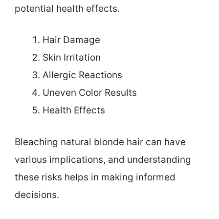
potential health effects.
Hair Damage
Skin Irritation
Allergic Reactions
Uneven Color Results
Health Effects
Bleaching natural blonde hair can have
various implications, and understanding
these risks helps in making informed
decisions.