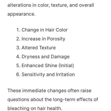
alterations in color, texture, and overall
appearance.
Change in Hair Color
Increase in Porosity
Altered Texture
Dryness and Damage
Enhanced Shine (Initial)
Sensitivity and Irritation
These immediate changes often raise
questions about the long-term effects of
bleaching on hair health.