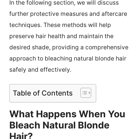
In the following section, we will discuss
further protective measures and aftercare
techniques. These methods will help
preserve hair health and maintain the
desired shade, providing a comprehensive
approach to bleaching natural blonde hair
safely and effectively.
Table of Contents
What Happens When You
Bleach Natural Blonde
Hair?