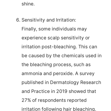
shine.
Sensitivity and Irritation:
Finally, some individuals may
experience scalp sensitivity or
irritation post-bleaching. This can
be caused by the chemicals used in
the bleaching process, such as
ammonia and peroxide. A survey
published in Dermatology Research
and Practice in 2019 showed that
27% of respondents reported
irritation following hair bleaching.