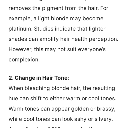
removes the pigment from the hair. For
example, a light blonde may become
platinum. Studies indicate that lighter
shades can amplify hair health perception.
However, this may not suit everyone’s
complexion.
2. Change in Hair Tone:
When bleaching blonde hair, the resulting
hue can shift to either warm or cool tones.
Warm tones can appear golden or brassy,
while cool tones can look ashy or silvery.