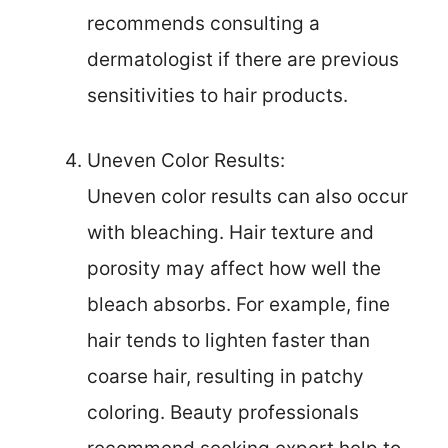
recommends consulting a
dermatologist if there are previous
sensitivities to hair products.
Uneven Color Results:
Uneven color results can also occur
with bleaching. Hair texture and
porosity may affect how well the
bleach absorbs. For example, fine
hair tends to lighten faster than
coarse hair, resulting in patchy
coloring. Beauty professionals