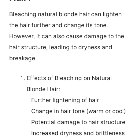
Bleaching natural blonde hair can lighten
the hair further and change its tone.
However, it can also cause damage to the
hair structure, leading to dryness and
breakage.
Effects of Bleaching on Natural
Blonde Hair:
– Further lightening of hair
– Change in hair tone (warm or cool)
– Potential damage to hair structure
– Increased dryness and brittleness