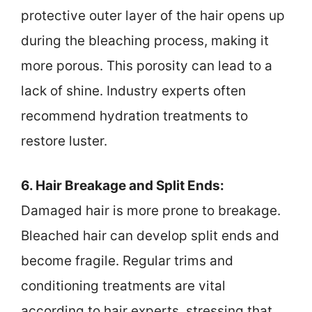
protective outer layer of the hair opens up
during the bleaching process, making it
more porous. This porosity can lead to a
lack of shine. Industry experts often
recommend hydration treatments to
restore luster.
6. Hair Breakage and Split Ends:
Damaged hair is more prone to breakage.
Bleached hair can develop split ends and
become fragile. Regular trims and
conditioning treatments are vital
according to hair experts, stressing that