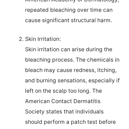
repeated bleaching over time can
cause significant structural harm.
Skin Irritation:
Skin irritation can arise during the
bleaching process. The chemicals in
bleach may cause redness, itching,
and burning sensations, especially if
left on the scalp too long. The
American Contact Dermatitis
Society states that individuals
should perform a patch test before