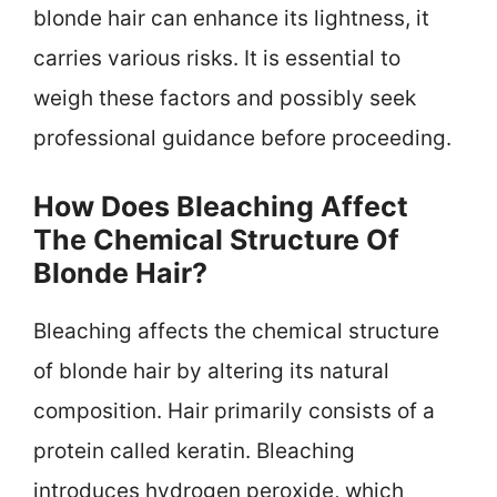
blonde hair can enhance its lightness, it
carries various risks. It is essential to
weigh these factors and possibly seek
professional guidance before proceeding.
How Does Bleaching Affect
The Chemical Structure Of
Blonde Hair?
Bleaching affects the chemical structure
of blonde hair by altering its natural
composition. Hair primarily consists of a
protein called keratin. Bleaching
introduces hydrogen peroxide, which