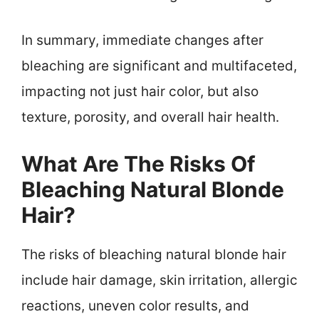
In summary, immediate changes after
bleaching are significant and multifaceted,
impacting not just hair color, but also
texture, porosity, and overall hair health.
What Are The Risks Of
Bleaching Natural Blonde
Hair?
The risks of bleaching natural blonde hair
include hair damage, skin irritation, allergic
reactions, uneven color results, and