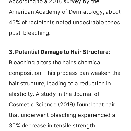
According to a 2018 survey by the
American Academy of Dermatology, about
45% of recipients noted undesirable tones
post-bleaching.
3. Potential Damage to Hair Structure:
Bleaching alters the hair’s chemical
composition. This process can weaken the
hair structure, leading to a reduction in
elasticity. A study in the Journal of
Cosmetic Science (2019) found that hair
that underwent bleaching experienced a
30% decrease in tensile strength.