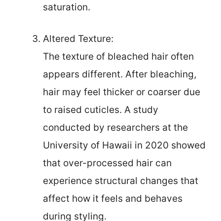
saturation.
Altered Texture:
The texture of bleached hair often
appears different. After bleaching,
hair may feel thicker or coarser due
to raised cuticles. A study
conducted by researchers at the
University of Hawaii in 2020 showed
that over-processed hair can
experience structural changes that
affect how it feels and behaves
during styling.