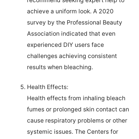
recommend seeking expert help to
achieve a uniform look. A 2020
survey by the Professional Beauty
Association indicated that even
experienced DIY users face
challenges achieving consistent
results when bleaching.
Health Effects:
Health effects from inhaling bleach
fumes or prolonged skin contact can
cause respiratory problems or other
systemic issues. The Centers for