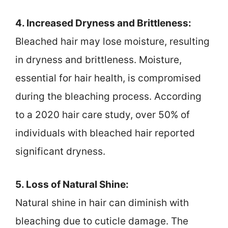
4. Increased Dryness and Brittleness:
Bleached hair may lose moisture, resulting
in dryness and brittleness. Moisture,
essential for hair health, is compromised
during the bleaching process. According
to a 2020 hair care study, over 50% of
individuals with bleached hair reported
significant dryness.
5. Loss of Natural Shine:
Natural shine in hair can diminish with
bleaching due to cuticle damage. The