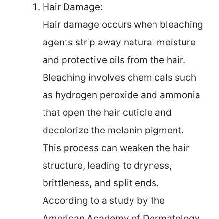
Hair Damage:
Hair damage occurs when bleaching
agents strip away natural moisture
and protective oils from the hair.
Bleaching involves chemicals such
as hydrogen peroxide and ammonia
that open the hair cuticle and
decolorize the melanin pigment.
This process can weaken the hair
structure, leading to dryness,
brittleness, and split ends.
According to a study by the
American Academy of Dermatology,