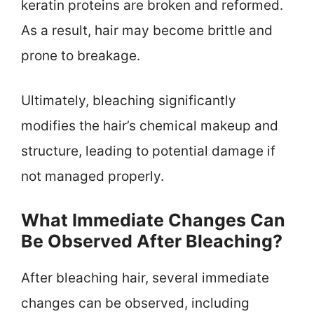
keratin proteins are broken and reformed.
As a result, hair may become brittle and
prone to breakage.
Ultimately, bleaching significantly
modifies the hair’s chemical makeup and
structure, leading to potential damage if
not managed properly.
What Immediate Changes Can
Be Observed After Bleaching?
After bleaching hair, several immediate
changes can be observed, including