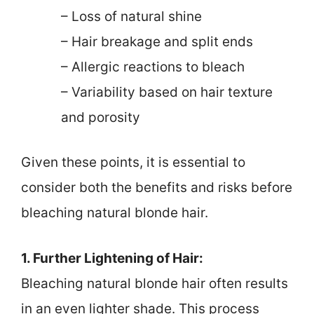
– Loss of natural shine
– Hair breakage and split ends
– Allergic reactions to bleach
– Variability based on hair texture
and porosity
Given these points, it is essential to
consider both the benefits and risks before
bleaching natural blonde hair.
1. Further Lightening of Hair:
Bleaching natural blonde hair often results
in an even lighter shade. This process