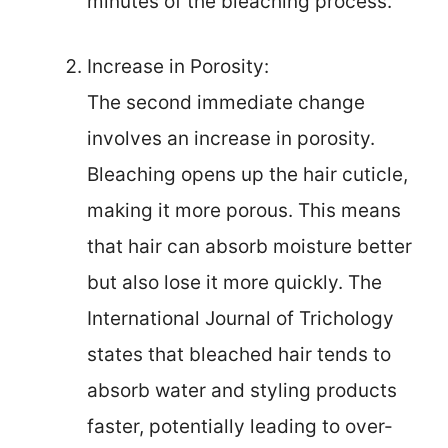
minutes of the bleaching process.
Increase in Porosity:
The second immediate change
involves an increase in porosity.
Bleaching opens up the hair cuticle,
making it more porous. This means
that hair can absorb moisture better
but also lose it more quickly. The
International Journal of Trichology
states that bleached hair tends to
absorb water and styling products
faster, potentially leading to over-