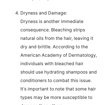
Dryness and Damage:
Dryness is another immediate
consequence. Bleaching strips
natural oils from the hair, leaving it
dry and brittle. According to the
American Academy of Dermatology,
individuals with bleached hair
should use hydrating shampoos and
conditioners to combat this issue.
It’s important to note that some hair
types may be more susceptible to