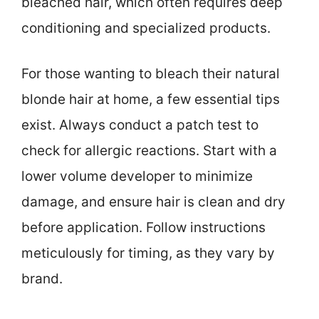
bleached hair, which often requires deep
conditioning and specialized products.
For those wanting to bleach their natural
blonde hair at home, a few essential tips
exist. Always conduct a patch test to
check for allergic reactions. Start with a
lower volume developer to minimize
damage, and ensure hair is clean and dry
before application. Follow instructions
meticulously for timing, as they vary by
brand.