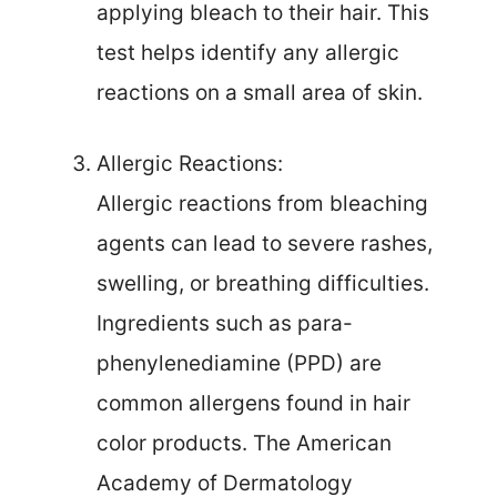
applying bleach to their hair. This
test helps identify any allergic
reactions on a small area of skin.
Allergic Reactions:
Allergic reactions from bleaching
agents can lead to severe rashes,
swelling, or breathing difficulties.
Ingredients such as para-
phenylenediamine (PPD) are
common allergens found in hair
color products. The American
Academy of Dermatology