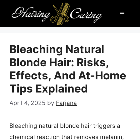
Skip
Menu
to
content
Bleaching Natural
Blonde Hair: Risks,
Effects, And At-Home
Tips Explained
April 4, 2025
by
Farjana
Bleaching natural blonde hair triggers a
chemical reaction that removes melanin,