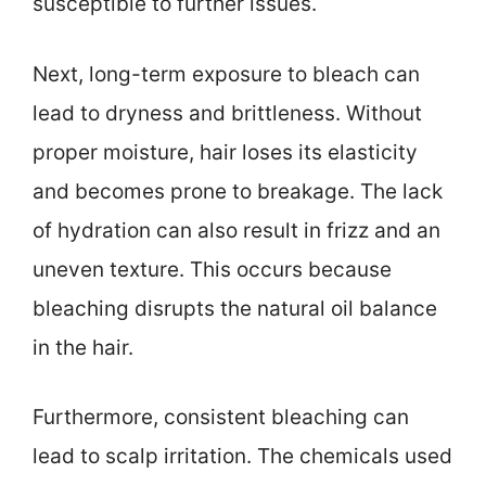
susceptible to further issues.
Next, long-term exposure to bleach can
lead to dryness and brittleness. Without
proper moisture, hair loses its elasticity
and becomes prone to breakage. The lack
of hydration can also result in frizz and an
uneven texture. This occurs because
bleaching disrupts the natural oil balance
in the hair.
Furthermore, consistent bleaching can
lead to scalp irritation. The chemicals used