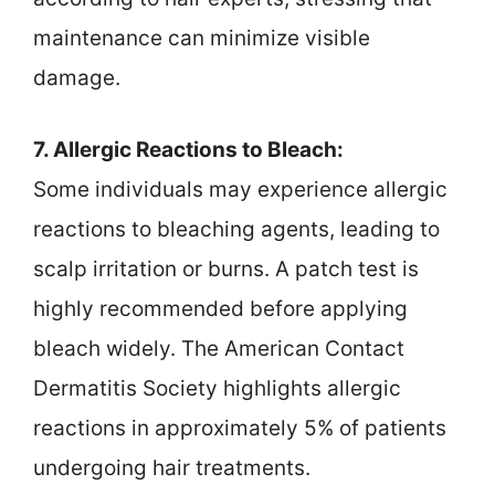
maintenance can minimize visible
damage.
7. Allergic Reactions to Bleach:
Some individuals may experience allergic
reactions to bleaching agents, leading to
scalp irritation or burns. A patch test is
highly recommended before applying
bleach widely. The American Contact
Dermatitis Society highlights allergic
reactions in approximately 5% of patients
undergoing hair treatments.