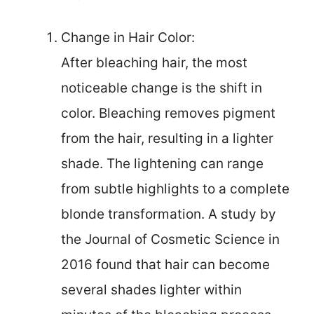
Change in Hair Color:
After bleaching hair, the most
noticeable change is the shift in
color. Bleaching removes pigment
from the hair, resulting in a lighter
shade. The lightening can range
from subtle highlights to a complete
blonde transformation. A study by
the Journal of Cosmetic Science in
2016 found that hair can become
several shades lighter within