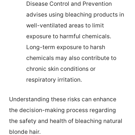
Disease Control and Prevention
advises using bleaching products in
well-ventilated areas to limit
exposure to harmful chemicals.
Long-term exposure to harsh
chemicals may also contribute to
chronic skin conditions or
respiratory irritation.
Understanding these risks can enhance
the decision-making process regarding
the safety and health of bleaching natural
blonde hair.