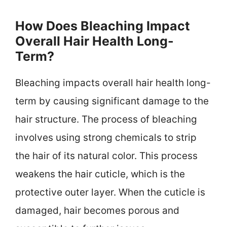
How Does Bleaching Impact
Overall Hair Health Long-
Term?
Bleaching impacts overall hair health long-
term by causing significant damage to the
hair structure. The process of bleaching
involves using strong chemicals to strip
the hair of its natural color. This process
weakens the hair cuticle, which is the
protective outer layer. When the cuticle is
damaged, hair becomes porous and