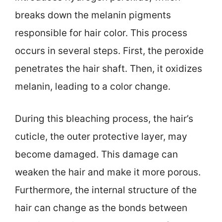
breaks down the melanin pigments
responsible for hair color. This process
occurs in several steps. First, the peroxide
penetrates the hair shaft. Then, it oxidizes
melanin, leading to a color change.
During this bleaching process, the hair’s
cuticle, the outer protective layer, may
become damaged. This damage can
weaken the hair and make it more porous.
Furthermore, the internal structure of the
hair can change as the bonds between