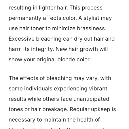
resulting in lighter hair. This process
permanently affects color. A stylist may
use hair toner to minimize brassiness.
Excessive bleaching can dry out hair and
harm its integrity. New hair growth will
show your original blonde color.
The effects of bleaching may vary, with
some individuals experiencing vibrant
results while others face unanticipated
tones or hair breakage. Regular upkeep is
necessary to maintain the health of