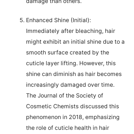
damage than others.
Enhanced Shine (Initial):
Immediately after bleaching, hair
might exhibit an initial shine due to a
smooth surface created by the
cuticle layer lifting. However, this
shine can diminish as hair becomes
increasingly damaged over time.
The Journal of the Society of
Cosmetic Chemists discussed this
phenomenon in 2018, emphasizing
the role of cuticle health in hair