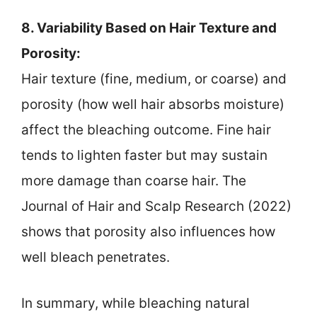
8. Variability Based on Hair Texture and
Porosity:
Hair texture (fine, medium, or coarse) and
porosity (how well hair absorbs moisture)
affect the bleaching outcome. Fine hair
tends to lighten faster but may sustain
more damage than coarse hair. The
Journal of Hair and Scalp Research (2022)
shows that porosity also influences how
well bleach penetrates.
In summary, while bleaching natural