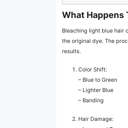
What Happens T
Bleaching light blue hair 
the original dye. The pr
results.
Color Shift:
– Blue to Green
– Lighter Blue
– Banding
Hair Damage: