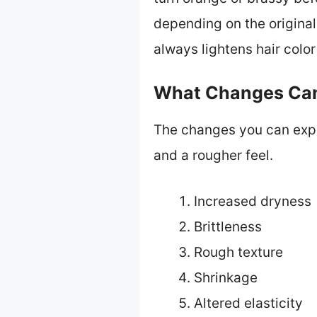
depending on the original 
always lightens hair color
What Changes Can 
The changes you can expec
and a rougher feel.
Increased dryness
Brittleness
Rough texture
Shrinkage
Altered elasticity