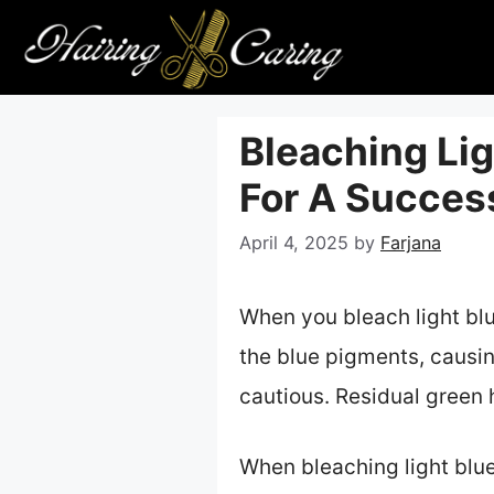
Skip
to
content
Bleaching Lig
For A Succes
April 4, 2025
by
Farjana
When you bleach light blu
the blue pigments, causin
cautious. Residual green
When bleaching light blue 