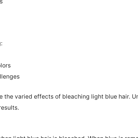
s
:
lors
llenges
e the varied effects of bleaching light blue hair.
esults.