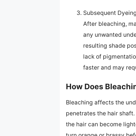
Subsequent Dyeing
After bleaching, man
any unwanted under
resulting shade po
lack of pigmentati
faster and may req
How Does Bleachin
Bleaching affects the unde
penetrates the hair shaft.
the hair can become light
turn orange or brassy bef