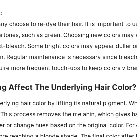
:
y choose to re-dye their hair. It is important to u
tones, such as green. Choosing new colors may a
st-bleach. Some bright colors may appear duller o
on. Regular maintenance is necessary since bleach
uire more frequent touch-ups to keep colors vibra
g Affect The Underlying Hair Color?
rlying hair color by lifting its natural pigment. W
 This process removes the melanin, which gives hair
er or change hues based on the original color. For
ore reaching a blonde shade. The final color after