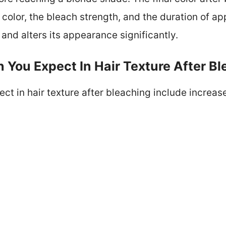
color, the bleach strength, and the duration of ap
 and alters its appearance significantly.
You Expect In Hair Texture After Bl
t in hair texture after bleaching include increase