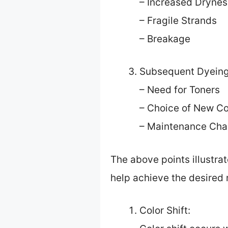
– Increased Drynes
– Fragile Strands
– Breakage
Subsequent Dyeing
– Need for Toners
– Choice of New Co
– Maintenance Cha
The above points illustrat
help achieve the desired r
Color Shift: