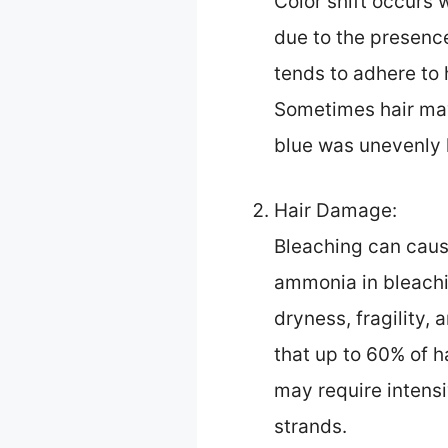
Color shift occurs 
due to the presence
tends to adhere to 
Sometimes hair may 
blue was unevenly l
Hair Damage:
Bleaching can caus
ammonia in bleachin
dryness, fragility,
that up to 60% of h
may require intens
strands.