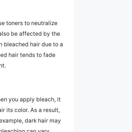
se toners to neutralize
lso be affected by the
n bleached hair due to a
ed hair tends to fade
nt.
hen you apply bleach, it
 its color. As a result,
 example, dark hair may
 bleaching can vary