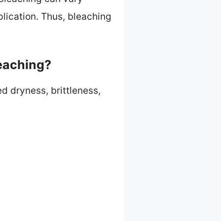
plication. Thus, bleaching
eaching?
d dryness, brittleness,