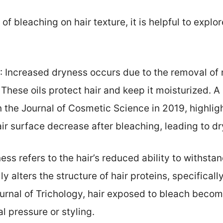
f bleaching on hair texture, it is helpful to expl
: Increased dryness occurs due to the removal of n
These oils protect hair and keep it moisturized. A 
n the Journal of Cosmetic Science in 2019, highli
air surface decrease after bleaching, leading to d
eness refers to the hair’s reduced ability to withsta
y alters the structure of hair proteins, specificall
Journal of Trichology, hair exposed to bleach bec
l pressure or styling.