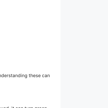
 Understanding these can