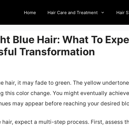
Home
Hair Care and Treatment
Hair S
ht Blue Hair: What To Exp
sful Transformation
e hair, it may fade to green. The yellow undertone
g this color change. You might eventually achieve
 hues may appear before reaching your desired bl
hair, expect a multi-step process. First, assess t