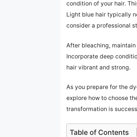
condition of your hair. T
Light blue hair typically 
consider a professional st
After bleaching, maintain
Incorporate deep conditio
hair vibrant and strong.
As you prepare for the dy
explore how to choose the 
transformation is success
Table of Contents