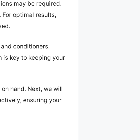
sions may be required.
 For optimal results,
sed.
 and conditioners.
 is key to keeping your
 on hand. Next, we will
ectively, ensuring your