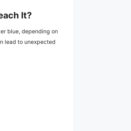
each It?
hter blue, depending on
an lead to unexpected