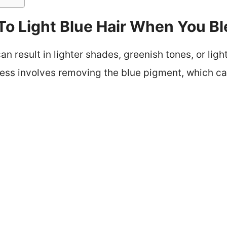
o Light Blue Hair When You Bl
can result in lighter shades, greenish tones, or lig
ocess involves removing the blue pigment, which c