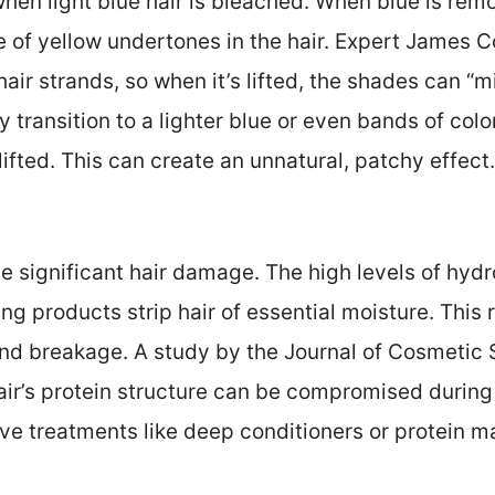
when light blue hair is bleached. When blue is remo
 of yellow undertones in the hair. Expert James C
hair strands, so when it’s lifted, the shades can “
transition to a lighter blue or even bands of co
ifted. This can create an unnatural, patchy effect.
e significant hair damage. The high levels of hyd
g products strip hair of essential moisture. This 
 and breakage. A study by the Journal of Cosmetic
air’s protein structure can be compromised during
ive treatments like deep conditioners or protein 