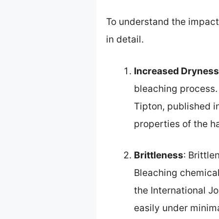
To understand the impact o
in detail.
Increased Dryness
bleaching process. 
Tipton, published i
properties of the h
Brittleness
: Brittl
Bleaching chemicall
the International 
easily under minima