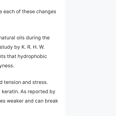
ore each of these changes
atural oils during the
study by K. R. H. W.
ghts that hydrophobic
ryness.
nd tension and stress.
y keratin. As reported by
omes weaker and can break