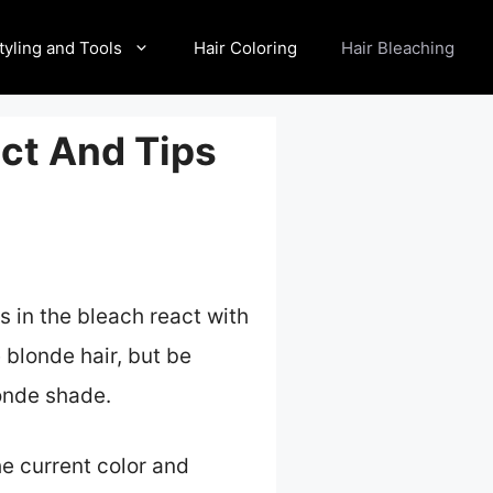
tyling and Tools
Hair Coloring
Hair Bleaching
ect And Tips
s in the bleach react with
 blonde hair, but be
onde shade.
he current color and