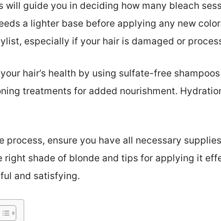
his will guide you in deciding how many bleach ses
needs a lighter base before applying any new color.
ylist, especially if your hair is damaged or proces
 your hair’s health by using sulfate-free shampoos
ning treatments for added nourishment. Hydration
e process, ensure you have all necessary supplies
right shade of blonde and tips for applying it eff
ful and satisfying.