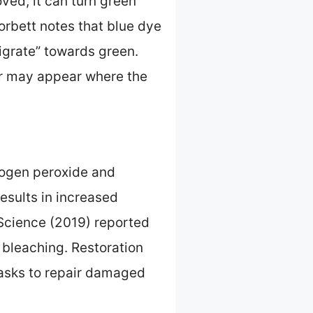
ved, it can turn green
orbett notes that blue dye
migrate” towards green.
lor may appear where the
rogen peroxide and
results in increased
 Science (2019) reported
 bleaching. Restoration
masks to repair damaged