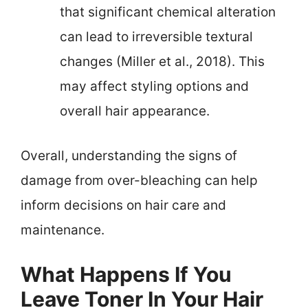
that significant chemical alteration
can lead to irreversible textural
changes (Miller et al., 2018). This
may affect styling options and
overall hair appearance.
Overall, understanding the signs of
damage from over-bleaching can help
inform decisions on hair care and
maintenance.
What Happens If You
Leave Toner In Your Hair