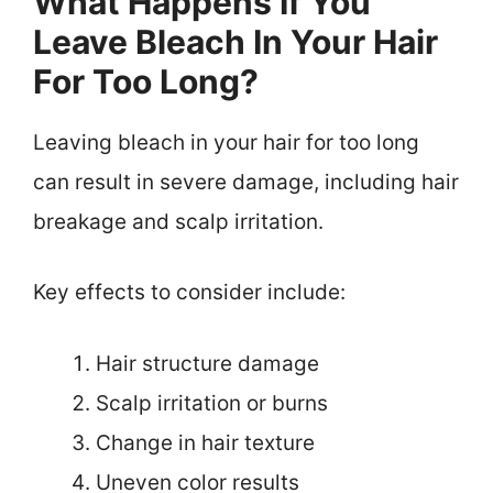
What Happens If You
Leave Bleach In Your Hair
For Too Long?
Leaving bleach in your hair for too long
can result in severe damage, including hair
breakage and scalp irritation.
Key effects to consider include:
Hair structure damage
Scalp irritation or burns
Change in hair texture
Uneven color results