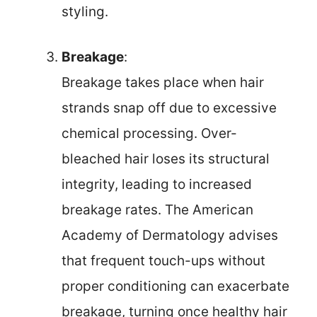
styling.
Breakage
:
Breakage takes place when hair
strands snap off due to excessive
chemical processing. Over-
bleached hair loses its structural
integrity, leading to increased
breakage rates. The American
Academy of Dermatology advises
that frequent touch-ups without
proper conditioning can exacerbate
breakage, turning once healthy hair