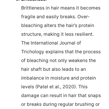
Brittleness in hair means it becomes
fragile and easily breaks. Over-
bleaching alters the hair’s protein
structure, making it less resilient.
The International Journal of
Trichology explains that the process
of bleaching not only weakens the
hair shaft but also leads to an
imbalance in moisture and protein
levels (Patel et al., 2020). This
damage can result in hair that snaps
or breaks during regular brushing or