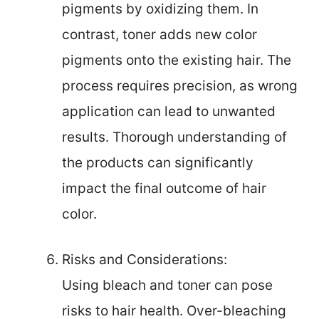
pigments by oxidizing them. In
contrast, toner adds new color
pigments onto the existing hair. The
process requires precision, as wrong
application can lead to unwanted
results. Thorough understanding of
the products can significantly
impact the final outcome of hair
color.
Risks and Considerations:
Using bleach and toner can pose
risks to hair health. Over-bleaching