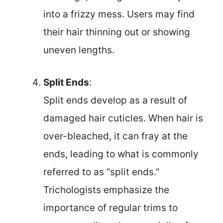
into a frizzy mess. Users may find
their hair thinning out or showing
uneven lengths.
Split Ends
:
Split ends develop as a result of
damaged hair cuticles. When hair is
over-bleached, it can fray at the
ends, leading to what is commonly
referred to as “split ends.”
Trichologists emphasize the
importance of regular trims to