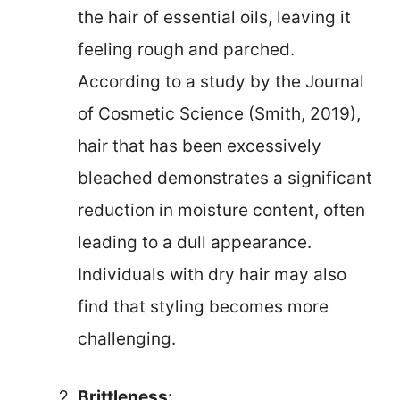
the hair of essential oils, leaving it
feeling rough and parched.
According to a study by the Journal
of Cosmetic Science (Smith, 2019),
hair that has been excessively
bleached demonstrates a significant
reduction in moisture content, often
leading to a dull appearance.
Individuals with dry hair may also
find that styling becomes more
challenging.
Brittleness
: