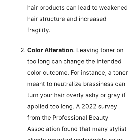
hair products can lead to weakened
hair structure and increased
fragility.
Color Alteration
: Leaving toner on
too long can change the intended
color outcome. For instance, a toner
meant to neutralize brassiness can
turn your hair overly ashy or gray if
applied too long. A 2022 survey
from the Professional Beauty
Association found that many stylist