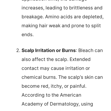
increases, leading to brittleness and
breakage. Amino acids are depleted,
making hair weak and prone to split
ends.
Scalp Irritation or Burns
: Bleach can
also affect the scalp. Extended
contact may cause irritation or
chemical burns. The scalp’s skin can
become red, itchy, or painful.
According to the American
Academy of Dermatology, using