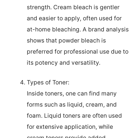
strength. Cream bleach is gentler
and easier to apply, often used for
at-home bleaching. A brand analysis
shows that powder bleach is
preferred for professional use due to
its potency and versatility.
Types of Toner:
Inside toners, one can find many
forms such as liquid, cream, and
foam. Liquid toners are often used
for extensive application, while
cream toners provide added