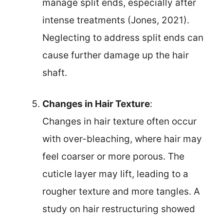
manage split ends, especially after
intense treatments (Jones, 2021).
Neglecting to address split ends can
cause further damage up the hair
shaft.
Changes in Hair Texture
:
Changes in hair texture often occur
with over-bleaching, where hair may
feel coarser or more porous. The
cuticle layer may lift, leading to a
rougher texture and more tangles. A
study on hair restructuring showed