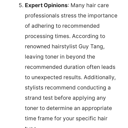
Expert Opinions
: Many hair care
professionals stress the importance
of adhering to recommended
processing times. According to
renowned hairstylist Guy Tang,
leaving toner in beyond the
recommended duration often leads
to unexpected results. Additionally,
stylists recommend conducting a
strand test before applying any
toner to determine an appropriate
time frame for your specific hair