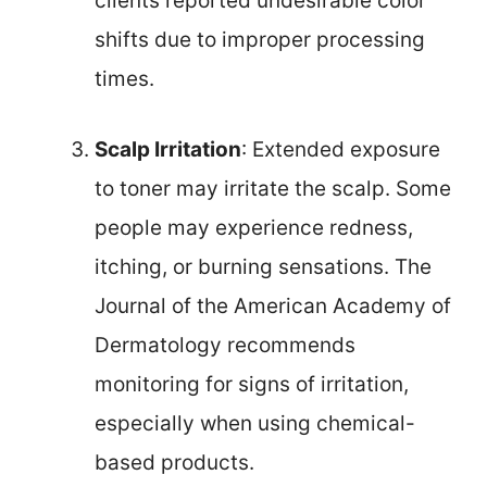
clients reported undesirable color
shifts due to improper processing
times.
Scalp Irritation
: Extended exposure
to toner may irritate the scalp. Some
people may experience redness,
itching, or burning sensations. The
Journal of the American Academy of
Dermatology recommends
monitoring for signs of irritation,
especially when using chemical-
based products.