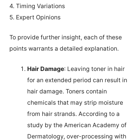
4. Timing Variations
5. Expert Opinions
To provide further insight, each of these
points warrants a detailed explanation.
Hair Damage
: Leaving toner in hair
for an extended period can result in
hair damage. Toners contain
chemicals that may strip moisture
from hair strands. According to a
study by the American Academy of
Dermatology, over-processing with