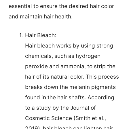
essential to ensure the desired hair color
and maintain hair health.
Hair Bleach:
Hair bleach works by using strong
chemicals, such as hydrogen
peroxide and ammonia, to strip the
hair of its natural color. This process
breaks down the melanin pigments
found in the hair shafts. According
to a study by the Journal of
Cosmetic Science (Smith et al.,
2019), hair bleach can lighten hair