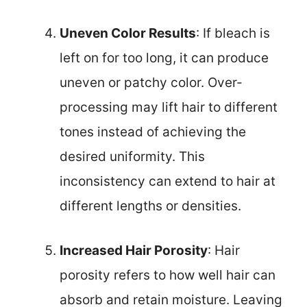
Uneven Color Results
: If bleach is
left on for too long, it can produce
uneven or patchy color. Over-
processing may lift hair to different
tones instead of achieving the
desired uniformity. This
inconsistency can extend to hair at
different lengths or densities.
Increased Hair Porosity
: Hair
porosity refers to how well hair can
absorb and retain moisture. Leaving