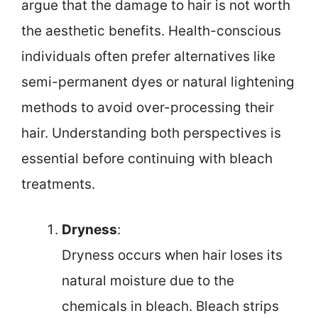
argue that the damage to hair is not worth
the aesthetic benefits. Health-conscious
individuals often prefer alternatives like
semi-permanent dyes or natural lightening
methods to avoid over-processing their
hair. Understanding both perspectives is
essential before continuing with bleach
treatments.
Dryness
:
Dryness occurs when hair loses its
natural moisture due to the
chemicals in bleach. Bleach strips