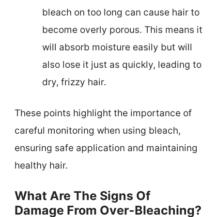
bleach on too long can cause hair to
become overly porous. This means it
will absorb moisture easily but will
also lose it just as quickly, leading to
dry, frizzy hair.
These points highlight the importance of
careful monitoring when using bleach,
ensuring safe application and maintaining
healthy hair.
What Are The Signs Of
Damage From Over-Bleaching?