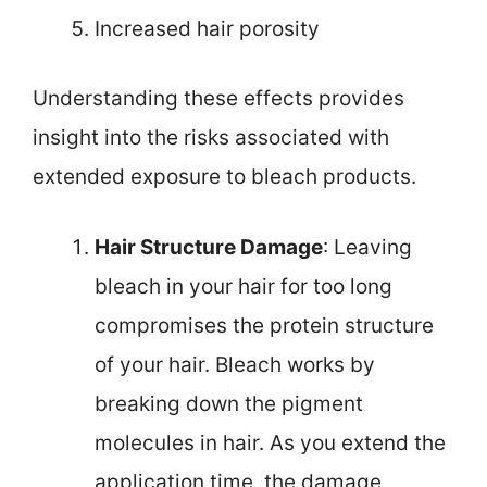
Increased hair porosity
Understanding these effects provides
insight into the risks associated with
extended exposure to bleach products.
Hair Structure Damage
: Leaving
bleach in your hair for too long
compromises the protein structure
of your hair. Bleach works by
breaking down the pigment
molecules in hair. As you extend the
application time, the damage