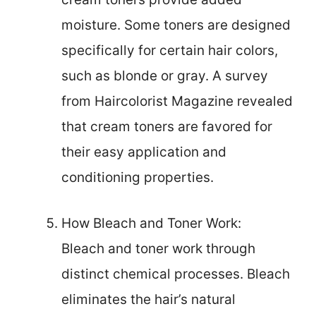
moisture. Some toners are designed
specifically for certain hair colors,
such as blonde or gray. A survey
from Haircolorist Magazine revealed
that cream toners are favored for
their easy application and
conditioning properties.
How Bleach and Toner Work:
Bleach and toner work through
distinct chemical processes. Bleach
eliminates the hair’s natural