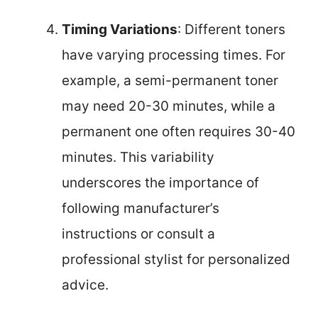
Timing Variations
: Different toners
have varying processing times. For
example, a semi-permanent toner
may need 20-30 minutes, while a
permanent one often requires 30-40
minutes. This variability
underscores the importance of
following manufacturer’s
instructions or consult a
professional stylist for personalized
advice.