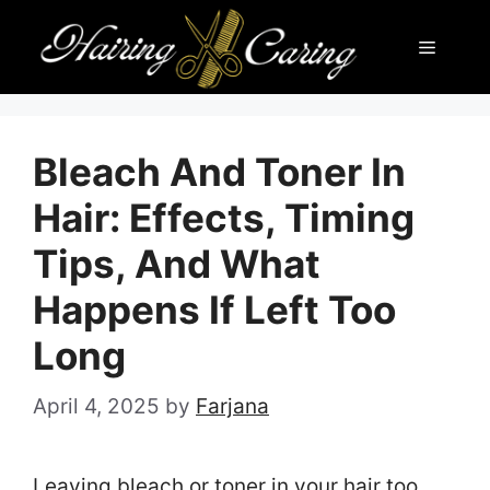
Skip
Menu
to
content
Bleach And Toner In
Hair: Effects, Timing
Tips, And What
Happens If Left Too
Long
April 4, 2025
by
Farjana
Leaving bleach or toner in your hair too