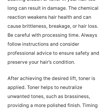
long can result in damage. The chemical
reaction weakens hair health and can
cause brittleness, breakage, or hair loss.
Be careful with processing time. Always
follow instructions and consider
professional advice to ensure safety and
preserve your hair’s condition.
After achieving the desired lift, toner is
applied. Toner helps to neutralize
unwanted tones, such as brassiness,
providing a more polished finish. Timing