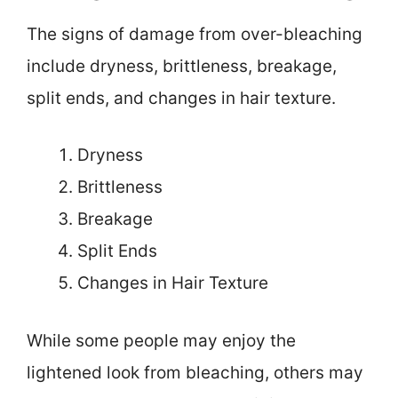
The signs of damage from over-bleaching
include dryness, brittleness, breakage,
split ends, and changes in hair texture.
Dryness
Brittleness
Breakage
Split Ends
Changes in Hair Texture
While some people may enjoy the
lightened look from bleaching, others may