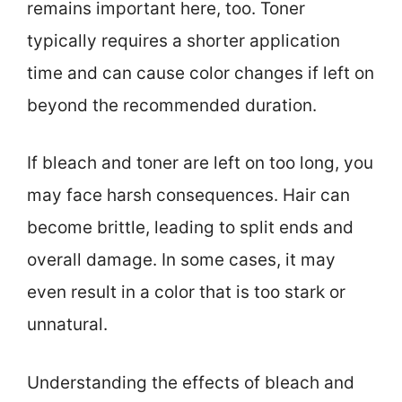
remains important here, too. Toner
typically requires a shorter application
time and can cause color changes if left on
beyond the recommended duration.
If bleach and toner are left on too long, you
may face harsh consequences. Hair can
become brittle, leading to split ends and
overall damage. In some cases, it may
even result in a color that is too stark or
unnatural.
Understanding the effects of bleach and