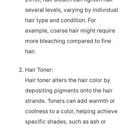
several levels, varying by individual
hair type and condition. For
example, coarse hair might require
more bleaching compared to fine
hair.
Hair Toner:
Hair toner alters the hair color by
depositing pigments onto the hair
strands. Toners can add warmth or
coolness to a color, helping achieve
specific shades, such as ash or