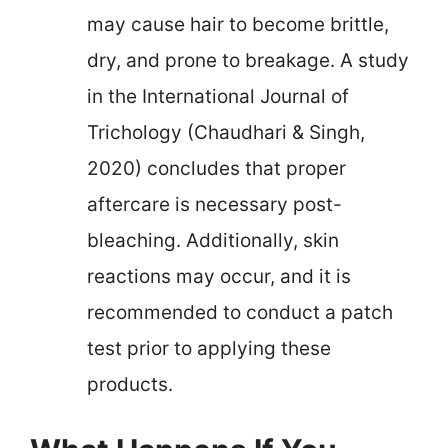
may cause hair to become brittle,
dry, and prone to breakage. A study
in the International Journal of
Trichology (Chaudhari & Singh,
2020) concludes that proper
aftercare is necessary post-
bleaching. Additionally, skin
reactions may occur, and it is
recommended to conduct a patch
test prior to applying these
products.