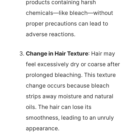
products containing harsh
chemicals—like bleach—without
proper precautions can lead to
adverse reactions.
Change in Hair Texture
: Hair may
feel excessively dry or coarse after
prolonged bleaching. This texture
change occurs because bleach
strips away moisture and natural
oils. The hair can lose its
smoothness, leading to an unruly
appearance.