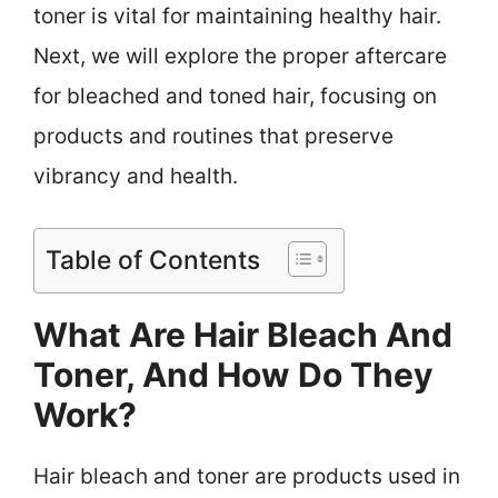
toner is vital for maintaining healthy hair.
Next, we will explore the proper aftercare
for bleached and toned hair, focusing on
products and routines that preserve
vibrancy and health.
Table of Contents
What Are Hair Bleach And
Toner, And How Do They
Work?
Hair bleach and toner are products used in