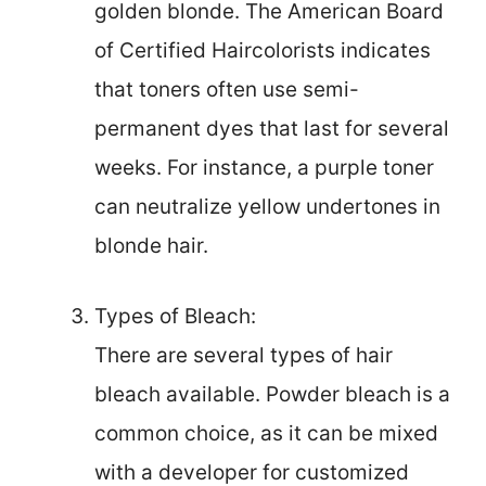
golden blonde. The American Board
of Certified Haircolorists indicates
that toners often use semi-
permanent dyes that last for several
weeks. For instance, a purple toner
can neutralize yellow undertones in
blonde hair.
Types of Bleach:
There are several types of hair
bleach available. Powder bleach is a
common choice, as it can be mixed
with a developer for customized