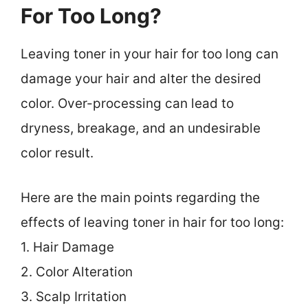
For Too Long?
Leaving toner in your hair for too long can
damage your hair and alter the desired
color. Over-processing can lead to
dryness, breakage, and an undesirable
color result.
Here are the main points regarding the
effects of leaving toner in hair for too long:
1. Hair Damage
2. Color Alteration
3. Scalp Irritation