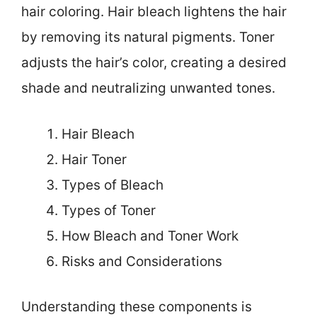
hair coloring. Hair bleach lightens the hair
by removing its natural pigments. Toner
adjusts the hair’s color, creating a desired
shade and neutralizing unwanted tones.
Hair Bleach
Hair Toner
Types of Bleach
Types of Toner
How Bleach and Toner Work
Risks and Considerations
Understanding these components is