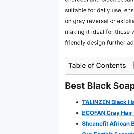
suitable for daily use, ens
on gray reversal or exfo
making it ideal for those 
friendly design further a
Table of Contents
Best Black Soap
TALINZEN Black Ha
ECOFAN Gray Hair 
Sheanefit African 