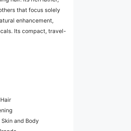
 others that focus solely
natural enhancement,
cals. Its compact, travel-
 Hair
ening
r Skin and Body