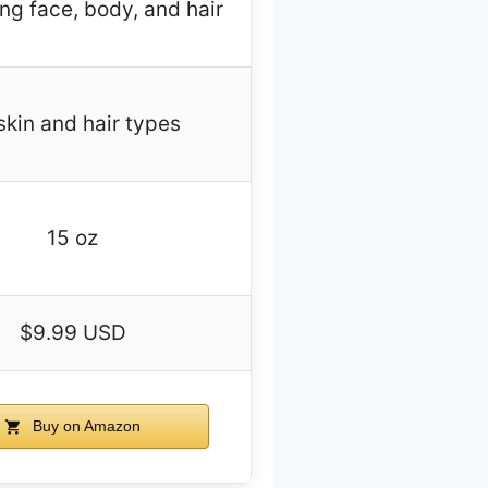
ng face, body, and hair
 skin and hair types
15 oz
$9.99 USD
Buy on Amazon