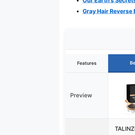
Our Earth’s Secrets
Gray Hair Reverse 
Be
Features
Preview
TALINZ