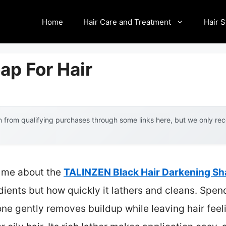
Home
Hair Care and Treatment
Hair S
ap For Hair
 from qualifying purchases through some links here, but we only r
ck me about the
TALINZEN Black Hair Darkening S
dients but how quickly it lathers and cleans. Spen
one gently removes buildup while leaving hair feel