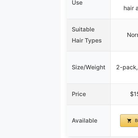
Use
hair
Suitable
Norm
Hair Types
Size/Weight
2-pack,
Price
$1
Available
B