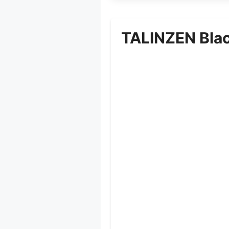
TALINZEN Blac