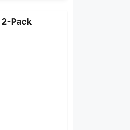
 2-Pack