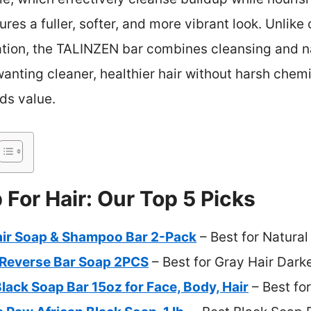
ures a fuller, softer, and more vibrant look. Unlike
liation, the TALINZEN bar combines cleansing and 
wanting cleaner, healthier hair without harsh chemi
dds value.
 For Hair: Our Top 5 Picks
ir Soap & Shampoo Bar 2-Pack
– Best for Natural
Reverse Bar Soap 2PCS
– Best for Gray Hair Dark
Black Soap Bar 15oz for Face, Body, Hair
– Best fo