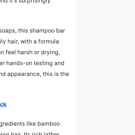
nd it’s surprisingly
 soaps, this shampoo bar
ly hair, with a formula
 feel harsh or drying,
ter hands-on testing and
nd appearance, this is the
ack
ngredients like bamboo
 hair. Its rich lather,