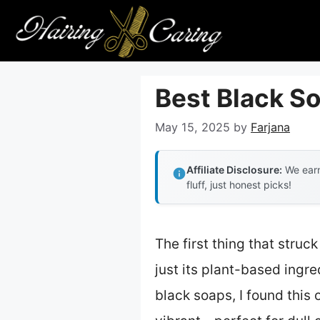
Skip
to
content
Best Black So
May 15, 2025
by
Farjana
Affiliate Disclosure:
We earn
fluff, just honest picks!
The first thing that stru
just its plant-based ingre
black soaps, I found this 