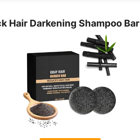
k Hair Darkening Shampoo Bar