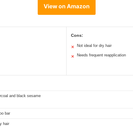
View on Amazon
Cons:
Not ideal for dry hair
✕
Needs frequent reapplication
✕
coal and black sesame
oo bar
y hair