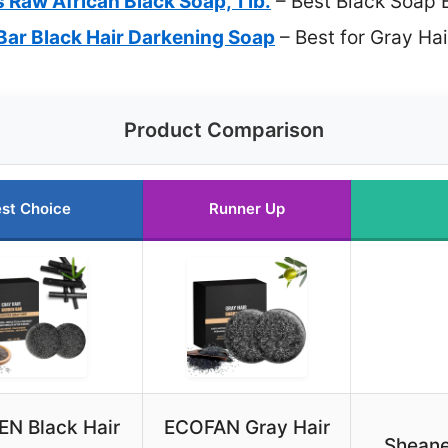
 Raw African Black Soap, 1 lb.
– Best Black Soap 
Bar Black Hair Darkening Soap
– Best for Gray Ha
Product Comparison
st Choice
Runner Up
EN Black Hair
ECOFAN Gray Hair
Sheane