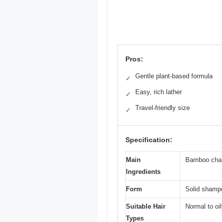
Pros:
Gentle plant-based formula
✓
Easy, rich lather
✓
Travel-friendly size
✓
Specification:
Main
Bamboo char
Ingredients
Form
Solid shamp
Suitable Hair
Normal to oil
Types