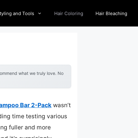
tyling and Tools
Hair Coloring
Hair Bleaching
ecommend what we truly love. No
hampoo Bar 2-Pack
wasn’t
ding time testing various
ing fuller and more