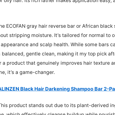
 oily hair. Its rich lather makes application easy, a
he ECOFAN gray hair reverse bar or African black
ut stripping moisture. It’s tailored for normal to oi
r appearance and scalp health. While some bars can
 balanced, gentle clean, making it my top pick af
er a product that genuinely improves hair texture a
e, it’s a game-changer.
ALINZEN Black Hair Darkening Shampoo Bar 2-P
his product stands out due to its plant-derived i
 which effectively cleanse buildup while nourishing