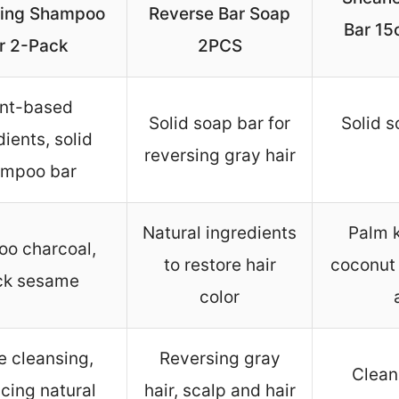
ing Shampoo
Reverse Bar Soap
Bar 15o
r 2-Pack
2PCS
ant-based
Solid soap bar for
Solid s
dients, solid
reversing gray hair
mpoo bar
Natural ingredients
Palm k
o charcoal,
to restore hair
coconut 
ck sesame
color
e cleansing,
Reversing gray
Clean
cing natural
hair, scalp and hair