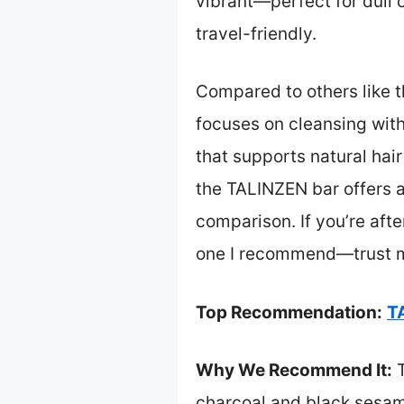
vibrant—perfect for dull or
travel-friendly.
Compared to others like t
focuses on cleansing witho
that supports natural hai
the TALINZEN bar offers a
comparison. If you’re aft
one I recommend—trust m
Top Recommendation:
T
Why We Recommend It:
T
charcoal and black sesame,