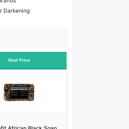
Brands
ir Darkening
Best Price
fit African Black Soap