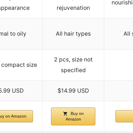
nourishi
 appearance
rejuvenation
al to oily
All hair types
All
2 pcs, size not
 compact size
specified
5.99 USD
$14.99 USD
Buy on
uy on Amazon
Amazon