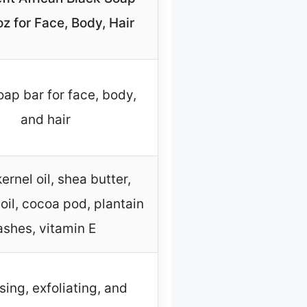
z for Face, Body, Hair
oap bar for face, body,
and hair
ernel oil, shea butter,
oil, cocoa pod, plantain
ashes, vitamin E
sing, exfoliating, and