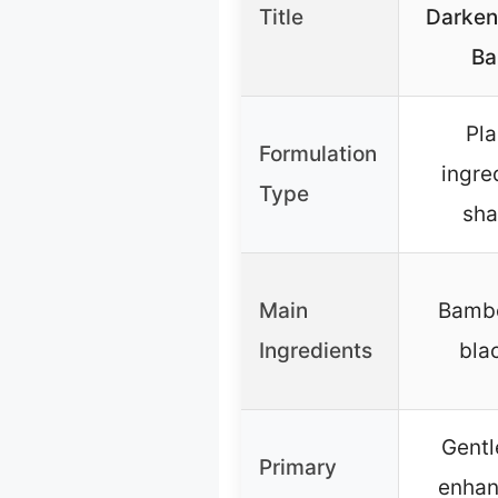
Title
Darken
Ba
Pl
Formulation
ingre
Type
sha
Main
Bambo
Ingredients
bla
Gentl
Primary
enhan