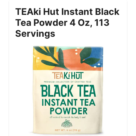
TEAki Hut Instant Black
Tea Powder 4 Oz, 113
Servings