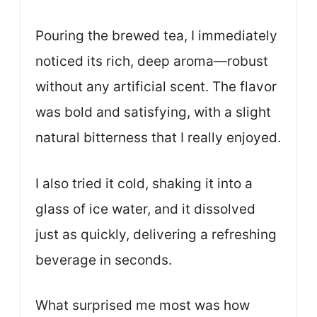
Pouring the brewed tea, I immediately
noticed its rich, deep aroma—robust
without any artificial scent. The flavor
was bold and satisfying, with a slight
natural bitterness that I really enjoyed.
I also tried it cold, shaking it into a
glass of ice water, and it dissolved
just as quickly, delivering a refreshing
beverage in seconds.
What surprised me most was how