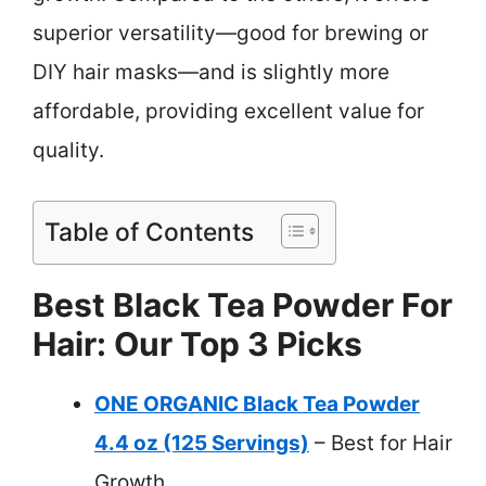
superior versatility—good for brewing or
DIY hair masks—and is slightly more
affordable, providing excellent value for
quality.
Table of Contents
Best Black Tea Powder For
Hair: Our Top 3 Picks
ONE ORGANIC Black Tea Powder
4.4 oz (125 Servings)
– Best for Hair
Growth