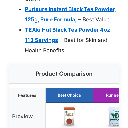
Purisure Instant Black Tea Powder,
125g, Pure Formula,
– Best Value
TEAki Hut Black Tea Powder 4oz,
113 Servings
– Best for Skin and
Health Benefits
Product Comparison
Features
Best Choice
Runner Up
Preview