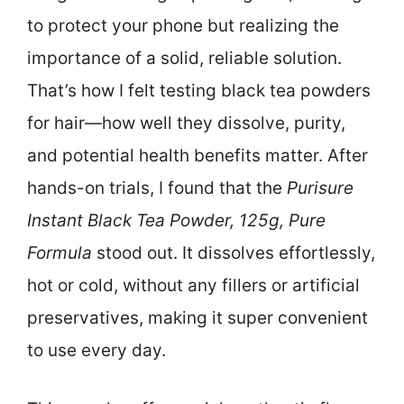
to protect your phone but realizing the
importance of a solid, reliable solution.
That’s how I felt testing black tea powders
for hair—how well they dissolve, purity,
and potential health benefits matter. After
hands-on trials, I found that the
Purisure
Instant Black Tea Powder, 125g, Pure
Formula
stood out. It dissolves effortlessly,
hot or cold, without any fillers or artificial
preservatives, making it super convenient
to use every day.