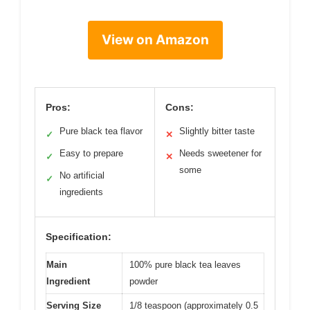
View on Amazon
Pros:
Cons:
Pure black tea flavor
Slightly bitter taste
✓
✕
Easy to prepare
Needs sweetener for
✓
✕
some
No artificial
✓
ingredients
Specification:
Main
100% pure black tea leaves
Ingredient
powder
Serving Size
1/8 teaspoon (approximately 0.5