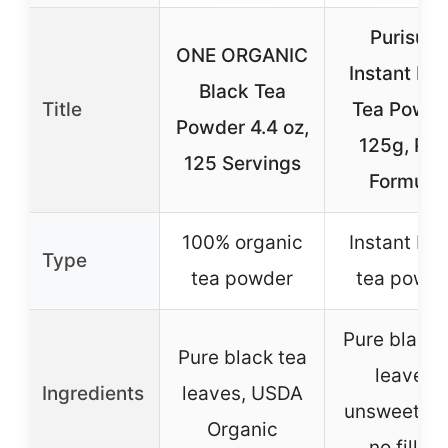
Purisure
ONE ORGANIC
Instant Bla
Black Tea
Title
Tea Powde
Powder 4.4 oz,
125g, Pur
125 Servings
Formula,
100% organic
Instant bla
Type
tea powder
tea powde
Pure black 
Pure black tea
leaves,
Ingredients
leaves, USDA
unsweeten
Organic
no fillers