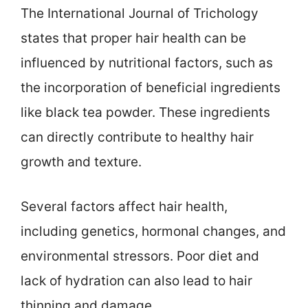
The International Journal of Trichology
states that proper hair health can be
influenced by nutritional factors, such as
the incorporation of beneficial ingredients
like black tea powder. These ingredients
can directly contribute to healthy hair
growth and texture.
Several factors affect hair health,
including genetics, hormonal changes, and
environmental stressors. Poor diet and
lack of hydration can also lead to hair
thinning and damage.