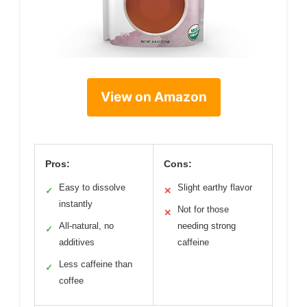
View on Amazon
Pros:
Cons:
Easy to dissolve
Slight earthy flavor
✓
✕
instantly
Not for those
✕
All-natural, no
needing strong
✓
additives
caffeine
Less caffeine than
✓
coffee