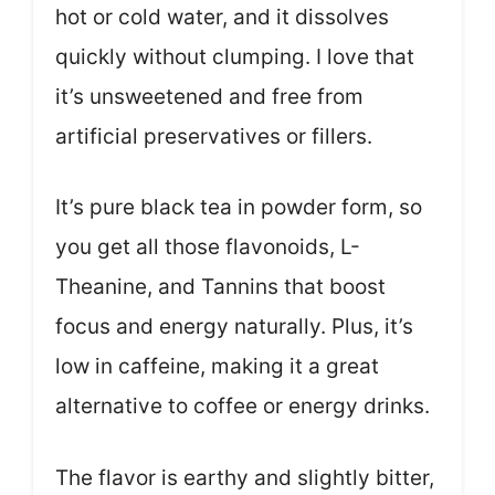
hot or cold water, and it dissolves
quickly without clumping. I love that
it’s unsweetened and free from
artificial preservatives or fillers.
It’s pure black tea in powder form, so
you get all those flavonoids, L-
Theanine, and Tannins that boost
focus and energy naturally. Plus, it’s
low in caffeine, making it a great
alternative to coffee or energy drinks.
The flavor is earthy and slightly bitter,