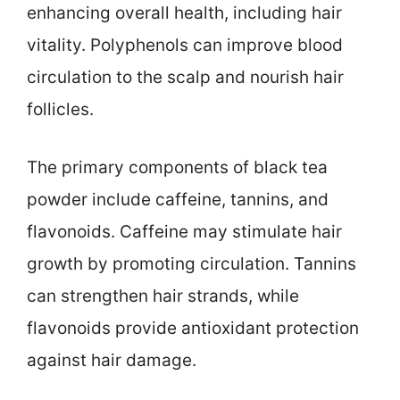
enhancing overall health, including hair
vitality. Polyphenols can improve blood
circulation to the scalp and nourish hair
follicles.
The primary components of black tea
powder include caffeine, tannins, and
flavonoids. Caffeine may stimulate hair
growth by promoting circulation. Tannins
can strengthen hair strands, while
flavonoids provide antioxidant protection
against hair damage.