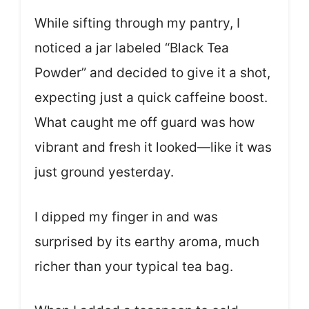
While sifting through my pantry, I
noticed a jar labeled “Black Tea
Powder” and decided to give it a shot,
expecting just a quick caffeine boost.
What caught me off guard was how
vibrant and fresh it looked—like it was
just ground yesterday.
I dipped my finger in and was
surprised by its earthy aroma, much
richer than your typical tea bag.