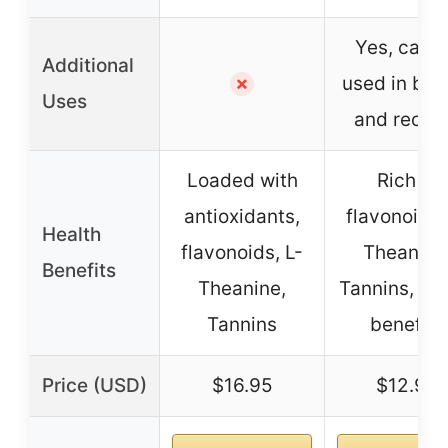
Yes, can 
Additional
used in bak
✗
Uses
and recip
Loaded with
Rich in
antioxidants,
flavonoids,
Health
flavonoids, L-
Theanine
Benefits
Theanine,
Tannins, hea
Tannins
benefits
Price (USD)
$16.95
$12.99