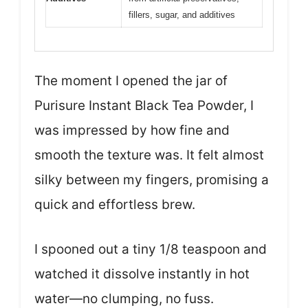
fillers, sugar, and additives
The moment I opened the jar of
Purisure Instant Black Tea Powder, I
was impressed by how fine and
smooth the texture was. It felt almost
silky between my fingers, promising a
quick and effortless brew.
I spooned out a tiny 1/8 teaspoon and
watched it dissolve instantly in hot
water—no clumping, no fuss.