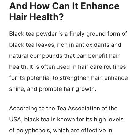
And How Can It Enhance
Hair Health?
Black tea powder is a finely ground form of
black tea leaves, rich in antioxidants and
natural compounds that can benefit hair
health. It is often used in hair care routines
for its potential to strengthen hair, enhance
shine, and promote hair growth.
According to the Tea Association of the
USA, black tea is known for its high levels
of polyphenols, which are effective in