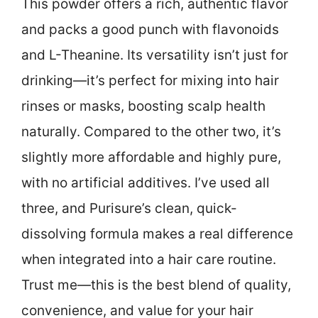
This powder offers a rich, authentic flavor
and packs a good punch with flavonoids
and L-Theanine. Its versatility isn’t just for
drinking—it’s perfect for mixing into hair
rinses or masks, boosting scalp health
naturally. Compared to the other two, it’s
slightly more affordable and highly pure,
with no artificial additives. I’ve used all
three, and Purisure’s clean, quick-
dissolving formula makes a real difference
when integrated into a hair care routine.
Trust me—this is the best blend of quality,
convenience, and value for your hair