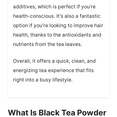
additives, which is perfect if you’re
health-conscious. It’s also a fantastic
option if you’re looking to improve hair
health, thanks to the antioxidants and
nutrients from the tea leaves.
Overall, it offers a quick, clean, and
energizing tea experience that fits
right into a busy lifestyle.
What Is Black Tea Powder