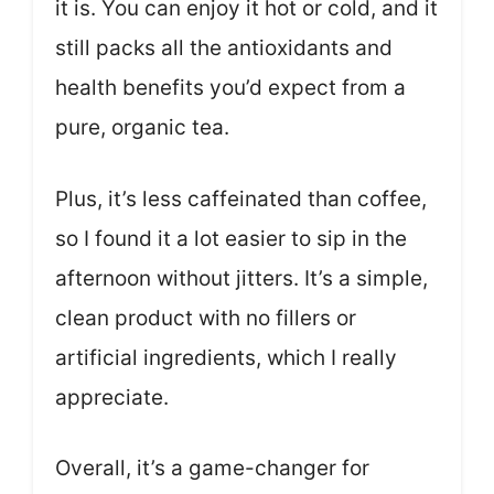
it is. You can enjoy it hot or cold, and it
still packs all the antioxidants and
health benefits you’d expect from a
pure, organic tea.
Plus, it’s less caffeinated than coffee,
so I found it a lot easier to sip in the
afternoon without jitters. It’s a simple,
clean product with no fillers or
artificial ingredients, which I really
appreciate.
Overall, it’s a game-changer for