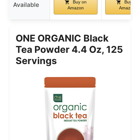
Buy on
Buy on
Available
Amazon
Amazon
ONE ORGANIC Black
Tea Powder 4.4 Oz, 125
Servings