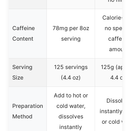
Calorie-fre
Caffeine
78mg per 8oz
no specifi
Content
serving
caffeine
amount
Serving
125 servings
125g (appr
Size
(4.4 oz)
4.4 oz)
Add to hot or
Dissolve
Preparation
cold water,
instantly in
Method
dissolves
or cold wat
instantly