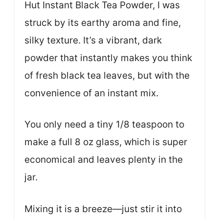
Hut Instant Black Tea Powder, I was
struck by its earthy aroma and fine,
silky texture. It’s a vibrant, dark
powder that instantly makes you think
of fresh black tea leaves, but with the
convenience of an instant mix.
You only need a tiny 1/8 teaspoon to
make a full 8 oz glass, which is super
economical and leaves plenty in the
jar.
Mixing it is a breeze—just stir it into