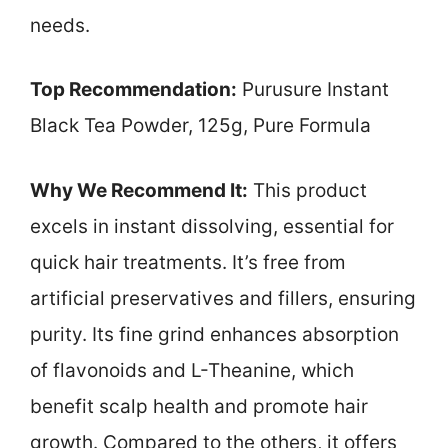
needs.
Top Recommendation:
Purusure Instant
Black Tea Powder, 125g, Pure Formula
Why We Recommend It:
This product
excels in instant dissolving, essential for
quick hair treatments. It’s free from
artificial preservatives and fillers, ensuring
purity. Its fine grind enhances absorption
of flavonoids and L-Theanine, which
benefit scalp health and promote hair
growth. Compared to the others, it offers