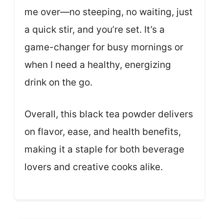
me over—no steeping, no waiting, just
a quick stir, and you’re set. It’s a
game-changer for busy mornings or
when I need a healthy, energizing
drink on the go.
Overall, this black tea powder delivers
on flavor, ease, and health benefits,
making it a staple for both beverage
lovers and creative cooks alike.