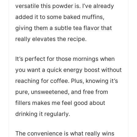
versatile this powder is. I’ve already
added it to some baked muffins,
giving them a subtle tea flavor that
really elevates the recipe.
It’s perfect for those mornings when
you want a quick energy boost without
reaching for coffee. Plus, knowing it’s
pure, unsweetened, and free from
fillers makes me feel good about
drinking it regularly.
The convenience is what really wins