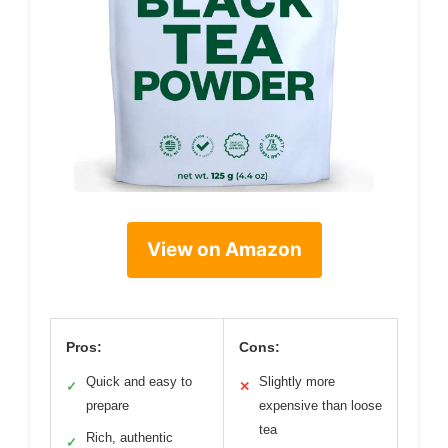
View on Amazon
Pros:
Cons:
Quick and easy to
Slightly more
✓
✕
prepare
expensive than loose
tea
Rich, authentic
✓