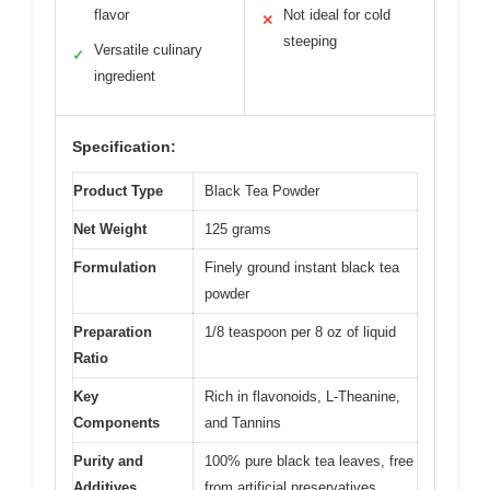
flavor
Not ideal for cold
✕
steeping
Versatile culinary
✓
ingredient
Specification:
Product Type
Black Tea Powder
Net Weight
125 grams
Formulation
Finely ground instant black tea
powder
Preparation
1/8 teaspoon per 8 oz of liquid
Ratio
Key
Rich in flavonoids, L-Theanine,
Components
and Tannins
Purity and
100% pure black tea leaves, free
Additives
from artificial preservatives,