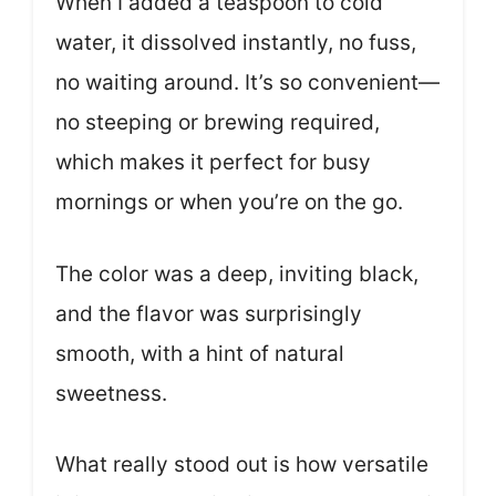
When I added a teaspoon to cold
water, it dissolved instantly, no fuss,
no waiting around. It’s so convenient—
no steeping or brewing required,
which makes it perfect for busy
mornings or when you’re on the go.
The color was a deep, inviting black,
and the flavor was surprisingly
smooth, with a hint of natural
sweetness.
What really stood out is how versatile