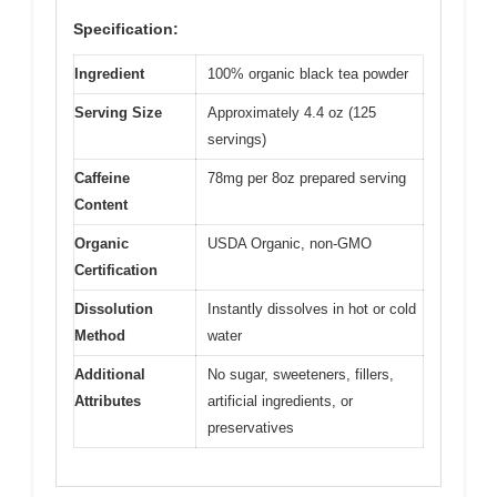
Specification:
Ingredient
100% organic black tea powder
Serving Size
Approximately 4.4 oz (125
servings)
Caffeine
78mg per 8oz prepared serving
Content
Organic
USDA Organic, non-GMO
Certification
Dissolution
Instantly dissolves in hot or cold
Method
water
Additional
No sugar, sweeteners, fillers,
Attributes
artificial ingredients, or
preservatives