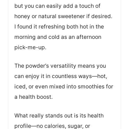
but you can easily add a touch of
honey or natural sweetener if desired.
I found it refreshing both hot in the
morning and cold as an afternoon
pick-me-up.
The powder’s versatility means you
can enjoy it in countless ways—hot,
iced, or even mixed into smoothies for
a health boost.
What really stands out is its health
profile—no calories, sugar, or