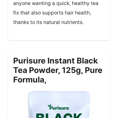
anyone wanting a quick, healthy tea
fix that also supports hair health,
thanks to its natural nutrients.
Purisure Instant Black
Tea Powder, 125g, Pure
Formula,