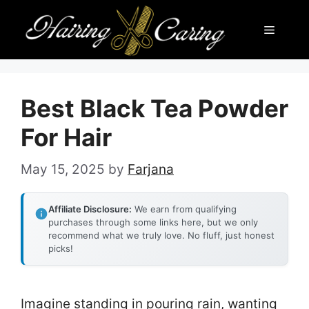
Skip
Menu
to
content
Best Black Tea Powder
For Hair
May 15, 2025
by
Farjana
Affiliate Disclosure:
We earn from qualifying
purchases through some links here, but we only
recommend what we truly love. No fluff, just honest
picks!
Imagine standing in pouring rain, wanting