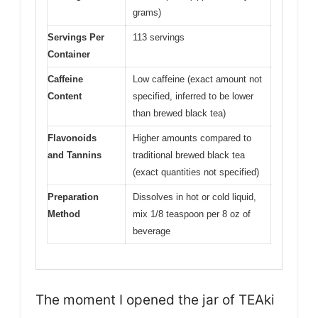
grams)
Servings Per
113 servings
Container
Caffeine
Low caffeine (exact amount not
Content
specified, inferred to be lower
than brewed black tea)
Flavonoids
Higher amounts compared to
and Tannins
traditional brewed black tea
(exact quantities not specified)
Preparation
Dissolves in hot or cold liquid,
Method
mix 1/8 teaspoon per 8 oz of
beverage
The moment I opened the jar of TEAki