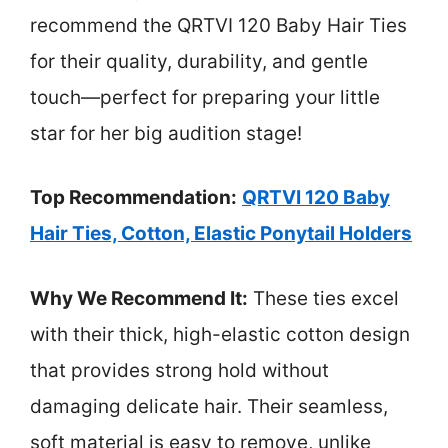
recommend the QRTVI 120 Baby Hair Ties
for their quality, durability, and gentle
touch—perfect for preparing your little
star for her big audition stage!
Top Recommendation:
QRTVI 120 Baby
Hair Ties, Cotton, Elastic Ponytail Holders
Why We Recommend It:
These ties excel
with their thick, high-elastic cotton design
that provides strong hold without
damaging delicate hair. Their seamless,
soft material is easy to remove, unlike