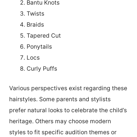
Bantu Knots
Twists
Braids
Tapered Cut
Ponytails
Locs
Curly Puffs
Various perspectives exist regarding these
hairstyles. Some parents and stylists
prefer natural looks to celebrate the child’s
heritage. Others may choose modern
styles to fit specific audition themes or