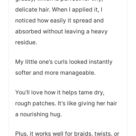
delicate hair. When I applied it, I
noticed how easily it spread and
absorbed without leaving a heavy
residue.
My little one’s curls looked instantly
softer and more manageable.
You’ll love how it helps tame dry,
rough patches. It’s like giving her hair
a nourishing hug.
Plus, it works well for braids, twists, or