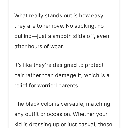
What really stands out is how easy
they are to remove. No sticking, no
pulling—just a smooth slide off, even
after hours of wear.
It’s like they’re designed to protect
hair rather than damage it, which is a
relief for worried parents.
The black color is versatile, matching
any outfit or occasion. Whether your
kid is dressing up or just casual, these