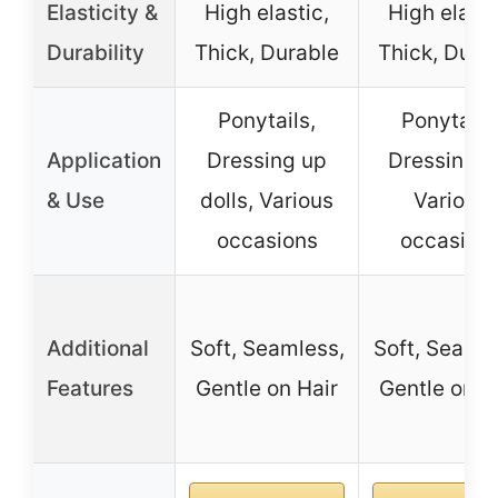
Elasticity &
High elastic,
High elasti
Durability
Thick, Durable
Thick, Dura
Ponytails,
Ponytails
Application
Dressing up
Dressing u
& Use
dolls, Various
Various
occasions
occasion
Additional
Soft, Seamless,
Soft, Seamle
Features
Gentle on Hair
Gentle on H