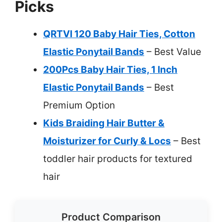
Picks
QRTVI 120 Baby Hair Ties, Cotton
Elastic Ponytail Bands
– Best Value
200Pcs Baby Hair Ties, 1 Inch
Elastic Ponytail Bands
– Best
Premium Option
Kids Braiding Hair Butter &
Moisturizer for Curly & Locs
– Best
toddler hair products for textured
hair
Product Comparison