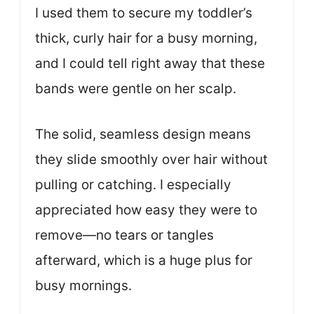
I used them to secure my toddler’s
thick, curly hair for a busy morning,
and I could tell right away that these
bands were gentle on her scalp.
The solid, seamless design means
they slide smoothly over hair without
pulling or catching. I especially
appreciated how easy they were to
remove—no tears or tangles
afterward, which is a huge plus for
busy mornings.