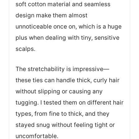
soft cotton material and seamless
design make them almost
unnoticeable once on, which is a huge
plus when dealing with tiny, sensitive
scalps.
The stretchability is impressive—
these ties can handle thick, curly hair
without slipping or causing any
tugging. I tested them on different hair
types, from fine to thick, and they
stayed snug without feeling tight or
uncomfortable.