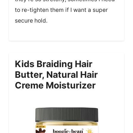
to re-tighten them if I want a super
secure hold.
Kids Braiding Hair
Butter, Natural Hair
Creme Moisturizer