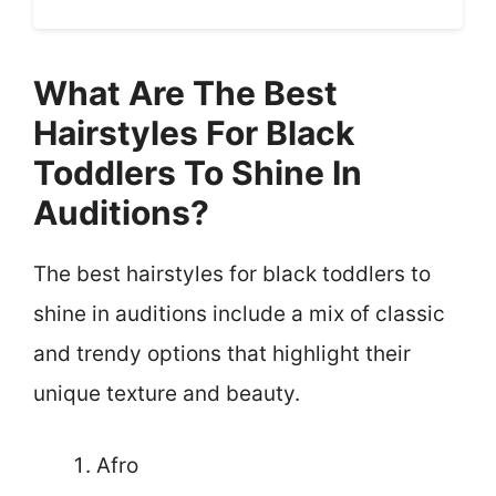
What Are The Best
Hairstyles For Black
Toddlers To Shine In
Auditions?
The best hairstyles for black toddlers to
shine in auditions include a mix of classic
and trendy options that highlight their
unique texture and beauty.
Afro