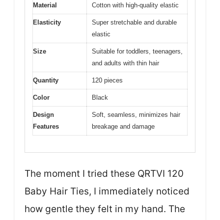
Material
Cotton with high-quality elastic
Elasticity
Super stretchable and durable
elastic
Size
Suitable for toddlers, teenagers,
and adults with thin hair
Quantity
120 pieces
Color
Black
Design
Soft, seamless, minimizes hair
Features
breakage and damage
The moment I tried these QRTVI 120
Baby Hair Ties, I immediately noticed
how gentle they felt in my hand. The