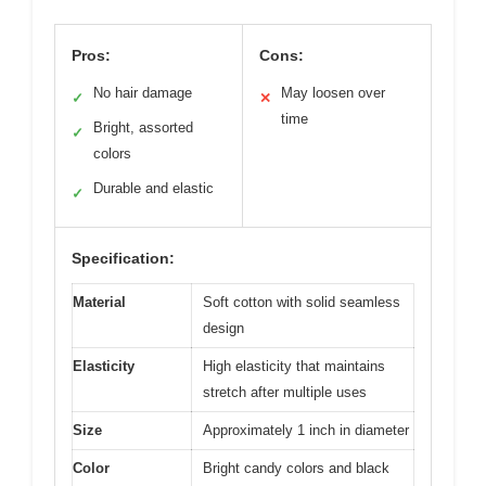
Pros:
Cons:
No hair damage
May loosen over
✓
✕
time
Bright, assorted
✓
colors
Durable and elastic
✓
Specification:
Material
Soft cotton with solid seamless
design
Elasticity
High elasticity that maintains
stretch after multiple uses
Size
Approximately 1 inch in diameter
Color
Bright candy colors and black