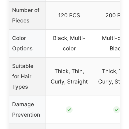
Number of
120 PCS
200 PCS
Pieces
Color
Black, Multi-
Multi-color
Options
color
Black
Suitable
Thick, Thin,
Thick, Thin
for Hair
Curly, Straight
Curly, Strai
Types
Damage
✓
✓
Prevention