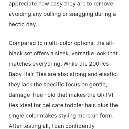
appreciate how easy they are to remove,
avoiding any pulling or snagging during a
hectic day.
Compared to multi-color options, the all-
black set offers a sleek, versatile look that
matches everything. While the 200Pcs
Baby Hair Ties are also strong and elastic,
they lack the specific focus on gentle,
damage-free hold that makes the QRTVI
ties ideal for delicate toddler hair, plus the
single color makes styling more uniform.
After testing all, I can confidently