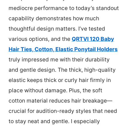
mediocre performance to today’s standout
capability demonstrates how much
thoughtful design matters. I’ve tested
various options, and the
QRTVI 120 Baby
Hair Ties, Cotton, Elastic Ponytail Holders
truly impressed me with their durability
and gentle design. The thick, high-quality
elastic keeps thick or curly hair firmly in
place without damage. Plus, the soft
cotton material reduces hair breakage—
crucial for audition-ready styles that need
to stay neat and gentle. I especially