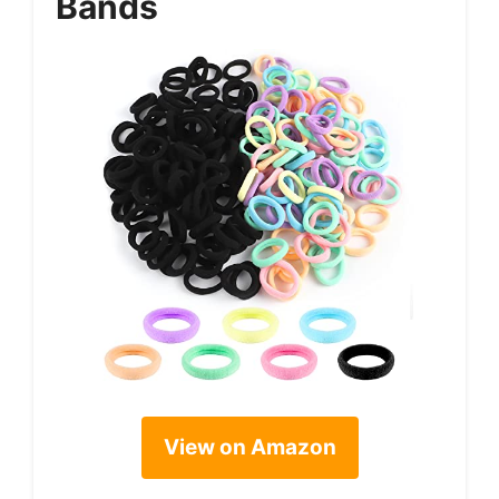
Bands
View on Amazon