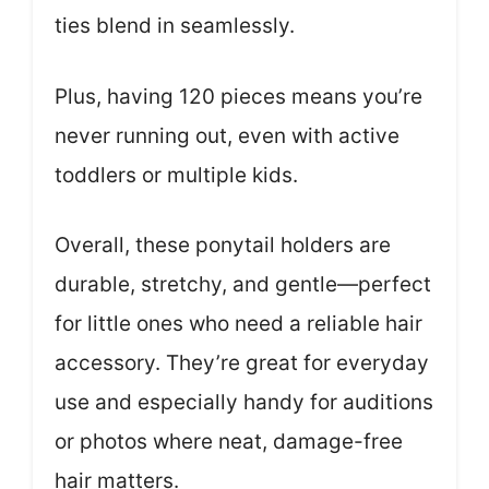
ties blend in seamlessly.
Plus, having 120 pieces means you’re
never running out, even with active
toddlers or multiple kids.
Overall, these ponytail holders are
durable, stretchy, and gentle—perfect
for little ones who need a reliable hair
accessory. They’re great for everyday
use and especially handy for auditions
or photos where neat, damage-free
hair matters.