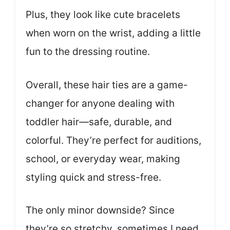
Plus, they look like cute bracelets
when worn on the wrist, adding a little
fun to the dressing routine.
Overall, these hair ties are a game-
changer for anyone dealing with
toddler hair—safe, durable, and
colorful. They’re perfect for auditions,
school, or everyday wear, making
styling quick and stress-free.
The only minor downside? Since
they’re so stretchy, sometimes I need