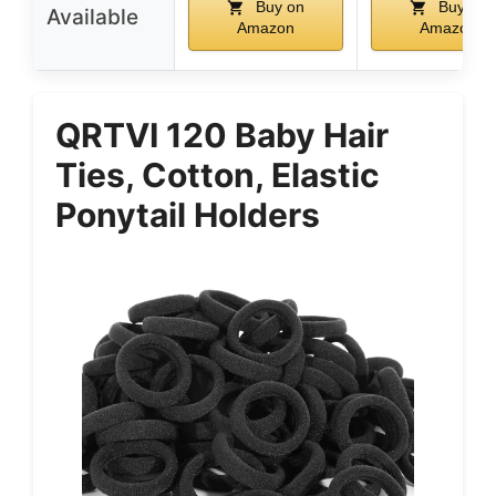
Buy on
Buy on
Available
Amazon
Amazon
QRTVI 120 Baby Hair
Ties, Cotton, Elastic
Ponytail Holders