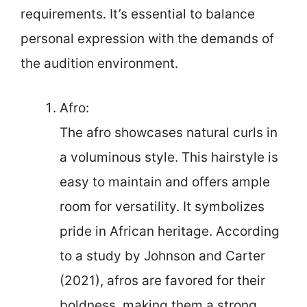
requirements. It’s essential to balance
personal expression with the demands of
the audition environment.
Afro:
The afro showcases natural curls in
a voluminous style. This hairstyle is
easy to maintain and offers ample
room for versatility. It symbolizes
pride in African heritage. According
to a study by Johnson and Carter
(2021), afros are favored for their
boldness, making them a strong