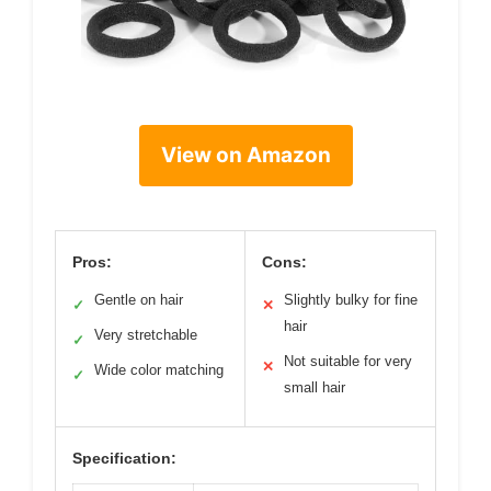
View on Amazon
Pros:
Cons:
Gentle on hair
Slightly bulky for fine
✓
✕
hair
Very stretchable
✓
Not suitable for very
✕
Wide color matching
✓
small hair
Specification: