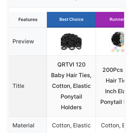
Features
Best Choice
Runner Up
Preview
QRTVI 120
200Pcs Ba
Baby Hair Ties,
Hair Ties, 
Title
Cotton, Elastic
Inch Elasti
Ponytail
Ponytail Ba
Holders
Material
Cotton, Elastic
Cotton, Elas