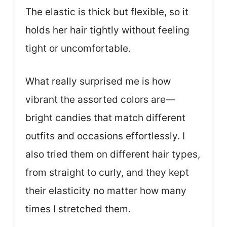
The elastic is thick but flexible, so it
holds her hair tightly without feeling
tight or uncomfortable.
What really surprised me is how
vibrant the assorted colors are—
bright candies that match different
outfits and occasions effortlessly. I
also tried them on different hair types,
from straight to curly, and they kept
their elasticity no matter how many
times I stretched them.