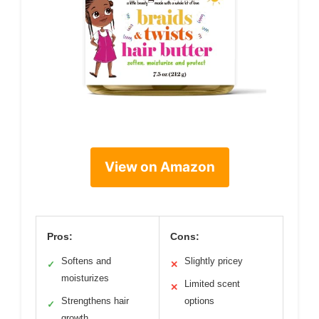
View on Amazon
Pros:
Cons:
Softens and
Slightly pricey
✓
✕
moisturizes
Limited scent
✕
Strengthens hair
options
✓
growth