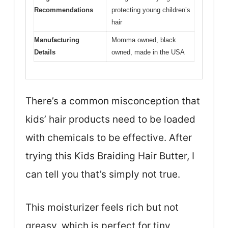
Recommendations
protecting young children’s
hair
Manufacturing
Momma owned, black
Details
owned, made in the USA
There’s a common misconception that
kids’ hair products need to be loaded
with chemicals to be effective. After
trying this Kids Braiding Hair Butter, I
can tell you that’s simply not true.
This moisturizer feels rich but not
greasy, which is perfect for tiny,