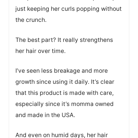
just keeping her curls popping without
the crunch.
The best part? It really strengthens
her hair over time.
I’ve seen less breakage and more
growth since using it daily. It’s clear
that this product is made with care,
especially since it’s momma owned
and made in the USA.
And even on humid days, her hair