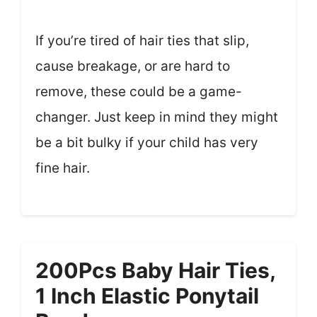
If you’re tired of hair ties that slip,
cause breakage, or are hard to
remove, these could be a game-
changer. Just keep in mind they might
be a bit bulky if your child has very
fine hair.
200Pcs Baby Hair Ties,
1 Inch Elastic Ponytail