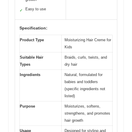
Easy to use
✓
Specification:
Product Type
Moisturizing Hair Creme for
Kids
Suitable Hair
Braids, curls, twists, and
Types
dry hair
Ingredients
Natural, formulated for
babies and toddlers
(specific ingredients not
listed)
Purpose
Moisturizes, softens,
strengthens, and promotes
hair growth
Usage
Designed for styling and