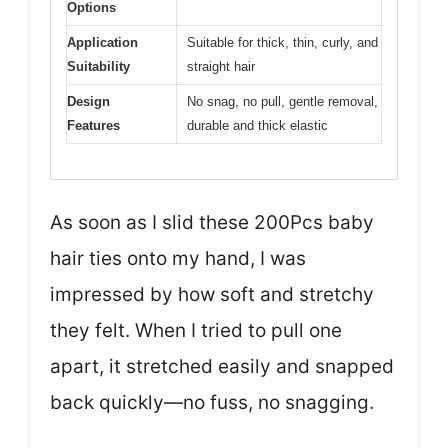
Options
Application
Suitable for thick, thin, curly, and
Suitability
straight hair
Design
No snag, no pull, gentle removal,
Features
durable and thick elastic
As soon as I slid these 200Pcs baby
hair ties onto my hand, I was
impressed by how soft and stretchy
they felt. When I tried to pull one
apart, it stretched easily and snapped
back quickly—no fuss, no snagging.