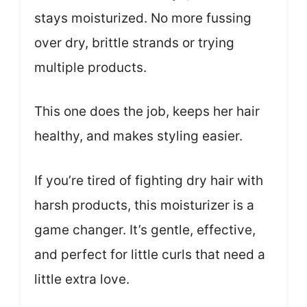
stays moisturized. No more fussing
over dry, brittle strands or trying
multiple products.
This one does the job, keeps her hair
healthy, and makes styling easier.
If you’re tired of fighting dry hair with
harsh products, this moisturizer is a
game changer. It’s gentle, effective,
and perfect for little curls that need a
little extra love.