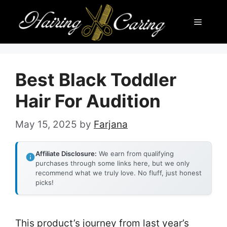
Skip
Menu
to
content
Best Black Toddler
Hair For Audition
May 15, 2025
by
Farjana
Affiliate Disclosure:
We earn from qualifying
purchases through some links here, but we only
recommend what we truly love. No fluff, just honest
picks!
This product’s journey from last year’s