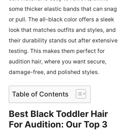
some thicker elastic bands that can snag
or pull. The all-black color offers a sleek
look that matches outfits and styles, and
their durability stands out after extensive
testing. This makes them perfect for
audition hair, where you want secure,
damage-free, and polished styles.
Table of Contents
Best Black Toddler Hair
For Audition: Our Top 3