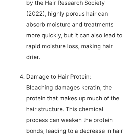
by the Hair Research Society
(2022), highly porous hair can
absorb moisture and treatments
more quickly, but it can also lead to
rapid moisture loss, making hair
drier.
Damage to Hair Protein:
Bleaching damages keratin, the
protein that makes up much of the
hair structure. This chemical
process can weaken the protein
bonds, leading to a decrease in hair