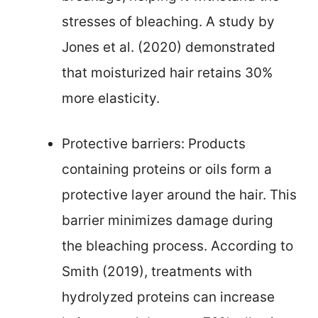
stresses of bleaching. A study by
Jones et al. (2020) demonstrated
that moisturized hair retains 30%
more elasticity.
Protective barriers: Products
containing proteins or oils form a
protective layer around the hair. This
barrier minimizes damage during
the bleaching process. According to
Smith (2019), treatments with
hydrolyzed proteins can increase