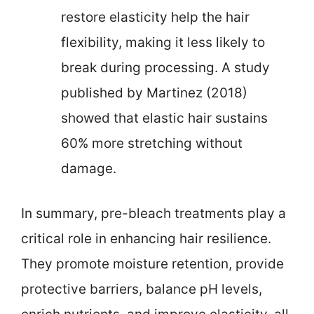
restore elasticity help the hair
flexibility, making it less likely to
break during processing. A study
published by Martinez (2018)
showed that elastic hair sustains
60% more stretching without
damage.
In summary, pre-bleach treatments play a
critical role in enhancing hair resilience.
They promote moisture retention, provide
protective barriers, balance pH levels,