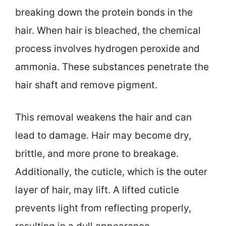
breaking down the protein bonds in the
hair. When hair is bleached, the chemical
process involves hydrogen peroxide and
ammonia. These substances penetrate the
hair shaft and remove pigment.
This removal weakens the hair and can
lead to damage. Hair may become dry,
brittle, and more prone to breakage.
Additionally, the cuticle, which is the outer
layer of hair, may lift. A lifted cuticle
prevents light from reflecting properly,