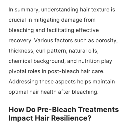
In summary, understanding hair texture is
crucial in mitigating damage from
bleaching and facilitating effective
recovery. Various factors such as porosity,
thickness, curl pattern, natural oils,
chemical background, and nutrition play
pivotal roles in post-bleach hair care.
Addressing these aspects helps maintain
optimal hair health after bleaching.
How Do Pre-Bleach Treatments
Impact Hair Resilience?