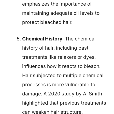
emphasizes the importance of
maintaining adequate oil levels to
protect bleached hair.
Chemical History
: The chemical
history of hair, including past
treatments like relaxers or dyes,
influences how it reacts to bleach.
Hair subjected to multiple chemical
processes is more vulnerable to
damage. A 2020 study by A. Smith
highlighted that previous treatments
can weaken hair structure,