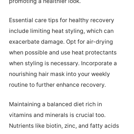
promoting a healthier look.
Essential care tips for healthy recovery
include limiting heat styling, which can
exacerbate damage. Opt for air-drying
when possible and use heat protectants
when styling is necessary. Incorporate a
nourishing hair mask into your weekly
routine to further enhance recovery.
Maintaining a balanced diet rich in
vitamins and minerals is crucial too.
Nutrients like biotin, zinc, and fatty acids