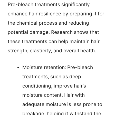
Pre-bleach treatments significantly
enhance hair resilience by preparing it for
the chemical process and reducing
potential damage. Research shows that
these treatments can help maintain hair
strength, elasticity, and overall health.
Moisture retention: Pre-bleach
treatments, such as deep
conditioning, improve hair’s
moisture content. Hair with
adequate moisture is less prone to
breakage, helping it withstand the