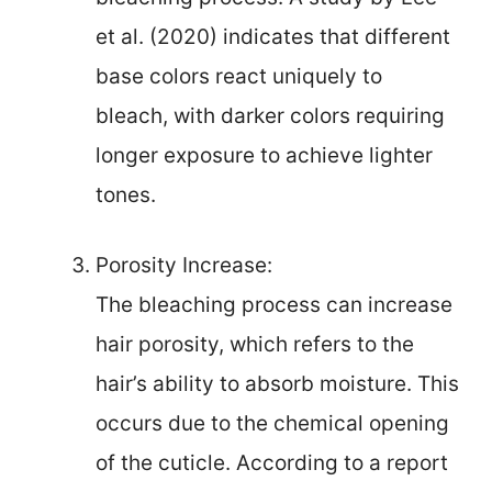
et al. (2020) indicates that different
base colors react uniquely to
bleach, with darker colors requiring
longer exposure to achieve lighter
tones.
Porosity Increase:
The bleaching process can increase
hair porosity, which refers to the
hair’s ability to absorb moisture. This
occurs due to the chemical opening
of the cuticle. According to a report