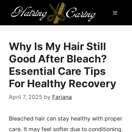
Skip
Menu
to
content
Why Is My Hair Still
Good After Bleach?
Essential Care Tips
For Healthy Recovery
April 7, 2025
by
Farjana
Bleached hair can stay healthy with proper
care. It may feel softer due to conditioning.