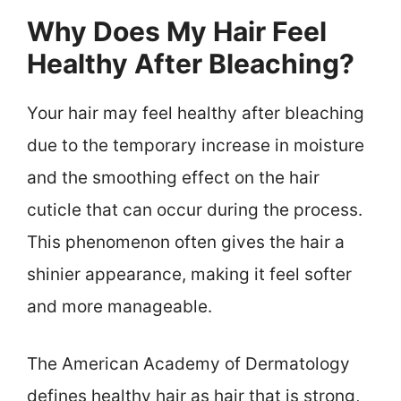
Why Does My Hair Feel
Healthy After Bleaching?
Your hair may feel healthy after bleaching
due to the temporary increase in moisture
and the smoothing effect on the hair
cuticle that can occur during the process.
This phenomenon often gives the hair a
shinier appearance, making it feel softer
and more manageable.
The American Academy of Dermatology
defines healthy hair as hair that is strong,