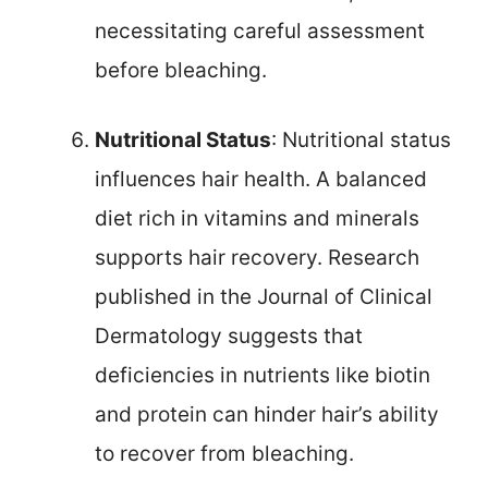
necessitating careful assessment
before bleaching.
Nutritional Status
: Nutritional status
influences hair health. A balanced
diet rich in vitamins and minerals
supports hair recovery. Research
published in the Journal of Clinical
Dermatology suggests that
deficiencies in nutrients like biotin
and protein can hinder hair’s ability
to recover from bleaching.