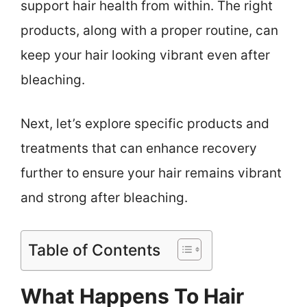
support hair health from within. The right
products, along with a proper routine, can
keep your hair looking vibrant even after
bleaching.
Next, let’s explore specific products and
treatments that can enhance recovery
further to ensure your hair remains vibrant
and strong after bleaching.
Table of Contents
What Happens To Hair