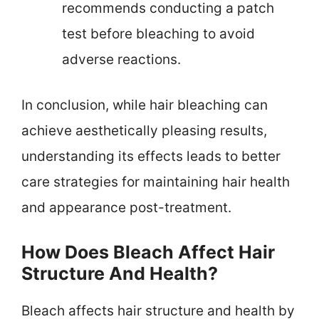
recommends conducting a patch
test before bleaching to avoid
adverse reactions.
In conclusion, while hair bleaching can
achieve aesthetically pleasing results,
understanding its effects leads to better
care strategies for maintaining hair health
and appearance post-treatment.
How Does Bleach Affect Hair
Structure And Health?
Bleach affects hair structure and health by