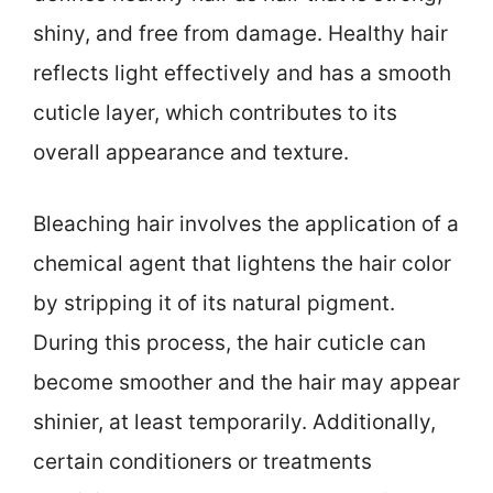
shiny, and free from damage. Healthy hair
reflects light effectively and has a smooth
cuticle layer, which contributes to its
overall appearance and texture.
Bleaching hair involves the application of a
chemical agent that lightens the hair color
by stripping it of its natural pigment.
During this process, the hair cuticle can
become smoother and the hair may appear
shinier, at least temporarily. Additionally,
certain conditioners or treatments