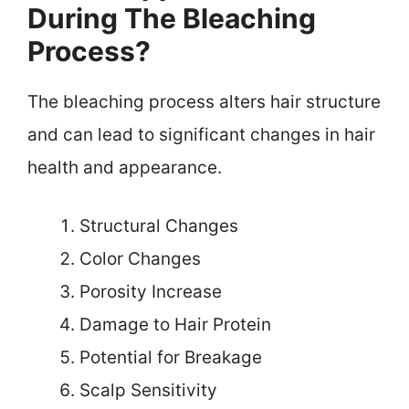
During The Bleaching
Process?
The bleaching process alters hair structure
and can lead to significant changes in hair
health and appearance.
Structural Changes
Color Changes
Porosity Increase
Damage to Hair Protein
Potential for Breakage
Scalp Sensitivity