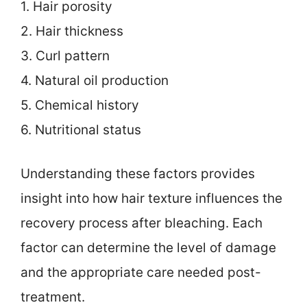
1. Hair porosity
2. Hair thickness
3. Curl pattern
4. Natural oil production
5. Chemical history
6. Nutritional status
Understanding these factors provides
insight into how hair texture influences the
recovery process after bleaching. Each
factor can determine the level of damage
and the appropriate care needed post-
treatment.