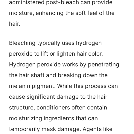
administered post-bleach can provide
moisture, enhancing the soft feel of the
hair.
Bleaching typically uses hydrogen
peroxide to lift or lighten hair color.
Hydrogen peroxide works by penetrating
the hair shaft and breaking down the
melanin pigment. While this process can
cause significant damage to the hair
structure, conditioners often contain
moisturizing ingredients that can
temporarily mask damage. Agents like