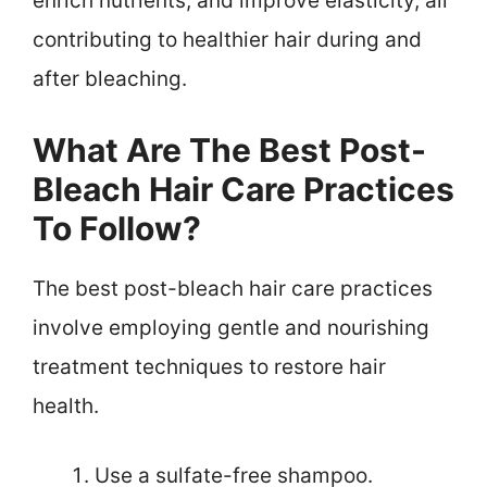
enrich nutrients, and improve elasticity, all
contributing to healthier hair during and
after bleaching.
What Are The Best Post-
Bleach Hair Care Practices
To Follow?
The best post-bleach hair care practices
involve employing gentle and nourishing
treatment techniques to restore hair
health.
Use a sulfate-free shampoo.