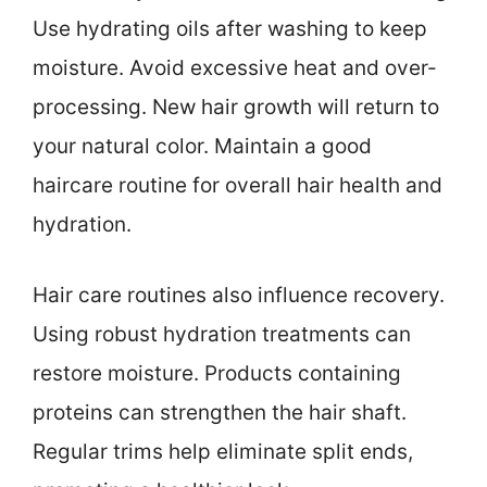
Use hydrating oils after washing to keep
moisture. Avoid excessive heat and over-
processing. New hair growth will return to
your natural color. Maintain a good
haircare routine for overall hair health and
hydration.
Hair care routines also influence recovery.
Using robust hydration treatments can
restore moisture. Products containing
proteins can strengthen the hair shaft.
Regular trims help eliminate split ends,