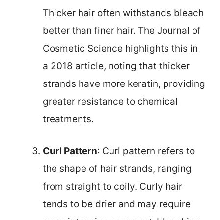
Thicker hair often withstands bleach
better than finer hair. The Journal of
Cosmetic Science highlights this in
a 2018 article, noting that thicker
strands have more keratin, providing
greater resistance to chemical
treatments.
Curl Pattern
: Curl pattern refers to
the shape of hair strands, ranging
from straight to coily. Curly hair
tends to be drier and may require