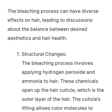
The bleaching process can have diverse
effects on hair, leading to discussions
about the balance between desired
aesthetics and hair health.
Structural Changes:
The bleaching process involves
applying hydrogen peroxide and
ammonia to hair. These chemicals
open up the hair cuticle, which is the
outer layer of the hair. The cuticle’s
lifting allows color molecules to