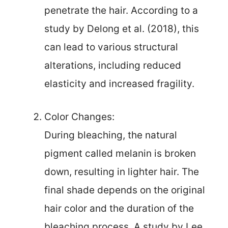
penetrate the hair. According to a
study by Delong et al. (2018), this
can lead to various structural
alterations, including reduced
elasticity and increased fragility.
Color Changes:
During bleaching, the natural
pigment called melanin is broken
down, resulting in lighter hair. The
final shade depends on the original
hair color and the duration of the
bleaching process. A study by Lee