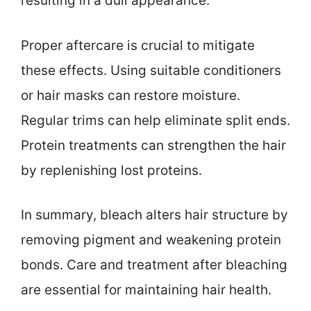
resulting in a dull appearance.
Proper aftercare is crucial to mitigate
these effects. Using suitable conditioners
or hair masks can restore moisture.
Regular trims can help eliminate split ends.
Protein treatments can strengthen the hair
by replenishing lost proteins.
In summary, bleach alters hair structure by
removing pigment and weakening protein
bonds. Care and treatment after bleaching
are essential for maintaining hair health.