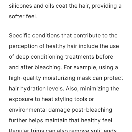
silicones and oils coat the hair, providing a
softer feel.
Specific conditions that contribute to the
perception of healthy hair include the use
of deep conditioning treatments before
and after bleaching. For example, using a
high-quality moisturizing mask can protect
hair hydration levels. Also, minimizing the
exposure to heat styling tools or
environmental damage post-bleaching
further helps maintain that healthy feel.
Regular trims can also remove split ends,