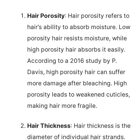
Hair Porosity
: Hair porosity refers to
hair’s ability to absorb moisture. Low
porosity hair resists moisture, while
high porosity hair absorbs it easily.
According to a 2016 study by P.
Davis, high porosity hair can suffer
more damage after bleaching. High
porosity leads to weakened cuticles,
making hair more fragile.
Hair Thickness
: Hair thickness is the
diameter of individual hair strands.