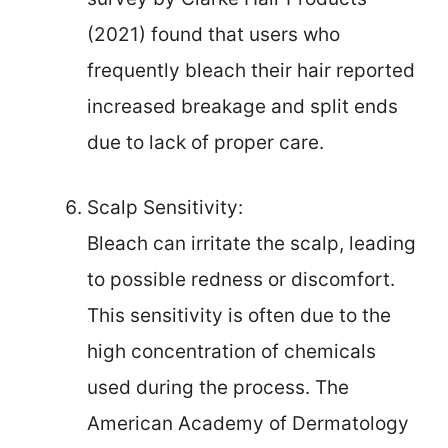
(2021) found that users who
frequently bleach their hair reported
increased breakage and split ends
due to lack of proper care.
Scalp Sensitivity:
Bleach can irritate the scalp, leading
to possible redness or discomfort.
This sensitivity is often due to the
high concentration of chemicals
used during the process. The
American Academy of Dermatology