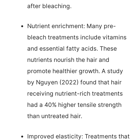
after bleaching.
Nutrient enrichment: Many pre-
bleach treatments include vitamins
and essential fatty acids. These
nutrients nourish the hair and
promote healthier growth. A study
by Nguyen (2022) found that hair
receiving nutrient-rich treatments
had a 40% higher tensile strength
than untreated hair.
Improved elasticity: Treatments that