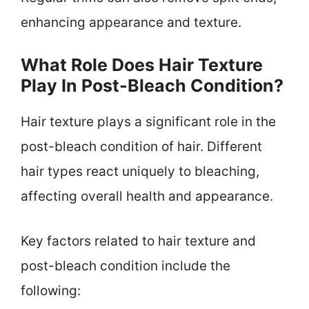
enhancing appearance and texture.
What Role Does Hair Texture
Play In Post-Bleach Condition?
Hair texture plays a significant role in the
post-bleach condition of hair. Different
hair types react uniquely to bleaching,
affecting overall health and appearance.
Key factors related to hair texture and
post-bleach condition include the
following: