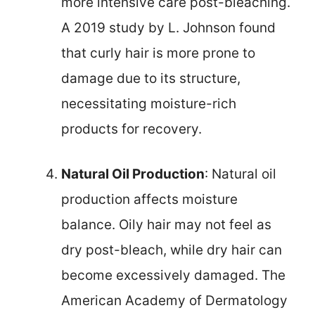
more intensive care post-bleaching.
A 2019 study by L. Johnson found
that curly hair is more prone to
damage due to its structure,
necessitating moisture-rich
products for recovery.
Natural Oil Production
: Natural oil
production affects moisture
balance. Oily hair may not feel as
dry post-bleach, while dry hair can
become excessively damaged. The
American Academy of Dermatology