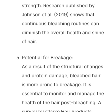
strength. Research published by
Johnson et al. (2019) shows that
continuous bleaching routines can
diminish the overall health and shine
of hair.
Potential for Breakage:
As a result of the structural changes
and protein damage, bleached hair
is more prone to breakage. It is
essential to monitor and manage the
health of the hair post-bleaching. A
survey by Clarke Hair Products