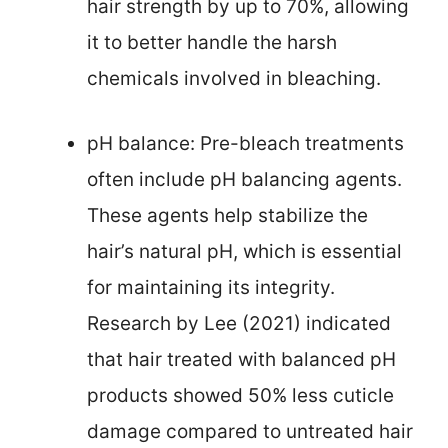
hair strength by up to 70%, allowing
it to better handle the harsh
chemicals involved in bleaching.
pH balance: Pre-bleach treatments
often include pH balancing agents.
These agents help stabilize the
hair’s natural pH, which is essential
for maintaining its integrity.
Research by Lee (2021) indicated
that hair treated with balanced pH
products showed 50% less cuticle
damage compared to untreated hair