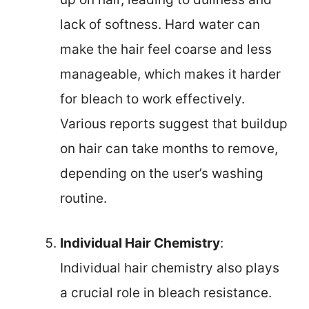
lack of softness. Hard water can
make the hair feel coarse and less
manageable, which makes it harder
for bleach to work effectively.
Various reports suggest that buildup
on hair can take months to remove,
depending on the user’s washing
routine.
Individual Hair Chemistry
:
Individual hair chemistry also plays
a crucial role in bleach resistance.