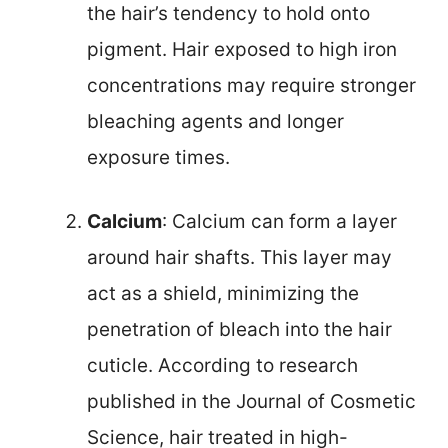
the hair’s tendency to hold onto
pigment. Hair exposed to high iron
concentrations may require stronger
bleaching agents and longer
exposure times.
Calcium
: Calcium can form a layer
around hair shafts. This layer may
act as a shield, minimizing the
penetration of bleach into the hair
cuticle. According to research
published in the Journal of Cosmetic
Science, hair treated in high-