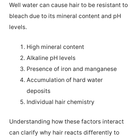
Well water can cause hair to be resistant to
bleach due to its mineral content and pH
levels.
High mineral content
Alkaline pH levels
Presence of iron and manganese
Accumulation of hard water
deposits
Individual hair chemistry
Understanding how these factors interact
can clarify why hair reacts differently to