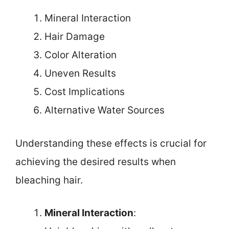
Mineral Interaction
Hair Damage
Color Alteration
Uneven Results
Cost Implications
Alternative Water Sources
Understanding these effects is crucial for
achieving the desired results when
bleaching hair.
Mineral Interaction
: