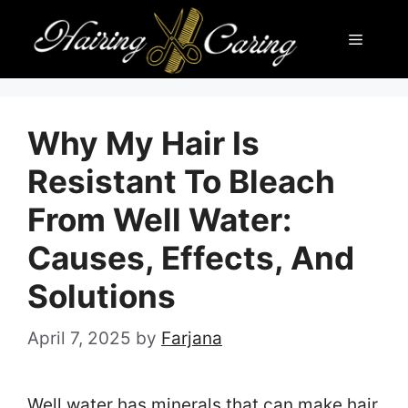
Skip
Menu
to
content
Why My Hair Is
Resistant To Bleach
From Well Water:
Causes, Effects, And
Solutions
April 7, 2025
by
Farjana
Well water has minerals that can make hair