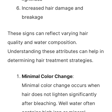
Increased hair damage and
breakage
These signs can reflect varying hair
quality and water composition.
Understanding these attributes can help in
determining hair treatment strategies.
Minimal Color Change
:
Minimal color change occurs when
hair does not lighten significantly
after bleaching. Well water often