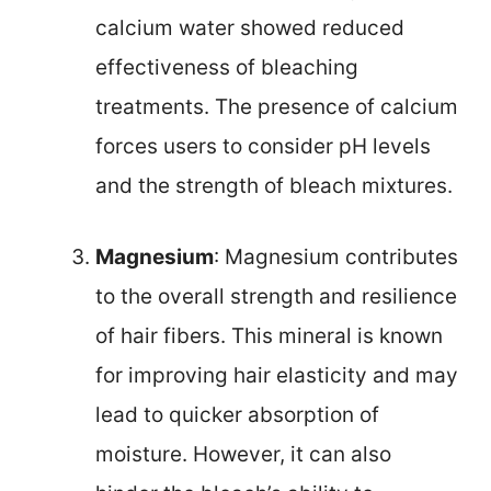
calcium water showed reduced
effectiveness of bleaching
treatments. The presence of calcium
forces users to consider pH levels
and the strength of bleach mixtures.
Magnesium
: Magnesium contributes
to the overall strength and resilience
of hair fibers. This mineral is known
for improving hair elasticity and may
lead to quicker absorption of
moisture. However, it can also