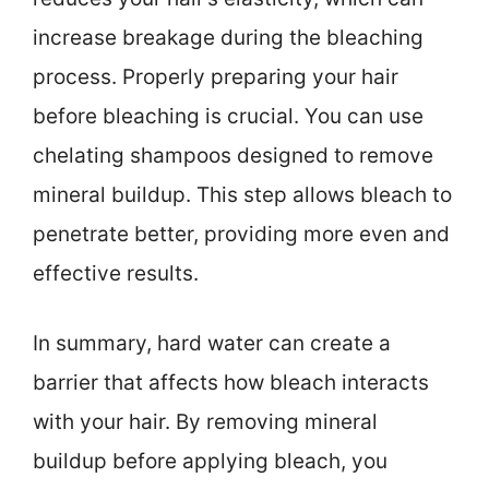
increase breakage during the bleaching
process. Properly preparing your hair
before bleaching is crucial. You can use
chelating shampoos designed to remove
mineral buildup. This step allows bleach to
penetrate better, providing more even and
effective results.
In summary, hard water can create a
barrier that affects how bleach interacts
with your hair. By removing mineral
buildup before applying bleach, you