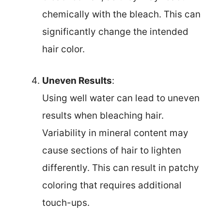
chemically with the bleach. This can
significantly change the intended
hair color.
Uneven Results
:
Using well water can lead to uneven
results when bleaching hair.
Variability in mineral content may
cause sections of hair to lighten
differently. This can result in patchy
coloring that requires additional
touch-ups.