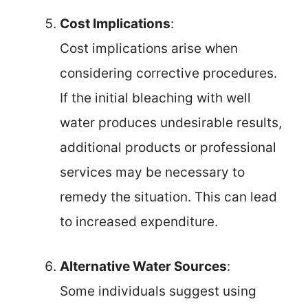
Cost Implications
:
Cost implications arise when
considering corrective procedures.
If the initial bleaching with well
water produces undesirable results,
additional products or professional
services may be necessary to
remedy the situation. This can lead
to increased expenditure.
Alternative Water Sources
:
Some individuals suggest using