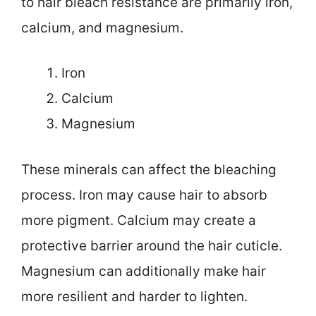
to hair bleach resistance are primarily iron,
calcium, and magnesium.
Iron
Calcium
Magnesium
These minerals can affect the bleaching
process. Iron may cause hair to absorb
more pigment. Calcium may create a
protective barrier around the hair cuticle.
Magnesium can additionally make hair
more resilient and harder to lighten.