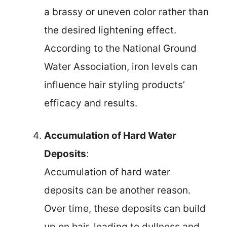
a brassy or uneven color rather than
the desired lightening effect.
According to the National Ground
Water Association, iron levels can
influence hair styling products’
efficacy and results.
Accumulation of Hard Water
Deposits
:
Accumulation of hard water
deposits can be another reason.
Over time, these deposits can build
up on hair, leading to dullness and