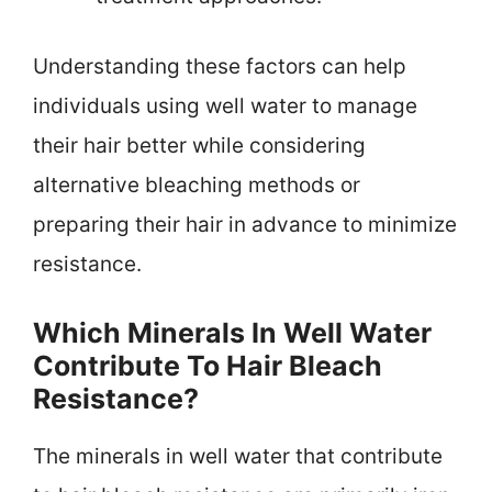
Understanding these factors can help
individuals using well water to manage
their hair better while considering
alternative bleaching methods or
preparing their hair in advance to minimize
resistance.
Which Minerals In Well Water
Contribute To Hair Bleach
Resistance?
The minerals in well water that contribute