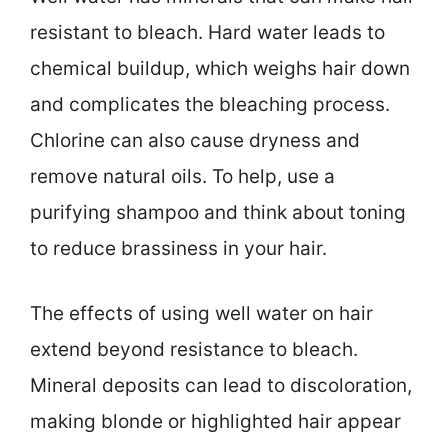
resistant to bleach. Hard water leads to
chemical buildup, which weighs hair down
and complicates the bleaching process.
Chlorine can also cause dryness and
remove natural oils. To help, use a
purifying shampoo and think about toning
to reduce brassiness in your hair.
The effects of using well water on hair
extend beyond resistance to bleach.
Mineral deposits can lead to discoloration,
making blonde or highlighted hair appear