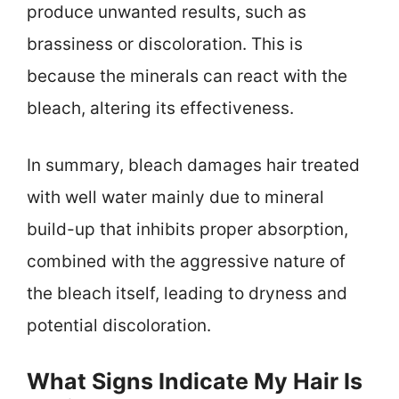
produce unwanted results, such as
brassiness or discoloration. This is
because the minerals can react with the
bleach, altering its effectiveness.
In summary, bleach damages hair treated
with well water mainly due to mineral
build-up that inhibits proper absorption,
combined with the aggressive nature of
the bleach itself, leading to dryness and
potential discoloration.
What Signs Indicate My Hair Is