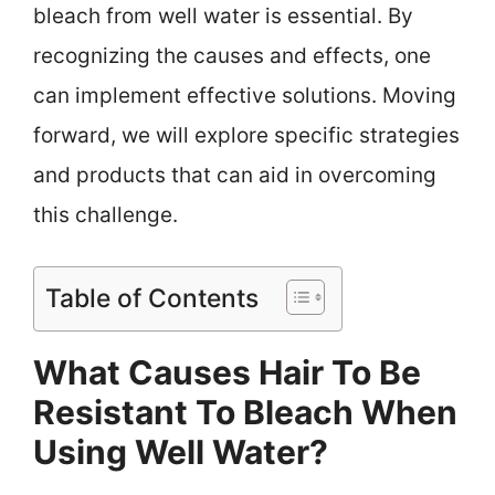
bleach from well water is essential. By
recognizing the causes and effects, one
can implement effective solutions. Moving
forward, we will explore specific strategies
and products that can aid in overcoming
this challenge.
Table of Contents
What Causes Hair To Be
Resistant To Bleach When
Using Well Water?