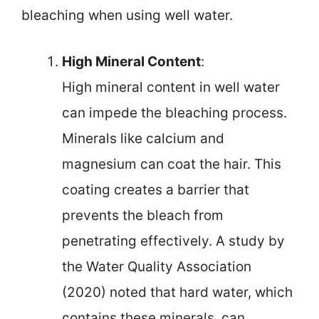
bleaching when using well water.
High Mineral Content
:
High mineral content in well water
can impede the bleaching process.
Minerals like calcium and
magnesium can coat the hair. This
coating creates a barrier that
prevents the bleach from
penetrating effectively. A study by
the Water Quality Association
(2020) noted that hard water, which
contains these minerals, can