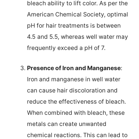
bleach ability to lift color. As per the
American Chemical Society, optimal
pH for hair treatments is between
4.5 and 5.5, whereas well water may
frequently exceed a pH of 7.
Presence of Iron and Manganese
:
Iron and manganese in well water
can cause hair discoloration and
reduce the effectiveness of bleach.
When combined with bleach, these
metals can create unwanted
chemical reactions. This can lead to