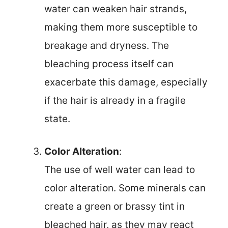
water can weaken hair strands,
making them more susceptible to
breakage and dryness. The
bleaching process itself can
exacerbate this damage, especially
if the hair is already in a fragile
state.
Color Alteration
:
The use of well water can lead to
color alteration. Some minerals can
create a green or brassy tint in
bleached hair, as they may react