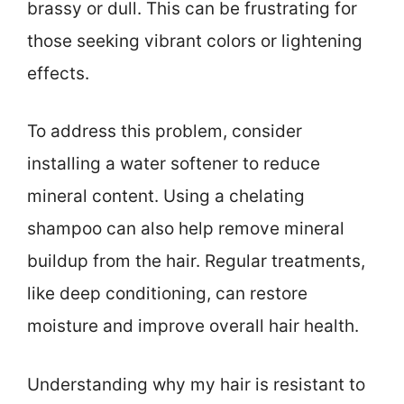
brassy or dull. This can be frustrating for
those seeking vibrant colors or lightening
effects.
To address this problem, consider
installing a water softener to reduce
mineral content. Using a chelating
shampoo can also help remove mineral
buildup from the hair. Regular treatments,
like deep conditioning, can restore
moisture and improve overall hair health.
Understanding why my hair is resistant to