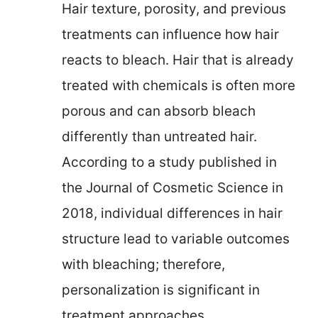
Hair texture, porosity, and previous
treatments can influence how hair
reacts to bleach. Hair that is already
treated with chemicals is often more
porous and can absorb bleach
differently than untreated hair.
According to a study published in
the Journal of Cosmetic Science in
2018, individual differences in hair
structure lead to variable outcomes
with bleaching; therefore,
personalization is significant in
treatment approaches.