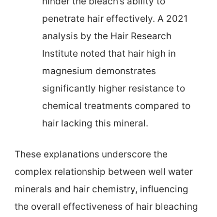
hinder the bleach’s ability to
penetrate hair effectively. A 2021
analysis by the Hair Research
Institute noted that hair high in
magnesium demonstrates
significantly higher resistance to
chemical treatments compared to
hair lacking this mineral.
These explanations underscore the
complex relationship between well water
minerals and hair chemistry, influencing
the overall effectiveness of hair bleaching