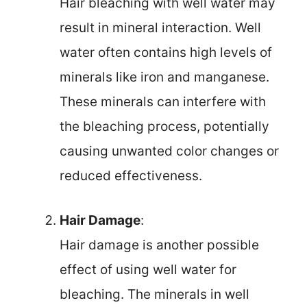
Hair bleaching with well water may
result in mineral interaction. Well
water often contains high levels of
minerals like iron and manganese.
These minerals can interfere with
the bleaching process, potentially
causing unwanted color changes or
reduced effectiveness.
Hair Damage
:
Hair damage is another possible
effect of using well water for
bleaching. The minerals in well