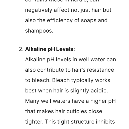
negatively affect not just hair but
also the efficiency of soaps and
shampoos.
Alkaline pH Levels
:
Alkaline pH levels in well water can
also contribute to hair’s resistance
to bleach. Bleach typically works
best when hair is slightly acidic.
Many well waters have a higher pH
that makes hair cuticles close
tighter. This tight structure inhibits