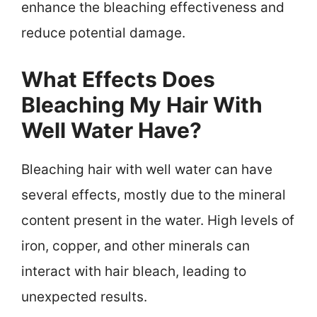
enhance the bleaching effectiveness and
reduce potential damage.
What Effects Does
Bleaching My Hair With
Well Water Have?
Bleaching hair with well water can have
several effects, mostly due to the mineral
content present in the water. High levels of
iron, copper, and other minerals can
interact with hair bleach, leading to
unexpected results.