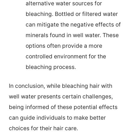
alternative water sources for
bleaching. Bottled or filtered water
can mitigate the negative effects of
minerals found in well water. These
options often provide a more
controlled environment for the
bleaching process.
In conclusion, while bleaching hair with
well water presents certain challenges,
being informed of these potential effects
can guide individuals to make better
choices for their hair care.