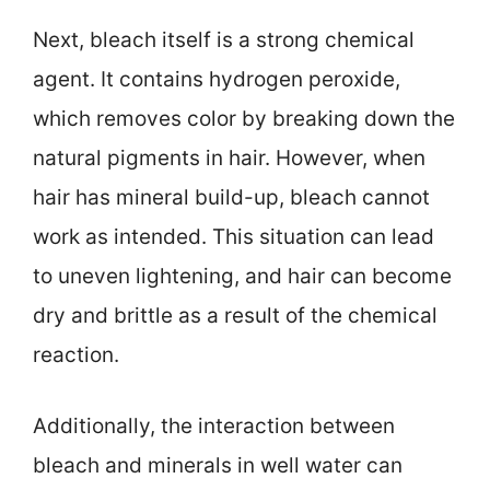
Next, bleach itself is a strong chemical
agent. It contains hydrogen peroxide,
which removes color by breaking down the
natural pigments in hair. However, when
hair has mineral build-up, bleach cannot
work as intended. This situation can lead
to uneven lightening, and hair can become
dry and brittle as a result of the chemical
reaction.
Additionally, the interaction between
bleach and minerals in well water can