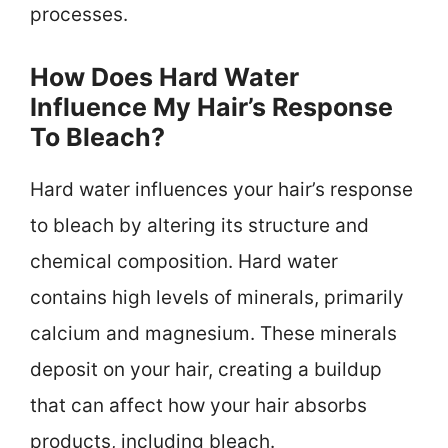
processes.
How Does Hard Water
Influence My Hair’s Response
To Bleach?
Hard water influences your hair’s response
to bleach by altering its structure and
chemical composition. Hard water
contains high levels of minerals, primarily
calcium and magnesium. These minerals
deposit on your hair, creating a buildup
that can affect how your hair absorbs
products, including bleach.