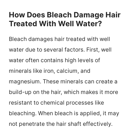
How Does Bleach Damage Hair
Treated With Well Water?
Bleach damages hair treated with well
water due to several factors. First, well
water often contains high levels of
minerals like iron, calcium, and
magnesium. These minerals can create a
build-up on the hair, which makes it more
resistant to chemical processes like
bleaching. When bleach is applied, it may
not penetrate the hair shaft effectively.