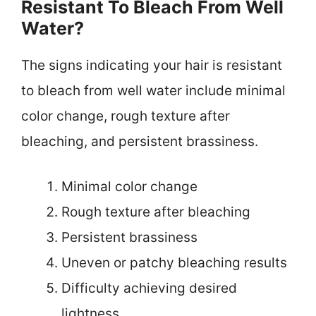
Resistant To Bleach From Well
Water?
The signs indicating your hair is resistant
to bleach from well water include minimal
color change, rough texture after
bleaching, and persistent brassiness.
Minimal color change
Rough texture after bleaching
Persistent brassiness
Uneven or patchy bleaching results
Difficulty achieving desired
lightness