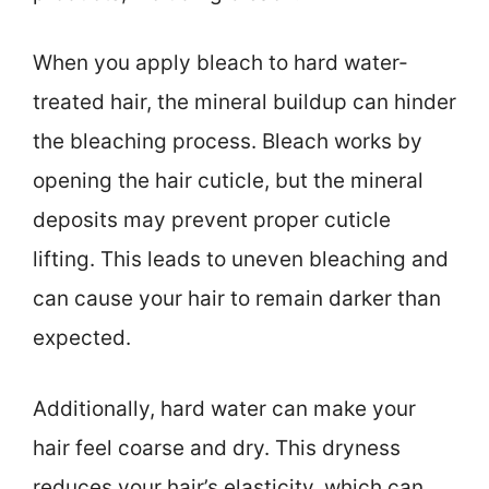
When you apply bleach to hard water-
treated hair, the mineral buildup can hinder
the bleaching process. Bleach works by
opening the hair cuticle, but the mineral
deposits may prevent proper cuticle
lifting. This leads to uneven bleaching and
can cause your hair to remain darker than
expected.
Additionally, hard water can make your
hair feel coarse and dry. This dryness
reduces your hair’s elasticity, which can