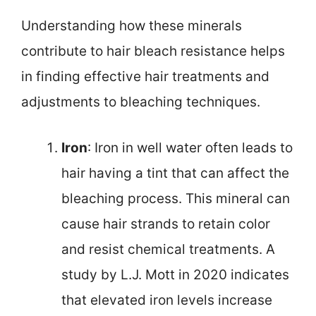
Understanding how these minerals
contribute to hair bleach resistance helps
in finding effective hair treatments and
adjustments to bleaching techniques.
Iron
: Iron in well water often leads to
hair having a tint that can affect the
bleaching process. This mineral can
cause hair strands to retain color
and resist chemical treatments. A
study by L.J. Mott in 2020 indicates
that elevated iron levels increase