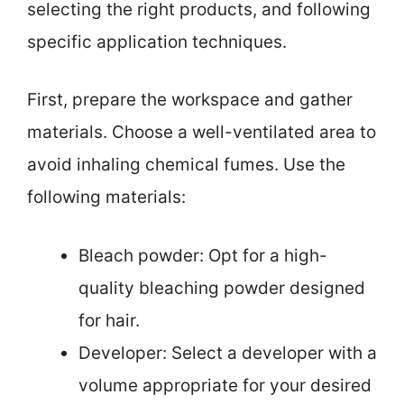
selecting the right products, and following
specific application techniques.
First, prepare the workspace and gather
materials. Choose a well-ventilated area to
avoid inhaling chemical fumes. Use the
following materials:
Bleach powder: Opt for a high-
quality bleaching powder designed
for hair.
Developer: Select a developer with a
volume appropriate for your desired