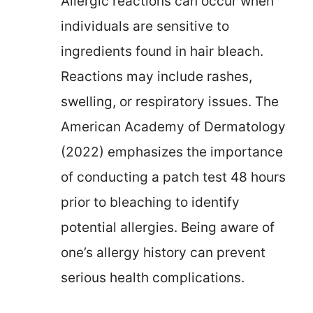
Allergic reactions can occur when
individuals are sensitive to
ingredients found in hair bleach.
Reactions may include rashes,
swelling, or respiratory issues. The
American Academy of Dermatology
(2022) emphasizes the importance
of conducting a patch test 48 hours
prior to bleaching to identify
potential allergies. Being aware of
one’s allergy history can prevent
serious health complications.