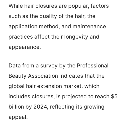
While hair closures are popular, factors
such as the quality of the hair, the
application method, and maintenance
practices affect their longevity and
appearance.
Data from a survey by the Professional
Beauty Association indicates that the
global hair extension market, which
includes closures, is projected to reach $5
billion by 2024, reflecting its growing
appeal.