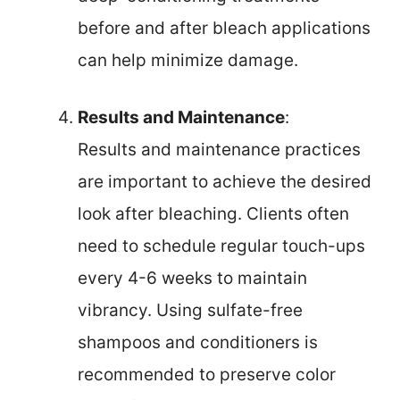
before and after bleach applications
can help minimize damage.
Results and Maintenance
:
Results and maintenance practices
are important to achieve the desired
look after bleaching. Clients often
need to schedule regular touch-ups
every 4-6 weeks to maintain
vibrancy. Using sulfate-free
shampoos and conditioners is
recommended to preserve color