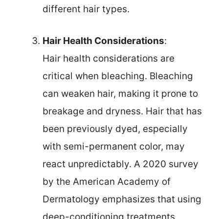
different hair types.
Hair Health Considerations
:
Hair health considerations are
critical when bleaching. Bleaching
can weaken hair, making it prone to
breakage and dryness. Hair that has
been previously dyed, especially
with semi-permanent color, may
react unpredictably. A 2020 survey
by the American Academy of
Dermatology emphasizes that using
deep-conditioning treatments