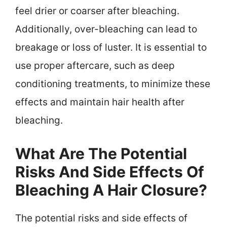
feel drier or coarser after bleaching.
Additionally, over-bleaching can lead to
breakage or loss of luster. It is essential to
use proper aftercare, such as deep
conditioning treatments, to minimize these
effects and maintain hair health after
bleaching.
What Are The Potential
Risks And Side Effects Of
Bleaching A Hair Closure?
The potential risks and side effects of