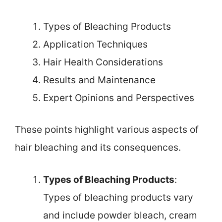
Types of Bleaching Products
Application Techniques
Hair Health Considerations
Results and Maintenance
Expert Opinions and Perspectives
These points highlight various aspects of
hair bleaching and its consequences.
Types of Bleaching Products
:
Types of bleaching products vary
and include powder bleach, cream