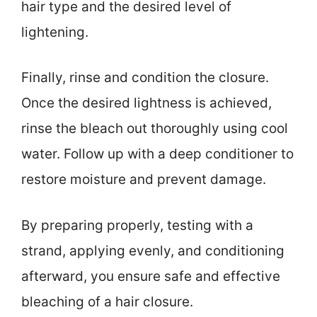
hair type and the desired level of
lightening.
Finally, rinse and condition the closure.
Once the desired lightness is achieved,
rinse the bleach out thoroughly using cool
water. Follow up with a deep conditioner to
restore moisture and prevent damage.
By preparing properly, testing with a
strand, applying evenly, and conditioning
afterward, you ensure safe and effective
bleaching of a hair closure.