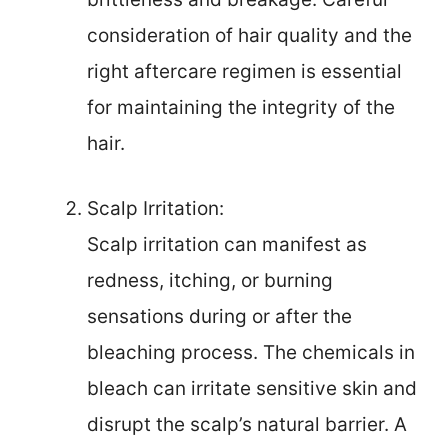
consideration of hair quality and the
right aftercare regimen is essential
for maintaining the integrity of the
hair.
Scalp Irritation:
Scalp irritation can manifest as
redness, itching, or burning
sensations during or after the
bleaching process. The chemicals in
bleach can irritate sensitive skin and
disrupt the scalp’s natural barrier. A