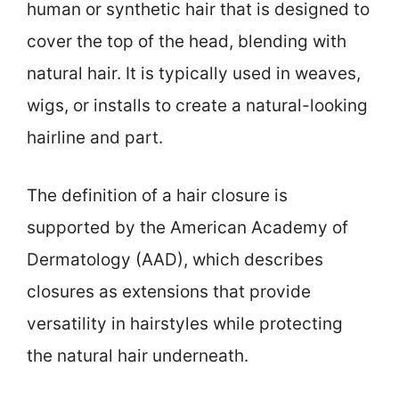
human or synthetic hair that is designed to
cover the top of the head, blending with
natural hair. It is typically used in weaves,
wigs, or installs to create a natural-looking
hairline and part.
The definition of a hair closure is
supported by the American Academy of
Dermatology (AAD), which describes
closures as extensions that provide
versatility in hairstyles while protecting
the natural hair underneath.