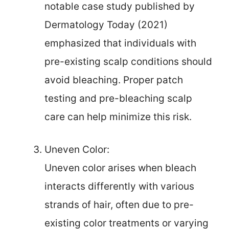
notable case study published by
Dermatology Today (2021)
emphasized that individuals with
pre-existing scalp conditions should
avoid bleaching. Proper patch
testing and pre-bleaching scalp
care can help minimize this risk.
Uneven Color:
Uneven color arises when bleach
interacts differently with various
strands of hair, often due to pre-
existing color treatments or varying