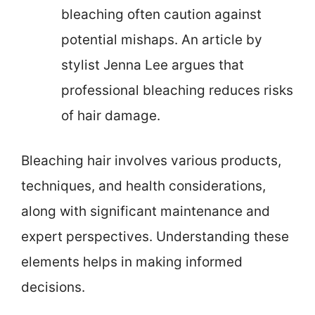
bleaching often caution against
potential mishaps. An article by
stylist Jenna Lee argues that
professional bleaching reduces risks
of hair damage.
Bleaching hair involves various products,
techniques, and health considerations,
along with significant maintenance and
expert perspectives. Understanding these
elements helps in making informed
decisions.