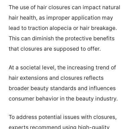
The use of hair closures can impact natural
hair health, as improper application may
lead to traction alopecia or hair breakage.
This can diminish the protective benefits
that closures are supposed to offer.
At a societal level, the increasing trend of
hair extensions and closures reflects
broader beauty standards and influences
consumer behavior in the beauty industry.
To address potential issues with closures,
experts recommend using high-quality