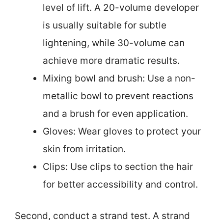
level of lift. A 20-volume developer
is usually suitable for subtle
lightening, while 30-volume can
achieve more dramatic results.
Mixing bowl and brush: Use a non-
metallic bowl to prevent reactions
and a brush for even application.
Gloves: Wear gloves to protect your
skin from irritation.
Clips: Use clips to section the hair
for better accessibility and control.
Second, conduct a strand test. A strand