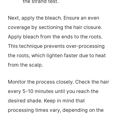
the strand test.
Next, apply the bleach. Ensure an even
coverage by sectioning the hair closure.
Apply bleach from the ends to the roots.
This technique prevents over-processing
the roots, which lighten faster due to heat
from the scalp.
Monitor the process closely. Check the hair
every 5-10 minutes until you reach the
desired shade. Keep in mind that
processing times vary, depending on the