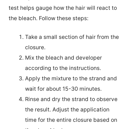
test helps gauge how the hair will react to
the bleach. Follow these steps:
Take a small section of hair from the
closure.
Mix the bleach and developer
according to the instructions.
Apply the mixture to the strand and
wait for about 15-30 minutes.
Rinse and dry the strand to observe
the result. Adjust the application
time for the entire closure based on