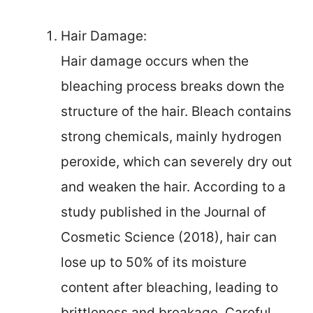
Hair Damage:
Hair damage occurs when the
bleaching process breaks down the
structure of the hair. Bleach contains
strong chemicals, mainly hydrogen
peroxide, which can severely dry out
and weaken the hair. According to a
study published in the Journal of
Cosmetic Science (2018), hair can
lose up to 50% of its moisture
content after bleaching, leading to
brittleness and breakage. Careful