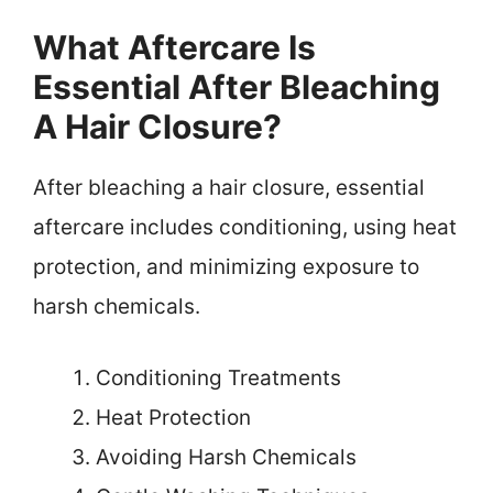
What Aftercare Is
Essential After Bleaching
A Hair Closure?
After bleaching a hair closure, essential
aftercare includes conditioning, using heat
protection, and minimizing exposure to
harsh chemicals.
Conditioning Treatments
Heat Protection
Avoiding Harsh Chemicals