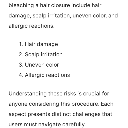
bleaching a hair closure include hair
damage, scalp irritation, uneven color, and
allergic reactions.
Hair damage
Scalp irritation
Uneven color
Allergic reactions
Understanding these risks is crucial for
anyone considering this procedure. Each
aspect presents distinct challenges that
users must navigate carefully.