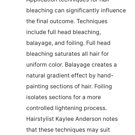
bleaching can significantly influence
the final outcome. Techniques
include full head bleaching,
balayage, and foiling. Full head
bleaching saturates all hair for
uniform color. Balayage creates a
natural gradient effect by hand-
painting sections of hair. Foiling
isolates sections for a more
controlled lightening process.
Hairstylist Kaylee Anderson notes
that these techniques may suit