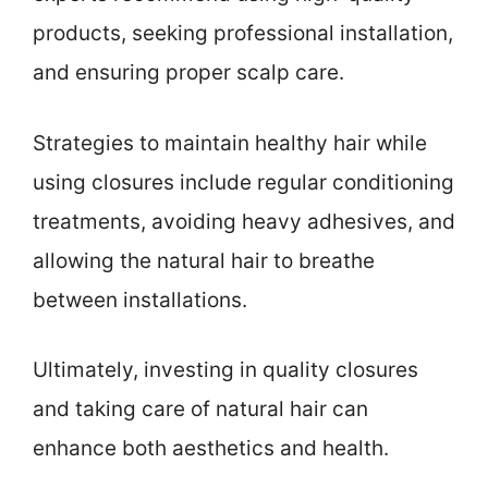
products, seeking professional installation,
and ensuring proper scalp care.
Strategies to maintain healthy hair while
using closures include regular conditioning
treatments, avoiding heavy adhesives, and
allowing the natural hair to breathe
between installations.
Ultimately, investing in quality closures
and taking care of natural hair can
enhance both aesthetics and health.