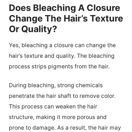
Does Bleaching A Closure
Change The Hair’s Texture
Or Quality?
Yes, bleaching a closure can change the
hair’s texture and quality. The bleaching
process strips pigments from the hair.
During bleaching, strong chemicals
penetrate the hair shaft to remove color.
This process can weaken the hair
structure, making it more porous and
prone to damage. As a result, the hair may