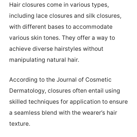
Hair closures come in various types,
including lace closures and silk closures,
with different bases to accommodate
various skin tones. They offer a way to
achieve diverse hairstyles without
manipulating natural hair.
According to the Journal of Cosmetic
Dermatology, closures often entail using
skilled techniques for application to ensure
a seamless blend with the wearer’s hair
texture.