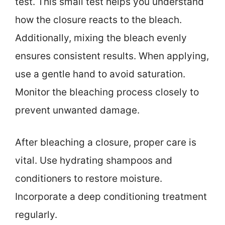
test. This small test helps you understand
how the closure reacts to the bleach.
Additionally, mixing the bleach evenly
ensures consistent results. When applying,
use a gentle hand to avoid saturation.
Monitor the bleaching process closely to
prevent unwanted damage.
After bleaching a closure, proper care is
vital. Use hydrating shampoos and
conditioners to restore moisture.
Incorporate a deep conditioning treatment
regularly.