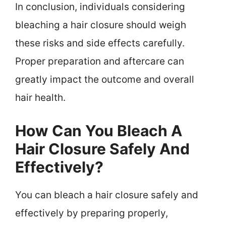
In conclusion, individuals considering
bleaching a hair closure should weigh
these risks and side effects carefully.
Proper preparation and aftercare can
greatly impact the outcome and overall
hair health.
How Can You Bleach A
Hair Closure Safely And
Effectively?
You can bleach a hair closure safely and
effectively by preparing properly,