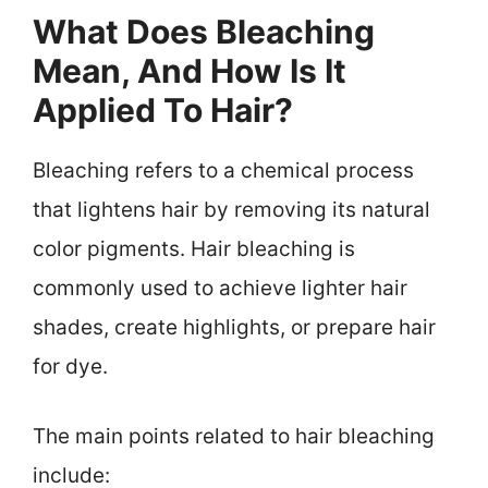
What Does Bleaching
Mean, And How Is It
Applied To Hair?
Bleaching refers to a chemical process
that lightens hair by removing its natural
color pigments. Hair bleaching is
commonly used to achieve lighter hair
shades, create highlights, or prepare hair
for dye.
The main points related to hair bleaching
include: