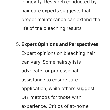
longevity. Research conducted by
hair care experts suggests that
proper maintenance can extend the
life of the bleaching results.
Expert Opinions and Perspectives
:
Expert opinions on bleaching hair
can vary. Some hairstylists
advocate for professional
assistance to ensure safe
application, while others suggest
DIY methods for those with
experience. Critics of at-home