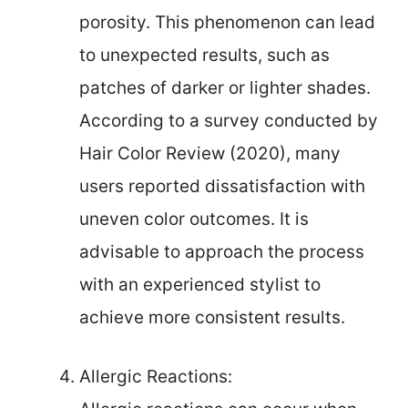
porosity. This phenomenon can lead
to unexpected results, such as
patches of darker or lighter shades.
According to a survey conducted by
Hair Color Review (2020), many
users reported dissatisfaction with
uneven color outcomes. It is
advisable to approach the process
with an experienced stylist to
achieve more consistent results.
Allergic Reactions: