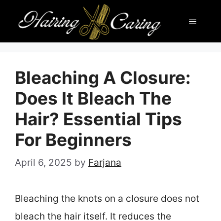
Skip
Menu
to
content
Bleaching A Closure:
Does It Bleach The
Hair? Essential Tips
For Beginners
April 6, 2025
by
Farjana
Bleaching the knots on a closure does not
bleach the hair itself. It reduces the