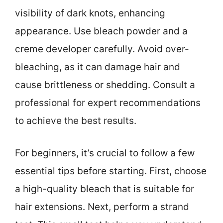
visibility of dark knots, enhancing
appearance. Use bleach powder and a
creme developer carefully. Avoid over-
bleaching, as it can damage hair and
cause brittleness or shedding. Consult a
professional for expert recommendations
to achieve the best results.
For beginners, it’s crucial to follow a few
essential tips before starting. First, choose
a high-quality bleach that is suitable for
hair extensions. Next, perform a strand