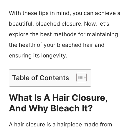
With these tips in mind, you can achieve a
beautiful, bleached closure. Now, let’s
explore the best methods for maintaining
the health of your bleached hair and
ensuring its longevity.
Table of Contents
What Is A Hair Closure,
And Why Bleach It?
A hair closure is a hairpiece made from