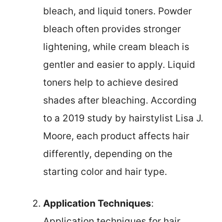
bleach, and liquid toners. Powder
bleach often provides stronger
lightening, while cream bleach is
gentler and easier to apply. Liquid
toners help to achieve desired
shades after bleaching. According
to a 2019 study by hairstylist Lisa J.
Moore, each product affects hair
differently, depending on the
starting color and hair type.
Application Techniques
:
Application techniques for hair