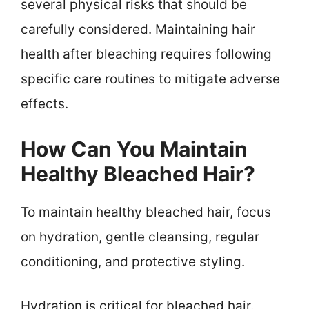
several physical risks that should be
carefully considered. Maintaining hair
health after bleaching requires following
specific care routines to mitigate adverse
effects.
How Can You Maintain
Healthy Bleached Hair?
To maintain healthy bleached hair, focus
on hydration, gentle cleansing, regular
conditioning, and protective styling.
Hydration is critical for bleached hair.