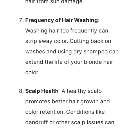
hair from sun damage.
Frequency of Hair Washing
:
Washing hair too frequently can
strip away color. Cutting back on
washes and using dry shampoo can
extend the life of your blonde hair
color.
Scalp Health
: A healthy scalp
promotes better hair growth and
color retention. Conditions like
dandruff or other scalp issues can