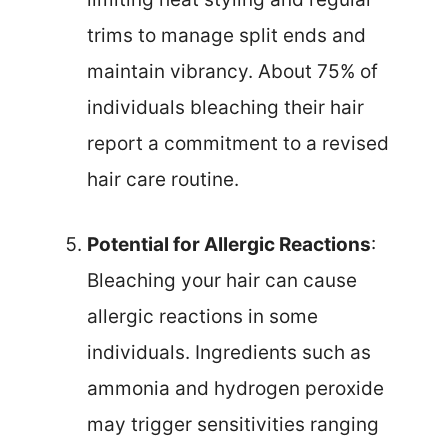
trims to manage split ends and
maintain vibrancy. About 75% of
individuals bleaching their hair
report a commitment to a revised
hair care routine.
Potential for Allergic Reactions
:
Bleaching your hair can cause
allergic reactions in some
individuals. Ingredients such as
ammonia and hydrogen peroxide
may trigger sensitivities ranging