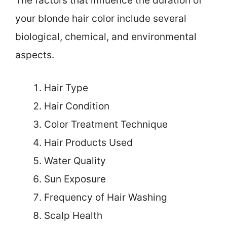
The factors that influence the duration of
your blonde hair color include several
biological, chemical, and environmental
aspects.
Hair Type
Hair Condition
Color Treatment Technique
Hair Products Used
Water Quality
Sun Exposure
Frequency of Hair Washing
Scalp Health