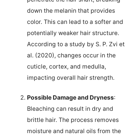
down the melanin that provides
color. This can lead to a softer and
potentially weaker hair structure.
According to a study by S. P. Zvi et
al. (2020), changes occur in the
cuticle, cortex, and medulla,
impacting overall hair strength.
Possible Damage and Dryness
:
Bleaching can result in dry and
brittle hair. The process removes
moisture and natural oils from the