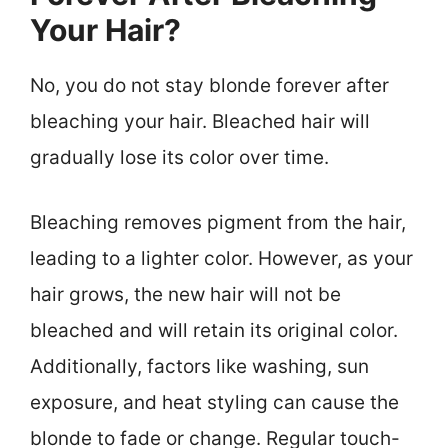
Your Hair?
No, you do not stay blonde forever after
bleaching your hair. Bleached hair will
gradually lose its color over time.
Bleaching removes pigment from the hair,
leading to a lighter color. However, as your
hair grows, the new hair will not be
bleached and will retain its original color.
Additionally, factors like washing, sun
exposure, and heat styling can cause the
blonde to fade or change. Regular touch-