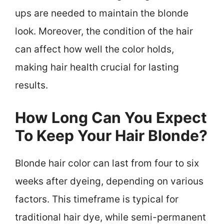
ups are needed to maintain the blonde
look. Moreover, the condition of the hair
can affect how well the color holds,
making hair health crucial for lasting
results.
How Long Can You Expect
To Keep Your Hair Blonde?
Blonde hair color can last from four to six
weeks after dyeing, depending on various
factors. This timeframe is typical for
traditional hair dye, while semi-permanent