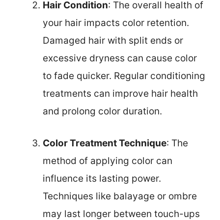
Hair Condition
: The overall health of
your hair impacts color retention.
Damaged hair with split ends or
excessive dryness can cause color
to fade quicker. Regular conditioning
treatments can improve hair health
and prolong color duration.
Color Treatment Technique
: The
method of applying color can
influence its lasting power.
Techniques like balayage or ombre
may last longer between touch-ups