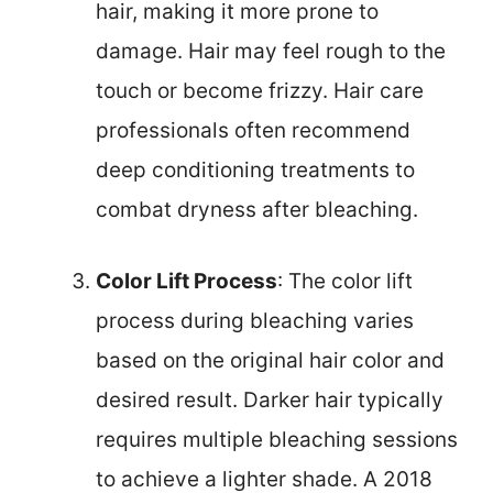
hair, making it more prone to
damage. Hair may feel rough to the
touch or become frizzy. Hair care
professionals often recommend
deep conditioning treatments to
combat dryness after bleaching.
Color Lift Process
: The color lift
process during bleaching varies
based on the original hair color and
desired result. Darker hair typically
requires multiple bleaching sessions
to achieve a lighter shade. A 2018