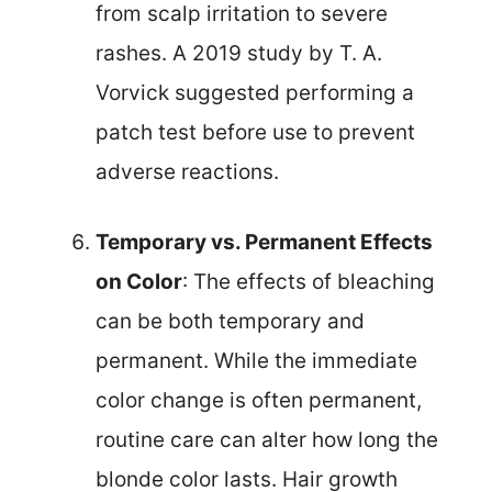
from scalp irritation to severe
rashes. A 2019 study by T. A.
Vorvick suggested performing a
patch test before use to prevent
adverse reactions.
Temporary vs. Permanent Effects
on Color
: The effects of bleaching
can be both temporary and
permanent. While the immediate
color change is often permanent,
routine care can alter how long the
blonde color lasts. Hair growth