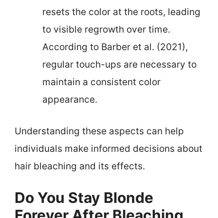
resets the color at the roots, leading
to visible regrowth over time.
According to Barber et al. (2021),
regular touch-ups are necessary to
maintain a consistent color
appearance.
Understanding these aspects can help
individuals make informed decisions about
hair bleaching and its effects.
Do You Stay Blonde
Forever After Bleaching