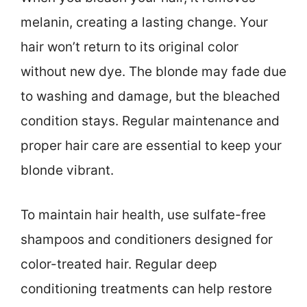
melanin, creating a lasting change. Your
hair won’t return to its original color
without new dye. The blonde may fade due
to washing and damage, but the bleached
condition stays. Regular maintenance and
proper hair care are essential to keep your
blonde vibrant.
To maintain hair health, use sulfate-free
shampoos and conditioners designed for
color-treated hair. Regular deep
conditioning treatments can help restore