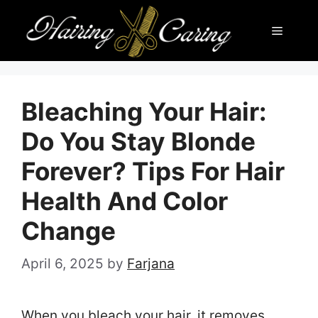
Skip
Menu
to
content
Bleaching Your Hair:
Do You Stay Blonde
Forever? Tips For Hair
Health And Color
Change
April 6, 2025
by
Farjana
When you bleach your hair, it removes