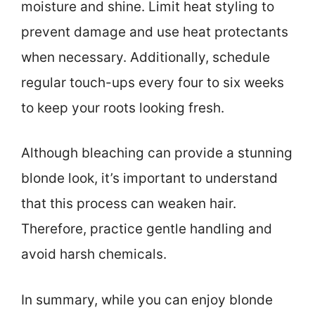
moisture and shine. Limit heat styling to
prevent damage and use heat protectants
when necessary. Additionally, schedule
regular touch-ups every four to six weeks
to keep your roots looking fresh.
Although bleaching can provide a stunning
blonde look, it’s important to understand
that this process can weaken hair.
Therefore, practice gentle handling and
avoid harsh chemicals.
In summary, while you can enjoy blonde