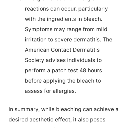
reactions can occur, particularly
with the ingredients in bleach.
Symptoms may range from mild
irritation to severe dermatitis. The
American Contact Dermatitis
Society advises individuals to
perform a patch test 48 hours
before applying the bleach to
assess for allergies.
In summary, while bleaching can achieve a
desired aesthetic effect, it also poses