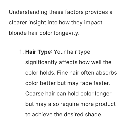
Understanding these factors provides a
clearer insight into how they impact
blonde hair color longevity.
Hair Type
: Your hair type
significantly affects how well the
color holds. Fine hair often absorbs
color better but may fade faster.
Coarse hair can hold color longer
but may also require more product
to achieve the desired shade.