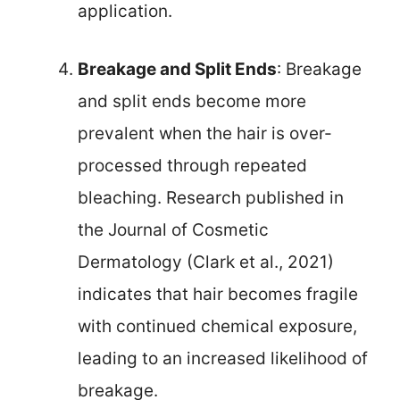
application.
Breakage and Split Ends
: Breakage
and split ends become more
prevalent when the hair is over-
processed through repeated
bleaching. Research published in
the Journal of Cosmetic
Dermatology (Clark et al., 2021)
indicates that hair becomes fragile
with continued chemical exposure,
leading to an increased likelihood of
breakage.