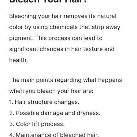
Bleaching your hair removes its natural
color by using chemicals that strip away
pigment. This process can lead to
significant changes in hair texture and
health.
The main points regarding what happens
when you bleach your hair are:
1. Hair structure changes.
2. Possible damage and dryness.
3. Color lift process.
4. Maintenance of bleached hair.