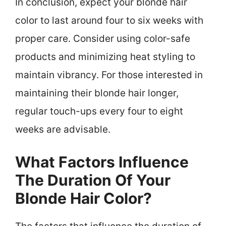
In conclusion, expect your blonde hair
color to last around four to six weeks with
proper care. Consider using color-safe
products and minimizing heat styling to
maintain vibrancy. For those interested in
maintaining their blonde hair longer,
regular touch-ups every four to eight
weeks are advisable.
What Factors Influence
The Duration Of Your
Blonde Hair Color?