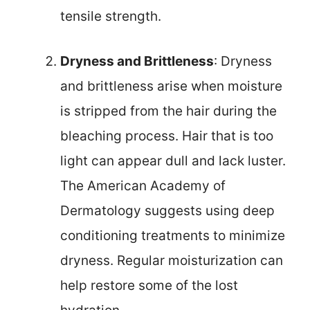
tensile strength.
Dryness and Brittleness
: Dryness
and brittleness arise when moisture
is stripped from the hair during the
bleaching process. Hair that is too
light can appear dull and lack luster.
The American Academy of
Dermatology suggests using deep
conditioning treatments to minimize
dryness. Regular moisturization can
help restore some of the lost