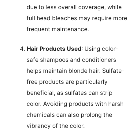
due to less overall coverage, while
full head bleaches may require more
frequent maintenance.
Hair Products Used
: Using color-
safe shampoos and conditioners
helps maintain blonde hair. Sulfate-
free products are particularly
beneficial, as sulfates can strip
color. Avoiding products with harsh
chemicals can also prolong the
vibrancy of the color.