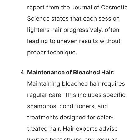
report from the Journal of Cosmetic
Science states that each session
lightens hair progressively, often
leading to uneven results without
proper technique.
Maintenance of Bleached Hair
:
Maintaining bleached hair requires
regular care. This includes specific
shampoos, conditioners, and
treatments designed for color-
treated hair. Hair experts advise
limiting heat styling and regular