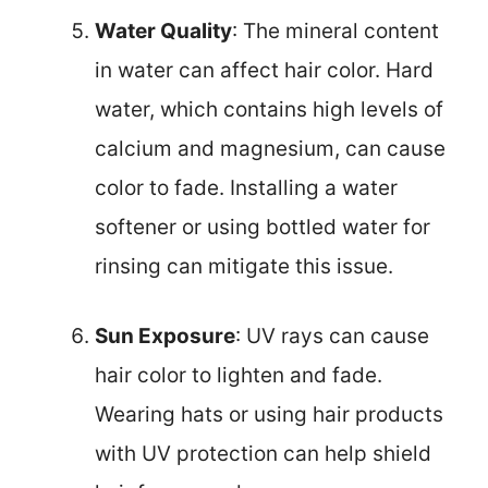
Water Quality
: The mineral content
in water can affect hair color. Hard
water, which contains high levels of
calcium and magnesium, can cause
color to fade. Installing a water
softener or using bottled water for
rinsing can mitigate this issue.
Sun Exposure
: UV rays can cause
hair color to lighten and fade.
Wearing hats or using hair products
with UV protection can help shield