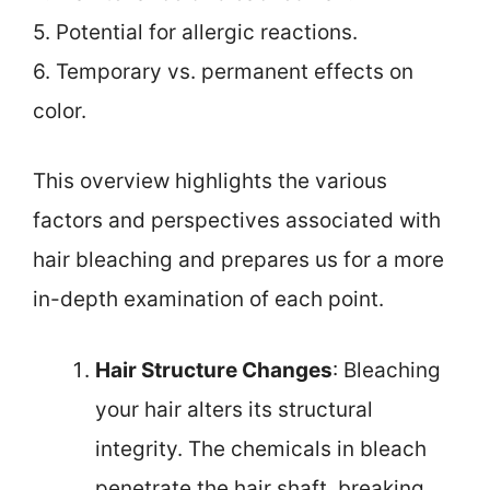
5. Potential for allergic reactions.
6. Temporary vs. permanent effects on
color.
This overview highlights the various
factors and perspectives associated with
hair bleaching and prepares us for a more
in-depth examination of each point.
Hair Structure Changes
: Bleaching
your hair alters its structural
integrity. The chemicals in bleach
penetrate the hair shaft, breaking