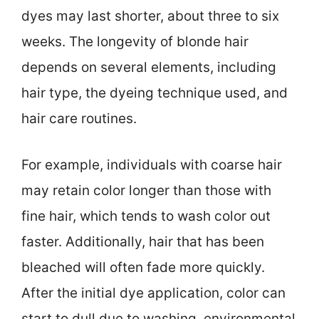
dyes may last shorter, about three to six
weeks. The longevity of blonde hair
depends on several elements, including
hair type, the dyeing technique used, and
hair care routines.
For example, individuals with coarse hair
may retain color longer than those with
fine hair, which tends to wash color out
faster. Additionally, hair that has been
bleached will often fade more quickly.
After the initial dye application, color can
start to dull due to washing, environmental