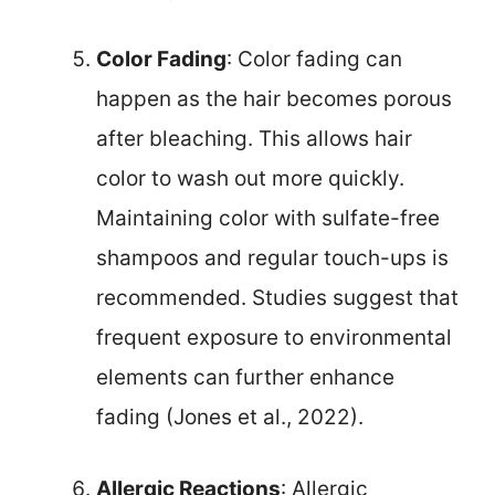
Color Fading
: Color fading can
happen as the hair becomes porous
after bleaching. This allows hair
color to wash out more quickly.
Maintaining color with sulfate-free
shampoos and regular touch-ups is
recommended. Studies suggest that
frequent exposure to environmental
elements can further enhance
fading (Jones et al., 2022).
Allergic Reactions
: Allergic