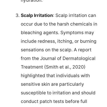
hydration.
Scalp Irritation
: Scalp irritation can
occur due to the harsh chemicals in
bleaching agents. Symptoms may
include redness, itching, or burning
sensations on the scalp. A report
from the Journal of Dermatological
Treatment (Smith et al., 2020)
highlighted that individuals with
sensitive skin are particularly
susceptible to irritation and should
conduct patch tests before full