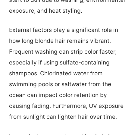
exposure, and heat styling.
External factors play a significant role in
how long blonde hair remains vibrant.
Frequent washing can strip color faster,
especially if using sulfate-containing
shampoos. Chlorinated water from
swimming pools or saltwater from the
ocean can impact color retention by
causing fading. Furthermore, UV exposure
from sunlight can lighten hair over time.