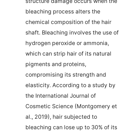
structure damage occurs when the
bleaching process alters the
chemical composition of the hair
shaft. Bleaching involves the use of
hydrogen peroxide or ammonia,
which can strip hair of its natural
pigments and proteins,
compromising its strength and
elasticity. According to a study by
the International Journal of
Cosmetic Science (Montgomery et
al., 2019), hair subjected to
bleaching can lose up to 30% of its