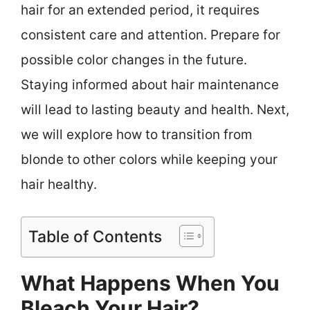
hair for an extended period, it requires
consistent care and attention. Prepare for
possible color changes in the future.
Staying informed about hair maintenance
will lead to lasting beauty and health. Next,
we will explore how to transition from
blonde to other colors while keeping your
hair healthy.
Table of Contents
What Happens When You
Bleach Your Hair?