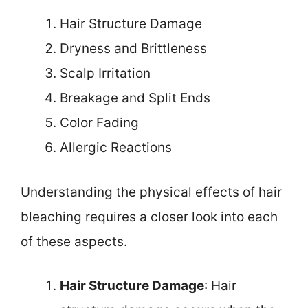
Hair Structure Damage
Dryness and Brittleness
Scalp Irritation
Breakage and Split Ends
Color Fading
Allergic Reactions
Understanding the physical effects of hair
bleaching requires a closer look into each
of these aspects.
Hair Structure Damage
: Hair