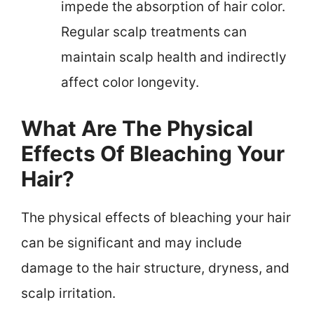
impede the absorption of hair color.
Regular scalp treatments can
maintain scalp health and indirectly
affect color longevity.
What Are The Physical
Effects Of Bleaching Your
Hair?
The physical effects of bleaching your hair
can be significant and may include
damage to the hair structure, dryness, and
scalp irritation.