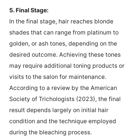
5. Final Stage:
In the final stage, hair reaches blonde
shades that can range from platinum to
golden, or ash tones, depending on the
desired outcome. Achieving these tones
may require additional toning products or
visits to the salon for maintenance.
According to a review by the American
Society of Trichologists (2023), the final
result depends largely on initial hair
condition and the technique employed
during the bleaching process.