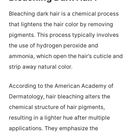
Bleaching dark hair is a chemical process
that lightens the hair color by removing
pigments. This process typically involves
the use of hydrogen peroxide and
ammonia, which open the hair’s cuticle and
strip away natural color.
According to the American Academy of
Dermatology, hair bleaching alters the
chemical structure of hair pigments,
resulting in a lighter hue after multiple
applications. They emphasize the