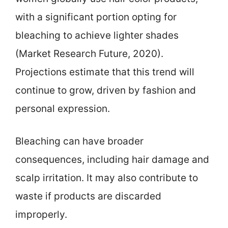
with a significant portion opting for
bleaching to achieve lighter shades
(Market Research Future, 2020).
Projections estimate that this trend will
continue to grow, driven by fashion and
personal expression.
Bleaching can have broader
consequences, including hair damage and
scalp irritation. It may also contribute to
waste if products are discarded
improperly.