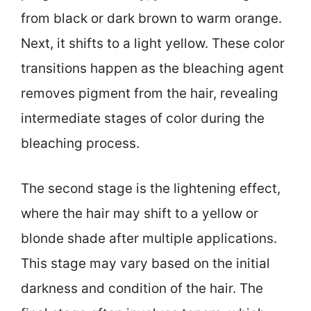
from black or dark brown to warm orange.
Next, it shifts to a light yellow. These color
transitions happen as the bleaching agent
removes pigment from the hair, revealing
intermediate stages of color during the
bleaching process.
The second stage is the lightening effect,
where the hair may shift to a yellow or
blonde shade after multiple applications.
This stage may vary based on the initial
darkness and condition of the hair. The