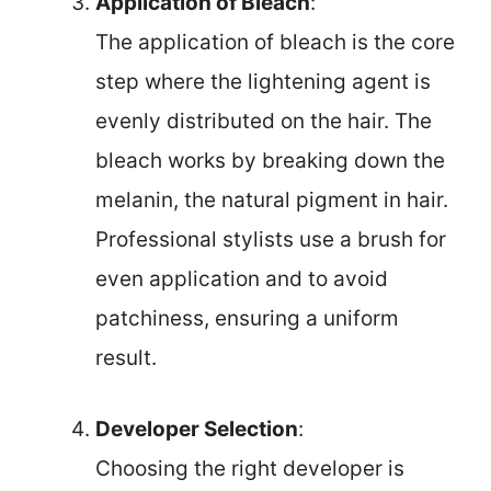
Application of Bleach
:
The application of bleach is the core
step where the lightening agent is
evenly distributed on the hair. The
bleach works by breaking down the
melanin, the natural pigment in hair.
Professional stylists use a brush for
even application and to avoid
patchiness, ensuring a uniform
result.
Developer Selection
:
Choosing the right developer is