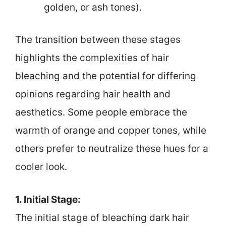
golden, or ash tones).
The transition between these stages
highlights the complexities of hair
bleaching and the potential for differing
opinions regarding hair health and
aesthetics. Some people embrace the
warmth of orange and copper tones, while
others prefer to neutralize these hues for a
cooler look.
1. Initial Stage:
The initial stage of bleaching dark hair