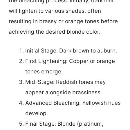
the bleaching process. Initially, dark hair
will lighten to various shades, often
resulting in brassy or orange tones before
achieving the desired blonde color.
Initial Stage: Dark brown to auburn.
First Lightening: Copper or orange
tones emerge.
Mid-Stage: Reddish tones may
appear alongside brassiness.
Advanced Bleaching: Yellowish hues
develop.
Final Stage: Blonde (platinum,