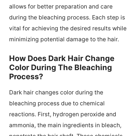
allows for better preparation and care
during the bleaching process. Each step is
vital for achieving the desired results while
minimizing potential damage to the hair.
How Does Dark Hair Change
Color During The Bleaching
Process?
Dark hair changes color during the
bleaching process due to chemical
reactions. First, hydrogen peroxide and
ammonia, the main ingredients in bleach,