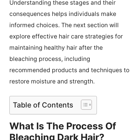
Understanding these stages and their
consequences helps individuals make
informed choices. The next section will
explore effective hair care strategies for
maintaining healthy hair after the
bleaching process, including
recommended products and techniques to
restore moisture and strength.
Table of Contents
What Is The Process Of
Bleaching Dark Hair?