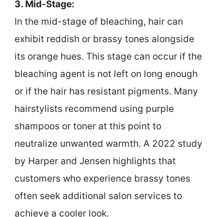
3. Mid-Stage:
In the mid-stage of bleaching, hair can
exhibit reddish or brassy tones alongside
its orange hues. This stage can occur if the
bleaching agent is not left on long enough
or if the hair has resistant pigments. Many
hairstylists recommend using purple
shampoos or toner at this point to
neutralize unwanted warmth. A 2022 study
by Harper and Jensen highlights that
customers who experience brassy tones
often seek additional salon services to
achieve a cooler look.