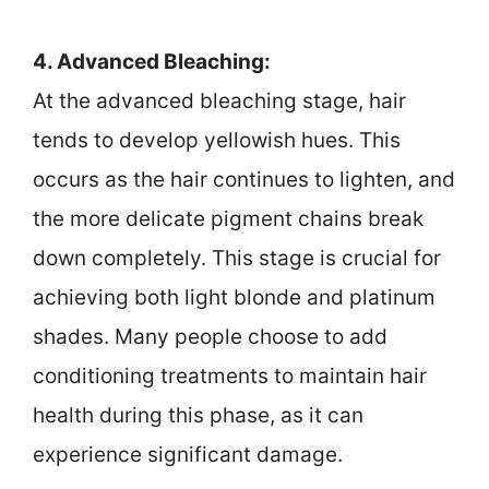
4. Advanced Bleaching:
At the advanced bleaching stage, hair
tends to develop yellowish hues. This
occurs as the hair continues to lighten, and
the more delicate pigment chains break
down completely. This stage is crucial for
achieving both light blonde and platinum
shades. Many people choose to add
conditioning treatments to maintain hair
health during this phase, as it can
experience significant damage.