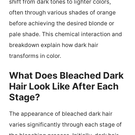
shift from dark tones to lighter colors,
often through various shades of orange
before achieving the desired blonde or
pale shade. This chemical interaction and
breakdown explain how dark hair
transforms in color.
What Does Bleached Dark
Hair Look Like After Each
Stage?
The appearance of bleached dark hair
varies significantly through each stage of