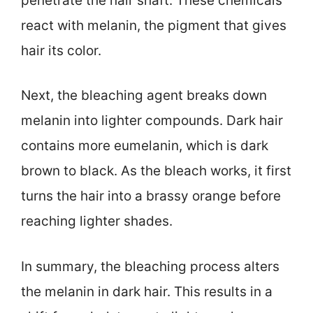
penetrate the hair shaft. These chemicals
react with melanin, the pigment that gives
hair its color.
Next, the bleaching agent breaks down
melanin into lighter compounds. Dark hair
contains more eumelanin, which is dark
brown to black. As the bleach works, it first
turns the hair into a brassy orange before
reaching lighter shades.
In summary, the bleaching process alters
the melanin in dark hair. This results in a