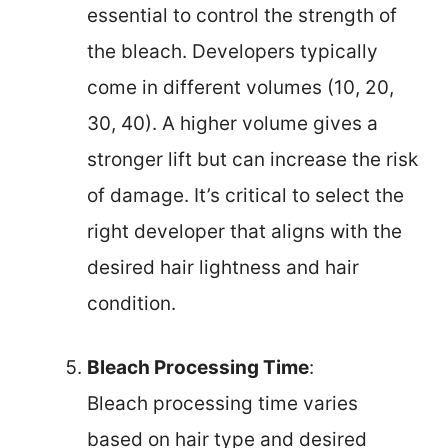
essential to control the strength of
the bleach. Developers typically
come in different volumes (10, 20,
30, 40). A higher volume gives a
stronger lift but can increase the risk
of damage. It’s critical to select the
right developer that aligns with the
desired hair lightness and hair
condition.
Bleach Processing Time
:
Bleach processing time varies
based on hair type and desired