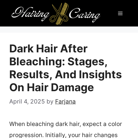
Skip
Menu
to
content
Dark Hair After
Bleaching: Stages,
Results, And Insights
On Hair Damage
April 4, 2025
by
Farjana
When bleaching dark hair, expect a color
progression. Initially, your hair changes