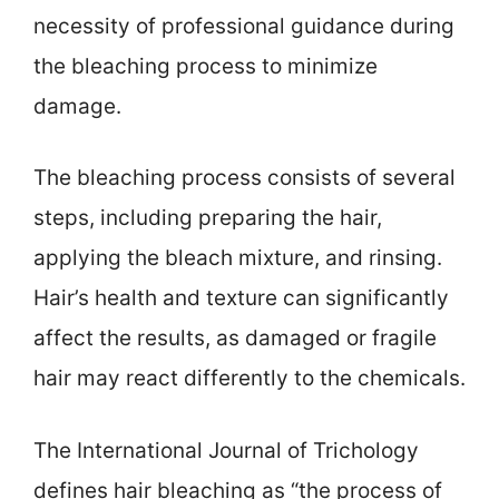
necessity of professional guidance during
the bleaching process to minimize
damage.
The bleaching process consists of several
steps, including preparing the hair,
applying the bleach mixture, and rinsing.
Hair’s health and texture can significantly
affect the results, as damaged or fragile
hair may react differently to the chemicals.
The International Journal of Trichology
defines hair bleaching as “the process of