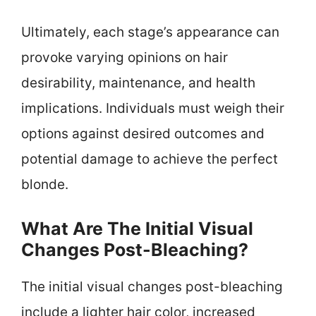
Ultimately, each stage’s appearance can
provoke varying opinions on hair
desirability, maintenance, and health
implications. Individuals must weigh their
options against desired outcomes and
potential damage to achieve the perfect
blonde.
What Are The Initial Visual
Changes Post-Bleaching?
The initial visual changes post-bleaching
include a lighter hair color, increased