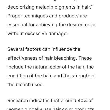
decolorizing melanin pigments in hair.”
Proper techniques and products are
essential for achieving the desired color
without excessive damage.
Several factors can influence the
effectiveness of hair bleaching. These
include the natural color of the hair, the
condition of the hair, and the strength of
the bleach used.
Research indicates that around 40% of
women globally use hair color products,