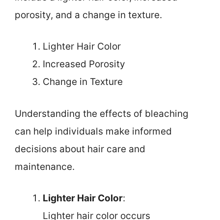
porosity, and a change in texture.
Lighter Hair Color
Increased Porosity
Change in Texture
Understanding the effects of bleaching
can help individuals make informed
decisions about hair care and
maintenance.
Lighter Hair Color
:
Lighter hair color occurs