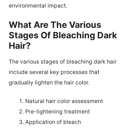
environmental impact.
What Are The Various
Stages Of Bleaching Dark
Hair?
The various stages of bleaching dark hair
include several key processes that
gradually lighten the hair color.
Natural hair color assessment
Pre-lightening treatment
Application of bleach