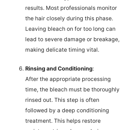
results. Most professionals monitor
the hair closely during this phase.
Leaving bleach on for too long can
lead to severe damage or breakage,
making delicate timing vital.
Rinsing and Conditioning
:
After the appropriate processing
time, the bleach must be thoroughly
rinsed out. This step is often
followed by a deep conditioning
treatment. This helps restore