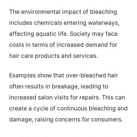
The environmental impact of bleaching
includes chemicals entering waterways,
affecting aquatic life. Society may face
costs in terms of increased demand for
hair care products and services.
Examples show that over-bleached hair
often results in breakage, leading to
increased salon visits for repairs. This can
create a cycle of continuous bleaching and
damage, raising concerns for consumers.