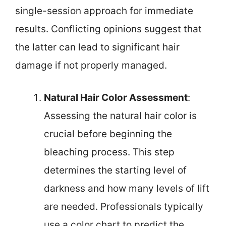
single-session approach for immediate
results. Conflicting opinions suggest that
the latter can lead to significant hair
damage if not properly managed.
Natural Hair Color Assessment
:
Assessing the natural hair color is
crucial before beginning the
bleaching process. This step
determines the starting level of
darkness and how many levels of lift
are needed. Professionals typically
use a color chart to predict the