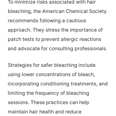
To minimize risks associated with hair
bleaching, the American Chemical Society
recommends following a cautious
approach. They stress the importance of
patch tests to prevent allergic reactions
and advocate for consulting professionals.
Strategies for safer bleaching include
using lower concentrations of bleach,
incorporating conditioning treatments, and
limiting the frequency of bleaching
sessions. These practices can help
maintain hair health and reduce