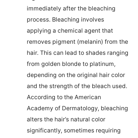
immediately after the bleaching
process. Bleaching involves
applying a chemical agent that
removes pigment (melanin) from the
hair. This can lead to shades ranging
from golden blonde to platinum,
depending on the original hair color
and the strength of the bleach used.
According to the American
Academy of Dermatology, bleaching
alters the hair’s natural color
significantly, sometimes requiring