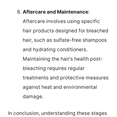
Aftercare and Maintenance
:
Aftercare involves using specific
hair products designed for bleached
hair, such as sulfate-free shampoos
and hydrating conditioners.
Maintaining the hair’s health post-
bleaching requires regular
treatments and protective measures
against heat and environmental
damage.
In conclusion, understanding these stages