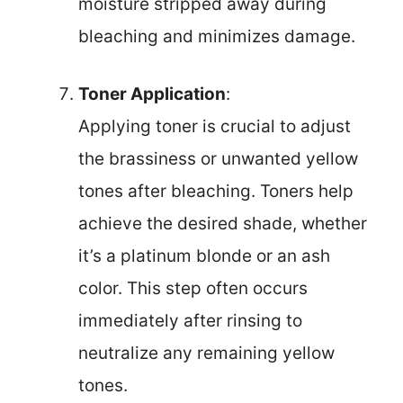
moisture stripped away during
bleaching and minimizes damage.
Toner Application
:
Applying toner is crucial to adjust
the brassiness or unwanted yellow
tones after bleaching. Toners help
achieve the desired shade, whether
it’s a platinum blonde or an ash
color. This step often occurs
immediately after rinsing to
neutralize any remaining yellow
tones.