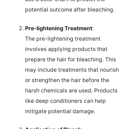
potential outcome after bleaching.
Pre-lightening Treatment
:
The pre-lightening treatment
involves applying products that
prepare the hair for bleaching. This
may include treatments that nourish
or strengthen the hair before the
harsh chemicals are used. Products
like deep conditioners can help
mitigate potential damage.