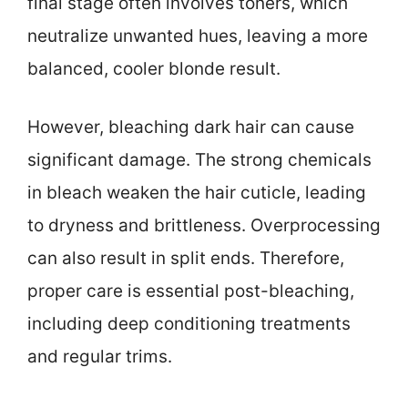
final stage often involves toners, which
neutralize unwanted hues, leaving a more
balanced, cooler blonde result.
However, bleaching dark hair can cause
significant damage. The strong chemicals
in bleach weaken the hair cuticle, leading
to dryness and brittleness. Overprocessing
can also result in split ends. Therefore,
proper care is essential post-bleaching,
including deep conditioning treatments
and regular trims.