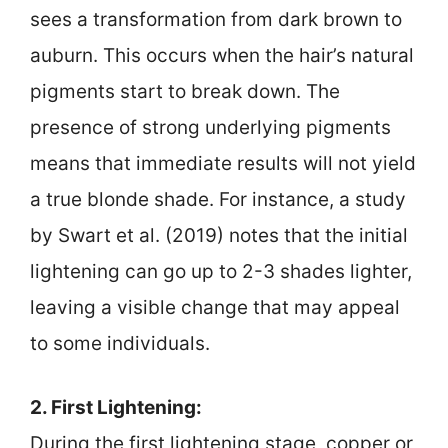
sees a transformation from dark brown to
auburn. This occurs when the hair’s natural
pigments start to break down. The
presence of strong underlying pigments
means that immediate results will not yield
a true blonde shade. For instance, a study
by Swart et al. (2019) notes that the initial
lightening can go up to 2-3 shades lighter,
leaving a visible change that may appeal
to some individuals.
2. First Lightening:
During the first lightening stage, copper or