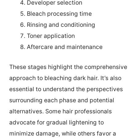
Developer selection
Bleach processing time
Rinsing and conditioning
Toner application
Aftercare and maintenance
These stages highlight the comprehensive
approach to bleaching dark hair. It’s also
essential to understand the perspectives
surrounding each phase and potential
alternatives. Some hair professionals
advocate for gradual lightening to
minimize damage, while others favor a