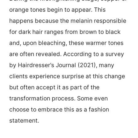
orange tones begin to appear. This
happens because the melanin responsible
for dark hair ranges from brown to black
and, upon bleaching, these warmer tones
are often revealed. According to a survey
by Hairdresser’s Journal (2021), many
clients experience surprise at this change
but often accept it as part of the
transformation process. Some even
choose to embrace this as a fashion
statement.