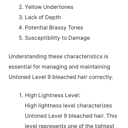
Yellow Undertones
Lack of Depth
Potential Brassy Tones
Susceptibility to Damage
Understanding these characteristics is
essential for managing and maintaining
Untoned Level 9 bleached hair correctly.
High Lightness Level:
High lightness level characterizes
Untoned Level 9 bleached hair. This
level represents one of the lightest