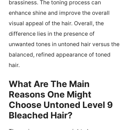
brassiness. The toning process can
enhance shine and improve the overall
visual appeal of the hair. Overall, the
difference lies in the presence of
unwanted tones in untoned hair versus the
balanced, refined appearance of toned
hair.
What Are The Main
Reasons One Might
Choose Untoned Level 9
Bleached Hair?