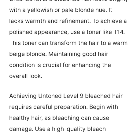
with a yellowish or pale blonde hue. It
lacks warmth and refinement. To achieve a
polished appearance, use a toner like T14.
This toner can transform the hair to a warm
beige blonde. Maintaining good hair
condition is crucial for enhancing the
overall look.
Achieving Untoned Level 9 bleached hair
requires careful preparation. Begin with
healthy hair, as bleaching can cause
damage. Use a high-quality bleach