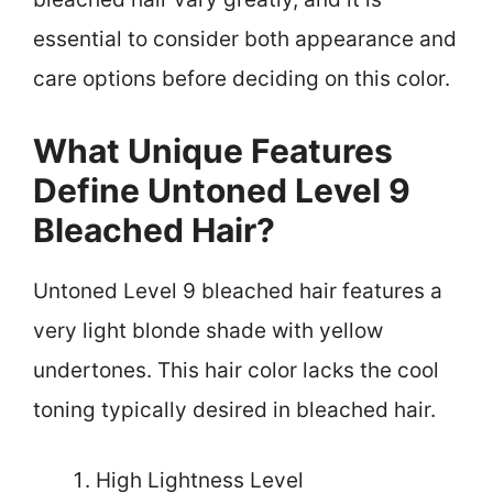
essential to consider both appearance and
care options before deciding on this color.
What Unique Features
Define Untoned Level 9
Bleached Hair?
Untoned Level 9 bleached hair features a
very light blonde shade with yellow
undertones. This hair color lacks the cool
toning typically desired in bleached hair.
High Lightness Level