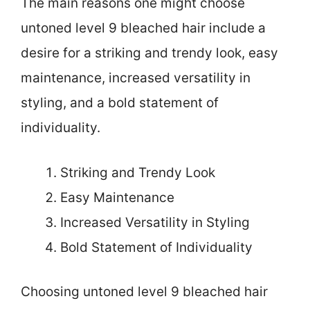
The main reasons one might choose
untoned level 9 bleached hair include a
desire for a striking and trendy look, easy
maintenance, increased versatility in
styling, and a bold statement of
individuality.
Striking and Trendy Look
Easy Maintenance
Increased Versatility in Styling
Bold Statement of Individuality
Choosing untoned level 9 bleached hair