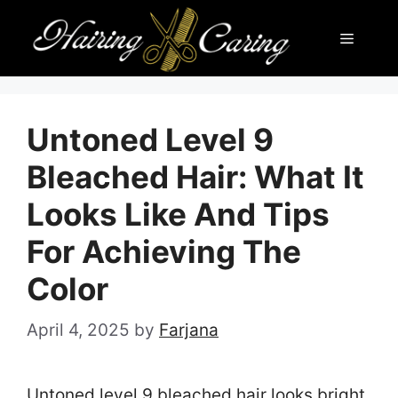
Skip
Menu
to
content
Untoned Level 9
Bleached Hair: What It
Looks Like And Tips
For Achieving The
Color
April 4, 2025
by
Farjana
Untoned level 9 bleached hair looks bright,