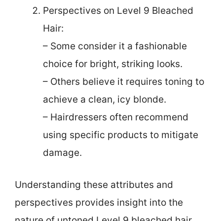
Perspectives on Level 9 Bleached
Hair:
– Some consider it a fashionable
choice for bright, striking looks.
– Others believe it requires toning to
achieve a clean, icy blonde.
– Hairdressers often recommend
using specific products to mitigate
damage.
Understanding these attributes and
perspectives provides insight into the
nature of untoned Level 9 bleached hair