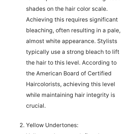
shades on the hair color scale.
Achieving this requires significant
bleaching, often resulting in a pale,
almost white appearance. Stylists
typically use a strong bleach to lift
the hair to this level. According to
the American Board of Certified
Haircolorists, achieving this level
while maintaining hair integrity is
crucial.
Yellow Undertones: