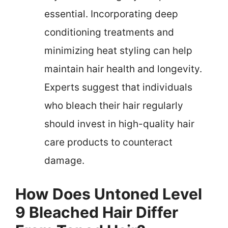
essential. Incorporating deep
conditioning treatments and
minimizing heat styling can help
maintain hair health and longevity.
Experts suggest that individuals
who bleach their hair regularly
should invest in high-quality hair
care products to counteract
damage.
How Does Untoned Level
9 Bleached Hair Differ