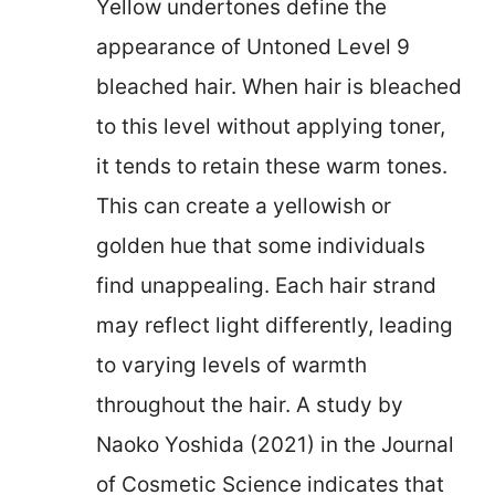
Yellow undertones define the
appearance of Untoned Level 9
bleached hair. When hair is bleached
to this level without applying toner,
it tends to retain these warm tones.
This can create a yellowish or
golden hue that some individuals
find unappealing. Each hair strand
may reflect light differently, leading
to varying levels of warmth
throughout the hair. A study by
Naoko Yoshida (2021) in the Journal
of Cosmetic Science indicates that