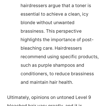
hairdressers argue that a toner is
essential to achieve a clean, icy
blonde without unwanted
brassiness. This perspective
highlights the importance of post-
bleaching care. Hairdressers
recommend using specific products,
such as purple shampoos and
conditioners, to reduce brassiness
and maintain hair health.
Ultimately, opinions on untoned Level 9
bleached hair vary greatly, and it is