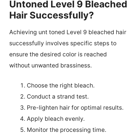
Untoned Level 9 Bleached
Hair Successfully?
Achieving unt toned Level 9 bleached hair
successfully involves specific steps to
ensure the desired color is reached
without unwanted brassiness.
Choose the right bleach.
Conduct a strand test.
Pre-lighten hair for optimal results.
Apply bleach evenly.
Monitor the processing time.