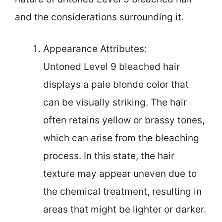
and the considerations surrounding it.
Appearance Attributes:
Untoned Level 9 bleached hair
displays a pale blonde color that
can be visually striking. The hair
often retains yellow or brassy tones,
which can arise from the bleaching
process. In this state, the hair
texture may appear uneven due to
the chemical treatment, resulting in
areas that might be lighter or darker.