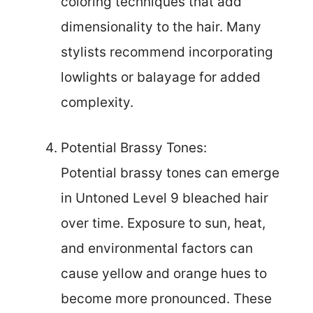
coloring techniques that add
dimensionality to the hair. Many
stylists recommend incorporating
lowlights or balayage for added
complexity.
Potential Brassy Tones:
Potential brassy tones can emerge
in Untoned Level 9 bleached hair
over time. Exposure to sun, heat,
and environmental factors can
cause yellow and orange hues to
become more pronounced. These