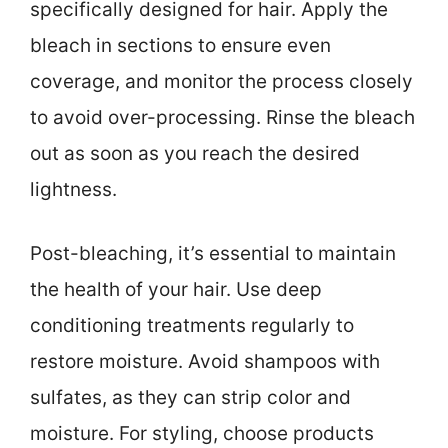
specifically designed for hair. Apply the
bleach in sections to ensure even
coverage, and monitor the process closely
to avoid over-processing. Rinse the bleach
out as soon as you reach the desired
lightness.
Post-bleaching, it’s essential to maintain
the health of your hair. Use deep
conditioning treatments regularly to
restore moisture. Avoid shampoos with
sulfates, as they can strip color and
moisture. For styling, choose products