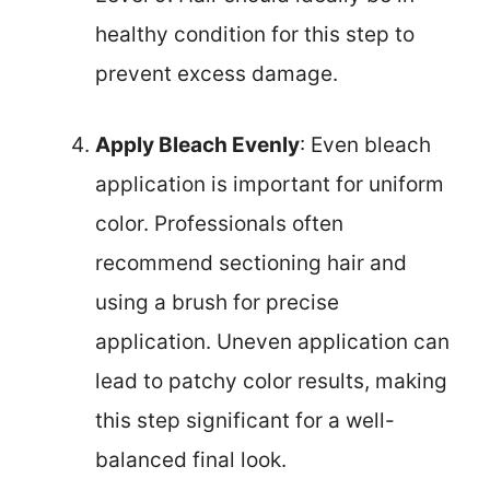
healthy condition for this step to
prevent excess damage.
Apply Bleach Evenly
: Even bleach
application is important for uniform
color. Professionals often
recommend sectioning hair and
using a brush for precise
application. Uneven application can
lead to patchy color results, making
this step significant for a well-
balanced final look.