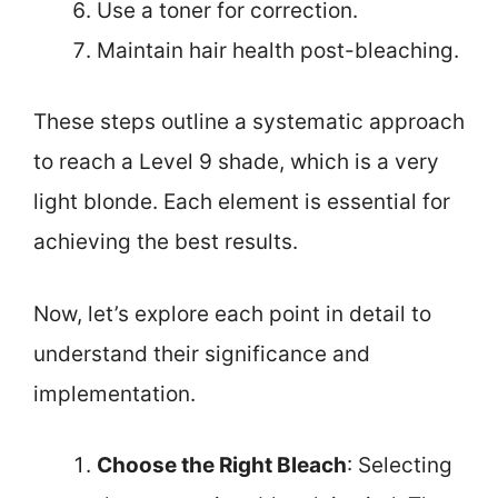
Use a toner for correction.
Maintain hair health post-bleaching.
These steps outline a systematic approach
to reach a Level 9 shade, which is a very
light blonde. Each element is essential for
achieving the best results.
Now, let’s explore each point in detail to
understand their significance and
implementation.
Choose the Right Bleach
: Selecting