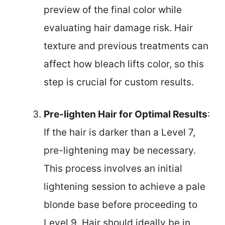
preview of the final color while
evaluating hair damage risk. Hair
texture and previous treatments can
affect how bleach lifts color, so this
step is crucial for custom results.
Pre-lighten Hair for Optimal Results
:
If the hair is darker than a Level 7,
pre-lightening may be necessary.
This process involves an initial
lightening session to achieve a pale
blonde base before proceeding to
Level 9. Hair should ideally be in