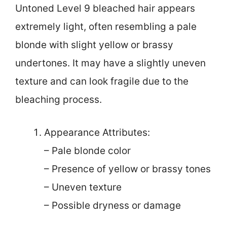
Untoned Level 9 bleached hair appears
extremely light, often resembling a pale
blonde with slight yellow or brassy
undertones. It may have a slightly uneven
texture and can look fragile due to the
bleaching process.
Appearance Attributes:
– Pale blonde color
– Presence of yellow or brassy tones
– Uneven texture
– Possible dryness or damage