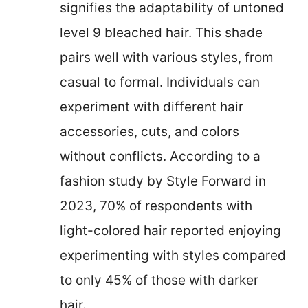
signifies the adaptability of untoned
level 9 bleached hair. This shade
pairs well with various styles, from
casual to formal. Individuals can
experiment with different hair
accessories, cuts, and colors
without conflicts. According to a
fashion study by Style Forward in
2023, 70% of respondents with
light-colored hair reported enjoying
experimenting with styles compared
to only 45% of those with darker
hair.