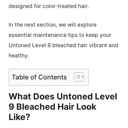
designed for color-treated hair.
In the next section, we will explore
essential maintenance tips to keep your
Untoned Level 9 bleached hair vibrant and
healthy.
Table of Contents
What Does Untoned Level
9 Bleached Hair Look
Like?