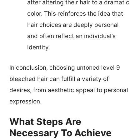
after altering their hair to a dramatic
color. This reinforces the idea that
hair choices are deeply personal
and often reflect an individual’s
identity.
In conclusion, choosing untoned level 9
bleached hair can fulfill a variety of
desires, from aesthetic appeal to personal
expression.
What Steps Are
Necessary To Achieve