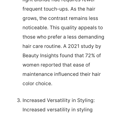
frequent touch-ups. As the hair
grows, the contrast remains less
noticeable. This quality appeals to
those who prefer a less demanding
hair care routine. A 2021 study by
Beauty Insights found that 72% of
women reported that ease of
maintenance influenced their hair
color choice.
Increased Versatility in Styling:
Increased versatility in styling