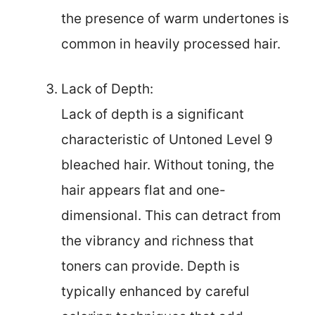
the presence of warm undertones is
common in heavily processed hair.
Lack of Depth:
Lack of depth is a significant
characteristic of Untoned Level 9
bleached hair. Without toning, the
hair appears flat and one-
dimensional. This can detract from
the vibrancy and richness that
toners can provide. Depth is
typically enhanced by careful