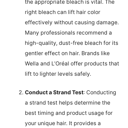
the appropriate bleach is vital. The
right bleach can lift hair color
effectively without causing damage.
Many professionals recommend a
high-quality, dust-free bleach for its
gentler effect on hair. Brands like
Wella and L’Oréal offer products that
lift to lighter levels safely.
Conduct a Strand Test
: Conducting
a strand test helps determine the
best timing and product usage for
your unique hair. It provides a