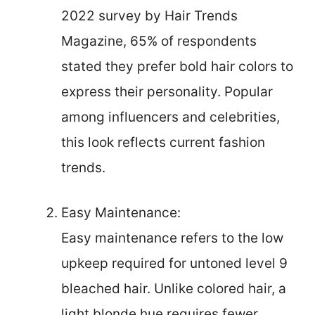
2022 survey by Hair Trends
Magazine, 65% of respondents
stated they prefer bold hair colors to
express their personality. Popular
among influencers and celebrities,
this look reflects current fashion
trends.
Easy Maintenance:
Easy maintenance refers to the low
upkeep required for untoned level 9
bleached hair. Unlike colored hair, a
light blonde hue requires fewer