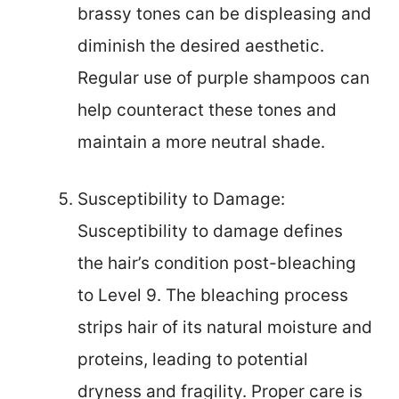
brassy tones can be displeasing and
diminish the desired aesthetic.
Regular use of purple shampoos can
help counteract these tones and
maintain a more neutral shade.
Susceptibility to Damage:
Susceptibility to damage defines
the hair’s condition post-bleaching
to Level 9. The bleaching process
strips hair of its natural moisture and
proteins, leading to potential
dryness and fragility. Proper care is