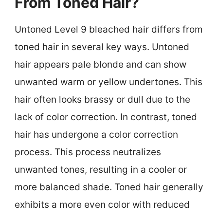
From Toned Hair?
Untoned Level 9 bleached hair differs from
toned hair in several key ways. Untoned
hair appears pale blonde and can show
unwanted warm or yellow undertones. This
hair often looks brassy or dull due to the
lack of color correction. In contrast, toned
hair has undergone a color correction
process. This process neutralizes
unwanted tones, resulting in a cooler or
more balanced shade. Toned hair generally
exhibits a more even color with reduced