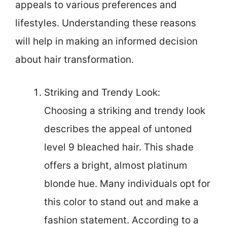
appeals to various preferences and
lifestyles. Understanding these reasons
will help in making an informed decision
about hair transformation.
Striking and Trendy Look:
Choosing a striking and trendy look
describes the appeal of untoned
level 9 bleached hair. This shade
offers a bright, almost platinum
blonde hue. Many individuals opt for
this color to stand out and make a
fashion statement. According to a