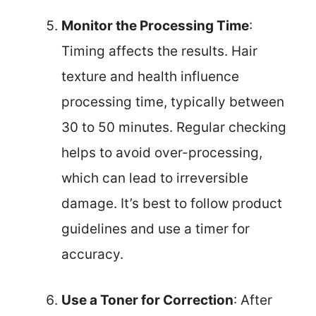
Monitor the Processing Time
:
Timing affects the results. Hair
texture and health influence
processing time, typically between
30 to 50 minutes. Regular checking
helps to avoid over-processing,
which can lead to irreversible
damage. It’s best to follow product
guidelines and use a timer for
accuracy.
Use a Toner for Correction
: After