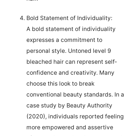
Bold Statement of Individuality:
A bold statement of individuality
expresses a commitment to
personal style. Untoned level 9
bleached hair can represent self-
confidence and creativity. Many
choose this look to break
conventional beauty standards. In a
case study by Beauty Authority
(2020), individuals reported feeling
more empowered and assertive