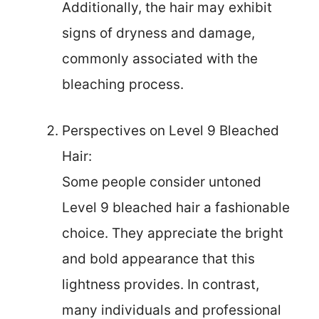
Additionally, the hair may exhibit
signs of dryness and damage,
commonly associated with the
bleaching process.
Perspectives on Level 9 Bleached
Hair:
Some people consider untoned
Level 9 bleached hair a fashionable
choice. They appreciate the bright
and bold appearance that this
lightness provides. In contrast,
many individuals and professional