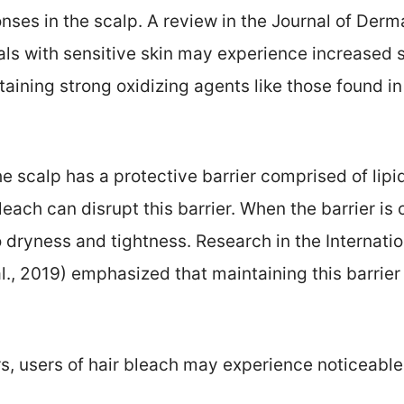
ses in the scalp. A review in the Journal of Der
als with sensitive skin may experience increased s
aining strong oxidizing agents like those found in 
he scalp has a protective barrier comprised of lipid
leach can disrupt this barrier. When the barrier i
 dryness and tightness. Research in the Internati
l., 2019) emphasized that maintaining this barrier i
rs, users of hair bleach may experience noticeable 