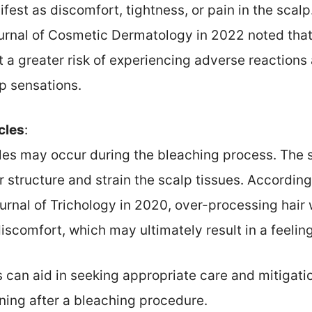
fest as discomfort, tightness, or pain in the scalp
urnal of Cosmetic Dermatology in 2022 noted that
at a greater risk of experiencing adverse reactions 
lp sensations.
icles
:
icles may occur during the bleaching process. The
 structure and strain the scalp tissues. According
ournal of Trichology in 2020, over-processing hair 
iscomfort, which may ultimately result in a feeling
 can aid in seeking appropriate care and mitigatio
ning after a bleaching procedure.