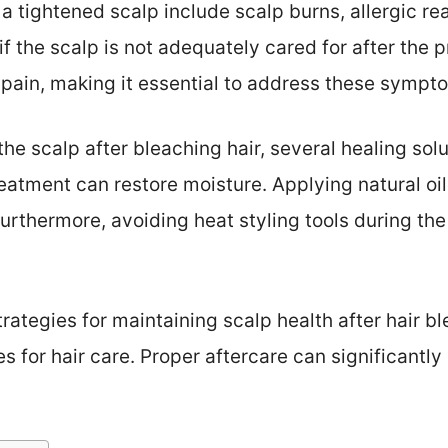
 a tightened scalp include scalp burns, allergic r
f the scalp is not adequately cared for after the 
 pain, making it essential to address these sympt
 the scalp after bleaching hair, several healing solu
eatment can restore moisture. Applying natural oils
. Furthermore, avoiding heat styling tools during t
rategies for maintaining scalp health after hair blea
es for hair care. Proper aftercare can significant