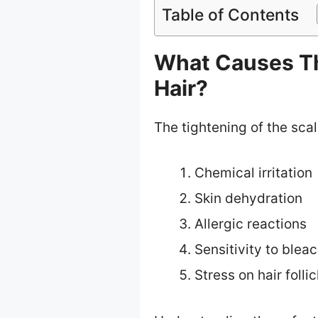
Table of Contents
What Causes Th
Hair?
The tightening of the scal
Chemical irritation
Skin dehydration
Allergic reactions
Sensitivity to blea
Stress on hair follic