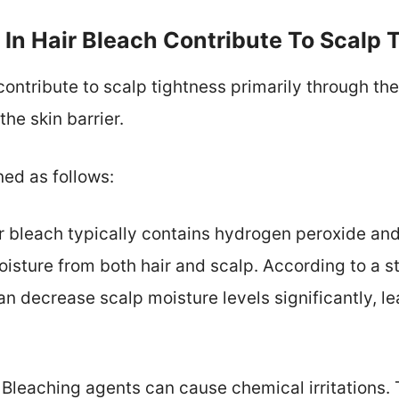
In Hair Bleach Contribute To Scalp 
ontribute to scalp tightness primarily through their
he skin barrier.
ned as follows:
ir bleach typically contains hydrogen peroxide a
isture from both hair and scalp. According to a st
n decrease scalp moisture levels significantly, le
: Bleaching agents can cause chemical irritations. 