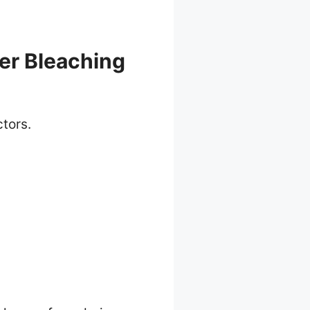
er Bleaching
ctors.