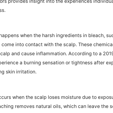
rs provides insight into the experiences individu
ss.
:
n happens when the harsh ingredients in bleach, 
 come into contact with the scalp. These chemical
calp and cause inflammation. According to a 2019
erience a burning sensation or tightness after ex
g skin irritation.
ccurs when the scalp loses moisture due to exposu
ching removes natural oils, which can leave the sc