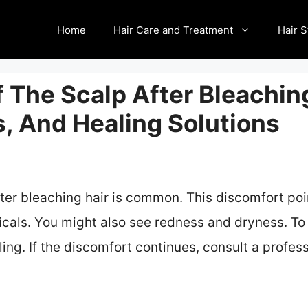
Home
Hair Care and Treatment
Hair S
 The Scalp After Bleaching
, And Healing Solutions
ter bleaching hair is common. This discomfort poin
icals. You might also see redness and dryness. To 
ng. If the discomfort continues, consult a professi