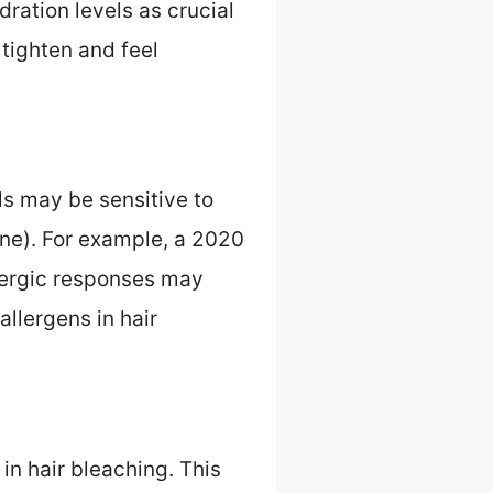
ration levels as crucial
 tighten and feel
ls may be sensitive to
ne). For example, a 2020
lergic responses may
allergens in hair
n hair bleaching. This