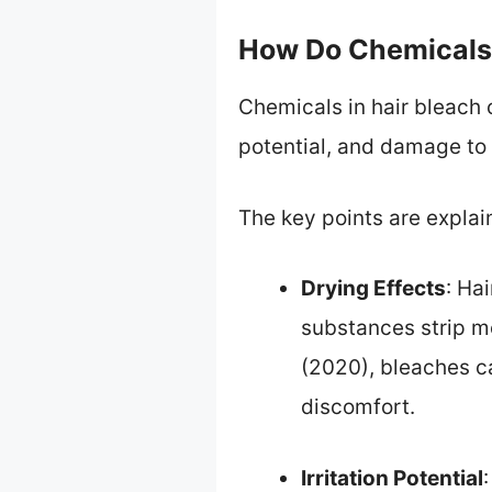
How Do Chemicals 
Chemicals in hair bleach c
potential, and damage to t
The key points are explai
Drying Effects
: Ha
substances strip mo
(2020), bleaches ca
discomfort.
Irritation Potential