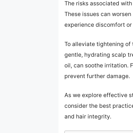
The risks associated with
These issues can worsen i
experience discomfort or
To alleviate tightening of
gentle, hydrating scalp tr
oil, can soothe irritation
prevent further damage.
As we explore effective st
consider the best practic
and hair integrity.