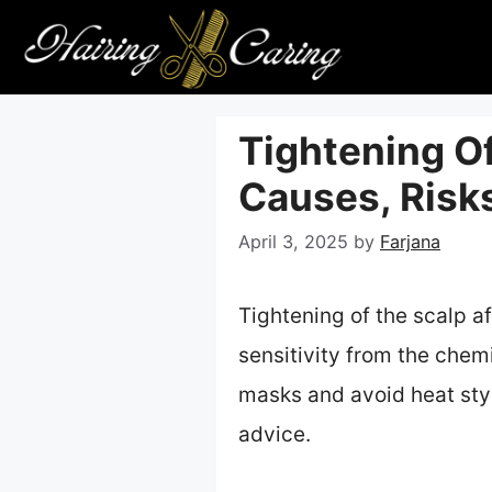
Skip
to
content
Tightening Of
Causes, Risks
April 3, 2025
by
Farjana
Tightening of the scalp af
sensitivity from the chem
masks and avoid heat styli
advice.