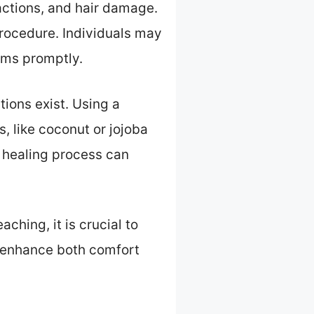
eactions, and hair damage.
procedure. Individuals may
oms promptly.
tions exist. Using a
, like coconut or jojoba
he healing process can
ching, it is crucial to
ly enhance both comfort