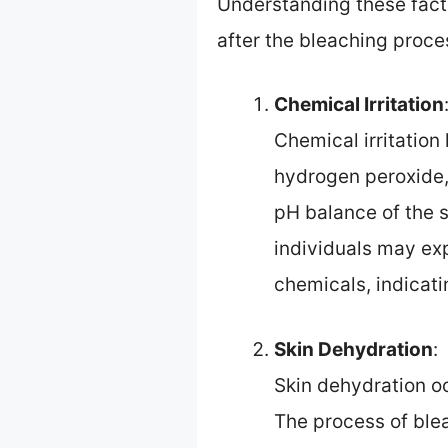
Understanding these facto
after the bleaching proce
Chemical Irritation
Chemical irritatio
hydrogen peroxide,
pH balance of the s
individuals may exp
chemicals, indicatin
Skin Dehydration
:
Skin dehydration o
The process of blea