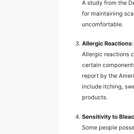
A study from the De
for maintaining sca
uncomfortable.
Allergic Reactions
:
Allergic reactions 
certain components
report by the Amer
include itching, swe
products.
Sensitivity to Ble
Some people possess