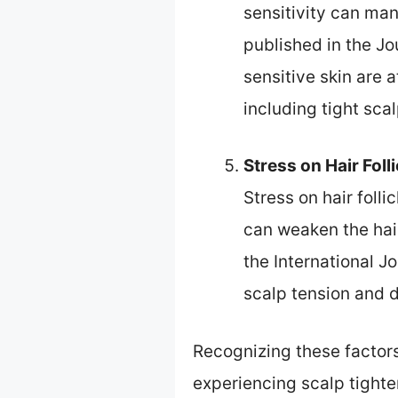
sensitivity can mani
published in the Jo
sensitive skin are 
including tight sca
Stress on Hair Foll
Stress on hair foll
can weaken the hair
the International J
scalp tension and d
Recognizing these factors
experiencing scalp tighte