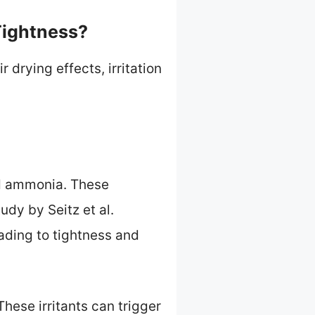
Tightness?
 drying effects, irritation
nd ammonia. These
udy by Seitz et al.
ading to tightness and
These irritants can trigger