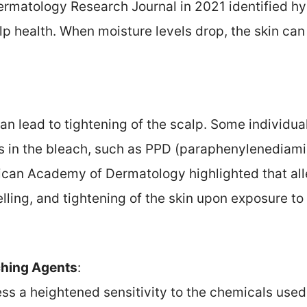
rmatology Research Journal in 2021 identified hyd
lp health. When moisture levels drop, the skin can
can lead to tightening of the scalp. Some individua
 in the bleach, such as PPD (paraphenylenediami
ican Academy of Dermatology highlighted that al
lling, and tightening of the skin upon exposure to 
aching Agents
:
 a heightened sensitivity to the chemicals used i