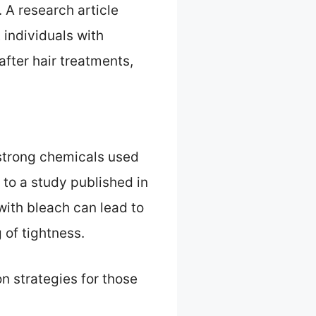
. A research article
 individuals with
after hair treatments,
 strong chemicals used
 to a study published in
with bleach can lead to
 of tightness.
n strategies for those