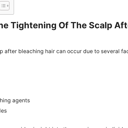
e Tightening Of The Scalp Aft
p after bleaching hair can occur due to several fa
ching agents
les