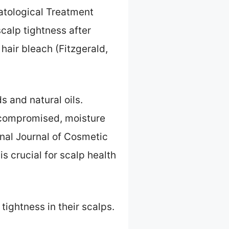
matological Treatment
calp tightness after
hair bleach (Fitzgerald,
s and natural oils.
s compromised, moisture
onal Journal of Cosmetic
s crucial for scalp health
tightness in their scalps.