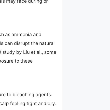
als may face during or
such as ammonia and
s can disrupt the natural
 study by Liu et al., some
posure to these
re to bleaching agents.
alp feeling tight and dry.