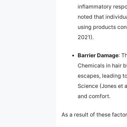
inflammatory respon
noted that individu
using products cont
2021).
Barrier Damage
: T
Chemicals in hair b
escapes, leading to
Science (Jones et a
and comfort.
As a result of these facto