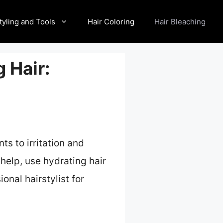
tyling and Tools
Hair Coloring
Hair Bleaching
 Hair:
ts to irritation and
help, use hydrating hair
onal hairstylist for