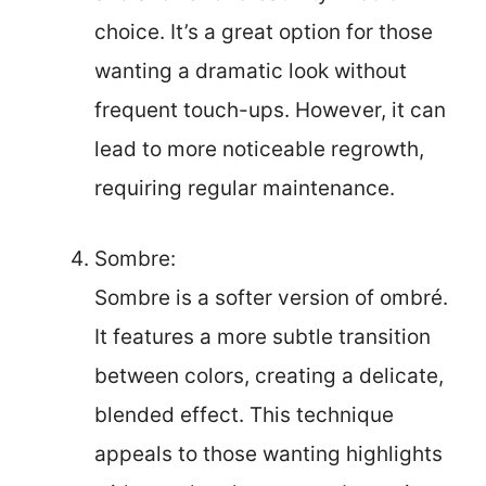
choice. It’s a great option for those
wanting a dramatic look without
frequent touch-ups. However, it can
lead to more noticeable regrowth,
requiring regular maintenance.
Sombre:
Sombre is a softer version of ombré.
It features a more subtle transition
between colors, creating a delicate,
blended effect. This technique
appeals to those wanting highlights