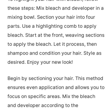
these steps: Mix bleach and developer in a
mixing bowl. Section your hair into four
parts. Use a highlighting comb to apply
bleach. Start at the front, weaving sections
to apply the bleach. Let it process, then
shampoo and condition your hair. Style as
desired. Enjoy your new look!
Begin by sectioning your hair. This method
ensures even application and allows you to
focus on specific areas. Mix the bleach
and developer according to the