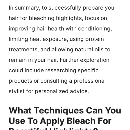
In summary, to successfully prepare your
hair for bleaching highlights, focus on
improving hair health with conditioning,
limiting heat exposure, using protein
treatments, and allowing natural oils to
remain in your hair. Further exploration
could include researching specific
products or consulting a professional
stylist for personalized advice.
What Techniques Can You
Use To Apply Bleach For