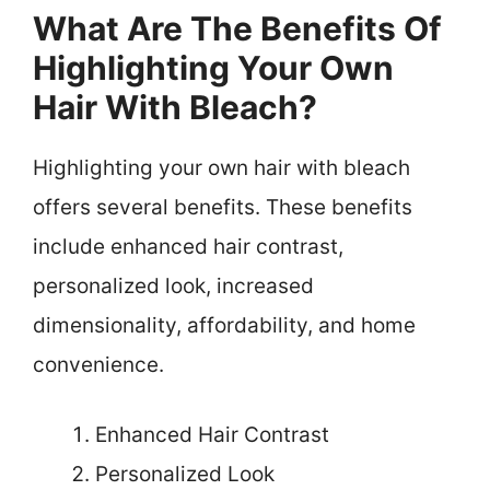
What Are The Benefits Of
Highlighting Your Own
Hair With Bleach?
Highlighting your own hair with bleach
offers several benefits. These benefits
include enhanced hair contrast,
personalized look, increased
dimensionality, affordability, and home
convenience.
Enhanced Hair Contrast
Personalized Look