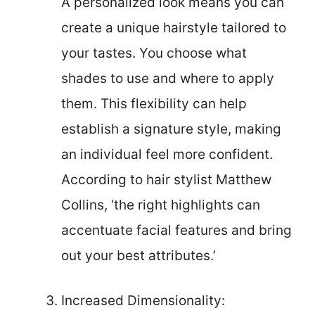
A personalized look means you can
create a unique hairstyle tailored to
your tastes. You choose what
shades to use and where to apply
them. This flexibility can help
establish a signature style, making
an individual feel more confident.
According to hair stylist Matthew
Collins, ‘the right highlights can
accentuate facial features and bring
out your best attributes.’
Increased Dimensionality: