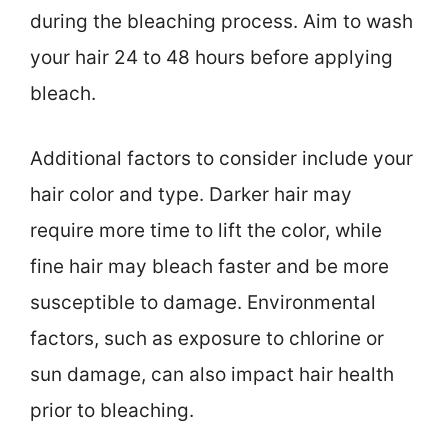
during the bleaching process. Aim to wash
your hair 24 to 48 hours before applying
bleach.
Additional factors to consider include your
hair color and type. Darker hair may
require more time to lift the color, while
fine hair may bleach faster and be more
susceptible to damage. Environmental
factors, such as exposure to chlorine or
sun damage, can also impact hair health
prior to bleaching.