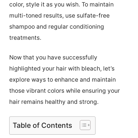
color, style it as you wish. To maintain
multi-toned results, use sulfate-free
shampoo and regular conditioning
treatments.
Now that you have successfully
highlighted your hair with bleach, let’s
explore ways to enhance and maintain
those vibrant colors while ensuring your
hair remains healthy and strong.
Table of Contents