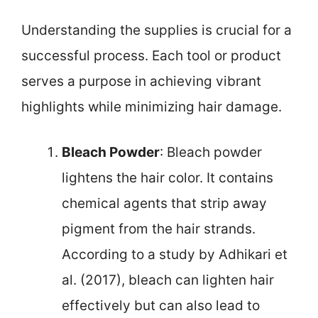
Understanding the supplies is crucial for a
successful process. Each tool or product
serves a purpose in achieving vibrant
highlights while minimizing hair damage.
Bleach Powder
: Bleach powder
lightens the hair color. It contains
chemical agents that strip away
pigment from the hair strands.
According to a study by Adhikari et
al. (2017), bleach can lighten hair
effectively but can also lead to