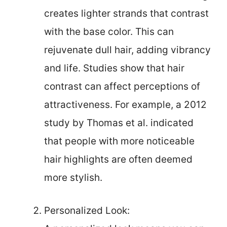
creates lighter strands that contrast
with the base color. This can
rejuvenate dull hair, adding vibrancy
and life. Studies show that hair
contrast can affect perceptions of
attractiveness. For example, a 2012
study by Thomas et al. indicated
that people with more noticeable
hair highlights are often deemed
more stylish.
Personalized Look: