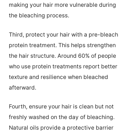
making your hair more vulnerable during
the bleaching process.
Third, protect your hair with a pre-bleach
protein treatment. This helps strengthen
the hair structure. Around 60% of people
who use protein treatments report better
texture and resilience when bleached
afterward.
Fourth, ensure your hair is clean but not
freshly washed on the day of bleaching.
Natural oils provide a protective barrier