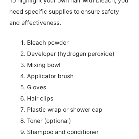
To highlight your own hair with bleach, you
need specific supplies to ensure safety
and effectiveness.
Bleach powder
Developer (hydrogen peroxide)
Mixing bowl
Applicator brush
Gloves
Hair clips
Plastic wrap or shower cap
Toner (optional)
Shampoo and conditioner