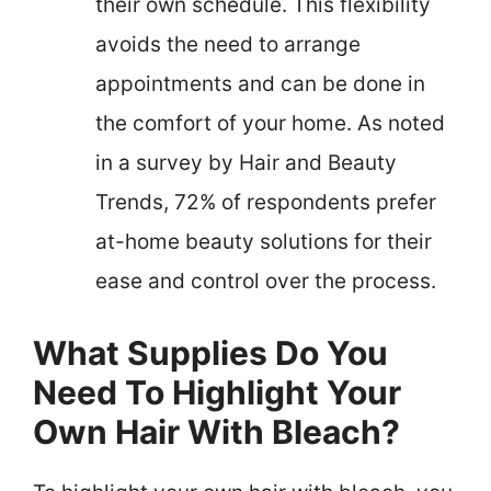
their own schedule. This flexibility
avoids the need to arrange
appointments and can be done in
the comfort of your home. As noted
in a survey by Hair and Beauty
Trends, 72% of respondents prefer
at-home beauty solutions for their
ease and control over the process.
What Supplies Do You
Need To Highlight Your
Own Hair With Bleach?