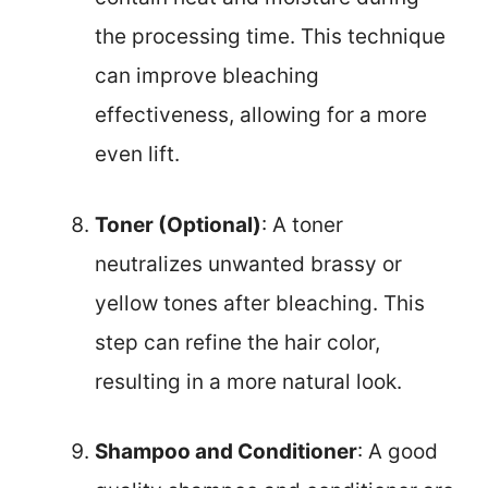
the processing time. This technique
can improve bleaching
effectiveness, allowing for a more
even lift.
Toner (Optional)
: A toner
neutralizes unwanted brassy or
yellow tones after bleaching. This
step can refine the hair color,
resulting in a more natural look.
Shampoo and Conditioner
: A good