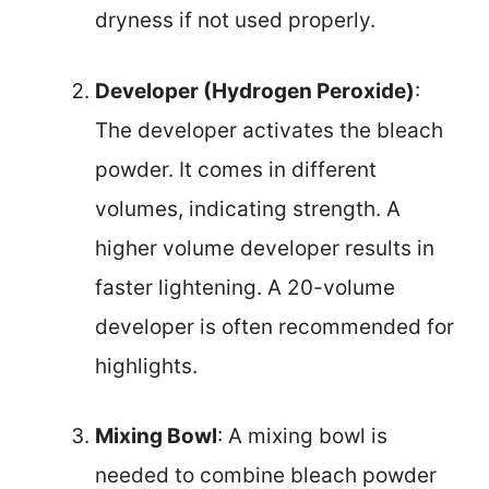
dryness if not used properly.
Developer (Hydrogen Peroxide)
:
The developer activates the bleach
powder. It comes in different
volumes, indicating strength. A
higher volume developer results in
faster lightening. A 20-volume
developer is often recommended for
highlights.
Mixing Bowl
: A mixing bowl is
needed to combine bleach powder