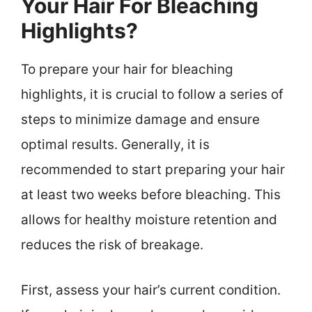
Your Hair For Bleaching
Highlights?
To prepare your hair for bleaching
highlights, it is crucial to follow a series of
steps to minimize damage and ensure
optimal results. Generally, it is
recommended to start preparing your hair
at least two weeks before bleaching. This
allows for healthy moisture retention and
reduces the risk of breakage.
First, assess your hair’s current condition.