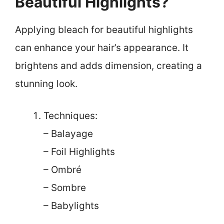
Beautiful Highlights?
Applying bleach for beautiful highlights
can enhance your hair’s appearance. It
brightens and adds dimension, creating a
stunning look.
Techniques:
– Balayage
– Foil Highlights
– Ombré
– Sombre
– Babylights