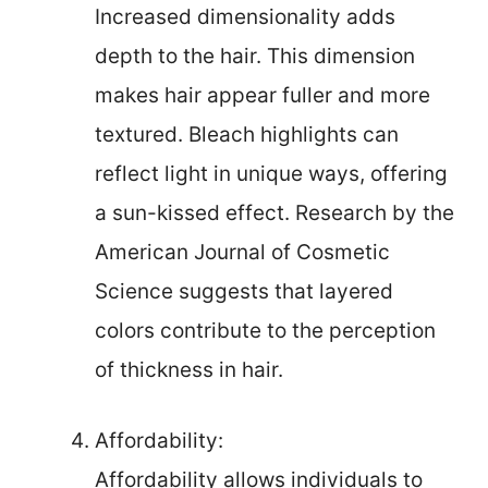
Increased dimensionality adds
depth to the hair. This dimension
makes hair appear fuller and more
textured. Bleach highlights can
reflect light in unique ways, offering
a sun-kissed effect. Research by the
American Journal of Cosmetic
Science suggests that layered
colors contribute to the perception
of thickness in hair.
Affordability:
Affordability allows individuals to