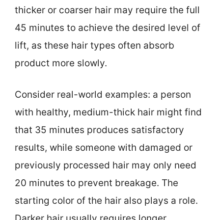
thicker or coarser hair may require the full
45 minutes to achieve the desired level of
lift, as these hair types often absorb
product more slowly.
Consider real-world examples: a person
with healthy, medium-thick hair might find
that 35 minutes produces satisfactory
results, while someone with damaged or
previously processed hair may only need
20 minutes to prevent breakage. The
starting color of the hair also plays a role.
Darker hair usually requires longer