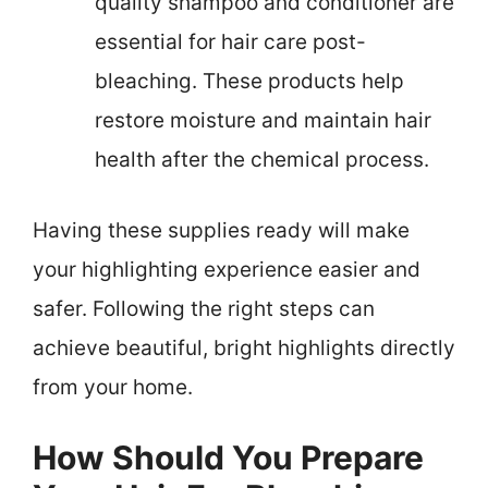
quality shampoo and conditioner are
essential for hair care post-
bleaching. These products help
restore moisture and maintain hair
health after the chemical process.
Having these supplies ready will make
your highlighting experience easier and
safer. Following the right steps can
achieve beautiful, bright highlights directly
from your home.
How Should You Prepare