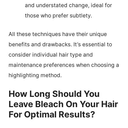
and understated change, ideal for
those who prefer subtlety.
All these techniques have their unique
benefits and drawbacks. It’s essential to
consider individual hair type and
maintenance preferences when choosing a
highlighting method.
How Long Should You
Leave Bleach On Your Hair
For Optimal Results?