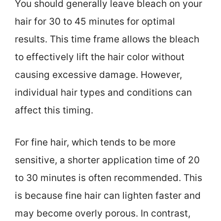
You should generally leave bleach on your
hair for 30 to 45 minutes for optimal
results. This time frame allows the bleach
to effectively lift the hair color without
causing excessive damage. However,
individual hair types and conditions can
affect this timing.
For fine hair, which tends to be more
sensitive, a shorter application time of 20
to 30 minutes is often recommended. This
is because fine hair can lighten faster and
may become overly porous. In contrast,