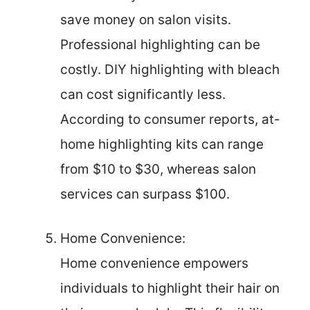
save money on salon visits.
Professional highlighting can be
costly. DIY highlighting with bleach
can cost significantly less.
According to consumer reports, at-
home highlighting kits can range
from $10 to $30, whereas salon
services can surpass $100.
Home Convenience:
Home convenience empowers
individuals to highlight their hair on