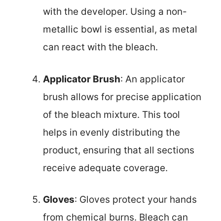
with the developer. Using a non-
metallic bowl is essential, as metal
can react with the bleach.
Applicator Brush
: An applicator
brush allows for precise application
of the bleach mixture. This tool
helps in evenly distributing the
product, ensuring that all sections
receive adequate coverage.
Gloves
: Gloves protect your hands
from chemical burns. Bleach can