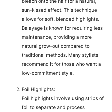
bleach onto the hair for a natural,
sun-kissed effect. This technique
allows for soft, blended highlights.
Balayage is known for requiring less
maintenance, providing a more
natural grow-out compared to
traditional methods. Many stylists
recommend it for those who want a
low-commitment style.
Foil Highlights:
Foil highlights involve using strips of
foil to separate and process