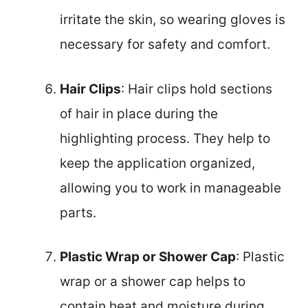
irritate the skin, so wearing gloves is
necessary for safety and comfort.
Hair Clips
: Hair clips hold sections
of hair in place during the
highlighting process. They help to
keep the application organized,
allowing you to work in manageable
parts.
Plastic Wrap or Shower Cap
: Plastic
wrap or a shower cap helps to
contain heat and moisture during