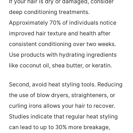
If your hair is dry or damaged, consider
deep conditioning treatments.
Approximately 70% of individuals notice
improved hair texture and health after
consistent conditioning over two weeks.
Use products with hydrating ingredients
like coconut oil, shea butter, or keratin.
Second, avoid heat styling tools. Reducing
the use of blow dryers, straighteners, or
curling irons allows your hair to recover.
Studies indicate that regular heat styling
can lead to up to 30% more breakage,