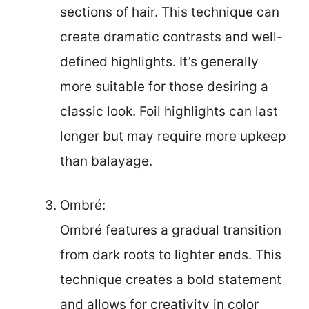
sections of hair. This technique can
create dramatic contrasts and well-
defined highlights. It’s generally
more suitable for those desiring a
classic look. Foil highlights can last
longer but may require more upkeep
than balayage.
Ombré:
Ombré features a gradual transition
from dark roots to lighter ends. This
technique creates a bold statement
and allows for creativity in color