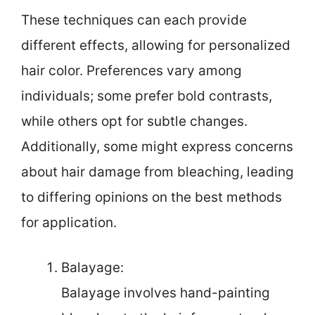
These techniques can each provide
different effects, allowing for personalized
hair color. Preferences vary among
individuals; some prefer bold contrasts,
while others opt for subtle changes.
Additionally, some might express concerns
about hair damage from bleaching, leading
to differing opinions on the best methods
for application.
Balayage:
Balayage involves hand-painting