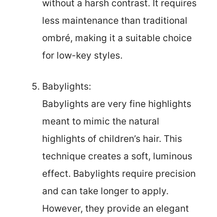
without a harsh contrast. It requires
less maintenance than traditional
ombré, making it a suitable choice
for low-key styles.
Babylights:
Babylights are very fine highlights
meant to mimic the natural
highlights of children’s hair. This
technique creates a soft, luminous
effect. Babylights require precision
and can take longer to apply.
However, they provide an elegant