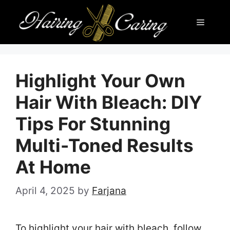
Skip
Menu
to
content
Highlight Your Own
Hair With Bleach: DIY
Tips For Stunning
Multi-Toned Results
At Home
April 4, 2025
by
Farjana
To highlight your hair with bleach, follow