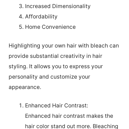
Increased Dimensionality
Affordability
Home Convenience
Highlighting your own hair with bleach can
provide substantial creativity in hair
styling. It allows you to express your
personality and customize your
appearance.
Enhanced Hair Contrast:
Enhanced hair contrast makes the
hair color stand out more. Bleaching