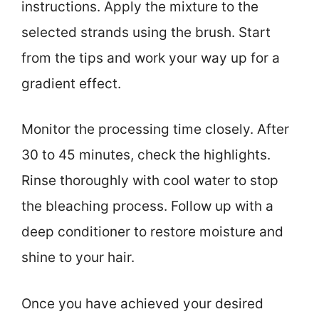
instructions. Apply the mixture to the
selected strands using the brush. Start
from the tips and work your way up for a
gradient effect.
Monitor the processing time closely. After
30 to 45 minutes, check the highlights.
Rinse thoroughly with cool water to stop
the bleaching process. Follow up with a
deep conditioner to restore moisture and
shine to your hair.
Once you have achieved your desired