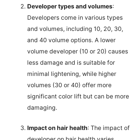
Developer types and volumes
:
Developers come in various types
and volumes, including 10, 20, 30,
and 40 volume options. A lower
volume developer (10 or 20) causes
less damage and is suitable for
minimal lightening, while higher
volumes (30 or 40) offer more
significant color lift but can be more
damaging.
Impact on hair health
: The impact of
developer on hair health varies