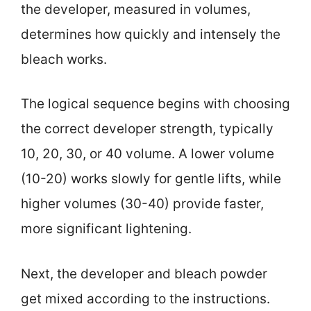
the developer, measured in volumes,
determines how quickly and intensely the
bleach works.
The logical sequence begins with choosing
the correct developer strength, typically
10, 20, 30, or 40 volume. A lower volume
(10-20) works slowly for gentle lifts, while
higher volumes (30-40) provide faster,
more significant lightening.
Next, the developer and bleach powder
get mixed according to the instructions.