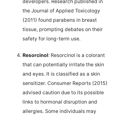
developers. Research published in
the Journal of Applied Toxicology
(2011) found parabens in breast
tissue, prompting debates on their
safety for long-term use.
Resorcinol
: Resorcinol is a colorant
that can potentially irritate the skin
and eyes. It is classified as a skin
sensitizer. Consumer Reports (2015)
advised caution due to its possible
links to hormonal disruption and
allergies. Some individuals may