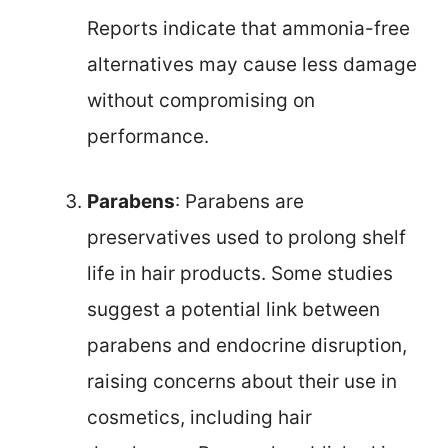
Reports indicate that ammonia-free
alternatives may cause less damage
without compromising on
performance.
Parabens
: Parabens are
preservatives used to prolong shelf
life in hair products. Some studies
suggest a potential link between
parabens and endocrine disruption,
raising concerns about their use in
cosmetics, including hair