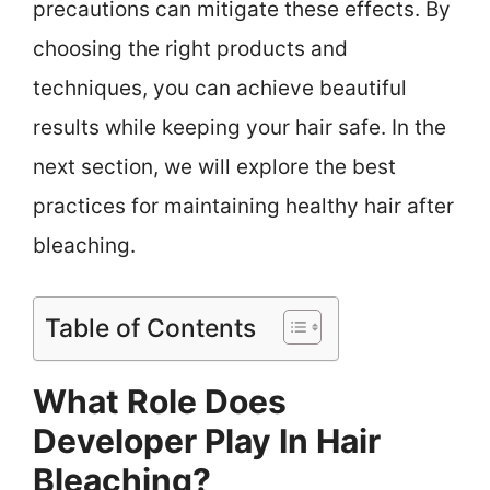
precautions can mitigate these effects. By
choosing the right products and
techniques, you can achieve beautiful
results while keeping your hair safe. In the
next section, we will explore the best
practices for maintaining healthy hair after
bleaching.
Table of Contents
What Role Does
Developer Play In Hair
Bleaching?