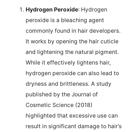
Hydrogen Peroxide
: Hydrogen
peroxide is a bleaching agent
commonly found in hair developers.
It works by opening the hair cuticle
and lightening the natural pigment.
While it effectively lightens hair,
hydrogen peroxide can also lead to
dryness and brittleness. A study
published by the Journal of
Cosmetic Science (2018)
highlighted that excessive use can
result in significant damage to hair’s