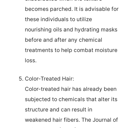
becomes parched. It is advisable for
these individuals to utilize
nourishing oils and hydrating masks
before and after any chemical
treatments to help combat moisture
loss.
Color-Treated Hair:
Color-treated hair has already been
subjected to chemicals that alter its
structure and can result in
weakened hair fibers. The Journal of