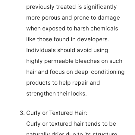
previously treated is significantly
more porous and prone to damage
when exposed to harsh chemicals
like those found in developers.
Individuals should avoid using
highly permeable bleaches on such
hair and focus on deep-conditioning
products to help repair and
strengthen their locks.
Curly or Textured Hair:
Curly or textured hair tends to be
naturally drier due to its structure,