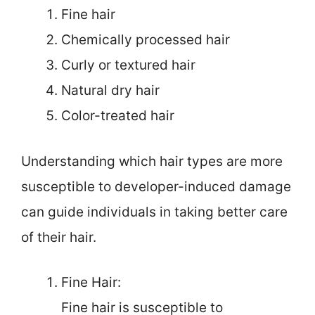
Fine hair
Chemically processed hair
Curly or textured hair
Natural dry hair
Color-treated hair
Understanding which hair types are more
susceptible to developer-induced damage
can guide individuals in taking better care
of their hair.
Fine Hair:
Fine hair is susceptible to