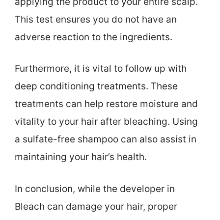
applying the product to your entire scalp.
This test ensures you do not have an
adverse reaction to the ingredients.
Furthermore, it is vital to follow up with
deep conditioning treatments. These
treatments can help restore moisture and
vitality to your hair after bleaching. Using
a sulfate-free shampoo can also assist in
maintaining your hair’s health.
In conclusion, while the developer in
Bleach can damage your hair, proper