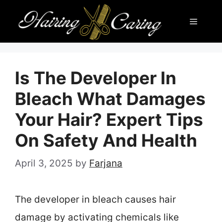
Skip
Menu
to
content
Is The Developer In
Bleach What Damages
Your Hair? Expert Tips
On Safety And Health
April 3, 2025
by
Farjana
The developer in bleach causes hair
damage by activating chemicals like