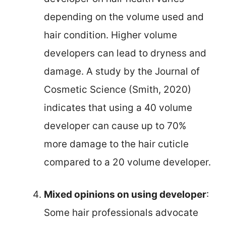
depending on the volume used and
hair condition. Higher volume
developers can lead to dryness and
damage. A study by the Journal of
Cosmetic Science (Smith, 2020)
indicates that using a 40 volume
developer can cause up to 70%
more damage to the hair cuticle
compared to a 20 volume developer.
Mixed opinions on using developer
:
Some hair professionals advocate