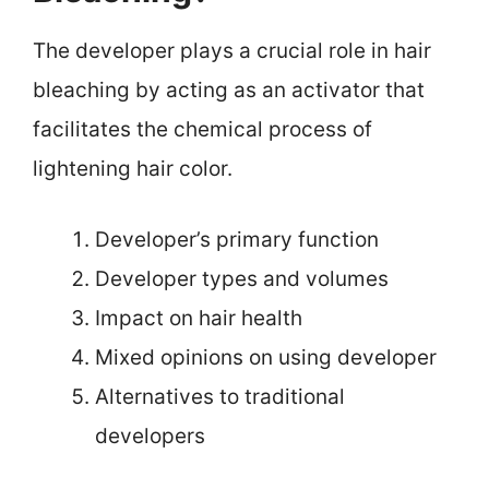
The developer plays a crucial role in hair
bleaching by acting as an activator that
facilitates the chemical process of
lightening hair color.
Developer’s primary function
Developer types and volumes
Impact on hair health
Mixed opinions on using developer
Alternatives to traditional
developers