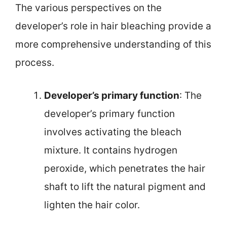
The various perspectives on the
developer’s role in hair bleaching provide a
more comprehensive understanding of this
process.
Developer’s primary function
: The
developer’s primary function
involves activating the bleach
mixture. It contains hydrogen
peroxide, which penetrates the hair
shaft to lift the natural pigment and
lighten the hair color.