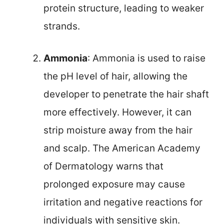
protein structure, leading to weaker
strands.
Ammonia
: Ammonia is used to raise
the pH level of hair, allowing the
developer to penetrate the hair shaft
more effectively. However, it can
strip moisture away from the hair
and scalp. The American Academy
of Dermatology warns that
prolonged exposure may cause
irritation and negative reactions for
individuals with sensitive skin.