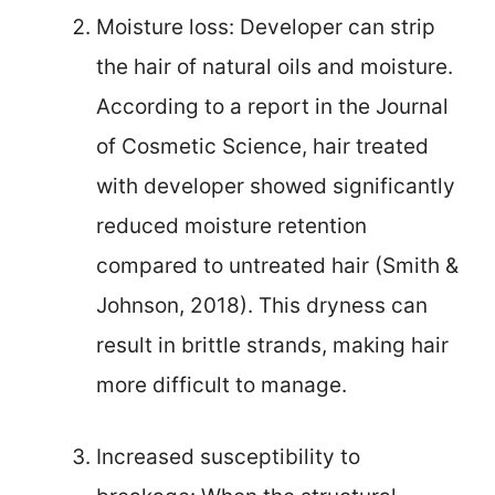
Moisture loss: Developer can strip
the hair of natural oils and moisture.
According to a report in the Journal
of Cosmetic Science, hair treated
with developer showed significantly
reduced moisture retention
compared to untreated hair (Smith &
Johnson, 2018). This dryness can
result in brittle strands, making hair
more difficult to manage.
Increased susceptibility to