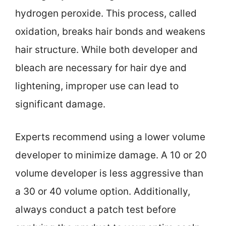
hydrogen peroxide. This process, called
oxidation, breaks hair bonds and weakens
hair structure. While both developer and
bleach are necessary for hair dye and
lightening, improper use can lead to
significant damage.
Experts recommend using a lower volume
developer to minimize damage. A 10 or 20
volume developer is less aggressive than
a 30 or 40 volume option. Additionally,
always conduct a patch test before