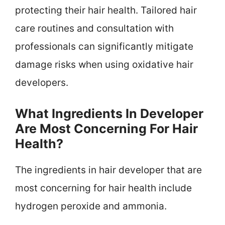
protecting their hair health. Tailored hair
care routines and consultation with
professionals can significantly mitigate
damage risks when using oxidative hair
developers.
What Ingredients In Developer
Are Most Concerning For Hair
Health?
The ingredients in hair developer that are
most concerning for hair health include
hydrogen peroxide and ammonia.