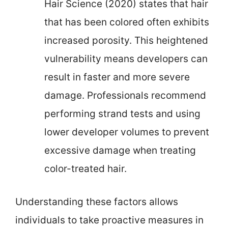
Hair Science (2020) states that hair
that has been colored often exhibits
increased porosity. This heightened
vulnerability means developers can
result in faster and more severe
damage. Professionals recommend
performing strand tests and using
lower developer volumes to prevent
excessive damage when treating
color-treated hair.
Understanding these factors allows
individuals to take proactive measures in