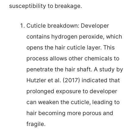
susceptibility to breakage.
Cuticle breakdown: Developer
contains hydrogen peroxide, which
opens the hair cuticle layer. This
process allows other chemicals to
penetrate the hair shaft. A study by
Hutzler et al. (2017) indicated that
prolonged exposure to developer
can weaken the cuticle, leading to
hair becoming more porous and
fragile.