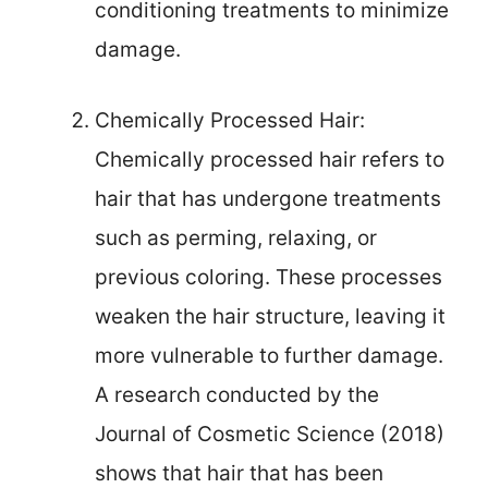
conditioning treatments to minimize
damage.
Chemically Processed Hair:
Chemically processed hair refers to
hair that has undergone treatments
such as perming, relaxing, or
previous coloring. These processes
weaken the hair structure, leaving it
more vulnerable to further damage.
A research conducted by the
Journal of Cosmetic Science (2018)
shows that hair that has been