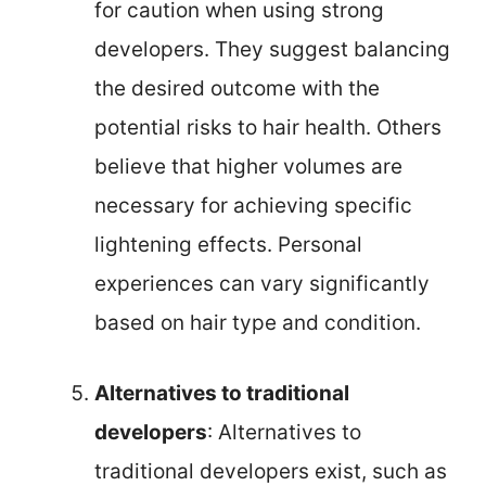
for caution when using strong
developers. They suggest balancing
the desired outcome with the
potential risks to hair health. Others
believe that higher volumes are
necessary for achieving specific
lightening effects. Personal
experiences can vary significantly
based on hair type and condition.
Alternatives to traditional
developers
: Alternatives to
traditional developers exist, such as