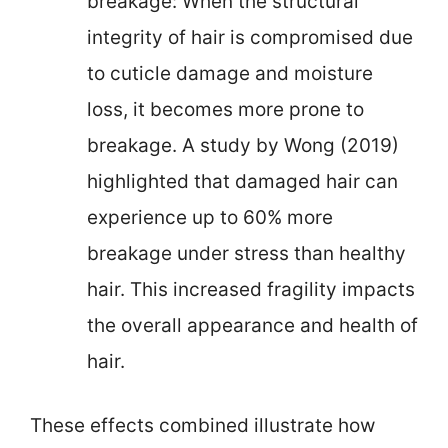
breakage: When the structural
integrity of hair is compromised due
to cuticle damage and moisture
loss, it becomes more prone to
breakage. A study by Wong (2019)
highlighted that damaged hair can
experience up to 60% more
breakage under stress than healthy
hair. This increased fragility impacts
the overall appearance and health of
hair.
These effects combined illustrate how