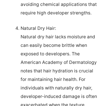
avoiding chemical applications that
require high developer strengths.
Natural Dry Hair:
Natural dry hair lacks moisture and
can easily become brittle when
exposed to developers. The
American Academy of Dermatology
notes that hair hydration is crucial
for maintaining hair health. For
individuals with naturally dry hair,
developer-induced damage is often
exacerbated when the texture