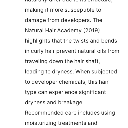
making it more susceptible to
damage from developers. The
Natural Hair Academy (2019)
highlights that the twists and bends
in curly hair prevent natural oils from
traveling down the hair shaft,
leading to dryness. When subjected
to developer chemicals, this hair
type can experience significant
dryness and breakage.
Recommended care includes using
moisturizing treatments and