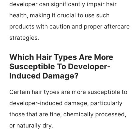
developer can significantly impair hair
health, making it crucial to use such
products with caution and proper aftercare
strategies.
Which Hair Types Are More
Susceptible To Developer-
Induced Damage?
Certain hair types are more susceptible to
developer-induced damage, particularly
those that are fine, chemically processed,
or naturally dry.