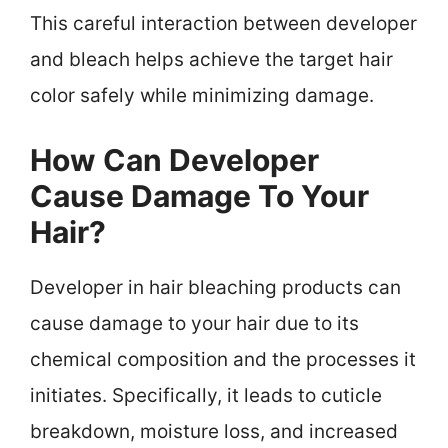
This careful interaction between developer
and bleach helps achieve the target hair
color safely while minimizing damage.
How Can Developer
Cause Damage To Your
Hair?
Developer in hair bleaching products can
cause damage to your hair due to its
chemical composition and the processes it
initiates. Specifically, it leads to cuticle
breakdown, moisture loss, and increased