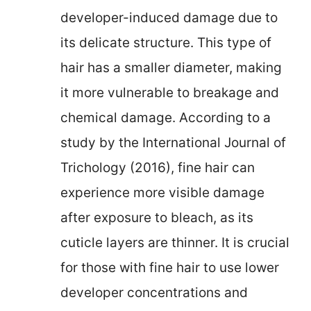
developer-induced damage due to
its delicate structure. This type of
hair has a smaller diameter, making
it more vulnerable to breakage and
chemical damage. According to a
study by the International Journal of
Trichology (2016), fine hair can
experience more visible damage
after exposure to bleach, as its
cuticle layers are thinner. It is crucial
for those with fine hair to use lower
developer concentrations and