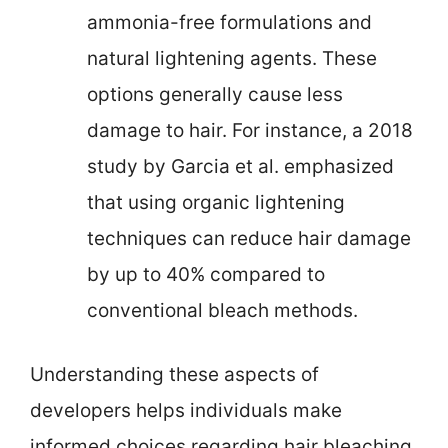
ammonia-free formulations and
natural lightening agents. These
options generally cause less
damage to hair. For instance, a 2018
study by Garcia et al. emphasized
that using organic lightening
techniques can reduce hair damage
by up to 40% compared to
conventional bleach methods.
Understanding these aspects of
developers helps individuals make
informed choices regarding hair bleaching