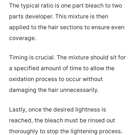
The typical ratio is one part bleach to two
parts developer. This mixture is then
applied to the hair sections to ensure even
coverage.
Timing is crucial. The mixture should sit for
a specified amount of time to allow the
oxidation process to occur without
damaging the hair unnecessarily.
Lastly, once the desired lightness is
reached, the bleach must be rinsed out
thoroughly to stop the lightening process.