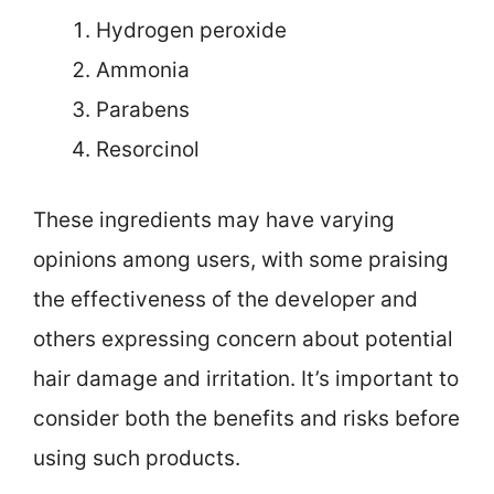
Hydrogen peroxide
Ammonia
Parabens
Resorcinol
These ingredients may have varying
opinions among users, with some praising
the effectiveness of the developer and
others expressing concern about potential
hair damage and irritation. It’s important to
consider both the benefits and risks before
using such products.