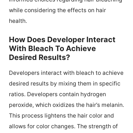
while considering the effects on hair
health.
How Does Developer Interact
With Bleach To Achieve
Desired Results?
Developers interact with bleach to achieve
desired results by mixing them in specific
ratios. Developers contain hydrogen
peroxide, which oxidizes the hair’s melanin.
This process lightens the hair color and
allows for color changes. The strength of