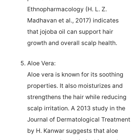
Ethnopharmacology (H. L. Z.
Madhavan et al., 2017) indicates
that jojoba oil can support hair
growth and overall scalp health.
Aloe Vera:
Aloe vera is known for its soothing
properties. It also moisturizes and
strengthens the hair while reducing
scalp irritation. A 2013 study in the
Journal of Dermatological Treatment
by H. Kanwar suggests that aloe