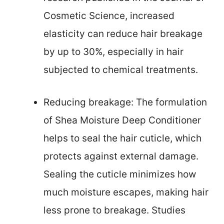
Cosmetic Science, increased
elasticity can reduce hair breakage
by up to 30%, especially in hair
subjected to chemical treatments.
Reducing breakage: The formulation
of Shea Moisture Deep Conditioner
helps to seal the hair cuticle, which
protects against external damage.
Sealing the cuticle minimizes how
much moisture escapes, making hair
less prone to breakage. Studies