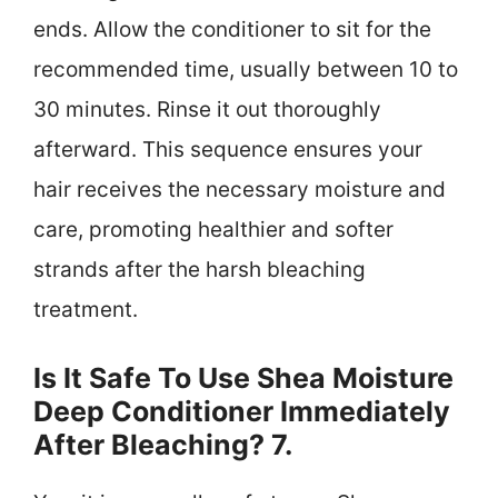
ends. Allow the conditioner to sit for the
recommended time, usually between 10 to
30 minutes. Rinse it out thoroughly
afterward. This sequence ensures your
hair receives the necessary moisture and
care, promoting healthier and softer
strands after the harsh bleaching
treatment.
Is It Safe To Use Shea Moisture
Deep Conditioner Immediately
After Bleaching? 7.