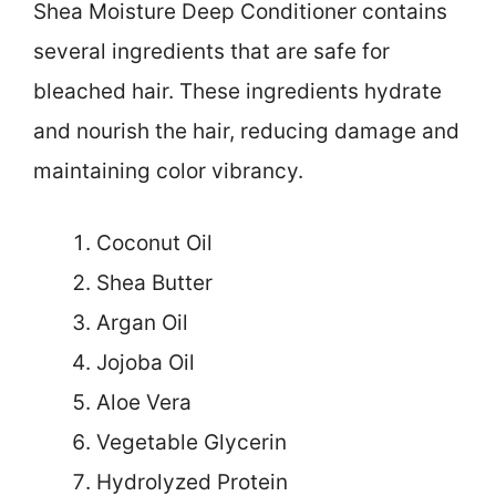
Shea Moisture Deep Conditioner contains
several ingredients that are safe for
bleached hair. These ingredients hydrate
and nourish the hair, reducing damage and
maintaining color vibrancy.
Coconut Oil
Shea Butter
Argan Oil
Jojoba Oil
Aloe Vera
Vegetable Glycerin
Hydrolyzed Protein