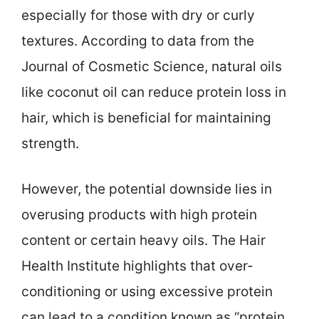
especially for those with dry or curly
textures. According to data from the
Journal of Cosmetic Science, natural oils
like coconut oil can reduce protein loss in
hair, which is beneficial for maintaining
strength.
However, the potential downside lies in
overusing products with high protein
content or certain heavy oils. The Hair
Health Institute highlights that over-
conditioning or using excessive protein
can lead to a condition known as “protein