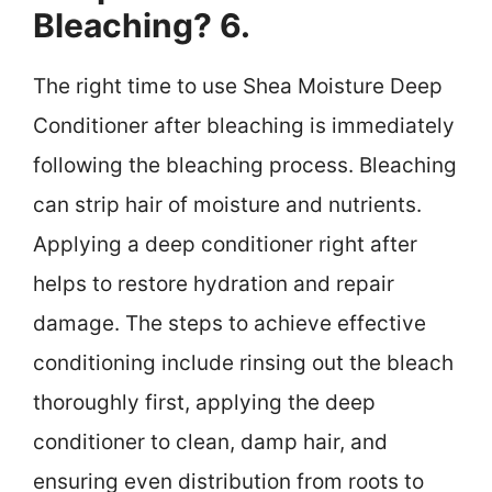
Bleaching? 6.
The right time to use Shea Moisture Deep
Conditioner after bleaching is immediately
following the bleaching process. Bleaching
can strip hair of moisture and nutrients.
Applying a deep conditioner right after
helps to restore hydration and repair
damage. The steps to achieve effective
conditioning include rinsing out the bleach
thoroughly first, applying the deep
conditioner to clean, damp hair, and
ensuring even distribution from roots to