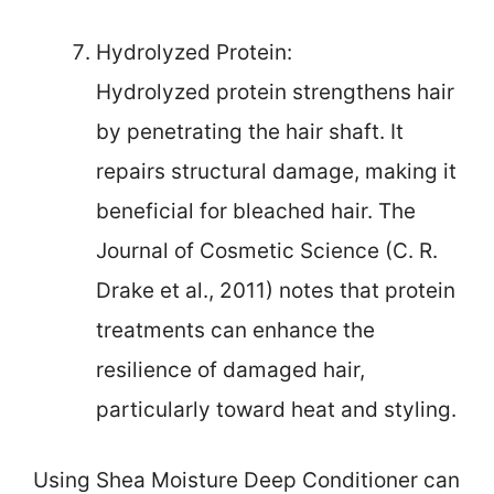
Hydrolyzed Protein:
Hydrolyzed protein strengthens hair
by penetrating the hair shaft. It
repairs structural damage, making it
beneficial for bleached hair. The
Journal of Cosmetic Science (C. R.
Drake et al., 2011) notes that protein
treatments can enhance the
resilience of damaged hair,
particularly toward heat and styling.
Using Shea Moisture Deep Conditioner can