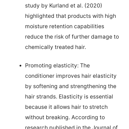
study by Kurland et al. (2020)
highlighted that products with high
moisture retention capabilities
reduce the risk of further damage to
chemically treated hair.
Promoting elasticity: The
conditioner improves hair elasticity
by softening and strengthening the
hair strands. Elasticity is essential
because it allows hair to stretch
without breaking. According to
research published in the Journal of