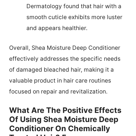
Dermatology found that hair with a
smooth cuticle exhibits more luster
and appears healthier.
Overall, Shea Moisture Deep Conditioner
effectively addresses the specific needs
of damaged bleached hair, making it a
valuable product in hair care routines
focused on repair and revitalization.
What Are The Positive Effects
Of Using Shea Moisture Deep
Conditioner On Chemically