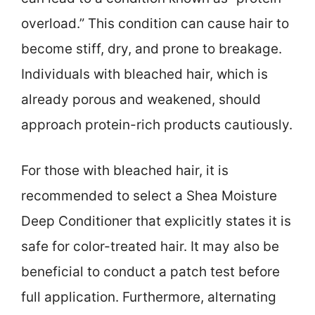
overload.” This condition can cause hair to
become stiff, dry, and prone to breakage.
Individuals with bleached hair, which is
already porous and weakened, should
approach protein-rich products cautiously.
For those with bleached hair, it is
recommended to select a Shea Moisture
Deep Conditioner that explicitly states it is
safe for color-treated hair. It may also be
beneficial to conduct a patch test before
full application. Furthermore, alternating