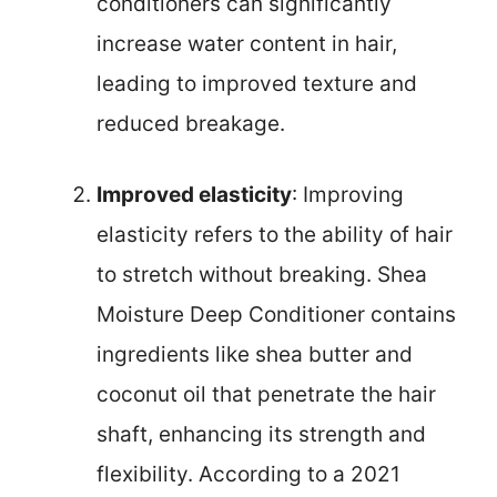
conditioners can significantly
increase water content in hair,
leading to improved texture and
reduced breakage.
Improved elasticity
: Improving
elasticity refers to the ability of hair
to stretch without breaking. Shea
Moisture Deep Conditioner contains
ingredients like shea butter and
coconut oil that penetrate the hair
shaft, enhancing its strength and
flexibility. According to a 2021