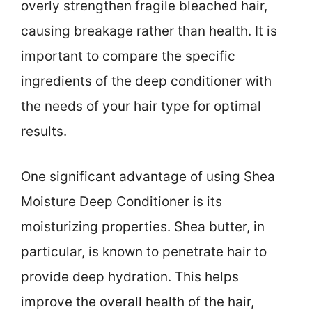
overly strengthen fragile bleached hair,
causing breakage rather than health. It is
important to compare the specific
ingredients of the deep conditioner with
the needs of your hair type for optimal
results.
One significant advantage of using Shea
Moisture Deep Conditioner is its
moisturizing properties. Shea butter, in
particular, is known to penetrate hair to
provide deep hydration. This helps
improve the overall health of the hair,