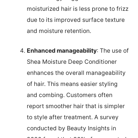
moisturized hair is less prone to frizz
due to its improved surface texture
and moisture retention.
Enhanced manageability
: The use of
Shea Moisture Deep Conditioner
enhances the overall manageability
of hair. This means easier styling
and combing. Customers often
report smoother hair that is simpler
to style after treatment. A survey
conducted by Beauty Insights in