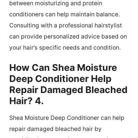
between moisturizing and protein
conditioners can help maintain balance.
Consulting with a professional hairstylist
can provide personalized advice based on
your hair’s specific needs and condition.
How Can Shea Moisture
Deep Conditioner Help
Repair Damaged Bleached
Hair? 4.
Shea Moisture Deep Conditioner can help
repair damaged bleached hair by