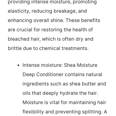
providing intense moisture, promoting
elasticity, reducing breakage, and
enhancing overall shine. These benefits
are crucial for restoring the health of
bleached hair, which is often dry and
brittle due to chemical treatments.
Intense moisture: Shea Moisture
Deep Conditioner contains natural
ingredients such as shea butter and
oils that deeply hydrate the hair.
Moisture is vital for maintaining hair
flexibility and preventing splitting. A