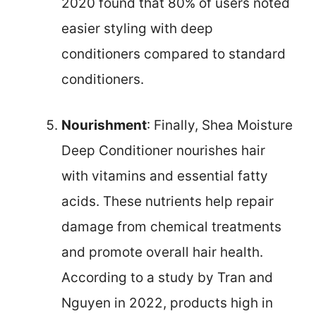
2020 found that 80% of users noted
easier styling with deep
conditioners compared to standard
conditioners.
Nourishment
: Finally, Shea Moisture
Deep Conditioner nourishes hair
with vitamins and essential fatty
acids. These nutrients help repair
damage from chemical treatments
and promote overall hair health.
According to a study by Tran and
Nguyen in 2022, products high in