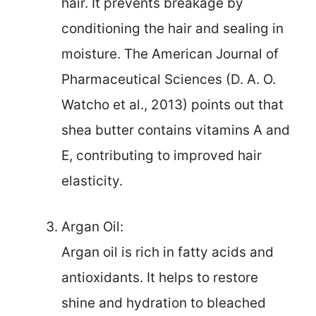
hair. It prevents breakage by
conditioning the hair and sealing in
moisture. The American Journal of
Pharmaceutical Sciences (D. A. O.
Watcho et al., 2013) points out that
shea butter contains vitamins A and
E, contributing to improved hair
elasticity.
Argan Oil:
Argan oil is rich in fatty acids and
antioxidants. It helps to restore
shine and hydration to bleached