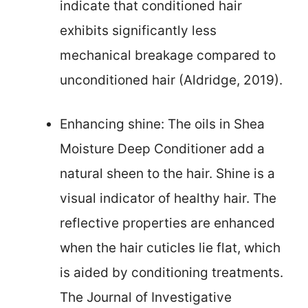
indicate that conditioned hair
exhibits significantly less
mechanical breakage compared to
unconditioned hair (Aldridge, 2019).
Enhancing shine: The oils in Shea
Moisture Deep Conditioner add a
natural sheen to the hair. Shine is a
visual indicator of healthy hair. The
reflective properties are enhanced
when the hair cuticles lie flat, which
is aided by conditioning treatments.
The Journal of Investigative