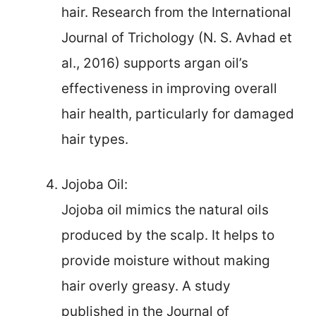
hair. Research from the International
Journal of Trichology (N. S. Avhad et
al., 2016) supports argan oil’s
effectiveness in improving overall
hair health, particularly for damaged
hair types.
Jojoba Oil:
Jojoba oil mimics the natural oils
produced by the scalp. It helps to
provide moisture without making
hair overly greasy. A study
published in the Journal of