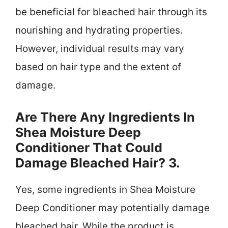
be beneficial for bleached hair through its
nourishing and hydrating properties.
However, individual results may vary
based on hair type and the extent of
damage.
Are There Any Ingredients In
Shea Moisture Deep
Conditioner That Could
Damage Bleached Hair? 3.
Yes, some ingredients in Shea Moisture
Deep Conditioner may potentially damage
bleached hair. While the product is