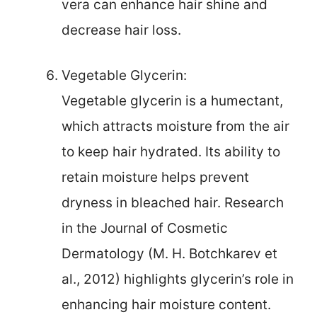
vera can enhance hair shine and
decrease hair loss.
Vegetable Glycerin:
Vegetable glycerin is a humectant,
which attracts moisture from the air
to keep hair hydrated. Its ability to
retain moisture helps prevent
dryness in bleached hair. Research
in the Journal of Cosmetic
Dermatology (M. H. Botchkarev et
al., 2012) highlights glycerin’s role in
enhancing hair moisture content.