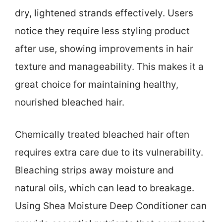
dry, lightened strands effectively. Users
notice they require less styling product
after use, showing improvements in hair
texture and manageability. This makes it a
great choice for maintaining healthy,
nourished bleached hair.
Chemically treated bleached hair often
requires extra care due to its vulnerability.
Bleaching strips away moisture and
natural oils, which can lead to breakage.
Using Shea Moisture Deep Conditioner can