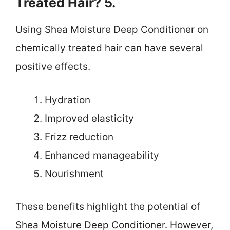
Treated Hair? 5.
Using Shea Moisture Deep Conditioner on
chemically treated hair can have several
positive effects.
Hydration
Improved elasticity
Frizz reduction
Enhanced manageability
Nourishment
These benefits highlight the potential of
Shea Moisture Deep Conditioner. However,