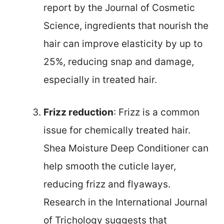
report by the Journal of Cosmetic
Science, ingredients that nourish the
hair can improve elasticity by up to
25%, reducing snap and damage,
especially in treated hair.
Frizz reduction
: Frizz is a common
issue for chemically treated hair.
Shea Moisture Deep Conditioner can
help smooth the cuticle layer,
reducing frizz and flyaways.
Research in the International Journal
of Trichology suggests that