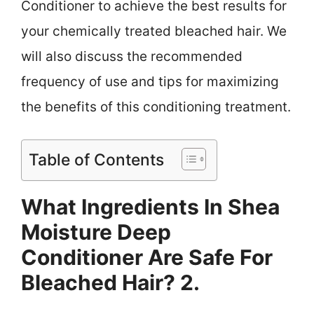
Conditioner to achieve the best results for
your chemically treated bleached hair. We
will also discuss the recommended
frequency of use and tips for maximizing
the benefits of this conditioning treatment.
Table of Contents
What Ingredients In Shea
Moisture Deep
Conditioner Are Safe For
Bleached Hair? 2.