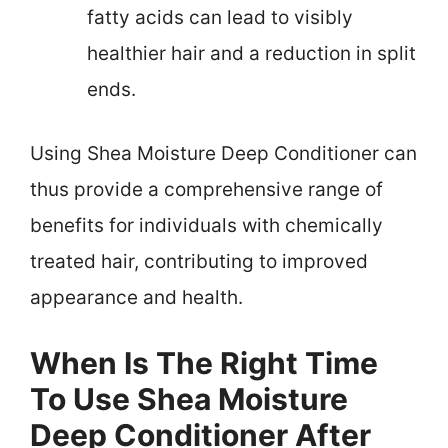
fatty acids can lead to visibly
healthier hair and a reduction in split
ends.
Using Shea Moisture Deep Conditioner can
thus provide a comprehensive range of
benefits for individuals with chemically
treated hair, contributing to improved
appearance and health.
When Is The Right Time
To Use Shea Moisture
Deep Conditioner After