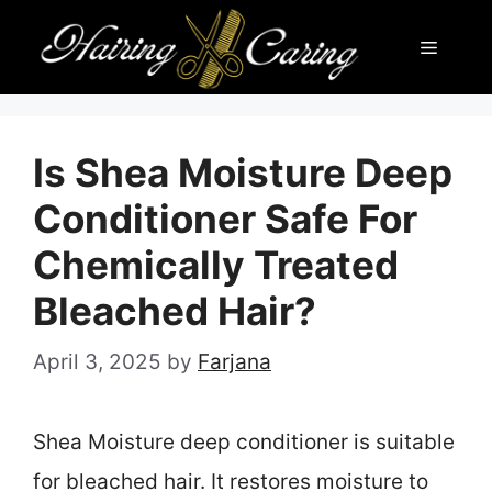
Skip
Menu
to
content
Is Shea Moisture Deep
Conditioner Safe For
Chemically Treated
Bleached Hair?
April 3, 2025
by
Farjana
Shea Moisture deep conditioner is suitable
for bleached hair. It restores moisture to