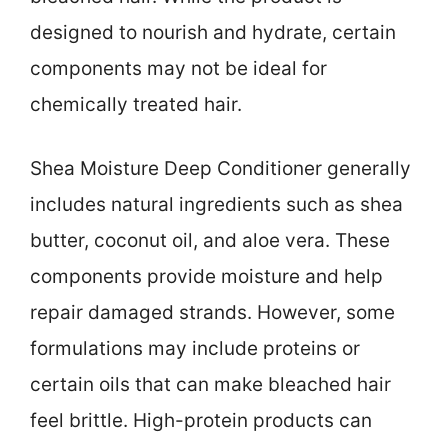
designed to nourish and hydrate, certain
components may not be ideal for
chemically treated hair.
Shea Moisture Deep Conditioner generally
includes natural ingredients such as shea
butter, coconut oil, and aloe vera. These
components provide moisture and help
repair damaged strands. However, some
formulations may include proteins or
certain oils that can make bleached hair
feel brittle. High-protein products can