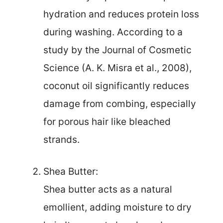
hydration and reduces protein loss
during washing. According to a
study by the Journal of Cosmetic
Science (A. K. Misra et al., 2008),
coconut oil significantly reduces
damage from combing, especially
for porous hair like bleached
strands.
Shea Butter:
Shea butter acts as a natural
emollient, adding moisture to dry