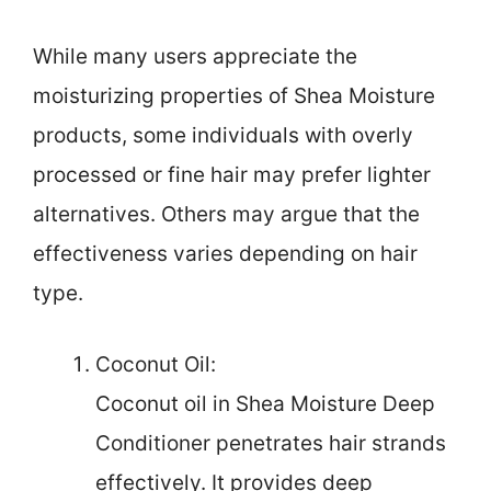
While many users appreciate the
moisturizing properties of Shea Moisture
products, some individuals with overly
processed or fine hair may prefer lighter
alternatives. Others may argue that the
effectiveness varies depending on hair
type.
Coconut Oil:
Coconut oil in Shea Moisture Deep
Conditioner penetrates hair strands
effectively. It provides deep