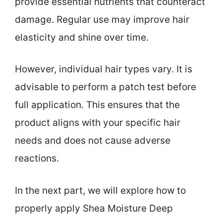
provide essential nutrients that counteract
damage. Regular use may improve hair
elasticity and shine over time.
However, individual hair types vary. It is
advisable to perform a patch test before
full application. This ensures that the
product aligns with your specific hair
needs and does not cause adverse
reactions.
In the next part, we will explore how to
properly apply Shea Moisture Deep