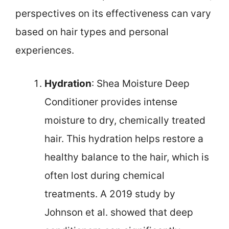
perspectives on its effectiveness can vary
based on hair types and personal
experiences.
Hydration
: Shea Moisture Deep
Conditioner provides intense
moisture to dry, chemically treated
hair. This hydration helps restore a
healthy balance to the hair, which is
often lost during chemical
treatments. A 2019 study by
Johnson et al. showed that deep