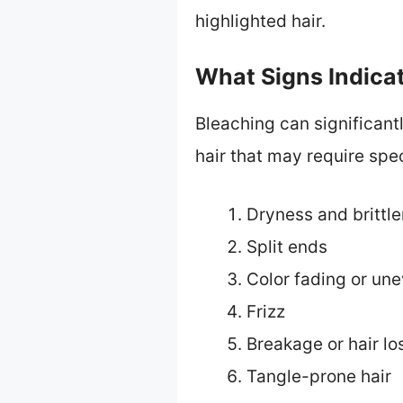
highlighted hair.
What Signs Indica
Bleaching can significantl
hair that may require spec
Dryness and brittl
Split ends
Color fading or un
Frizz
Breakage or hair lo
Tangle-prone hair