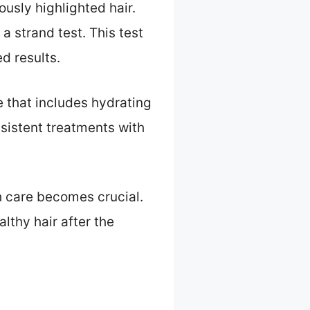
usly highlighted hair.
a strand test. This test
d results.
e that includes hydrating
sistent treatments with
h care becomes crucial.
lthy hair after the