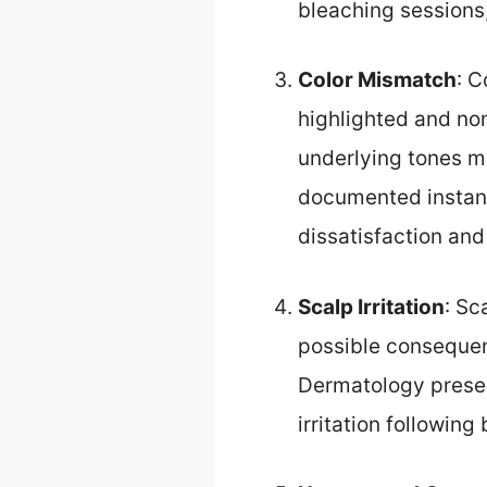
bleaching sessions,
Color Mismatch
: C
highlighted and non
underlying tones ma
documented instanc
dissatisfaction and
Scalp Irritation
: Sc
possible consequenc
Dermatology presen
irritation following