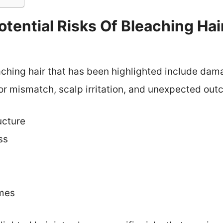
tential Risks Of Bleaching Ha
aching hair that has been highlighted include dama
lor mismatch, scalp irritation, and unexpected ou
ucture
ss
mes