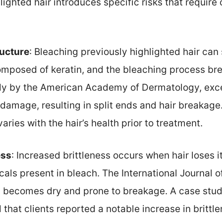
ighted hair introduces specific risks that require
ructure
: Bleaching previously highlighted hair ca
composed of keratin, and the bleaching process bre
udy by the American Academy of Dermatology, exc
e damage, resulting in split ends and hair breakage.
ries with the hair’s health prior to treatment.
ess
: Increased brittleness occurs when hair loses i
als present in bleach. The International Journal o
n becomes dry and prone to breakage. A case stud
 that clients reported a notable increase in brittle