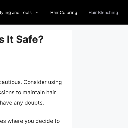
tyling and Tools
Hair Coloring
Hair Bleaching
s It Safe?
 cautious. Consider using
sions to maintain hair
u have any doubts.
ases where you decide to