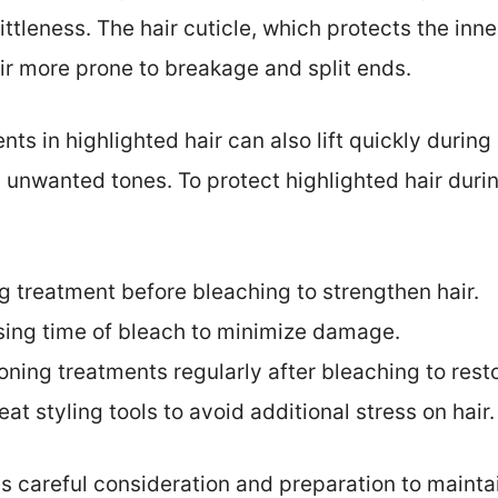
tleness. The hair cuticle, which protects the inn
r more prone to breakage and split ends.
ts in highlighted hair can also lift quickly durin
d unwanted tones. To protect highlighted hair duri
g treatment before bleaching to strengthen hair.
ing time of bleach to minimize damage.
ning treatments regularly after bleaching to rest
at styling tools to avoid additional stress on hair.
es careful consideration and preparation to maintai