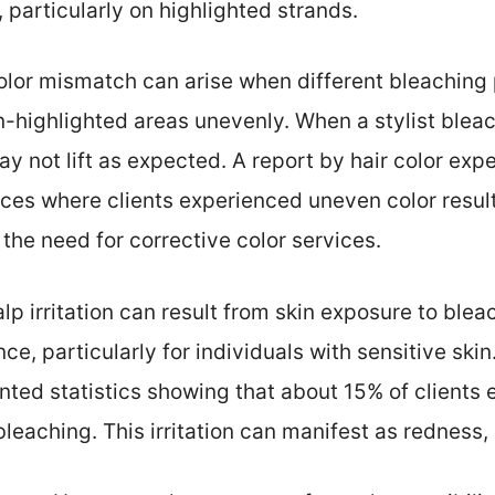
 particularly on highlighted strands.
olor mismatch can arise when different bleaching
-highlighted areas unevenly. When a stylist bleac
y not lift as expected. A report by hair color exp
es where clients experienced uneven color result
 the need for corrective color services.
alp irritation can result from skin exposure to ble
e, particularly for individuals with sensitive ski
ted statistics showing that about 15% of clients
 bleaching. This irritation can manifest as redness,