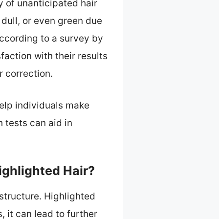
y of unanticipated hair
 dull, or even green due
According to a survey by
action with their results
r correction.
elp individuals make
 tests can aid in
ighlighted Hair?
structure. Highlighted
 it can lead to further