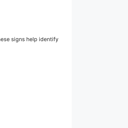
hese signs help identify