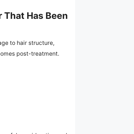
ir That Has Been
ge to hair structure,
tcomes post-treatment.