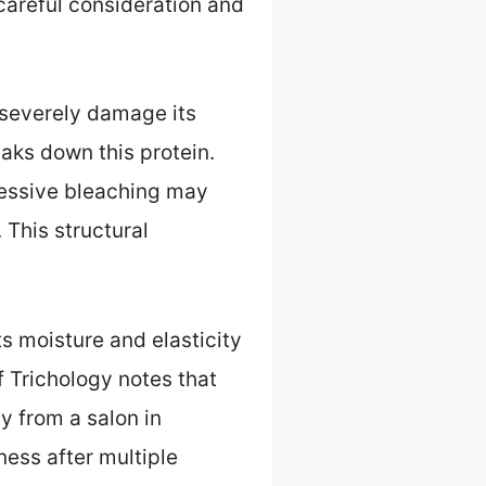
 careful consideration and
n severely damage its
aks down this protein.
essive bleaching may
 This structural
ts moisture and elasticity
f Trichology notes that
y from a salon in
ness after multiple