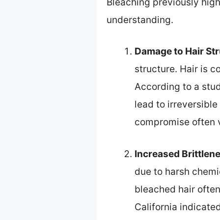
Bleaching previously highl
understanding.
Damage to Hair St
structure. Hair is 
According to a st
lead to irreversibl
compromise often va
Increased Brittlen
due to harsh chemic
bleached hair ofte
California indicated