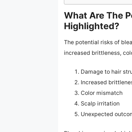
What Are The Po
Highlighted?
The potential risks of ble
increased brittleness, co
Damage to hair str
Increased brittlene
Color mismatch
Scalp irritation
Unexpected outco