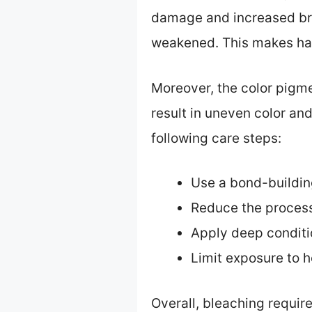
damage and increased brit
weakened. This makes hai
Moreover, the color pigmen
result in uneven color an
following care steps:
Use a bond-buildin
Reduce the process
Apply deep conditio
Limit exposure to he
Overall, bleaching requir