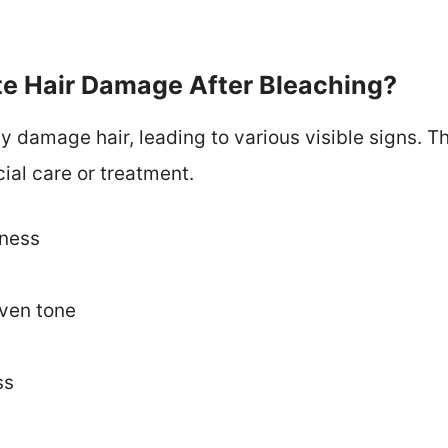
te Hair Damage After Bleaching?
y damage hair, leading to various visible signs. T
ial care or treatment.
eness
even tone
ss