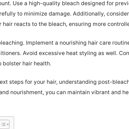
unt. Use a high-quality bleach designed for previo
refully to minimize damage. Additionally, consider 
hair reacts to the bleach, ensuring more controlle
 bleaching. Implement a nourishing hair care routin
ioners. Avoid excessive heat styling as well. Con
 bolster hair health.
xt steps for your hair, understanding post-bleac
 and nourishment, you can maintain vibrant and hea