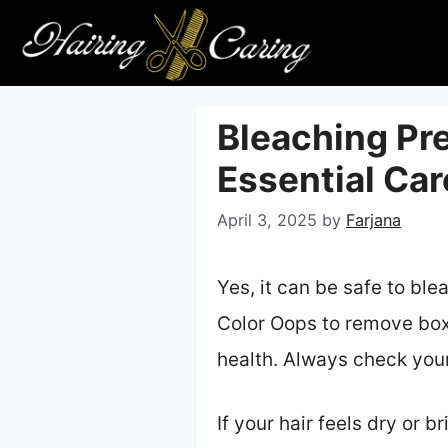
Skip
to
content
Bleaching Pre
Essential Car
April 3, 2025
by
Farjana
Yes, it can be safe to ble
Color Oops to remove box
health. Always check your
If your hair feels dry or 