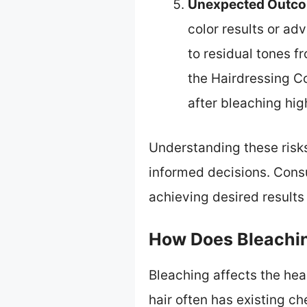
Unexpected Outc
color results or ad
to residual tones f
the Hairdressing Co
after bleaching hig
Understanding these risks
informed decisions. Consu
achieving desired results
How Does Bleachin
Bleaching affects the hea
hair often has existing c