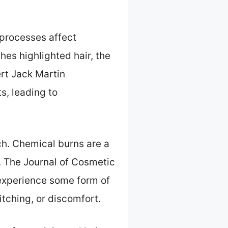
 processes affect
hes highlighted hair, the
ert Jack Martin
s, leading to
ach. Chemical burns are a
n. The Journal of Cosmetic
 experience some form of
 itching, or discomfort.