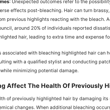
omes
: Unexpected outcomes refer to the possibilit
verse effects post-bleaching. Hair can turn brassy,
rom previous highlights reacting with the bleach. 
uncil, around 20% of individuals reported dissatisf
hlighted hair, leading to extra time and expense fo
 associated with bleaching highlighted hair can h
lting with a qualified stylist and conducting patch
 while minimizing potential damage.
g Affect The Health Of Previously H
lth of previously highlighted hair by damaging its 
hemical changes. When additional bleaching occurs,