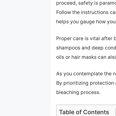
proceed, safety is paramo
Follow the instructions ca
helps you gauge how your 
Proper care is vital after
shampoos and deep condit
oils or hair masks can also
As you contemplate the ne
By prioritizing protection
bleaching process.
Table of Contents