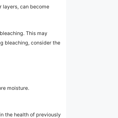
er layers, can become
g bleaching. This may
ng bleaching, consider the
ore moisture.
n the health of previously