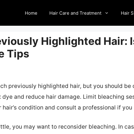
Home
Hair Care and Treatment
Hair S
viously Highlighted Hair: I
e Tips
ach previously highlighted hair, but you should be
 dye and reduce hair damage. Limit bleaching ses
 hair’s condition and consult a professional if yo
brittle, you may want to reconsider bleaching. In c