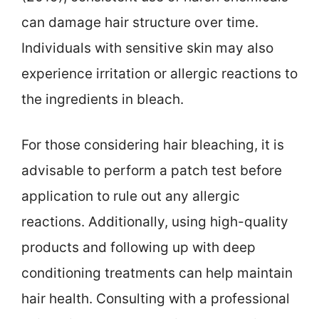
can damage hair structure over time.
Individuals with sensitive skin may also
experience irritation or allergic reactions to
the ingredients in bleach.
For those considering hair bleaching, it is
advisable to perform a patch test before
application to rule out any allergic
reactions. Additionally, using high-quality
products and following up with deep
conditioning treatments can help maintain
hair health. Consulting with a professional