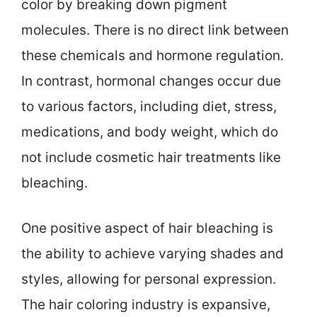
color by breaking down pigment
molecules. There is no direct link between
these chemicals and hormone regulation.
In contrast, hormonal changes occur due
to various factors, including diet, stress,
medications, and body weight, which do
not include cosmetic hair treatments like
bleaching.
One positive aspect of hair bleaching is
the ability to achieve varying shades and
styles, allowing for personal expression.
The hair coloring industry is expansive,