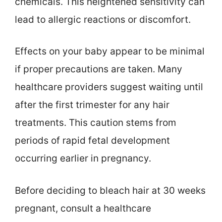
chemicals. This heightened sensitivity can
lead to allergic reactions or discomfort.
Effects on your baby appear to be minimal
if proper precautions are taken. Many
healthcare providers suggest waiting until
after the first trimester for any hair
treatments. This caution stems from
periods of rapid fetal development
occurring earlier in pregnancy.
Before deciding to bleach hair at 30 weeks
pregnant, consult a healthcare