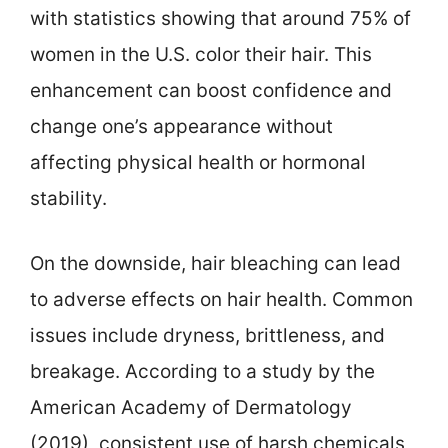
with statistics showing that around 75% of
women in the U.S. color their hair. This
enhancement can boost confidence and
change one’s appearance without
affecting physical health or hormonal
stability.
On the downside, hair bleaching can lead
to adverse effects on hair health. Common
issues include dryness, brittleness, and
breakage. According to a study by the
American Academy of Dermatology
(2019), consistent use of harsh chemicals