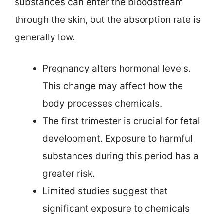
substances can enter the bloodstream
through the skin, but the absorption rate is
generally low.
Pregnancy alters hormonal levels.
This change may affect how the
body processes chemicals.
The first trimester is crucial for fetal
development. Exposure to harmful
substances during this period has a
greater risk.
Limited studies suggest that
significant exposure to chemicals