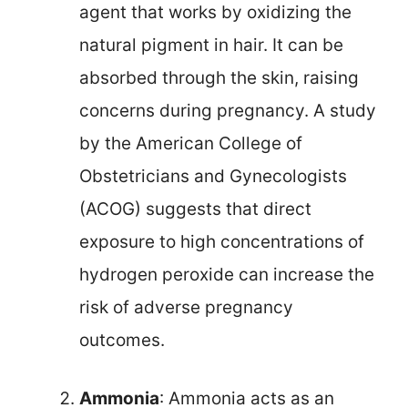
agent that works by oxidizing the
natural pigment in hair. It can be
absorbed through the skin, raising
concerns during pregnancy. A study
by the American College of
Obstetricians and Gynecologists
(ACOG) suggests that direct
exposure to high concentrations of
hydrogen peroxide can increase the
risk of adverse pregnancy
outcomes.
Ammonia
: Ammonia acts as an