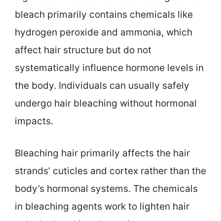
bleach primarily contains chemicals like
hydrogen peroxide and ammonia, which
affect hair structure but do not
systematically influence hormone levels in
the body. Individuals can usually safely
undergo hair bleaching without hormonal
impacts.
Bleaching hair primarily affects the hair
strands’ cuticles and cortex rather than the
body’s hormonal systems. The chemicals
in bleaching agents work to lighten hair