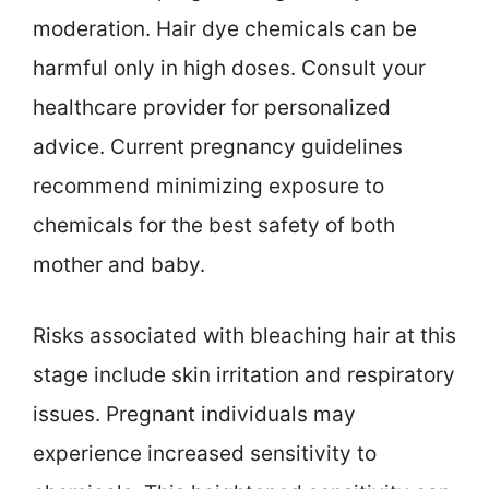
moderation. Hair dye chemicals can be
harmful only in high doses. Consult your
healthcare provider for personalized
advice. Current pregnancy guidelines
recommend minimizing exposure to
chemicals for the best safety of both
mother and baby.
Risks associated with bleaching hair at this
stage include skin irritation and respiratory
issues. Pregnant individuals may
experience increased sensitivity to