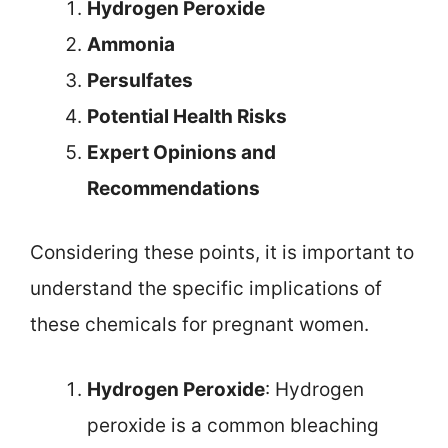
Hydrogen Peroxide
Ammonia
Persulfates
Potential Health Risks
Expert Opinions and
Recommendations
Considering these points, it is important to
understand the specific implications of
these chemicals for pregnant women.
Hydrogen Peroxide
: Hydrogen
peroxide is a common bleaching