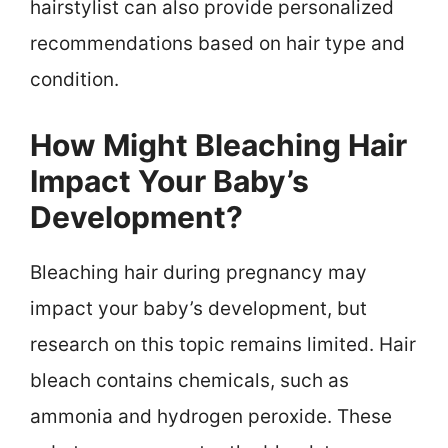
hairstylist can also provide personalized
recommendations based on hair type and
condition.
How Might Bleaching Hair
Impact Your Baby’s
Development?
Bleaching hair during pregnancy may
impact your baby’s development, but
research on this topic remains limited. Hair
bleach contains chemicals, such as
ammonia and hydrogen peroxide. These