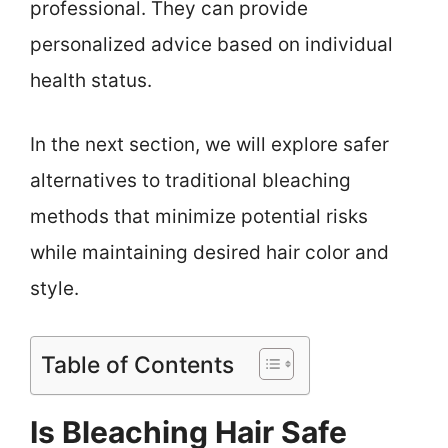
professional. They can provide
personalized advice based on individual
health status.
In the next section, we will explore safer
alternatives to traditional bleaching
methods that minimize potential risks
while maintaining desired hair color and
style.
Table of Contents
Is Bleaching Hair Safe