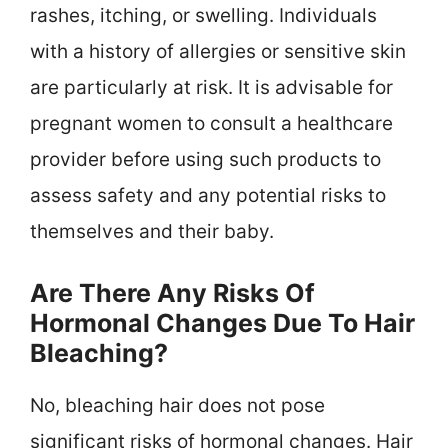
rashes, itching, or swelling. Individuals
with a history of allergies or sensitive skin
are particularly at risk. It is advisable for
pregnant women to consult a healthcare
provider before using such products to
assess safety and any potential risks to
themselves and their baby.
Are There Any Risks Of
Hormonal Changes Due To Hair
Bleaching?
No, bleaching hair does not pose
significant risks of hormonal changes. Hair