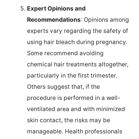
Expert Opinions and
Recommendations
: Opinions among
experts vary regarding the safety of
using hair bleach during pregnancy.
Some recommend avoiding
chemical hair treatments altogether,
particularly in the first trimester.
Others suggest that, if the
procedure is performed in a well-
ventilated area and with minimized
skin contact, the risks may be
manageable. Health professionals