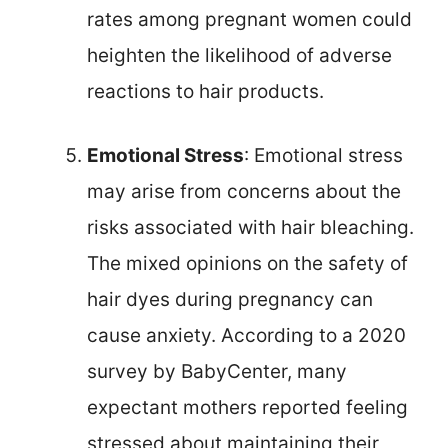
rates among pregnant women could
heighten the likelihood of adverse
reactions to hair products.
Emotional Stress
: Emotional stress
may arise from concerns about the
risks associated with hair bleaching.
The mixed opinions on the safety of
hair dyes during pregnancy can
cause anxiety. According to a 2020
survey by BabyCenter, many
expectant mothers reported feeling
stressed about maintaining their