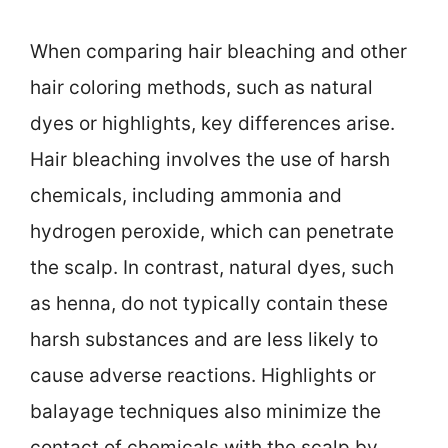
When comparing hair bleaching and other
hair coloring methods, such as natural
dyes or highlights, key differences arise.
Hair bleaching involves the use of harsh
chemicals, including ammonia and
hydrogen peroxide, which can penetrate
the scalp. In contrast, natural dyes, such
as henna, do not typically contain these
harsh substances and are less likely to
cause adverse reactions. Highlights or
balayage techniques also minimize the
contact of chemicals with the scalp by