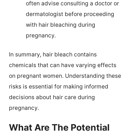
often advise consulting a doctor or
dermatologist before proceeding
with hair bleaching during
pregnancy.
In summary, hair bleach contains
chemicals that can have varying effects
on pregnant women. Understanding these
risks is essential for making informed
decisions about hair care during
pregnancy.
What Are The Potential