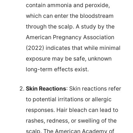
contain ammonia and peroxide,
which can enter the bloodstream
through the scalp. A study by the
American Pregnancy Association
(2022) indicates that while minimal
exposure may be safe, unknown
long-term effects exist.
Skin Reactions
: Skin reactions refer
to potential irritations or allergic
responses. Hair bleach can lead to
rashes, redness, or swelling of the
scalp. The American Academy of