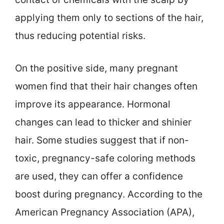
applying them only to sections of the hair,
thus reducing potential risks.
On the positive side, many pregnant
women find that their hair changes often
improve its appearance. Hormonal
changes can lead to thicker and shinier
hair. Some studies suggest that if non-
toxic, pregnancy-safe coloring methods
are used, they can offer a confidence
boost during pregnancy. According to the
American Pregnancy Association (APA),