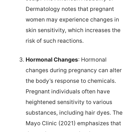
Dermatology notes that pregnant
women may experience changes in
skin sensitivity, which increases the
risk of such reactions.
Hormonal Changes
: Hormonal
changes during pregnancy can alter
the body’s response to chemicals.
Pregnant individuals often have
heightened sensitivity to various
substances, including hair dyes. The
Mayo Clinic (2021) emphasizes that