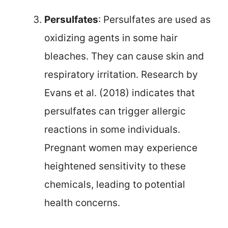
Persulfates
: Persulfates are used as
oxidizing agents in some hair
bleaches. They can cause skin and
respiratory irritation. Research by
Evans et al. (2018) indicates that
persulfates can trigger allergic
reactions in some individuals.
Pregnant women may experience
heightened sensitivity to these
chemicals, leading to potential
health concerns.