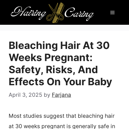
Skip
Menu
to
content
Bleaching Hair At 30
Weeks Pregnant:
Safety, Risks, And
Effects On Your Baby
April 3, 2025
by
Farjana
Most studies suggest that bleaching hair
at 30 weeks pregnant is generally safe in