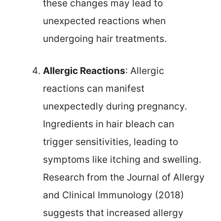
these changes may lead to
unexpected reactions when
undergoing hair treatments.
Allergic Reactions
: Allergic
reactions can manifest
unexpectedly during pregnancy.
Ingredients in hair bleach can
trigger sensitivities, leading to
symptoms like itching and swelling.
Research from the Journal of Allergy
and Clinical Immunology (2018)
suggests that increased allergy