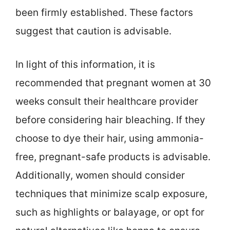
been firmly established. These factors
suggest that caution is advisable.
In light of this information, it is
recommended that pregnant women at 30
weeks consult their healthcare provider
before considering hair bleaching. If they
choose to dye their hair, using ammonia-
free, pregnant-safe products is advisable.
Additionally, women should consider
techniques that minimize scalp exposure,
such as highlights or balayage, or opt for