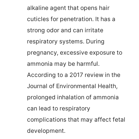
alkaline agent that opens hair
cuticles for penetration. It has a
strong odor and can irritate
respiratory systems. During
pregnancy, excessive exposure to
ammonia may be harmful.
According to a 2017 review in the
Journal of Environmental Health,
prolonged inhalation of ammonia
can lead to respiratory
complications that may affect fetal
development.