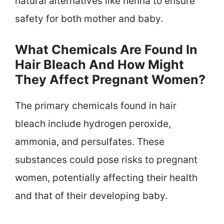
natural alternatives like henna to ensure
safety for both mother and baby.
What Chemicals Are Found In
Hair Bleach And How Might
They Affect Pregnant Women?
The primary chemicals found in hair
bleach include hydrogen peroxide,
ammonia, and persulfates. These
substances could pose risks to pregnant
women, potentially affecting their health
and that of their developing baby.