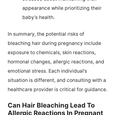
appearance while prioritizing their
baby’s health.
In summary, the potential risks of
bleaching hair during pregnancy include
exposure to chemicals, skin reactions,
hormonal changes, allergic reactions, and
emotional stress. Each individual’s
situation is different, and consulting with a
healthcare provider is critical for guidance.
Can Hair Bleaching Lead To
Allergic Reactions In Pregnant