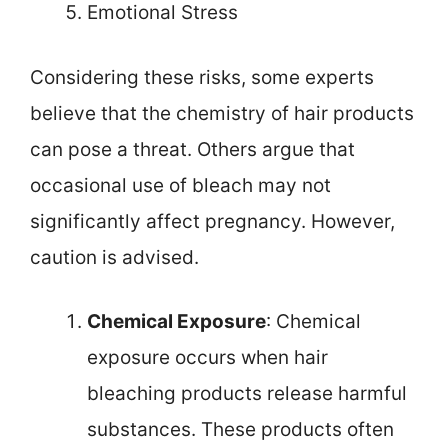
Emotional Stress
Considering these risks, some experts
believe that the chemistry of hair products
can pose a threat. Others argue that
occasional use of bleach may not
significantly affect pregnancy. However,
caution is advised.
Chemical Exposure
: Chemical
exposure occurs when hair
bleaching products release harmful
substances. These products often