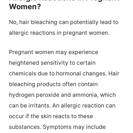
Women?
No, hair bleaching can potentially lead to
allergic reactions in pregnant women.
Pregnant women may experience
heightened sensitivity to certain
chemicals due to hormonal changes. Hair
bleaching products often contain
hydrogen peroxide and ammonia, which
can be irritants. An allergic reaction can
occur if the skin reacts to these
substances. Symptoms may include