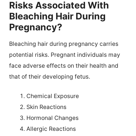
Risks Associated With
Bleaching Hair During
Pregnancy?
Bleaching hair during pregnancy carries
potential risks. Pregnant individuals may
face adverse effects on their health and
that of their developing fetus.
Chemical Exposure
Skin Reactions
Hormonal Changes
Allergic Reactions