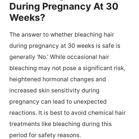
During Pregnancy At 30
Weeks?
The answer to whether bleaching hair
during pregnancy at 30 weeks is safe is
generally ‘No.’ While occasional hair
bleaching may not pose a significant risk,
heightened hormonal changes and
increased skin sensitivity during
pregnancy can lead to unexpected
reactions. It is best to avoid chemical hair
treatments like bleaching during this
period for safety reasons.