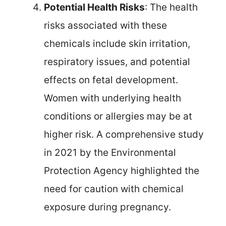
Potential Health Risks
: The health
risks associated with these
chemicals include skin irritation,
respiratory issues, and potential
effects on fetal development.
Women with underlying health
conditions or allergies may be at
higher risk. A comprehensive study
in 2021 by the Environmental
Protection Agency highlighted the
need for caution with chemical
exposure during pregnancy.