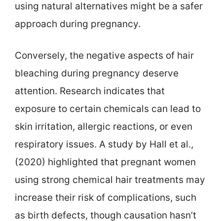
using natural alternatives might be a safer
approach during pregnancy.
Conversely, the negative aspects of hair
bleaching during pregnancy deserve
attention. Research indicates that
exposure to certain chemicals can lead to
skin irritation, allergic reactions, or even
respiratory issues. A study by Hall et al.,
(2020) highlighted that pregnant women
using strong chemical hair treatments may
increase their risk of complications, such
as birth defects, though causation hasn’t