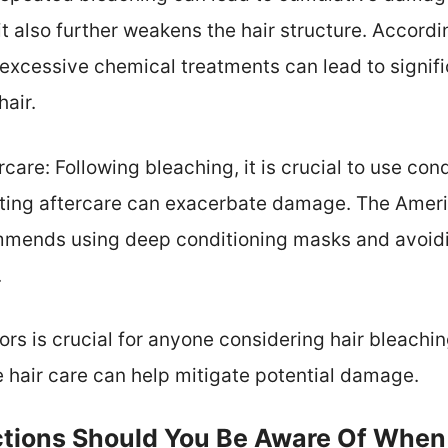
t also further weakens the hair structure. Accordin
excessive chemical treatments can lead to signifi
hair.
care: Following bleaching, it is crucial to use con
cting aftercare can exacerbate damage. The Ame
ends using deep conditioning masks and avoidin
.
rs is crucial for anyone considering hair bleachi
 hair care can help mitigate potential damage.
ctions Should You Be Aware Of When