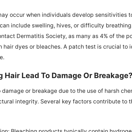
may occur when individuals develop sensitivities to
n include swelling, hives, or difficulty breathin
ntact Dermatitis Society, as many as 4% of the p
n hair dyes or bleaches. A patch test is crucial to 
e.
g Hair Lead To Damage Or Breakage
o damage or breakage due to the use of harsh chemic
tural integrity. Several key factors contribute to 
on: Bleaching products typically contain hydrog