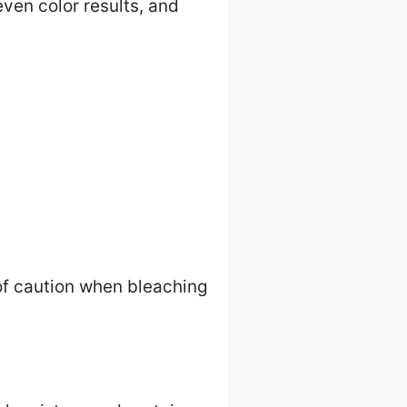
even color results, and
of caution when bleaching