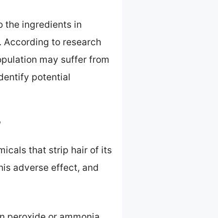
 the ingredients in
g. According to research
opulation may suffer from
identify potential
?
als that strip hair of its
this adverse effect, and
en peroxide or ammonia.