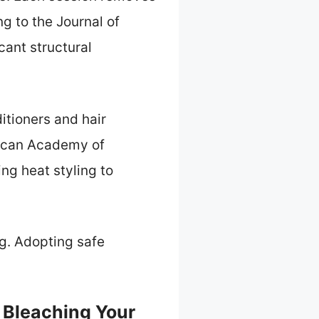
g to the Journal of
cant structural
ditioners and hair
rican Academy of
g heat styling to
ng. Adopting safe
 Bleaching Your