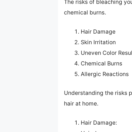
The risks of bleaching you
chemical burns.
Hair Damage
Skin Irritation
Uneven Color Resul
Chemical Burns
Allergic Reactions
Understanding the risks 
hair at home.
Hair Damage: