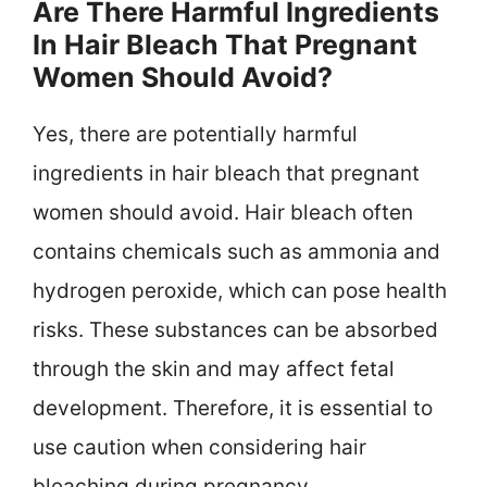
Are There Harmful Ingredients
In Hair Bleach That Pregnant
Women Should Avoid?
Yes, there are potentially harmful
ingredients in hair bleach that pregnant
women should avoid. Hair bleach often
contains chemicals such as ammonia and
hydrogen peroxide, which can pose health
risks. These substances can be absorbed
through the skin and may affect fetal
development. Therefore, it is essential to
use caution when considering hair
bleaching during pregnancy.