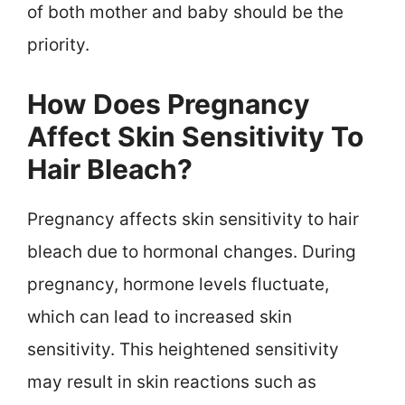
of both mother and baby should be the
priority.
How Does Pregnancy
Affect Skin Sensitivity To
Hair Bleach?
Pregnancy affects skin sensitivity to hair
bleach due to hormonal changes. During
pregnancy, hormone levels fluctuate,
which can lead to increased skin
sensitivity. This heightened sensitivity
may result in skin reactions such as