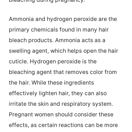
Ammonia and hydrogen peroxide are the
primary chemicals found in many hair
bleach products. Ammonia acts as a
swelling agent, which helps open the hair
cuticle. Hydrogen peroxide is the
bleaching agent that removes color from
the hair. While these ingredients
effectively lighten hair, they can also
irritate the skin and respiratory system.
Pregnant women should consider these
effects, as certain reactions can be more