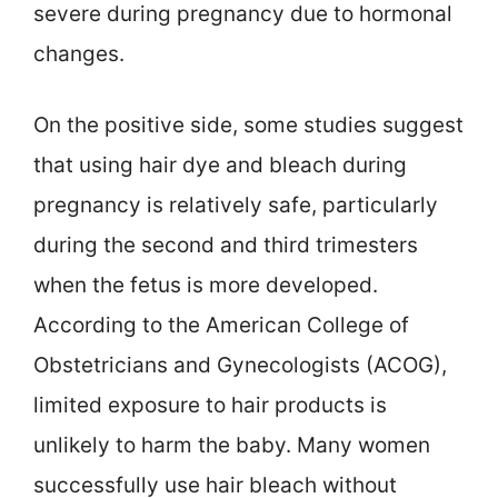
severe during pregnancy due to hormonal
changes.
On the positive side, some studies suggest
that using hair dye and bleach during
pregnancy is relatively safe, particularly
during the second and third trimesters
when the fetus is more developed.
According to the American College of
Obstetricians and Gynecologists (ACOG),
limited exposure to hair products is
unlikely to harm the baby. Many women
successfully use hair bleach without