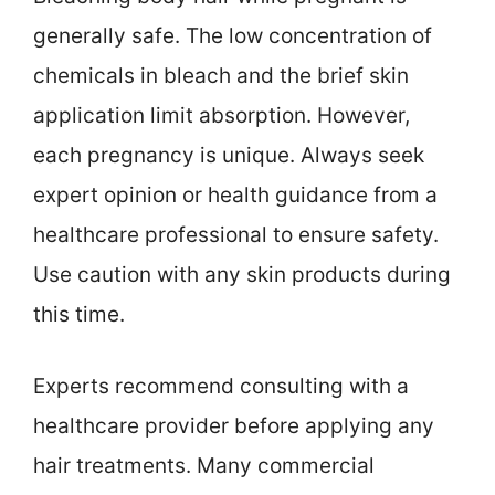
generally safe. The low concentration of
chemicals in bleach and the brief skin
application limit absorption. However,
each pregnancy is unique. Always seek
expert opinion or health guidance from a
healthcare professional to ensure safety.
Use caution with any skin products during
this time.
Experts recommend consulting with a
healthcare provider before applying any
hair treatments. Many commercial