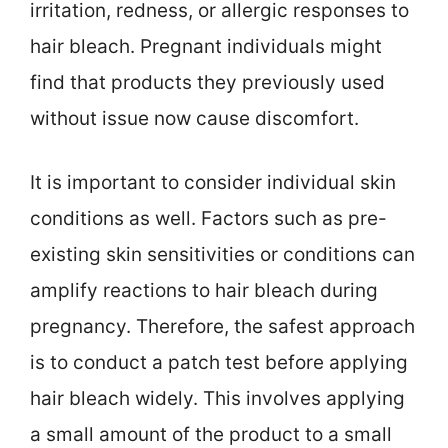
irritation, redness, or allergic responses to
hair bleach. Pregnant individuals might
find that products they previously used
without issue now cause discomfort.
It is important to consider individual skin
conditions as well. Factors such as pre-
existing skin sensitivities or conditions can
amplify reactions to hair bleach during
pregnancy. Therefore, the safest approach
is to conduct a patch test before applying
hair bleach widely. This involves applying
a small amount of the product to a small