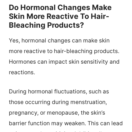
Do Hormonal Changes Make
Skin More Reactive To Hair-
Bleaching Products?
Yes, hormonal changes can make skin
more reactive to hair-bleaching products.
Hormones can impact skin sensitivity and
reactions.
During hormonal fluctuations, such as
those occurring during menstruation,
pregnancy, or menopause, the skin’s
barrier function may weaken. This can lead