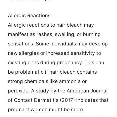
Allergic Reactions:
Allergic reactions to hair bleach may
manifest as rashes, swelling, or burning
sensations. Some individuals may develop
new allergies or increased sensitivity to
existing ones during pregnancy. This can
be problematic if hair bleach contains
strong chemicals like ammonia or
peroxide. A study by the American Journal
of Contact Dermatitis (2017) indicates that
pregnant women might be more