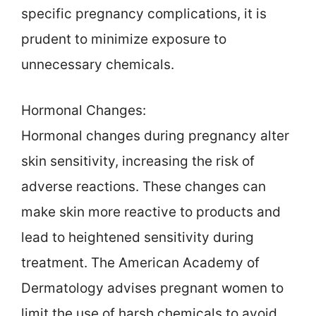
specific pregnancy complications, it is
prudent to minimize exposure to
unnecessary chemicals.
Hormonal Changes:
Hormonal changes during pregnancy alter
skin sensitivity, increasing the risk of
adverse reactions. These changes can
make skin more reactive to products and
lead to heightened sensitivity during
treatment. The American Academy of
Dermatology advises pregnant women to
limit the use of harsh chemicals to avoid