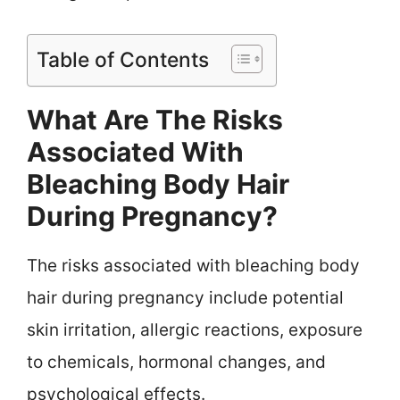
Table of Contents
What Are The Risks
Associated With
Bleaching Body Hair
During Pregnancy?
The risks associated with bleaching body
hair during pregnancy include potential
skin irritation, allergic reactions, exposure
to chemicals, hormonal changes, and
psychological effects.