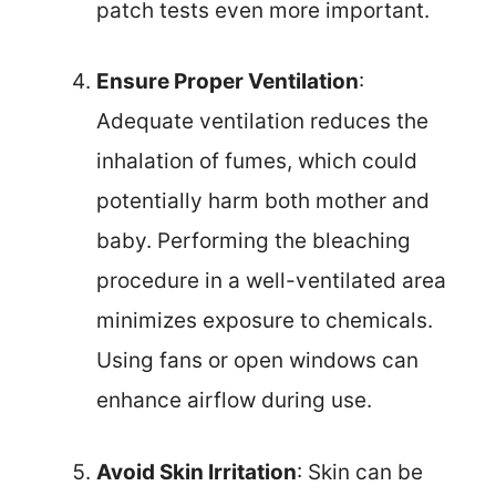
patch tests even more important.
Ensure Proper Ventilation
:
Adequate ventilation reduces the
inhalation of fumes, which could
potentially harm both mother and
baby. Performing the bleaching
procedure in a well-ventilated area
minimizes exposure to chemicals.
Using fans or open windows can
enhance airflow during use.
Avoid Skin Irritation
: Skin can be