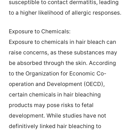
susceptible to contact dermatitis, leading
to a higher likelihood of allergic responses.
Exposure to Chemicals:
Exposure to chemicals in hair bleach can
raise concerns, as these substances may
be absorbed through the skin. According
to the Organization for Economic Co-
operation and Development (OECD),
certain chemicals in hair bleaching
products may pose risks to fetal
development. While studies have not
definitively linked hair bleaching to