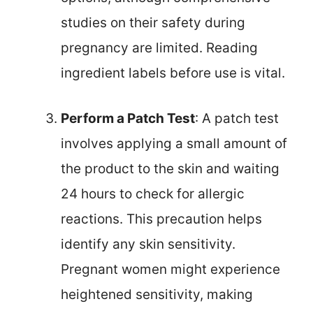
studies on their safety during
pregnancy are limited. Reading
ingredient labels before use is vital.
Perform a Patch Test
: A patch test
involves applying a small amount of
the product to the skin and waiting
24 hours to check for allergic
reactions. This precaution helps
identify any skin sensitivity.
Pregnant women might experience
heightened sensitivity, making