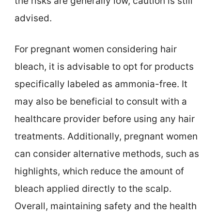
the risks are generally low, caution is still
advised.
For pregnant women considering hair
bleach, it is advisable to opt for products
specifically labeled as ammonia-free. It
may also be beneficial to consult with a
healthcare provider before using any hair
treatments. Additionally, pregnant women
can consider alternative methods, such as
highlights, which reduce the amount of
bleach applied directly to the scalp.
Overall, maintaining safety and the health