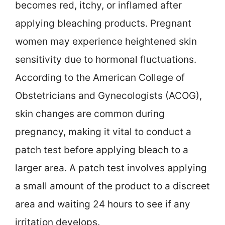
becomes red, itchy, or inflamed after
applying bleaching products. Pregnant
women may experience heightened skin
sensitivity due to hormonal fluctuations.
According to the American College of
Obstetricians and Gynecologists (ACOG),
skin changes are common during
pregnancy, making it vital to conduct a
patch test before applying bleach to a
larger area. A patch test involves applying
a small amount of the product to a discreet
area and waiting 24 hours to see if any
irritation develops.