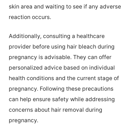
skin area and waiting to see if any adverse
reaction occurs.
Additionally, consulting a healthcare
provider before using hair bleach during
pregnancy is advisable. They can offer
personalized advice based on individual
health conditions and the current stage of
pregnancy. Following these precautions
can help ensure safety while addressing
concerns about hair removal during
pregnancy.