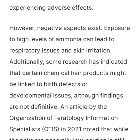
experiencing adverse effects.
However, negative aspects exist. Exposure
to high levels of ammonia can lead to
respiratory issues and skin irritation.
Additionally, some research has indicated
that certain chemical hair products might
be linked to birth defects or
developmental issues, although findings
are not definitive. An article by the
Organization of Teratology Information
Specialists (OTIS) in 2021 noted that while