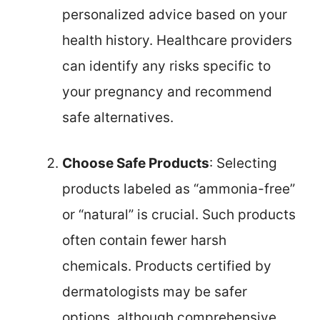
personalized advice based on your
health history. Healthcare providers
can identify any risks specific to
your pregnancy and recommend
safe alternatives.
Choose Safe Products
: Selecting
products labeled as “ammonia-free”
or “natural” is crucial. Such products
often contain fewer harsh
chemicals. Products certified by
dermatologists may be safer
options, although comprehensive