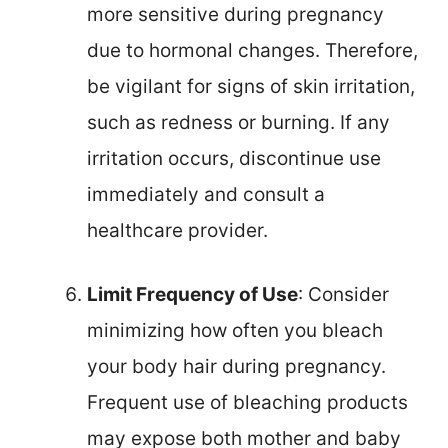
more sensitive during pregnancy
due to hormonal changes. Therefore,
be vigilant for signs of skin irritation,
such as redness or burning. If any
irritation occurs, discontinue use
immediately and consult a
healthcare provider.
Limit Frequency of Use
: Consider
minimizing how often you bleach
your body hair during pregnancy.
Frequent use of bleaching products
may expose both mother and baby