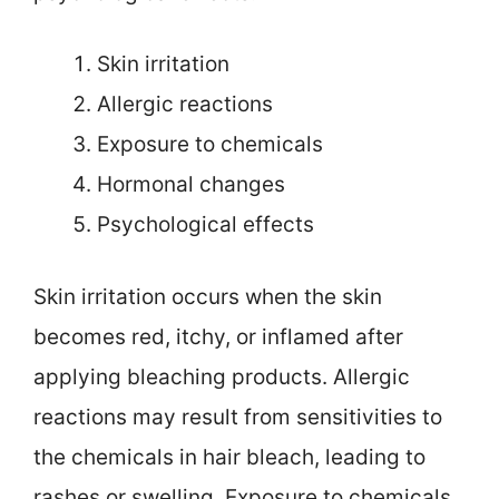
Skin irritation
Allergic reactions
Exposure to chemicals
Hormonal changes
Psychological effects
Skin irritation occurs when the skin
becomes red, itchy, or inflamed after
applying bleaching products. Allergic
reactions may result from sensitivities to
the chemicals in hair bleach, leading to
rashes or swelling. Exposure to chemicals