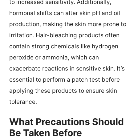
to increased sensitivity. Additionally,
hormonal shifts can alter skin pH and oil
production, making the skin more prone to
irritation. Hair-bleaching products often
contain strong chemicals like hydrogen
peroxide or ammonia, which can
exacerbate reactions in sensitive skin. It’s
essential to perform a patch test before
applying these products to ensure skin
tolerance.
What Precautions Should
Be Taken Before