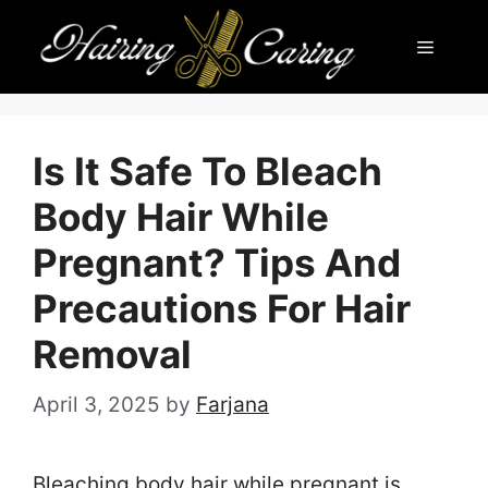
Skip
Menu
to
content
Is It Safe To Bleach
Body Hair While
Pregnant? Tips And
Precautions For Hair
Removal
April 3, 2025
by
Farjana
Bleaching body hair while pregnant is