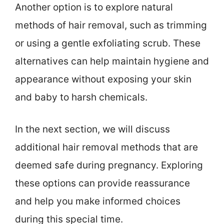
Another option is to explore natural
methods of hair removal, such as trimming
or using a gentle exfoliating scrub. These
alternatives can help maintain hygiene and
appearance without exposing your skin
and baby to harsh chemicals.
In the next section, we will discuss
additional hair removal methods that are
deemed safe during pregnancy. Exploring
these options can provide reassurance
and help you make informed choices
during this special time.