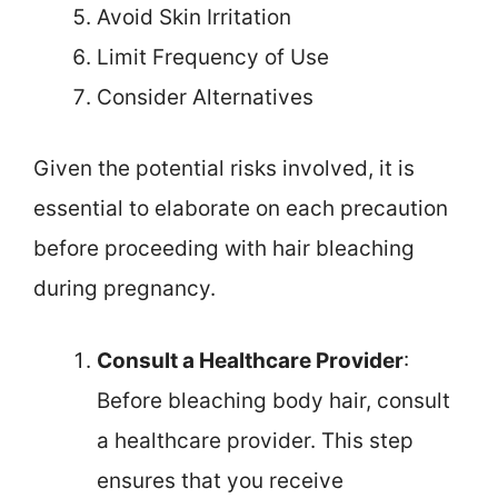
Avoid Skin Irritation
Limit Frequency of Use
Consider Alternatives
Given the potential risks involved, it is
essential to elaborate on each precaution
before proceeding with hair bleaching
during pregnancy.
Consult a Healthcare Provider
:
Before bleaching body hair, consult
a healthcare provider. This step
ensures that you receive