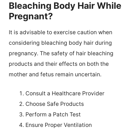
Bleaching Body Hair While
Pregnant?
It is advisable to exercise caution when
considering bleaching body hair during
pregnancy. The safety of hair bleaching
products and their effects on both the
mother and fetus remain uncertain.
Consult a Healthcare Provider
Choose Safe Products
Perform a Patch Test
Ensure Proper Ventilation