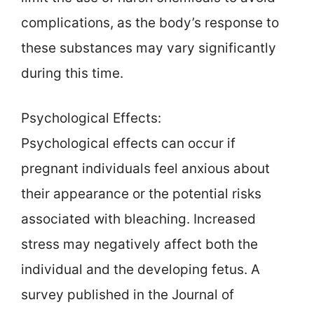
complications, as the body’s response to
these substances may vary significantly
during this time.
Psychological Effects:
Psychological effects can occur if
pregnant individuals feel anxious about
their appearance or the potential risks
associated with bleaching. Increased
stress may negatively affect both the
individual and the developing fetus. A
survey published in the Journal of