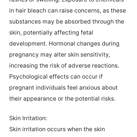
in hair bleach can raise concerns, as these
substances may be absorbed through the
skin, potentially affecting fetal
development. Hormonal changes during
pregnancy may alter skin sensitivity,
increasing the risk of adverse reactions.
Psychological effects can occur if
pregnant individuals feel anxious about
their appearance or the potential risks.
Skin Irritation:
Skin irritation occurs when the skin