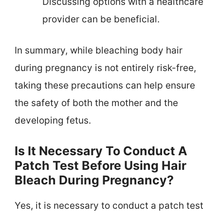
Discussing options with a healthcare
provider can be beneficial.
In summary, while bleaching body hair
during pregnancy is not entirely risk-free,
taking these precautions can help ensure
the safety of both the mother and the
developing fetus.
Is It Necessary To Conduct A
Patch Test Before Using Hair
Bleach During Pregnancy?
Yes, it is necessary to conduct a patch test