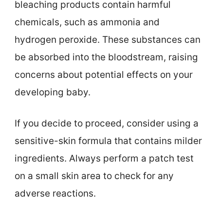
bleaching products contain harmful
chemicals, such as ammonia and
hydrogen peroxide. These substances can
be absorbed into the bloodstream, raising
concerns about potential effects on your
developing baby.
If you decide to proceed, consider using a
sensitive-skin formula that contains milder
ingredients. Always perform a patch test
on a small skin area to check for any
adverse reactions.