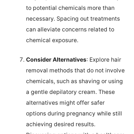
to potential chemicals more than
necessary. Spacing out treatments
can alleviate concerns related to
chemical exposure.
Consider Alternatives
: Explore hair
removal methods that do not involve
chemicals, such as shaving or using
a gentle depilatory cream. These
alternatives might offer safer
options during pregnancy while still
achieving desired results.