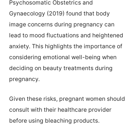
Psychosomatic Obstetrics and
Gynaecology (2019) found that body
image concerns during pregnancy can
lead to mood fluctuations and heightened
anxiety. This highlights the importance of
considering emotional well-being when
deciding on beauty treatments during
pregnancy.
Given these risks, pregnant women should
consult with their healthcare provider
before using bleaching products.