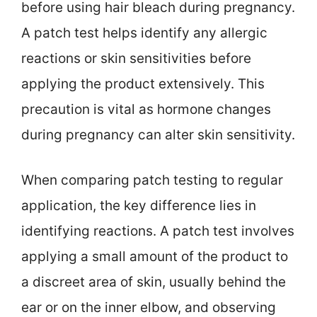
before using hair bleach during pregnancy.
A patch test helps identify any allergic
reactions or skin sensitivities before
applying the product extensively. This
precaution is vital as hormone changes
during pregnancy can alter skin sensitivity.
When comparing patch testing to regular
application, the key difference lies in
identifying reactions. A patch test involves
applying a small amount of the product to
a discreet area of skin, usually behind the
ear or on the inner elbow, and observing