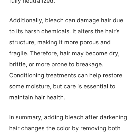
fully neutralized.
Additionally, bleach can damage hair due
to its harsh chemicals. It alters the hair’s
structure, making it more porous and
fragile. Therefore, hair may become dry,
brittle, or more prone to breakage.
Conditioning treatments can help restore
some moisture, but care is essential to
maintain hair health.
In summary, adding bleach after darkening
hair changes the color by removing both