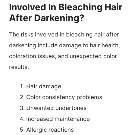
Involved In Bleaching Hair
After Darkening?
The risks involved in bleaching hair after
darkening include damage to hair health,
coloration issues, and unexpected color
results.
Hair damage
Color consistency problems
Unwanted undertones
Increased maintenance
Allergic reactions