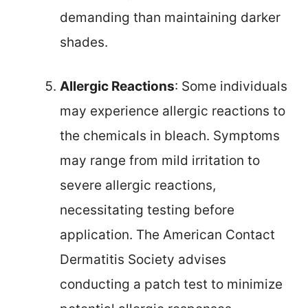
demanding than maintaining darker
shades.
Allergic Reactions
: Some individuals
may experience allergic reactions to
the chemicals in bleach. Symptoms
may range from mild irritation to
severe allergic reactions,
necessitating testing before
application. The American Contact
Dermatitis Society advises
conducting a patch test to minimize