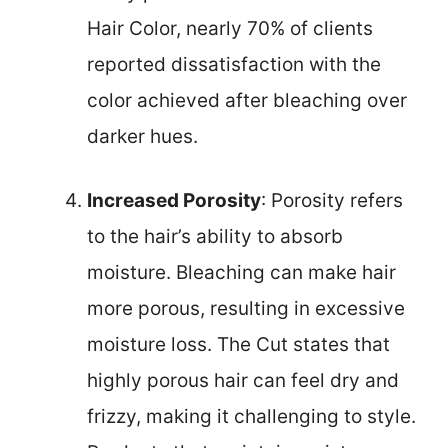
Hair Color, nearly 70% of clients
reported dissatisfaction with the
color achieved after bleaching over
darker hues.
Increased Porosity
: Porosity refers
to the hair’s ability to absorb
moisture. Bleaching can make hair
more porous, resulting in excessive
moisture loss. The Cut states that
highly porous hair can feel dry and
frizzy, making it challenging to style.