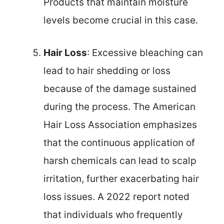
Products that maintain moisture
levels become crucial in this case.
Hair Loss
: Excessive bleaching can
lead to hair shedding or loss
because of the damage sustained
during the process. The American
Hair Loss Association emphasizes
that the continuous application of
harsh chemicals can lead to scalp
irritation, further exacerbating hair
loss issues. A 2022 report noted
that individuals who frequently