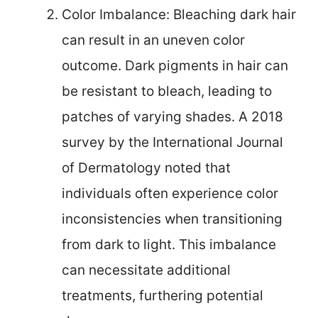
Color Imbalance: Bleaching dark hair
can result in an uneven color
outcome. Dark pigments in hair can
be resistant to bleach, leading to
patches of varying shades. A 2018
survey by the International Journal
of Dermatology noted that
individuals often experience color
inconsistencies when transitioning
from dark to light. This imbalance
can necessitate additional
treatments, furthering potential