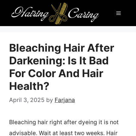
Skip
Menu
to
content
Bleaching Hair After
Darkening: Is It Bad
For Color And Hair
Health?
April 3, 2025
by
Farjana
Bleaching hair right after dyeing it is not
advisable. Wait at least two weeks. Hair