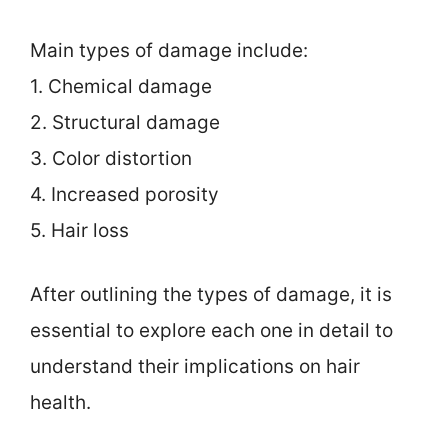
Main types of damage include:
1. Chemical damage
2. Structural damage
3. Color distortion
4. Increased porosity
5. Hair loss
After outlining the types of damage, it is
essential to explore each one in detail to
understand their implications on hair
health.