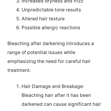
Increased dryness and frizz
Unpredictable tone results
Altered hair texture
Possible allergic reactions
Bleaching after darkening introduces a
range of potential issues while
emphasizing the need for careful hair
treatment.
Hair Damage and Breakage:
Bleaching hair after it has been
darkened can cause significant hair