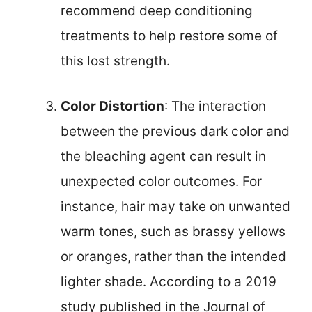
recommend deep conditioning
treatments to help restore some of
this lost strength.
Color Distortion
: The interaction
between the previous dark color and
the bleaching agent can result in
unexpected color outcomes. For
instance, hair may take on unwanted
warm tones, such as brassy yellows
or oranges, rather than the intended
lighter shade. According to a 2019
study published in the Journal of