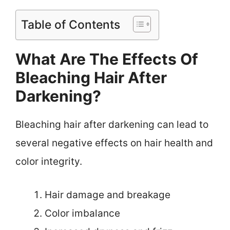
Table of Contents
What Are The Effects Of
Bleaching Hair After
Darkening?
Bleaching hair after darkening can lead to
several negative effects on hair health and
color integrity.
Hair damage and breakage
Color imbalance