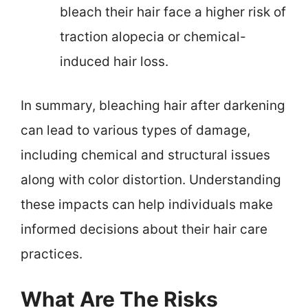
bleach their hair face a higher risk of
traction alopecia or chemical-
induced hair loss.
In summary, bleaching hair after darkening
can lead to various types of damage,
including chemical and structural issues
along with color distortion. Understanding
these impacts can help individuals make
informed decisions about their hair care
practices.
What Are The Risks