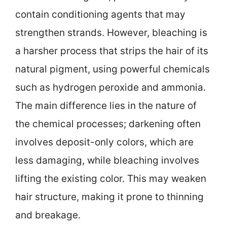
contain conditioning agents that may
strengthen strands. However, bleaching is
a harsher process that strips the hair of its
natural pigment, using powerful chemicals
such as hydrogen peroxide and ammonia.
The main difference lies in the nature of
the chemical processes; darkening often
involves deposit-only colors, which are
less damaging, while bleaching involves
lifting the existing color. This may weaken
hair structure, making it prone to thinning
and breakage.