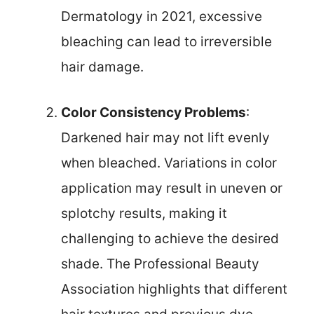
Dermatology in 2021, excessive
bleaching can lead to irreversible
hair damage.
Color Consistency Problems
:
Darkened hair may not lift evenly
when bleached. Variations in color
application may result in uneven or
splotchy results, making it
challenging to achieve the desired
shade. The Professional Beauty
Association highlights that different