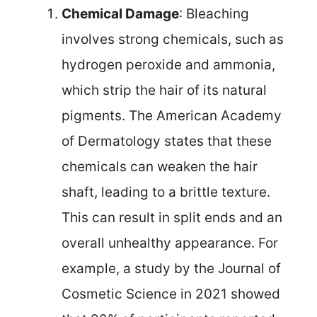
Chemical Damage
: Bleaching
involves strong chemicals, such as
hydrogen peroxide and ammonia,
which strip the hair of its natural
pigments. The American Academy
of Dermatology states that these
chemicals can weaken the hair
shaft, leading to a brittle texture.
This can result in split ends and an
overall unhealthy appearance. For
example, a study by the Journal of
Cosmetic Science in 2021 showed