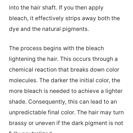
into the hair shaft. If you then apply
bleach, it effectively strips away both the
dye and the natural pigments.
The process begins with the bleach
lightening the hair. This occurs through a
chemical reaction that breaks down color
molecules. The darker the initial color, the
more bleach is needed to achieve a lighter
shade. Consequently, this can lead to an
unpredictable final color. The hair may turn
brassy or uneven if the dark pigment is not