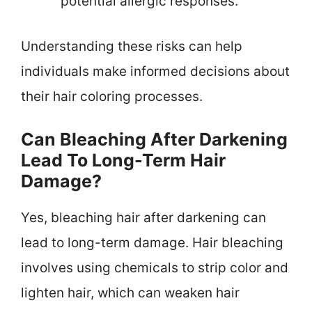
potential allergic responses.
Understanding these risks can help
individuals make informed decisions about
their hair coloring processes.
Can Bleaching After Darkening
Lead To Long-Term Hair
Damage?
Yes, bleaching hair after darkening can
lead to long-term damage. Hair bleaching
involves using chemicals to strip color and
lighten hair, which can weaken hair