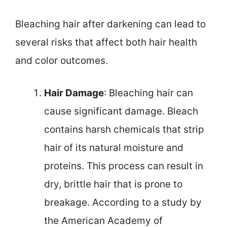
Bleaching hair after darkening can lead to
several risks that affect both hair health
and color outcomes.
Hair Damage
: Bleaching hair can
cause significant damage. Bleach
contains harsh chemicals that strip
hair of its natural moisture and
proteins. This process can result in
dry, brittle hair that is prone to
breakage. According to a study by
the American Academy of