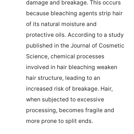
damage and breakage. This occurs
because bleaching agents strip hair
of its natural moisture and
protective oils. According to a study
published in the Journal of Cosmetic
Science, chemical processes
involved in hair bleaching weaken
hair structure, leading to an
increased risk of breakage. Hair,
when subjected to excessive
processing, becomes fragile and
more prone to split ends.