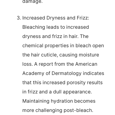
damage.
Increased Dryness and Frizz:
Bleaching leads to increased
dryness and frizz in hair. The
chemical properties in bleach open
the hair cuticle, causing moisture
loss. A report from the American
Academy of Dermatology indicates
that this increased porosity results
in frizz and a dull appearance.
Maintaining hydration becomes
more challenging post-bleach.