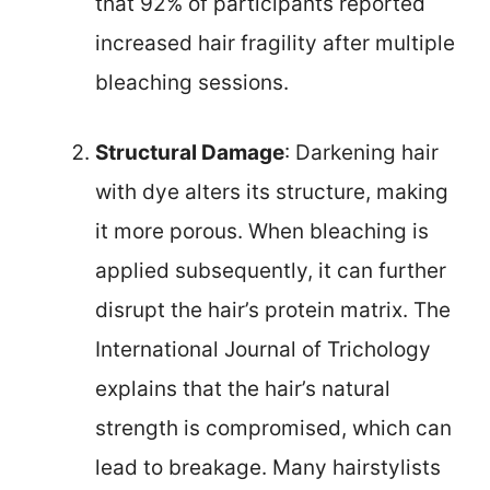
that 92% of participants reported
increased hair fragility after multiple
bleaching sessions.
Structural Damage
: Darkening hair
with dye alters its structure, making
it more porous. When bleaching is
applied subsequently, it can further
disrupt the hair’s protein matrix. The
International Journal of Trichology
explains that the hair’s natural
strength is compromised, which can
lead to breakage. Many hairstylists