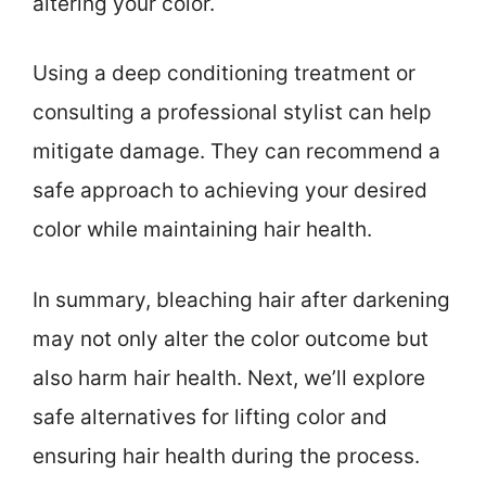
altering your color.
Using a deep conditioning treatment or
consulting a professional stylist can help
mitigate damage. They can recommend a
safe approach to achieving your desired
color while maintaining hair health.
In summary, bleaching hair after darkening
may not only alter the color outcome but
also harm hair health. Next, we’ll explore
safe alternatives for lifting color and
ensuring hair health during the process.