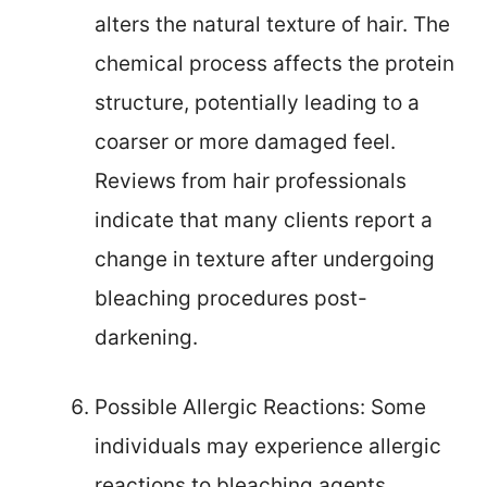
alters the natural texture of hair. The
chemical process affects the protein
structure, potentially leading to a
coarser or more damaged feel.
Reviews from hair professionals
indicate that many clients report a
change in texture after undergoing
bleaching procedures post-
darkening.
Possible Allergic Reactions: Some
individuals may experience allergic
reactions to bleaching agents.