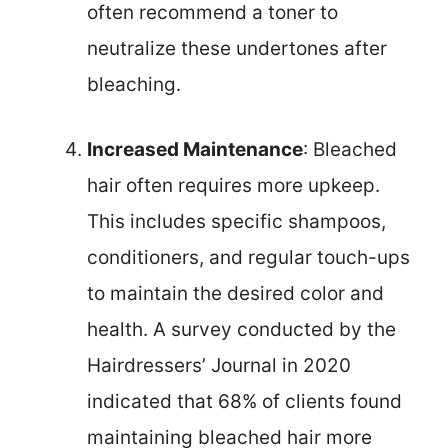
often recommend a toner to
neutralize these undertones after
bleaching.
Increased Maintenance
: Bleached
hair often requires more upkeep.
This includes specific shampoos,
conditioners, and regular touch-ups
to maintain the desired color and
health. A survey conducted by the
Hairdressers’ Journal in 2020
indicated that 68% of clients found
maintaining bleached hair more