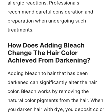
allergic reactions. Professionals
recommend careful consideration and
preparation when undergoing such
treatments.
How Does Adding Bleach
Change The Hair Color
Achieved From Darkening?
Adding bleach to hair that has been
darkened can significantly alter the hair
color. Bleach works by removing the
natural color pigments from the hair. When
you darken hair with dye, you deposit color