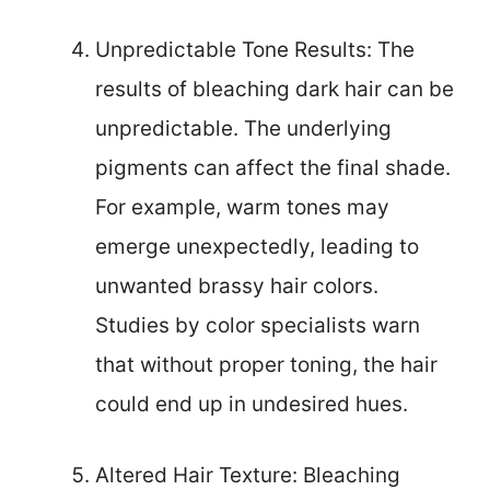
Unpredictable Tone Results: The
results of bleaching dark hair can be
unpredictable. The underlying
pigments can affect the final shade.
For example, warm tones may
emerge unexpectedly, leading to
unwanted brassy hair colors.
Studies by color specialists warn
that without proper toning, the hair
could end up in undesired hues.
Altered Hair Texture: Bleaching