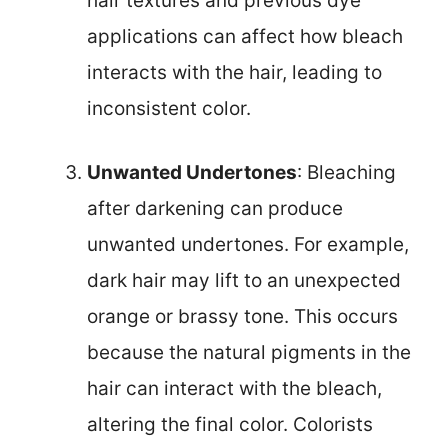
hair textures and previous dye
applications can affect how bleach
interacts with the hair, leading to
inconsistent color.
Unwanted Undertones
: Bleaching
after darkening can produce
unwanted undertones. For example,
dark hair may lift to an unexpected
orange or brassy tone. This occurs
because the natural pigments in the
hair can interact with the bleach,
altering the final color. Colorists