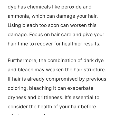
dye has chemicals like peroxide and
ammonia, which can damage your hair.
Using bleach too soon can worsen this
damage. Focus on hair care and give your
hair time to recover for healthier results.
Furthermore, the combination of dark dye
and bleach may weaken the hair structure.
If hair is already compromised by previous
coloring, bleaching it can exacerbate
dryness and brittleness. It’s essential to
consider the health of your hair before