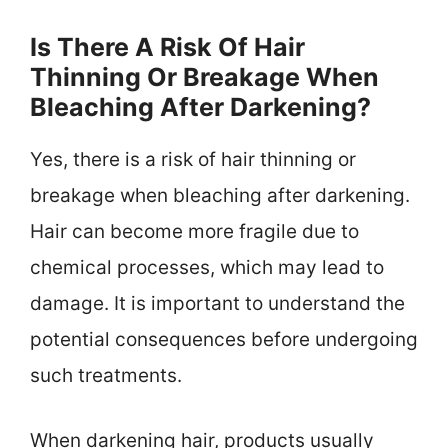
Is There A Risk Of Hair
Thinning Or Breakage When
Bleaching After Darkening?
Yes, there is a risk of hair thinning or
breakage when bleaching after darkening.
Hair can become more fragile due to
chemical processes, which may lead to
damage. It is important to understand the
potential consequences before undergoing
such treatments.
When darkening hair, products usually