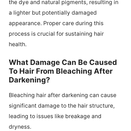
the dye and natural pigments, resulting in
a lighter but potentially damaged
appearance. Proper care during this
process is crucial for sustaining hair
health.
What Damage Can Be Caused
To Hair From Bleaching After
Darkening?
Bleaching hair after darkening can cause
significant damage to the hair structure,
leading to issues like breakage and
dryness.