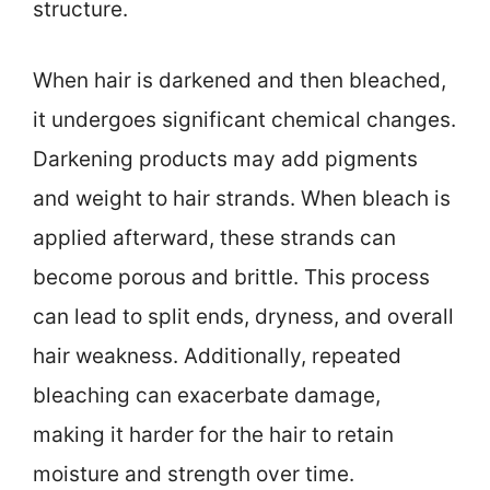
structure.
When hair is darkened and then bleached,
it undergoes significant chemical changes.
Darkening products may add pigments
and weight to hair strands. When bleach is
applied afterward, these strands can
become porous and brittle. This process
can lead to split ends, dryness, and overall
hair weakness. Additionally, repeated
bleaching can exacerbate damage,
making it harder for the hair to retain
moisture and strength over time.