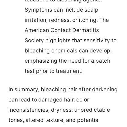
Symptoms can include scalp
irritation, redness, or itching. The
American Contact Dermatitis
Society highlights that sensitivity to
bleaching chemicals can develop,
emphasizing the need for a patch
test prior to treatment.
In summary, bleaching hair after darkening
can lead to damaged hair, color
inconsistencies, dryness, unpredictable
tones, altered texture, and potential