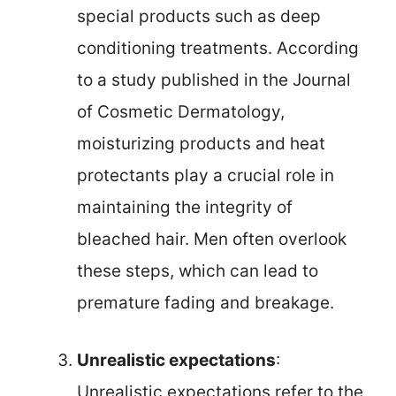
special products such as deep
conditioning treatments. According
to a study published in the Journal
of Cosmetic Dermatology,
moisturizing products and heat
protectants play a crucial role in
maintaining the integrity of
bleached hair. Men often overlook
these steps, which can lead to
premature fading and breakage.
Unrealistic expectations
:
Unrealistic expectations refer to the