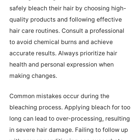
safely bleach their hair by choosing high-
quality products and following effective
hair care routines. Consult a professional
to avoid chemical burns and achieve
accurate results. Always prioritize hair
health and personal expression when
making changes.
Common mistakes occur during the
bleaching process. Applying bleach for too
long can lead to over-processing, resulting
in severe hair damage. Failing to follow up