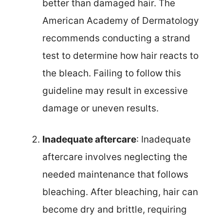
better than damaged hair. The
American Academy of Dermatology
recommends conducting a strand
test to determine how hair reacts to
the bleach. Failing to follow this
guideline may result in excessive
damage or uneven results.
Inadequate aftercare
: Inadequate
aftercare involves neglecting the
needed maintenance that follows
bleaching. After bleaching, hair can
become dry and brittle, requiring