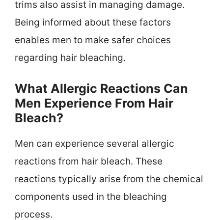
trims also assist in managing damage.
Being informed about these factors
enables men to make safer choices
regarding hair bleaching.
What Allergic Reactions Can
Men Experience From Hair
Bleach?
Men can experience several allergic
reactions from hair bleach. These
reactions typically arise from the chemical
components used in the bleaching
process.