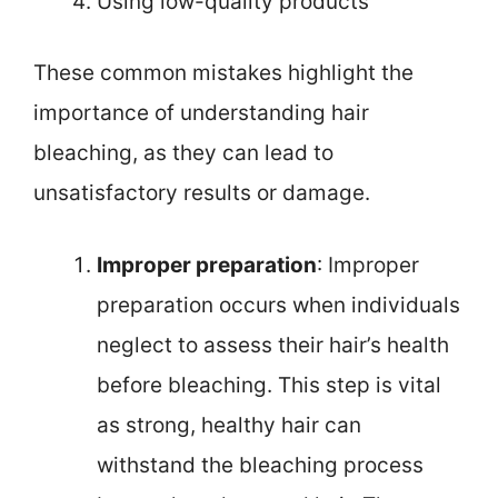
Using low-quality products
These common mistakes highlight the
importance of understanding hair
bleaching, as they can lead to
unsatisfactory results or damage.
Improper preparation
: Improper
preparation occurs when individuals
neglect to assess their hair’s health
before bleaching. This step is vital
as strong, healthy hair can
withstand the bleaching process