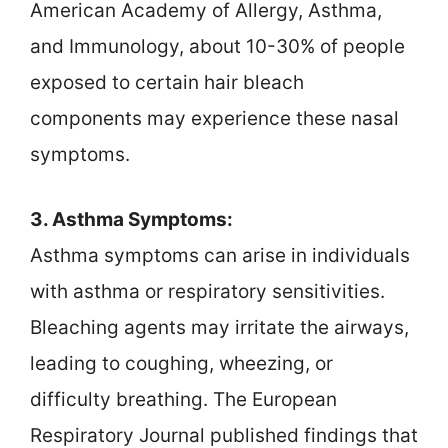
American Academy of Allergy, Asthma,
and Immunology, about 10-30% of people
exposed to certain hair bleach
components may experience these nasal
symptoms.
3. Asthma Symptoms:
Asthma symptoms can arise in individuals
with asthma or respiratory sensitivities.
Bleaching agents may irritate the airways,
leading to coughing, wheezing, or
difficulty breathing. The European
Respiratory Journal published findings that