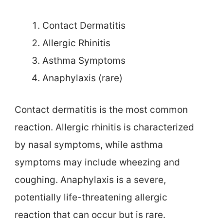
Contact Dermatitis
Allergic Rhinitis
Asthma Symptoms
Anaphylaxis (rare)
Contact dermatitis is the most common
reaction. Allergic rhinitis is characterized
by nasal symptoms, while asthma
symptoms may include wheezing and
coughing. Anaphylaxis is a severe,
potentially life-threatening allergic
reaction that can occur but is rare.