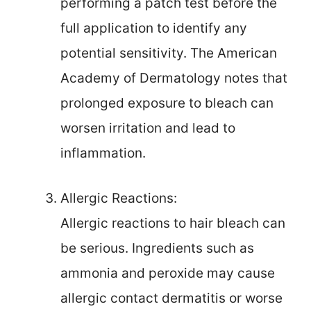
performing a patch test before the
full application to identify any
potential sensitivity. The American
Academy of Dermatology notes that
prolonged exposure to bleach can
worsen irritation and lead to
inflammation.
Allergic Reactions:
Allergic reactions to hair bleach can
be serious. Ingredients such as
ammonia and peroxide may cause
allergic contact dermatitis or worse