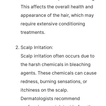
This affects the overall health and
appearance of the hair, which may
require extensive conditioning
treatments.
Scalp Irritation:
Scalp irritation often occurs due to
the harsh chemicals in bleaching
agents. These chemicals can cause
redness, burning sensations, or
itchiness on the scalp.
Dermatologists recommend