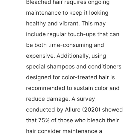
Bleached hair requires ongoing
maintenance to keep it looking
healthy and vibrant. This may
include regular touch-ups that can
be both time-consuming and
expensive. Additionally, using
special shampoos and conditioners
designed for color-treated hair is
recommended to sustain color and
reduce damage. A survey
conducted by Allure (2020) showed
that 75% of those who bleach their
hair consider maintenance a