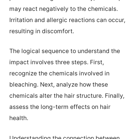
may react negatively to the chemicals.
Irritation and allergic reactions can occur,
resulting in discomfort.
The logical sequence to understand the
impact involves three steps. First,
recognize the chemicals involved in
bleaching. Next, analyze how these
chemicals alter the hair structure. Finally,
assess the long-term effects on hair
health.
Understanding the connection between