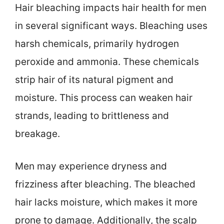
Hair bleaching impacts hair health for men
in several significant ways. Bleaching uses
harsh chemicals, primarily hydrogen
peroxide and ammonia. These chemicals
strip hair of its natural pigment and
moisture. This process can weaken hair
strands, leading to brittleness and
breakage.
Men may experience dryness and
frizziness after bleaching. The bleached
hair lacks moisture, which makes it more
prone to damage. Additionally, the scalp