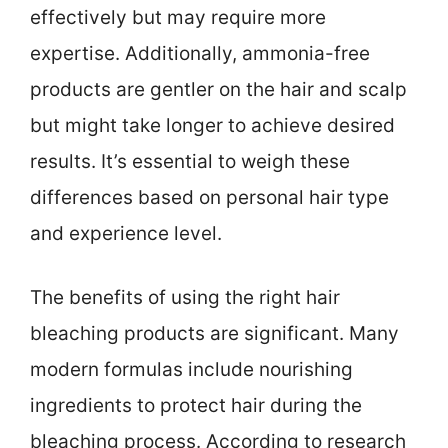
effectively but may require more
expertise. Additionally, ammonia-free
products are gentler on the hair and scalp
but might take longer to achieve desired
results. It’s essential to weigh these
differences based on personal hair type
and experience level.
The benefits of using the right hair
bleaching products are significant. Many
modern formulas include nourishing
ingredients to protect hair during the
bleaching process. According to research