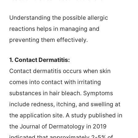
Understanding the possible allergic
reactions helps in managing and
preventing them effectively.
1. Contact Dermatitis:
Contact dermatitis occurs when skin
comes into contact with irritating
substances in hair bleach. Symptoms
include redness, itching, and swelling at
the application site. A study published in
the Journal of Dermatology in 2019
indicated that approximately 2-5% of