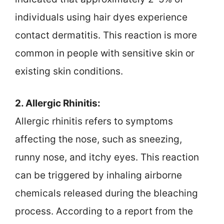
individuals using hair dyes experience
contact dermatitis. This reaction is more
common in people with sensitive skin or
existing skin conditions.
2. Allergic Rhinitis:
Allergic rhinitis refers to symptoms
affecting the nose, such as sneezing,
runny nose, and itchy eyes. This reaction
can be triggered by inhaling airborne
chemicals released during the bleaching
process. According to a report from the