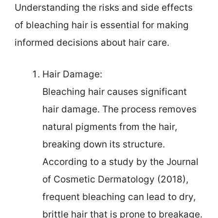
Understanding the risks and side effects
of bleaching hair is essential for making
informed decisions about hair care.
Hair Damage:
Bleaching hair causes significant
hair damage. The process removes
natural pigments from the hair,
breaking down its structure.
According to a study by the Journal
of Cosmetic Dermatology (2018),
frequent bleaching can lead to dry,
brittle hair that is prone to breakage.