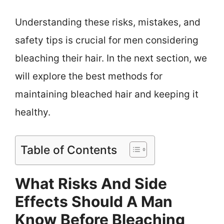
Understanding these risks, mistakes, and
safety tips is crucial for men considering
bleaching their hair. In the next section, we
will explore the best methods for
maintaining bleached hair and keeping it
healthy.
Table of Contents
What Risks And Side
Effects Should A Man
Know Before Bleaching