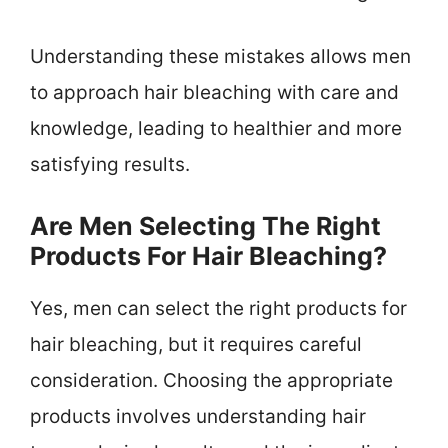
Understanding these mistakes allows men
to approach hair bleaching with care and
knowledge, leading to healthier and more
satisfying results.
Are Men Selecting The Right
Products For Hair Bleaching?
Yes, men can select the right products for
hair bleaching, but it requires careful
consideration. Choosing the appropriate
products involves understanding hair