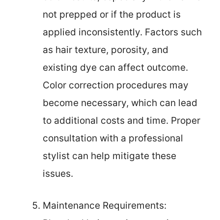
not prepped or if the product is
applied inconsistently. Factors such
as hair texture, porosity, and
existing dye can affect outcome.
Color correction procedures may
become necessary, which can lead
to additional costs and time. Proper
consultation with a professional
stylist can help mitigate these
issues.
Maintenance Requirements: