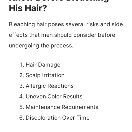
His Hair?
Bleaching hair poses several risks and side
effects that men should consider before
undergoing the process.
Hair Damage
Scalp Irritation
Allergic Reactions
Uneven Color Results
Maintenance Requirements
Discoloration Over Time