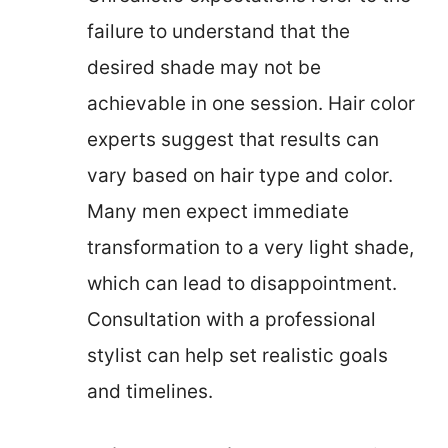
failure to understand that the
desired shade may not be
achievable in one session. Hair color
experts suggest that results can
vary based on hair type and color.
Many men expect immediate
transformation to a very light shade,
which can lead to disappointment.
Consultation with a professional
stylist can help set realistic goals
and timelines.