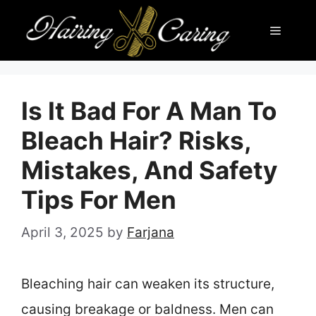
Skip
Menu
to
content
Is It Bad For A Man To
Bleach Hair? Risks,
Mistakes, And Safety
Tips For Men
April 3, 2025
by
Farjana
Bleaching hair can weaken its structure,
causing breakage or baldness. Men can