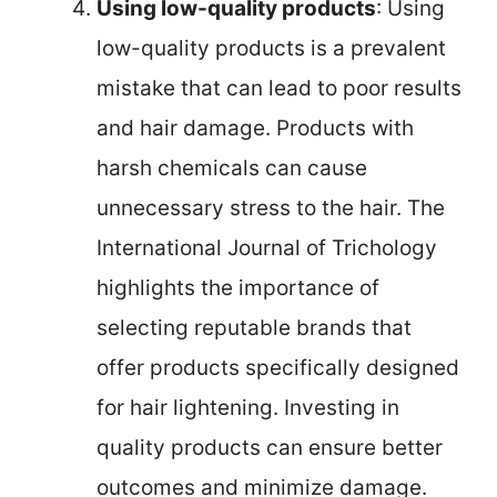
Using low-quality products
: Using
low-quality products is a prevalent
mistake that can lead to poor results
and hair damage. Products with
harsh chemicals can cause
unnecessary stress to the hair. The
International Journal of Trichology
highlights the importance of
selecting reputable brands that
offer products specifically designed
for hair lightening. Investing in
quality products can ensure better
outcomes and minimize damage.