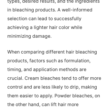
types, desired results, and the ingredients
in bleaching products. A well-informed
selection can lead to successfully
achieving a lighter hair color while
minimizing damage.
When comparing different hair bleaching
products, factors such as formulation,
timing, and application methods are
crucial. Cream bleaches tend to offer more
control and are less likely to drip, making
them easier to apply. Powder bleaches, on
the other hand, can lift hair more