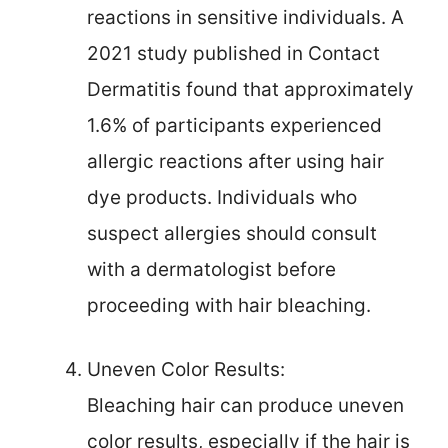
reactions in sensitive individuals. A
2021 study published in Contact
Dermatitis found that approximately
1.6% of participants experienced
allergic reactions after using hair
dye products. Individuals who
suspect allergies should consult
with a dermatologist before
proceeding with hair bleaching.
Uneven Color Results:
Bleaching hair can produce uneven
color results, especially if the hair is