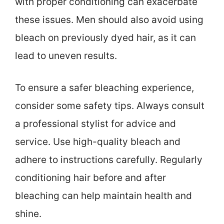
with proper conditioning can exacerbate
these issues. Men should also avoid using
bleach on previously dyed hair, as it can
lead to uneven results.
To ensure a safer bleaching experience,
consider some safety tips. Always consult
a professional stylist for advice and
service. Use high-quality bleach and
adhere to instructions carefully. Regularly
conditioning hair before and after
bleaching can help maintain health and
shine.