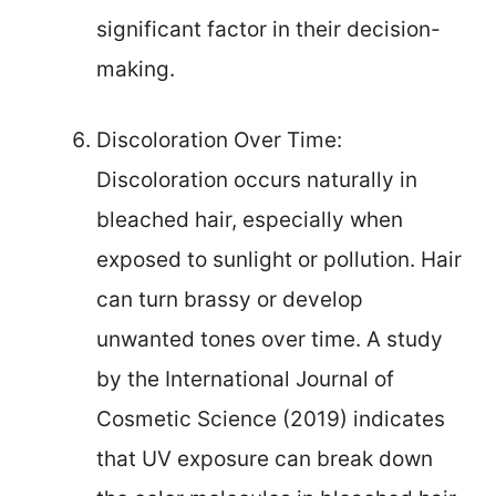
significant factor in their decision-
making.
Discoloration Over Time:
Discoloration occurs naturally in
bleached hair, especially when
exposed to sunlight or pollution. Hair
can turn brassy or develop
unwanted tones over time. A study
by the International Journal of
Cosmetic Science (2019) indicates
that UV exposure can break down