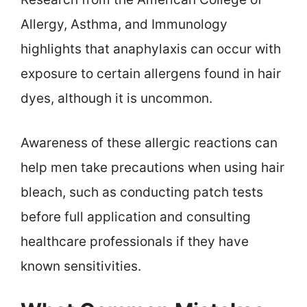
Allergy, Asthma, and Immunology
highlights that anaphylaxis can occur with
exposure to certain allergens found in hair
dyes, although it is uncommon.
Awareness of these allergic reactions can
help men take precautions when using hair
bleach, such as conducting patch tests
before full application and consulting
healthcare professionals if they have
known sensitivities.