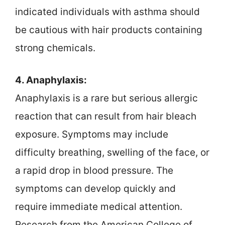
indicated individuals with asthma should
be cautious with hair products containing
strong chemicals.
4. Anaphylaxis:
Anaphylaxis is a rare but serious allergic
reaction that can result from hair bleach
exposure. Symptoms may include
difficulty breathing, swelling of the face, or
a rapid drop in blood pressure. The
symptoms can develop quickly and
require immediate medical attention.
Research from the American College of