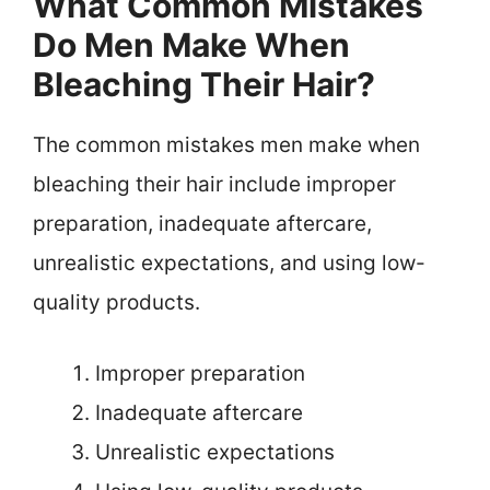
What Common Mistakes
Do Men Make When
Bleaching Their Hair?
The common mistakes men make when
bleaching their hair include improper
preparation, inadequate aftercare,
unrealistic expectations, and using low-
quality products.
Improper preparation
Inadequate aftercare
Unrealistic expectations