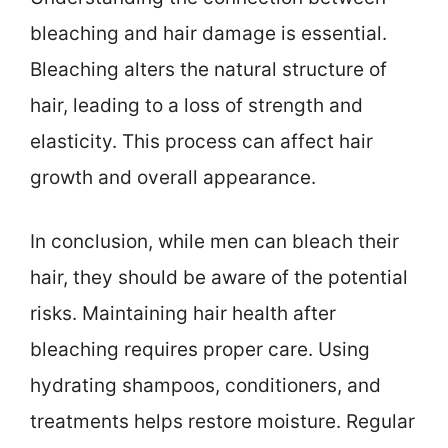
bleaching and hair damage is essential.
Bleaching alters the natural structure of
hair, leading to a loss of strength and
elasticity. This process can affect hair
growth and overall appearance.
In conclusion, while men can bleach their
hair, they should be aware of the potential
risks. Maintaining hair health after
bleaching requires proper care. Using
hydrating shampoos, conditioners, and
treatments helps restore moisture. Regular