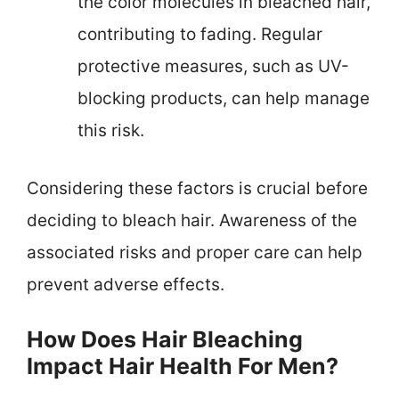
the color molecules in bleached hair,
contributing to fading. Regular
protective measures, such as UV-
blocking products, can help manage
this risk.
Considering these factors is crucial before
deciding to bleach hair. Awareness of the
associated risks and proper care can help
prevent adverse effects.
How Does Hair Bleaching
Impact Hair Health For Men?