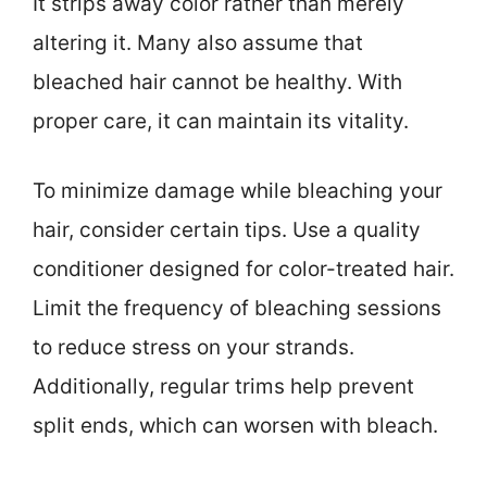
It strips away color rather than merely
altering it. Many also assume that
bleached hair cannot be healthy. With
proper care, it can maintain its vitality.
To minimize damage while bleaching your
hair, consider certain tips. Use a quality
conditioner designed for color-treated hair.
Limit the frequency of bleaching sessions
to reduce stress on your strands.
Additionally, regular trims help prevent
split ends, which can worsen with bleach.