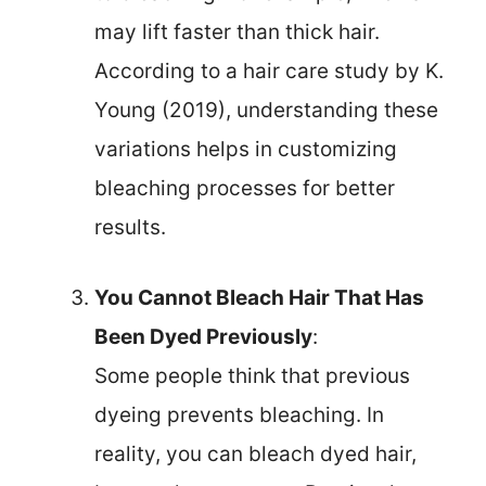
may lift faster than thick hair.
According to a hair care study by K.
Young (2019), understanding these
variations helps in customizing
bleaching processes for better
results.
You Cannot Bleach Hair That Has
Been Dyed Previously
:
Some people think that previous
dyeing prevents bleaching. In
reality, you can bleach dyed hair,