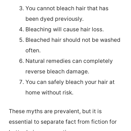
You cannot bleach hair that has
been dyed previously.
Bleaching will cause hair loss.
Bleached hair should not be washed
often.
Natural remedies can completely
reverse bleach damage.
You can safely bleach your hair at
home without risk.
These myths are prevalent, but it is
essential to separate fact from fiction for