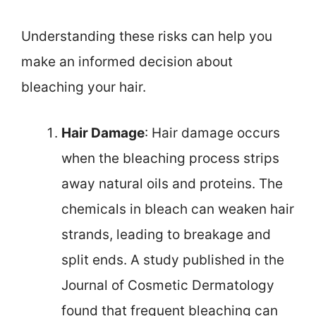
Understanding these risks can help you
make an informed decision about
bleaching your hair.
Hair Damage
: Hair damage occurs
when the bleaching process strips
away natural oils and proteins. The
chemicals in bleach can weaken hair
strands, leading to breakage and
split ends. A study published in the
Journal of Cosmetic Dermatology
found that frequent bleaching can