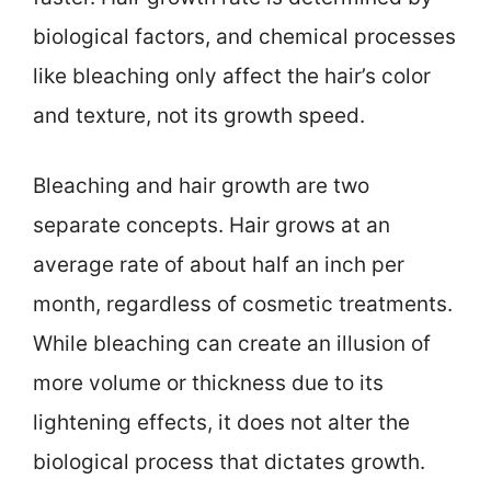
biological factors, and chemical processes
like bleaching only affect the hair’s color
and texture, not its growth speed.
Bleaching and hair growth are two
separate concepts. Hair grows at an
average rate of about half an inch per
month, regardless of cosmetic treatments.
While bleaching can create an illusion of
more volume or thickness due to its
lightening effects, it does not alter the
biological process that dictates growth.