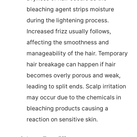
bleaching agent strips moisture
during the lightening process.
Increased frizz usually follows,
affecting the smoothness and
manageability of the hair. Temporary
hair breakage can happen if hair
becomes overly porous and weak,
leading to split ends. Scalp irritation
may occur due to the chemicals in
bleaching products causing a
reaction on sensitive skin.