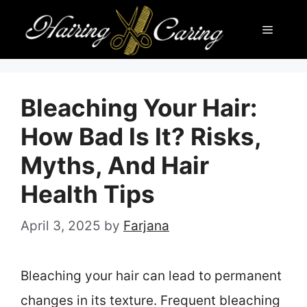
Skip
Menu
to
content
Bleaching Your Hair:
How Bad Is It? Risks,
Myths, And Hair
Health Tips
April 3, 2025
by
Farjana
Bleaching your hair can lead to permanent
changes in its texture. Frequent bleaching