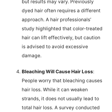
but results may vary. Previously
dyed hair often requires a different
approach. A hair professionals’
study highlighted that color-treated
hair can lift effectively, but caution
is advised to avoid excessive
damage.
Bleaching Will Cause Hair Loss
:
People worry that bleaching causes
hair loss. While it can weaken
strands, it does not usually lead to
total hair loss. A survey conducted