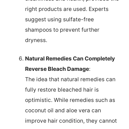
right products are used. Experts
suggest using sulfate-free
shampoos to prevent further
dryness.
Natural Remedies Can Completely
Reverse Bleach Damage
:
The idea that natural remedies can
fully restore bleached hair is
optimistic. While remedies such as
coconut oil and aloe vera can
improve hair condition, they cannot