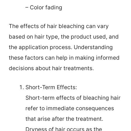
– Color fading
The effects of hair bleaching can vary
based on hair type, the product used, and
the application process. Understanding
these factors can help in making informed
decisions about hair treatments.
Short-Term Effects:
Short-term effects of bleaching hair
refer to immediate consequences
that arise after the treatment.
Dryness of hair occurs as the