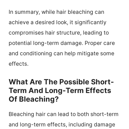
In summary, while hair bleaching can
achieve a desired look, it significantly
compromises hair structure, leading to
potential long-term damage. Proper care
and conditioning can help mitigate some
effects.
What Are The Possible Short-
Term And Long-Term Effects
Of Bleaching?
Bleaching hair can lead to both short-term
and long-term effects, including damage