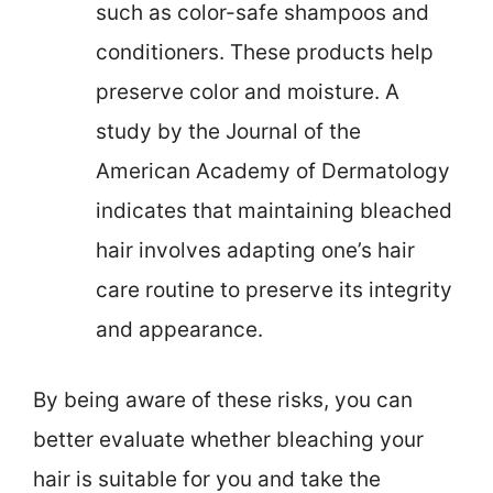
such as color-safe shampoos and
conditioners. These products help
preserve color and moisture. A
study by the Journal of the
American Academy of Dermatology
indicates that maintaining bleached
hair involves adapting one’s hair
care routine to preserve its integrity
and appearance.
By being aware of these risks, you can
better evaluate whether bleaching your
hair is suitable for you and take the