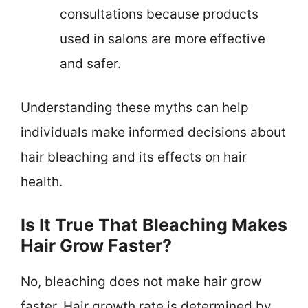
consultations because products
used in salons are more effective
and safer.
Understanding these myths can help
individuals make informed decisions about
hair bleaching and its effects on hair
health.
Is It True That Bleaching Makes
Hair Grow Faster?
No, bleaching does not make hair grow
faster. Hair growth rate is determined by