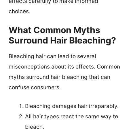
effects carefully to make informed
choices.
What Common Myths
Surround Hair Bleaching?
Bleaching hair can lead to several
misconceptions about its effects. Common
myths surround hair bleaching that can
confuse consumers.
Bleaching damages hair irreparably.
All hair types react the same way to
bleach.