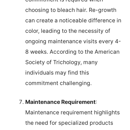
choosing to bleach hair. Re-growth
can create a noticeable difference in
color, leading to the necessity of
ongoing maintenance visits every 4-
8 weeks. According to the American
Society of Trichology, many
individuals may find this
commitment challenging.
Maintenance Requirement
:
Maintenance requirement highlights
the need for specialized products