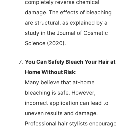
completely reverse chemical
damage. The effects of bleaching
are structural, as explained by a
study in the Journal of Cosmetic
Science (2020).
You Can Safely Bleach Your Hair at
Home Without Risk
:
Many believe that at-home
bleaching is safe. However,
incorrect application can lead to
uneven results and damage.
Professional hair stylists encourage