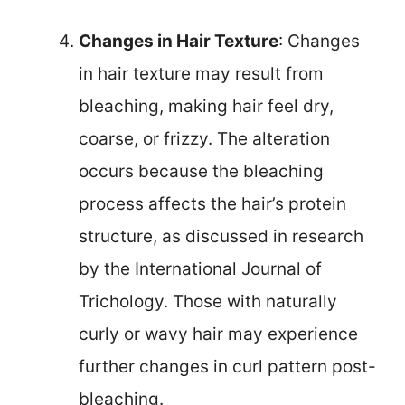
Changes in Hair Texture
: Changes
in hair texture may result from
bleaching, making hair feel dry,
coarse, or frizzy. The alteration
occurs because the bleaching
process affects the hair’s protein
structure, as discussed in research
by the International Journal of
Trichology. Those with naturally
curly or wavy hair may experience
further changes in curl pattern post-
bleaching.