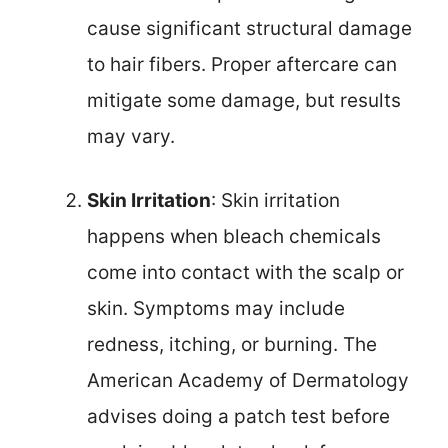
cause significant structural damage
to hair fibers. Proper aftercare can
mitigate some damage, but results
may vary.
Skin Irritation
: Skin irritation
happens when bleach chemicals
come into contact with the scalp or
skin. Symptoms may include
redness, itching, or burning. The
American Academy of Dermatology
advises doing a patch test before