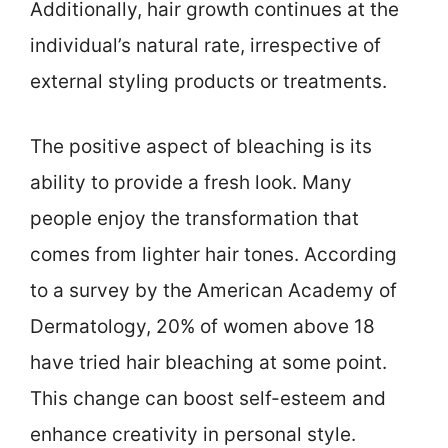
Additionally, hair growth continues at the
individual’s natural rate, irrespective of
external styling products or treatments.
The positive aspect of bleaching is its
ability to provide a fresh look. Many
people enjoy the transformation that
comes from lighter hair tones. According
to a survey by the American Academy of
Dermatology, 20% of women above 18
have tried hair bleaching at some point.
This change can boost self-esteem and
enhance creativity in personal style.