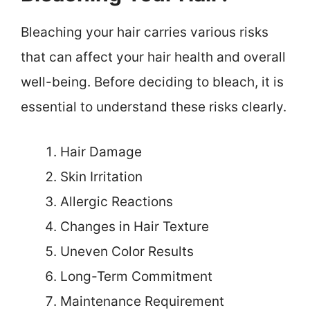
Bleaching your hair carries various risks
that can affect your hair health and overall
well-being. Before deciding to bleach, it is
essential to understand these risks clearly.
Hair Damage
Skin Irritation
Allergic Reactions
Changes in Hair Texture
Uneven Color Results
Long-Term Commitment
Maintenance Requirement