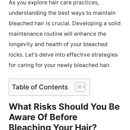
As you explore hair care practices,
understanding the best ways to maintain
bleached hair is crucial. Developing a solid
maintenance routine will enhance the
longevity and health of your bleached
locks. Let’s delve into effective strategies
for caring for your newly bleached hair.
Table of Contents
What Risks Should You Be
Aware Of Before
Bleaching Your Hair?