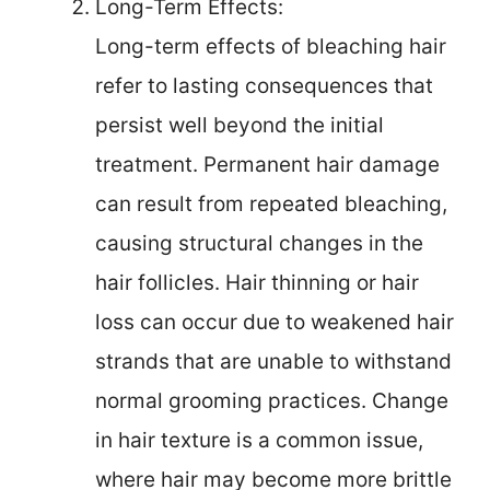
Long-Term Effects:
Long-term effects of bleaching hair
refer to lasting consequences that
persist well beyond the initial
treatment. Permanent hair damage
can result from repeated bleaching,
causing structural changes in the
hair follicles. Hair thinning or hair
loss can occur due to weakened hair
strands that are unable to withstand
normal grooming practices. Change
in hair texture is a common issue,
where hair may become more brittle