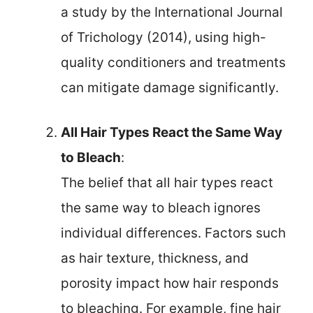
a study by the International Journal
of Trichology (2014), using high-
quality conditioners and treatments
can mitigate damage significantly.
All Hair Types React the Same Way
to Bleach
:
The belief that all hair types react
the same way to bleach ignores
individual differences. Factors such
as hair texture, thickness, and
porosity impact how hair responds
to bleaching. For example, fine hair