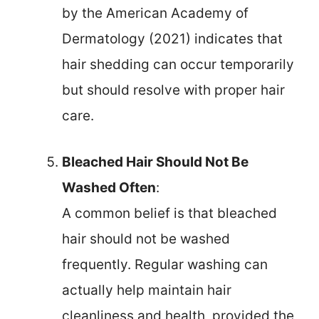
by the American Academy of
Dermatology (2021) indicates that
hair shedding can occur temporarily
but should resolve with proper hair
care.
Bleached Hair Should Not Be
Washed Often
:
A common belief is that bleached
hair should not be washed
frequently. Regular washing can
actually help maintain hair
cleanliness and health, provided the