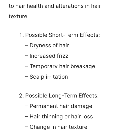
to hair health and alterations in hair
texture.
Possible Short-Term Effects:
– Dryness of hair
– Increased frizz
– Temporary hair breakage
– Scalp irritation
Possible Long-Term Effects:
– Permanent hair damage
– Hair thinning or hair loss
– Change in hair texture