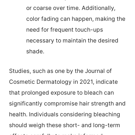
or coarse over time. Additionally,
color fading can happen, making the
need for frequent touch-ups
necessary to maintain the desired
shade.
Studies, such as one by the Journal of
Cosmetic Dermatology in 2021, indicate
that prolonged exposure to bleach can
significantly compromise hair strength and
health. Individuals considering bleaching
should weigh these short- and long-term