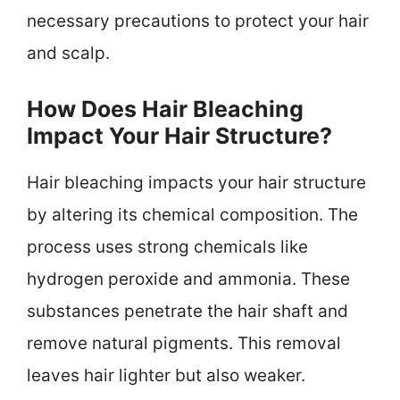
necessary precautions to protect your hair
and scalp.
How Does Hair Bleaching
Impact Your Hair Structure?
Hair bleaching impacts your hair structure
by altering its chemical composition. The
process uses strong chemicals like
hydrogen peroxide and ammonia. These
substances penetrate the hair shaft and
remove natural pigments. This removal
leaves hair lighter but also weaker.