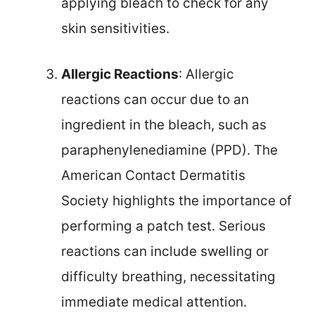
applying bleach to check for any
skin sensitivities.
Allergic Reactions
: Allergic
reactions can occur due to an
ingredient in the bleach, such as
paraphenylenediamine (PPD). The
American Contact Dermatitis
Society highlights the importance of
performing a patch test. Serious
reactions can include swelling or
difficulty breathing, necessitating
immediate medical attention.