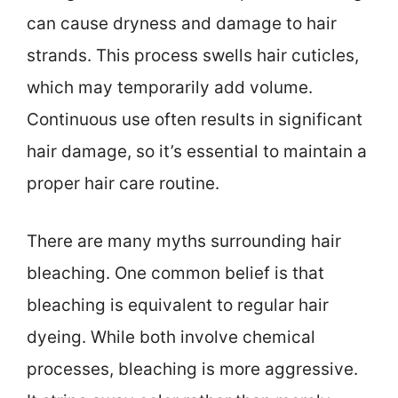
can cause dryness and damage to hair
strands. This process swells hair cuticles,
which may temporarily add volume.
Continuous use often results in significant
hair damage, so it’s essential to maintain a
proper hair care routine.
There are many myths surrounding hair
bleaching. One common belief is that
bleaching is equivalent to regular hair
dyeing. While both involve chemical
processes, bleaching is more aggressive.