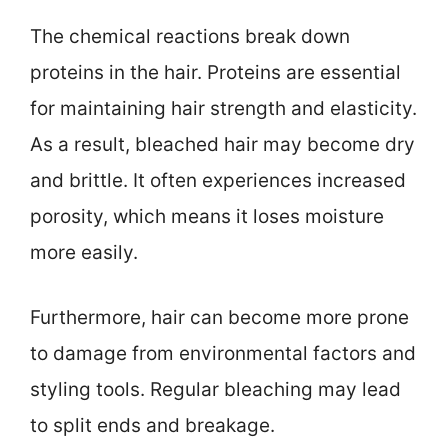
The chemical reactions break down
proteins in the hair. Proteins are essential
for maintaining hair strength and elasticity.
As a result, bleached hair may become dry
and brittle. It often experiences increased
porosity, which means it loses moisture
more easily.
Furthermore, hair can become more prone
to damage from environmental factors and
styling tools. Regular bleaching may lead
to split ends and breakage.