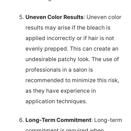
Uneven Color Results
: Uneven color
results may arise if the bleach is
applied incorrectly or if hair is not
evenly prepped. This can create an
undesirable patchy look. The use of
professionals in a salon is
recommended to minimize this risk,
as they have experience in
application techniques.
Long-Term Commitment
: Long-term
commitment is required when