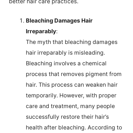
better hair care practices.
Bleaching Damages Hair
Irreparably
:
The myth that bleaching damages
hair irreparably is misleading.
Bleaching involves a chemical
process that removes pigment from
hair. This process can weaken hair
temporarily. However, with proper
care and treatment, many people
successfully restore their hair’s
health after bleaching. According to