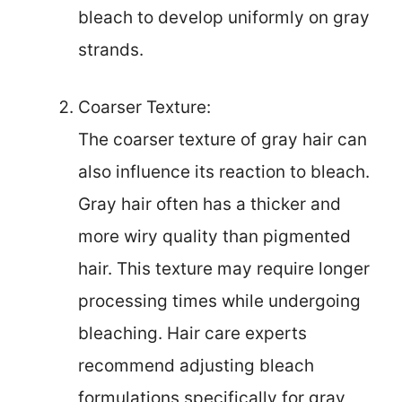
bleach to develop uniformly on gray
strands.
Coarser Texture:
The coarser texture of gray hair can
also influence its reaction to bleach.
Gray hair often has a thicker and
more wiry quality than pigmented
hair. This texture may require longer
processing times while undergoing
bleaching. Hair care experts
recommend adjusting bleach
formulations specifically for gray