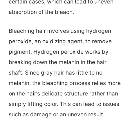
certain cases, which can lead to uneven
absorption of the bleach.
Bleaching hair involves using hydrogen
peroxide, an oxidizing agent, to remove
pigment. Hydrogen peroxide works by
breaking down the melanin in the hair
shaft. Since gray hair has little to no
melanin, the bleaching process relies more
on the hair’s delicate structure rather than
simply lifting color. This can lead to issues
such as damage or an uneven result.