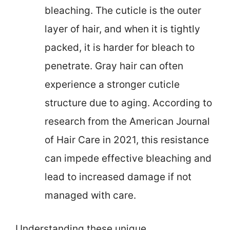
bleaching. The cuticle is the outer
layer of hair, and when it is tightly
packed, it is harder for bleach to
penetrate. Gray hair can often
experience a stronger cuticle
structure due to aging. According to
research from the American Journal
of Hair Care in 2021, this resistance
can impede effective bleaching and
lead to increased damage if not
managed with care.
Understanding these unique