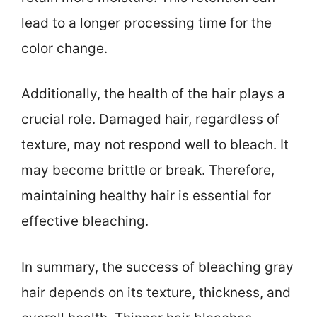
lead to a longer processing time for the
color change.
Additionally, the health of the hair plays a
crucial role. Damaged hair, regardless of
texture, may not respond well to bleach. It
may become brittle or break. Therefore,
maintaining healthy hair is essential for
effective bleaching.
In summary, the success of bleaching gray
hair depends on its texture, thickness, and