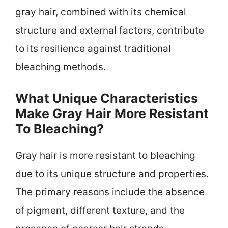
gray hair, combined with its chemical
structure and external factors, contribute
to its resilience against traditional
bleaching methods.
What Unique Characteristics
Make Gray Hair More Resistant
To Bleaching?
Gray hair is more resistant to bleaching
due to its unique structure and properties.
The primary reasons include the absence
of pigment, different texture, and the