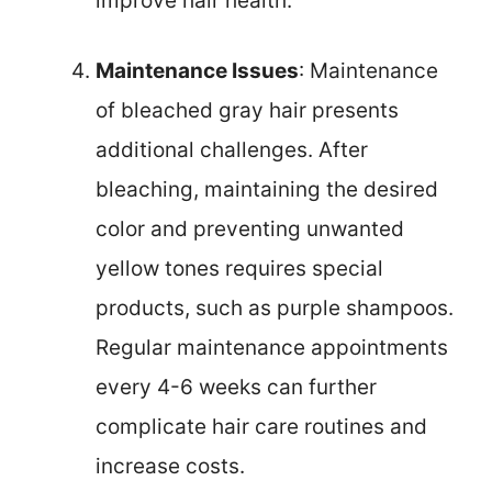
improve hair health.
Maintenance Issues
: Maintenance
of bleached gray hair presents
additional challenges. After
bleaching, maintaining the desired
color and preventing unwanted
yellow tones requires special
products, such as purple shampoos.
Regular maintenance appointments
every 4-6 weeks can further
complicate hair care routines and
increase costs.