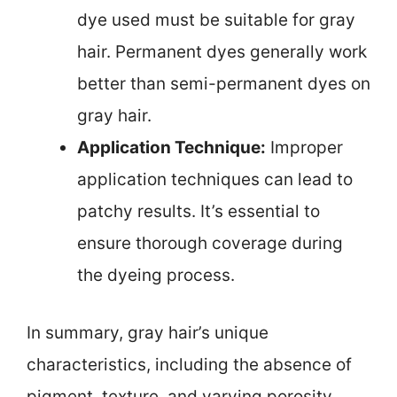
dye used must be suitable for gray
hair. Permanent dyes generally work
better than semi-permanent dyes on
gray hair.
Application Technique:
Improper
application techniques can lead to
patchy results. It’s essential to
ensure thorough coverage during
the dyeing process.
In summary, gray hair’s unique
characteristics, including the absence of
pigment, texture, and varying porosity,