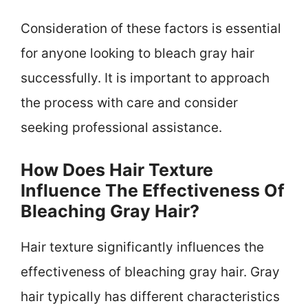
Consideration of these factors is essential
for anyone looking to bleach gray hair
successfully. It is important to approach
the process with care and consider
seeking professional assistance.
How Does Hair Texture
Influence The Effectiveness Of
Bleaching Gray Hair?
Hair texture significantly influences the
effectiveness of bleaching gray hair. Gray
hair typically has different characteristics