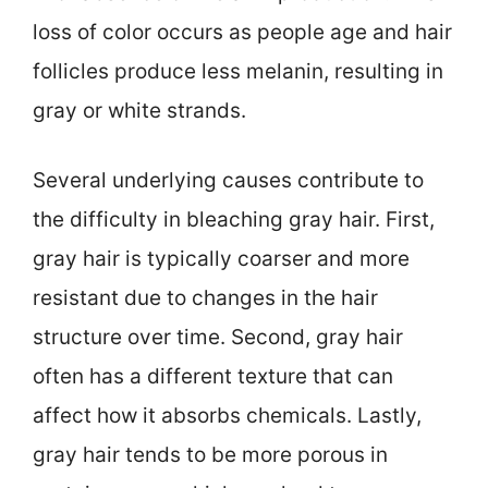
loss of color occurs as people age and hair
follicles produce less melanin, resulting in
gray or white strands.
Several underlying causes contribute to
the difficulty in bleaching gray hair. First,
gray hair is typically coarser and more
resistant due to changes in the hair
structure over time. Second, gray hair
often has a different texture that can
affect how it absorbs chemicals. Lastly,
gray hair tends to be more porous in