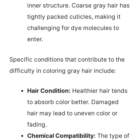
inner structure. Coarse gray hair has
tightly packed cuticles, making it
challenging for dye molecules to
enter.
Specific conditions that contribute to the
difficulty in coloring gray hair include:
Hair Condition:
Healthier hair tends
to absorb color better. Damaged
hair may lead to uneven color or
fading.
Chemical Compatibility:
The type of