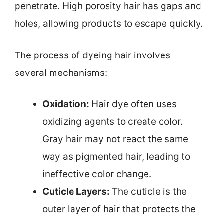
penetrate. High porosity hair has gaps and
holes, allowing products to escape quickly.
The process of dyeing hair involves
several mechanisms:
Oxidation:
Hair dye often uses
oxidizing agents to create color.
Gray hair may not react the same
way as pigmented hair, leading to
ineffective color change.
Cuticle Layers:
The cuticle is the
outer layer of hair that protects the