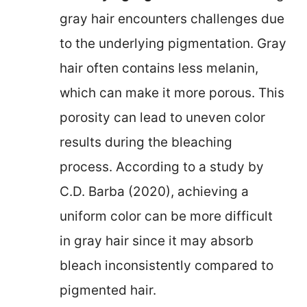
gray hair encounters challenges due
to the underlying pigmentation. Gray
hair often contains less melanin,
which can make it more porous. This
porosity can lead to uneven color
results during the bleaching
process. According to a study by
C.D. Barba (2020), achieving a
uniform color can be more difficult
in gray hair since it may absorb
bleach inconsistently compared to
pigmented hair.