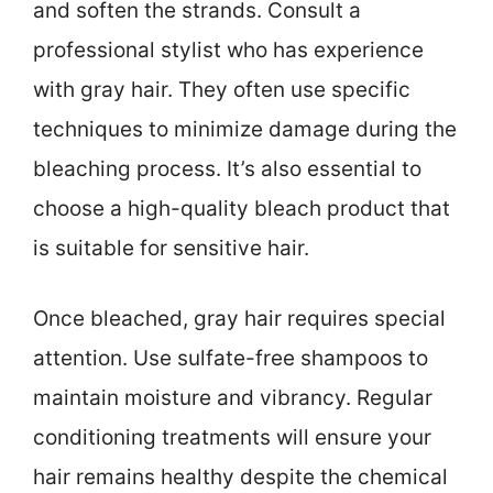
and soften the strands. Consult a
professional stylist who has experience
with gray hair. They often use specific
techniques to minimize damage during the
bleaching process. It’s also essential to
choose a high-quality bleach product that
is suitable for sensitive hair.
Once bleached, gray hair requires special
attention. Use sulfate-free shampoos to
maintain moisture and vibrancy. Regular
conditioning treatments will ensure your
hair remains healthy despite the chemical