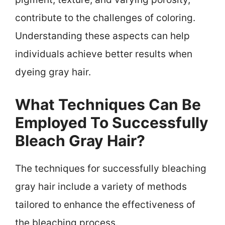
contribute to the challenges of coloring.
Understanding these aspects can help
individuals achieve better results when
dyeing gray hair.
What Techniques Can Be
Employed To Successfully
Bleach Gray Hair?
The techniques for successfully bleaching
gray hair include a variety of methods
tailored to enhance the effectiveness of
the bleaching process.