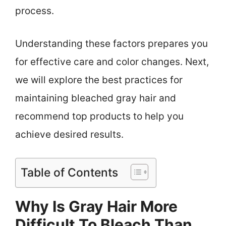
process.
Understanding these factors prepares you
for effective care and color changes. Next,
we will explore the best practices for
maintaining bleached gray hair and
recommend top products to help you
achieve desired results.
Table of Contents
Why Is Gray Hair More
Difficult To Bleach Than