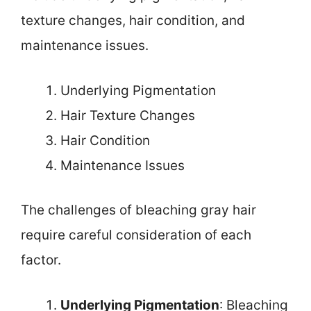
texture changes, hair condition, and
maintenance issues.
Underlying Pigmentation
Hair Texture Changes
Hair Condition
Maintenance Issues
The challenges of bleaching gray hair
require careful consideration of each
factor.
Underlying Pigmentation
: Bleaching