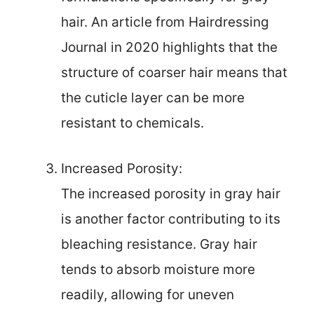
hair. An article from Hairdressing
Journal in 2020 highlights that the
structure of coarser hair means that
the cuticle layer can be more
resistant to chemicals.
Increased Porosity:
The increased porosity in gray hair
is another factor contributing to its
bleaching resistance. Gray hair
tends to absorb moisture more
readily, allowing for uneven