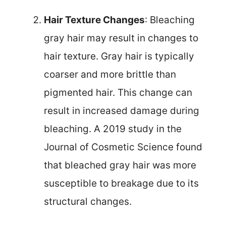
Hair Texture Changes
: Bleaching
gray hair may result in changes to
hair texture. Gray hair is typically
coarser and more brittle than
pigmented hair. This change can
result in increased damage during
bleaching. A 2019 study in the
Journal of Cosmetic Science found
that bleached gray hair was more
susceptible to breakage due to its
structural changes.