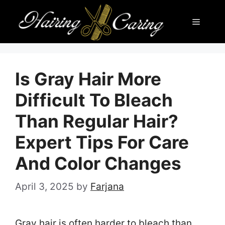
Skip
Menu
to
content
Is Gray Hair More
Difficult To Bleach
Than Regular Hair?
Expert Tips For Care
And Color Changes
April 3, 2025
by
Farjana
Gray hair is often harder to bleach than