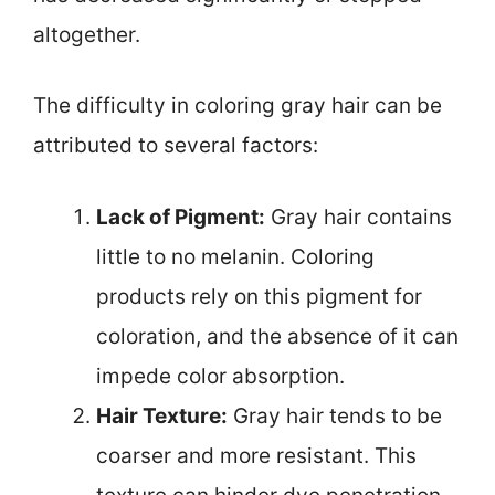
altogether.
The difficulty in coloring gray hair can be
attributed to several factors:
Lack of Pigment:
Gray hair contains
little to no melanin. Coloring
products rely on this pigment for
coloration, and the absence of it can
impede color absorption.
Hair Texture:
Gray hair tends to be
coarser and more resistant. This