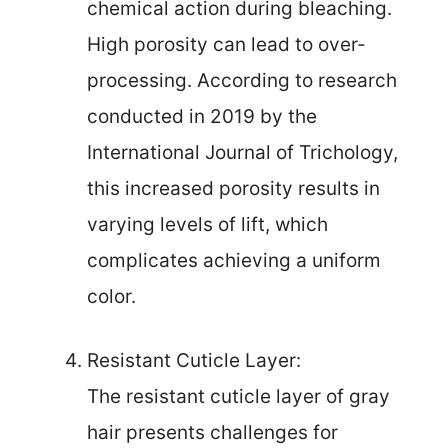
chemical action during bleaching.
High porosity can lead to over-
processing. According to research
conducted in 2019 by the
International Journal of Trichology,
this increased porosity results in
varying levels of lift, which
complicates achieving a uniform
color.
Resistant Cuticle Layer:
The resistant cuticle layer of gray
hair presents challenges for