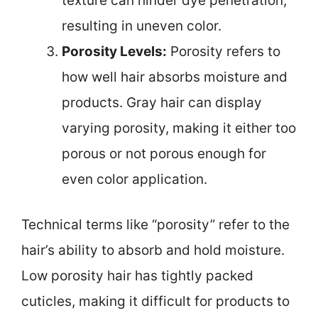
texture can hinder dye penetration,
resulting in uneven color.
Porosity Levels:
Porosity refers to
how well hair absorbs moisture and
products. Gray hair can display
varying porosity, making it either too
porous or not porous enough for
even color application.
Technical terms like “porosity” refer to the
hair’s ability to absorb and hold moisture.
Low porosity hair has tightly packed
cuticles, making it difficult for products to