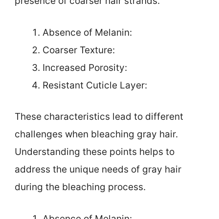
presence of coarser hair strands.
Absence of Melanin:
Coarser Texture:
Increased Porosity:
Resistant Cuticle Layer:
These characteristics lead to different
challenges when bleaching gray hair.
Understanding these points helps to
address the unique needs of gray hair
during the bleaching process.
Absence of Melanin: