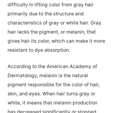
difficulty in lifting color from gray hair
primarily due to the structure and
characteristics of gray or white hair. Gray
hair lacks the pigment, or melanin, that
gives hair its color, which can make it more
resistant to dye absorption.
According to the American Academy of
Dermatology, melanin is the natural
pigment responsible for the color of hair,
skin, and eyes. When hair turns gray or
white, it means that melanin production
has decreased significantly or stopped