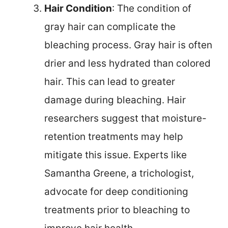
Hair Condition
: The condition of
gray hair can complicate the
bleaching process. Gray hair is often
drier and less hydrated than colored
hair. This can lead to greater
damage during bleaching. Hair
researchers suggest that moisture-
retention treatments may help
mitigate this issue. Experts like
Samantha Greene, a trichologist,
advocate for deep conditioning
treatments prior to bleaching to