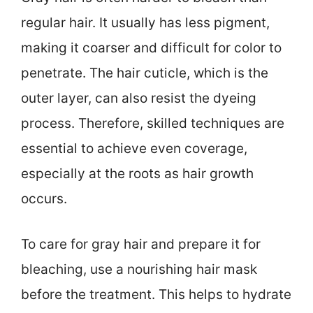
regular hair. It usually has less pigment,
making it coarser and difficult for color to
penetrate. The hair cuticle, which is the
outer layer, can also resist the dyeing
process. Therefore, skilled techniques are
essential to achieve even coverage,
especially at the roots as hair growth
occurs.
To care for gray hair and prepare it for
bleaching, use a nourishing hair mask
before the treatment. This helps to hydrate