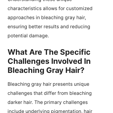
characteristics allows for customized
approaches in bleaching gray hair,
ensuring better results and reducing
potential damage.
What Are The Specific
Challenges Involved In
Bleaching Gray Hair?
Bleaching gray hair presents unique
challenges that differ from bleaching
darker hair. The primary challenges
include underlying pigmentation, hair