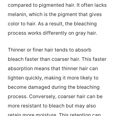
compared to pigmented hair. It often lacks
melanin, which is the pigment that gives
color to hair. As a result, the bleaching
process works differently on gray hair.
Thinner or finer hair tends to absorb
bleach faster than coarser hair. This faster
absorption means that thinner hair can
lighten quickly, making it more likely to
become damaged during the bleaching
process. Conversely, coarser hair can be
more resistant to bleach but may also
retain more moisture. This retention can