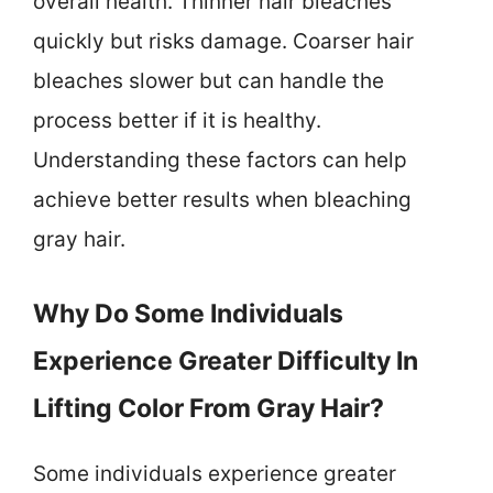
overall health. Thinner hair bleaches
quickly but risks damage. Coarser hair
bleaches slower but can handle the
process better if it is healthy.
Understanding these factors can help
achieve better results when bleaching
gray hair.
Why Do Some Individuals
Experience Greater Difficulty In
Lifting Color From Gray Hair?
Some individuals experience greater