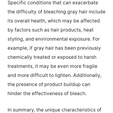
Specific conditions that can exacerbate
the difficulty of bleaching gray hair include
its overall health, which may be affected
by factors such as hair products, heat
styling, and environmental exposure. For
example, if gray hair has been previously
chemically treated or exposed to harsh
treatments, it may be even more fragile
and more difficult to lighten. Additionally,
the presence of product buildup can
hinder the effectiveness of bleach.
In summary, the unique characteristics of