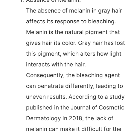
The absence of melanin in gray hair
affects its response to bleaching.
Melanin is the natural pigment that
gives hair its color. Gray hair has lost
this pigment, which alters how light
interacts with the hair.
Consequently, the bleaching agent
can penetrate differently, leading to
uneven results. According to a study
published in the Journal of Cosmetic
Dermatology in 2018, the lack of
melanin can make it difficult for the