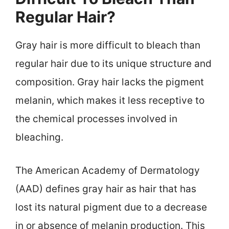
Regular Hair?
Gray hair is more difficult to bleach than
regular hair due to its unique structure and
composition. Gray hair lacks the pigment
melanin, which makes it less receptive to
the chemical processes involved in
bleaching.
The American Academy of Dermatology
(AAD) defines gray hair as hair that has
lost its natural pigment due to a decrease
in or absence of melanin production. This