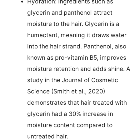
Hydration: Ingredients such as
glycerin and panthenol attract
moisture to the hair. Glycerin is a
humectant, meaning it draws water
into the hair strand. Panthenol, also
known as pro-vitamin B5, improves
moisture retention and adds shine. A
study in the Journal of Cosmetic
Science (Smith et al., 2020)
demonstrates that hair treated with
glycerin had a 30% increase in
moisture content compared to
untreated hair.