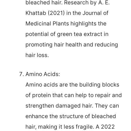
bleached hair. Research by A. E.
Khattab (2021) in the Journal of
Medicinal Plants highlights the
potential of green tea extract in
promoting hair health and reducing
hair loss.
Amino Acids:
Amino acids are the building blocks
of protein that can help to repair and
strengthen damaged hair. They can
enhance the structure of bleached
hair, making it less fragile. A 2022