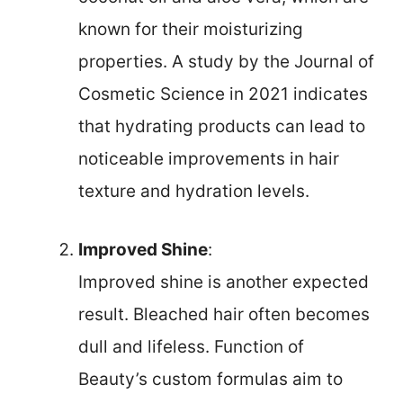
known for their moisturizing
properties. A study by the Journal of
Cosmetic Science in 2021 indicates
that hydrating products can lead to
noticeable improvements in hair
texture and hydration levels.
Improved Shine
:
Improved shine is another expected
result. Bleached hair often becomes
dull and lifeless. Function of
Beauty’s custom formulas aim to