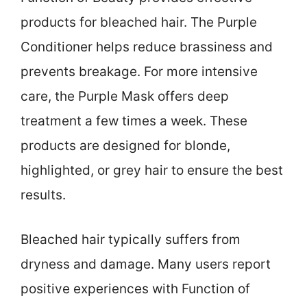
products for bleached hair. The Purple
Conditioner helps reduce brassiness and
prevents breakage. For more intensive
care, the Purple Mask offers deep
treatment a few times a week. These
products are designed for blonde,
highlighted, or grey hair to ensure the best
results.
Bleached hair typically suffers from
dryness and damage. Many users report
positive experiences with Function of