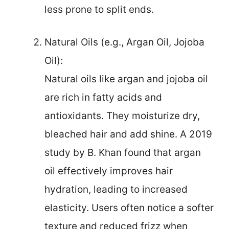
less prone to split ends.
Natural Oils (e.g., Argan Oil, Jojoba
Oil):
Natural oils like argan and jojoba oil
are rich in fatty acids and
antioxidants. They moisturize dry,
bleached hair and add shine. A 2019
study by B. Khan found that argan
oil effectively improves hair
hydration, leading to increased
elasticity. Users often notice a softer
texture and reduced frizz when