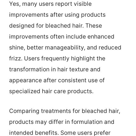
Yes, many users report visible
improvements after using products
designed for bleached hair. These
improvements often include enhanced
shine, better manageability, and reduced
frizz. Users frequently highlight the
transformation in hair texture and
appearance after consistent use of
specialized hair care products.
Comparing treatments for bleached hair,
products may differ in formulation and
intended benefits. Some users prefer