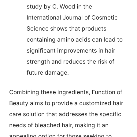
study by C. Wood in the
International Journal of Cosmetic
Science shows that products
containing amino acids can lead to
significant improvements in hair
strength and reduces the risk of
future damage.
Combining these ingredients, Function of
Beauty aims to provide a customized hair
care solution that addresses the specific
needs of bleached hair, making it an
appealing option for those seeking to