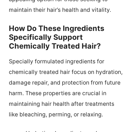
maintain their hair’s health and vitality.
How Do These Ingredients
Specifically Support
Chemically Treated Hair?
Specially formulated ingredients for
chemically treated hair focus on hydration,
damage repair, and protection from future
harm. These properties are crucial in
maintaining hair health after treatments
like bleaching, perming, or relaxing.