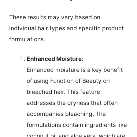
These results may vary based on
individual hair types and specific product
formulations.
Enhanced Moisture
:
Enhanced moisture is a key benefit
of using Function of Beauty on
bleached hair. This feature
addresses the dryness that often
accompanies bleaching. The
formulations contain ingredients like
coconut oil and aloe vera, which are