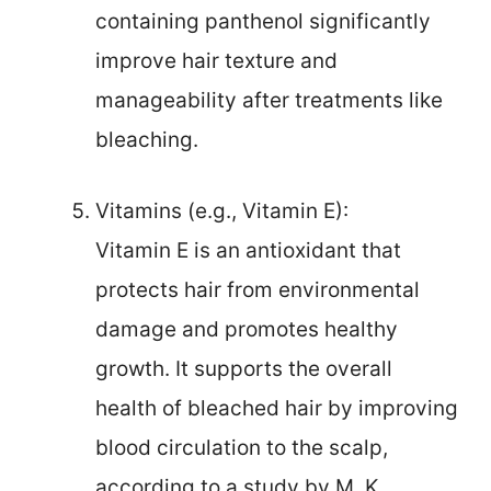
containing panthenol significantly
improve hair texture and
manageability after treatments like
bleaching.
Vitamins (e.g., Vitamin E):
Vitamin E is an antioxidant that
protects hair from environmental
damage and promotes healthy
growth. It supports the overall
health of bleached hair by improving
blood circulation to the scalp,
according to a study by M. K.