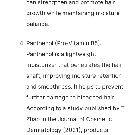
can strengthen and promote hair
growth while maintaining moisture
balance.
Panthenol (Pro-Vitamin B5):
Panthenol is a lightweight
moisturizer that penetrates the hair
shaft, improving moisture retention
and smoothness. It helps to prevent
further damage to bleached hair.
According to a study published by T.
Zhao in the Journal of Cosmetic
Dermatology (2021), products