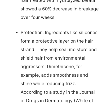
hair treated with hydrolyzed keratin
showed a 60% decrease in breakage
over four weeks.
Protection: Ingredients like silicones
form a protective layer on the hair
strand. They help seal moisture and
shield hair from environmental
aggressors. Dimethicone, for
example, adds smoothness and
shine while reducing frizz.
According to a study in the Journal
of Drugs in Dermatology (White et