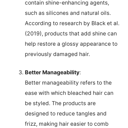
contain shine-enhancing agents,
such as silicones and natural oils.
According to research by Black et al.
(2019), products that add shine can
help restore a glossy appearance to
previously damaged hair.
Better Manageability
:
Better manageability refers to the
ease with which bleached hair can
be styled. The products are
designed to reduce tangles and
frizz, making hair easier to comb