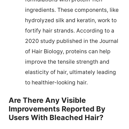
ingredients. These components, like
hydrolyzed silk and keratin, work to
fortify hair strands. According to a
2020 study published in the Journal
of Hair Biology, proteins can help
improve the tensile strength and
elasticity of hair, ultimately leading
to healthier-looking hair.
Are There Any Visible
Improvements Reported By
Users With Bleached Hair?