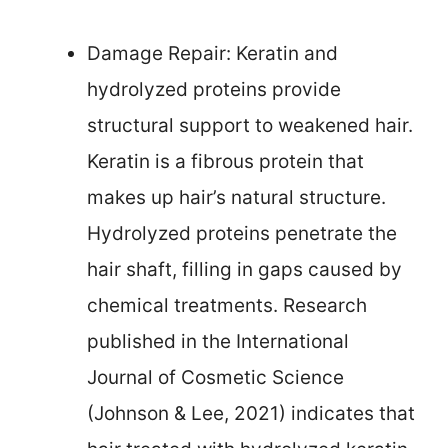
Damage Repair: Keratin and
hydrolyzed proteins provide
structural support to weakened hair.
Keratin is a fibrous protein that
makes up hair’s natural structure.
Hydrolyzed proteins penetrate the
hair shaft, filling in gaps caused by
chemical treatments. Research
published in the International
Journal of Cosmetic Science
(Johnson & Lee, 2021) indicates that