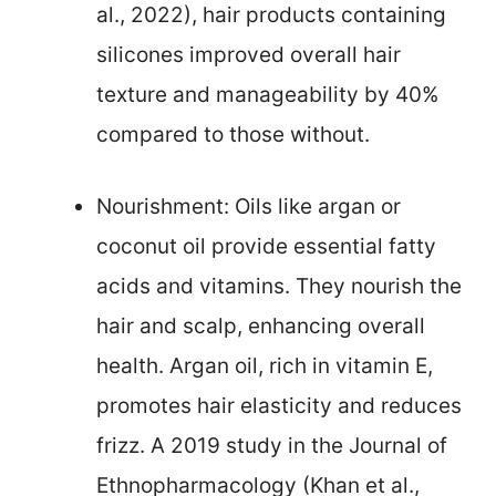
al., 2022), hair products containing
silicones improved overall hair
texture and manageability by 40%
compared to those without.
Nourishment: Oils like argan or
coconut oil provide essential fatty
acids and vitamins. They nourish the
hair and scalp, enhancing overall
health. Argan oil, rich in vitamin E,
promotes hair elasticity and reduces
frizz. A 2019 study in the Journal of
Ethnopharmacology (Khan et al.,