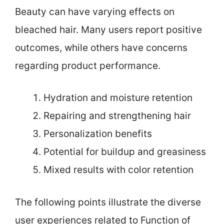
Beauty can have varying effects on
bleached hair. Many users report positive
outcomes, while others have concerns
regarding product performance.
Hydration and moisture retention
Repairing and strengthening hair
Personalization benefits
Potential for buildup and greasiness
Mixed results with color retention
The following points illustrate the diverse
user experiences related to Function of