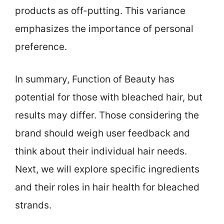
products as off-putting. This variance
emphasizes the importance of personal
preference.
In summary, Function of Beauty has
potential for those with bleached hair, but
results may differ. Those considering the
brand should weigh user feedback and
think about their individual hair needs.
Next, we will explore specific ingredients
and their roles in hair health for bleached
strands.