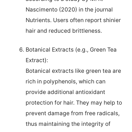
Nascimento (2020) in the journal
Nutrients. Users often report shinier
hair and reduced brittleness.
Botanical Extracts (e.g., Green Tea
Extract):
Botanical extracts like green tea are
rich in polyphenols, which can
provide additional antioxidant
protection for hair. They may help to
prevent damage from free radicals,
thus maintaining the integrity of