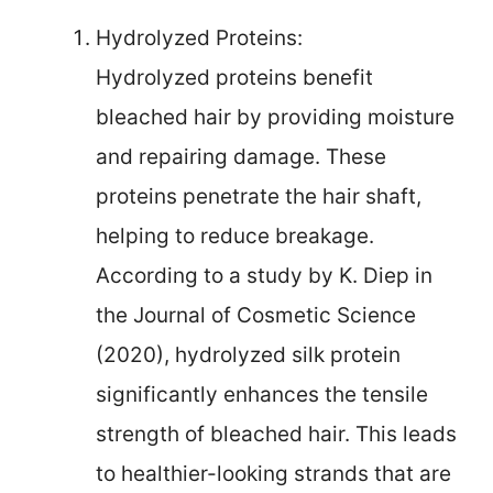
Hydrolyzed Proteins:
Hydrolyzed proteins benefit
bleached hair by providing moisture
and repairing damage. These
proteins penetrate the hair shaft,
helping to reduce breakage.
According to a study by K. Diep in
the Journal of Cosmetic Science
(2020), hydrolyzed silk protein
significantly enhances the tensile
strength of bleached hair. This leads
to healthier-looking strands that are