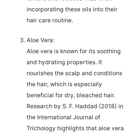
incorporating these oils into their
hair care routine.
Aloe Vera:
Aloe vera is known for its soothing
and hydrating properties. It
nourishes the scalp and conditions
the hair, which is especially
beneficial for dry, bleached hair.
Research by S. F. Haddad (2018) in
the International Journal of
Trichology highlights that aloe vera