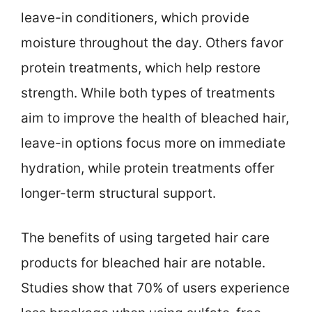
leave-in conditioners, which provide
moisture throughout the day. Others favor
protein treatments, which help restore
strength. While both types of treatments
aim to improve the health of bleached hair,
leave-in options focus more on immediate
hydration, while protein treatments offer
longer-term structural support.
The benefits of using targeted hair care
products for bleached hair are notable.
Studies show that 70% of users experience