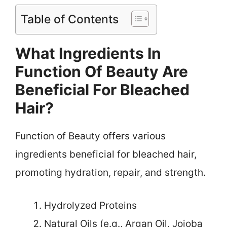
Table of Contents
What Ingredients In
Function Of Beauty Are
Beneficial For Bleached
Hair?
Function of Beauty offers various
ingredients beneficial for bleached hair,
promoting hydration, repair, and strength.
Hydrolyzed Proteins
Natural Oils (e.g., Argan Oil, Jojoba