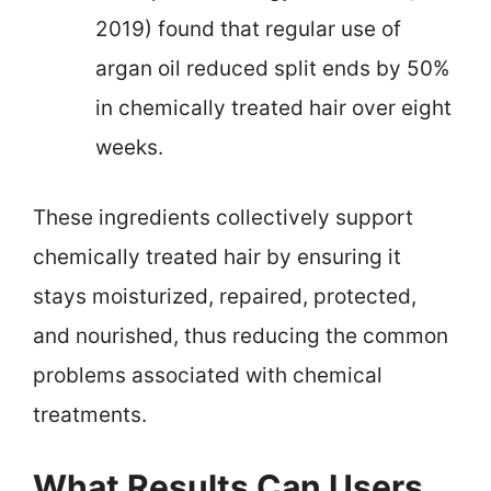
2019) found that regular use of
argan oil reduced split ends by 50%
in chemically treated hair over eight
weeks.
These ingredients collectively support
chemically treated hair by ensuring it
stays moisturized, repaired, protected,
and nourished, thus reducing the common
problems associated with chemical
treatments.
What Results Can Users