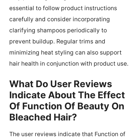
essential to follow product instructions
carefully and consider incorporating
clarifying shampoos periodically to
prevent buildup. Regular trims and
minimizing heat styling can also support
hair health in conjunction with product use.
What Do User Reviews
Indicate About The Effect
Of Function Of Beauty On
Bleached Hair?
The user reviews indicate that Function of