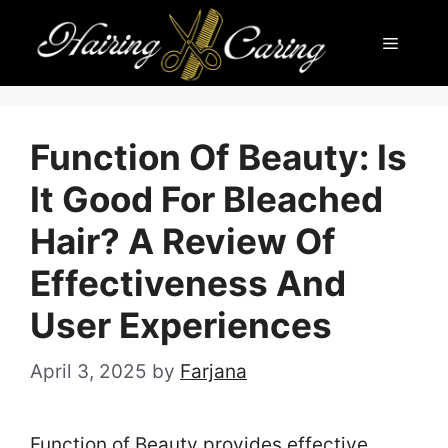
Skip
Menu
to
content
Function Of Beauty: Is
It Good For Bleached
Hair? A Review Of
Effectiveness And
User Experiences
April 3, 2025
by
Farjana
Function of Beauty provides effective