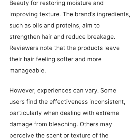
Beauty for restoring moisture and
improving texture. The brand’s ingredients,
such as oils and proteins, aim to
strengthen hair and reduce breakage.
Reviewers note that the products leave
their hair feeling softer and more
manageable.
However, experiences can vary. Some
users find the effectiveness inconsistent,
particularly when dealing with extreme
damage from bleaching. Others may
perceive the scent or texture of the