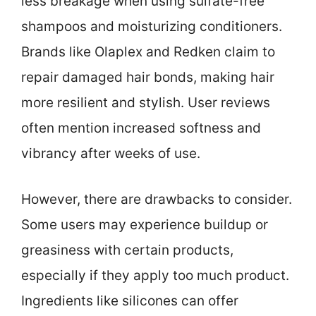
less breakage when using sulfate-free
shampoos and moisturizing conditioners.
Brands like Olaplex and Redken claim to
repair damaged hair bonds, making hair
more resilient and stylish. User reviews
often mention increased softness and
vibrancy after weeks of use.
However, there are drawbacks to consider.
Some users may experience buildup or
greasiness with certain products,
especially if they apply too much product.
Ingredients like silicones can offer