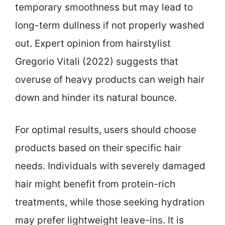
temporary smoothness but may lead to
long-term dullness if not properly washed
out. Expert opinion from hairstylist
Gregorio Vitali (2022) suggests that
overuse of heavy products can weigh hair
down and hinder its natural bounce.
For optimal results, users should choose
products based on their specific hair
needs. Individuals with severely damaged
hair might benefit from protein-rich
treatments, while those seeking hydration
may prefer lightweight leave-ins. It is