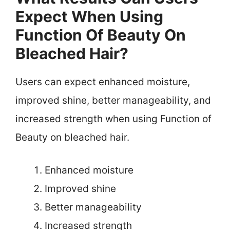
Expect When Using
Function Of Beauty On
Bleached Hair?
Users can expect enhanced moisture,
improved shine, better manageability, and
increased strength when using Function of
Beauty on bleached hair.
Enhanced moisture
Improved shine
Better manageability
Increased strength