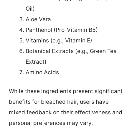
Oil)
Aloe Vera
Panthenol (Pro-Vitamin B5)
Vitamins (e.g., Vitamin E)
Botanical Extracts (e.g., Green Tea
Extract)
Amino Acids
While these ingredients present significant
benefits for bleached hair, users have
mixed feedback on their effectiveness and
personal preferences may vary.