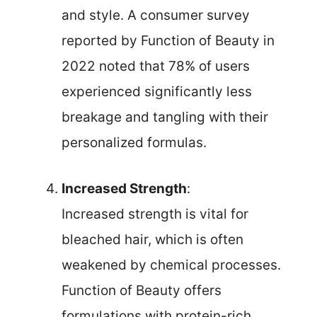
and style. A consumer survey
reported by Function of Beauty in
2022 noted that 78% of users
experienced significantly less
breakage and tangling with their
personalized formulas.
Increased Strength
:
Increased strength is vital for
bleached hair, which is often
weakened by chemical processes.
Function of Beauty offers
formulations with protein-rich