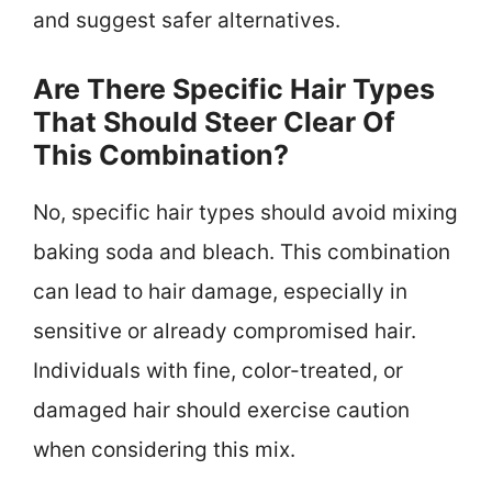
and suggest safer alternatives.
Are There Specific Hair Types
That Should Steer Clear Of
This Combination?
No, specific hair types should avoid mixing
baking soda and bleach. This combination
can lead to hair damage, especially in
sensitive or already compromised hair.
Individuals with fine, color-treated, or
damaged hair should exercise caution
when considering this mix.