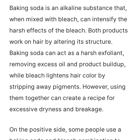
Baking soda is an alkaline substance that,
when mixed with bleach, can intensify the
harsh effects of the bleach. Both products
work on hair by altering its structure.
Baking soda can act as a harsh exfoliant,
removing excess oil and product buildup,
while bleach lightens hair color by
stripping away pigments. However, using
them together can create a recipe for
excessive dryness and breakage.
On the positive side, some people use a