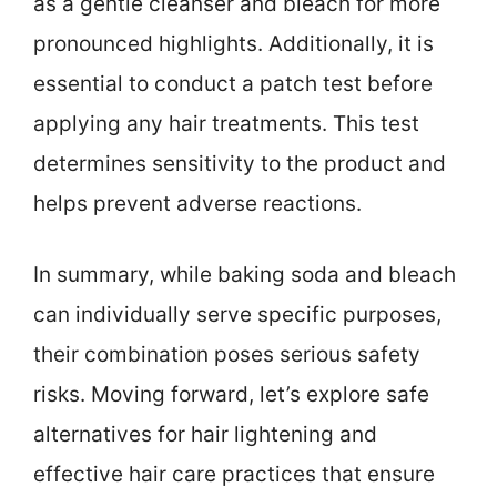
as a gentle cleanser and bleach for more
pronounced highlights. Additionally, it is
essential to conduct a patch test before
applying any hair treatments. This test
determines sensitivity to the product and
helps prevent adverse reactions.
In summary, while baking soda and bleach
can individually serve specific purposes,
their combination poses serious safety
risks. Moving forward, let’s explore safe
alternatives for hair lightening and
effective hair care practices that ensure