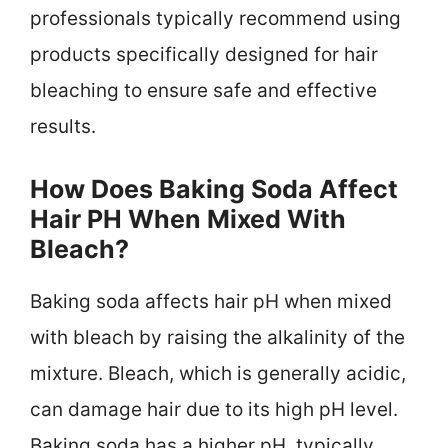
professionals typically recommend using
products specifically designed for hair
bleaching to ensure safe and effective
results.
How Does Baking Soda Affect
Hair PH When Mixed With
Bleach?
Baking soda affects hair pH when mixed
with bleach by raising the alkalinity of the
mixture. Bleach, which is generally acidic,
can damage hair due to its high pH level.
Baking soda has a higher pH, typically