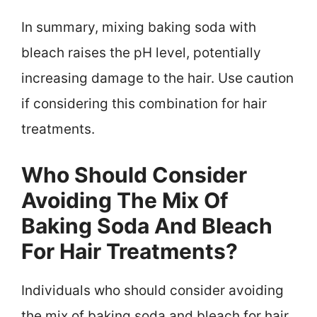
In summary, mixing baking soda with
bleach raises the pH level, potentially
increasing damage to the hair. Use caution
if considering this combination for hair
treatments.
Who Should Consider
Avoiding The Mix Of
Baking Soda And Bleach
For Hair Treatments?
Individuals who should consider avoiding
the mix of baking soda and bleach for hair