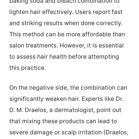
baking soda and bleach combination to
lighten hair effectively. Users report fast
and striking results when done correctly.
This method can be more affordable than
salon treatments. However, it is essential
to assess hair health before attempting
this practice.
On the negative side, the combination can
significantly weaken hair. Experts like Dr.
D. M. Draelos, a dermatologist, point out
that mixing these products can lead to
severe damage or scalp irritation (Draelos,