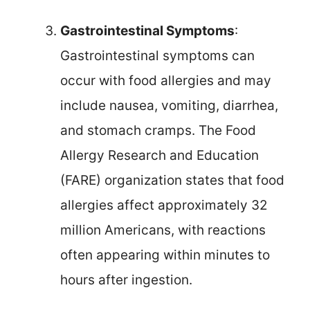
Gastrointestinal Symptoms
:
Gastrointestinal symptoms can
occur with food allergies and may
include nausea, vomiting, diarrhea,
and stomach cramps. The Food
Allergy Research and Education
(FARE) organization states that food
allergies affect approximately 32
million Americans, with reactions
often appearing within minutes to
hours after ingestion.