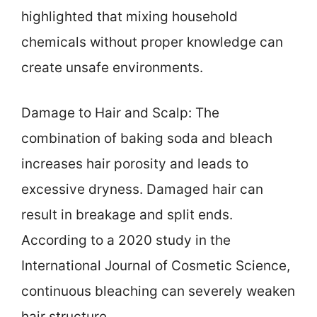
highlighted that mixing household
chemicals without proper knowledge can
create unsafe environments.
Damage to Hair and Scalp: The
combination of baking soda and bleach
increases hair porosity and leads to
excessive dryness. Damaged hair can
result in breakage and split ends.
According to a 2020 study in the
International Journal of Cosmetic Science,
continuous bleaching can severely weaken
hair structure.