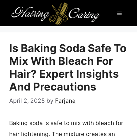
Skip
Menu
to
content
Is Baking Soda Safe To
Mix With Bleach For
Hair? Expert Insights
And Precautions
April 2, 2025
by
Farjana
Baking soda is safe to mix with bleach for
hair lightening. The mixture creates an