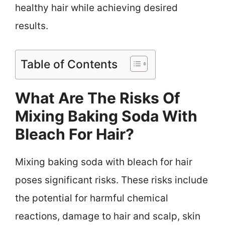
healthy hair while achieving desired
results.
Table of Contents
What Are The Risks Of
Mixing Baking Soda With
Bleach For Hair?
Mixing baking soda with bleach for hair
poses significant risks. These risks include
the potential for harmful chemical
reactions, damage to hair and scalp, skin