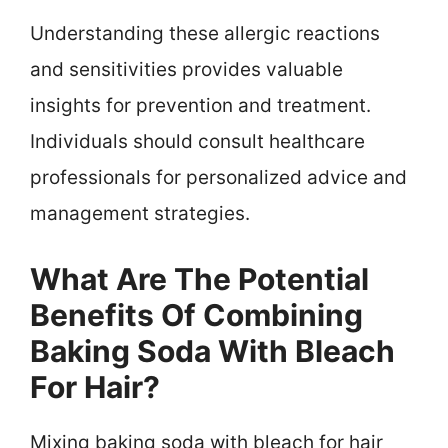
Understanding these allergic reactions
and sensitivities provides valuable
insights for prevention and treatment.
Individuals should consult healthcare
professionals for personalized advice and
management strategies.
What Are The Potential
Benefits Of Combining
Baking Soda With Bleach
For Hair?
Mixing baking soda with bleach for hair