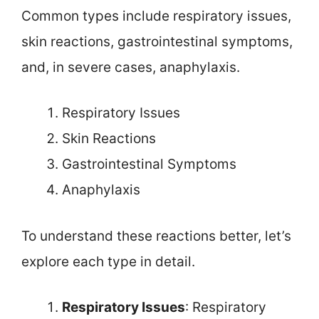
Common types include respiratory issues,
skin reactions, gastrointestinal symptoms,
and, in severe cases, anaphylaxis.
Respiratory Issues
Skin Reactions
Gastrointestinal Symptoms
Anaphylaxis
To understand these reactions better, let’s
explore each type in detail.
Respiratory Issues
: Respiratory