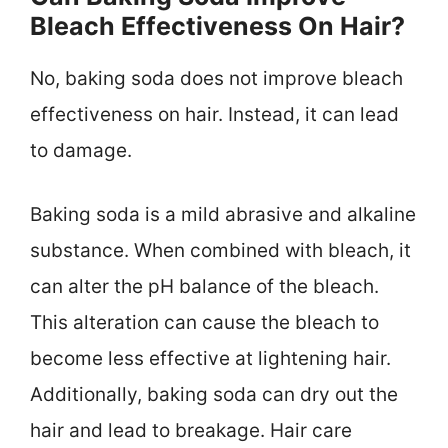
Bleach Effectiveness On Hair?
No, baking soda does not improve bleach
effectiveness on hair. Instead, it can lead
to damage.
Baking soda is a mild abrasive and alkaline
substance. When combined with bleach, it
can alter the pH balance of the bleach.
This alteration can cause the bleach to
become less effective at lightening hair.
Additionally, baking soda can dry out the
hair and lead to breakage. Hair care