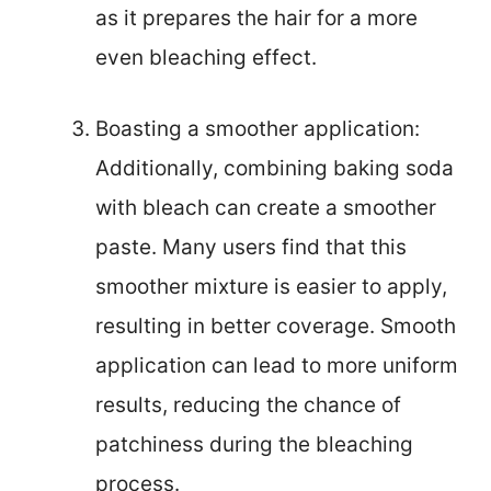
as it prepares the hair for a more
even bleaching effect.
Boasting a smoother application:
Additionally, combining baking soda
with bleach can create a smoother
paste. Many users find that this
smoother mixture is easier to apply,
resulting in better coverage. Smooth
application can lead to more uniform
results, reducing the chance of
patchiness during the bleaching
process.