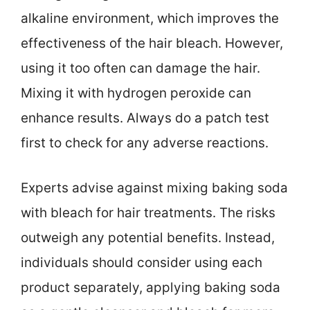
alkaline environment, which improves the
effectiveness of the hair bleach. However,
using it too often can damage the hair.
Mixing it with hydrogen peroxide can
enhance results. Always do a patch test
first to check for any adverse reactions.
Experts advise against mixing baking soda
with bleach for hair treatments. The risks
outweigh any potential benefits. Instead,
individuals should consider using each
product separately, applying baking soda