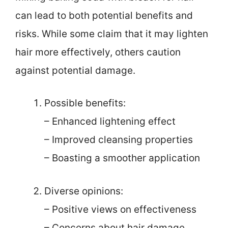
can lead to both potential benefits and
risks. While some claim that it may lighten
hair more effectively, others caution
against potential damage.
Possible benefits:
– Enhanced lightening effect
– Improved cleansing properties
– Boasting a smoother application
Diverse opinions:
– Positive views on effectiveness
– Concerns about hair damage