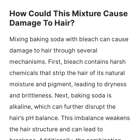
How Could This Mixture Cause
Damage To Hair?
Mixing baking soda with bleach can cause
damage to hair through several
mechanisms. First, bleach contains harsh
chemicals that strip the hair of its natural
moisture and pigment, leading to dryness
and brittleness. Next, baking soda is
alkaline, which can further disrupt the
hair’s pH balance. This imbalance weakens
the hair structure and can lead to