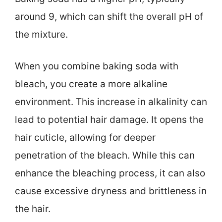
around 9, which can shift the overall pH of
the mixture.
When you combine baking soda with
bleach, you create a more alkaline
environment. This increase in alkalinity can
lead to potential hair damage. It opens the
hair cuticle, allowing for deeper
penetration of the bleach. While this can
enhance the bleaching process, it can also
cause excessive dryness and brittleness in
the hair.