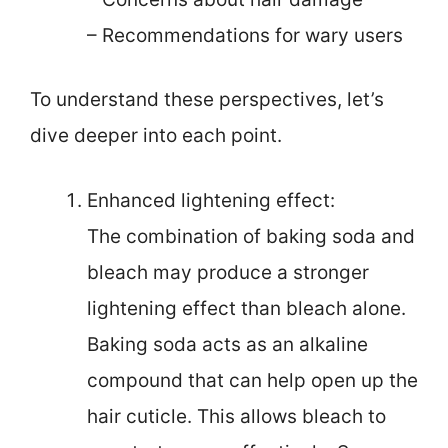
– Recommendations for wary users
To understand these perspectives, let’s
dive deeper into each point.
Enhanced lightening effect:
The combination of baking soda and
bleach may produce a stronger
lightening effect than bleach alone.
Baking soda acts as an alkaline
compound that can help open up the
hair cuticle. This allows bleach to