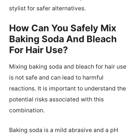
stylist for safer alternatives.
How Can You Safely Mix
Baking Soda And Bleach
For Hair Use?
Mixing baking soda and bleach for hair use
is not safe and can lead to harmful
reactions. It is important to understand the
potential risks associated with this
combination.
Baking soda is a mild abrasive and a pH