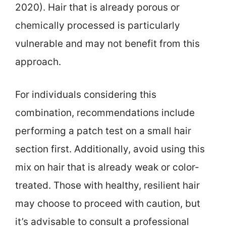
2020). Hair that is already porous or
chemically processed is particularly
vulnerable and may not benefit from this
approach.
For individuals considering this
combination, recommendations include
performing a patch test on a small hair
section first. Additionally, avoid using this
mix on hair that is already weak or color-
treated. Those with healthy, resilient hair
may choose to proceed with caution, but
it’s advisable to consult a professional