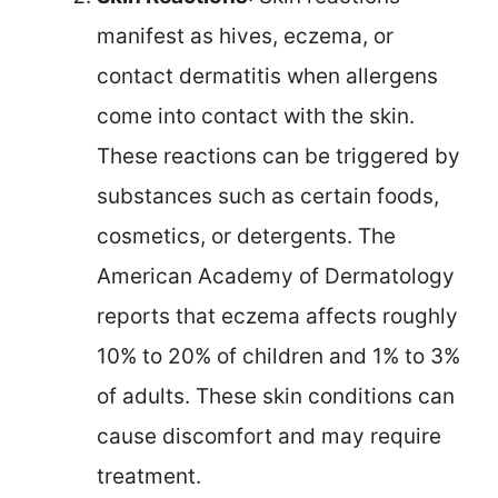
manifest as hives, eczema, or
contact dermatitis when allergens
come into contact with the skin.
These reactions can be triggered by
substances such as certain foods,
cosmetics, or detergents. The
American Academy of Dermatology
reports that eczema affects roughly
10% to 20% of children and 1% to 3%
of adults. These skin conditions can
cause discomfort and may require
treatment.