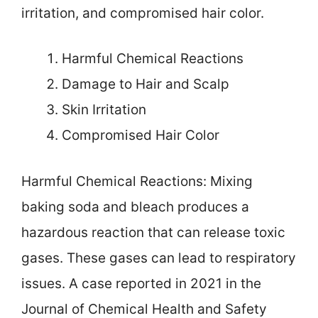
irritation, and compromised hair color.
Harmful Chemical Reactions
Damage to Hair and Scalp
Skin Irritation
Compromised Hair Color
Harmful Chemical Reactions: Mixing
baking soda and bleach produces a
hazardous reaction that can release toxic
gases. These gases can lead to respiratory
issues. A case reported in 2021 in the
Journal of Chemical Health and Safety