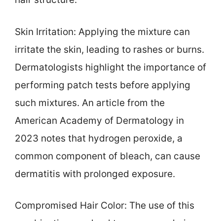
Skin Irritation: Applying the mixture can
irritate the skin, leading to rashes or burns.
Dermatologists highlight the importance of
performing patch tests before applying
such mixtures. An article from the
American Academy of Dermatology in
2023 notes that hydrogen peroxide, a
common component of bleach, can cause
dermatitis with prolonged exposure.
Compromised Hair Color: The use of this