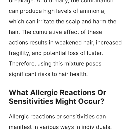
breakage. Additionally, the combination
can produce high levels of ammonia,
which can irritate the scalp and harm the
hair. The cumulative effect of these
actions results in weakened hair, increased
fragility, and potential loss of luster.
Therefore, using this mixture poses
significant risks to hair health.
What Allergic Reactions Or
Sensitivities Might Occur?
Allergic reactions or sensitivities can
manifest in various ways in individuals.