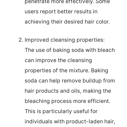
penetrate more effectively. Some
users report better results in
achieving their desired hair color.
Improved cleansing properties:
The use of baking soda with bleach
can improve the cleansing
properties of the mixture. Baking
soda can help remove buildup from
hair products and oils, making the
bleaching process more efficient.
This is particularly useful for
individuals with product-laden hair,