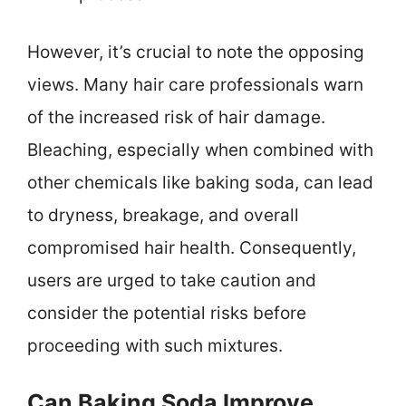
However, it’s crucial to note the opposing
views. Many hair care professionals warn
of the increased risk of hair damage.
Bleaching, especially when combined with
other chemicals like baking soda, can lead
to dryness, breakage, and overall
compromised hair health. Consequently,
users are urged to take caution and
consider the potential risks before
proceeding with such mixtures.
Can Baking Soda Improve