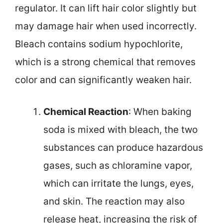
regulator. It can lift hair color slightly but
may damage hair when used incorrectly.
Bleach contains sodium hypochlorite,
which is a strong chemical that removes
color and can significantly weaken hair.
Chemical Reaction
: When baking
soda is mixed with bleach, the two
substances can produce hazardous
gases, such as chloramine vapor,
which can irritate the lungs, eyes,
and skin. The reaction may also
release heat, increasing the risk of