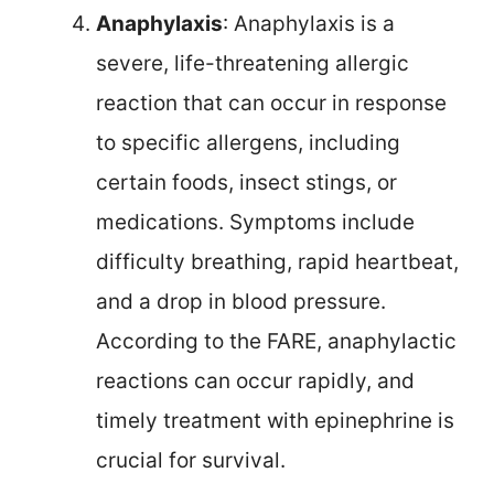
Anaphylaxis
: Anaphylaxis is a
severe, life-threatening allergic
reaction that can occur in response
to specific allergens, including
certain foods, insect stings, or
medications. Symptoms include
difficulty breathing, rapid heartbeat,
and a drop in blood pressure.
According to the FARE, anaphylactic
reactions can occur rapidly, and
timely treatment with epinephrine is
crucial for survival.