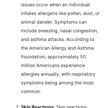
issues occur when an individual
inhales allergens like pollen, dust, or
animal dander. Symptoms can
include sneezing, nasal congestion,
and asthma attacks. According to
the American Allergy and Asthma
Foundation, approximately 50
million Americans experience
allergies annually, with respiratory
symptoms being among the most
common.
Skin Reactions
: Skin reactions