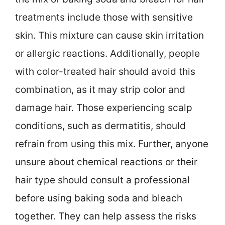
treatments include those with sensitive
skin. This mixture can cause skin irritation
or allergic reactions. Additionally, people
with color-treated hair should avoid this
combination, as it may strip color and
damage hair. Those experiencing scalp
conditions, such as dermatitis, should
refrain from using this mix. Further, anyone
unsure about chemical reactions or their
hair type should consult a professional
before using baking soda and bleach
together. They can help assess the risks