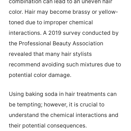
combination can lead to an uneven hair
color. Hair may become brassy or yellow-
toned due to improper chemical
interactions. A 2019 survey conducted by
the Professional Beauty Association
revealed that many hair stylists
recommend avoiding such mixtures due to
potential color damage.
Using baking soda in hair treatments can
be tempting; however, it is crucial to
understand the chemical interactions and
their potential consequences.