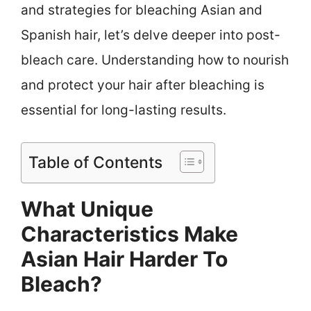
and strategies for bleaching Asian and
Spanish hair, let’s delve deeper into post-
bleach care. Understanding how to nourish
and protect your hair after bleaching is
essential for long-lasting results.
Table of Contents
What Unique
Characteristics Make
Asian Hair Harder To
Bleach?