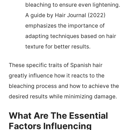
bleaching to ensure even lightening.
A guide by Hair Journal (2022)
emphasizes the importance of
adapting techniques based on hair
texture for better results.
These specific traits of Spanish hair
greatly influence how it reacts to the
bleaching process and how to achieve the
desired results while minimizing damage.
What Are The Essential
Factors Influencing