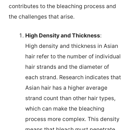
contributes to the bleaching process and
the challenges that arise.
High Density and Thickness
:
High density and thickness in Asian
hair refer to the number of individual
hair strands and the diameter of
each strand. Research indicates that
Asian hair has a higher average
strand count than other hair types,
which can make the bleaching
process more complex. This density
means that bleach must penetrate