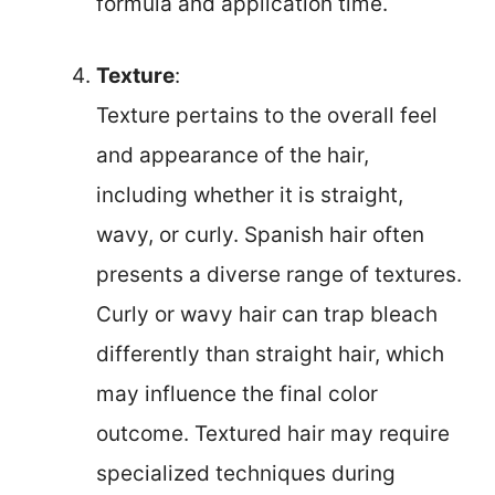
formula and application time.
Texture
:
Texture pertains to the overall feel
and appearance of the hair,
including whether it is straight,
wavy, or curly. Spanish hair often
presents a diverse range of textures.
Curly or wavy hair can trap bleach
differently than straight hair, which
may influence the final color
outcome. Textured hair may require
specialized techniques during