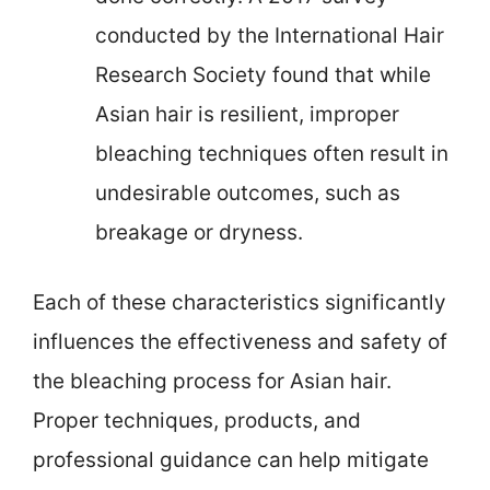
conducted by the International Hair
Research Society found that while
Asian hair is resilient, improper
bleaching techniques often result in
undesirable outcomes, such as
breakage or dryness.
Each of these characteristics significantly
influences the effectiveness and safety of
the bleaching process for Asian hair.
Proper techniques, products, and
professional guidance can help mitigate