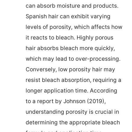
can absorb moisture and products.
Spanish hair can exhibit varying
levels of porosity, which affects how
it reacts to bleach. Highly porous
hair absorbs bleach more quickly,
which may lead to over-processing.
Conversely, low porosity hair may
resist bleach absorption, requiring a
longer application time. According
to a report by Johnson (2019),
understanding porosity is crucial in
determining the appropriate bleach