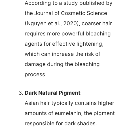
According to a study published by
the Journal of Cosmetic Science
(Nguyen et al., 2020), coarser hair
requires more powerful bleaching
agents for effective lightening,
which can increase the risk of
damage during the bleaching
process.
Dark Natural Pigment
:
Asian hair typically contains higher
amounts of eumelanin, the pigment
responsible for dark shades.