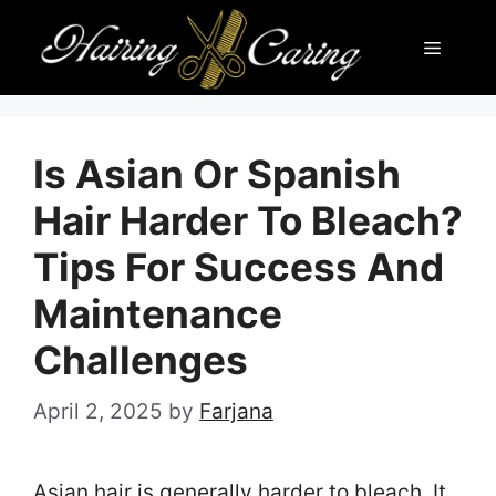
Skip
Menu
to
content
Is Asian Or Spanish
Hair Harder To Bleach?
Tips For Success And
Maintenance
Challenges
April 2, 2025
by
Farjana
Asian hair is generally harder to bleach. It