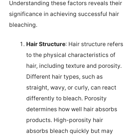
Understanding these factors reveals their
significance in achieving successful hair
bleaching.
Hair Structure
: Hair structure refers
to the physical characteristics of
hair, including texture and porosity.
Different hair types, such as
straight, wavy, or curly, can react
differently to bleach. Porosity
determines how well hair absorbs
products. High-porosity hair
absorbs bleach quickly but may