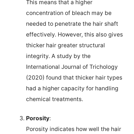
This means that a higher
concentration of bleach may be
needed to penetrate the hair shaft
effectively. However, this also gives
thicker hair greater structural
integrity. A study by the
International Journal of Trichology
(2020) found that thicker hair types
had a higher capacity for handling
chemical treatments.
Porosity
:
Porosity indicates how well the hair