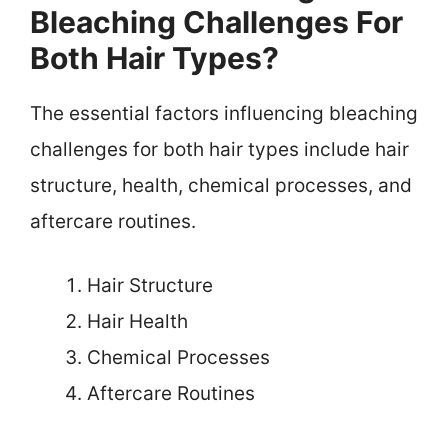
Bleaching Challenges For
Both Hair Types?
The essential factors influencing bleaching
challenges for both hair types include hair
structure, health, chemical processes, and
aftercare routines.
Hair Structure
Hair Health
Chemical Processes
Aftercare Routines