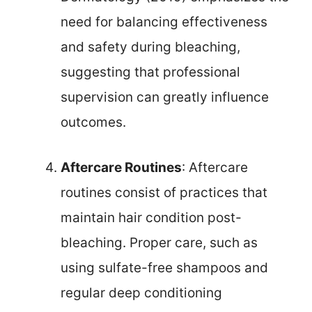
need for balancing effectiveness
and safety during bleaching,
suggesting that professional
supervision can greatly influence
outcomes.
Aftercare Routines
: Aftercare
routines consist of practices that
maintain hair condition post-
bleaching. Proper care, such as
using sulfate-free shampoos and
regular deep conditioning