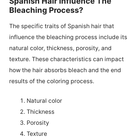
Spanish Hair Influence The
Bleaching Process?
The specific traits of Spanish hair that
influence the bleaching process include its
natural color, thickness, porosity, and
texture. These characteristics can impact
how the hair absorbs bleach and the end
results of the coloring process.
Natural color
Thickness
Porosity
Texture