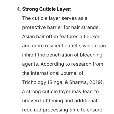
Strong Cuticle Layer
:
The cuticle layer serves as a
protective barrier for hair strands.
Asian hair often features a thicker
and more resilient cuticle, which can
inhibit the penetration of bleaching
agents. According to research from
the International Journal of
Trichology (Singal & Sharma, 2019),
a strong cuticle layer may lead to
uneven lightening and additional
required processing time to ensure