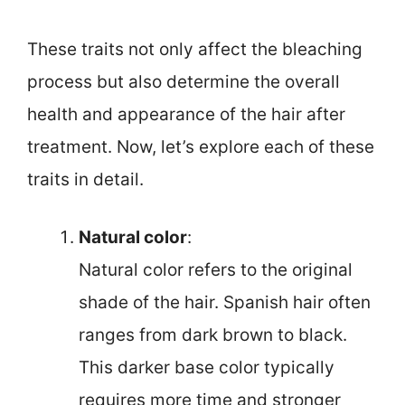
These traits not only affect the bleaching
process but also determine the overall
health and appearance of the hair after
treatment. Now, let’s explore each of these
traits in detail.
Natural color
:
Natural color refers to the original
shade of the hair. Spanish hair often
ranges from dark brown to black.
This darker base color typically
requires more time and stronger