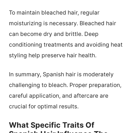
To maintain bleached hair, regular
moisturizing is necessary. Bleached hair
can become dry and brittle. Deep
conditioning treatments and avoiding heat
styling help preserve hair health.
In summary, Spanish hair is moderately
challenging to bleach. Proper preparation,
careful application, and aftercare are
crucial for optimal results.
What Specific Traits Of