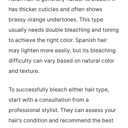
has thicker cuticles and often shows
brassy orange undertones. This type
usually needs double bleaching and toning
to achieve the right color. Spanish hair
may lighten more easily, but its bleaching
difficulty can vary based on natural color
and texture.
To successfully bleach either hair type,
start with a consultation from a
professional stylist. They can assess your
hair’s condition and recommend the best