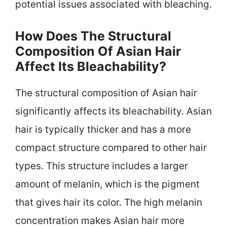
potential issues associated with bleaching.
How Does The Structural
Composition Of Asian Hair
Affect Its Bleachability?
The structural composition of Asian hair
significantly affects its bleachability. Asian
hair is typically thicker and has a more
compact structure compared to other hair
types. This structure includes a larger
amount of melanin, which is the pigment
that gives hair its color. The high melanin
concentration makes Asian hair more