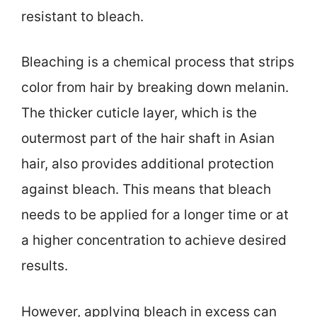
resistant to bleach.
Bleaching is a chemical process that strips
color from hair by breaking down melanin.
The thicker cuticle layer, which is the
outermost part of the hair shaft in Asian
hair, also provides additional protection
against bleach. This means that bleach
needs to be applied for a longer time or at
a higher concentration to achieve desired
results.
However, applying bleach in excess can