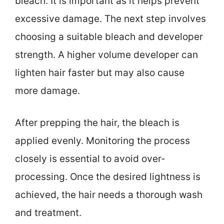
bleach. It is important as it helps prevent
excessive damage. The next step involves
choosing a suitable bleach and developer
strength. A higher volume developer can
lighten hair faster but may also cause
more damage.
After prepping the hair, the bleach is
applied evenly. Monitoring the process
closely is essential to avoid over-
processing. Once the desired lightness is
achieved, the hair needs a thorough wash
and treatment.