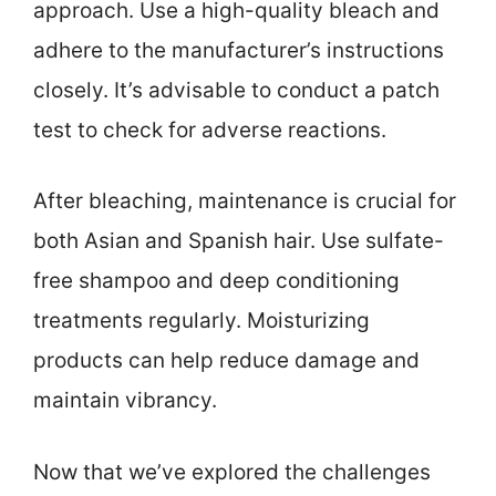
approach. Use a high-quality bleach and
adhere to the manufacturer’s instructions
closely. It’s advisable to conduct a patch
test to check for adverse reactions.
After bleaching, maintenance is crucial for
both Asian and Spanish hair. Use sulfate-
free shampoo and deep conditioning
treatments regularly. Moisturizing
products can help reduce damage and
maintain vibrancy.
Now that we’ve explored the challenges