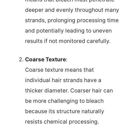
deeper and evenly throughout many
strands, prolonging processing time
and potentially leading to uneven
results if not monitored carefully.
Coarse Texture
:
Coarse texture means that
individual hair strands have a
thicker diameter. Coarser hair can
be more challenging to bleach
because its structure naturally
resists chemical processing.