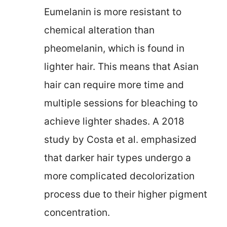
Eumelanin is more resistant to
chemical alteration than
pheomelanin, which is found in
lighter hair. This means that Asian
hair can require more time and
multiple sessions for bleaching to
achieve lighter shades. A 2018
study by Costa et al. emphasized
that darker hair types undergo a
more complicated decolorization
process due to their higher pigment
concentration.