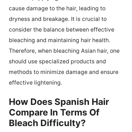
cause damage to the hair, leading to
dryness and breakage. It is crucial to
consider the balance between effective
bleaching and maintaining hair health.
Therefore, when bleaching Asian hair, one
should use specialized products and
methods to minimize damage and ensure
effective lightening.
How Does Spanish Hair
Compare In Terms Of
Bleach Difficulty?