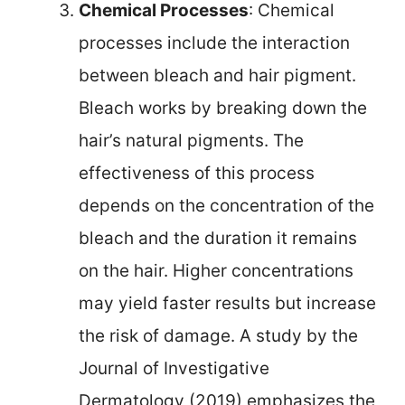
Chemical Processes
: Chemical
processes include the interaction
between bleach and hair pigment.
Bleach works by breaking down the
hair’s natural pigments. The
effectiveness of this process
depends on the concentration of the
bleach and the duration it remains
on the hair. Higher concentrations
may yield faster results but increase
the risk of damage. A study by the
Journal of Investigative
Dermatology (2019) emphasizes the