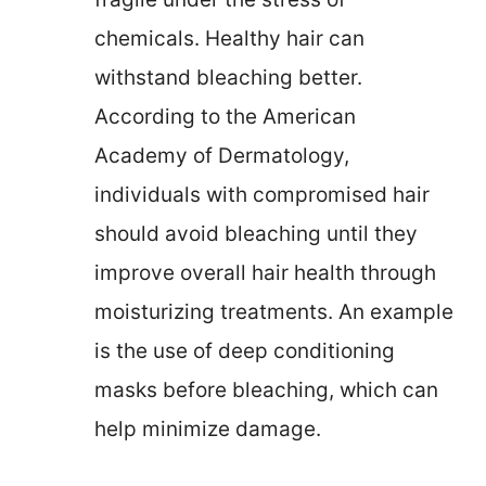
chemicals. Healthy hair can
withstand bleaching better.
According to the American
Academy of Dermatology,
individuals with compromised hair
should avoid bleaching until they
improve overall hair health through
moisturizing treatments. An example
is the use of deep conditioning
masks before bleaching, which can
help minimize damage.