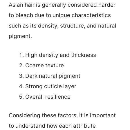
Asian hair is generally considered harder
to bleach due to unique characteristics
such as its density, structure, and natural
pigment.
High density and thickness
Coarse texture
Dark natural pigment
Strong cuticle layer
Overall resilience
Considering these factors, it is important
to understand how each attribute