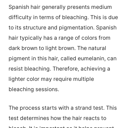
Spanish hair generally presents medium
difficulty in terms of bleaching. This is due
to its structure and pigmentation. Spanish
hair typically has a range of colors from
dark brown to light brown. The natural
pigment in this hair, called eumelanin, can
resist bleaching. Therefore, achieving a
lighter color may require multiple
bleaching sessions.
The process starts with a strand test. This
test determines how the hair reacts to