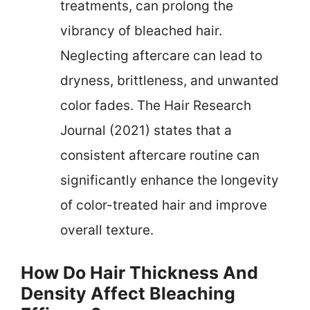
treatments, can prolong the
vibrancy of bleached hair.
Neglecting aftercare can lead to
dryness, brittleness, and unwanted
color fades. The Hair Research
Journal (2021) states that a
consistent aftercare routine can
significantly enhance the longevity
of color-treated hair and improve
overall texture.
How Do Hair Thickness And
Density Affect Bleaching