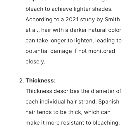
bleach to achieve lighter shades.
According to a 2021 study by Smith
et al., hair with a darker natural color
can take longer to lighten, leading to
potential damage if not monitored
closely.
Thickness
:
Thickness describes the diameter of
each individual hair strand. Spanish
hair tends to be thick, which can
make it more resistant to bleaching.