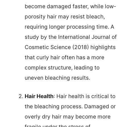
become damaged faster, while low-
porosity hair may resist bleach,
requiring longer processing time. A
study by the International Journal of
Cosmetic Science (2018) highlights
that curly hair often has a more
complex structure, leading to
uneven bleaching results.
Hair Health
: Hair health is critical to
the bleaching process. Damaged or
overly dry hair may become more
fragile under the stress of