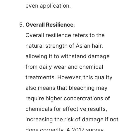
even application.
Overall Resilience
:
Overall resilience refers to the
natural strength of Asian hair,
allowing it to withstand damage
from daily wear and chemical
treatments. However, this quality
also means that bleaching may
require higher concentrations of
chemicals for effective results,
increasing the risk of damage if not
done correctly. A 2017 survey