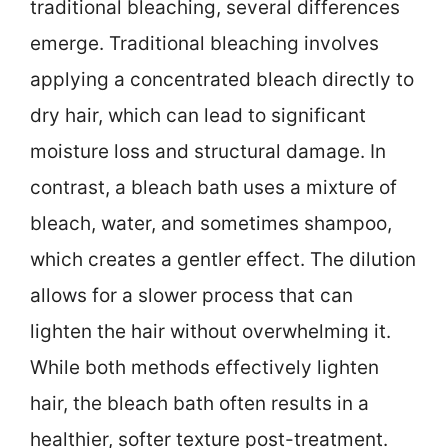
traditional bleaching, several differences
emerge. Traditional bleaching involves
applying a concentrated bleach directly to
dry hair, which can lead to significant
moisture loss and structural damage. In
contrast, a bleach bath uses a mixture of
bleach, water, and sometimes shampoo,
which creates a gentler effect. The dilution
allows for a slower process that can
lighten the hair without overwhelming it.
While both methods effectively lighten
hair, the bleach bath often results in a
healthier, softer texture post-treatment.