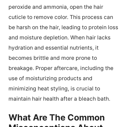
peroxide and ammonia, open the hair
cuticle to remove color. This process can
be harsh on the hair, leading to protein loss
and moisture depletion. When hair lacks
hydration and essential nutrients, it
becomes brittle and more prone to
breakage. Proper aftercare, including the
use of moisturizing products and
minimizing heat styling, is crucial to
maintain hair health after a bleach bath.
What Are The Common