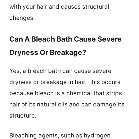
with your hair and causes structural
changes.
Can A Bleach Bath Cause Severe
Dryness Or Breakage?
Yes, a bleach bath can cause severe
dryness or breakage in hair. This occurs
because bleach is a chemical that strips
hair of its natural oils and can damage its
structure.
Bleaching agents, such as hydrogen