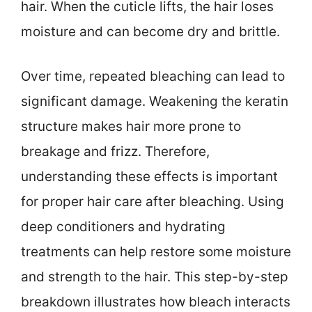
hair. When the cuticle lifts, the hair loses
moisture and can become dry and brittle.
Over time, repeated bleaching can lead to
significant damage. Weakening the keratin
structure makes hair more prone to
breakage and frizz. Therefore,
understanding these effects is important
for proper hair care after bleaching. Using
deep conditioners and hydrating
treatments can help restore some moisture
and strength to the hair. This step-by-step
breakdown illustrates how bleach interacts