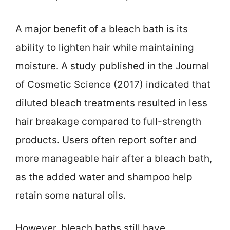
A major benefit of a bleach bath is its
ability to lighten hair while maintaining
moisture. A study published in the Journal
of Cosmetic Science (2017) indicated that
diluted bleach treatments resulted in less
hair breakage compared to full-strength
products. Users often report softer and
more manageable hair after a bleach bath,
as the added water and shampoo help
retain some natural oils.
However, bleach baths still have