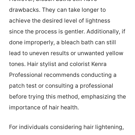
drawbacks. They can take longer to
achieve the desired level of lightness
since the process is gentler. Additionally, if
done improperly, a bleach bath can still
lead to uneven results or unwanted yellow
tones. Hair stylist and colorist Kenra
Professional recommends conducting a
patch test or consulting a professional
before trying this method, emphasizing the
importance of hair health.
For individuals considering hair lightening,