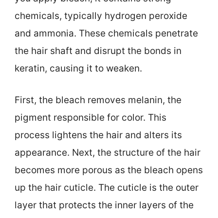
chemicals, typically hydrogen peroxide
and ammonia. These chemicals penetrate
the hair shaft and disrupt the bonds in
keratin, causing it to weaken.
First, the bleach removes melanin, the
pigment responsible for color. This
process lightens the hair and alters its
appearance. Next, the structure of the hair
becomes more porous as the bleach opens
up the hair cuticle. The cuticle is the outer
layer that protects the inner layers of the