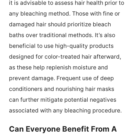
it is advisable to assess hair health prior to
any bleaching method. Those with fine or
damaged hair should prioritize bleach
baths over traditional methods. It’s also
beneficial to use high-quality products
designed for color-treated hair afterward,
as these help replenish moisture and
prevent damage. Frequent use of deep
conditioners and nourishing hair masks
can further mitigate potential negatives
associated with any bleaching procedure.
Can Everyone Benefit From A