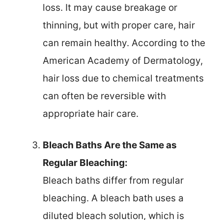
loss. It may cause breakage or
thinning, but with proper care, hair
can remain healthy. According to the
American Academy of Dermatology,
hair loss due to chemical treatments
can often be reversible with
appropriate hair care.
Bleach Baths Are the Same as
Regular Bleaching:
Bleach baths differ from regular
bleaching. A bleach bath uses a
diluted bleach solution, which is