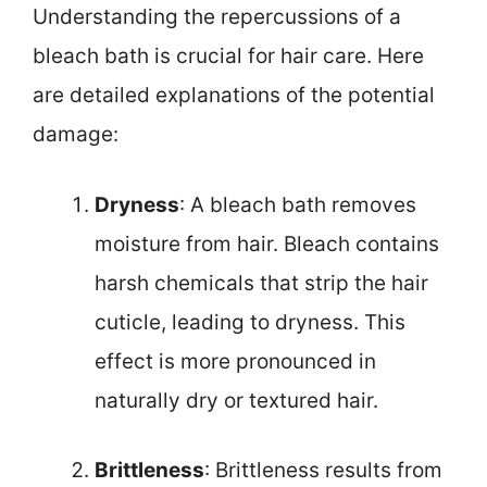
Understanding the repercussions of a
bleach bath is crucial for hair care. Here
are detailed explanations of the potential
damage:
Dryness
: A bleach bath removes
moisture from hair. Bleach contains
harsh chemicals that strip the hair
cuticle, leading to dryness. This
effect is more pronounced in
naturally dry or textured hair.
Brittleness
: Brittleness results from