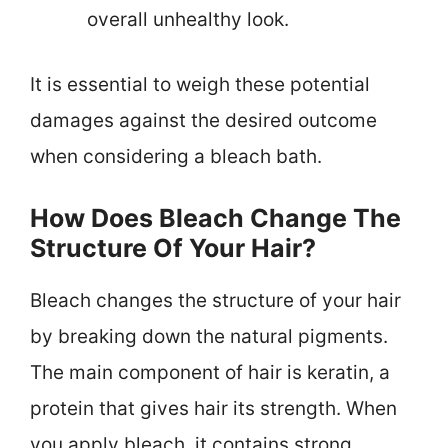
overall unhealthy look.
It is essential to weigh these potential
damages against the desired outcome
when considering a bleach bath.
How Does Bleach Change The
Structure Of Your Hair?
Bleach changes the structure of your hair
by breaking down the natural pigments.
The main component of hair is keratin, a
protein that gives hair its strength. When
you apply bleach, it contains strong