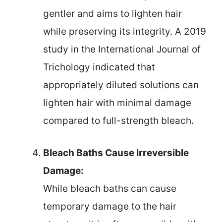
gentler and aims to lighten hair
while preserving its integrity. A 2019
study in the International Journal of
Trichology indicated that
appropriately diluted solutions can
lighten hair with minimal damage
compared to full-strength bleach.
Bleach Baths Cause Irreversible
Damage:
While bleach baths can cause
temporary damage to the hair