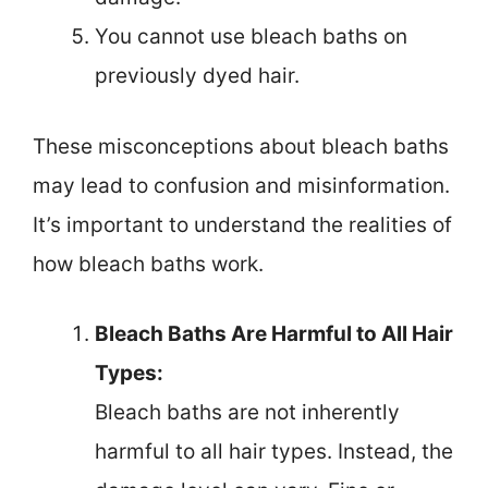
You cannot use bleach baths on
previously dyed hair.
These misconceptions about bleach baths
may lead to confusion and misinformation.
It’s important to understand the realities of
how bleach baths work.
Bleach Baths Are Harmful to All Hair
Types:
Bleach baths are not inherently
harmful to all hair types. Instead, the