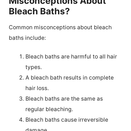
Misconceptions About
Bleach Baths?
Common misconceptions about bleach
baths include:
Bleach baths are harmful to all hair
types.
A bleach bath results in complete
hair loss.
Bleach baths are the same as
regular bleaching.
Bleach baths cause irreversible
damage.