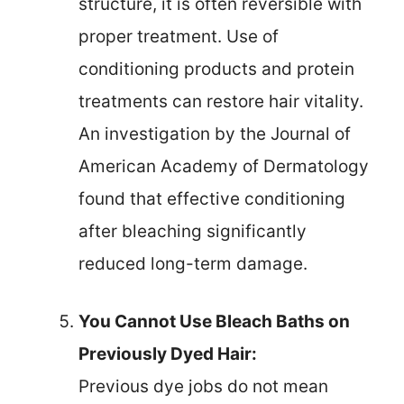
structure, it is often reversible with
proper treatment. Use of
conditioning products and protein
treatments can restore hair vitality.
An investigation by the Journal of
American Academy of Dermatology
found that effective conditioning
after bleaching significantly
reduced long-term damage.
You Cannot Use Bleach Baths on
Previously Dyed Hair:
Previous dye jobs do not mean