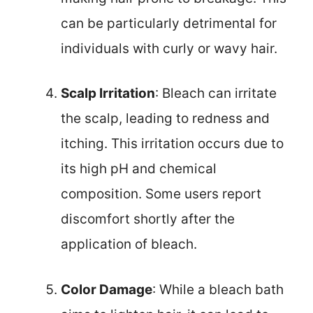
can be particularly detrimental for
individuals with curly or wavy hair.
Scalp Irritation
: Bleach can irritate
the scalp, leading to redness and
itching. This irritation occurs due to
its high pH and chemical
composition. Some users report
discomfort shortly after the
application of bleach.
Color Damage
: While a bleach bath