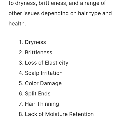
to dryness, brittleness, and a range of
other issues depending on hair type and
health.
Dryness
Brittleness
Loss of Elasticity
Scalp Irritation
Color Damage
Split Ends
Hair Thinning
Lack of Moisture Retention