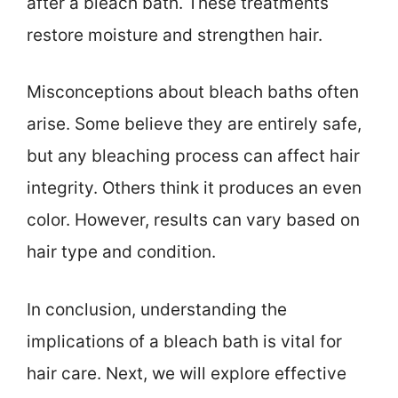
after a bleach bath. These treatments
restore moisture and strengthen hair.
Misconceptions about bleach baths often
arise. Some believe they are entirely safe,
but any bleaching process can affect hair
integrity. Others think it produces an even
color. However, results can vary based on
hair type and condition.
In conclusion, understanding the
implications of a bleach bath is vital for
hair care. Next, we will explore effective