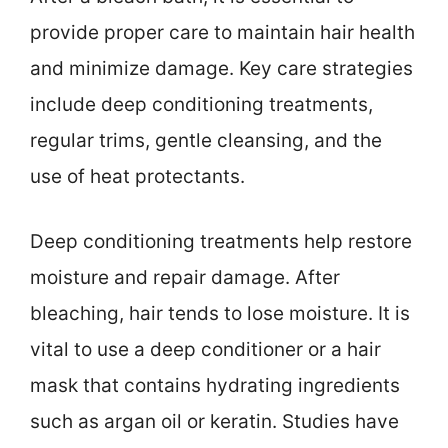
provide proper care to maintain hair health
and minimize damage. Key care strategies
include deep conditioning treatments,
regular trims, gentle cleansing, and the
use of heat protectants.
Deep conditioning treatments help restore
moisture and repair damage. After
bleaching, hair tends to lose moisture. It is
vital to use a deep conditioner or a hair
mask that contains hydrating ingredients
such as argan oil or keratin. Studies have