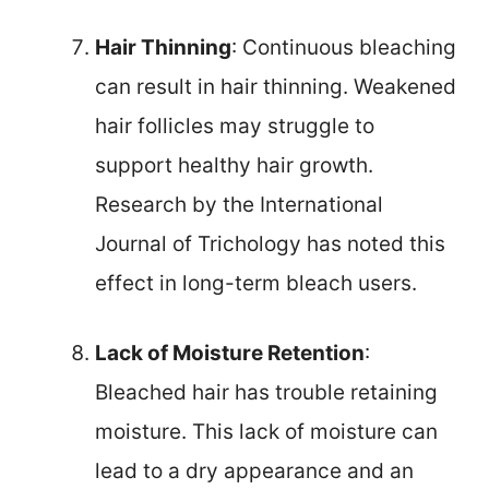
Hair Thinning
: Continuous bleaching
can result in hair thinning. Weakened
hair follicles may struggle to
support healthy hair growth.
Research by the International
Journal of Trichology has noted this
effect in long-term bleach users.
Lack of Moisture Retention
:
Bleached hair has trouble retaining
moisture. This lack of moisture can
lead to a dry appearance and an