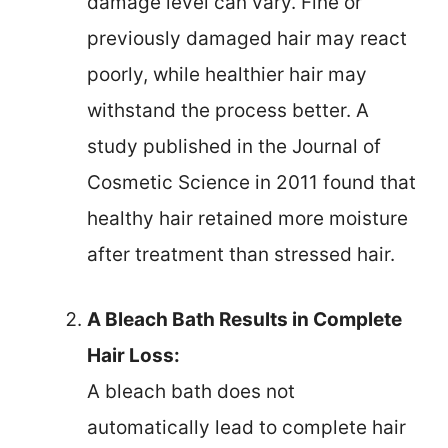
damage level can vary. Fine or
previously damaged hair may react
poorly, while healthier hair may
withstand the process better. A
study published in the Journal of
Cosmetic Science in 2011 found that
healthy hair retained more moisture
after treatment than stressed hair.
A Bleach Bath Results in Complete
Hair Loss:
A bleach bath does not
automatically lead to complete hair