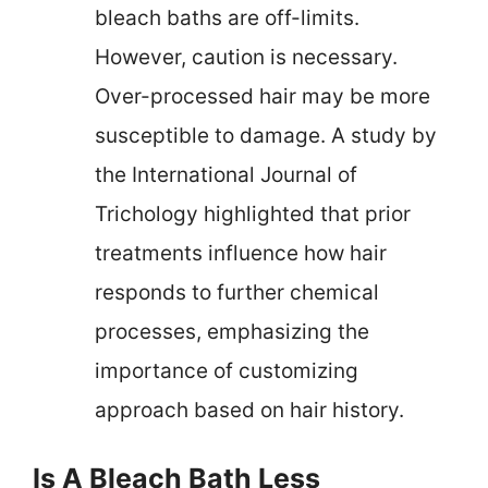
bleach baths are off-limits.
However, caution is necessary.
Over-processed hair may be more
susceptible to damage. A study by
the International Journal of
Trichology highlighted that prior
treatments influence how hair
responds to further chemical
processes, emphasizing the
importance of customizing
approach based on hair history.
Is A Bleach Bath Less