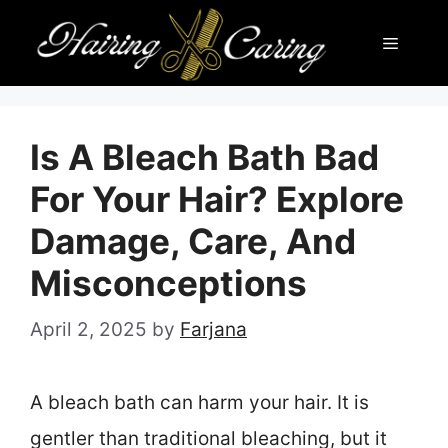
Skip
Menu
to
content
Is A Bleach Bath Bad
For Your Hair? Explore
Damage, Care, And
Misconceptions
April 2, 2025
by
Farjana
A bleach bath can harm your hair. It is
gentler than traditional bleaching, but it