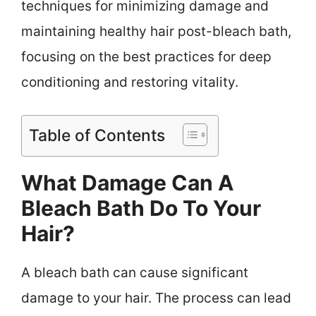
techniques for minimizing damage and
maintaining healthy hair post-bleach bath,
focusing on the best practices for deep
conditioning and restoring vitality.
Table of Contents
What Damage Can A
Bleach Bath Do To Your
Hair?
A bleach bath can cause significant
damage to your hair. The process can lead