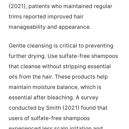
(2021), patients who maintained regular
trims reported improved hair
manageability and appearance.
Gentle cleansing is critical to preventing
further drying. Use sulfate-free shampoos
that cleanse without stripping essential
oils from the hair. These products help
maintain moisture balance, which is
essential after bleaching. A survey
conducted by Smith (2021) found that
users of sulfate-free shampoos
experienced less scalp irritation and