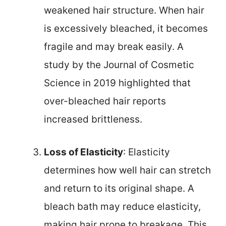
weakened hair structure. When hair
is excessively bleached, it becomes
fragile and may break easily. A
study by the Journal of Cosmetic
Science in 2019 highlighted that
over-bleached hair reports
increased brittleness.
Loss of Elasticity
: Elasticity
determines how well hair can stretch
and return to its original shape. A
bleach bath may reduce elasticity,
making hair prone to breakage. This