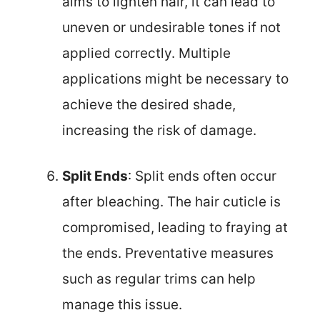
aims to lighten hair, it can lead to
uneven or undesirable tones if not
applied correctly. Multiple
applications might be necessary to
achieve the desired shade,
increasing the risk of damage.
Split Ends
: Split ends often occur
after bleaching. The hair cuticle is
compromised, leading to fraying at
the ends. Preventative measures
such as regular trims can help
manage this issue.