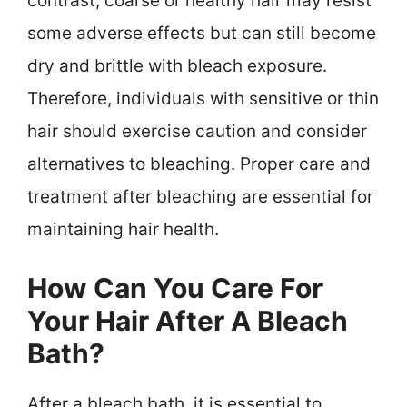
contrast, coarse or healthy hair may resist
some adverse effects but can still become
dry and brittle with bleach exposure.
Therefore, individuals with sensitive or thin
hair should exercise caution and consider
alternatives to bleaching. Proper care and
treatment after bleaching are essential for
maintaining hair health.
How Can You Care For
Your Hair After A Bleach
Bath?
After a bleach bath, it is essential to