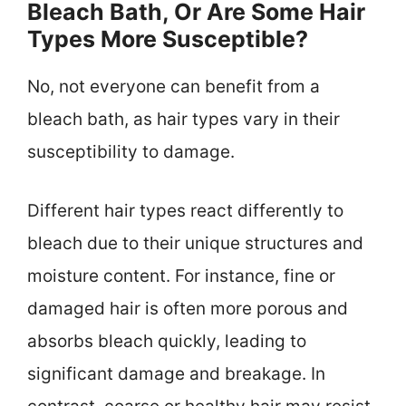
Bleach Bath, Or Are Some Hair
Types More Susceptible?
No, not everyone can benefit from a
bleach bath, as hair types vary in their
susceptibility to damage.
Different hair types react differently to
bleach due to their unique structures and
moisture content. For instance, fine or
damaged hair is often more porous and
absorbs bleach quickly, leading to
significant damage and breakage. In