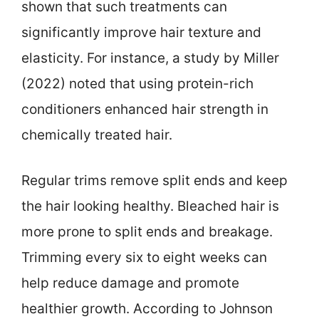
shown that such treatments can
significantly improve hair texture and
elasticity. For instance, a study by Miller
(2022) noted that using protein-rich
conditioners enhanced hair strength in
chemically treated hair.
Regular trims remove split ends and keep
the hair looking healthy. Bleached hair is
more prone to split ends and breakage.
Trimming every six to eight weeks can
help reduce damage and promote
healthier growth. According to Johnson