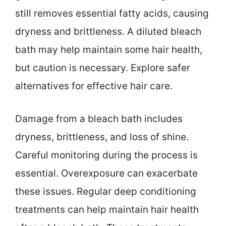
still removes essential fatty acids, causing
dryness and brittleness. A diluted bleach
bath may help maintain some hair health,
but caution is necessary. Explore safer
alternatives for effective hair care.
Damage from a bleach bath includes
dryness, brittleness, and loss of shine.
Careful monitoring during the process is
essential. Overexposure can exacerbate
these issues. Regular deep conditioning
treatments can help maintain hair health