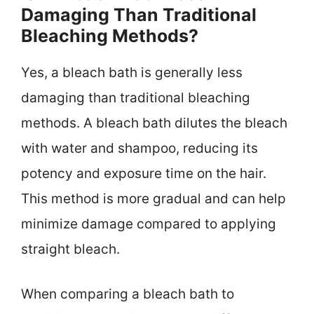
Damaging Than Traditional
Bleaching Methods?
Yes, a bleach bath is generally less
damaging than traditional bleaching
methods. A bleach bath dilutes the bleach
with water and shampoo, reducing its
potency and exposure time on the hair.
This method is more gradual and can help
minimize damage compared to applying
straight bleach.
When comparing a bleach bath to