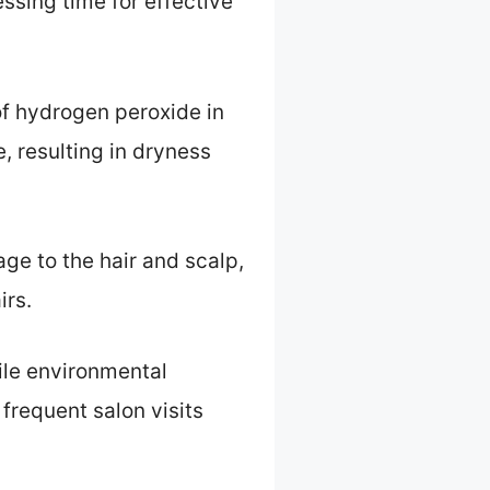
essing time for effective
 of hydrogen peroxide in
, resulting in dryness
e to the hair and scalp,
irs.
hile environmental
frequent salon visits