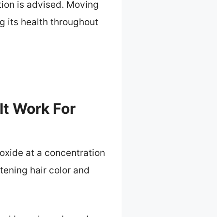
ion is advised. Moving
ng its health throughout
t Work For
oxide at a concentration
tening hair color and