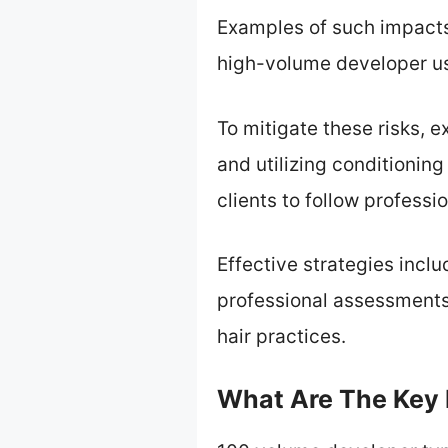
Examples of such impacts
high-volume developer use
To mitigate these risks,
and utilizing conditionin
clients to follow professi
Effective strategies inclu
professional assessments
hair practices.
What Are The Key 