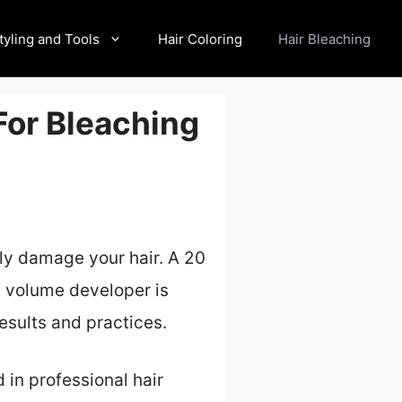
tyling and Tools
Hair Coloring
Hair Bleaching
For Bleaching
ly damage your hair. A 20
30 volume developer is
results and practices.
 in professional hair