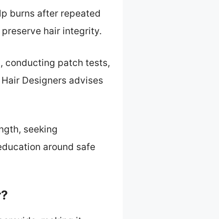
lp burns after repeated
preserve hair integrity.
, conducting patch tests,
 Hair Designers advises
ength, seeking
education around safe
r?