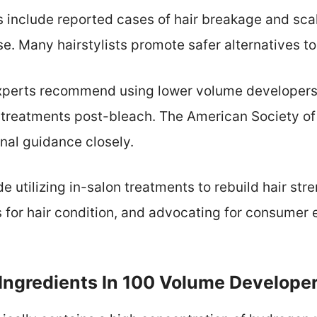
 include reported cases of hair breakage and sca
. Many hairstylists promote safer alternatives to 
 experts recommend using lower volume developers
g treatments post-bleach. The American Society of
onal guidance closely.
de utilizing in-salon treatments to rebuild hair str
 for hair condition, and advocating for consumer 
Ingredients In 100 Volume Develope