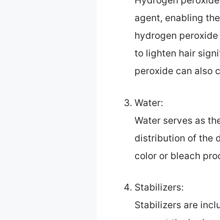
Hydrogen peroxide 
agent, enabling the 
hydrogen peroxide i
to lighten hair si
peroxide can also c
Water:
Water serves as the
distribution of the 
color or bleach pro
Stabilizers:
Stabilizers are incl