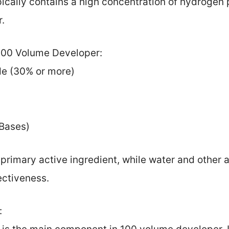
cally contains a high concentration of hydrogen 
r.
 100 Volume Developer:
de (30% or more)
 Bases)
primary active ingredient, while water and other a
ectiveness.
: