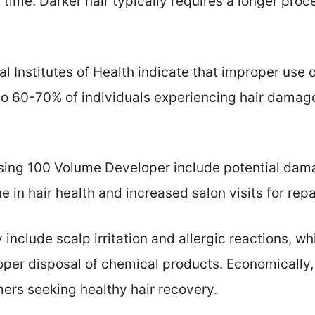
 time. Darker hair typically requires a longer proc
al Institutes of Health indicate that improper use
to 60-70% of individuals experiencing hair damage
sing 100 Volume Developer include potential damag
e in hair health and increased salon visits for repa
include scalp irritation and allergic reactions, w
per disposal of chemical products. Economically, 
ers seeking healthy hair recovery.