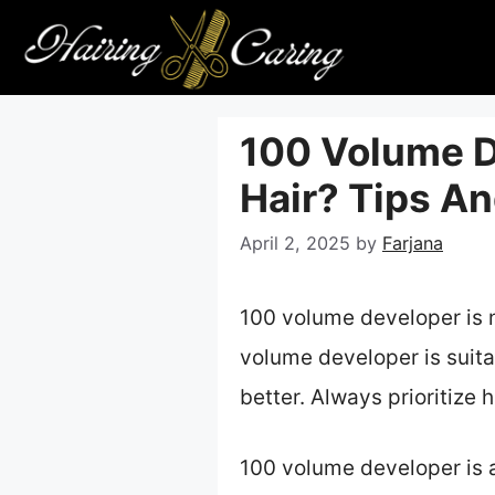
Skip
to
content
100 Volume De
Hair? Tips An
April 2, 2025
by
Farjana
100 volume developer is 
volume developer is suitab
better. Always prioritize 
100 volume developer is a