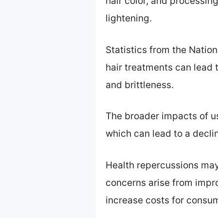
hair color, and processing
lightening.
Statistics from the Nation
hair treatments can lead 
and brittleness.
The broader impacts of u
which can lead to a declin
Health repercussions may 
concerns arise from impro
increase costs for consum