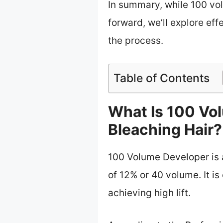
In summary, while 100 vo
forward, we’ll explore eff
the process.
Table of Contents
What Is 100 Vo
Bleaching Hair?
100 Volume Developer is a
of 12% or 40 volume. It is
achieving high lift.