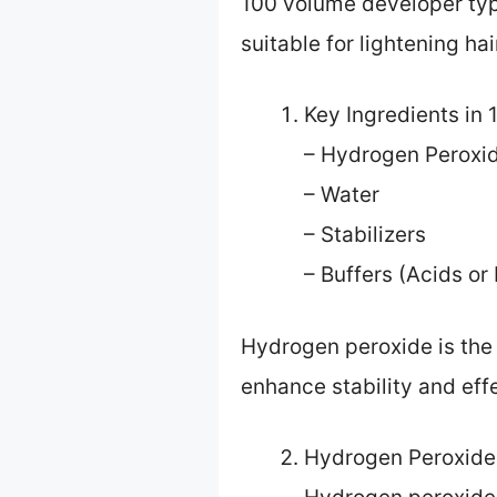
100 volume developer typi
suitable for lightening hai
Key Ingredients in
– Hydrogen Peroxi
– Water
– Stabilizers
– Buffers (Acids or
Hydrogen peroxide is the 
enhance stability and eff
Hydrogen Peroxide