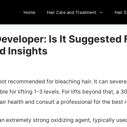
Home
Hair Care and Treatment
Hair S
veloper: Is It Suggested 
d Insights
not recommended for bleaching hair. It can severe
le for lifting 1-3 levels. For lifts beyond that, a 
hair health and consult a professional for the best 
n extremely strong oxidizing agent, typically used