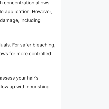
gh concentration allows
gle application. However,
 damage, including
uals. For safer bleaching,
lows for more controlled
assess your hair’s
ollow up with nourishing