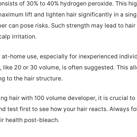
onsists of 30% to 40% hydrogen peroxide. This hi
maximum lift and lighten hair significantly in a sin
er can pose risks. Such strength may lead to hair
lp irritation.
 at-home use, especially for inexperienced individ
 like 20 or 30 volume, is often suggested. This al
g to the hair structure.
g hair with 100 volume developer, it is crucial to 
d test first to see how your hair reacts. Always f
ir health post-bleach.