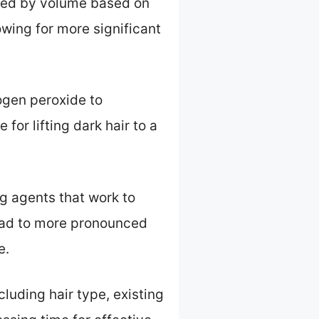
ized by volume based on
wing for more significant
ogen peroxide to
 for lifting dark hair to a
g agents that work to
lead to more pronounced
e.
luding hair type, existing