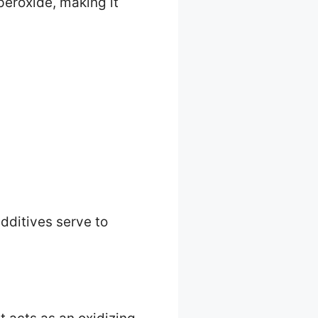
peroxide, making it
dditives serve to