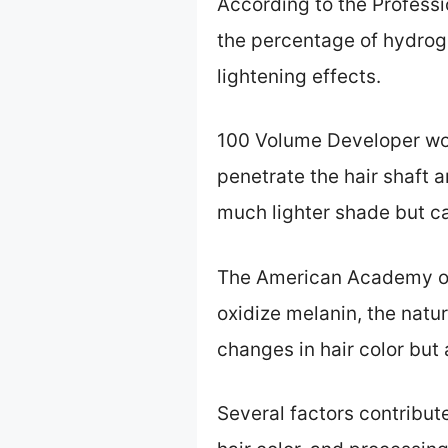
According to the Profess
the percentage of hydroge
lightening effects.
100 Volume Developer wor
penetrate the hair shaft an
much lighter shade but ca
The American Academy of 
oxidize melanin, the natu
changes in hair color but
Several factors contribut