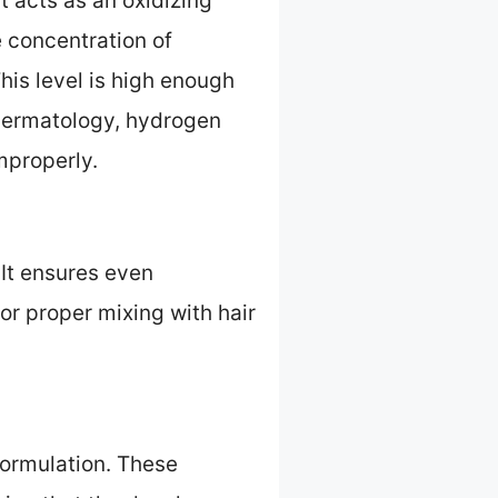
 acts as an oxidizing
e concentration of
his level is high enough
 Dermatology, hydrogen
mproperly.
 It ensures even
for proper mixing with hair
 formulation. These