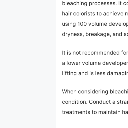
bleaching processes. It c
hair colorists to achieve 
using 100 volume develop
dryness, breakage, and sca
It is not recommended for
a lower volume developer,
lifting and is less damagin
When considering bleachin
condition. Conduct a stran
treatments to maintain ha