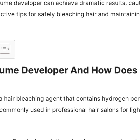
lume developer can achieve dramatic results, caut
ective tips for safely bleaching hair and maintaini
lume Developer And How Does I
 hair bleaching agent that contains hydrogen per
 commonly used in professional hair salons for ligh