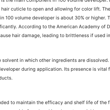
is the main component in 100 volume developer. It
hair cuticle to open and allowing for color lift. Th
n 100 volume developer is about 30% or higher. T
gnificantly. According to the American Academy of
ause hair damage, leading to brittleness if used i
 solvent in which other ingredients are dissolved.
developer during application. Its presence is vital 
ducts.
uded to maintain the efficacy and shelf life of the