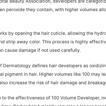
ional Beauty Association, developers are categor
n peroxide they contain, with higher volumes allo
ks by opening the hair cuticle, allowing the hydr
d strip away color. This process is highly effective
n cause damage if not used carefully.
Dermatology defines hair developers as oxidizin
ral pigment in hair. Higher volumes like 100 may 
 also increase the risk of hair damage and breakag
e to the effectiveness of 100 Volume Developer, inc