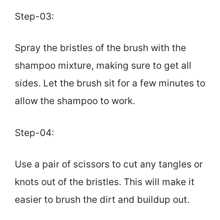
Step-03:
Spray the bristles of the brush with the
shampoo mixture, making sure to get all
sides. Let the brush sit for a few minutes to
allow the shampoo to work.
Step-04:
Use a pair of scissors to cut any tangles or
knots out of the bristles. This will make it
easier to brush the dirt and buildup out.