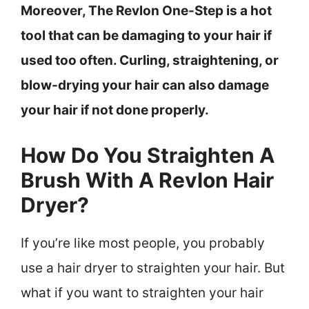
Moreover, The Revlon One-Step is a hot
tool that can be damaging to your hair if
used too often. Curling, straightening, or
blow-drying your hair can also damage
your hair if not done properly.
How Do You Straighten A
Brush With A Revlon Hair
Dryer?
If you’re like most people, you probably
use a hair dryer to straighten your hair. But
what if you want to straighten your hair