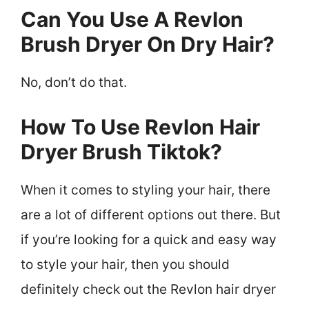
Can You Use A Revlon
Brush Dryer On Dry Hair?
No, don’t do that.
How To Use Revlon Hair
Dryer Brush Tiktok?
When it comes to styling your hair, there
are a lot of different options out there. But
if you’re looking for a quick and easy way
to style your hair, then you should
definitely check out the Revlon hair dryer