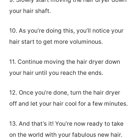
your hair shaft.
10. As you’re doing this, you’ll notice your
hair start to get more voluminous.
11. Continue moving the hair dryer down
your hair until you reach the ends.
12. Once you’re done, turn the hair dryer
off and let your hair cool for a few minutes.
13. And that’s it! You’re now ready to take
on the world with your fabulous new hair.