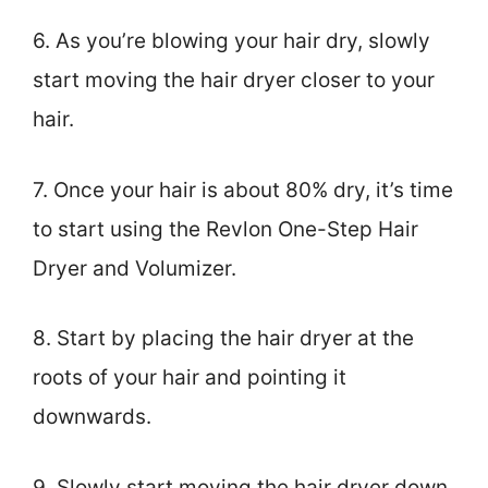
6. As you’re blowing your hair dry, slowly
start moving the hair dryer closer to your
hair.
7. Once your hair is about 80% dry, it’s time
to start using the Revlon One-Step Hair
Dryer and Volumizer.
8. Start by placing the hair dryer at the
roots of your hair and pointing it
downwards.
9. Slowly start moving the hair dryer down