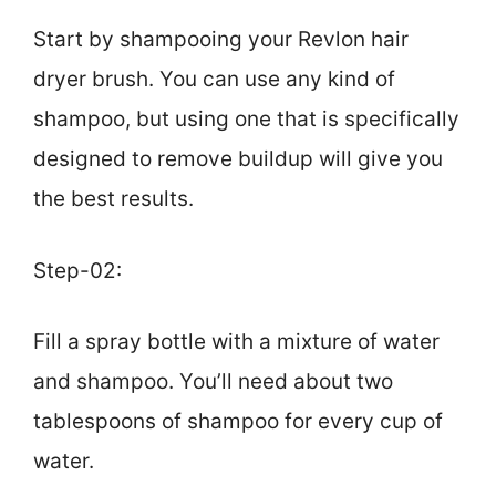
Start by shampooing your Revlon hair
dryer brush. You can use any kind of
shampoo, but using one that is specifically
designed to remove buildup will give you
the best results.
Step-02:
Fill a spray bottle with a mixture of water
and shampoo. You’ll need about two
tablespoons of shampoo for every cup of
water.