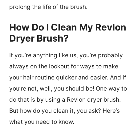
prolong the life of the brush.
How Do I Clean My Revlon
Dryer Brush?
If you’re anything like us, you’re probably
always on the lookout for ways to make
your hair routine quicker and easier. And if
you’re not, well, you should be! One way to
do that is by using a Revlon dryer brush.
But how do you clean it, you ask? Here’s
what you need to know.