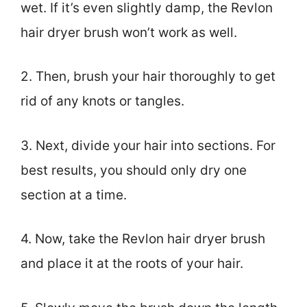
wet. If it’s even slightly damp, the Revlon
hair dryer brush won’t work as well.
2. Then, brush your hair thoroughly to get
rid of any knots or tangles.
3. Next, divide your hair into sections. For
best results, you should only dry one
section at a time.
4. Now, take the Revlon hair dryer brush
and place it at the roots of your hair.