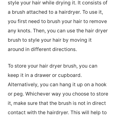
style your hair while drying it. It consists of
a brush attached to a hairdryer. To use it,
you first need to brush your hair to remove
any knots. Then, you can use the hair dryer
brush to style your hair by moving it
around in different directions.
To store your hair dryer brush, you can
keep it in a drawer or cupboard.
Alternatively, you can hang it up on a hook
or peg. Whichever way you choose to store
it, make sure that the brush is not in direct
contact with the hairdryer. This will help to