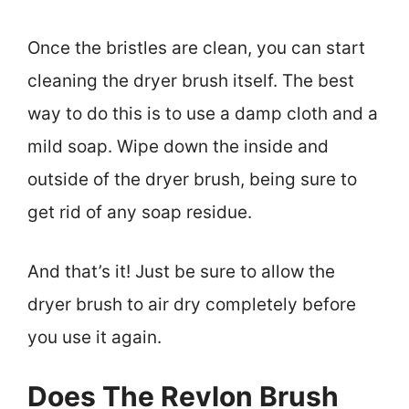
Once the bristles are clean, you can start
cleaning the dryer brush itself. The best
way to do this is to use a damp cloth and a
mild soap. Wipe down the inside and
outside of the dryer brush, being sure to
get rid of any soap residue.
And that’s it! Just be sure to allow the
dryer brush to air dry completely before
you use it again.
Does The Revlon Brush