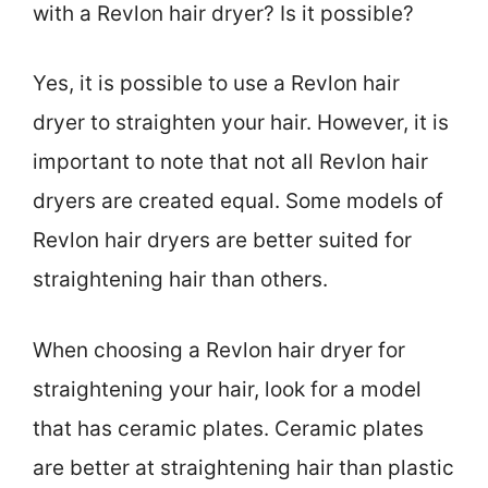
with a Revlon hair dryer? Is it possible?
Yes, it is possible to use a Revlon hair
dryer to straighten your hair. However, it is
important to note that not all Revlon hair
dryers are created equal. Some models of
Revlon hair dryers are better suited for
straightening hair than others.
When choosing a Revlon hair dryer for
straightening your hair, look for a model
that has ceramic plates. Ceramic plates
are better at straightening hair than plastic