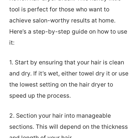
tool is perfect for those who want to
achieve salon-worthy results at home.
Here’s a step-by-step guide on how to use
it:
1. Start by ensuring that your hair is clean
and dry. If it’s wet, either towel dry it or use
the lowest setting on the hair dryer to
speed up the process.
2. Section your hair into manageable
sections. This will depend on the thickness
and length of your hair.