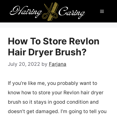
Skip
Menu
to
content
How To Store Revlon
Hair Dryer Brush?
July 20, 2022
by
Farjana
If you’re like me, you probably want to
know how to store your Revlon hair dryer
brush so it stays in good condition and
doesn’t get damaged. I’m going to tell you