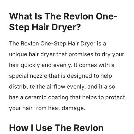
What Is The Revlon One-
Step Hair Dryer?
The Revlon One-Step Hair Dryer is a
unique hair dryer that promises to dry your
hair quickly and evenly. It comes with a
special nozzle that is designed to help
distribute the airflow evenly, and it also
has a ceramic coating that helps to protect
your hair from heat damage.
How I Use The Revlon