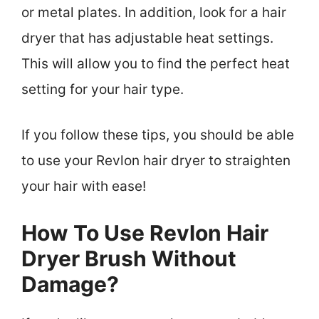
or metal plates. In addition, look for a hair
dryer that has adjustable heat settings.
This will allow you to find the perfect heat
setting for your hair type.
If you follow these tips, you should be able
to use your Revlon hair dryer to straighten
your hair with ease!
How To Use Revlon Hair
Dryer Brush Without
Damage?