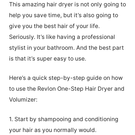
This amazing hair dryer is not only going to
help you save time, but it’s also going to
give you the best hair of your life.
Seriously. It’s like having a professional
stylist in your bathroom. And the best part
is that it’s super easy to use.
Here’s a quick step-by-step guide on how
to use the Revlon One-Step Hair Dryer and
Volumizer:
1. Start by shampooing and conditioning
your hair as you normally would.