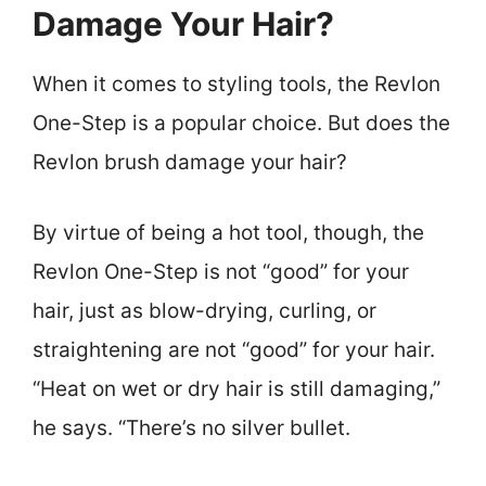
Damage Your Hair?
When it comes to styling tools, the Revlon
One-Step is a popular choice. But does the
Revlon brush damage your hair?
By virtue of being a hot tool, though, the
Revlon One-Step is not “good” for your
hair, just as blow-drying, curling, or
straightening are not “good” for your hair.
“Heat on wet or dry hair is still damaging,”
he says. “There’s no silver bullet.