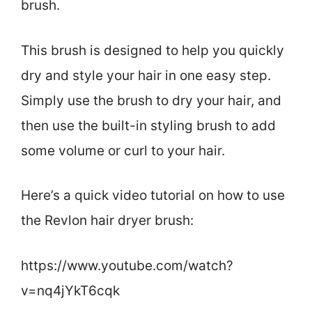
brush.
This brush is designed to help you quickly
dry and style your hair in one easy step.
Simply use the brush to dry your hair, and
then use the built-in styling brush to add
some volume or curl to your hair.
Here’s a quick video tutorial on how to use
the Revlon hair dryer brush:
https://www.youtube.com/watch?
v=nq4jYkT6cqk