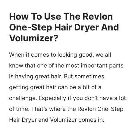
How To Use The Revlon
One-Step Hair Dryer And
Volumizer?
When it comes to looking good, we all
know that one of the most important parts
is having great hair. But sometimes,
getting great hair can be a bit of a
challenge. Especially if you don’t have a lot
of time. That’s where the Revlon One-Step
Hair Dryer and Volumizer comes in.