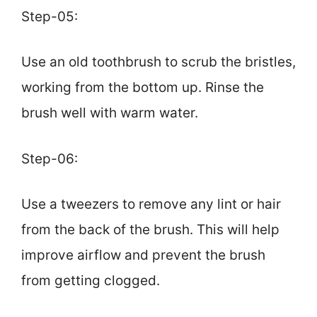
Step-05:
Use an old toothbrush to scrub the bristles,
working from the bottom up. Rinse the
brush well with warm water.
Step-06:
Use a tweezers to remove any lint or hair
from the back of the brush. This will help
improve airflow and prevent the brush
from getting clogged.