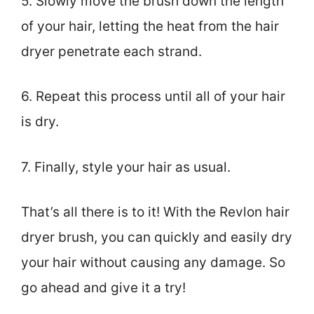
5. Slowly move the brush down the length
of your hair, letting the heat from the hair
dryer penetrate each strand.
6. Repeat this process until all of your hair
is dry.
7. Finally, style your hair as usual.
That’s all there is to it! With the Revlon hair
dryer brush, you can quickly and easily dry
your hair without causing any damage. So
go ahead and give it a try!