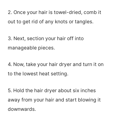
2. Once your hair is towel-dried, comb it
out to get rid of any knots or tangles.
3. Next, section your hair off into
manageable pieces.
4. Now, take your hair dryer and turn it on
to the lowest heat setting.
5. Hold the hair dryer about six inches
away from your hair and start blowing it
downwards.