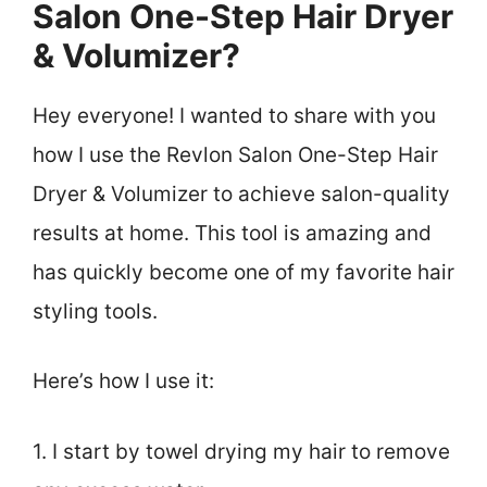
Salon One-Step Hair Dryer
& Volumizer?
Hey everyone! I wanted to share with you
how I use the Revlon Salon One-Step Hair
Dryer & Volumizer to achieve salon-quality
results at home. This tool is amazing and
has quickly become one of my favorite hair
styling tools.
Here’s how I use it:
1. I start by towel drying my hair to remove