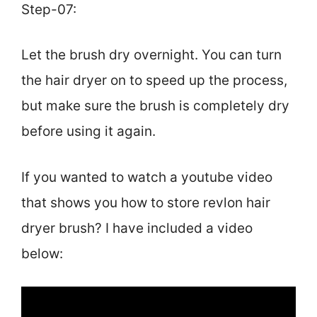
Step-07:
Let the brush dry overnight. You can turn
the hair dryer on to speed up the process,
but make sure the brush is completely dry
before using it again.
If you wanted to watch a youtube video
that shows you how to store revlon hair
dryer brush? I have included a video
below: