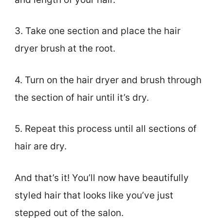
3. Take one section and place the hair
dryer brush at the root.
4. Turn on the hair dryer and brush through
the section of hair until it’s dry.
5. Repeat this process until all sections of
hair are dry.
And that’s it! You’ll now have beautifully
styled hair that looks like you’ve just
stepped out of the salon.