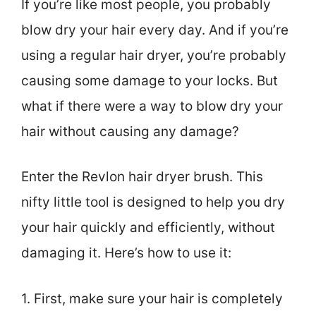
If you’re like most people, you probably
blow dry your hair every day. And if you’re
using a regular hair dryer, you’re probably
causing some damage to your locks. But
what if there were a way to blow dry your
hair without causing any damage?
Enter the Revlon hair dryer brush. This
nifty little tool is designed to help you dry
your hair quickly and efficiently, without
damaging it. Here’s how to use it:
1. First, make sure your hair is completely