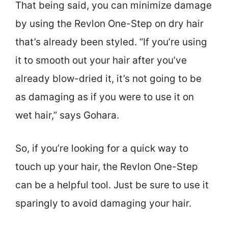
That being said, you can minimize damage
by using the Revlon One-Step on dry hair
that’s already been styled. “If you’re using
it to smooth out your hair after you’ve
already blow-dried it, it’s not going to be
as damaging as if you were to use it on
wet hair,” says Gohara.
So, if you’re looking for a quick way to
touch up your hair, the Revlon One-Step
can be a helpful tool. Just be sure to use it
sparingly to avoid damaging your hair.