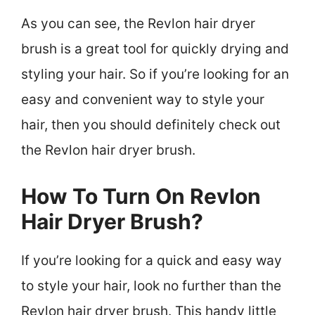
As you can see, the Revlon hair dryer
brush is a great tool for quickly drying and
styling your hair. So if you’re looking for an
easy and convenient way to style your
hair, then you should definitely check out
the Revlon hair dryer brush.
How To Turn On Revlon
Hair Dryer Brush?
If you’re looking for a quick and easy way
to style your hair, look no further than the
Revlon hair dryer brush. This handy little