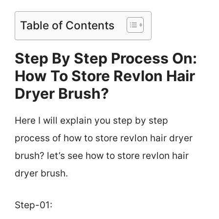
Table of Contents
Step By Step Process On:
How To Store Revlon Hair
Dryer Brush?
Here I will explain you step by step
process of how to store revlon hair dryer
brush? let’s see how to store revlon hair
dryer brush.
Step-01: