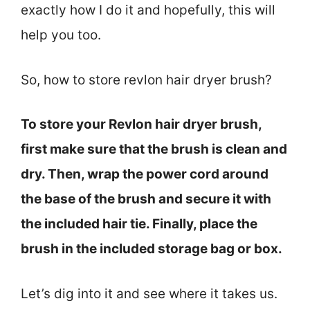
exactly how I do it and hopefully, this will
help you too.
So, how to store revlon hair dryer brush?
To store your Revlon hair dryer brush,
first make sure that the brush is clean and
dry. Then, wrap the power cord around
the base of the brush and secure it with
the included hair tie. Finally, place the
brush in the included storage bag or box.
Let’s dig into it and see where it takes us.