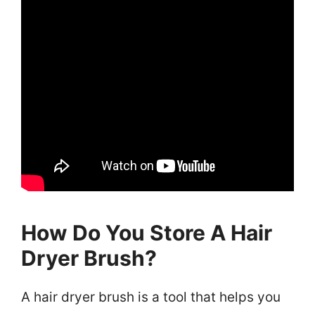
How Do You Store A Hair
Dryer Brush?
A hair dryer brush is a tool that helps you