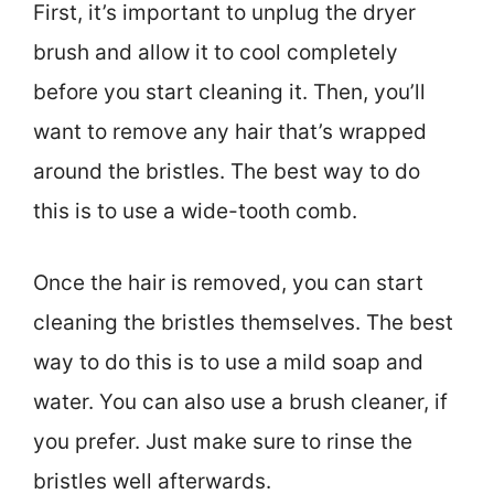
First, it’s important to unplug the dryer
brush and allow it to cool completely
before you start cleaning it. Then, you’ll
want to remove any hair that’s wrapped
around the bristles. The best way to do
this is to use a wide-tooth comb.
Once the hair is removed, you can start
cleaning the bristles themselves. The best
way to do this is to use a mild soap and
water. You can also use a brush cleaner, if
you prefer. Just make sure to rinse the
bristles well afterwards.