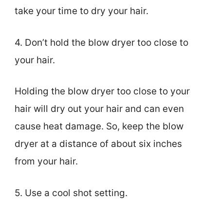
take your time to dry your hair.
4. Don’t hold the blow dryer too close to
your hair.
Holding the blow dryer too close to your
hair will dry out your hair and can even
cause heat damage. So, keep the blow
dryer at a distance of about six inches
from your hair.
5. Use a cool shot setting.