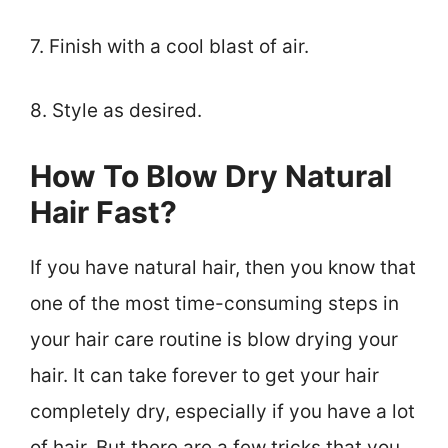
7. Finish with a cool blast of air.
8. Style as desired.
How To Blow Dry Natural
Hair Fast?
If you have natural hair, then you know that
one of the most time-consuming steps in
your hair care routine is blow drying your
hair. It can take forever to get your hair
completely dry, especially if you have a lot
of hair. But there are a few tricks that you