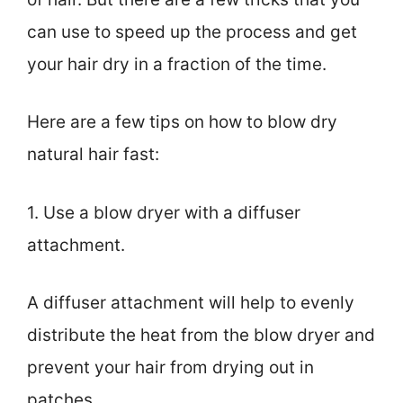
can use to speed up the process and get
your hair dry in a fraction of the time.
Here are a few tips on how to blow dry
natural hair fast:
1. Use a blow dryer with a diffuser
attachment.
A diffuser attachment will help to evenly
distribute the heat from the blow dryer and
prevent your hair from drying out in
patches.