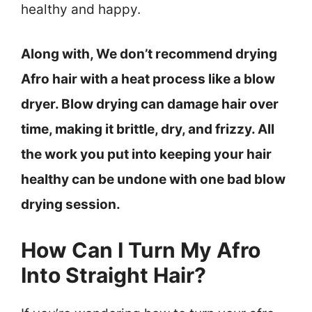
healthy and happy.
Along with, We don’t recommend drying
Afro hair with a heat process like a blow
dryer. Blow drying can damage hair over
time, making it brittle, dry, and frizzy. All
the work you put into keeping your hair
healthy can be undone with one bad blow
drying session.
How Can I Turn My Afro
Into Straight Hair?