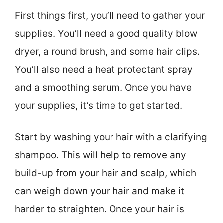
First things first, you’ll need to gather your
supplies. You’ll need a good quality blow
dryer, a round brush, and some hair clips.
You’ll also need a heat protectant spray
and a smoothing serum. Once you have
your supplies, it’s time to get started.
Start by washing your hair with a clarifying
shampoo. This will help to remove any
build-up from your hair and scalp, which
can weigh down your hair and make it
harder to straighten. Once your hair is