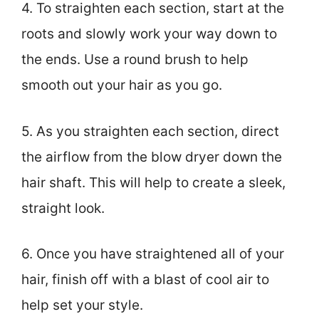
4. To straighten each section, start at the
roots and slowly work your way down to
the ends. Use a round brush to help
smooth out your hair as you go.
5. As you straighten each section, direct
the airflow from the blow dryer down the
hair shaft. This will help to create a sleek,
straight look.
6. Once you have straightened all of your
hair, finish off with a blast of cool air to
help set your style.