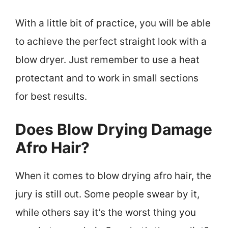
With a little bit of practice, you will be able
to achieve the perfect straight look with a
blow dryer. Just remember to use a heat
protectant and to work in small sections
for best results.
Does Blow Drying Damage
Afro Hair?
When it comes to blow drying afro hair, the
jury is still out. Some people swear by it,
while others say it’s the worst thing you