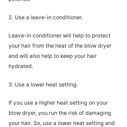
2. Use a leave-in conditioner.
Leave-in conditioner will help to protect
your hair from the heat of the blow dryer
and will also help to keep your hair
hydrated.
3. Use a lower heat setting.
If you use a higher heat setting on your
blow dryer, you run the risk of damaging
your hair. So, use a lower heat setting and