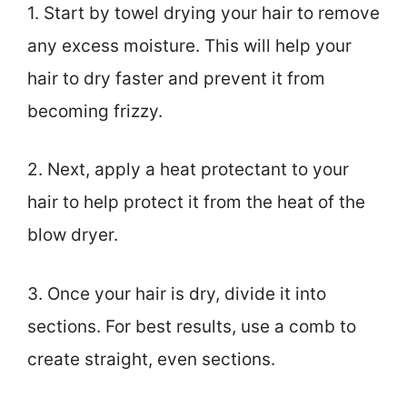
1. Start by towel drying your hair to remove
any excess moisture. This will help your
hair to dry faster and prevent it from
becoming frizzy.
2. Next, apply a heat protectant to your
hair to help protect it from the heat of the
blow dryer.
3. Once your hair is dry, divide it into
sections. For best results, use a comb to
create straight, even sections.