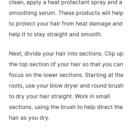
clean, apply a heat protectant spray and a
smoothing serum. These products will help
to protect your hair from heat damage and
help it to stay straight and smooth.
Next, divide your hair into sections. Clip up
the top section of your hair so that you can
focus on the lower sections. Starting at the
roots, use your blow dryer and round brush
to dry your hair straight. Work in small
sections, using the brush to help direct the
hair as you dry.