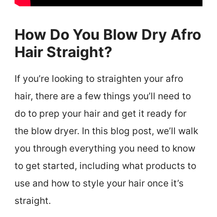
How Do You Blow Dry Afro
Hair Straight?
If you’re looking to straighten your afro
hair, there are a few things you’ll need to
do to prep your hair and get it ready for
the blow dryer. In this blog post, we’ll walk
you through everything you need to know
to get started, including what products to
use and how to style your hair once it’s
straight.