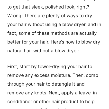
to get that sleek, polished look, right?
Wrong! There are plenty of ways to dry
your hair without using a blow dryer, and in
fact, some of these methods are actually
better for your hair. Here’s how to blow dry
natural hair without a blow dryer:
First, start by towel-drying your hair to
remove any excess moisture. Then, comb
through your hair to detangle it and
remove any knots. Next, apply a leave-in
conditioner or other hair product to help