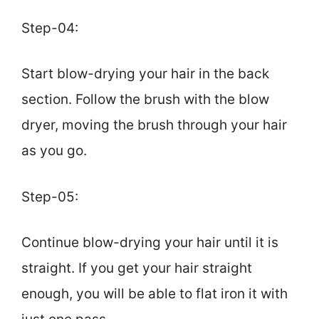
Step-04:
Start blow-drying your hair in the back
section. Follow the brush with the blow
dryer, moving the brush through your hair
as you go.
Step-05:
Continue blow-drying your hair until it is
straight. If you get your hair straight
enough, you will be able to flat iron it with