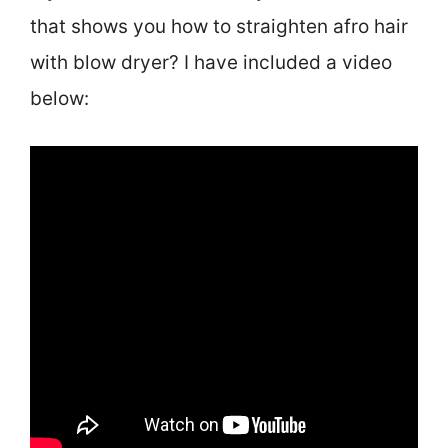
that shows you how to straighten afro hair
with blow dryer? I have included a video
below: