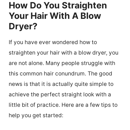
How Do You Straighten
Your Hair With A Blow
Dryer?
If you have ever wondered how to
straighten your hair with a blow dryer, you
are not alone. Many people struggle with
this common hair conundrum. The good
news is that it is actually quite simple to
achieve the perfect straight look with a
little bit of practice. Here are a few tips to
help you get started: