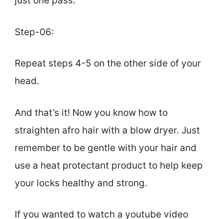
just one pass.
Step-06:
Repeat steps 4-5 on the other side of your
head.
And that’s it! Now you know how to
straighten afro hair with a blow dryer. Just
remember to be gentle with your hair and
use a heat protectant product to help keep
your locks healthy and strong.
If you wanted to watch a youtube video