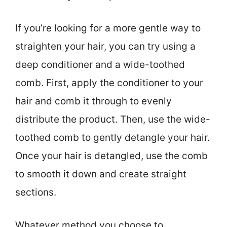
If you’re looking for a more gentle way to
straighten your hair, you can try using a
deep conditioner and a wide-toothed
comb. First, apply the conditioner to your
hair and comb it through to evenly
distribute the product. Then, use the wide-
toothed comb to gently detangle your hair.
Once your hair is detangled, use the comb
to smooth it down and create straight
sections.
Whatever method you choose to