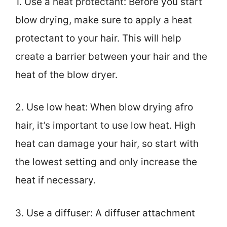
1. Use a heat protectant: Before you start
blow drying, make sure to apply a heat
protectant to your hair. This will help
create a barrier between your hair and the
heat of the blow dryer.
2. Use low heat: When blow drying afro
hair, it’s important to use low heat. High
heat can damage your hair, so start with
the lowest setting and only increase the
heat if necessary.
3. Use a diffuser: A diffuser attachment