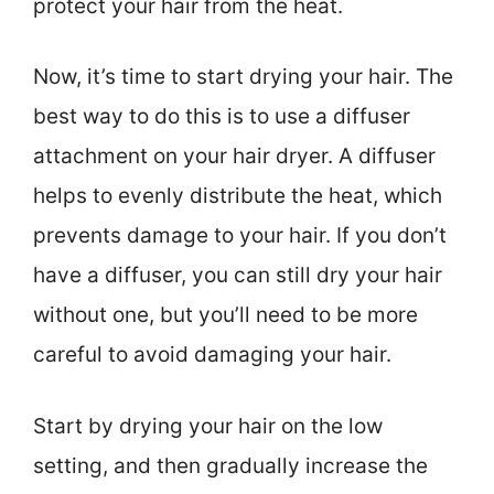
protect your hair from the heat.
Now, it’s time to start drying your hair. The
best way to do this is to use a diffuser
attachment on your hair dryer. A diffuser
helps to evenly distribute the heat, which
prevents damage to your hair. If you don’t
have a diffuser, you can still dry your hair
without one, but you’ll need to be more
careful to avoid damaging your hair.
Start by drying your hair on the low
setting, and then gradually increase the