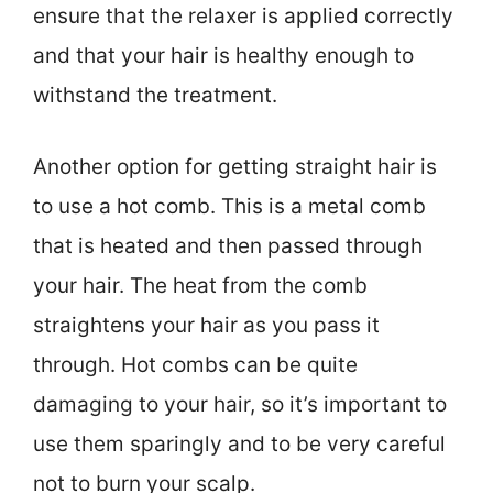
ensure that the relaxer is applied correctly
and that your hair is healthy enough to
withstand the treatment.
Another option for getting straight hair is
to use a hot comb. This is a metal comb
that is heated and then passed through
your hair. The heat from the comb
straightens your hair as you pass it
through. Hot combs can be quite
damaging to your hair, so it’s important to
use them sparingly and to be very careful
not to burn your scalp.