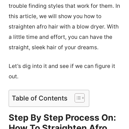
trouble finding styles that work for them. In
this article, we will show you how to
straighten afro hair with a blow dryer. With
a little time and effort, you can have the
straight, sleek hair of your dreams.
Let’s dig into it and see if we can figure it
out.
Table of Contents
Step By Step Process On:
How To Straighten Afro