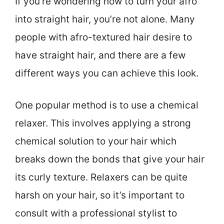
If you’re wondering how to turn your afro
into straight hair, you’re not alone. Many
people with afro-textured hair desire to
have straight hair, and there are a few
different ways you can achieve this look.
One popular method is to use a chemical
relaxer. This involves applying a strong
chemical solution to your hair which
breaks down the bonds that give your hair
its curly texture. Relaxers can be quite
harsh on your hair, so it’s important to
consult with a professional stylist to