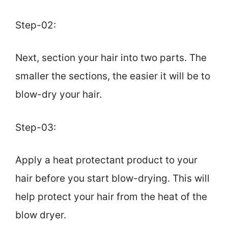
Step-02:
Next, section your hair into two parts. The
smaller the sections, the easier it will be to
blow-dry your hair.
Step-03:
Apply a heat protectant product to your
hair before you start blow-drying. This will
help protect your hair from the heat of the
blow dryer.