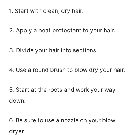
1. Start with clean, dry hair.
2. Apply a heat protectant to your hair.
3. Divide your hair into sections.
4. Use a round brush to blow dry your hair.
5. Start at the roots and work your way
down.
6. Be sure to use a nozzle on your blow
dryer.