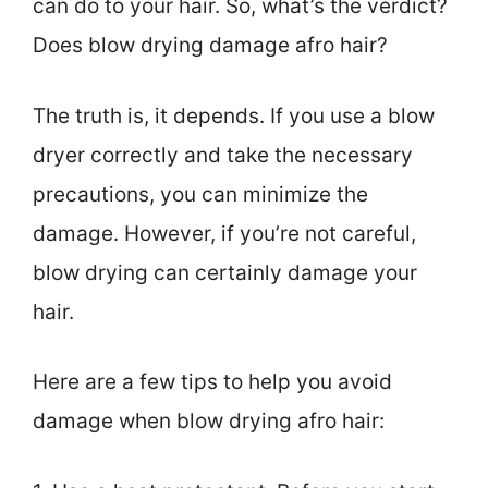
can do to your hair. So, what’s the verdict?
Does blow drying damage afro hair?
The truth is, it depends. If you use a blow
dryer correctly and take the necessary
precautions, you can minimize the
damage. However, if you’re not careful,
blow drying can certainly damage your
hair.
Here are a few tips to help you avoid
damage when blow drying afro hair: