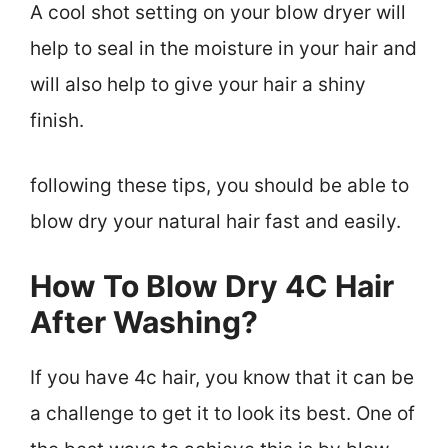
A cool shot setting on your blow dryer will
help to seal in the moisture in your hair and
will also help to give your hair a shiny
finish.
following these tips, you should be able to
blow dry your natural hair fast and easily.
How To Blow Dry 4C Hair
After Washing?
If you have 4c hair, you know that it can be
a challenge to get it to look its best. One of