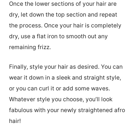
Once the lower sections of your hair are
dry, let down the top section and repeat
the process. Once your hair is completely
dry, use a flat iron to smooth out any
remaining frizz.
Finally, style your hair as desired. You can
wear it down in a sleek and straight style,
or you can curl it or add some waves.
Whatever style you choose, you’ll look
fabulous with your newly straightened afro
hair!