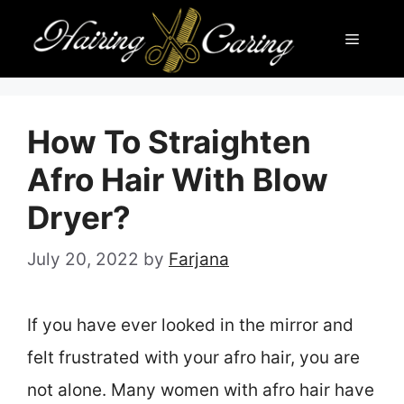
Skip
Menu
to
content
How To Straighten
Afro Hair With Blow
Dryer?
July 20, 2022
by
Farjana
If you have ever looked in the mirror and
felt frustrated with your afro hair, you are
not alone. Many women with afro hair have