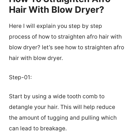
Hair With Blow Dryer?
Here I will explain you step by step
process of how to straighten afro hair with
blow dryer? let’s see how to straighten afro
hair with blow dryer.
Step-01:
Start by using a wide tooth comb to
detangle your hair. This will help reduce
the amount of tugging and pulling which
can lead to breakage.