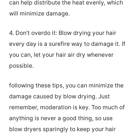
can help distribute the heat evenly, which
will minimize damage.
4. Don’t overdo it: Blow drying your hair
every day is a surefire way to damage it. If
you can, let your hair air dry whenever
possible.
following these tips, you can minimize the
damage caused by blow drying. Just
remember, moderation is key. Too much of
anything is never a good thing, so use
blow dryers sparingly to keep your hair