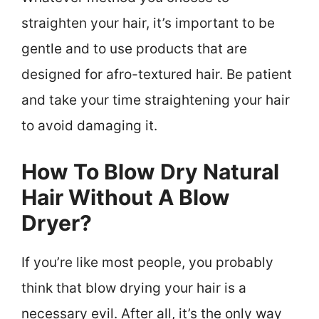
straighten your hair, it’s important to be
gentle and to use products that are
designed for afro-textured hair. Be patient
and take your time straightening your hair
to avoid damaging it.
How To Blow Dry Natural
Hair Without A Blow
Dryer?
If you’re like most people, you probably
think that blow drying your hair is a
necessary evil. After all, it’s the only way