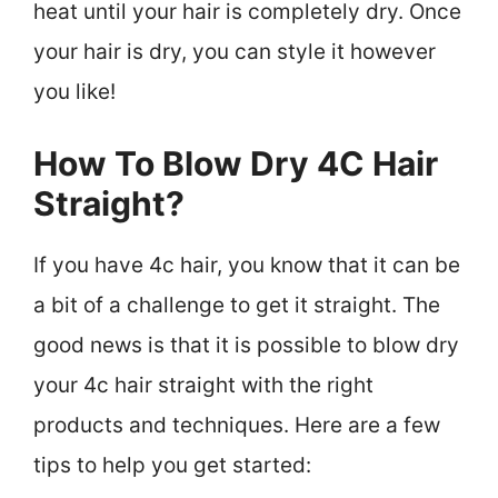
heat until your hair is completely dry. Once
your hair is dry, you can style it however
you like!
How To Blow Dry 4C Hair
Straight?
If you have 4c hair, you know that it can be
a bit of a challenge to get it straight. The
good news is that it is possible to blow dry
your 4c hair straight with the right
products and techniques. Here are a few
tips to help you get started: