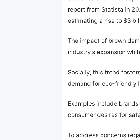
report from Statista in 2
estimating a rise to $3 bi
The impact of brown demi
industry’s expansion whil
Socially, this trend foste
demand for eco-friendly h
Examples include brands 
consumer desires for saf
To address concerns rega