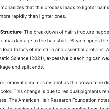
emphasizes that this process leads to lighter hair 
ore rapidly than lighter ones.
 Structure
: The breakdown of hair structure happen
tential damage to the hair shaft. Bleach opens the 
n lead to loss of moisture and essential proteins. 
metic Science (2021), excessive bleaching can wea
kage and split ends.
lor removal becomes evident as the brown tone dim
color. This change is due to residual pigments rem
ess. The American Hair Research Foundation notes
eful balancing of dye and bleach applications to 