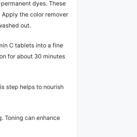
mi-permanent dyes. These
. Apply the color remover
 washed out.
in C tablets into a fine
 on for about 30 minutes
s step helps to nourish
ng. Toning can enhance