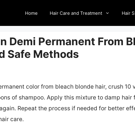
Home
Hair Care and Treatment
Hair S
n Demi Permanent From B
nd Safe Methods
manent color from bleach blonde hair, crush 10 vi
ons of shampoo. Apply this mixture to damp hair f
ain. Repeat the process if needed for better eff
air care.