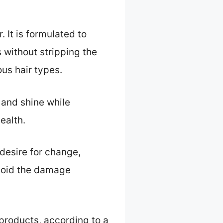
 It is formulated to
 without stripping the
ous hair types.
 and shine while
ealth.
desire for change,
avoid the damage
 products, according to a