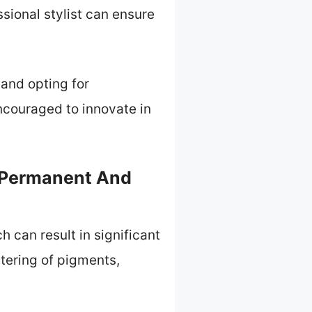
sional stylist can ensure
 and opting for
ncouraged to innovate in
 Permanent And
can result in significant
ltering of pigments,