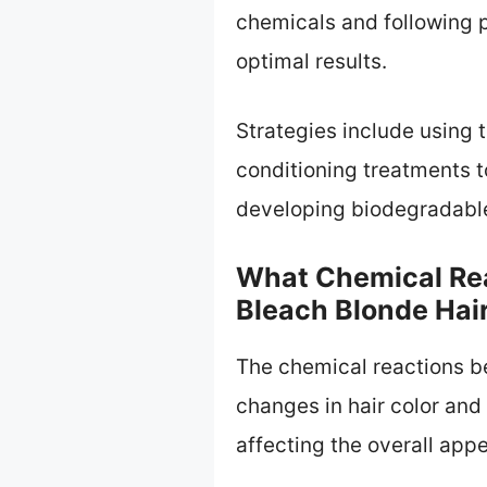
chemicals and following p
optimal results.
Strategies include using 
conditioning treatments t
developing biodegradable
What Chemical Re
Bleach Blonde Hai
The chemical reactions b
changes in hair color and 
affecting the overall app