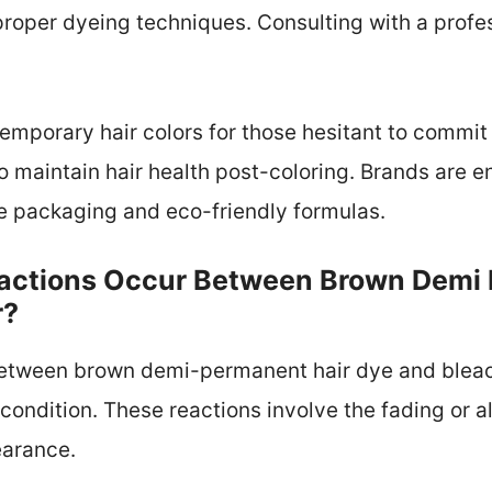
roper dyeing techniques. Consulting with a profes
temporary hair colors for those hesitant to commit
o maintain hair health post-coloring. Brands are e
 packaging and eco-friendly formulas.
actions Occur Between Brown Demi
r?
etween brown demi-permanent hair dye and bleach 
condition. These reactions involve the fading or a
earance.