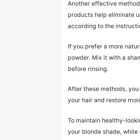
Another effective method
products help eliminate u
according to the instruct
If you prefer a more natur
powder. Mix it with a sha
before rinsing.
After these methods, you 
your hair and restore moi
To maintain healthy-looki
your blonde shade, while 