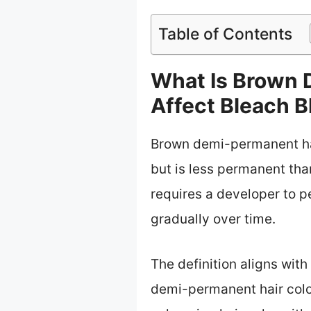
Table of Contents
What Is Brown 
Affect Bleach B
Brown demi-permanent hair
but is less permanent than
requires a developer to p
gradually over time.
The definition aligns wit
demi-permanent hair color 