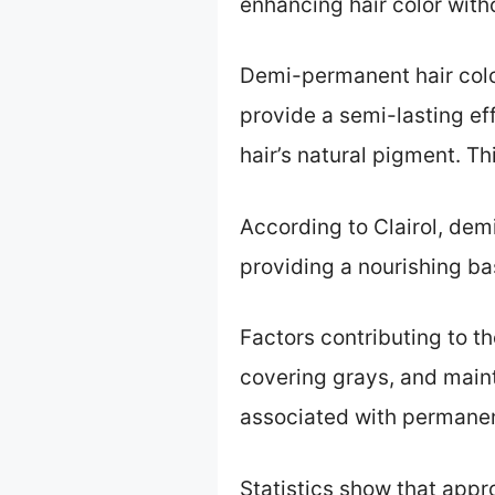
enhancing hair color wit
Demi-permanent hair color
provide a semi-lasting ef
hair’s natural pigment. Thi
According to Clairol, dem
providing a nourishing ba
Factors contributing to t
covering grays, and maint
associated with permanen
Statistics show that appr