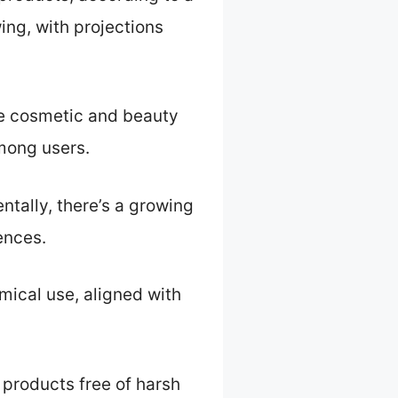
ing, with projections
he cosmetic and beauty
among users.
ntally, there’s a growing
ences.
ical use, aligned with
products free of harsh