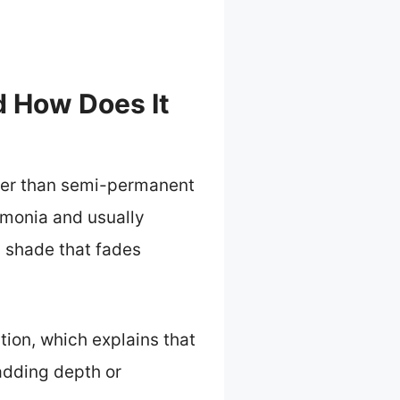
d How Does It
nger than semi-permanent
ammonia and usually
g shade that fades
tion, which explains that
 adding depth or