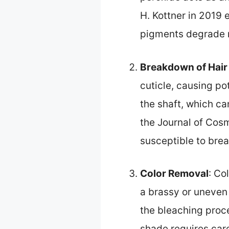
H. Kottner in 2019 
pigments degrade m
Breakdown of Hair
cuticle, causing po
the shaft, which ca
the Journal of Cos
susceptible to brea
Color Removal
: Co
a brassy or uneven 
the bleaching proc
shade requires car