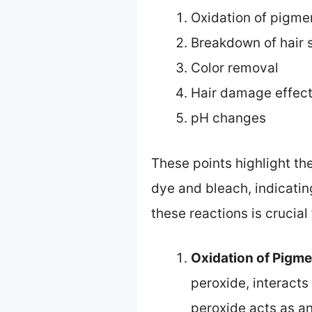
Oxidation of pigme
Breakdown of hair 
Color removal
Hair damage effec
pH changes
These points highlight t
dye and bleach, indicati
these reactions is crucial 
Oxidation of Pigm
peroxide, interact
peroxide acts as a