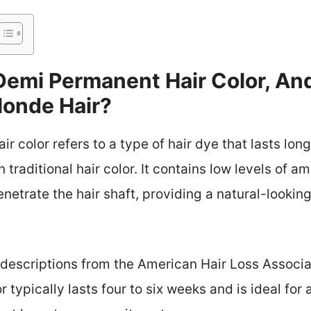
Demi Permanent Hair Color, An
londe Hair?
 color refers to a type of hair dye that lasts lo
 traditional hair color. It contains low levels of 
enetrate the hair shaft, providing a natural-lookin
h descriptions from the American Hair Loss Associa
typically lasts four to six weeks and is ideal for