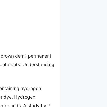
een brown demi-permanent
treatments. Understanding
containing hydrogen
nt dye. Hydrogen
compounds. A study by P.