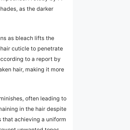
shades, as the darker
s as bleach lifts the
hair cuticle to penetrate
According to a report by
ken hair, making it more
inishes, often leading to
aining in the hair despite
 that achieving a uniform
prevent unwanted tones.