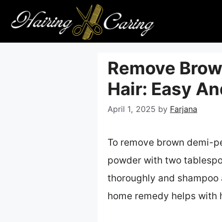
Skip
to
content
Remove Brow
Hair: Easy A
April 1, 2025
by
Farjana
To remove brown demi-per
powder with two tablespo
thoroughly and shampoo ag
home remedy helps with h