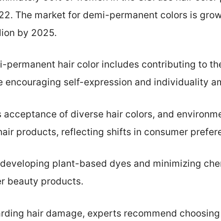
022. The market for demi-permanent colors is grow
llion by 2025.
-permanent hair color includes contributing to t
e encouraging self-expression and individuality 
rs acceptance of diverse hair colors, and environme
air products, reflecting shifts in consumer prefer
developing plant-based dyes and minimizing chem
er beauty products.
rding hair damage, experts recommend choosing 