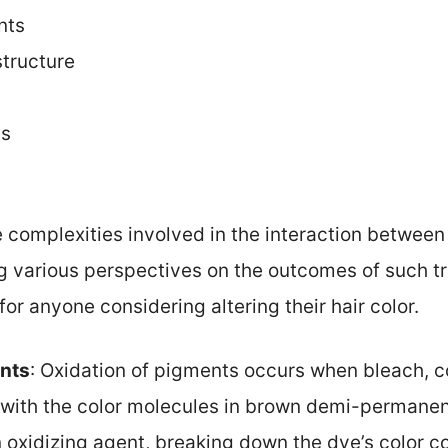
nts
structure
ts
he complexities involved in the interaction betw
ng various perspectives on the outcomes of such 
for anyone considering altering their hair color.
ents
: Oxidation of pigments occurs when bleach, 
s with the color molecules in brown demi-permane
n oxidizing agent, breaking down the dye’s color 