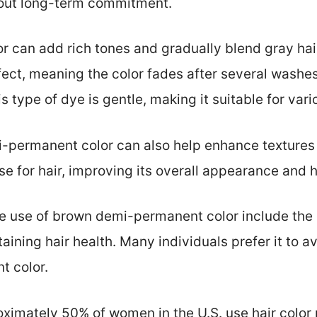
hout long-term commitment.
 can add rich tones and gradually blend gray hair.
fect, meaning the color fades after several washes
s type of dye is gentle, making it suitable for vari
i-permanent color can also help enhance textures
se for hair, improving its overall appearance and h
he use of brown demi-permanent color include the 
aining hair health. Many individuals prefer it to 
t color.
oximately 50% of women in the U.S. use hair color