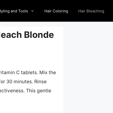
tyling and Tools
Hair Coloring
Hair Bleaching
leach Blonde
tamin C tablets. Mix the
or 30 minutes. Rinse
ectiveness. This gentle