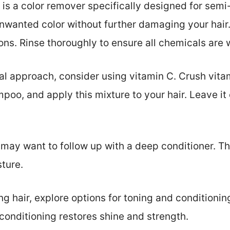
 is a color remover specifically designed for se
nwanted color without further damaging your hair
ions. Rinse thoroughly to ensure all chemicals are
al approach, consider using vitamin C. Crush vitam
mpoo, and apply this mixture to your hair. Leave it
may want to follow up with a deep conditioner. Thi
sture.
ng hair, explore options for toning and conditioni
conditioning restores shine and strength.