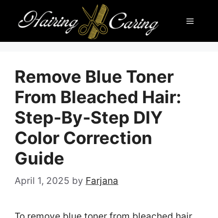
Skip
Menu
to
content
Remove Blue Toner
From Bleached Hair:
Step-By-Step DIY
Color Correction
Guide
April 1, 2025
by
Farjana
To remove blue toner from bleached hair,