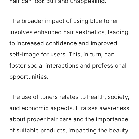
hair can look dull and unappealing.
The broader impact of using blue toner
involves enhanced hair aesthetics, leading
to increased confidence and improved
self-image for users. This, in turn, can
foster social interactions and professional
opportunities.
The use of toners relates to health, society,
and economic aspects. It raises awareness
about proper hair care and the importance
of suitable products, impacting the beauty