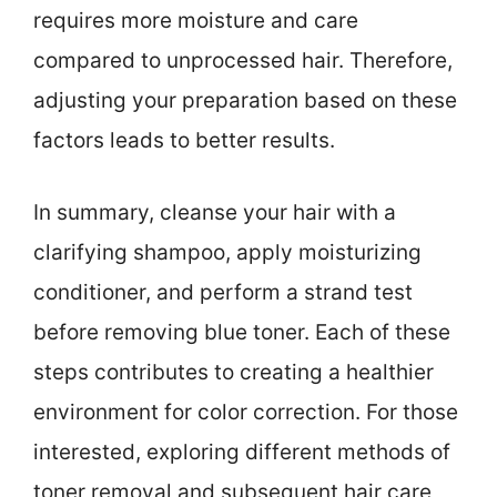
requires more moisture and care
compared to unprocessed hair. Therefore,
adjusting your preparation based on these
factors leads to better results.
In summary, cleanse your hair with a
clarifying shampoo, apply moisturizing
conditioner, and perform a strand test
before removing blue toner. Each of these
steps contributes to creating a healthier
environment for color correction. For those
interested, exploring different methods of
toner removal and subsequent hair care