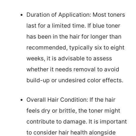
Duration of Application: Most toners
last for a limited time. If blue toner
has been in the hair for longer than
recommended, typically six to eight
weeks, it is advisable to assess
whether it needs removal to avoid
build-up or undesired color effects.
Overall Hair Condition: If the hair
feels dry or brittle, the toner might
contribute to damage. It is important
to consider hair health alongside