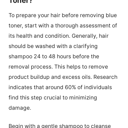
Toner?
To prepare your hair before removing blue
toner, start with a thorough assessment of
its health and condition. Generally, hair
should be washed with a clarifying
shampoo 24 to 48 hours before the
removal process. This helps to remove
product buildup and excess oils. Research
indicates that around 60% of individuals
find this step crucial to minimizing
damage.
Begin with a gentle shampoo to cleanse