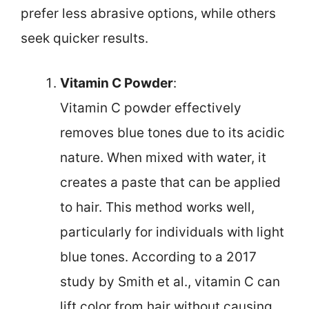
prefer less abrasive options, while others
seek quicker results.
Vitamin C Powder
:
Vitamin C powder effectively
removes blue tones due to its acidic
nature. When mixed with water, it
creates a paste that can be applied
to hair. This method works well,
particularly for individuals with light
blue tones. According to a 2017
study by Smith et al., vitamin C can
lift color from hair without causing