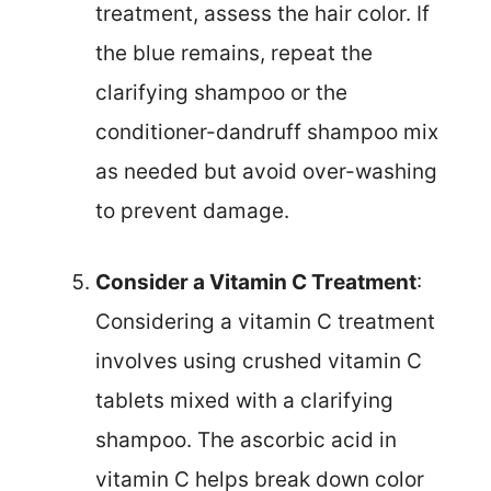
treatment, assess the hair color. If
the blue remains, repeat the
clarifying shampoo or the
conditioner-dandruff shampoo mix
as needed but avoid over-washing
to prevent damage.
Consider a Vitamin C Treatment
:
Considering a vitamin C treatment
involves using crushed vitamin C
tablets mixed with a clarifying
shampoo. The ascorbic acid in
vitamin C helps break down color