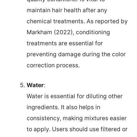
maintain hair health after any
chemical treatments. As reported by
Markham (2022), conditioning
treatments are essential for
preventing damage during the color
correction process.
Water
:
Water is essential for diluting other
ingredients. It also helps in
consistency, making mixtures easier
to apply. Users should use filtered or