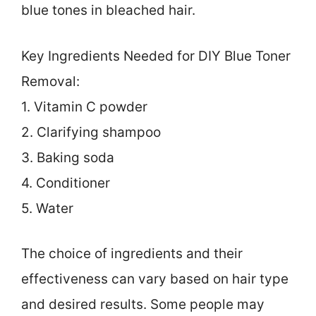
blue tones in bleached hair.
Key Ingredients Needed for DIY Blue Toner
Removal:
1. Vitamin C powder
2. Clarifying shampoo
3. Baking soda
4. Conditioner
5. Water
The choice of ingredients and their
effectiveness can vary based on hair type
and desired results. Some people may