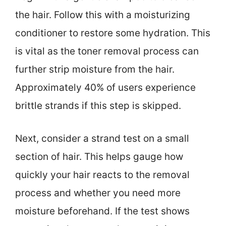
the hair. Follow this with a moisturizing
conditioner to restore some hydration. This
is vital as the toner removal process can
further strip moisture from the hair.
Approximately 40% of users experience
brittle strands if this step is skipped.
Next, consider a strand test on a small
section of hair. This helps gauge how
quickly your hair reacts to the removal
process and whether you need more
moisture beforehand. If the test shows