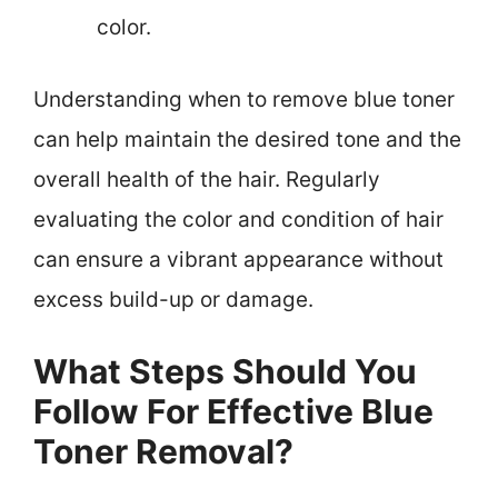
color.
Understanding when to remove blue toner
can help maintain the desired tone and the
overall health of the hair. Regularly
evaluating the color and condition of hair
can ensure a vibrant appearance without
excess build-up or damage.
What Steps Should You
Follow For Effective Blue
Toner Removal?