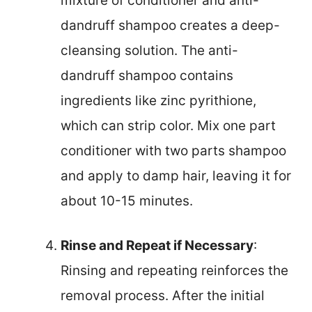
mixture of conditioner and anti-
dandruff shampoo creates a deep-
cleansing solution. The anti-
dandruff shampoo contains
ingredients like zinc pyrithione,
which can strip color. Mix one part
conditioner with two parts shampoo
and apply to damp hair, leaving it for
about 10-15 minutes.
Rinse and Repeat if Necessary
:
Rinsing and repeating reinforces the
removal process. After the initial