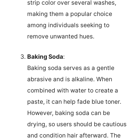
strip color over several washes,
making them a popular choice
among individuals seeking to
remove unwanted hues.
Baking Soda
:
Baking soda serves as a gentle
abrasive and is alkaline. When
combined with water to create a
paste, it can help fade blue toner.
However, baking soda can be
drying, so users should be cautious
and condition hair afterward. The