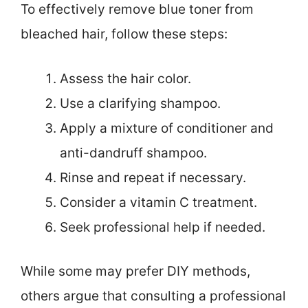
To effectively remove blue toner from
bleached hair, follow these steps:
Assess the hair color.
Use a clarifying shampoo.
Apply a mixture of conditioner and
anti-dandruff shampoo.
Rinse and repeat if necessary.
Consider a vitamin C treatment.
Seek professional help if needed.
While some may prefer DIY methods,
others argue that consulting a professional