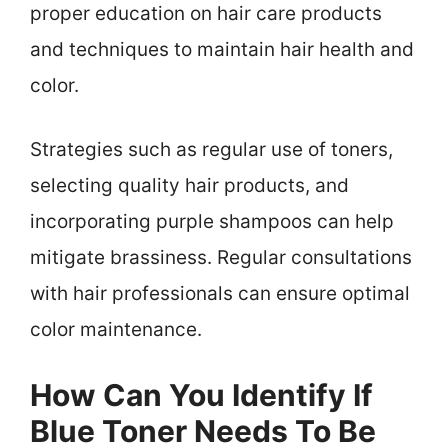
proper education on hair care products
and techniques to maintain hair health and
color.
Strategies such as regular use of toners,
selecting quality hair products, and
incorporating purple shampoos can help
mitigate brassiness. Regular consultations
with hair professionals can ensure optimal
color maintenance.
How Can You Identify If
Blue Toner Needs To Be