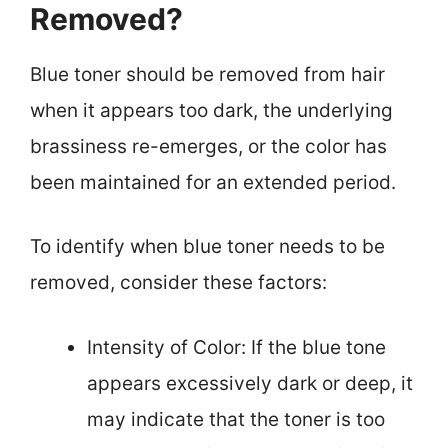
Removed?
Blue toner should be removed from hair
when it appears too dark, the underlying
brassiness re-emerges, or the color has
been maintained for an extended period.
To identify when blue toner needs to be
removed, consider these factors:
Intensity of Color: If the blue tone
appears excessively dark or deep, it
may indicate that the toner is too