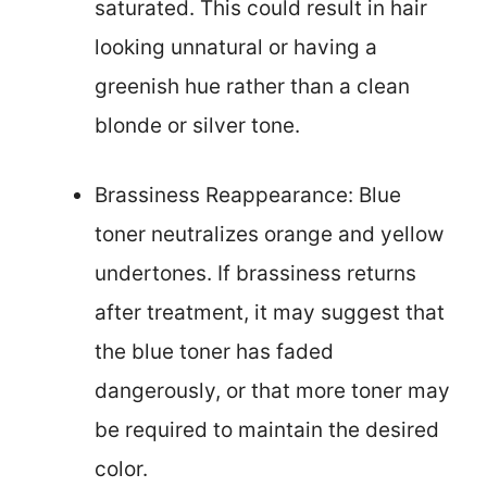
saturated. This could result in hair
looking unnatural or having a
greenish hue rather than a clean
blonde or silver tone.
Brassiness Reappearance: Blue
toner neutralizes orange and yellow
undertones. If brassiness returns
after treatment, it may suggest that
the blue toner has faded
dangerously, or that more toner may
be required to maintain the desired
color.