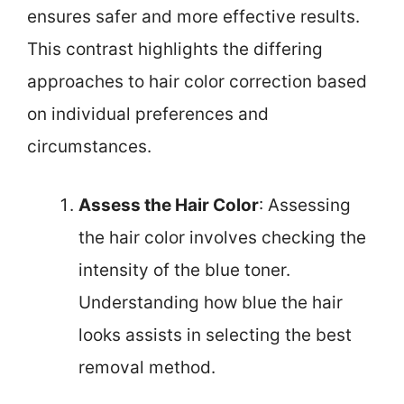
ensures safer and more effective results.
This contrast highlights the differing
approaches to hair color correction based
on individual preferences and
circumstances.
Assess the Hair Color
: Assessing
the hair color involves checking the
intensity of the blue toner.
Understanding how blue the hair
looks assists in selecting the best
removal method.