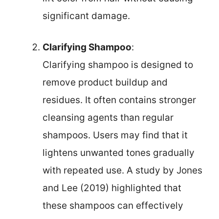
significant damage.
Clarifying Shampoo
:
Clarifying shampoo is designed to
remove product buildup and
residues. It often contains stronger
cleansing agents than regular
shampoos. Users may find that it
lightens unwanted tones gradually
with repeated use. A study by Jones
and Lee (2019) highlighted that
these shampoos can effectively