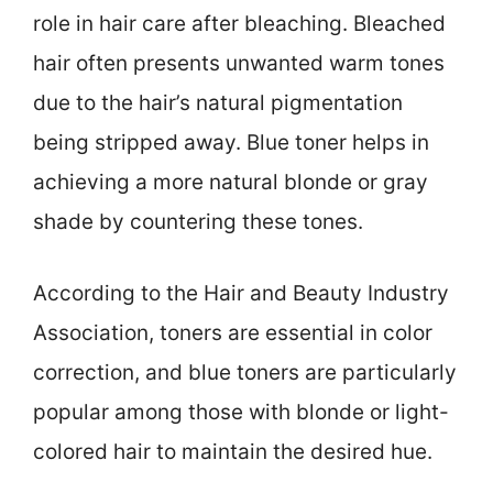
role in hair care after bleaching. Bleached
hair often presents unwanted warm tones
due to the hair’s natural pigmentation
being stripped away. Blue toner helps in
achieving a more natural blonde or gray
shade by countering these tones.
According to the Hair and Beauty Industry
Association, toners are essential in color
correction, and blue toners are particularly
popular among those with blonde or light-
colored hair to maintain the desired hue.