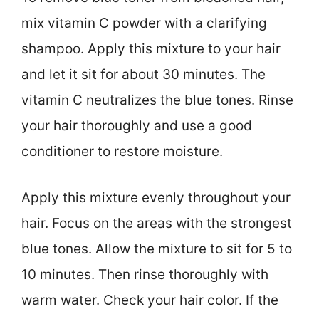
mix vitamin C powder with a clarifying
shampoo. Apply this mixture to your hair
and let it sit for about 30 minutes. The
vitamin C neutralizes the blue tones. Rinse
your hair thoroughly and use a good
conditioner to restore moisture.
Apply this mixture evenly throughout your
hair. Focus on the areas with the strongest
blue tones. Allow the mixture to sit for 5 to
10 minutes. Then rinse thoroughly with
warm water. Check your hair color. If the