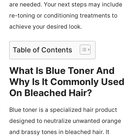
are needed. Your next steps may include
re-toning or conditioning treatments to
achieve your desired look.
Table of Contents
What Is Blue Toner And
Why Is It Commonly Used
On Bleached Hair?
Blue toner is a specialized hair product
designed to neutralize unwanted orange
and brassy tones in bleached hair. It