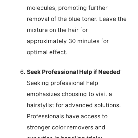
molecules, promoting further
removal of the blue toner. Leave the
mixture on the hair for
approximately 30 minutes for
optimal effect.
Seek Professional Help if Needed
:
Seeking professional help
emphasizes choosing to visit a
hairstylist for advanced solutions.
Professionals have access to
stronger color removers and