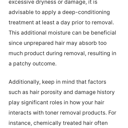
excessive dryness or damage, it is
advisable to apply a deep-conditioning
treatment at least a day prior to removal.
This additional moisture can be beneficial
since unprepared hair may absorb too
much product during removal, resulting in
a patchy outcome.
Additionally, keep in mind that factors
such as hair porosity and damage history
play significant roles in how your hair
interacts with toner removal products. For
instance, chemically treated hair often