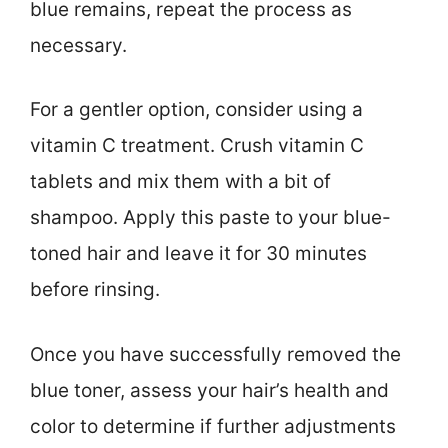
blue remains, repeat the process as
necessary.
For a gentler option, consider using a
vitamin C treatment. Crush vitamin C
tablets and mix them with a bit of
shampoo. Apply this paste to your blue-
toned hair and leave it for 30 minutes
before rinsing.
Once you have successfully removed the
blue toner, assess your hair’s health and
color to determine if further adjustments