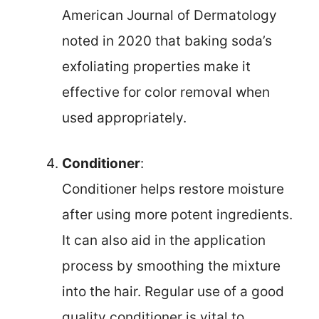
American Journal of Dermatology
noted in 2020 that baking soda’s
exfoliating properties make it
effective for color removal when
used appropriately.
Conditioner
:
Conditioner helps restore moisture
after using more potent ingredients.
It can also aid in the application
process by smoothing the mixture
into the hair. Regular use of a good
quality conditioner is vital to