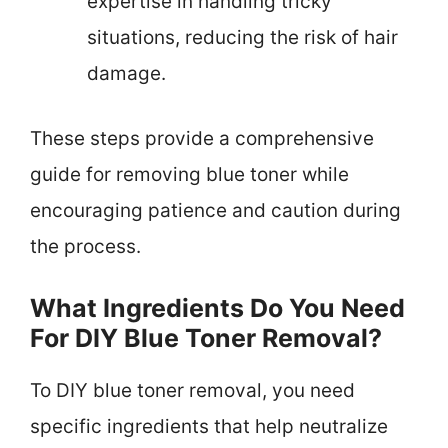
expertise in handling tricky
situations, reducing the risk of hair
damage.
These steps provide a comprehensive
guide for removing blue toner while
encouraging patience and caution during
the process.
What Ingredients Do You Need
For DIY Blue Toner Removal?
To DIY blue toner removal, you need
specific ingredients that help neutralize