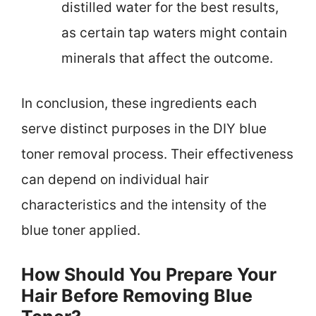
distilled water for the best results,
as certain tap waters might contain
minerals that affect the outcome.
In conclusion, these ingredients each
serve distinct purposes in the DIY blue
toner removal process. Their effectiveness
can depend on individual hair
characteristics and the intensity of the
blue toner applied.
How Should You Prepare Your
Hair Before Removing Blue