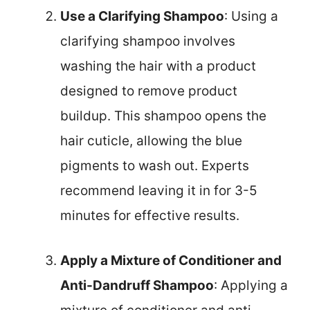
Use a Clarifying Shampoo
: Using a
clarifying shampoo involves
washing the hair with a product
designed to remove product
buildup. This shampoo opens the
hair cuticle, allowing the blue
pigments to wash out. Experts
recommend leaving it in for 3-5
minutes for effective results.
Apply a Mixture of Conditioner and
Anti-Dandruff Shampoo
: Applying a