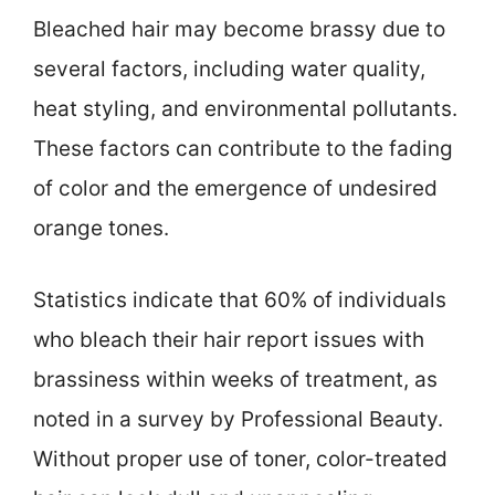
Bleached hair may become brassy due to
several factors, including water quality,
heat styling, and environmental pollutants.
These factors can contribute to the fading
of color and the emergence of undesired
orange tones.
Statistics indicate that 60% of individuals
who bleach their hair report issues with
brassiness within weeks of treatment, as
noted in a survey by Professional Beauty.
Without proper use of toner, color-treated