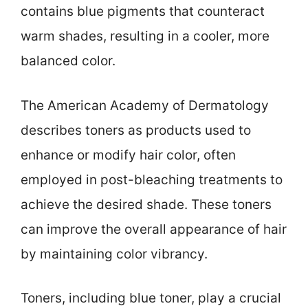
contains blue pigments that counteract
warm shades, resulting in a cooler, more
balanced color.
The American Academy of Dermatology
describes toners as products used to
enhance or modify hair color, often
employed in post-bleaching treatments to
achieve the desired shade. These toners
can improve the overall appearance of hair
by maintaining color vibrancy.
Toners, including blue toner, play a crucial