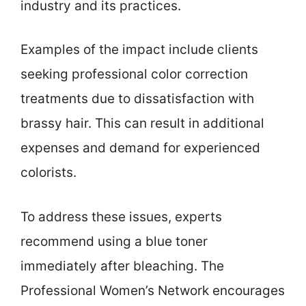
industry and its practices.
Examples of the impact include clients
seeking professional color correction
treatments due to dissatisfaction with
brassy hair. This can result in additional
expenses and demand for experienced
colorists.
To address these issues, experts
recommend using a blue toner
immediately after bleaching. The
Professional Women’s Network encourages