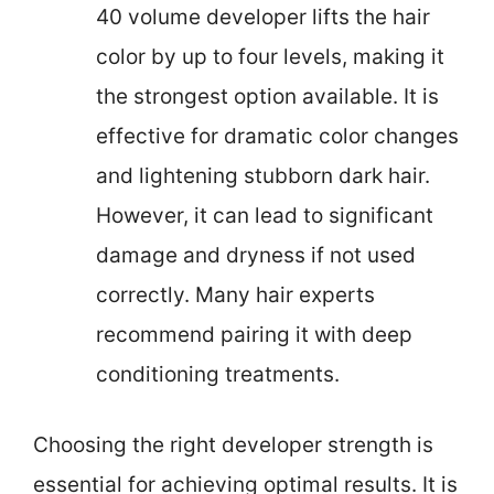
40 volume developer lifts the hair
color by up to four levels, making it
the strongest option available. It is
effective for dramatic color changes
and lightening stubborn dark hair.
However, it can lead to significant
damage and dryness if not used
correctly. Many hair experts
recommend pairing it with deep
conditioning treatments.
Choosing the right developer strength is
essential for achieving optimal results. It is