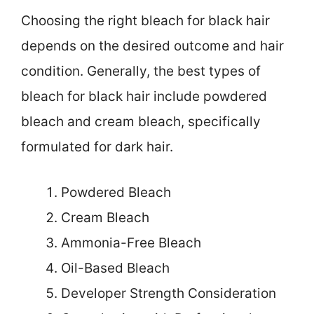
Choosing the right bleach for black hair
depends on the desired outcome and hair
condition. Generally, the best types of
bleach for black hair include powdered
bleach and cream bleach, specifically
formulated for dark hair.
Powdered Bleach
Cream Bleach
Ammonia-Free Bleach
Oil-Based Bleach
Developer Strength Consideration