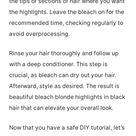
the tips or sections of hair where you want
the highlights. Leave the bleach on for the
recommended time, checking regularly to
avoid overprocessing.
Rinse your hair thoroughly and follow up
with a deep conditioner. This step is
crucial, as bleach can dry out your hair.
Afterward, style as desired. The result is
beautiful bleach blonde highlights in black
hair that can elevate your overall look.
Now that you have a safe DIY tutorial, let’s