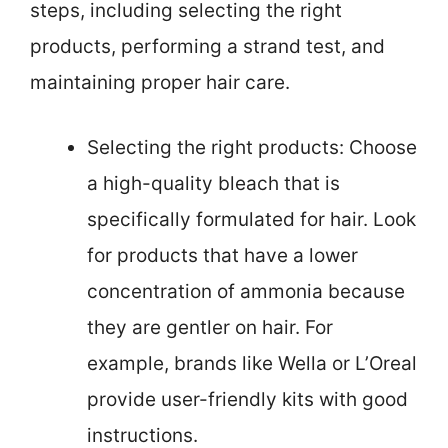
steps, including selecting the right
products, performing a strand test, and
maintaining proper hair care.
Selecting the right products: Choose
a high-quality bleach that is
specifically formulated for hair. Look
for products that have a lower
concentration of ammonia because
they are gentler on hair. For
example, brands like Wella or L’Oreal
provide user-friendly kits with good
instructions.