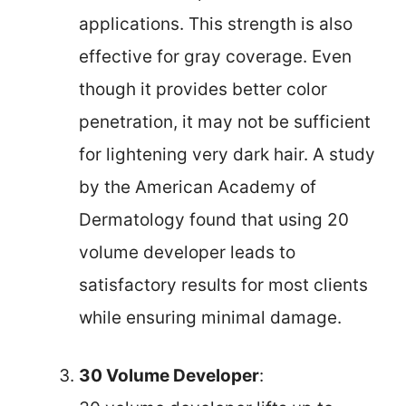
applications. This strength is also
effective for gray coverage. Even
though it provides better color
penetration, it may not be sufficient
for lightening very dark hair. A study
by the American Academy of
Dermatology found that using 20
volume developer leads to
satisfactory results for most clients
while ensuring minimal damage.
30 Volume Developer
: