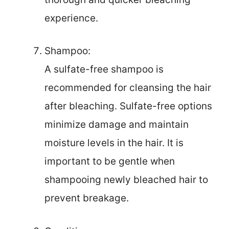
experience.
Shampoo:
A sulfate-free shampoo is
recommended for cleansing the hair
after bleaching. Sulfate-free options
minimize damage and maintain
moisture levels in the hair. It is
important to be gentle when
shampooing newly bleached hair to
prevent breakage.