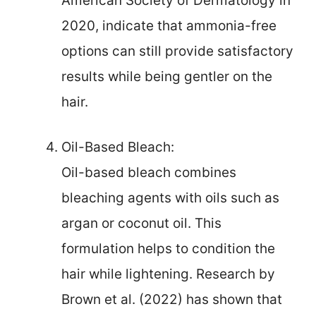
American Society of Dermatology in
2020, indicate that ammonia-free
options can still provide satisfactory
results while being gentler on the
hair.
Oil-Based Bleach:
Oil-based bleach combines
bleaching agents with oils such as
argan or coconut oil. This
formulation helps to condition the
hair while lightening. Research by
Brown et al. (2022) has shown that