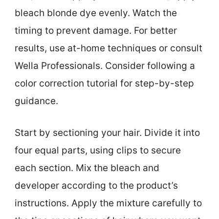
bleach blonde dye evenly. Watch the
timing to prevent damage. For better
results, use at-home techniques or consult
Wella Professionals. Consider following a
color correction tutorial for step-by-step
guidance.
Start by sectioning your hair. Divide it into
four equal parts, using clips to secure
each section. Mix the bleach and
developer according to the product’s
instructions. Apply the mixture carefully to