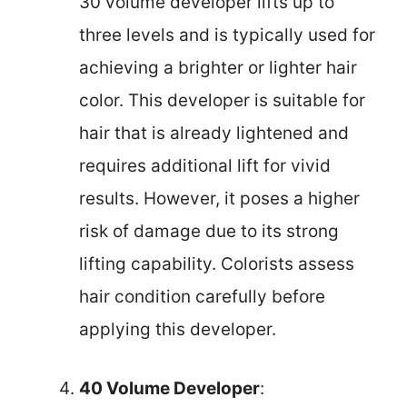
30 volume developer lifts up to
three levels and is typically used for
achieving a brighter or lighter hair
color. This developer is suitable for
hair that is already lightened and
requires additional lift for vivid
results. However, it poses a higher
risk of damage due to its strong
lifting capability. Colorists assess
hair condition carefully before
applying this developer.
40 Volume Developer
: