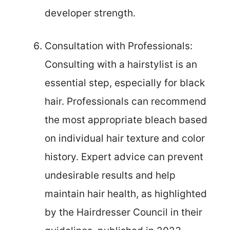
developer strength.
Consultation with Professionals:
Consulting with a hairstylist is an
essential step, especially for black
hair. Professionals can recommend
the most appropriate bleach based
on individual hair texture and color
history. Expert advice can prevent
undesirable results and help
maintain hair health, as highlighted
by the Hairdresser Council in their