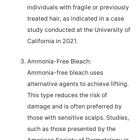
individuals with fragile or previously
treated hair, as indicated in a case
study conducted at the University of
California in 2021.
Ammonia-Free Bleach:
Ammonia-free bleach uses
alternative agents to achieve lifting.
This type reduces the risk of
damage and is often preferred by
those with sensitive scalps. Studies,
such as those presented by the