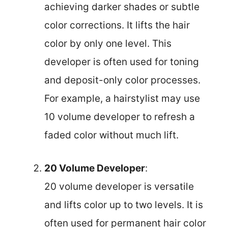
achieving darker shades or subtle
color corrections. It lifts the hair
color by only one level. This
developer is often used for toning
and deposit-only color processes.
For example, a hairstylist may use
10 volume developer to refresh a
faded color without much lift.
20 Volume Developer
:
20 volume developer is versatile
and lifts color up to two levels. It is
often used for permanent hair color