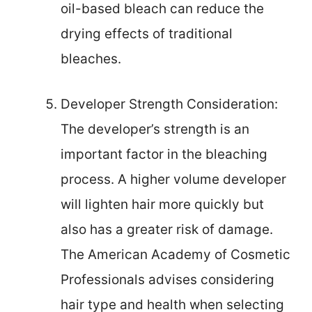
oil-based bleach can reduce the
drying effects of traditional
bleaches.
Developer Strength Consideration:
The developer’s strength is an
important factor in the bleaching
process. A higher volume developer
will lighten hair more quickly but
also has a greater risk of damage.
The American Academy of Cosmetic
Professionals advises considering
hair type and health when selecting