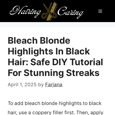
Skip
Menu
to
content
Bleach Blonde
Highlights In Black
Hair: Safe DIY Tutorial
For Stunning Streaks
April 1, 2025
by
Farjana
To add bleach blonde highlights to black
hair, use a coppery filler first. Then, apply