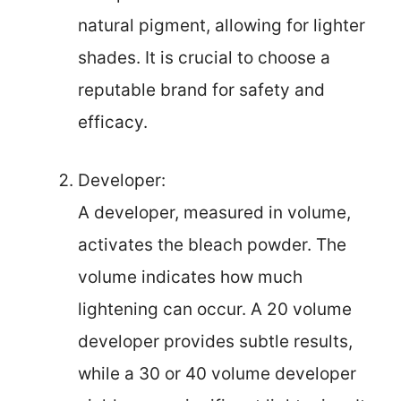
natural pigment, allowing for lighter
shades. It is crucial to choose a
reputable brand for safety and
efficacy.
Developer:
A developer, measured in volume,
activates the bleach powder. The
volume indicates how much
lightening can occur. A 20 volume
developer provides subtle results,
while a 30 or 40 volume developer