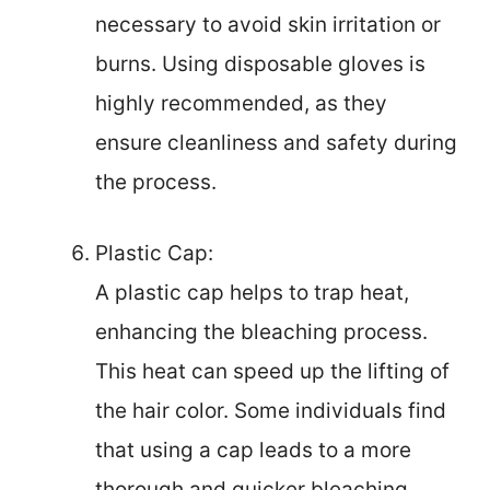
necessary to avoid skin irritation or
burns. Using disposable gloves is
highly recommended, as they
ensure cleanliness and safety during
the process.
Plastic Cap:
A plastic cap helps to trap heat,
enhancing the bleaching process.
This heat can speed up the lifting of
the hair color. Some individuals find
that using a cap leads to a more
thorough and quicker bleaching