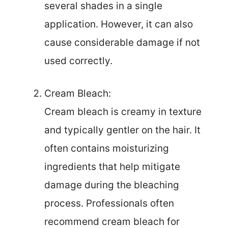
several shades in a single
application. However, it can also
cause considerable damage if not
used correctly.
Cream Bleach:
Cream bleach is creamy in texture
and typically gentler on the hair. It
often contains moisturizing
ingredients that help mitigate
damage during the bleaching
process. Professionals often
recommend cream bleach for