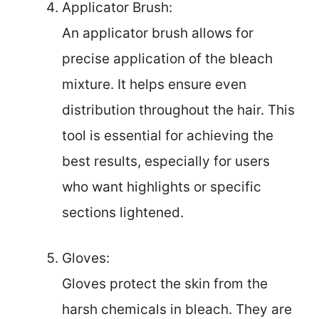
Applicator Brush:
An applicator brush allows for
precise application of the bleach
mixture. It helps ensure even
distribution throughout the hair. This
tool is essential for achieving the
best results, especially for users
who want highlights or specific
sections lightened.
Gloves:
Gloves protect the skin from the
harsh chemicals in bleach. They are