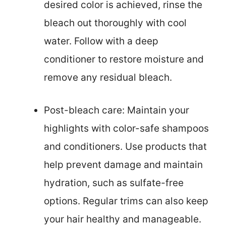
desired color is achieved, rinse the
bleach out thoroughly with cool
water. Follow with a deep
conditioner to restore moisture and
remove any residual bleach.
Post-bleach care: Maintain your
highlights with color-safe shampoos
and conditioners. Use products that
help prevent damage and maintain
hydration, such as sulfate-free
options. Regular trims can also keep
your hair healthy and manageable.