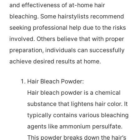
and effectiveness of at-home hair
bleaching. Some hairstylists recommend
seeking professional help due to the risks
involved. Others believe that with proper
preparation, individuals can successfully
achieve desired results at home.
Hair Bleach Powder:
Hair bleach powder is a chemical
substance that lightens hair color. It
typically contains various bleaching
agents like ammonium persulfate.
This powder breaks down the hair’s