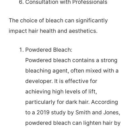
Consultation with Professionals
The choice of bleach can significantly
impact hair health and aesthetics.
Powdered Bleach:
Powdered bleach contains a strong
bleaching agent, often mixed with a
developer. It is effective for
achieving high levels of lift,
particularly for dark hair. According
to a 2019 study by Smith and Jones,
powdered bleach can lighten hair by