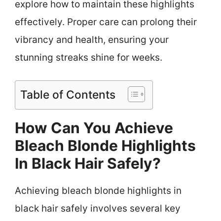
explore how to maintain these highlights
effectively. Proper care can prolong their
vibrancy and health, ensuring your
stunning streaks shine for weeks.
Table of Contents
How Can You Achieve
Bleach Blonde Highlights
In Black Hair Safely?
Achieving bleach blonde highlights in
black hair safely involves several key