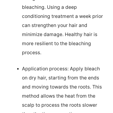
bleaching. Using a deep
conditioning treatment a week prior
can strengthen your hair and
minimize damage. Healthy hair is
more resilient to the bleaching
process.
Application process: Apply bleach
on dry hair, starting from the ends
and moving towards the roots. This
method allows the heat from the
scalp to process the roots slower