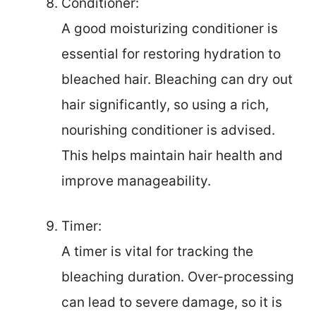
Conditioner:
A good moisturizing conditioner is
essential for restoring hydration to
bleached hair. Bleaching can dry out
hair significantly, so using a rich,
nourishing conditioner is advised.
This helps maintain hair health and
improve manageability.
Timer:
A timer is vital for tracking the
bleaching duration. Over-processing
can lead to severe damage, so it is