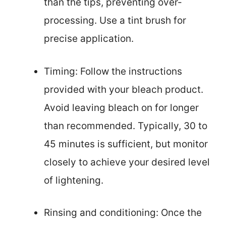
than the tips, preventing over-
processing. Use a tint brush for
precise application.
Timing: Follow the instructions
provided with your bleach product.
Avoid leaving bleach on for longer
than recommended. Typically, 30 to
45 minutes is sufficient, but monitor
closely to achieve your desired level
of lightening.
Rinsing and conditioning: Once the