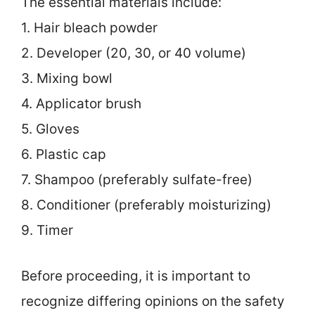
The essential materials include:
1. Hair bleach powder
2. Developer (20, 30, or 40 volume)
3. Mixing bowl
4. Applicator brush
5. Gloves
6. Plastic cap
7. Shampoo (preferably sulfate-free)
8. Conditioner (preferably moisturizing)
9. Timer
Before proceeding, it is important to
recognize differing opinions on the safety