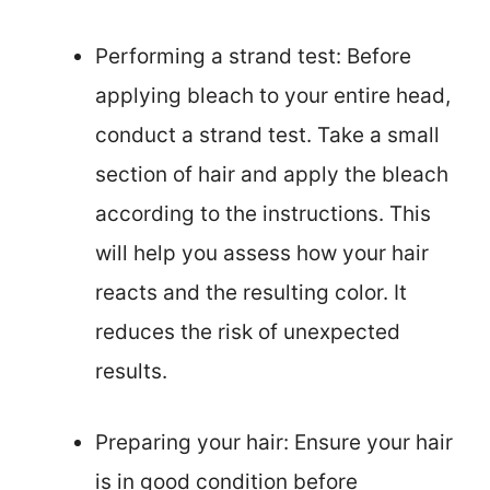
Performing a strand test: Before
applying bleach to your entire head,
conduct a strand test. Take a small
section of hair and apply the bleach
according to the instructions. This
will help you assess how your hair
reacts and the resulting color. It
reduces the risk of unexpected
results.
Preparing your hair: Ensure your hair
is in good condition before