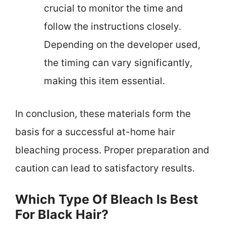
crucial to monitor the time and
follow the instructions closely.
Depending on the developer used,
the timing can vary significantly,
making this item essential.
In conclusion, these materials form the
basis for a successful at-home hair
bleaching process. Proper preparation and
caution can lead to satisfactory results.
Which Type Of Bleach Is Best
For Black Hair?