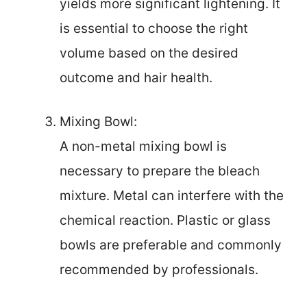
yields more significant lightening. It
is essential to choose the right
volume based on the desired
outcome and hair health.
Mixing Bowl:
A non-metal mixing bowl is
necessary to prepare the bleach
mixture. Metal can interfere with the
chemical reaction. Plastic or glass
bowls are preferable and commonly
recommended by professionals.