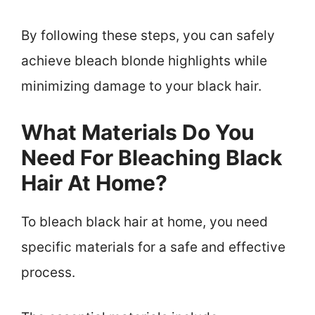
By following these steps, you can safely
achieve bleach blonde highlights while
minimizing damage to your black hair.
What Materials Do You
Need For Bleaching Black
Hair At Home?
To bleach black hair at home, you need
specific materials for a safe and effective
process.