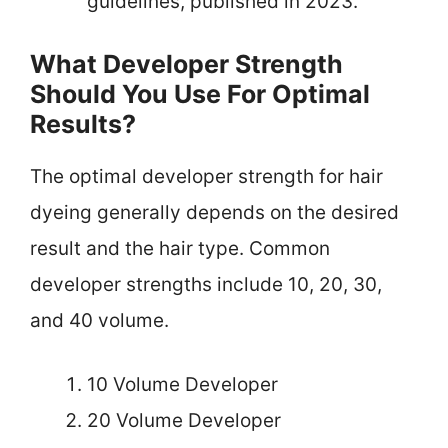
guidelines, published in 2023.
What Developer Strength
Should You Use For Optimal
Results?
The optimal developer strength for hair
dyeing generally depends on the desired
result and the hair type. Common
developer strengths include 10, 20, 30,
and 40 volume.
10 Volume Developer
20 Volume Developer