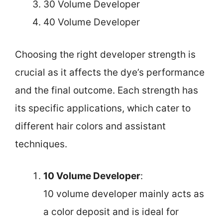
30 Volume Developer
40 Volume Developer
Choosing the right developer strength is
crucial as it affects the dye’s performance
and the final outcome. Each strength has
its specific applications, which cater to
different hair colors and assistant
techniques.
10 Volume Developer
:
10 volume developer mainly acts as
a color deposit and is ideal for