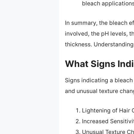
bleach applications
In summary, the bleach ef
involved, the pH levels, t
thickness. Understanding 
What Signs Indi
Signs indicating a bleach 
and unusual texture chan
Lightening of Hair 
Increased Sensitivi
Unusual Texture C