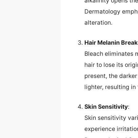
alkalinity opens th
Dermatology emphas
alteration.
Hair Melanin Brea
Bleach eliminates 
hair to lose its or
present, the darker
lighter, resulting in
Skin Sensitivity
:
Skin sensitivity va
experience irritati