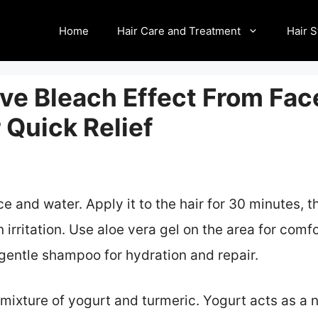
Home
Hair Care and Treatment
Hair S
e Bleach Effect From Face
 Quick Relief
e and water. Apply it to the hair for 30 minutes, t
 irritation. Use aloe vera gel on the area for comf
a gentle shampoo for hydration and repair.
mixture of yogurt and turmeric. Yogurt acts as a n