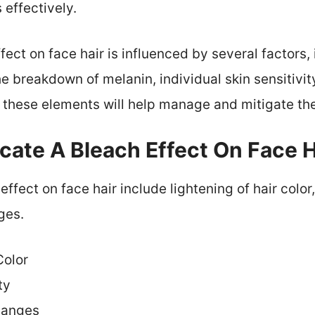
 effectively.
fect on face hair is influenced by several factors,
he breakdown of melanin, individual skin sensitivit
these elements will help manage and mitigate the
cate A Bleach Effect On Face H
effect on face hair include lightening of hair color,
ges.
Color
ty
hanges