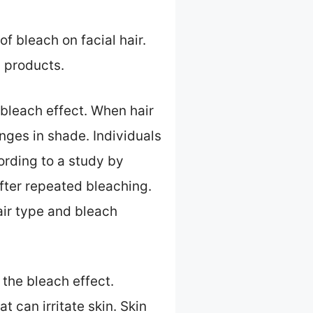
f bleach on facial hair.
 products.
a bleach effect. When hair
nges in shade. Individuals
ording to a study by
after repeated bleaching.
air type and bleach
 the bleach effect.
 can irritate skin. Skin