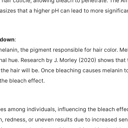
e hair cuticle, allowing bleach to penetrate. The
izes that a higher pH can lead to more signific
kdown
:
melanin, the pigment responsible for hair color. 
iginal hue. Research by J. Morley (2020) shows tha
 the hair will be. Once bleaching causes melanin 
 the bleach effect.
ries among individuals, influencing the bleach ef
on, redness, or uneven results due to increased sen