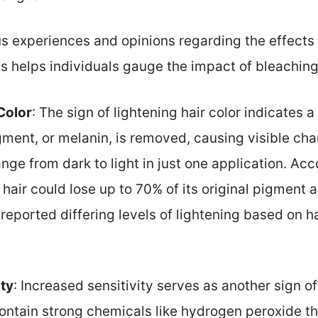
s experiences and opinions regarding the effects o
s helps individuals gauge the impact of bleaching
Color
: The sign of lightening hair color indicates 
gment, or melanin, is removed, causing visible cha
nge from dark to light in just one application. Acc
, hair could lose up to 70% of its original pigment 
reported differing levels of lightening based on h
ity
: Increased sensitivity serves as another sign of
ntain strong chemicals like hydrogen peroxide that