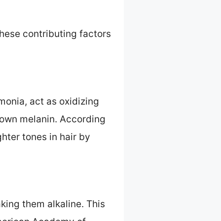
 these contributing factors
onia, act as oxidizing
 down melanin. According
hter tones in hair by
king them alkaline. This