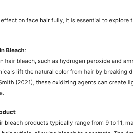
ffect on face hair fully, it is essential to explore
 in Bleach
:
in hair bleach, such as hydrogen peroxide and amm
cals lift the natural color from hair by breaking
 Smith (2021), these oxidizing agents can create lig
e.
roduct
:
ir bleach products typically range from 9 to 11, ma