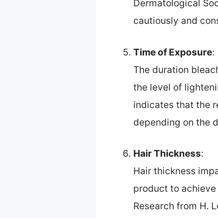
Dermatological Soc
cautiously and cons
Time of Exposure
:
The duration bleach
the level of lighte
indicates that the
depending on the de
Hair Thickness
:
Hair thickness imp
product to achieve 
Research from H. L