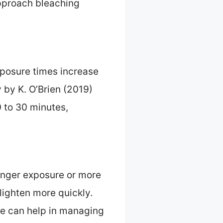
approach bleaching
xposure times increase
 by K. O’Brien (2019)
 to 30 minutes,
onger exposure or more
lighten more quickly.
re can help in managing