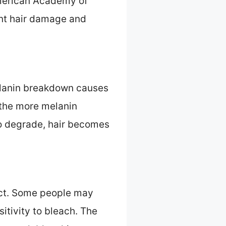
 American Academy of
ant hair damage and
Melanin breakdown causes
t the more melanin
to degrade, hair becomes
fect. Some people may
sitivity to bleach. The