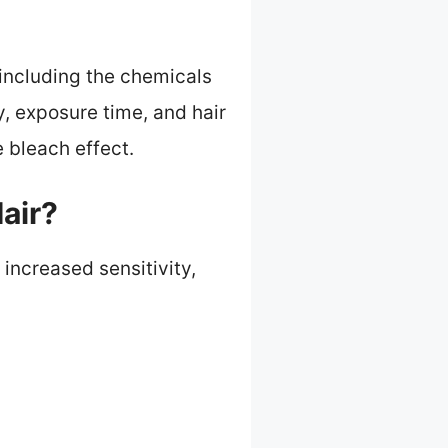
 including the chemicals
y, exposure time, and hair
 bleach effect.
air?
 increased sensitivity,