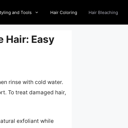
tyling and Tools
Hair Coloring
Hair Bleaching
 Hair: Easy
hen rinse with cold water.
ort. To treat damaged hair,
atural exfoliant while