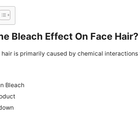
e Bleach Effect On Face Hair?
 hair is primarily caused by chemical interactions
in Bleach
roduct
kdown