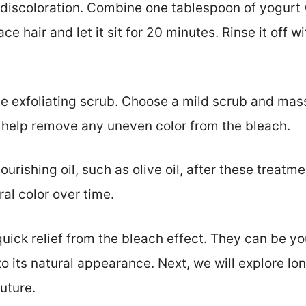
discoloration. Combine one tablespoon of yogurt w
ace hair and let it sit for 20 minutes. Rinse it off 
le exfoliating scrub. Choose a mild scrub and mass
ll help remove any uneven color from the bleach.
ourishing oil, such as olive oil, after these treatme
al color over time.
ick relief from the bleach effect. They can be you
 to its natural appearance. Next, we will explore lo
uture.