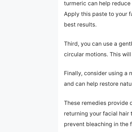
turmeric can help reduce 
Apply this paste to your f
best results.
Third, you can use a gent
circular motions. This wi
Finally, consider using a n
and can help restore natur
These remedies provide qu
returning your facial hair
prevent bleaching in the f