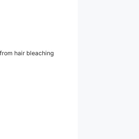
 from hair bleaching