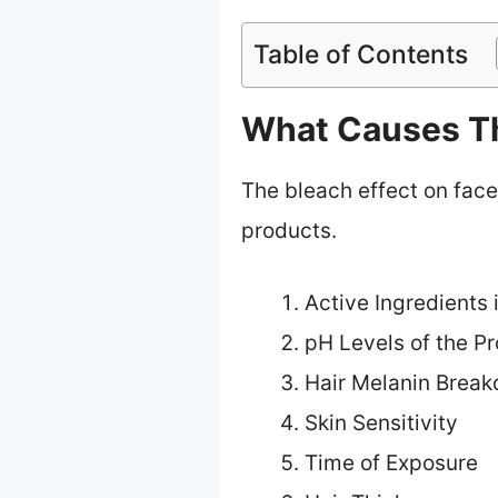
Table of Contents
What Causes Th
The bleach effect on face
products.
Active Ingredients 
pH Levels of the P
Hair Melanin Brea
Skin Sensitivity
Time of Exposure