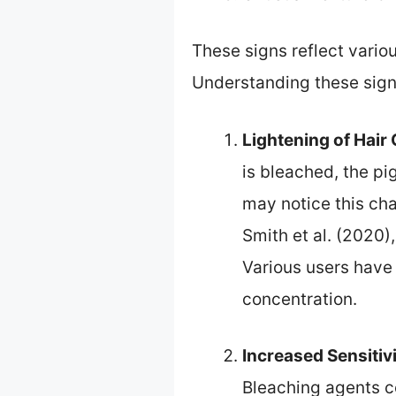
These signs reflect variou
Understanding these sign
Lightening of Hair 
is bleached, the pi
may notice this cha
Smith et al. (2020)
Various users have 
concentration.
Increased Sensitiv
Bleaching agents co