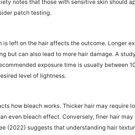
iety notes that those with sensitive skin should 
ider patch testing.
 is left on the hair affects the outcome. Longer e
ning but can also lead to more hair damage. A study
 recommended exposure time is usually between 10
sired level of lightness.
acts how bleach works. Thicker hair may require l
an even bleach effect. Conversely, finer hair may 
ee (2022) suggests that understanding hair textu