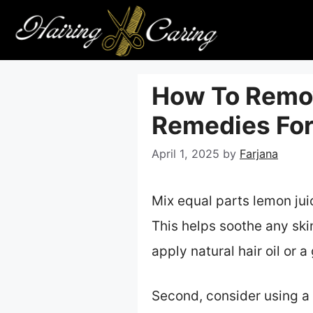
Skip
to
content
How To Remov
Remedies For
April 1, 2025
by
Farjana
Mix equal parts lemon juic
This helps soothe any skin
apply natural hair oil or 
Second, consider using a 