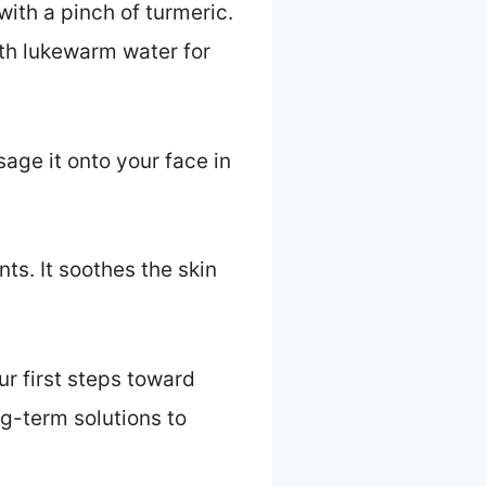
ith a pinch of turmeric.
with lukewarm water for
age it onto your face in
nts. It soothes the skin
r first steps toward
ng-term solutions to