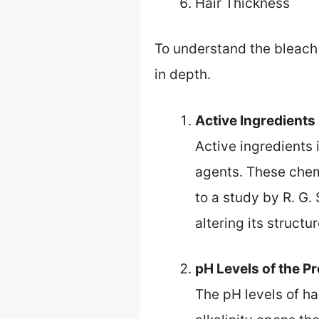
Hair Thickness
To understand the bleach e
in depth.
Active Ingredients
Active ingredients 
agents. These chemi
to a study by R. G.
altering its structur
pH Levels of the P
The pH levels of ha