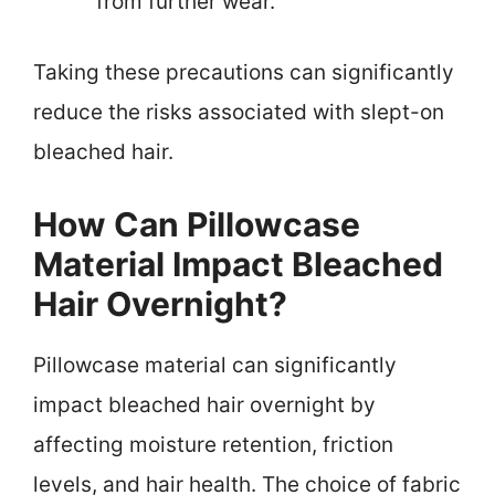
from further wear.
Taking these precautions can significantly
reduce the risks associated with slept-on
bleached hair.
How Can Pillowcase
Material Impact Bleached
Hair Overnight?
Pillowcase material can significantly
impact bleached hair overnight by
affecting moisture retention, friction
levels, and hair health. The choice of fabric