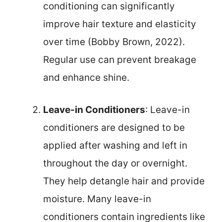
conditioning can significantly
improve hair texture and elasticity
over time (Bobby Brown, 2022).
Regular use can prevent breakage
and enhance shine.
Leave-in Conditioners
: Leave-in
conditioners are designed to be
applied after washing and left in
throughout the day or overnight.
They help detangle hair and provide
moisture. Many leave-in
conditioners contain ingredients like