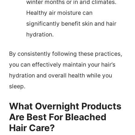
winter months or in arid climates.
Healthy air moisture can
significantly benefit skin and hair
hydration.
By consistently following these practices,
you can effectively maintain your hair’s
hydration and overall health while you
sleep.
What Overnight Products
Are Best For Bleached
Hair Care?