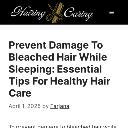
Skip
Menu
to
content
Prevent Damage To
Bleached Hair While
Sleeping: Essential
Tips For Healthy Hair
Care
April 1, 2025
by
Farjana
To prevent damage to bleached hair while