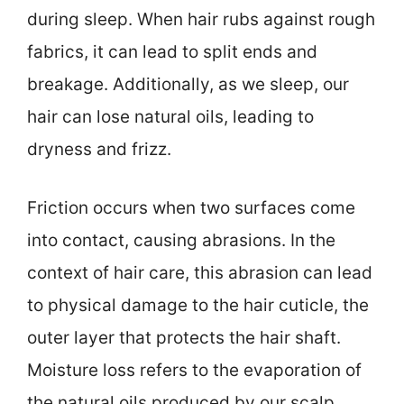
during sleep. When hair rubs against rough
fabrics, it can lead to split ends and
breakage. Additionally, as we sleep, our
hair can lose natural oils, leading to
dryness and frizz.
Friction occurs when two surfaces come
into contact, causing abrasions. In the
context of hair care, this abrasion can lead
to physical damage to the hair cuticle, the
outer layer that protects the hair shaft.
Moisture loss refers to the evaporation of
the natural oils produced by our scalp.