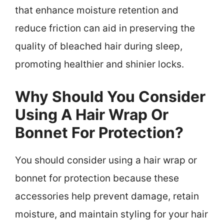
that enhance moisture retention and
reduce friction can aid in preserving the
quality of bleached hair during sleep,
promoting healthier and shinier locks.
Why Should You Consider
Using A Hair Wrap Or
Bonnet For Protection?
You should consider using a hair wrap or
bonnet for protection because these
accessories help prevent damage, retain
moisture, and maintain styling for your hair