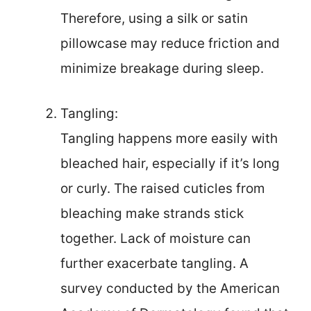
Therefore, using a silk or satin
pillowcase may reduce friction and
minimize breakage during sleep.
Tangling:
Tangling happens more easily with
bleached hair, especially if it’s long
or curly. The raised cuticles from
bleaching make strands stick
together. Lack of moisture can
further exacerbate tangling. A
survey conducted by the American