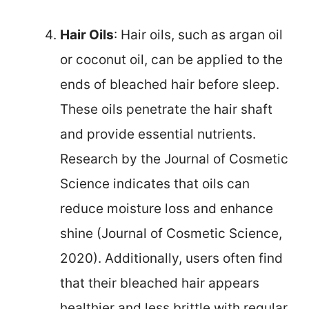
Hair Oils
: Hair oils, such as argan oil
or coconut oil, can be applied to the
ends of bleached hair before sleep.
These oils penetrate the hair shaft
and provide essential nutrients.
Research by the Journal of Cosmetic
Science indicates that oils can
reduce moisture loss and enhance
shine (Journal of Cosmetic Science,
2020). Additionally, users often find
that their bleached hair appears
healthier and less brittle with regular