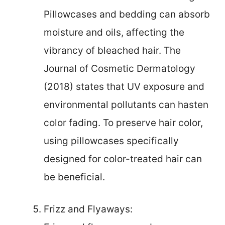
Pillowcases and bedding can absorb
moisture and oils, affecting the
vibrancy of bleached hair. The
Journal of Cosmetic Dermatology
(2018) states that UV exposure and
environmental pollutants can hasten
color fading. To preserve hair color,
using pillowcases specifically
designed for color-treated hair can
be beneficial.
Frizz and Flyaways: