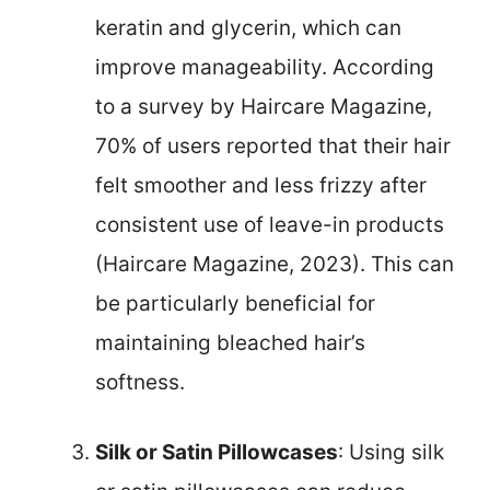
keratin and glycerin, which can
improve manageability. According
to a survey by Haircare Magazine,
70% of users reported that their hair
felt smoother and less frizzy after
consistent use of leave-in products
(Haircare Magazine, 2023). This can
be particularly beneficial for
maintaining bleached hair’s
softness.
Silk or Satin Pillowcases
: Using silk