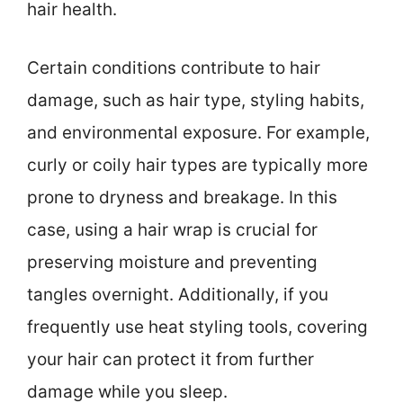
hair health.
Certain conditions contribute to hair
damage, such as hair type, styling habits,
and environmental exposure. For example,
curly or coily hair types are typically more
prone to dryness and breakage. In this
case, using a hair wrap is crucial for
preserving moisture and preventing
tangles overnight. Additionally, if you
frequently use heat styling tools, covering
your hair can protect it from further
damage while you sleep.