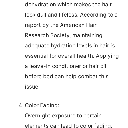
dehydration which makes the hair
look dull and lifeless. According to a
report by the American Hair
Research Society, maintaining
adequate hydration levels in hair is
essential for overall health. Applying
a leave-in conditioner or hair oil
before bed can help combat this
issue.
Color Fading:
Overnight exposure to certain
elements can lead to color fading.