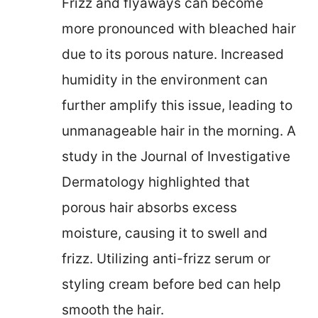
Frizz and flyaways can become
more pronounced with bleached hair
due to its porous nature. Increased
humidity in the environment can
further amplify this issue, leading to
unmanageable hair in the morning. A
study in the Journal of Investigative
Dermatology highlighted that
porous hair absorbs excess
moisture, causing it to swell and
frizz. Utilizing anti-frizz serum or
styling cream before bed can help
smooth the hair.