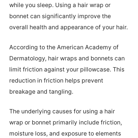
while you sleep. Using a hair wrap or
bonnet can significantly improve the
overall health and appearance of your hair.
According to the American Academy of
Dermatology, hair wraps and bonnets can
limit friction against your pillowcase. This
reduction in friction helps prevent
breakage and tangling.
The underlying causes for using a hair
wrap or bonnet primarily include friction,
moisture loss, and exposure to elements