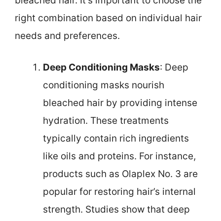
bleached hair. It’s important to choose the
right combination based on individual hair
needs and preferences.
Deep Conditioning Masks
: Deep
conditioning masks nourish
bleached hair by providing intense
hydration. These treatments
typically contain rich ingredients
like oils and proteins. For instance,
products such as Olaplex No. 3 are
popular for restoring hair’s internal
strength. Studies show that deep