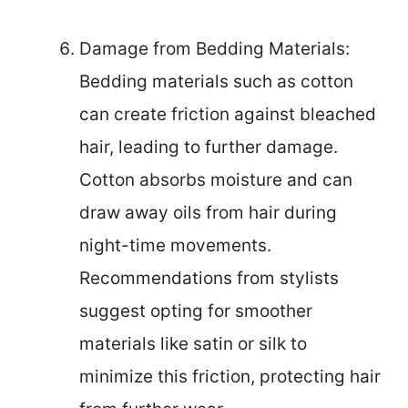
Damage from Bedding Materials:
Bedding materials such as cotton
can create friction against bleached
hair, leading to further damage.
Cotton absorbs moisture and can
draw away oils from hair during
night-time movements.
Recommendations from stylists
suggest opting for smoother
materials like satin or silk to
minimize this friction, protecting hair