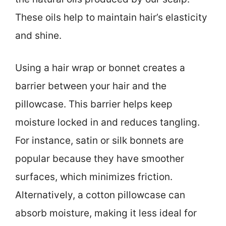
These oils help to maintain hair’s elasticity
and shine.
Using a hair wrap or bonnet creates a
barrier between your hair and the
pillowcase. This barrier helps keep
moisture locked in and reduces tangling.
For instance, satin or silk bonnets are
popular because they have smoother
surfaces, which minimizes friction.
Alternatively, a cotton pillowcase can
absorb moisture, making it less ideal for