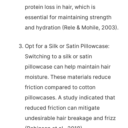
protein loss in hair, which is
essential for maintaining strength
and hydration (Rele & Mohile, 2003).
Opt for a Silk or Satin Pillowcase:
Switching to a silk or satin
pillowcase can help maintain hair
moisture. These materials reduce
friction compared to cotton
pillowcases. A study indicated that
reduced friction can mitigate
undesirable hair breakage and frizz