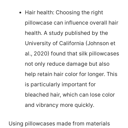
Hair health: Choosing the right
pillowcase can influence overall hair
health. A study published by the
University of California (Johnson et
al., 2020) found that silk pillowcases
not only reduce damage but also
help retain hair color for longer. This
is particularly important for
bleached hair, which can lose color
and vibrancy more quickly.
Using pillowcases made from materials