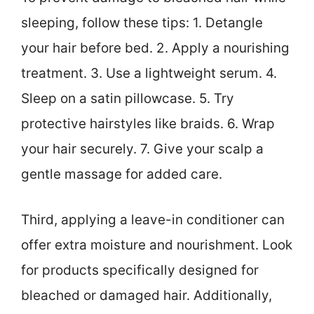
sleeping, follow these tips: 1. Detangle
your hair before bed. 2. Apply a nourishing
treatment. 3. Use a lightweight serum. 4.
Sleep on a satin pillowcase. 5. Try
protective hairstyles like braids. 6. Wrap
your hair securely. 7. Give your scalp a
gentle massage for added care.
Third, applying a leave-in conditioner can
offer extra moisture and nourishment. Look
for products specifically designed for
bleached or damaged hair. Additionally,