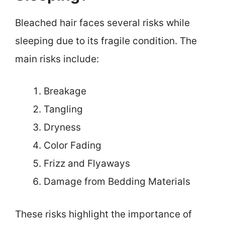
Bleached hair faces several risks while
sleeping due to its fragile condition. The
main risks include:
Breakage
Tangling
Dryness
Color Fading
Frizz and Flyaways
Damage from Bedding Materials
These risks highlight the importance of