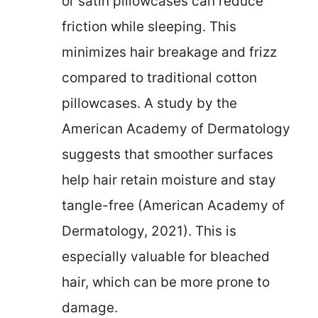
or satin pillowcases can reduce
friction while sleeping. This
minimizes hair breakage and frizz
compared to traditional cotton
pillowcases. A study by the
American Academy of Dermatology
suggests that smoother surfaces
help hair retain moisture and stay
tangle-free (American Academy of
Dermatology, 2021). This is
especially valuable for bleached
hair, which can be more prone to
damage.