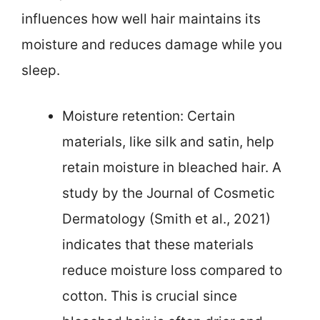
influences how well hair maintains its
moisture and reduces damage while you
sleep.
Moisture retention: Certain
materials, like silk and satin, help
retain moisture in bleached hair. A
study by the Journal of Cosmetic
Dermatology (Smith et al., 2021)
indicates that these materials
reduce moisture loss compared to
cotton. This is crucial since