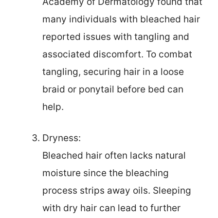
Academy of Dermatology found that
many individuals with bleached hair
reported issues with tangling and
associated discomfort. To combat
tangling, securing hair in a loose
braid or ponytail before bed can
help.
Dryness:
Bleached hair often lacks natural
moisture since the bleaching
process strips away oils. Sleeping
with dry hair can lead to further