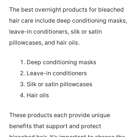
The best overnight products for bleached
hair care include deep conditioning masks,
leave-in conditioners, silk or satin
pillowcases, and hair oils.
Deep conditioning masks
Leave-in conditioners
Silk or satin pillowcases
Hair oils
These products each provide unique
benefits that support and protect