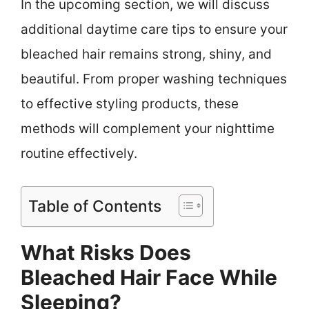
In the upcoming section, we will discuss
additional daytime care tips to ensure your
bleached hair remains strong, shiny, and
beautiful. From proper washing techniques
to effective styling products, these
methods will complement your nighttime
routine effectively.
Table of Contents
What Risks Does
Bleached Hair Face While
Sleeping?