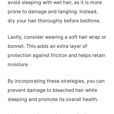
avoid sleeping with wet hair, as it is more
prone to damage and tangling. Instead,
dry your hair thoroughly before bedtime.
Lastly, consider wearing a soft hair wrap or
bonnet. This adds an extra layer of
protection against friction and helps retain
moisture.
By incorporating these strategies, you can
prevent damage to bleached hair while
sleeping and promote its overall health.