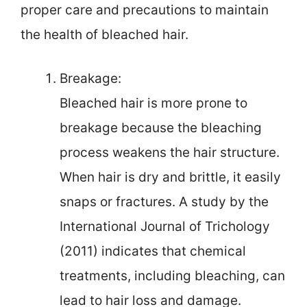
proper care and precautions to maintain
the health of bleached hair.
Breakage:
Bleached hair is more prone to
breakage because the bleaching
process weakens the hair structure.
When hair is dry and brittle, it easily
snaps or fractures. A study by the
International Journal of Trichology
(2011) indicates that chemical
treatments, including bleaching, can
lead to hair loss and damage.