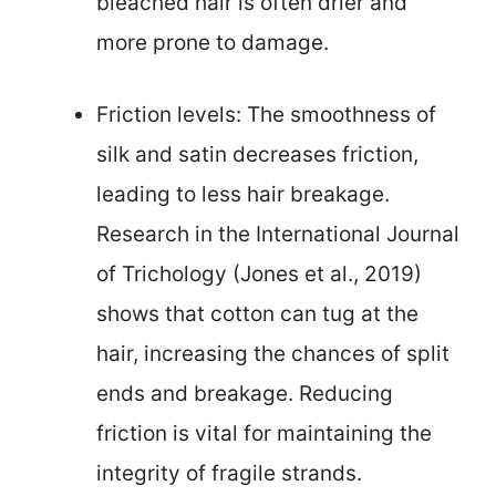
bleached hair is often drier and
more prone to damage.
Friction levels: The smoothness of
silk and satin decreases friction,
leading to less hair breakage.
Research in the International Journal
of Trichology (Jones et al., 2019)
shows that cotton can tug at the
hair, increasing the chances of split
ends and breakage. Reducing
friction is vital for maintaining the
integrity of fragile strands.