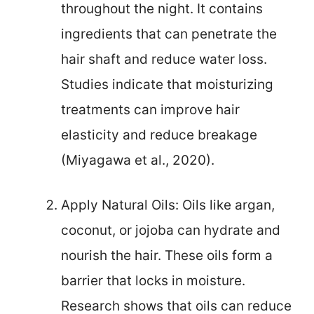
throughout the night. It contains
ingredients that can penetrate the
hair shaft and reduce water loss.
Studies indicate that moisturizing
treatments can improve hair
elasticity and reduce breakage
(Miyagawa et al., 2020).
Apply Natural Oils: Oils like argan,
coconut, or jojoba can hydrate and
nourish the hair. These oils form a
barrier that locks in moisture.
Research shows that oils can reduce