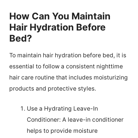
How Can You Maintain
Hair Hydration Before
Bed?
To maintain hair hydration before bed, it is
essential to follow a consistent nighttime
hair care routine that includes moisturizing
products and protective styles.
Use a Hydrating Leave-In
Conditioner: A leave-in conditioner
helps to provide moisture