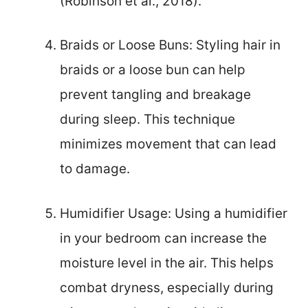
(Robinson et al., 2018).
Braids or Loose Buns: Styling hair in
braids or a loose bun can help
prevent tangling and breakage
during sleep. This technique
minimizes movement that can lead
to damage.
Humidifier Usage: Using a humidifier
in your bedroom can increase the
moisture level in the air. This helps
combat dryness, especially during