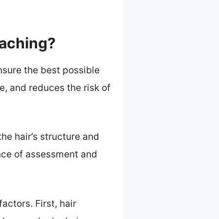
eaching?
nsure the best possible
e, and reduces the risk of
he hair’s structure and
nce of assessment and
ctors. First, hair