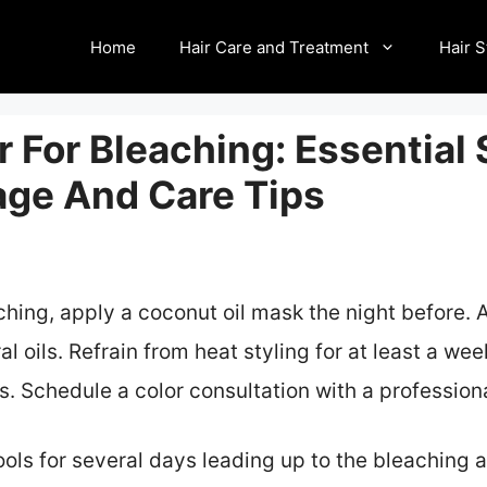
Home
Hair Care and Treatment
Hair S
r For Bleaching: Essential
ge And Care Tips
aching, apply a coconut oil mask the night before. 
l oils. Refrain from heat styling for at least a wee
. Schedule a color consultation with a professional
tools for several days leading up to the bleaching