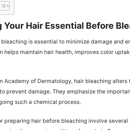
 Your Hair Essential Before Bl
 bleaching is essential to minimize damage and e
n helps maintain hair health, improves color uptak
 Academy of Dermatology, hair bleaching alters t
g to prevent damage. They emphasize the importa
going such a chemical process.
 preparing hair before bleaching involve several fa