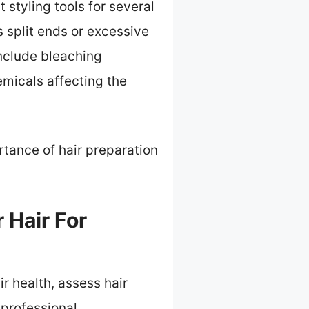
 styling tools for several
 split ends or excessive
include bleaching
emicals affecting the
tance of hair preparation
 Hair For
ir health, assess hair
 professional