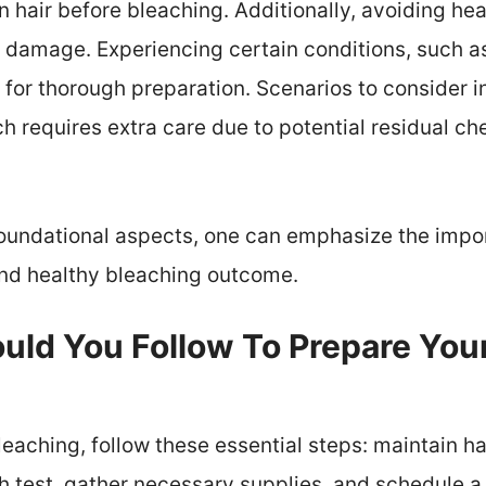
hair before bleaching. Additionally, avoiding heat
 damage. Experiencing certain conditions, such as
 for thorough preparation. Scenarios to consider 
ch requires extra care due to potential residual ch
oundational aspects, one can emphasize the impor
and healthy bleaching outcome.
ld You Follow To Prepare Your
leaching, follow these essential steps: maintain ha
h test, gather necessary supplies, and schedule a