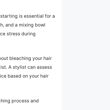
tarting is essential for a
sh, and a mixing bowl
ce stress during
about bleaching your hair
st. A stylist can assess
ice based on your hair
aching process and