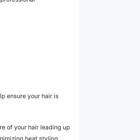
p ensure your hair is
re of your hair leading up
nimizing heat styling.