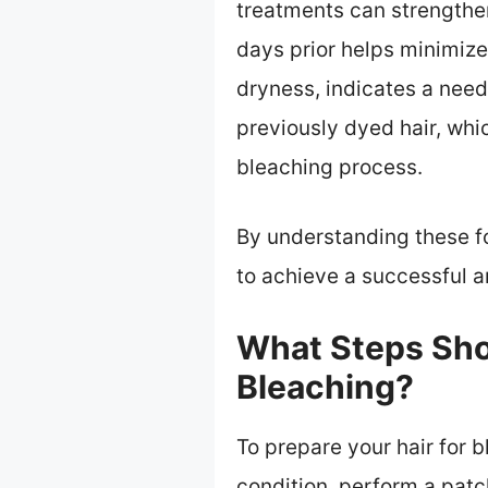
treatments can strengthen 
days prior helps minimize
dryness, indicates a need
previously dyed hair, whi
bleaching process.
By understanding these f
to achieve a successful 
What Steps Shou
Bleaching?
To prepare your hair for b
condition, perform a patc