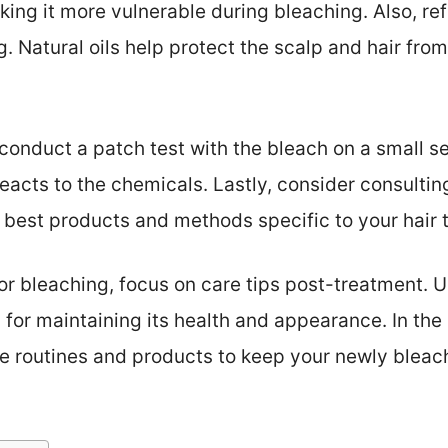
king it more vulnerable during bleaching. Also, re
. Natural oils help protect the scalp and hair from 
conduct a patch test with the bleach on a small sec
acts to the chemicals. Lastly, consider consulting
est products and methods specific to your hair 
for bleaching, focus on care tips post-treatment.
l for maintaining its health and appearance. In the 
re routines and products to keep your newly bleac