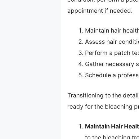
appointment if needed.
Maintain hair healt
Assess hair conditi
Perform a patch te
Gather necessary s
Schedule a profess
Transitioning to the deta
ready for the bleaching p
Maintain Hair Heal
to the bleaching tr