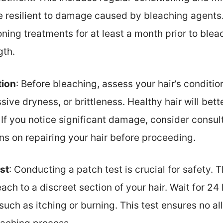
re resilient to damage caused by bleaching agen
ning treatments for at least a month prior to ble
gth.
tion
: Before bleaching, assess your hair’s condit
sive dryness, or brittleness. Healthy hair will bet
If you notice significant damage, consider consult
s on repairing your hair before proceeding.
st
: Conducting a patch test is crucial for safety. 
ach to a discreet section of your hair. Wait for 24
such as itching or burning. This test ensures no al