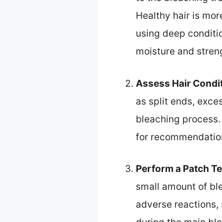
Healthy hair is mo
using deep conditio
moisture and stren
Assess Hair Condi
as split ends, exces
bleaching process. 
for recommendation
Perform a Patch Te
small amount of ble
adverse reactions, 