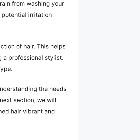
frain from washing your
potential irritation
tion of hair. This helps
 a professional stylist.
type.
 Understanding the needs
next section, we will
hed hair vibrant and