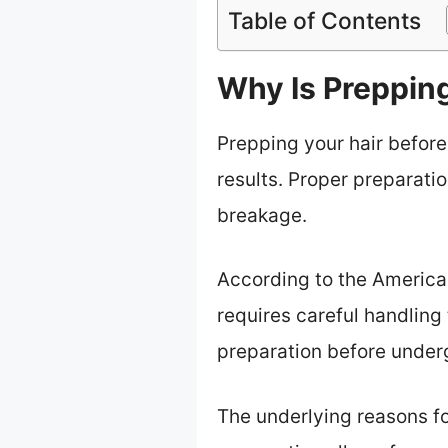
Table of Contents
Why Is Prepping
Prepping your hair before
results. Proper preparatio
breakage.
According to the American
requires careful handlin
preparation before under
The underlying reasons for