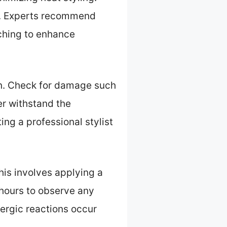
ts. Experts recommend
aching to enhance
ion. Check for damage such
ter withstand the
ing a professional stylist
This involves applying a
 hours to observe any
lergic reactions occur