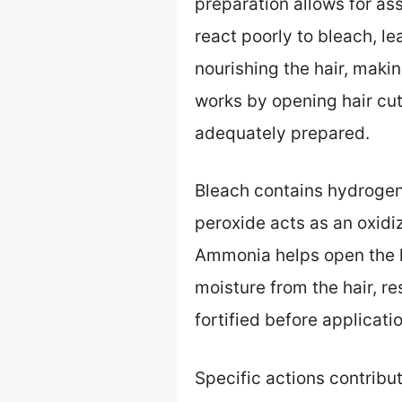
preparation allows for as
react poorly to bleach, l
nourishing the hair, makin
works by opening hair cuti
adequately prepared.
Bleach contains hydrogen
peroxide acts as an oxidi
Ammonia helps open the ha
moisture from the hair, re
fortified before applicatio
Specific actions contribu