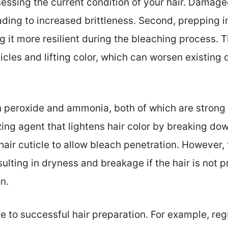
sessing the current condition of your hair. Damage
eading to increased brittleness. Second, prepping 
g it more resilient during the bleaching process. T
cles and lifting color, which can worsen existing d
 peroxide and ammonia, both of which are strong
zing agent that lightens hair color by breaking dow
ir cuticle to allow bleach penetration. However, 
sulting in dryness and breakage if the hair is not 
n.
te to successful hair preparation. For example, re