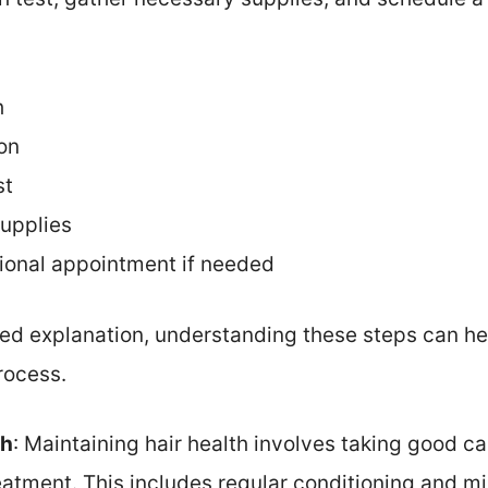
h
on
st
upplies
ional appointment if needed
iled explanation, understanding these steps can hel
rocess.
th
: Maintaining hair health involves taking good ca
eatment. This includes regular conditioning and mi