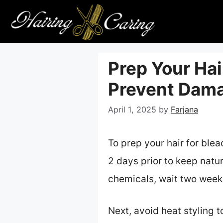
Skip
to
content
Prep Your Hai
Prevent Dama
April 1, 2025
by
Farjana
To prep your hair for ble
2 days prior to keep natura
chemicals, wait two weeks
Next, avoid heat styling 