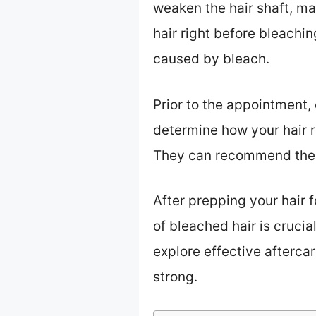
weaken the hair shaft, ma
hair right before bleaching
caused by bleach.
Prior to the appointment, 
determine how your hair re
They can recommend the b
After prepping your hair 
of bleached hair is crucia
explore effective afterca
strong.