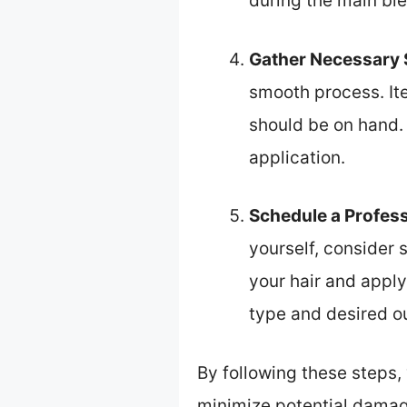
during the main bl
Gather Necessary 
smooth process. Ite
should be on hand.
application.
Schedule a Profes
yourself, consider 
your hair and apply
type and desired 
By following these steps,
minimize potential damag