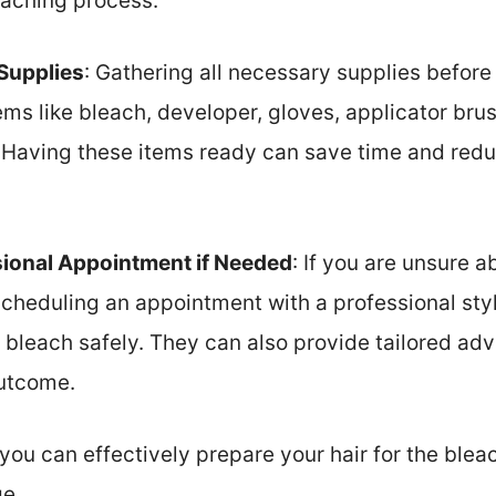
eaching process.
Supplies
: Gathering all necessary supplies before s
ms like bleach, developer, gloves, applicator bru
 Having these items ready can save time and redu
sional Appointment if Needed
: If you are unsure 
scheduling an appointment with a professional styli
 bleach safely. They can also provide tailored adv
outcome.
 you can effectively prepare your hair for the ble
e.