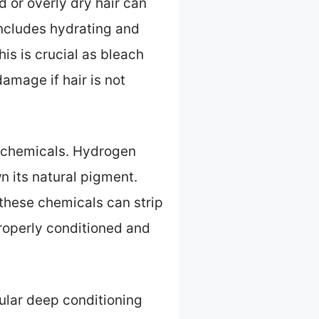
d or overly dry hair can
includes hydrating and
his is crucial as bleach
amage if hair is not
 chemicals. Hydrogen
n its natural pigment.
these chemicals can strip
properly conditioned and
gular deep conditioning