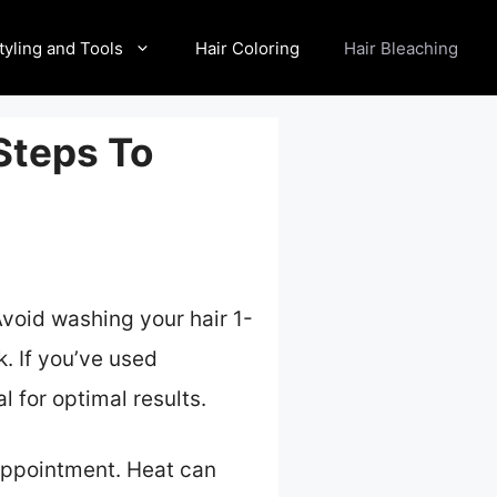
tyling and Tools
Hair Coloring
Hair Bleaching
 Steps To
Avoid washing your hair 1-
k. If you’ve used
 for optimal results.
 appointment. Heat can