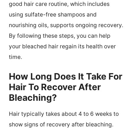
good hair care routine, which includes
using sulfate-free shampoos and
nourishing oils, supports ongoing recovery.
By following these steps, you can help
your bleached hair regain its health over
time.
How Long Does It Take For
Hair To Recover After
Bleaching?
Hair typically takes about 4 to 6 weeks to
show signs of recovery after bleaching.