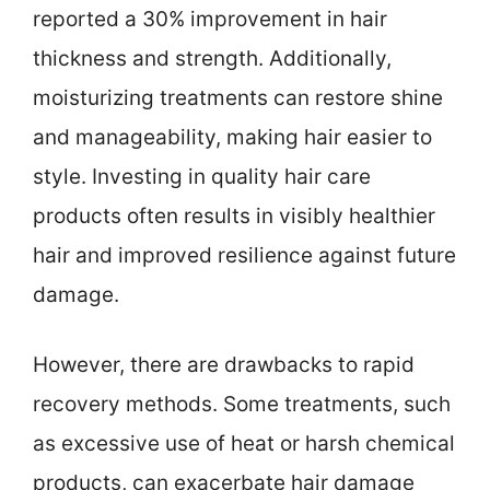
reported a 30% improvement in hair
thickness and strength. Additionally,
moisturizing treatments can restore shine
and manageability, making hair easier to
style. Investing in quality hair care
products often results in visibly healthier
hair and improved resilience against future
damage.
However, there are drawbacks to rapid
recovery methods. Some treatments, such
as excessive use of heat or harsh chemical
products, can exacerbate hair damage