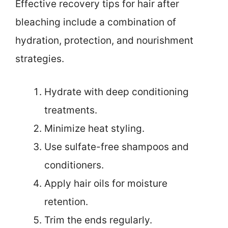
Effective recovery tips for hair after
bleaching include a combination of
hydration, protection, and nourishment
strategies.
Hydrate with deep conditioning
treatments.
Minimize heat styling.
Use sulfate-free shampoos and
conditioners.
Apply hair oils for moisture
retention.
Trim the ends regularly.