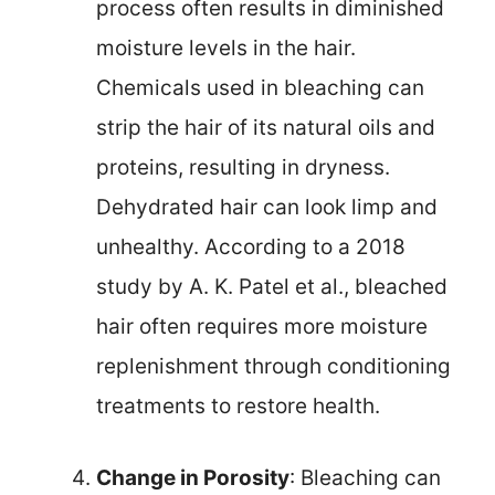
process often results in diminished
moisture levels in the hair.
Chemicals used in bleaching can
strip the hair of its natural oils and
proteins, resulting in dryness.
Dehydrated hair can look limp and
unhealthy. According to a 2018
study by A. K. Patel et al., bleached
hair often requires more moisture
replenishment through conditioning
treatments to restore health.
Change in Porosity
: Bleaching can