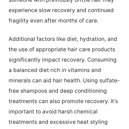
experience slow recovery and continued
fragility even after months of care.
Additional factors like diet, hydration, and
the use of appropriate hair care products
significantly impact recovery. Consuming
a balanced diet rich in vitamins and
minerals can aid hair health. Using sulfate-
free shampoos and deep conditioning
treatments can also promote recovery. It’s
important to avoid harsh chemical
treatments and excessive heat styling