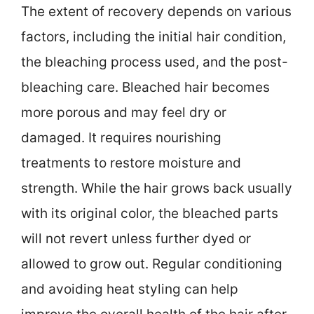
The extent of recovery depends on various
factors, including the initial hair condition,
the bleaching process used, and the post-
bleaching care. Bleached hair becomes
more porous and may feel dry or
damaged. It requires nourishing
treatments to restore moisture and
strength. While the hair grows back usually
with its original color, the bleached parts
will not revert unless further dyed or
allowed to grow out. Regular conditioning
and avoiding heat styling can help