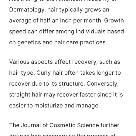
Dermatology, hair typically grows an
average of half an inch per month. Growth
speed can differ among individuals based
on genetics and hair care practices.
Various aspects affect recovery, such as
hair type. Curly hair often takes longer to
recover due to its structure. Conversely,
straight hair may recover faster since it is
easier to moisturize and manage.
The Journal of Cosmetic Science further