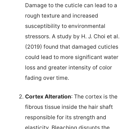
Damage to the cuticle can lead to a
rough texture and increased
susceptibility to environmental
stressors. A study by H. J. Choi et al.
(2019) found that damaged cuticles
could lead to more significant water
loss and greater intensity of color
fading over time.
Cortex Alteration
: The cortex is the
fibrous tissue inside the hair shaft
responsible for its strength and
elasticity. Bleaching disrupts the