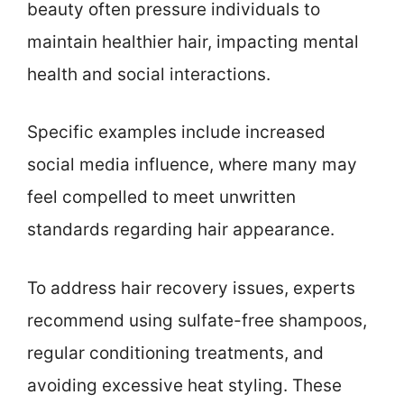
beauty often pressure individuals to
maintain healthier hair, impacting mental
health and social interactions.
Specific examples include increased
social media influence, where many may
feel compelled to meet unwritten
standards regarding hair appearance.
To address hair recovery issues, experts
recommend using sulfate-free shampoos,
regular conditioning treatments, and
avoiding excessive heat styling. These