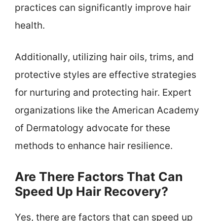
practices can significantly improve hair
health.
Additionally, utilizing hair oils, trims, and
protective styles are effective strategies
for nurturing and protecting hair. Expert
organizations like the American Academy
of Dermatology advocate for these
methods to enhance hair resilience.
Are There Factors That Can
Speed Up Hair Recovery?
Yes, there are factors that can speed up