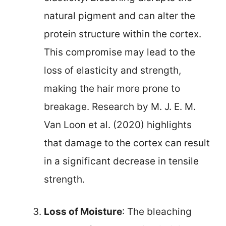
natural pigment and can alter the
protein structure within the cortex.
This compromise may lead to the
loss of elasticity and strength,
making the hair more prone to
breakage. Research by M. J. E. M.
Van Loon et al. (2020) highlights
that damage to the cortex can result
in a significant decrease in tensile
strength.
Loss of Moisture
: The bleaching