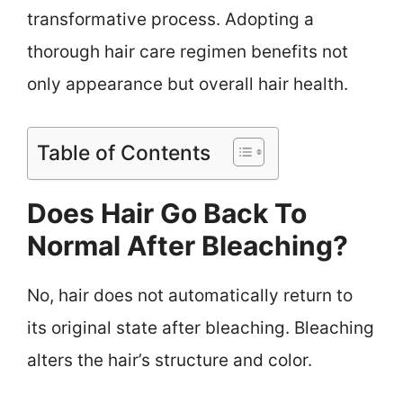
transformative process. Adopting a
thorough hair care regimen benefits not
only appearance but overall hair health.
Table of Contents
Does Hair Go Back To
Normal After Bleaching?
No, hair does not automatically return to
its original state after bleaching. Bleaching
alters the hair’s structure and color.