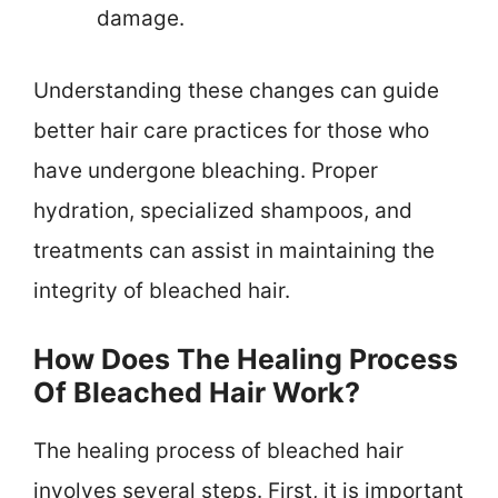
damage.
Understanding these changes can guide
better hair care practices for those who
have undergone bleaching. Proper
hydration, specialized shampoos, and
treatments can assist in maintaining the
integrity of bleached hair.
How Does The Healing Process
Of Bleached Hair Work?
The healing process of bleached hair
involves several steps. First, it is important