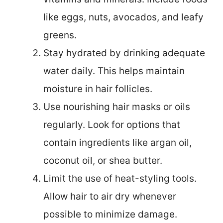
like eggs, nuts, avocados, and leafy
greens.
Stay hydrated by drinking adequate
water daily. This helps maintain
moisture in hair follicles.
Use nourishing hair masks or oils
regularly. Look for options that
contain ingredients like argan oil,
coconut oil, or shea butter.
Limit the use of heat-styling tools.
Allow hair to air dry whenever
possible to minimize damage.