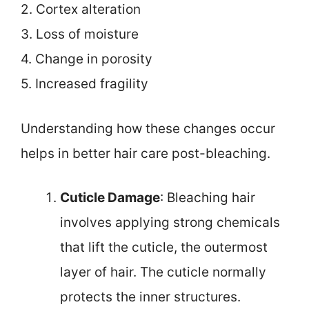
2. Cortex alteration
3. Loss of moisture
4. Change in porosity
5. Increased fragility
Understanding how these changes occur
helps in better hair care post-bleaching.
Cuticle Damage
: Bleaching hair
involves applying strong chemicals
that lift the cuticle, the outermost
layer of hair. The cuticle normally
protects the inner structures.