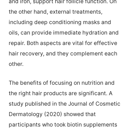
and iron, support hair follicle function. On
the other hand, external treatments,
including deep conditioning masks and
oils, can provide immediate hydration and
repair. Both aspects are vital for effective
hair recovery, and they complement each
other.
The benefits of focusing on nutrition and
the right hair products are significant. A
study published in the Journal of Cosmetic
Dermatology (2020) showed that
participants who took biotin supplements