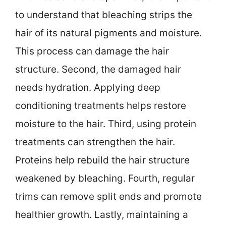
to understand that bleaching strips the
hair of its natural pigments and moisture.
This process can damage the hair
structure. Second, the damaged hair
needs hydration. Applying deep
conditioning treatments helps restore
moisture to the hair. Third, using protein
treatments can strengthen the hair.
Proteins help rebuild the hair structure
weakened by bleaching. Fourth, regular
trims can remove split ends and promote
healthier growth. Lastly, maintaining a