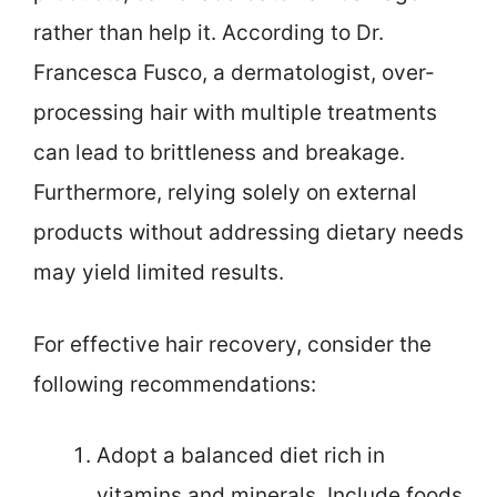
rather than help it. According to Dr.
Francesca Fusco, a dermatologist, over-
processing hair with multiple treatments
can lead to brittleness and breakage.
Furthermore, relying solely on external
products without addressing dietary needs
may yield limited results.
For effective hair recovery, consider the
following recommendations:
Adopt a balanced diet rich in
vitamins and minerals. Include foods