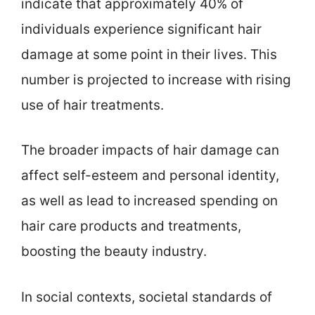
indicate that approximately 40% of
individuals experience significant hair
damage at some point in their lives. This
number is projected to increase with rising
use of hair treatments.
The broader impacts of hair damage can
affect self-esteem and personal identity,
as well as lead to increased spending on
hair care products and treatments,
boosting the beauty industry.
In social contexts, societal standards of