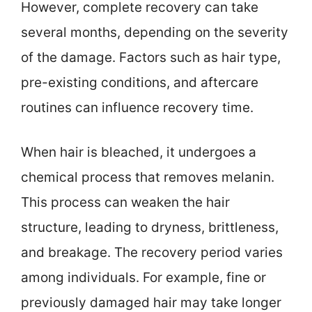
However, complete recovery can take
several months, depending on the severity
of the damage. Factors such as hair type,
pre-existing conditions, and aftercare
routines can influence recovery time.
When hair is bleached, it undergoes a
chemical process that removes melanin.
This process can weaken the hair
structure, leading to dryness, brittleness,
and breakage. The recovery period varies
among individuals. For example, fine or
previously damaged hair may take longer