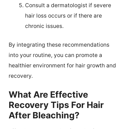
Consult a dermatologist if severe
hair loss occurs or if there are
chronic issues.
By integrating these recommendations
into your routine, you can promote a
healthier environment for hair growth and
recovery.
What Are Effective
Recovery Tips For Hair
After Bleaching?