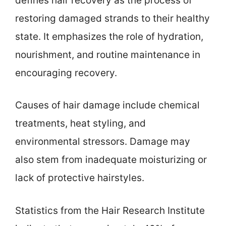
defines hair recovery as the process of
restoring damaged strands to their healthy
state. It emphasizes the role of hydration,
nourishment, and routine maintenance in
encouraging recovery.
Causes of hair damage include chemical
treatments, heat styling, and
environmental stressors. Damage may
also stem from inadequate moisturizing or
lack of protective hairstyles.
Statistics from the Hair Research Institute