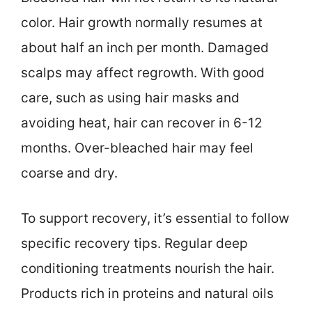
color. Hair growth normally resumes at
about half an inch per month. Damaged
scalps may affect regrowth. With good
care, such as using hair masks and
avoiding heat, hair can recover in 6-12
months. Over-bleached hair may feel
coarse and dry.
To support recovery, it’s essential to follow
specific recovery tips. Regular deep
conditioning treatments nourish the hair.
Products rich in proteins and natural oils