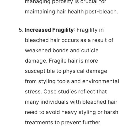
managing porosity is crucial for
maintaining hair health post-bleach.
Increased Fragility
: Fragility in
bleached hair occurs as a result of
weakened bonds and cuticle
damage. Fragile hair is more
susceptible to physical damage
from styling tools and environmental
stress. Case studies reflect that
many individuals with bleached hair
need to avoid heavy styling or harsh
treatments to prevent further