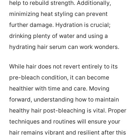
help to rebuild strength. Additionally,
minimizing heat styling can prevent
further damage. Hydration is crucial;
drinking plenty of water and using a
hydrating hair serum can work wonders.
While hair does not revert entirely to its
pre-bleach condition, it can become
healthier with time and care. Moving
forward, understanding how to maintain
healthy hair post-bleaching is vital. Proper
techniques and routines will ensure your
hair remains vibrant and resilient after this