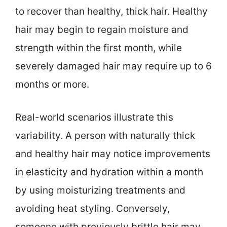
to recover than healthy, thick hair. Healthy
hair may begin to regain moisture and
strength within the first month, while
severely damaged hair may require up to 6
months or more.
Real-world scenarios illustrate this
variability. A person with naturally thick
and healthy hair may notice improvements
in elasticity and hydration within a month
by using moisturizing treatments and
avoiding heat styling. Conversely,
someone with previously brittle hair may