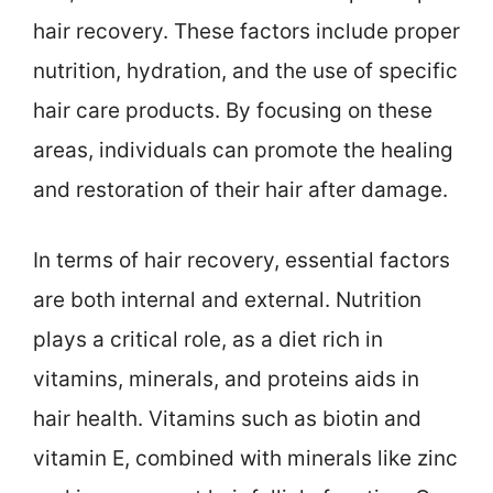
hair recovery. These factors include proper
nutrition, hydration, and the use of specific
hair care products. By focusing on these
areas, individuals can promote the healing
and restoration of their hair after damage.
In terms of hair recovery, essential factors
are both internal and external. Nutrition
plays a critical role, as a diet rich in
vitamins, minerals, and proteins aids in
hair health. Vitamins such as biotin and
vitamin E, combined with minerals like zinc