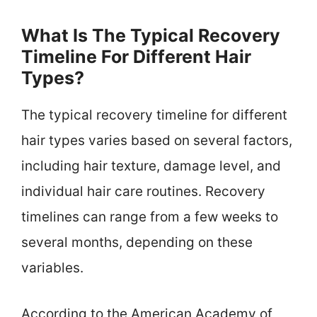
What Is The Typical Recovery
Timeline For Different Hair
Types?
The typical recovery timeline for different
hair types varies based on several factors,
including hair texture, damage level, and
individual hair care routines. Recovery
timelines can range from a few weeks to
several months, depending on these
variables.
According to the American Academy of