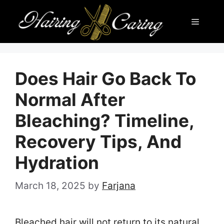
Skip
Menu
to
content
Does Hair Go Back To
Normal After
Bleaching? Timeline,
Recovery Tips, And
Hydration
March 18, 2025
by
Farjana
Bleached hair will not return to its natural