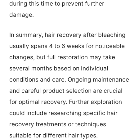
during this time to prevent further
damage.
In summary, hair recovery after bleaching
usually spans 4 to 6 weeks for noticeable
changes, but full restoration may take
several months based on individual
conditions and care. Ongoing maintenance
and careful product selection are crucial
for optimal recovery. Further exploration
could include researching specific hair
recovery treatments or techniques
suitable for different hair types.