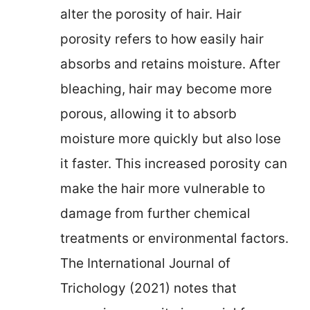
alter the porosity of hair. Hair
porosity refers to how easily hair
absorbs and retains moisture. After
bleaching, hair may become more
porous, allowing it to absorb
moisture more quickly but also lose
it faster. This increased porosity can
make the hair more vulnerable to
damage from further chemical
treatments or environmental factors.
The International Journal of
Trichology (2021) notes that