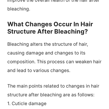
improve the overall health of the hair after
bleaching.
What Changes Occur In Hair
Structure After Bleaching?
Bleaching alters the structure of hair,
causing damage and changes to its
composition. This process can weaken hair
and lead to various changes.
The main points related to changes in hair
structure after bleaching are as follows:
1. Cuticle damage