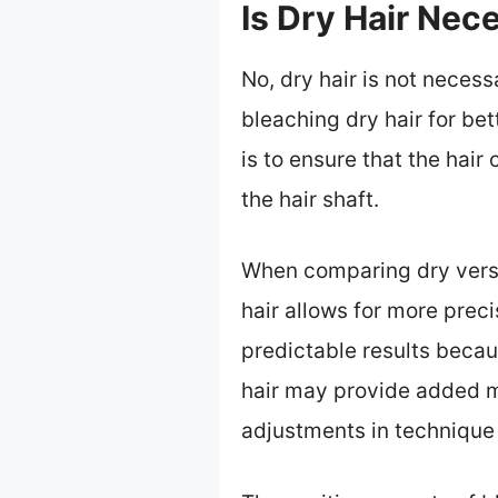
Is Dry Hair Nec
No, dry hair is not neces
bleaching dry hair for be
is to ensure that the hai
the hair shaft.
When comparing dry versu
hair allows for more preci
predictable results becau
hair may provide added m
adjustments in technique