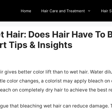
Home
Hair Care and Treatment
Hair S
 Hair: Does Hair Have To 
t Tips & Insights
 gives better color lift than to wet hair. Water dil
btle color changes, a colorist may apply bleach on 
each on completely dry hair to achieve the best re
rgue that bleaching wet hair can reduce damage.