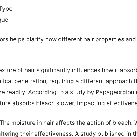
 Type
que
rs helps clarify how different hair properties and
exture of hair significantly influences how it abso
mical penetration, requiring a different approach t
 readily. According to a study by Papageorgiou et 
cture absorbs bleach slower, impacting effectiven
 The moisture in hair affects the action of bleach. 
ltering their effectiveness. A study published in th