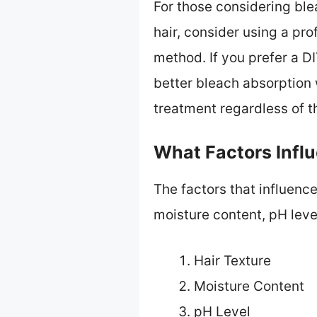
For those considering bl
hair, consider using a pro
method. If you prefer a D
better bleach absorption 
treatment regardless of t
What Factors Infl
The factors that influence
moisture content, pH leve
Hair Texture
Moisture Content
pH Level