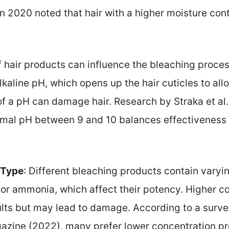
n 2020 noted that hair with a higher moisture con
f hair products can influence the bleaching proce
kaline pH, which opens up the hair cuticles to all
f a pH can damage hair. Research by Straka et al.
imal pH between 9 and 10 balances effectiveness 
 Type
: Different bleaching products contain varyi
or ammonia, which affect their potency. Higher c
ults but may lead to damage. According to a surve
gazine (2022), many prefer lower concentration pr