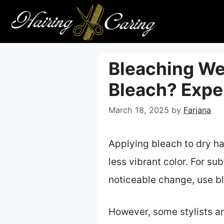
Skip
to
content
Bleaching Wet
Bleach? Exper
March 18, 2025
by
Farjana
Applying bleach to dry hair
less vibrant color. For su
noticeable change, use bl
However, some stylists a