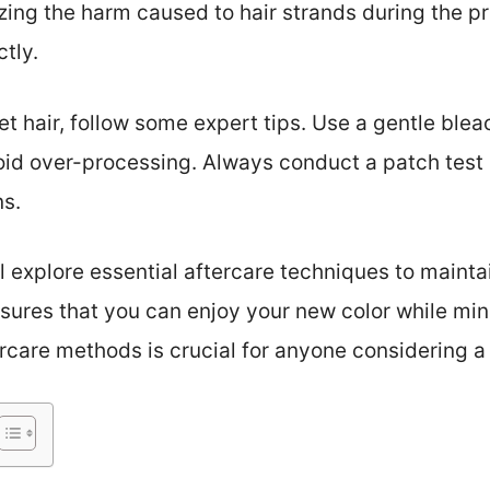
izing the harm caused to hair strands during the 
ctly.
et hair, follow some expert tips. Use a gentle ble
oid over-processing. Always conduct a patch test 
ns.
ll explore essential aftercare techniques to maintai
nsures that you can enjoy your new color while mi
care methods is crucial for anyone considering a