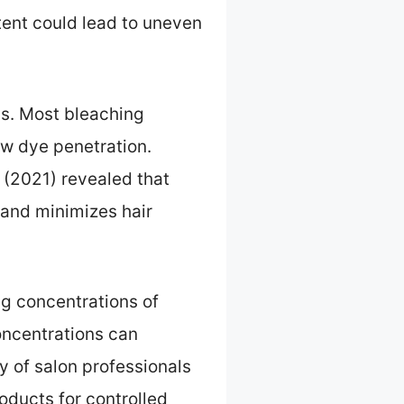
tent could lead to uneven
ss. Most bleaching
ow dye penetration.
 (2021) revealed that
and minimizes hair
ng concentrations of
oncentrations can
y of salon professionals
oducts for controlled