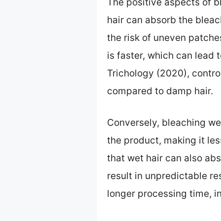
The positive aspects of b
hair can absorb the bleac
the risk of uneven patche
is faster, which can lead 
Trichology (2020), control
compared to damp hair.
Conversely, bleaching wet
the product, making it le
that wet hair can also ab
result in unpredictable re
longer processing time, i