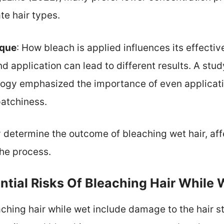
te hair types.
ique
: How bleach is applied influences its effect
nd application can lead to different results. A stud
gy emphasized the importance of even applicati
patchiness.
y determine the outcome of bleaching wet hair, aff
the process.
tial Risks Of Bleaching Hair While 
eaching hair while wet include damage to the hair 