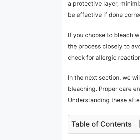
a protective layer, minim
be effective if done corre
If you choose to bleach w
the process closely to av
check for allergic reactio
In the next section, we wi
bleaching. Proper care e
Understanding these after
Table of Contents