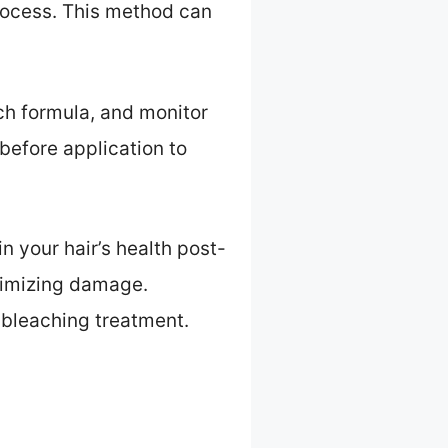
process. This method can
ach formula, and monitor
before application to
n your hair’s health post-
nimizing damage.
 bleaching treatment.