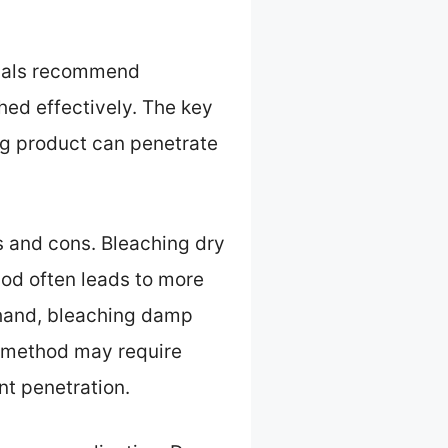
ionals recommend
hed effectively. The key
ing product can penetrate
 and cons. Bleaching dry
thod often leads to more
r hand, bleaching damp
s method may require
t penetration.