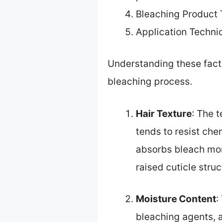
Bleaching Product
Application Techni
Understanding these facto
bleaching process.
Hair Texture
: The t
tends to resist che
absorbs bleach more
raised cuticle stru
Moisture Content
:
bleaching agents, a