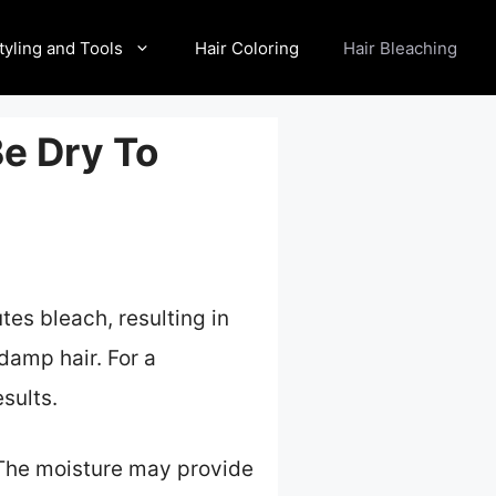
tyling and Tools
Hair Coloring
Hair Bleaching
Be Dry To
utes bleach, resulting in
damp hair. For a
sults.
 The moisture may provide