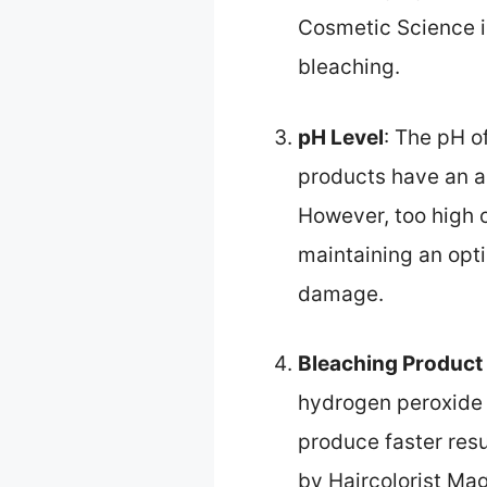
Cosmetic Science i
bleaching.
pH Level
: The pH o
products have an al
However, too high o
maintaining an opt
damage.
Bleaching Product
hydrogen peroxide 
produce faster res
by Haircolorist Ma