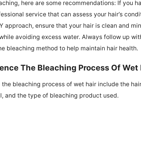
eaching, here are some recommendations: If you h
fessional service that can assess your hair’s cond
IY approach, ensure that your hair is clean and mi
while avoiding excess water. Always follow up wit
he bleaching method to help maintain hair health.
uence The Bleaching Process Of Wet 
 the bleaching process of wet hair include the hair
l, and the type of bleaching product used.