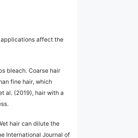
 applications affect the
rbs bleach. Coarse hair
han fine hair, which
al. (2019), hair with a
ess.
Wet hair can dilute the
e International Journal of