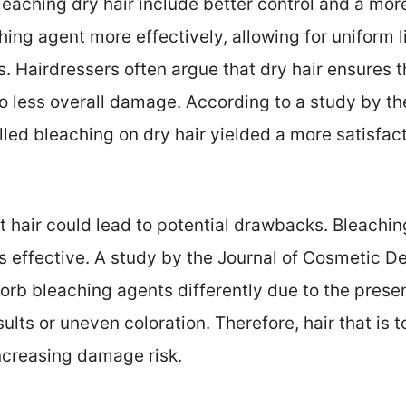
leaching dry hair include better control and a mor
hing agent more effectively, allowing for uniform 
s. Hairdressers often argue that dry hair ensures 
to less overall damage. According to a study by the
led bleaching on dry hair yielded a more satisfact
 hair could lead to potential drawbacks. Bleachin
ss effective. A study by the Journal of Cosmetic 
sorb bleaching agents differently due to the prese
sults or uneven coloration. Therefore, hair that is 
ncreasing damage risk.