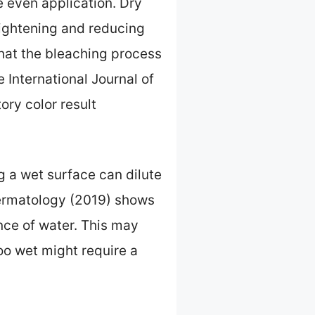
e even application. Dry
lightening and reducing
that the bleaching process
 International Journal of
ory color result
g a wet surface can dilute
Dermatology (2019) shows
nce of water. This may
too wet might require a