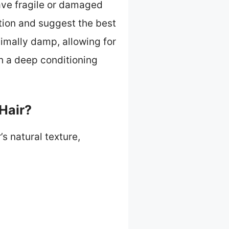
ave fragile or damaged
ition and suggest the best
nimally damp, allowing for
h a deep conditioning
Hair?
’s natural texture,