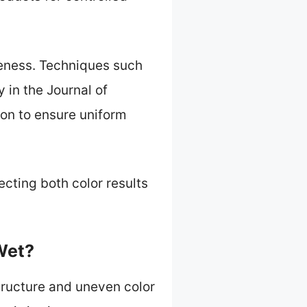
iveness. Techniques such
y in the Journal of
on to ensure uniform
ecting both color results
Wet?
structure and uneven color