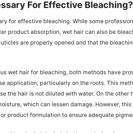
essary For Effective Bleaching?
sary for effective bleaching. While some profess
tter product absorption, wet hair can also be bleac
r cuticles are properly opened and that the bleach
s wet hair for bleaching, both methods have pros
se application, particularly on the roots. This me
se the hair is not diluted with water. On the othe
oisture, which can lessen damage. However, thi
 or product formulation to ensure adequate pigmen