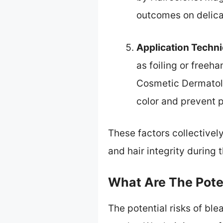
outcomes on delica
Application Techn
as foiling or freeha
Cosmetic Dermatolo
color and prevent 
These factors collectivel
and hair integrity during 
What Are The Poten
The potential risks of bl