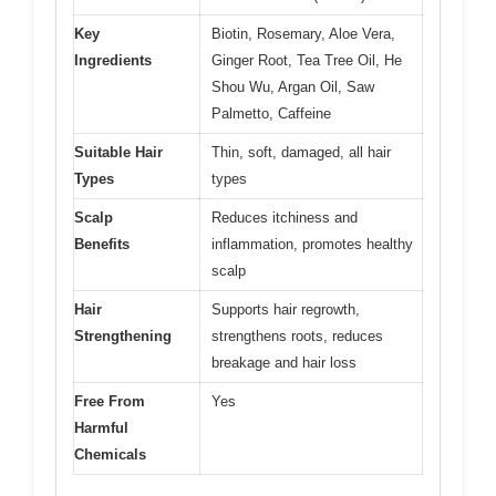
Key
Biotin, Rosemary, Aloe Vera,
Ingredients
Ginger Root, Tea Tree Oil, He
Shou Wu, Argan Oil, Saw
Palmetto, Caffeine
Suitable Hair
Thin, soft, damaged, all hair
Types
types
Scalp
Reduces itchiness and
Benefits
inflammation, promotes healthy
scalp
Hair
Supports hair regrowth,
Strengthening
strengthens roots, reduces
breakage and hair loss
Free From
Yes
Harmful
Chemicals