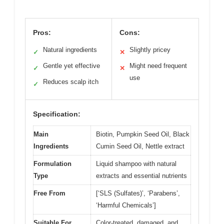
Pros:
Cons:
Natural ingredients
Slightly pricey
✓
✕
Gentle yet effective
Might need frequent
✓
✕
use
Reduces scalp itch
✓
Specification:
Main
Biotin, Pumpkin Seed Oil, Black
Ingredients
Cumin Seed Oil, Nettle extract
Formulation
Liquid shampoo with natural
Type
extracts and essential nutrients
Free From
[‘SLS (Sulfates)’, ‘Parabens’,
‘Harmful Chemicals’]
Suitable For
Color-treated, damaged, and