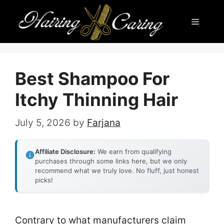
Skip
Menu
to
content
Best Shampoo For
Itchy Thinning Hair
July 5, 2026
by
Farjana
Affiliate Disclosure:
We earn from qualifying
purchases through some links here, but we only
recommend what we truly love. No fluff, just honest
picks!
Contrary to what manufacturers claim