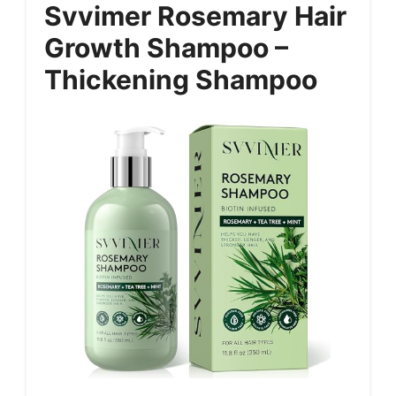
Svvimer Rosemary Hair
Growth Shampoo –
Thickening Shampoo