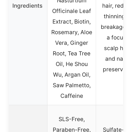
Nasturtium
Ingredients
hair, reduc
Officinale Leaf
thinning a
Extract, Biotin,
breakage, w
Rosemary, Aloe
a focus o
Vera, Ginger
scalp heal
Root, Tea Tree
and natur
Oil, He Shou
preservati
Wu, Argan Oil,
Saw Palmetto,
Caffeine
SLS-Free,
Paraben-Free,
Sulfate-Fr