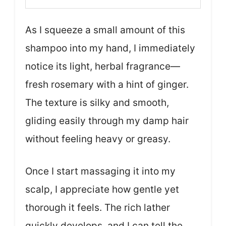
As I squeeze a small amount of this
shampoo into my hand, I immediately
notice its light, herbal fragrance—
fresh rosemary with a hint of ginger.
The texture is silky and smooth,
gliding easily through my damp hair
without feeling heavy or greasy.
Once I start massaging it into my
scalp, I appreciate how gentle yet
thorough it feels. The rich lather
quickly develops, and I can tell the