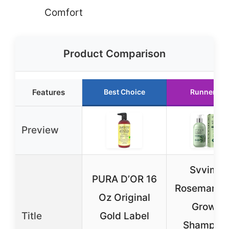
Comfort
Product Comparison
Features
Best Choice
Runner Up
Preview
Svvimer
PURA D’OR 16
Rosemary H
Oz Original
Growth
Title
Gold Label
Shampoo 