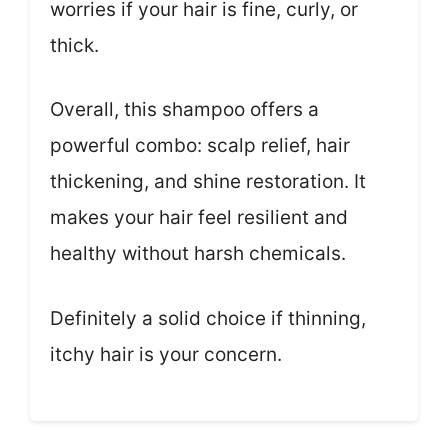
worries if your hair is fine, curly, or
thick.
Overall, this shampoo offers a
powerful combo: scalp relief, hair
thickening, and shine restoration. It
makes your hair feel resilient and
healthy without harsh chemicals.
Definitely a solid choice if thinning,
itchy hair is your concern.