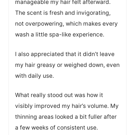
manageable my hair felt afterward.
The scent is fresh and invigorating,
not overpowering, which makes every
wash a little spa-like experience.
I also appreciated that it didn’t leave
my hair greasy or weighed down, even
with daily use.
What really stood out was how it
visibly improved my hair’s volume. My
thinning areas looked a bit fuller after
a few weeks of consistent use.