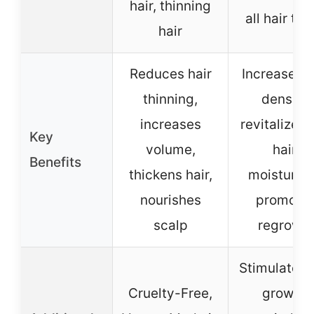
hair, thinning
all hair ty
hair
Reduces hair
Increases h
thinning,
density,
increases
revitalizes 
Key
volume,
hair,
Benefits
thickens hair,
moisturize
nourishes
promote
scalp
regrowt
Stimulates 
Cruelty-Free,
growth,