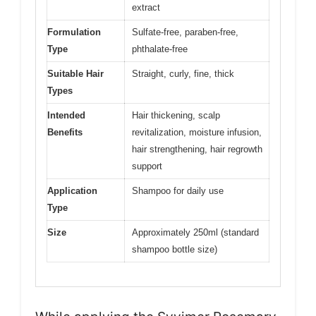
extract
Formulation
Sulfate-free, paraben-free,
Type
phthalate-free
Suitable Hair
Straight, curly, fine, thick
Types
Intended
Hair thickening, scalp
Benefits
revitalization, moisture infusion,
hair strengthening, hair regrowth
support
Application
Shampoo for daily use
Type
Size
Approximately 250ml (standard
shampoo bottle size)