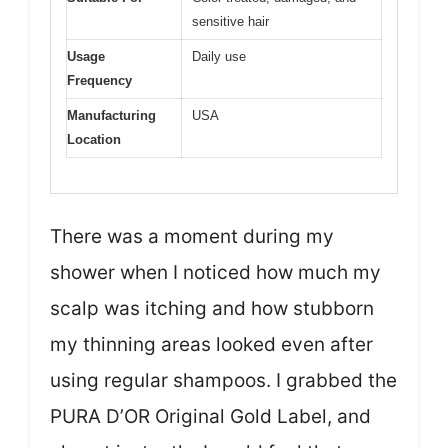
sensitive hair
Usage
Daily use
Frequency
Manufacturing
USA
Location
There was a moment during my
shower when I noticed how much my
scalp was itching and how stubborn
my thinning areas looked even after
using regular shampoos. I grabbed the
PURA D’OR Original Gold Label, and