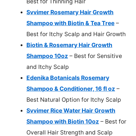
Best for Thinning Hair
Svvimer Rosemary Hair Growth
Shampoo with Biotin & Tea Tree
–
Best for Itchy Scalp and Hair Growth
Biotin & Rosemary Hair Growth
Shampoo 10oz
– Best for Sensitive
and Itchy Scalp
Edenika Botanicals Rosemary
Shampoo & Conditioner, 16 fl oz
–
Best Natural Option for Itchy Scalp
Svvimer Rice Water Hair Growth
Shampoo with Biotin 10oz
– Best for
Overall Hair Strength and Scalp