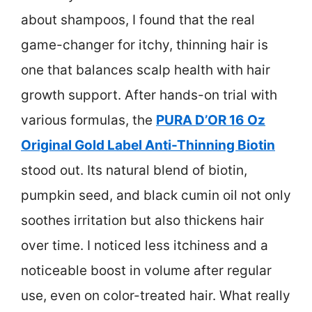
about shampoos, I found that the real
game-changer for itchy, thinning hair is
one that balances scalp health with hair
growth support. After hands-on trial with
various formulas, the
PURA D’OR 16 Oz
Original Gold Label Anti-Thinning Biotin
stood out. Its natural blend of biotin,
pumpkin seed, and black cumin oil not only
soothes irritation but also thickens hair
over time. I noticed less itchiness and a
noticeable boost in volume after regular
use, even on color-treated hair. What really