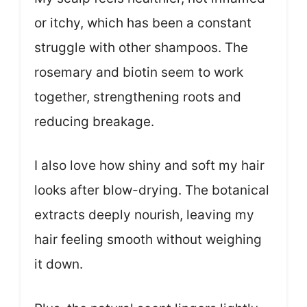
or itchy, which has been a constant
struggle with other shampoos. The
rosemary and biotin seem to work
together, strengthening roots and
reducing breakage.
I also love how shiny and soft my hair
looks after blow-drying. The botanical
extracts deeply nourish, leaving my
hair feeling smooth without weighing
it down.