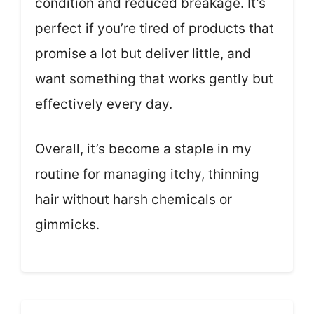
condition and reduced breakage. It’s
perfect if you’re tired of products that
promise a lot but deliver little, and
want something that works gently but
effectively every day.
Overall, it’s become a staple in my
routine for managing itchy, thinning
hair without harsh chemicals or
gimmicks.