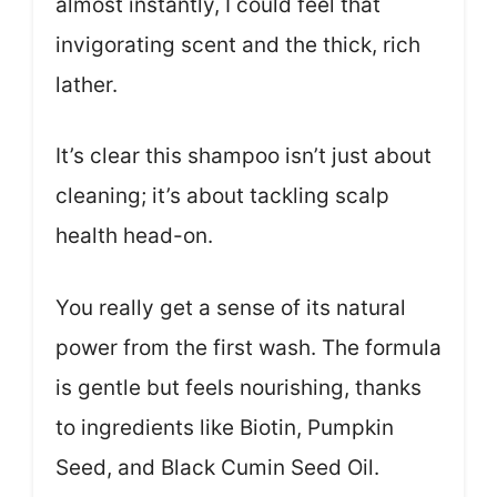
almost instantly, I could feel that
invigorating scent and the thick, rich
lather.
It’s clear this shampoo isn’t just about
cleaning; it’s about tackling scalp
health head-on.
You really get a sense of its natural
power from the first wash. The formula
is gentle but feels nourishing, thanks
to ingredients like Biotin, Pumpkin
Seed, and Black Cumin Seed Oil.