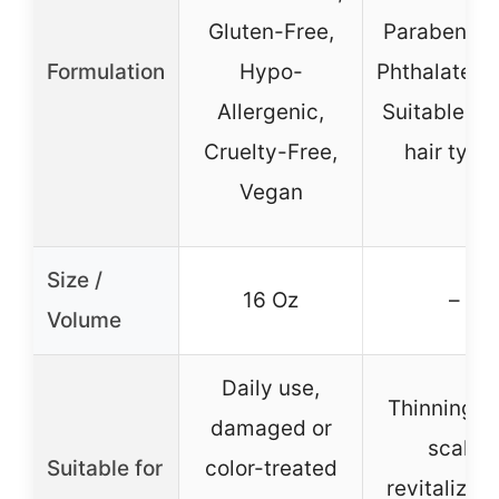
Gluten-Free,
Paraben-Fr
Formulation
Hypo-
Phthalate-F
Allergenic,
Suitable for
Cruelty-Free,
hair type
Vegan
Size /
16 Oz
–
Volume
Daily use,
Thinning ha
damaged or
scalp
Suitable for
color-treated
revitalizati