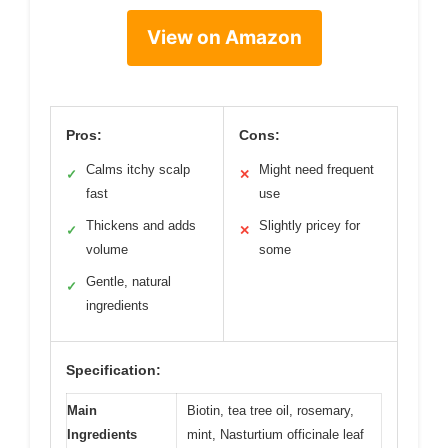
View on Amazon
Pros:
Cons:
Calms itchy scalp
Might need frequent
✓
✕
fast
use
Thickens and adds
Slightly pricey for
✓
✕
volume
some
Gentle, natural
✓
ingredients
Specification:
Main
Biotin, tea tree oil, rosemary,
Ingredients
mint, Nasturtium officinale leaf