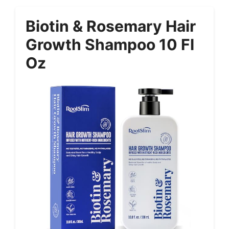
Biotin & Rosemary Hair
Growth Shampoo 10 Fl
Oz