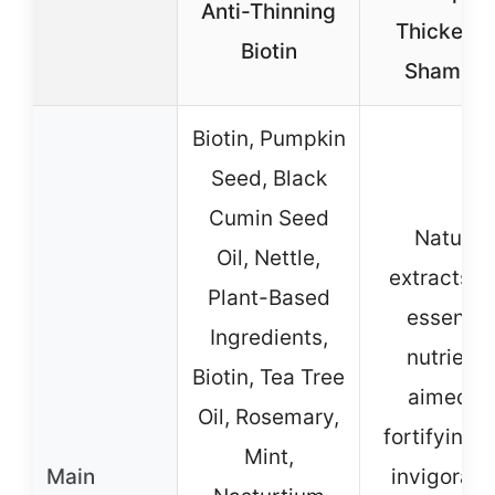
Anti-Thinning
Thickenin
Biotin
Shampo
Biotin, Pumpkin
Seed, Black
Cumin Seed
Natural
Oil, Nettle,
extracts a
Plant-Based
essentia
Ingredients,
nutrients
Biotin, Tea Tree
aimed at
Oil, Rosemary,
fortifying 
Mint,
Main
invigorati