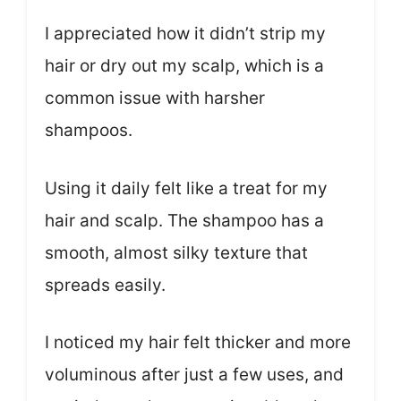
I appreciated how it didn’t strip my
hair or dry out my scalp, which is a
common issue with harsher
shampoos.
Using it daily felt like a treat for my
hair and scalp. The shampoo has a
smooth, almost silky texture that
spreads easily.
I noticed my hair felt thicker and more
voluminous after just a few uses, and