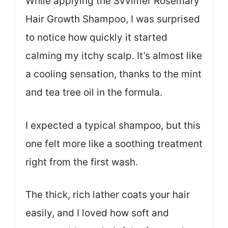
While applying the Svvimer Rosemary
Hair Growth Shampoo, I was surprised
to notice how quickly it started
calming my itchy scalp. It’s almost like
a cooling sensation, thanks to the mint
and tea tree oil in the formula.
I expected a typical shampoo, but this
one felt more like a soothing treatment
right from the first wash.
The thick, rich lather coats your hair
easily, and I loved how soft and