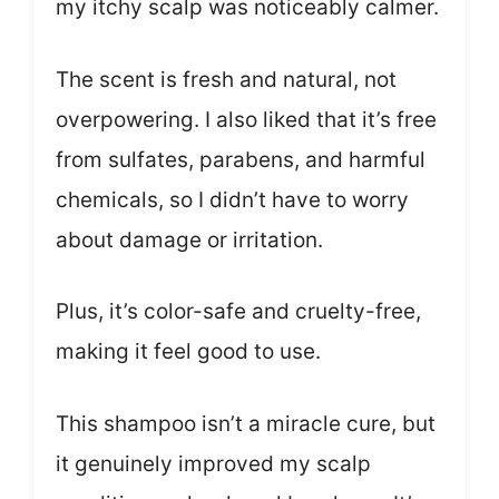
my itchy scalp was noticeably calmer.
The scent is fresh and natural, not
overpowering. I also liked that it’s free
from sulfates, parabens, and harmful
chemicals, so I didn’t have to worry
about damage or irritation.
Plus, it’s color-safe and cruelty-free,
making it feel good to use.
This shampoo isn’t a miracle cure, but
it genuinely improved my scalp