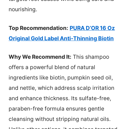
nourishing.
Top Recommendation:
PURA D’OR 16 Oz
Original Gold Label Anti-Thinning Biotin
Why We Recommend It:
This shampoo
offers a powerful blend of natural
ingredients like biotin, pumpkin seed oil,
and nettle, which address scalp irritation
and enhance thickness. Its sulfate-free,
paraben-free formula ensures gentle
cleansing without stripping natural oils.