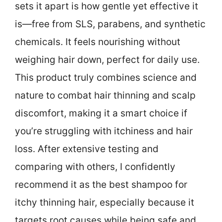
sets it apart is how gentle yet effective it
is—free from SLS, parabens, and synthetic
chemicals. It feels nourishing without
weighing hair down, perfect for daily use.
This product truly combines science and
nature to combat hair thinning and scalp
discomfort, making it a smart choice if
you’re struggling with itchiness and hair
loss. After extensive testing and
comparing with others, I confidently
recommend it as the best shampoo for
itchy thinning hair, especially because it
targets root causes while being safe and