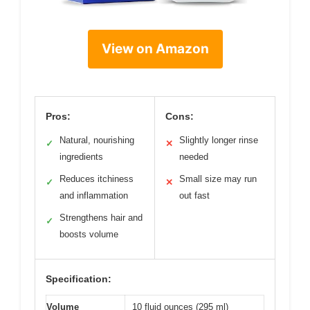
View on Amazon
Pros:
Cons:
Natural, nourishing
Slightly longer rinse
✓
✕
ingredients
needed
Reduces itchiness
Small size may run
✓
✕
and inflammation
out fast
Strengthens hair and
✓
boosts volume
Specification:
Volume
10 fluid ounces (295 ml)