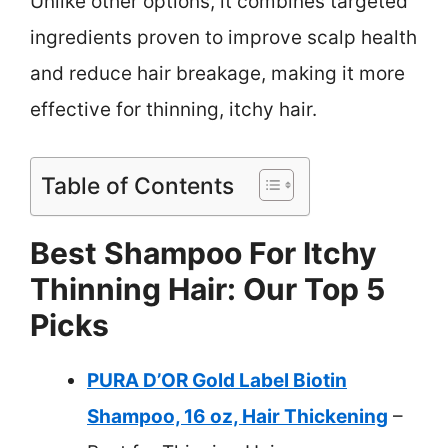
Unlike other options, it combines targeted
ingredients proven to improve scalp health
and reduce hair breakage, making it more
effective for thinning, itchy hair.
Table of Contents
Best Shampoo For Itchy
Thinning Hair: Our Top 5
Picks
PURA D’OR Gold Label Biotin
Shampoo, 16 oz, Hair Thickening
–