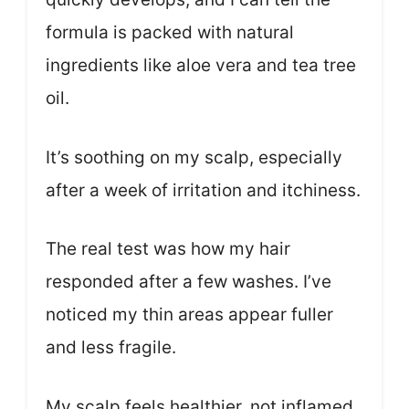
formula is packed with natural
ingredients like aloe vera and tea tree
oil.
It’s soothing on my scalp, especially
after a week of irritation and itchiness.
The real test was how my hair
responded after a few washes. I’ve
noticed my thin areas appear fuller
and less fragile.
My scalp feels healthier, not inflamed