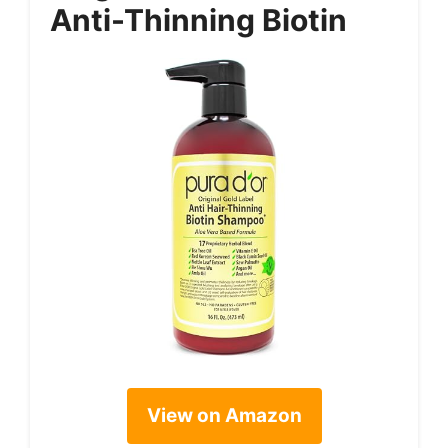
Anti-Thinning Biotin
View on Amazon