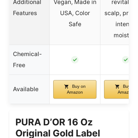
Additional
Vegan, Made in
revitalize
Features
USA, Color
scalp, prov
Safe
intense
moisture
Chemical-
✓
✓
Free
Buy on
Buy on
Available
Amazon
Amazon
PURA D’OR 16 Oz
Original Gold Label