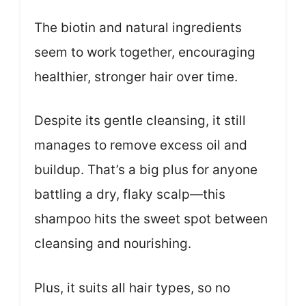
The biotin and natural ingredients
seem to work together, encouraging
healthier, stronger hair over time.
Despite its gentle cleansing, it still
manages to remove excess oil and
buildup. That’s a big plus for anyone
battling a dry, flaky scalp—this
shampoo hits the sweet spot between
cleansing and nourishing.
Plus, it suits all hair types, so no