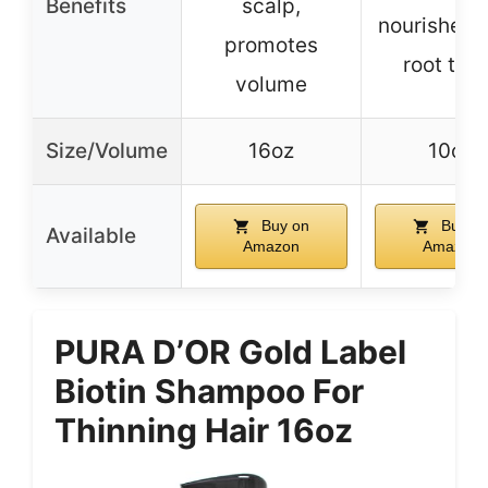
Benefits
scalp,
nourishes 
promotes
root to t
volume
Size/Volume
16oz
10oz
Buy on
Buy o
Available
Amazon
Amazon
PURA D’OR Gold Label
Biotin Shampoo For
Thinning Hair 16oz