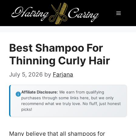
Skip
Menu
to
content
Best Shampoo For
Thinning Curly Hair
July 5, 2026
by
Farjana
Affiliate Disclosure:
We earn from qualifying
purchases through some links here, but we only
recommend what we truly love. No fluff, just honest
picks!
Many believe that all shampoos for