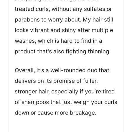
treated curls, without any sulfates or
parabens to worry about. My hair still
looks vibrant and shiny after multiple
washes, which is hard to find in a
product that’s also fighting thinning.
Overall, it’s a well-rounded duo that
delivers on its promise of fuller,
stronger hair, especially if you’re tired
of shampoos that just weigh your curls
down or cause more breakage.