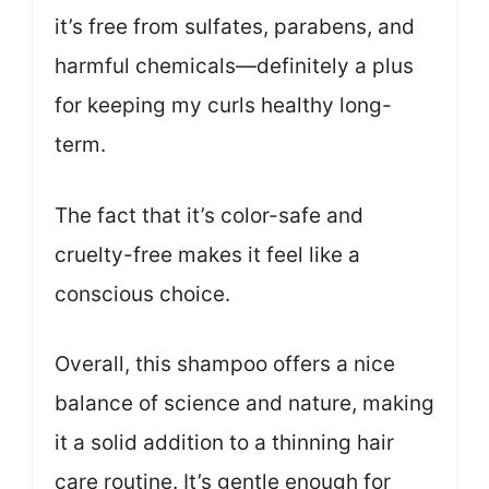
it’s free from sulfates, parabens, and
harmful chemicals—definitely a plus
for keeping my curls healthy long-
term.
The fact that it’s color-safe and
cruelty-free makes it feel like a
conscious choice.
Overall, this shampoo offers a nice
balance of science and nature, making
it a solid addition to a thinning hair
care routine. It’s gentle enough for