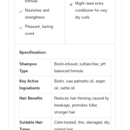
formula
Might need extra
✕
Nourishes and
conditioner for very
✓
strengthens
dry curls
Pleasant, lasting
✓
scent
Specification:
Shampoo
Biotin-infused, sulfate-free, pH
Type
balanced formula
Key Active
Biotin, saw palmetto oil, argan
Ingredients
oil, nettle oil
Hair Benefits
Reduces hair thinning caused by
breakage, promotes fuller,
stronger hair
Suitable Hair
Color-treated, thin, damaged, dry,
Types
normal hair