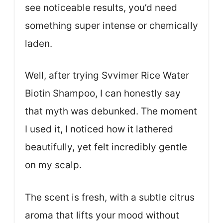
see noticeable results, you’d need
something super intense or chemically
laden.
Well, after trying Svvimer Rice Water
Biotin Shampoo, I can honestly say
that myth was debunked. The moment
I used it, I noticed how it lathered
beautifully, yet felt incredibly gentle
on my scalp.
The scent is fresh, with a subtle citrus
aroma that lifts your mood without