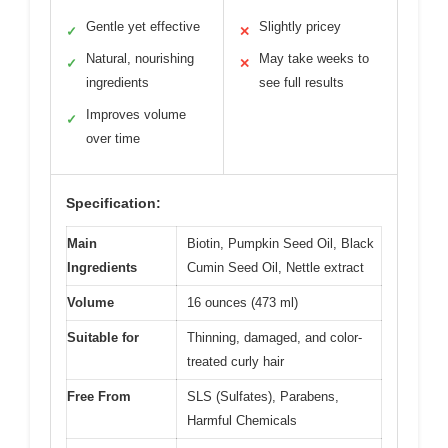
Gentle yet effective
Slightly pricey
✓
✕
Natural, nourishing
May take weeks to
✓
✕
ingredients
see full results
Improves volume
✓
over time
Specification:
Main
Biotin, Pumpkin Seed Oil, Black
Ingredients
Cumin Seed Oil, Nettle extract
Volume
16 ounces (473 ml)
Suitable for
Thinning, damaged, and color-
treated curly hair
Free From
SLS (Sulfates), Parabens,
Harmful Chemicals