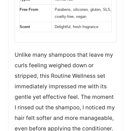
Free From
Parabens, silicones, gluten, SLS,
cruelty-free, vegan
Scent
Delightful, fresh fragrance
Unlike many shampoos that leave my
curls feeling weighed down or
stripped, this Routine Wellness set
immediately impressed me with its
gentle yet effective feel. The moment
I rinsed out the shampoo, I noticed my
hair felt softer and more manageable,
even before applying the conditioner.