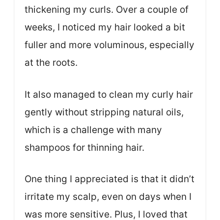
thickening my curls. Over a couple of
weeks, I noticed my hair looked a bit
fuller and more voluminous, especially
at the roots.
It also managed to clean my curly hair
gently without stripping natural oils,
which is a challenge with many
shampoos for thinning hair.
One thing I appreciated is that it didn’t
irritate my scalp, even on days when I
was more sensitive. Plus, I loved that