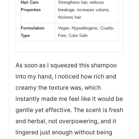
Hair Care
Strengthens hair, reduces
Properties
breakage, increases volume,
thickens hair
Formulation
Vegan, Hypoallergenic, Cruelty-
Type
Free, Color Safe
As soon as I squeezed this shampoo
into my hand, I noticed how rich and
creamy the texture was, which
instantly made me feel like it would be
gentle yet effective. The scent is fresh
and herbal, not overpowering, and it
lingered just enough without being