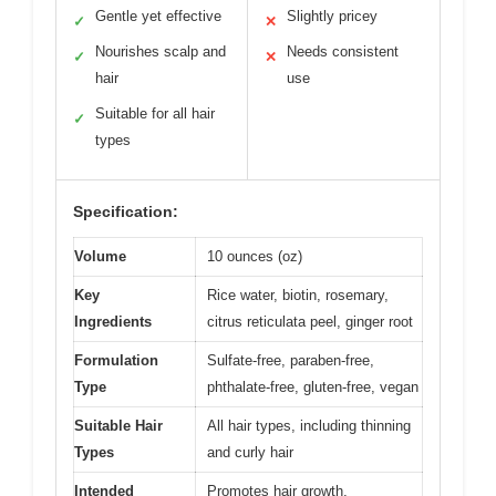
Gentle yet effective
Slightly pricey
✓
✕
Nourishes scalp and
Needs consistent
✓
✕
hair
use
Suitable for all hair
✓
types
Specification:
Volume
10 ounces (oz)
Key
Rice water, biotin, rosemary,
Ingredients
citrus reticulata peel, ginger root
Formulation
Sulfate-free, paraben-free,
Type
phthalate-free, gluten-free, vegan
Suitable Hair
All hair types, including thinning
Types
and curly hair
Intended
Promotes hair growth,