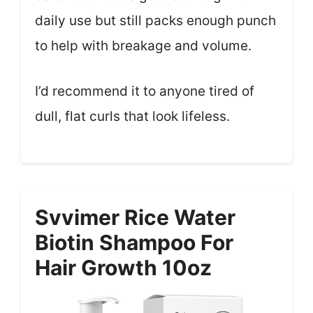
daily use but still packs enough punch
to help with breakage and volume.
I’d recommend it to anyone tired of
dull, flat curls that look lifeless.
Svvimer Rice Water
Biotin Shampoo For
Hair Growth 10oz