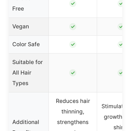
✓
✓
Free
Vegan
✓
✓
Color Safe
✓
✓
Suitable for
All Hair
✓
✓
Types
Reduces hair
Stimulates 
thinning,
growth, a
Additional
strengthens
shine,