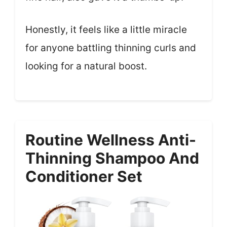
Honestly, it feels like a little miracle
for anyone battling thinning curls and
looking for a natural boost.
Routine Wellness Anti-
Thinning Shampoo And
Conditioner Set