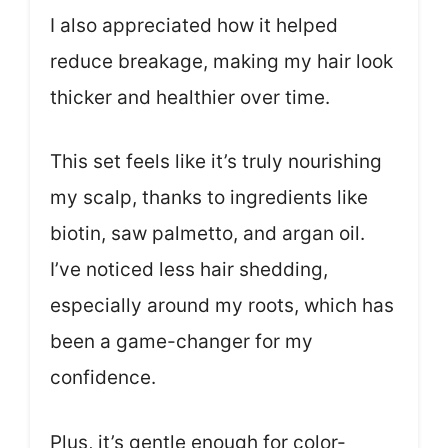
I also appreciated how it helped
reduce breakage, making my hair look
thicker and healthier over time.
This set feels like it’s truly nourishing
my scalp, thanks to ingredients like
biotin, saw palmetto, and argan oil.
I’ve noticed less hair shedding,
especially around my roots, which has
been a game-changer for my
confidence.
Plus, it’s gentle enough for color-