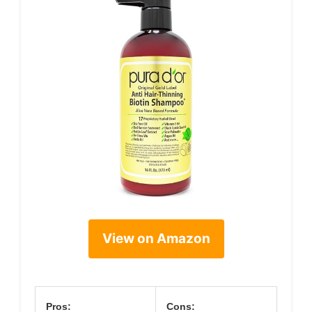
View on Amazon
Pros:
Cons: