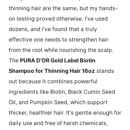
thinning hair are the same, but my hands-
on testing proved otherwise. I’ve used
dozens, and I’ve found that a truly
effective one needs to strengthen hair
from the root while nourishing the scalp.
The
PURA D’OR Gold Label Biotin
Shampoo for Thinning Hair 16oz
stands
out because it combines powerful
ingredients like Biotin, Black Cumin Seed
Oil, and Pumpkin Seed, which support
thicker, healthier hair. It’s gentle enough for
daily use and free of harsh chemicals,