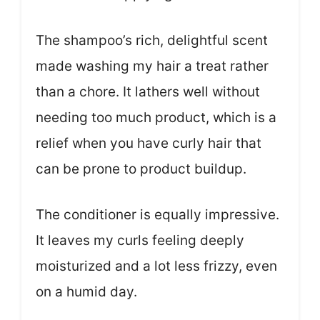
The shampoo’s rich, delightful scent
made washing my hair a treat rather
than a chore. It lathers well without
needing too much product, which is a
relief when you have curly hair that
can be prone to product buildup.
The conditioner is equally impressive.
It leaves my curls feeling deeply
moisturized and a lot less frizzy, even
on a humid day.