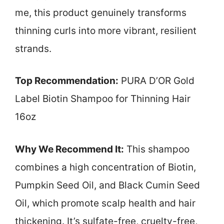
me, this product genuinely transforms
thinning curls into more vibrant, resilient
strands.
Top Recommendation:
PURA D’OR Gold
Label Biotin Shampoo for Thinning Hair
16oz
Why We Recommend It:
This shampoo
combines a high concentration of Biotin,
Pumpkin Seed Oil, and Black Cumin Seed
Oil, which promote scalp health and hair
thickening. It’s sulfate-free, cruelty-free,