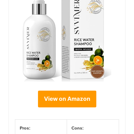
View on Amazon
Pros:
Cons: