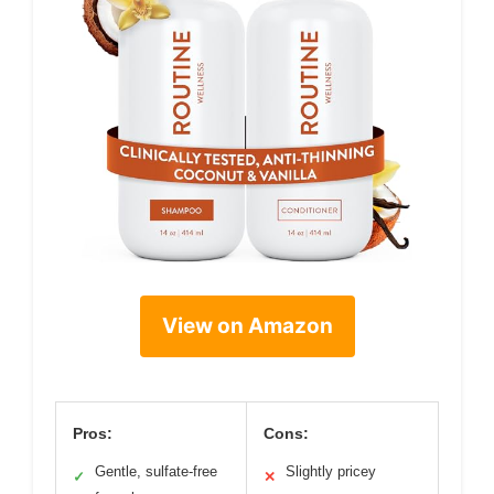
View on Amazon
Pros:
Cons:
Gentle, sulfate-free
Slightly pricey
✓
✕