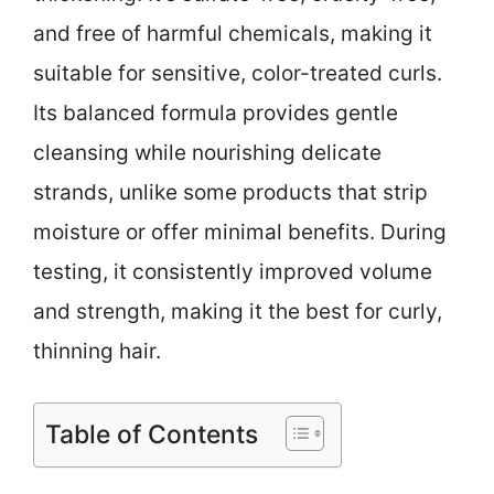
and free of harmful chemicals, making it
suitable for sensitive, color-treated curls.
Its balanced formula provides gentle
cleansing while nourishing delicate
strands, unlike some products that strip
moisture or offer minimal benefits. During
testing, it consistently improved volume
and strength, making it the best for curly,
thinning hair.
Table of Contents