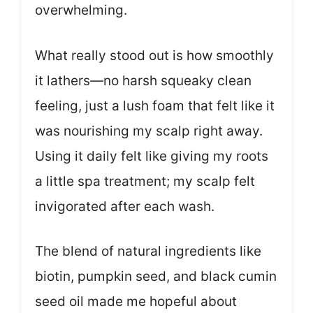
overwhelming.
What really stood out is how smoothly
it lathers—no harsh squeaky clean
feeling, just a lush foam that felt like it
was nourishing my scalp right away.
Using it daily felt like giving my roots
a little spa treatment; my scalp felt
invigorated after each wash.
The blend of natural ingredients like
biotin, pumpkin seed, and black cumin
seed oil made me hopeful about