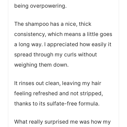
being overpowering.
The shampoo has a nice, thick
consistency, which means a little goes
a long way. I appreciated how easily it
spread through my curls without
weighing them down.
It rinses out clean, leaving my hair
feeling refreshed and not stripped,
thanks to its sulfate-free formula.
What really surprised me was how my