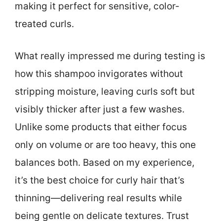
making it perfect for sensitive, color-
treated curls.
What really impressed me during testing is
how this shampoo invigorates without
stripping moisture, leaving curls soft but
visibly thicker after just a few washes.
Unlike some products that either focus
only on volume or are too heavy, this one
balances both. Based on my experience,
it’s the best choice for curly hair that’s
thinning—delivering real results while
being gentle on delicate textures. Trust