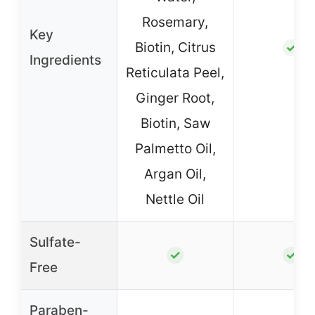
Rosemary,
Key
Biotin, Citrus
✓
Ingredients
Reticulata Peel,
Ginger Root,
Biotin, Saw
Palmetto Oil,
Argan Oil,
Nettle Oil
Sulfate-
✓
✓
Free
Paraben-