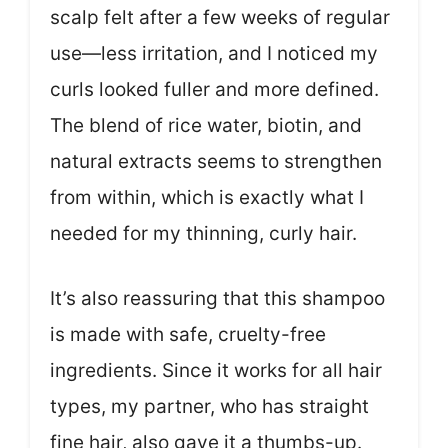
scalp felt after a few weeks of regular
use—less irritation, and I noticed my
curls looked fuller and more defined.
The blend of rice water, biotin, and
natural extracts seems to strengthen
from within, which is exactly what I
needed for my thinning, curly hair.
It’s also reassuring that this shampoo
is made with safe, cruelty-free
ingredients. Since it works for all hair
types, my partner, who has straight
fine hair, also gave it a thumbs-up.