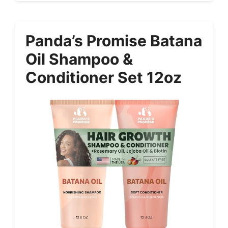
Panda’s Promise Batana
Oil Shampoo &
Conditioner Set 12oz