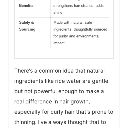
Benefits
strengthens hair strands, adds
shine
Safety &
Made with natural, safe
Sourcing
ingredients; thoughtfully sourced
for purity and environmental
impact
There’s a common idea that natural
ingredients like rice water are gentle
but not powerful enough to make a
real difference in hair growth,
especially for curly hair that’s prone to
thinning. I’ve always thought that to