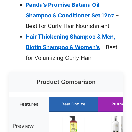
Panda’s Promise Batana Oil
Shampoo & Conditioner Set 12oz
–
Best for Curly Hair Nourishment
Hair Thickening Shampoo & Men,
Biotin Shampoo & Women’s
– Best
for Volumizing Curly Hair
Product Comparison
Features
Best Choice
Runner U
Preview