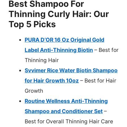
Best Shampoo For
Thinning Curly Hair: Our
Top 5 Picks
PURA D’OR 16 Oz Original Gold
Label Anti-Thinning Biotin
– Best for
Thinning Hair
Svvimer Rice Water Biotin Shampoo
for Hair Growth 10oz
– Best for Hair
Growth
Routine Wellness Anti-Thinning
Shampoo and Conditioner Set
–
Best for Overall Thinning Hair Care