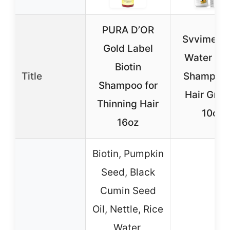
PURA D’OR
Svvimer R
Gold Label
Water Bio
Biotin
Title
Shampoo 
Shampoo for
Hair Gro
Thinning Hair
10oz
16oz
Biotin, Pumpkin
Seed, Black
Cumin Seed
Oil, Nettle, Rice
Water,