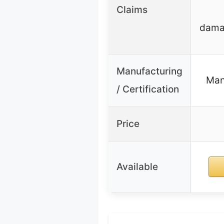
Claims
damag
Manufacturing
Man
/ Certification
Price
Available