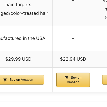
–
4
hair, targets
ed/color-treated hair
ufactured in the USA
–
$29.99 USD
$22.94 USD
Buy on
Buy on Amazon
Amazon