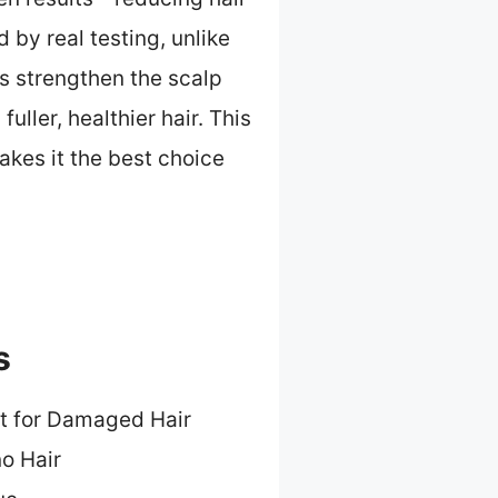
by real testing, unlike
cs strengthen the scalp
ller, healthier hair. This
akes it the best choice
s
t for Damaged Hair
no Hair