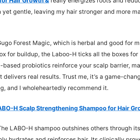
or Hair Growth &
really energizes roots and redu
ch yet gentle, leaving my hair stronger and more m
ugo Forest Magic, which is herbal and good for mo
x for buildup, the Laboo-H ticks all the boxes for 
t-based probiotics reinforce your scalp barrier, ma
delivers real results. Trust me, it’s a game-change
ng, and I wholeheartedly recommend it.
ABO-H Scalp Strengthening Shampoo for Hair Gr
he LABO-H shampoo outshines others through its 
y hydrates and reinforces hair. Its clinically pro