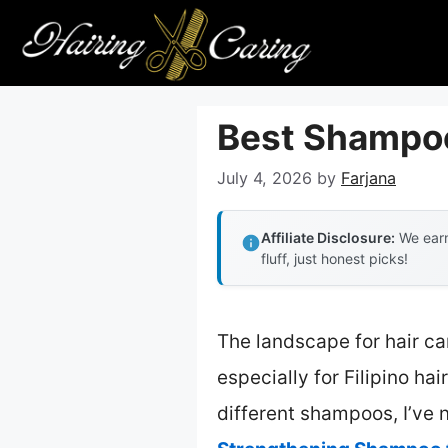
Skip
to
content
Best Shampoo 
July 4, 2026
by
Farjana
Affiliate Disclosure:
We earn
fluff, just honest picks!
The landscape for hair c
especially for Filipino ha
different shampoos, I’ve