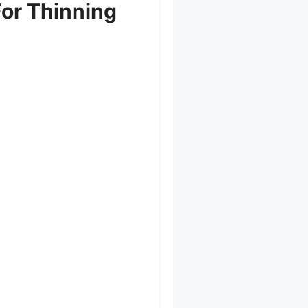
or Thinning