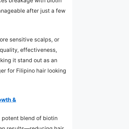
ces breakage with biotin
anageable after just a few
re sensitive scalps, or
quality, effectiveness,
king it stand out as an
r for Filipino hair looking
owth &
potent blend of biotin
ven results—reducing hair