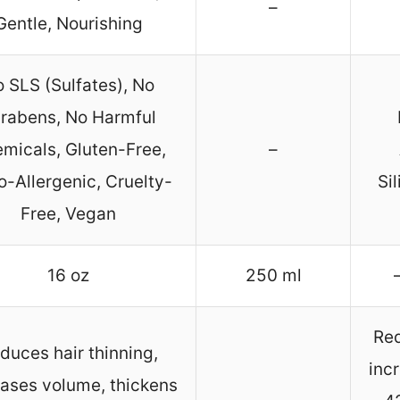
–
Gentle, Nourishing
 SLS (Sulfates), No
rabens, No Harmful
micals, Gluten-Free,
–
-Allergenic, Cruelty-
Si
Free, Vegan
16 oz
250 ml
Red
duces hair thinning,
inc
eases volume, thickens