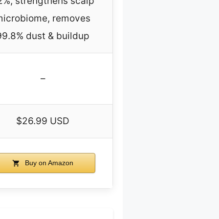
2%, strengthens scalp
microbiome, removes
99.8% dust & buildup
–
$26.99 USD
Buy on Amazon