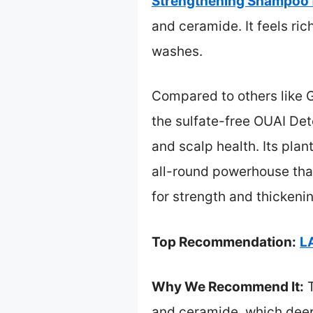
Strengthening Shampoo f
and ceramide. It feels ri
washes.
Compared to others like G
the sulfate-free OUAI Deto
and scalp health. Its plan
all-round powerhouse that 
for strength and thickeni
Top Recommendation:
L
Why We Recommend It:
T
and ceramide, which deepl