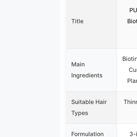
PU
Title
Bio
Bioti
Main
Cum
Ingredients
Pla
Suitable Hair
Thin
Types
Formulation
3-