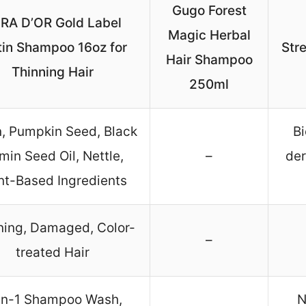
Gugo Forest
RA D’OR Gold Label
Magic Herbal
tin Shampoo 16oz for
Str
Hair Shampoo
Thinning Hair
250ml
n, Pumpkin Seed, Black
Bi
in Seed Oil, Nettle,
–
der
nt-Based Ingredients
ning, Damaged, Color-
–
treated Hair
in-1 Shampoo Wash,
N