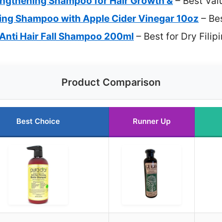
ngthening Shampoo for Hair Growth &
– Best Val
ying Shampoo with Apple Cider Vinegar 10oz
– Bes
Anti Hair Fall Shampoo 200ml
– Best for Dry Filip
Product Comparison
Best Choice
Runner Up