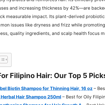
 uses and increasing thickness by 42%—are backed 
lack measurable impact. Its plant-derived probioti
n issues like dryness and frizz while promoting fu
ess, quality ingredients, and scalp health focus m
r Filipino Hair: Our Top 5 Pick
el Biotin Shampoo for Thinning Hair, 16 oz
– Bes
 Herbal Hair Shampoo 250ml
– Best for Oily Filipi