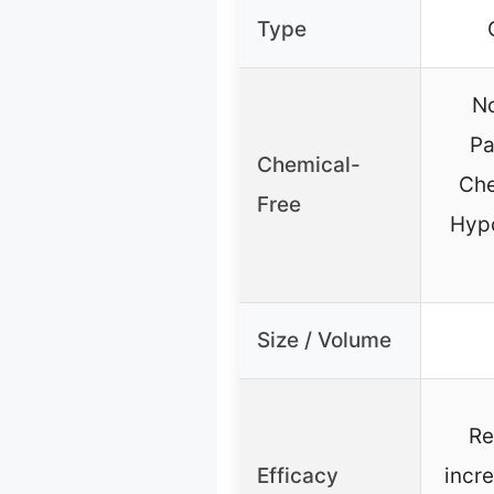
Type
No
Pa
Chemical-
Che
Free
Hypo
Size / Volume
Re
Efficacy
incr