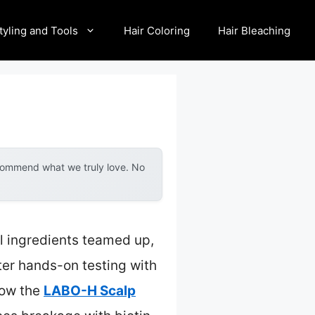
tyling and Tools
Hair Coloring
Hair Bleaching
ecommend what we truly love. No
l ingredients teamed up,
fter hands-on testing with
how the
LABO-H Scalp