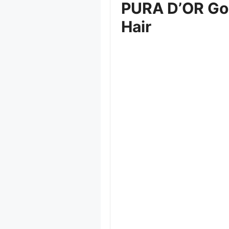
PURA D’OR Gol
Hair