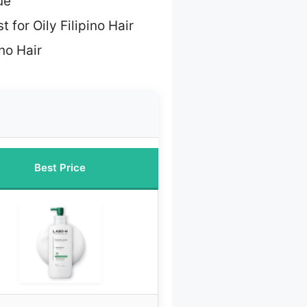
ue
t for Oily Filipino Hair
ino Hair
Best Price