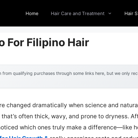
Home
Hair Care and Treatment
Hair S
For Filipino Hair
 from qualifying purchases through some links here, but we only r
are changed dramatically when science and natura
ir that’s often thick, wavy, and prone to dryness. A
 noticed which ones truly make a difference—like 