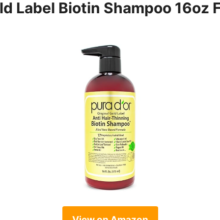
d Label Biotin Shampoo 16oz F
View on Amazon