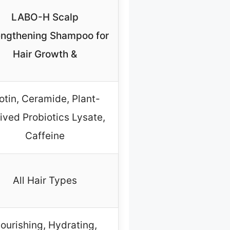
LABO-H Scalp
engthening Shampoo for
Hair Growth &
otin, Ceramide, Plant-
ived Probiotics Lysate,
Caffeine
All Hair Types
ourishing, Hydrating,