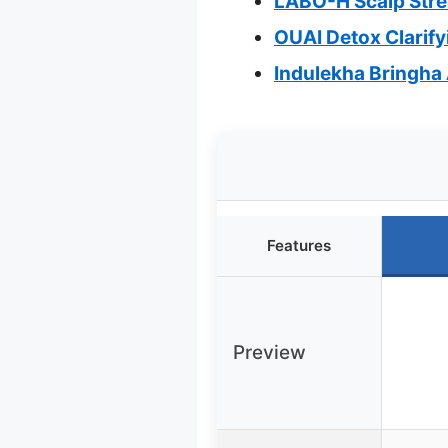
LABO-H Scalp Stre
OUAI Detox Clarif
Indulekha Bringha 
Features
Preview