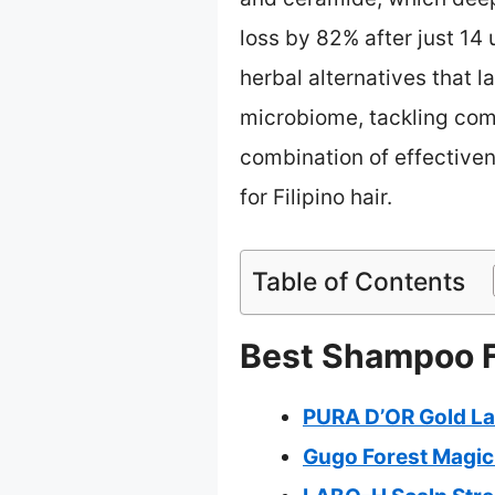
loss by 82% after just 14
herbal alternatives that 
microbiome, tackling commo
combination of effectiven
for Filipino hair.
Table of Contents
Best Shampoo Fo
PURA D’OR Gold Lab
Gugo Forest Magic