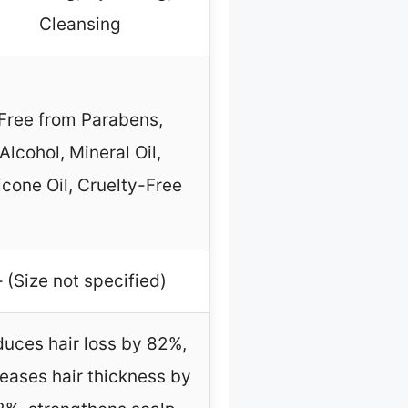
Cleansing
Free from Parabens,
Alcohol, Mineral Oil,
licone Oil, Cruelty-Free
– (Size not specified)
uces hair loss by 82%,
reases hair thickness by