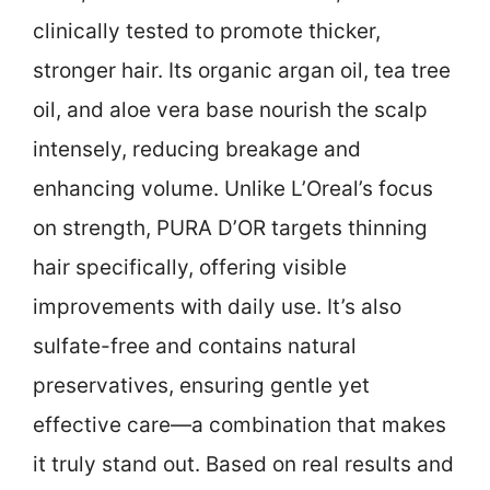
clinically tested to promote thicker,
stronger hair. Its organic argan oil, tea tree
oil, and aloe vera base nourish the scalp
intensely, reducing breakage and
enhancing volume. Unlike L’Oreal’s focus
on strength, PURA D’OR targets thinning
hair specifically, offering visible
improvements with daily use. It’s also
sulfate-free and contains natural
preservatives, ensuring gentle yet
effective care—a combination that makes
it truly stand out. Based on real results and