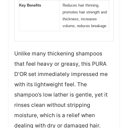
Key Benefits
Reduces hair thinning,
promotes hair strength and
thickness, increases
volume, reduces breakage
Unlike many thickening shampoos
that feel heavy or greasy, this PURA
D’OR set immediately impressed me
with its lightweight feel. The
shampoo’s low lather is gentle, yet it
rinses clean without stripping
moisture, which is a relief when
dealing with dry or damaged hair.