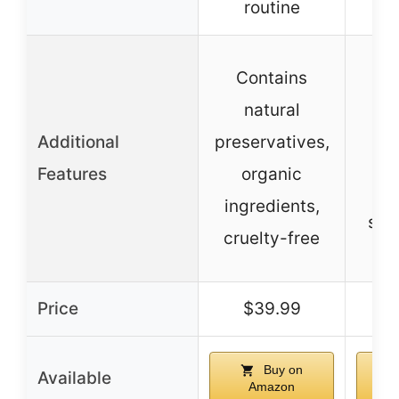
routine
bes
N
Contains
ing
natural
Additional
preservatives,
no
Features
organic
s
ingredients,
scie
cruelty-free
fo
Price
$39.99
Buy on
Available
Amazon