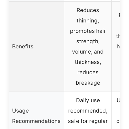
Reduces
Fort
thinning,
p
promotes hair
thick
strength,
Benefits
hair
volume, and
v
thickness,
r
reduces
b
breakage
Daily use
Use 
Usage
recommended,
Recommendations
safe for regular
condi