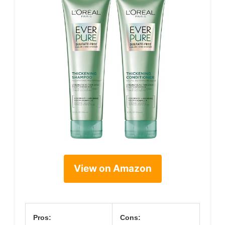
View on Amazon
Pros:
Cons: