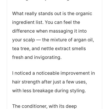
What really stands out is the organic
ingredient list. You can feel the
difference when massaging it into
your scalp — the mixture of argan oil,
tea tree, and nettle extract smells
fresh and invigorating.
I noticed a noticeable improvement in
hair strength after just a few uses,
with less breakage during styling.
The conditioner, with its deep