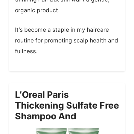
organic product.
It’s become a staple in my haircare
routine for promoting scalp health and
fullness.
L’Oreal Paris
Thickening Sulfate Free
Shampoo And