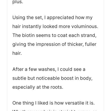
plus.
Using the set, I appreciated how my
hair instantly looked more voluminous.
The biotin seems to coat each strand,
giving the impression of thicker, fuller
hair.
After a few washes, I could see a
subtle but noticeable boost in body,
especially at the roots.
One thing I liked is how versatile it is.