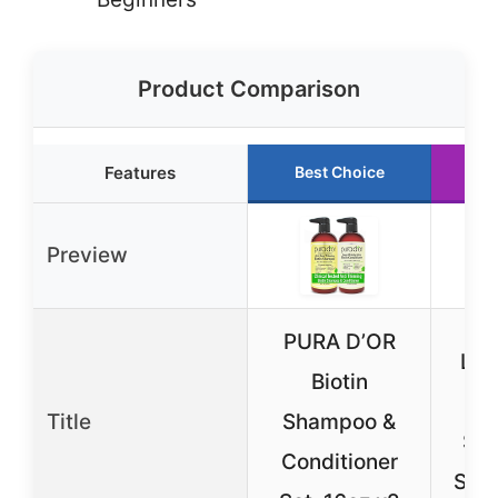
Product Comparison
Features
Best Choice
R
Preview
PURA D’OR
L’O
Biotin
Th
Title
Shampoo &
Sul
Conditioner
Sha