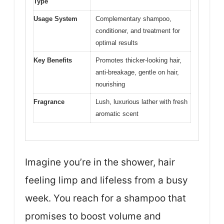
Type
Usage System
Complementary shampoo,
conditioner, and treatment for
optimal results
Key Benefits
Promotes thicker-looking hair,
anti-breakage, gentle on hair,
nourishing
Fragrance
Lush, luxurious lather with fresh
aromatic scent
Imagine you’re in the shower, hair
feeling limp and lifeless from a busy
week. You reach for a shampoo that
promises to boost volume and