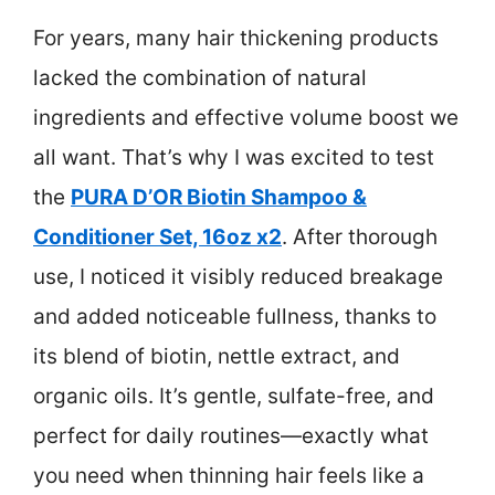
For years, many hair thickening products
lacked the combination of natural
ingredients and effective volume boost we
all want. That’s why I was excited to test
the
PURA D’OR Biotin Shampoo &
Conditioner Set, 16oz x2
. After thorough
use, I noticed it visibly reduced breakage
and added noticeable fullness, thanks to
its blend of biotin, nettle extract, and
organic oils. It’s gentle, sulfate-free, and
perfect for daily routines—exactly what
you need when thinning hair feels like a