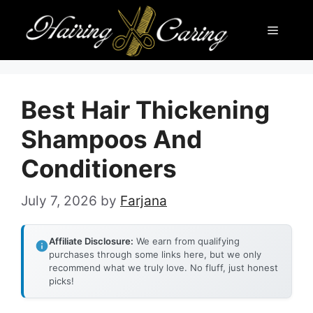
Skip
Menu
to
content
Best Hair Thickening
Shampoos And
Conditioners
July 7, 2026
by
Farjana
Affiliate Disclosure:
We earn from qualifying
purchases through some links here, but we only
recommend what we truly love. No fluff, just honest
picks!