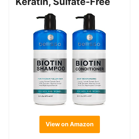
Keratin, Sulfate-Free
View on Amazon