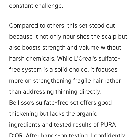
constant challenge.
Compared to others, this set stood out
because it not only nourishes the scalp but
also boosts strength and volume without
harsh chemicals. While L’Oreal’s sulfate-
free system is a solid choice, it focuses
more on strengthening fragile hair rather
than addressing thinning directly.
Bellisso’s sulfate-free set offers good
thickening but lacks the organic
ingredients and tested results of PURA
D’OR. After hands-on testing, I confidently