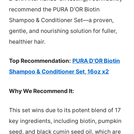
recommend the PURA D’OR Biotin
Shampoo & Conditioner Set—a proven,
gentle, and nourishing solution for fuller,
healthier hair.
Top Recommendation:
PURA D’OR Biotin
Shampoo & Conditioner Set, 16oz x2
Why We Recommend It:
This set wins due to its potent blend of 17
key ingredients, including biotin, pumpkin
seed, and black cumin seed oil, which are