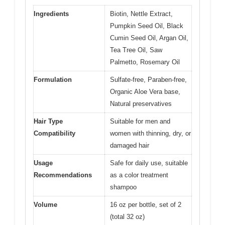
Ingredients
Biotin, Nettle Extract,
Pumpkin Seed Oil, Black
Cumin Seed Oil, Argan Oil,
Tea Tree Oil, Saw
Palmetto, Rosemary Oil
Formulation
Sulfate-free, Paraben-free,
Organic Aloe Vera base,
Natural preservatives
Hair Type
Suitable for men and
Compatibility
women with thinning, dry, or
damaged hair
Usage
Safe for daily use, suitable
Recommendations
as a color treatment
shampoo
Volume
16 oz per bottle, set of 2
(total 32 oz)