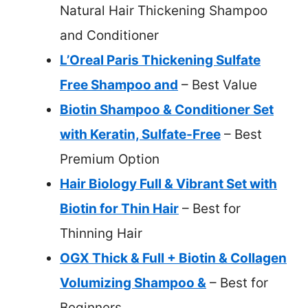
Natural Hair Thickening Shampoo
and Conditioner
L’Oreal Paris Thickening Sulfate
Free Shampoo and
– Best Value
Biotin Shampoo & Conditioner Set
with Keratin, Sulfate-Free
– Best
Premium Option
Hair Biology Full & Vibrant Set with
Biotin for Thin Hair
– Best for
Thinning Hair
OGX Thick & Full + Biotin & Collagen
Volumizing Shampoo &
– Best for
Beginners