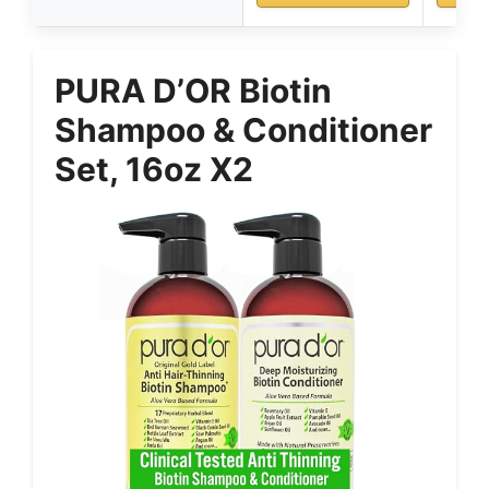
PURA D’OR Biotin
Shampoo & Conditioner
Set, 16oz X2