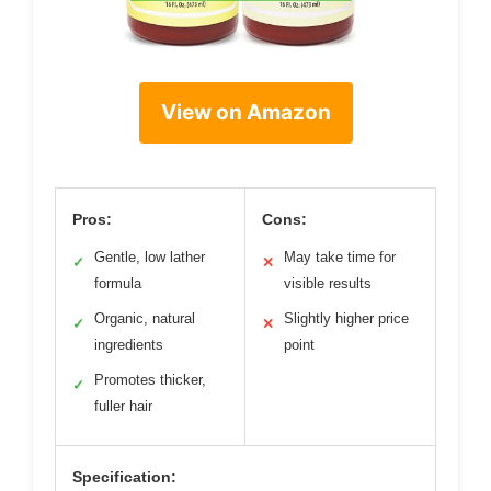
View on Amazon
Pros:
Cons:
Gentle, low lather
May take time for
✓
✕
formula
visible results
Organic, natural
Slightly higher price
✓
✕
ingredients
point
Promotes thicker,
✓
fuller hair
Specification: