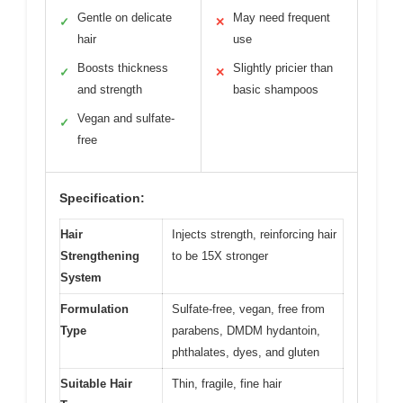
Gentle on delicate
May need frequent
✓
✕
hair
use
Boosts thickness
Slightly pricier than
✓
✕
and strength
basic shampoos
Vegan and sulfate-
✓
free
Specification:
Hair
Injects strength, reinforcing hair
Strengthening
to be 15X stronger
System
Formulation
Sulfate-free, vegan, free from
Type
parabens, DMDM hydantoin,
phthalates, dyes, and gluten
Suitable Hair
Thin, fragile, fine hair