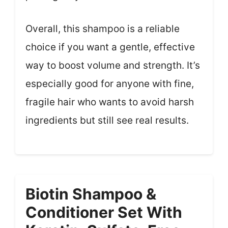
Overall, this shampoo is a reliable
choice if you want a gentle, effective
way to boost volume and strength. It’s
especially good for anyone with fine,
fragile hair who wants to avoid harsh
ingredients but still see real results.
Biotin Shampoo &
Conditioner Set With