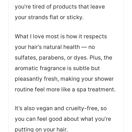
you’re tired of products that leave
your strands flat or sticky.
What I love most is how it respects
your hair’s natural health — no
sulfates, parabens, or dyes. Plus, the
aromatic fragrance is subtle but
pleasantly fresh, making your shower
routine feel more like a spa treatment.
It’s also vegan and cruelty-free, so
you can feel good about what you’re
putting on your hair.