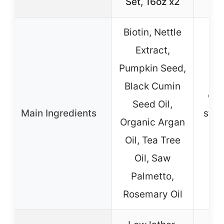
Set, 16oz x2
Biotin, Nettle
No 
Extract,
ing
Pumpkin Seed,
li
Black Cumin
em
Seed Oil,
Main Ingredients
stre
Organic Argan
ing
Oil, Tea Tree
and
Oil, Saw
sul
Palmetto,
f
Rosemary Oil