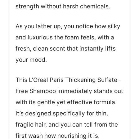
strength without harsh chemicals.
As you lather up, you notice how silky
and luxurious the foam feels, with a
fresh, clean scent that instantly lifts
your mood.
This L’Oreal Paris Thickening Sulfate-
Free Shampoo immediately stands out
with its gentle yet effective formula.
It’s designed specifically for thin,
fragile hair, and you can tell from the
first wash how nourishing it is.