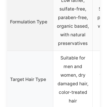
Low lather,
sulfate-free,
Sul
paraben-free,
para
Formulation Type
organic based,
vega
with natural
on 
preservatives
Suitable for
men and
Sui
women, dry
fine
Target Hair Type
damaged hair,
an
color-treated
tre
hair