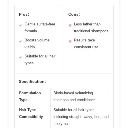
Pros:
Cons:
Gentle sulfate-free
Less lather than
✓
✕
formula
traditional shampoos
Boosts volume
Results take
✓
✕
visibly
consistent use
Suitable for all hair
✓
types
Specification:
Formulation
Biotin-based volumizing
Type
shampoo and conditioner
Hair Type
Suitable for all hair types
Compatibility
including straight, wavy, fine, and
frizzy hair