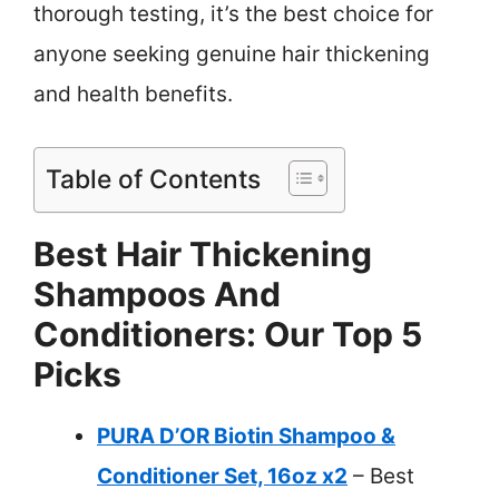
thorough testing, it’s the best choice for
anyone seeking genuine hair thickening
and health benefits.
Table of Contents
Best Hair Thickening
Shampoos And
Conditioners: Our Top 5
Picks
PURA D’OR Biotin Shampoo &
Conditioner Set, 16oz x2
– Best