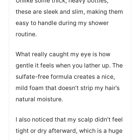
Unlike some thick, heavy bottles,
these are sleek and slim, making them
easy to handle during my shower
routine.
What really caught my eye is how
gentle it feels when you lather up. The
sulfate-free formula creates a nice,
mild foam that doesn’t strip my hair’s
natural moisture.
I also noticed that my scalp didn’t feel
tight or dry afterward, which is a huge