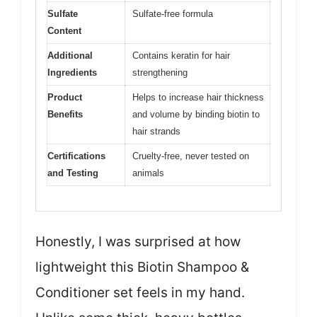
Sulfate
Sulfate-free formula
Content
Additional
Contains keratin for hair
Ingredients
strengthening
Product
Helps to increase hair thickness
Benefits
and volume by binding biotin to
hair strands
Certifications
Cruelty-free, never tested on
and Testing
animals
Honestly, I was surprised at how
lightweight this Biotin Shampoo &
Conditioner set feels in my hand.