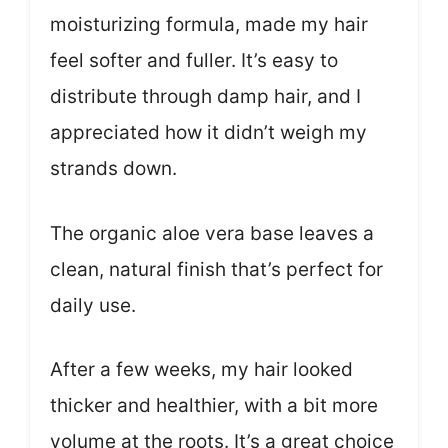
moisturizing formula, made my hair
feel softer and fuller. It’s easy to
distribute through damp hair, and I
appreciated how it didn’t weigh my
strands down.
The organic aloe vera base leaves a
clean, natural finish that’s perfect for
daily use.
After a few weeks, my hair looked
thicker and healthier, with a bit more
volume at the roots. It’s a great choice