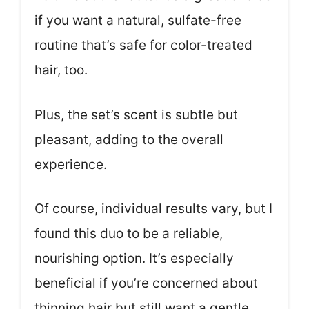
if you want a natural, sulfate-free
routine that’s safe for color-treated
hair, too.
Plus, the set’s scent is subtle but
pleasant, adding to the overall
experience.
Of course, individual results vary, but I
found this duo to be a reliable,
nourishing option. It’s especially
beneficial if you’re concerned about
thinning hair but still want a gentle,