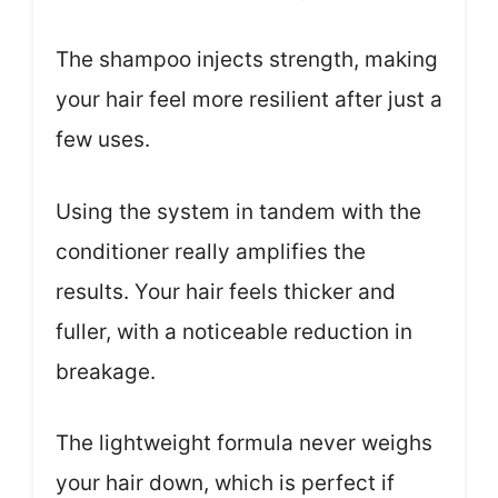
The shampoo injects strength, making
your hair feel more resilient after just a
few uses.
Using the system in tandem with the
conditioner really amplifies the
results. Your hair feels thicker and
fuller, with a noticeable reduction in
breakage.
The lightweight formula never weighs
your hair down, which is perfect if