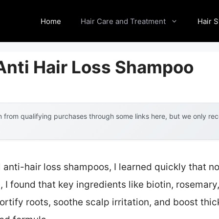
Home
Hair Care and Treatment
Hair S
 Anti Hair Loss Shampoo
 from qualifying purchases through some links here, but we only r
l anti-hair loss shampoos, I learned quickly that no
I found that key ingredients like biotin, rosemary,
rtify roots, soothe scalp irritation, and boost th