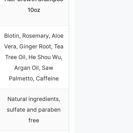
10oz
Biotin, Rosemary, Aloe
Vera, Ginger Root, Tea
Tree Oil, He Shou Wu,
Argan Oil, Saw
Palmetto, Caffeine
Natural ingredients,
sulfate and paraben
free