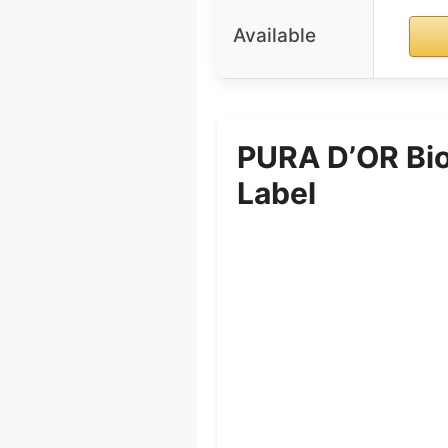
Available
PURA D’OR Bio
Label