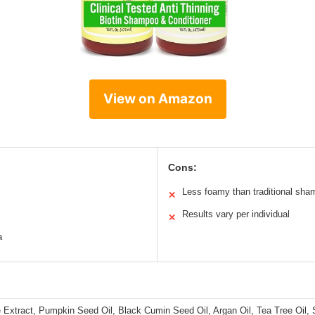
View on Amazon
Cons:
Less foamy than traditional sh
✕
Results vary per individual
✕
a
le Extract, Pumpkin Seed Oil, Black Cumin Seed Oil, Argan Oil, Tea Tree Oil