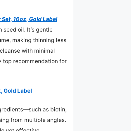
Set, 16oz, Gold Label
seed oil. It’s gentle
ume, making thinning less
 cleanse with minimal
my top recommendation for
, Gold Label
gredients—such as biotin,
ning from multiple angles.
e yet effective