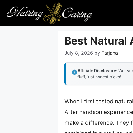
Skip
to
content
Best Natural
July 8, 2026
by
Farjana
Affiliate Disclosure:
We earn
fluff, just honest picks!
When I first tested natura
After handson experience, 
make a difference. They fo