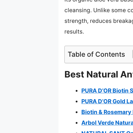
cleansing. Unlike some co
strength, reduces breakage
results.
Table of Contents
Best Natural An
PURA D’OR Biotin 
PURA D’OR Gold La
Biotin & Rosemary
Arbol Verde Natura