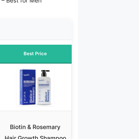
– Best for Men
Best Price
Biotin & Rosemary
Hair Growth Shampoo