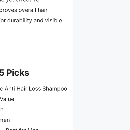
proves overall hair
or durability and visible
5 Picks
ic Anti Hair Loss Shampoo
 Value
on
omen