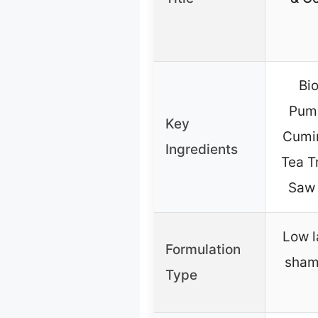
Bio
Pump
Key
Cumin
Ingredients
Tea T
Saw 
Low l
Formulation
sham
Type