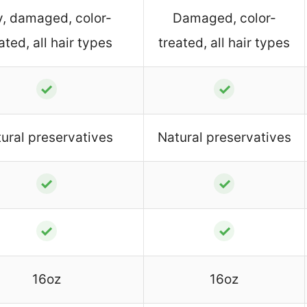
y, damaged, color-
Damaged, color-
ated, all hair types
treated, all hair types
✓
✓
ural preservatives
Natural preservatives
✓
✓
✓
✓
16oz
16oz