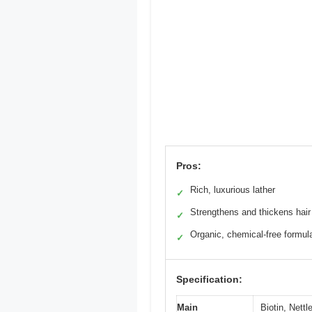
Pros:
Rich, luxurious lather
✓
Strengthens and thickens hair
✓
Organic, chemical-free formul
✓
Specification:
Main
Biotin, Nett