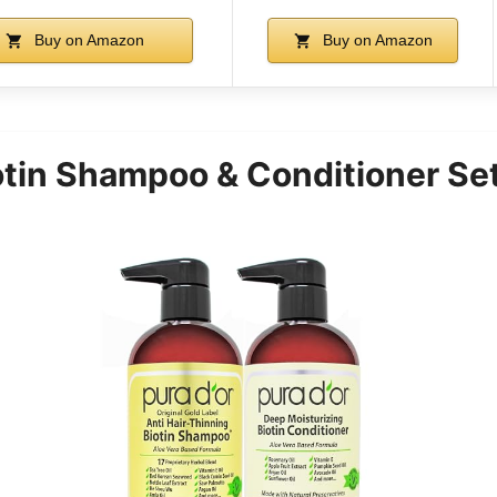
Buy on Amazon
Buy on Amazon
tin Shampoo & Conditioner Set