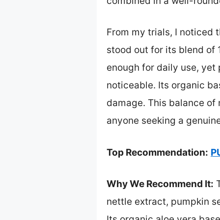
combined in a well-round
From my trials, I noticed 
stood out for its blend of
enough for daily use, yet
noticeable. Its organic b
damage. This balance of 
anyone seeking a genuine
Top Recommendation:
P
Why We Recommend It:
T
nettle extract, pumpkin s
Its organic aloe vera bas