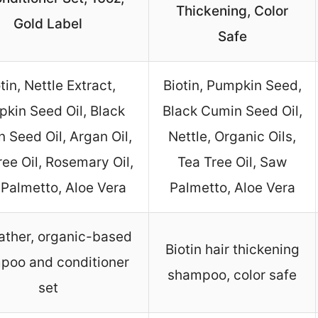
Thickening, Color
Gold Label
Safe
tin, Nettle Extract,
Biotin, Pumpkin Seed,
kin Seed Oil, Black
Black Cumin Seed Oil,
 Seed Oil, Argan Oil,
Nettle, Organic Oils,
ree Oil, Rosemary Oil,
Tea Tree Oil, Saw
Palmetto, Aloe Vera
Palmetto, Aloe Vera
ather, organic-based
Biotin hair thickening
poo and conditioner
shampoo, color safe
set