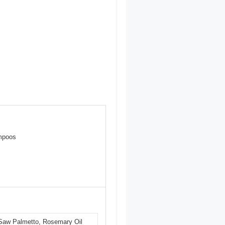
ampoos
, Saw Palmetto, Rosemary Oil