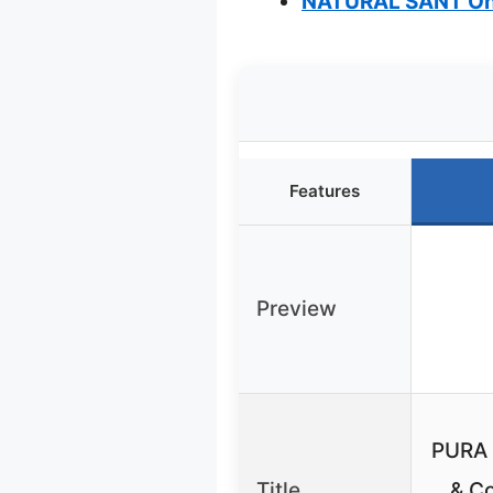
NATURAL SANT Oni
Features
Preview
PURA 
Title
& Co