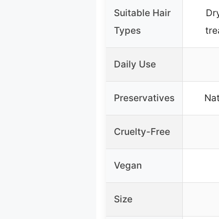
Suitable Hair
Dr
Types
tre
Daily Use
Preservatives
Nat
Cruelty-Free
Vegan
Size