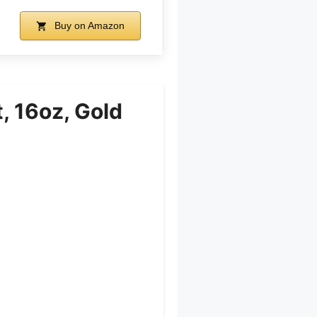
Buy on Amazon
, 16oz, Gold