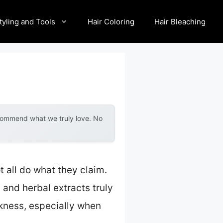
tyling and Tools
Hair Coloring
Hair Bleaching
ecommend what we truly love. No
t all do what they claim.
 and herbal extracts truly
ickness, especially when