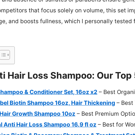
mpetitors that focus solely on volume, this set im
, and boosts fullness, which I personally tested f
ti Hair Loss Shampoo: Our Top 
Shampoo & Conditioner Set, 16oz x2
– Best Organ
bel Biotin Shampoo 16oz, Hair Thickening
– Best
 Hair Growth Shampoo 10oz
– Best Premium Opti
l Anti Hair Loss Shampoo 16.9 fl oz
– Best for W