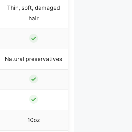
Thin, soft, damaged
hair
✓
Natural preservatives
✓
✓
10oz