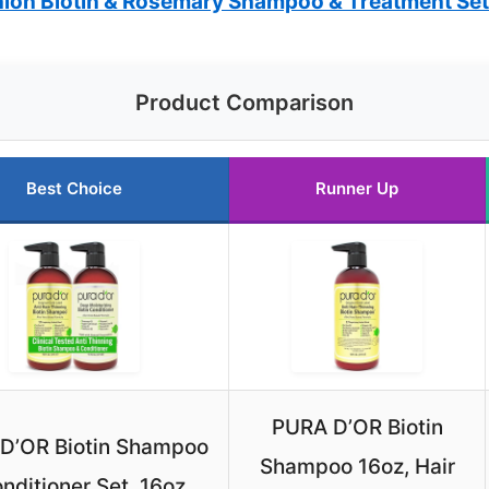
on Biotin & Rosemary Shampoo & Treatment Set
Product Comparison
Best Choice
Runner Up
PURA D’OR Biotin
D’OR Biotin Shampoo
Shampoo 16oz, Hair
nditioner Set, 16oz,