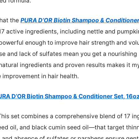
ed formula.
that the
PURA D’OR Biotin Shampoo & Conditioner 
 17 active ingredients, including nettle and pumpkin 
 powerful enough to improve hair strength and vol
ase and lack of sulfates mean you get a nourishing
natural ingredients and proven results makes it 
 improvement in hair health.
URA D’OR Biotin Shampoo & Conditioner Set, 16oz
his set combines a comprehensive blend of 17 in
eed oil, and black cumin seed oil—that target thin
e and absence of sulfates or parabens ensure gentl