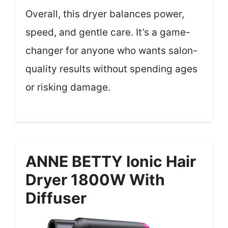
Overall, this dryer balances power,
speed, and gentle care. It’s a game-
changer for anyone who wants salon-
quality results without spending ages
or risking damage.
ANNE BETTY Ionic Hair
Dryer 1800W With
Diffuser