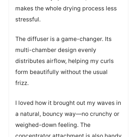
makes the whole drying process less
stressful.
The diffuser is a game-changer. Its
multi-chamber design evenly
distributes airflow, helping my curls
form beautifully without the usual
frizz.
I loved how it brought out my waves in
a natural, bouncy way—no crunchy or
weighed-down feeling. The
concentrator attachment is also handy