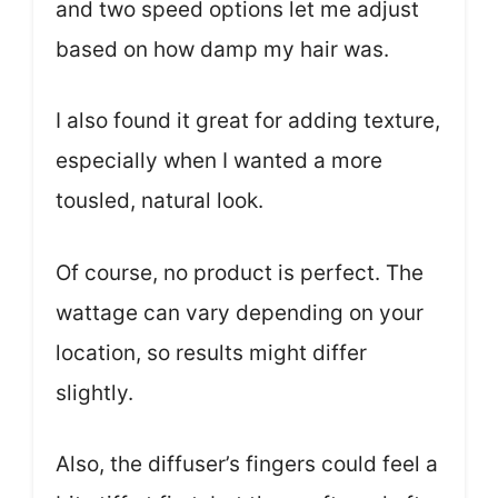
and two speed options let me adjust
based on how damp my hair was.
I also found it great for adding texture,
especially when I wanted a more
tousled, natural look.
Of course, no product is perfect. The
wattage can vary depending on your
location, so results might differ
slightly.
Also, the diffuser’s fingers could feel a