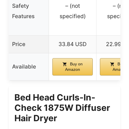
Safety
– (not
– (not
Features
specified)
specifie
Price
33.84 USD
22.99 U
Buy on
Buy o
Available
Amazon
Amazon
Bed Head Curls-In-
Check 1875W Diffuser
Hair Dryer