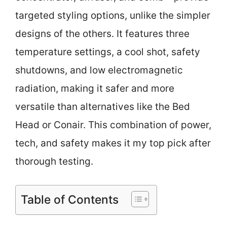
targeted styling options, unlike the simpler
designs of the others. It features three
temperature settings, a cool shot, safety
shutdowns, and low electromagnetic
radiation, making it safer and more
versatile than alternatives like the Bed
Head or Conair. This combination of power,
tech, and safety makes it my top pick after
thorough testing.
Table of Contents