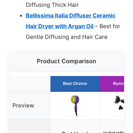
Diffusing Thick Hair
Bellissima Italia Diffuser Ceramic
Hair Dryer with Argan Oil
– Best for
Gentle Diffusing and Hair Care
Product Comparison
Best Choice
Runner U
Preview