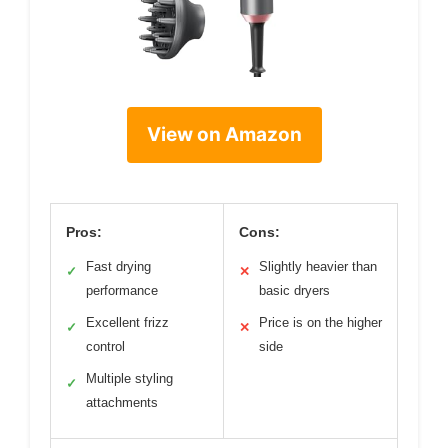
View on Amazon
Pros:
Cons:
Fast drying
Slightly heavier than
✓
✕
performance
basic dryers
Excellent frizz
Price is on the higher
✓
✕
control
side
Multiple styling
✓
attachments