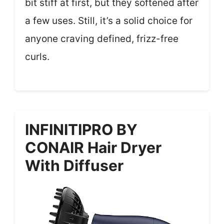
bit stiff at first, but they softened after
a few uses. Still, it’s a solid choice for
anyone craving defined, frizz-free
curls.
INFINITIPRO BY
CONAIR Hair Dryer
With Diffuser