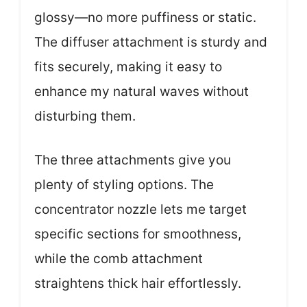
glossy—no more puffiness or static.
The diffuser attachment is sturdy and
fits securely, making it easy to
enhance my natural waves without
disturbing them.
The three attachments give you
plenty of styling options. The
concentrator nozzle lets me target
specific sections for smoothness,
while the comb attachment
straightens thick hair effortlessly.