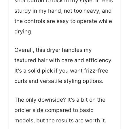
shot button to lock in my style. It feels
sturdy in my hand, not too heavy, and
the controls are easy to operate while
drying.
Overall, this dryer handles my
textured hair with care and efficiency.
It’s a solid pick if you want frizz-free
curls and versatile styling options.
The only downside? It’s a bit on the
pricier side compared to basic
models, but the results are worth it.