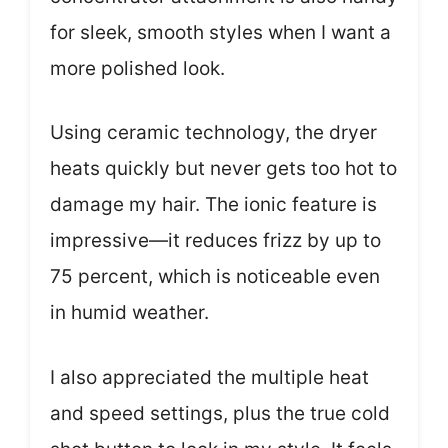
for sleek, smooth styles when I want a
more polished look.
Using ceramic technology, the dryer
heats quickly but never gets too hot to
damage my hair. The ionic feature is
impressive—it reduces frizz by up to
75 percent, which is noticeable even
in humid weather.
I also appreciated the multiple heat
and speed settings, plus the true cold