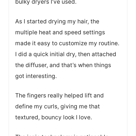
bulky dryers I’ve used.
As I started drying my hair, the
multiple heat and speed settings
made it easy to customize my routine.
I did a quick initial dry, then attached
the diffuser, and that’s when things
got interesting.
The fingers really helped lift and
define my curls, giving me that
textured, bouncy look I love.