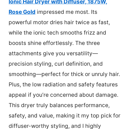
Ionic Hair Dryer with Diffuser, 1875W,
Rose Gold
impressed me most. Its
powerful motor dries hair twice as fast,
while the ionic tech smooths frizz and
boosts shine effortlessly. The three
attachments give you versatility—
precision styling, curl definition, and
smoothing—perfect for thick or unruly hair.
Plus, the low radiation and safety features
appeal if you’re concerned about damage.
This dryer truly balances performance,
safety, and value, making it my top pick for
diffuser-worthy styling, and I highly