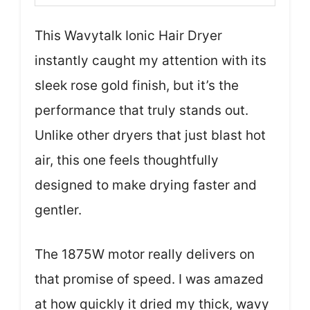
This Wavytalk Ionic Hair Dryer
instantly caught my attention with its
sleek rose gold finish, but it’s the
performance that truly stands out.
Unlike other dryers that just blast hot
air, this one feels thoughtfully
designed to make drying faster and
gentler.
The 1875W motor really delivers on
that promise of speed. I was amazed
at how quickly it dried my thick, wavy