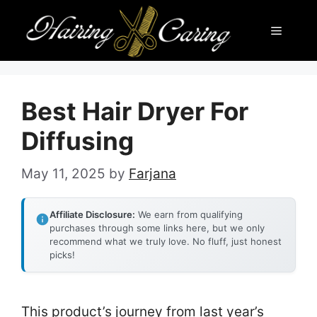
Skip
Menu
to
content
Best Hair Dryer For
Diffusing
May 11, 2025
by
Farjana
Affiliate Disclosure:
We earn from qualifying
purchases through some links here, but we only
recommend what we truly love. No fluff, just honest
picks!
This product’s journey from last year’s