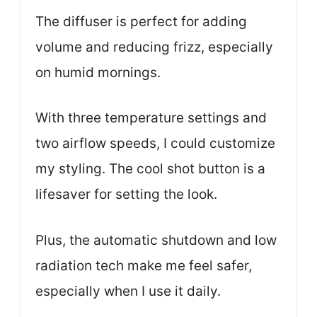
The diffuser is perfect for adding
volume and reducing frizz, especially
on humid mornings.
With three temperature settings and
two airflow speeds, I could customize
my styling. The cool shot button is a
lifesaver for setting the look.
Plus, the automatic shutdown and low
radiation tech make me feel safer,
especially when I use it daily.