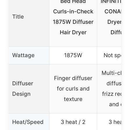
Bed Head
INFINITIPR
Curls-in-Check
CONAIR H
Title
1875W Diffuser
Dryer wi
Hair Dryer
Diffuse
Wattage
1875W
Not speci
Multi-cha
Finger diffuser
Diffuser
diffuser 
for curls and
Design
frizz reduc
texture
and cur
Heat/Speed
3 heat / 2
3 heat /