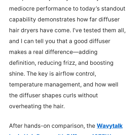
mediocre performance to today’s standout
capability demonstrates how far diffuser
hair dryers have come. I’ve tested them all,
and I can tell you that a good diffuser
makes a real difference—adding
definition, reducing frizz, and boosting
shine. The key is airflow control,
temperature management, and how well
the diffuser shapes curls without
overheating the hair.
After hands-on comparison, the
Wavytalk