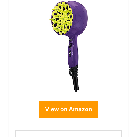
View on Amazon