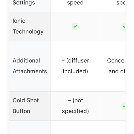
Settings
speed
speed
Ionic
✓
✓
Technology
Additional
– (diffuser
Concentra
Attachments
included)
and diffu
Cold Shot
– (not
✓
Button
specified)