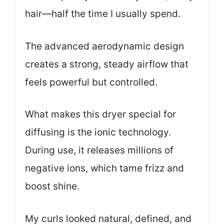
hair—half the time I usually spend.
The advanced aerodynamic design
creates a strong, steady airflow that
feels powerful but controlled.
What makes this dryer special for
diffusing is the ionic technology.
During use, it releases millions of
negative ions, which tame frizz and
boost shine.
My curls looked natural, defined, and