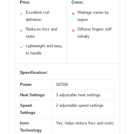
Pros:
Cons:
Excellent curl
Wattage varies by
✓
✕
definition
region
Reduces frizz and
Diffuser fingers stiff
✓
✕
static
initially
Lightweight and easy
✓
to handle
Specification:
Power
1875W
Heat Settings
3 adjustable heat settings
Speed
2 adjustable speed settings
Settings
Ionic
Yes, helps reduce frizz and static
Technology