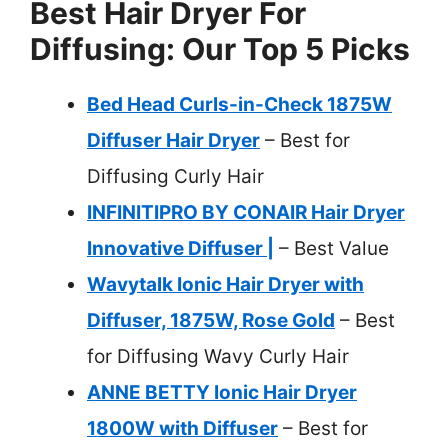
Best Hair Dryer For
Diffusing: Our Top 5 Picks
Bed Head Curls-in-Check 1875W
Diffuser Hair Dryer
– Best for
Diffusing Curly Hair
INFINITIPRO BY CONAIR Hair Dryer
Innovative Diffuser |
– Best Value
Wavytalk Ionic Hair Dryer with
Diffuser, 1875W, Rose Gold
– Best
for Diffusing Wavy Curly Hair
ANNE BETTY Ionic Hair Dryer
1800W with Diffuser
– Best for