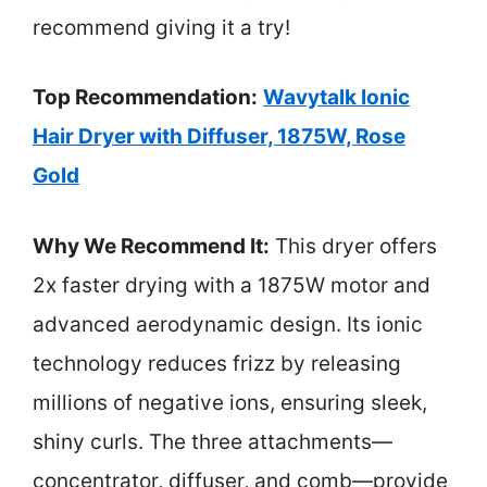
recommend giving it a try!
Top Recommendation:
Wavytalk Ionic
Hair Dryer with Diffuser, 1875W, Rose
Gold
Why We Recommend It:
This dryer offers
2x faster drying with a 1875W motor and
advanced aerodynamic design. Its ionic
technology reduces frizz by releasing
millions of negative ions, ensuring sleek,
shiny curls. The three attachments—
concentrator, diffuser, and comb—provide