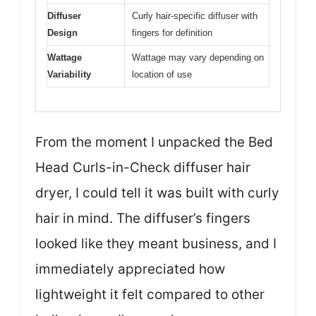
Diffuser
Curly hair-specific diffuser with
Design
fingers for definition
Wattage
Wattage may vary depending on
Variability
location of use
From the moment I unpacked the Bed
Head Curls-in-Check diffuser hair
dryer, I could tell it was built with curly
hair in mind. The diffuser’s fingers
looked like they meant business, and I
immediately appreciated how
lightweight it felt compared to other