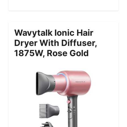
Wavytalk Ionic Hair
Dryer With Diffuser,
1875W, Rose Gold