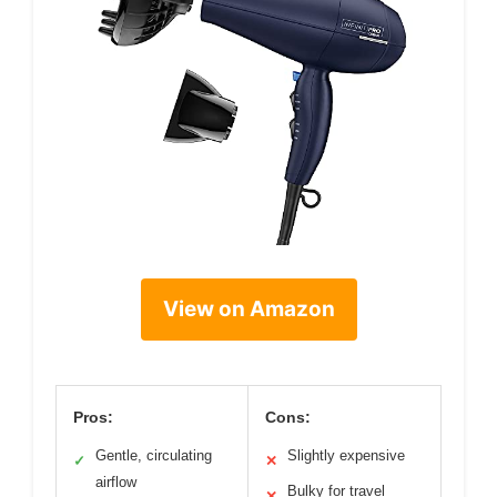
View on Amazon
Pros:
Cons:
Gentle, circulating
Slightly expensive
✓
✕
airflow
Bulky for travel
✕