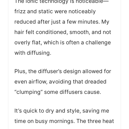
The ionic technology is noticeable—
frizz and static were noticeably
reduced after just a few minutes. My
hair felt conditioned, smooth, and not
overly flat, which is often a challenge
with diffusing.
Plus, the diffuser’s design allowed for
even airflow, avoiding that dreaded
“clumping” some diffusers cause.
It’s quick to dry and style, saving me
time on busy mornings. The three heat