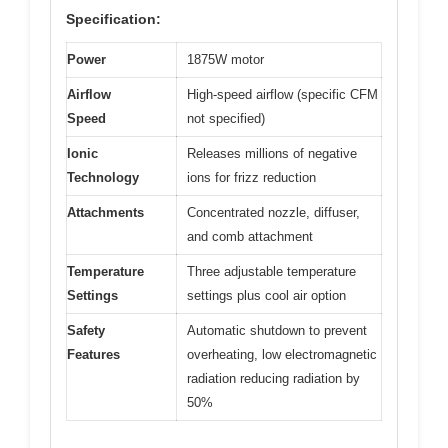
Specification:
Power
1875W motor
Airflow
High-speed airflow (specific CFM
Speed
not specified)
Ionic
Releases millions of negative
Technology
ions for frizz reduction
Attachments
Concentrated nozzle, diffuser,
and comb attachment
Temperature
Three adjustable temperature
Settings
settings plus cool air option
Safety
Automatic shutdown to prevent
Features
overheating, low electromagnetic
radiation reducing radiation by
50%