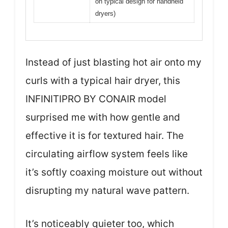
on typical design for handheld
dryers)
Instead of just blasting hot air onto my
curls with a typical hair dryer, this
INFINITIPRO BY CONAIR model
surprised me with how gentle and
effective it is for textured hair. The
circulating airflow system feels like
it’s softly coaxing moisture out without
disrupting my natural wave pattern.
It’s noticeably quieter too, which