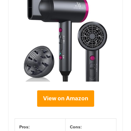
View on Amazon
Pros:
Cons: