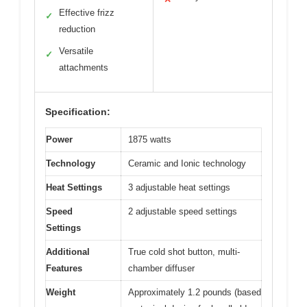
Effective frizz
✓
reduction
Versatile
✓
attachments
Specification:
Power
1875 watts
Technology
Ceramic and Ionic technology
Heat Settings
3 adjustable heat settings
Speed
2 adjustable speed settings
Settings
Additional
True cold shot button, multi-
Features
chamber diffuser
Weight
Approximately 1.2 pounds (based