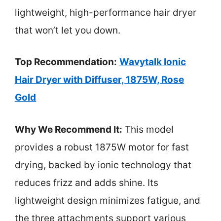
lightweight, high-performance hair dryer
that won’t let you down.
Top Recommendation:
Wavytalk Ionic
Hair Dryer with Diffuser, 1875W, Rose
Gold
Why We Recommend It:
This model
provides a robust 1875W motor for fast
drying, backed by ionic technology that
reduces frizz and adds shine. Its
lightweight design minimizes fatigue, and
the three attachments support various