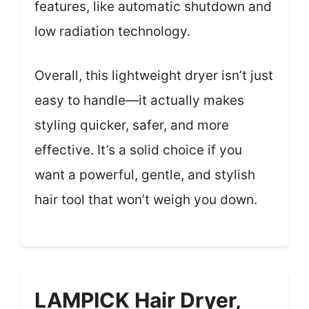
features, like automatic shutdown and
low radiation technology.
Overall, this lightweight dryer isn’t just
easy to handle—it actually makes
styling quicker, safer, and more
effective. It’s a solid choice if you
want a powerful, gentle, and stylish
hair tool that won’t weigh you down.
LAMPICK Hair Dryer,