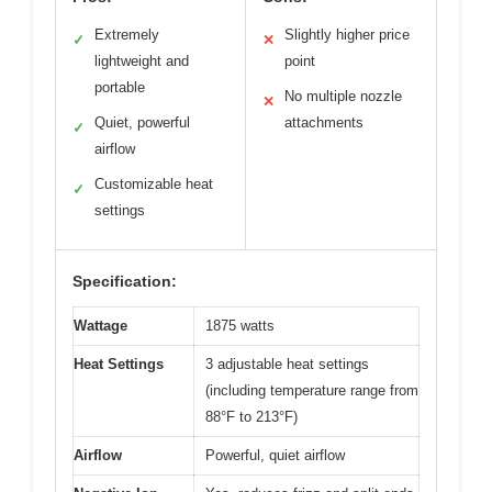
Extremely
Slightly higher price
✓
✕
lightweight and
point
portable
No multiple nozzle
✕
Quiet, powerful
attachments
✓
airflow
Customizable heat
✓
settings
Specification:
Wattage
1875 watts
Heat Settings
3 adjustable heat settings
(including temperature range from
88°F to 213°F)
Airflow
Powerful, quiet airflow