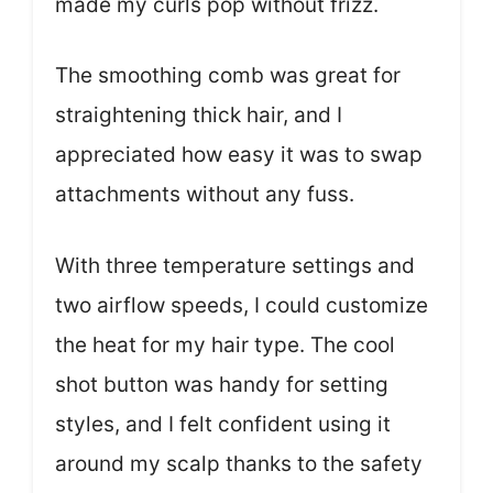
made my curls pop without frizz.
The smoothing comb was great for
straightening thick hair, and I
appreciated how easy it was to swap
attachments without any fuss.
With three temperature settings and
two airflow speeds, I could customize
the heat for my hair type. The cool
shot button was handy for setting
styles, and I felt confident using it
around my scalp thanks to the safety