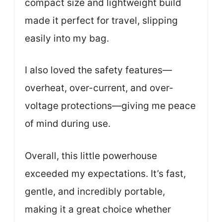
compact size and lightweight build
made it perfect for travel, slipping
easily into my bag.
I also loved the safety features—
overheat, over-current, and over-
voltage protections—giving me peace
of mind during use.
Overall, this little powerhouse
exceeded my expectations. It’s fast,
gentle, and incredibly portable,
making it a great choice whether