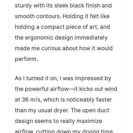
sturdy with its sleek black finish and
smooth contours. Holding it felt like
holding a compact piece of art, and
the ergonomic design immediately
made me curious about how it would
perform.
As I turned it on, I was impressed by
the powerful airflow—it kicks out wind
at 36 m/s, which is noticeably faster
than my usual dryer. The open duct
design seems to really maximize
airflow, cutting down my drying time