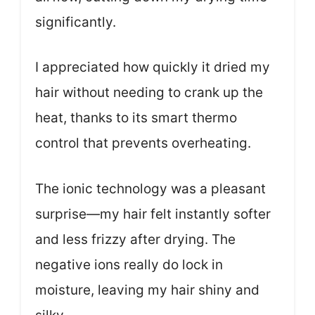
significantly.
I appreciated how quickly it dried my
hair without needing to crank up the
heat, thanks to its smart thermo
control that prevents overheating.
The ionic technology was a pleasant
surprise—my hair felt instantly softer
and less frizzy after drying. The
negative ions really do lock in
moisture, leaving my hair shiny and