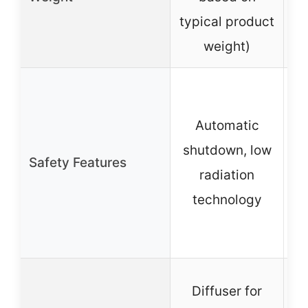
typical product
weight)
Automatic
o
shutdown, low
Safety Features
o
radiation
technology
C
Diffuser for
po