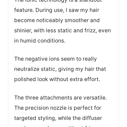
feature. During use, I saw my hair
become noticeably smoother and
shinier, with less static and frizz, even
in humid conditions.
The negative ions seem to really
neutralize static, giving my hair that
polished look without extra effort.
The three attachments are versatile.
The precision nozzle is perfect for
targeted styling, while the diffuser