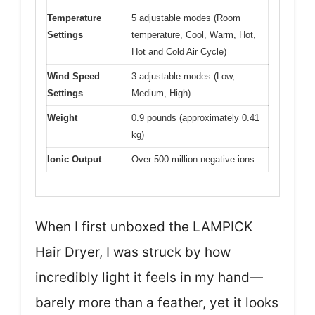
Temperature
5 adjustable modes (Room
Settings
temperature, Cool, Warm, Hot,
Hot and Cold Air Cycle)
Wind Speed
3 adjustable modes (Low,
Settings
Medium, High)
Weight
0.9 pounds (approximately 0.41
kg)
Ionic Output
Over 500 million negative ions
When I first unboxed the LAMPICK
Hair Dryer, I was struck by how
incredibly light it feels in my hand—
barely more than a feather, yet it looks