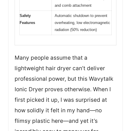
and comb attachment
Safety
Automatic shutdown to prevent
Features
overheating, low electromagnetic
radiation (50% reduction)
Many people assume that a
lightweight hair dryer can’t deliver
professional power, but this Wavytalk
Ionic Dryer proves otherwise. When I
first picked it up, I was surprised at
how solidly it felt in my hand—no
flimsy plastic here—and yet it’s