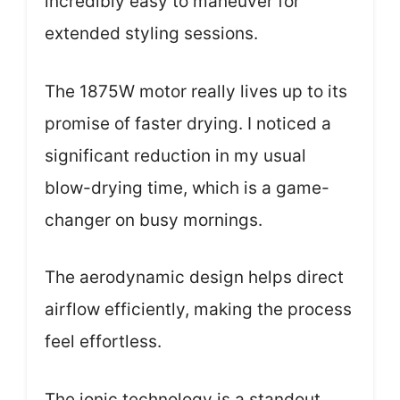
incredibly easy to maneuver for
extended styling sessions.
The 1875W motor really lives up to its
promise of faster drying. I noticed a
significant reduction in my usual
blow-drying time, which is a game-
changer on busy mornings.
The aerodynamic design helps direct
airflow efficiently, making the process
feel effortless.
The ionic technology is a standout