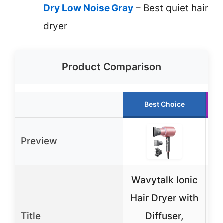
Dry Low Noise Gray
– Best quiet hair
dryer
Product Comparison
Best Choice
Preview
Wavytalk Ionic
L
Hair Dryer with
Title
Diffuser,