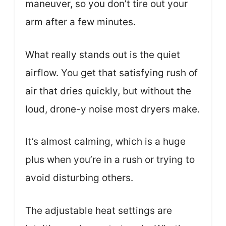
maneuver, so you don’t tire out your
arm after a few minutes.
What really stands out is the quiet
airflow. You get that satisfying rush of
air that dries quickly, but without the
loud, drone-y noise most dryers make.
It’s almost calming, which is a huge
plus when you’re in a rush or trying to
avoid disturbing others.
The adjustable heat settings are