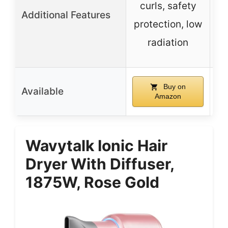
curls, safety
Additional Features
protection, low
n
radiation
Buy on
Available
Amazon
Wavytalk Ionic Hair
Dryer With Diffuser,
1875W, Rose Gold