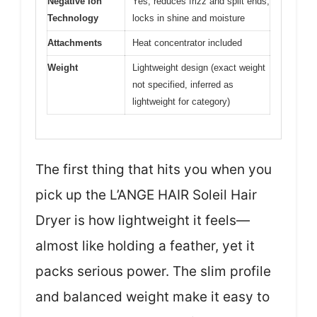
Negative Ion
Yes, reduces frizz and split ends,
Technology
locks in shine and moisture
Attachments
Heat concentrator included
Weight
Lightweight design (exact weight
not specified, inferred as
lightweight for category)
The first thing that hits you when you
pick up the L’ANGE HAIR Soleil Hair
Dryer is how lightweight it feels—
almost like holding a feather, yet it
packs serious power. The slim profile
and balanced weight make it easy to