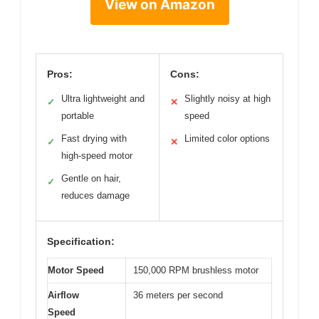
View on Amazon
Pros:
Cons:
Ultra lightweight and
Slightly noisy at high
✓
✕
portable
speed
Fast drying with
Limited color options
✓
✕
high-speed motor
Gentle on hair,
✓
reduces damage
Specification:
Motor Speed
150,000 RPM brushless motor
Airflow
36 meters per second
Speed