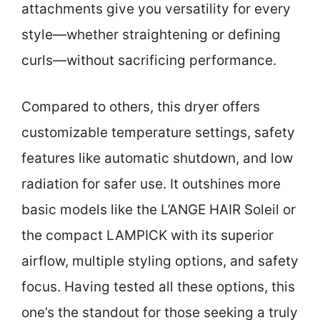
attachments give you versatility for every
style—whether straightening or defining
curls—without sacrificing performance.
Compared to others, this dryer offers
customizable temperature settings, safety
features like automatic shutdown, and low
radiation for safer use. It outshines more
basic models like the L’ANGE HAIR Soleil or
the compact LAMPICK with its superior
airflow, multiple styling options, and safety
focus. Having tested all these options, this
one’s the standout for those seeking a truly