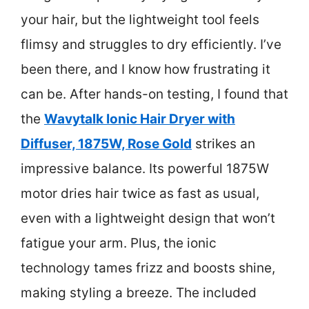
your hair, but the lightweight tool feels
flimsy and struggles to dry efficiently. I’ve
been there, and I know how frustrating it
can be. After hands-on testing, I found that
the
Wavytalk Ionic Hair Dryer with
Diffuser, 1875W, Rose Gold
strikes an
impressive balance. Its powerful 1875W
motor dries hair twice as fast as usual,
even with a lightweight design that won’t
fatigue your arm. Plus, the ionic
technology tames frizz and boosts shine,
making styling a breeze. The included