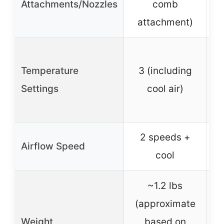
Attachments/Nozzles
comb
attachment)
Temperature
3 (including
Settings
cool air)
2 speeds +
Airflow Speed
cool
~1.2 lbs
(approximate
Weight
based on