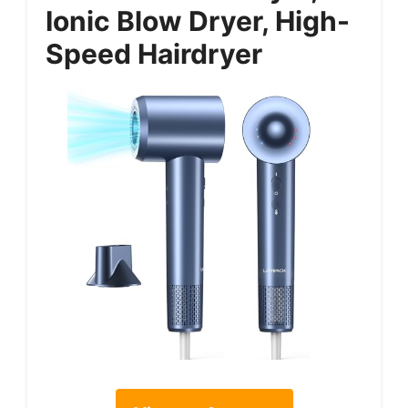
Ionic Blow Dryer, High-
Speed Hairdryer