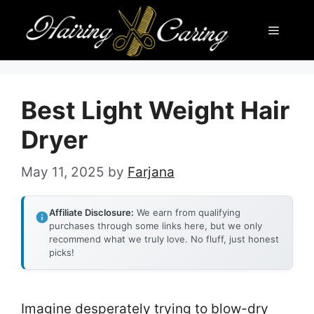
Skip
Menu
to
content
Best Light Weight Hair
Dryer
May 11, 2025
by
Farjana
Affiliate Disclosure:
We earn from qualifying
purchases through some links here, but we only
recommend what we truly love. No fluff, just honest
picks!
Imagine desperately trying to blow-dry