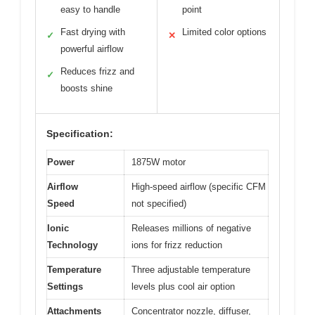
easy to handle
point
Fast drying with
Limited color options
✓
✕
powerful airflow
Reduces frizz and
✓
boosts shine
Specification:
Power
1875W motor
Airflow
High-speed airflow (specific CFM
Speed
not specified)
Ionic
Releases millions of negative
Technology
ions for frizz reduction
Temperature
Three adjustable temperature
Settings
levels plus cool air option
Attachments
Concentrator nozzle, diffuser,