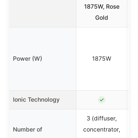
1875W, Rose
Gold
1
Power (W)
1875W
m
no
Ionic Technology
✓
3 (diffuser,
Number of
concentrator,