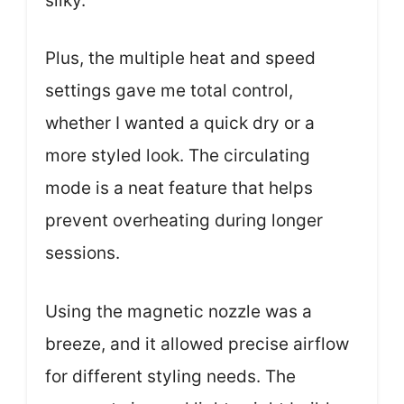
silky.
Plus, the multiple heat and speed
settings gave me total control,
whether I wanted a quick dry or a
more styled look. The circulating
mode is a neat feature that helps
prevent overheating during longer
sessions.
Using the magnetic nozzle was a
breeze, and it allowed precise airflow
for different styling needs. The