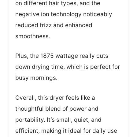
on different hair types, and the
negative ion technology noticeably
reduced frizz and enhanced
smoothness.
Plus, the 1875 wattage really cuts
down drying time, which is perfect for
busy mornings.
Overall, this dryer feels like a
thoughtful blend of power and
portability. It’s small, quiet, and
efficient, making it ideal for daily use