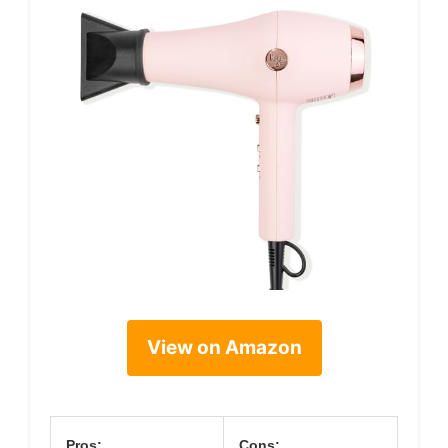
View on Amazon
Pros:
Cons: