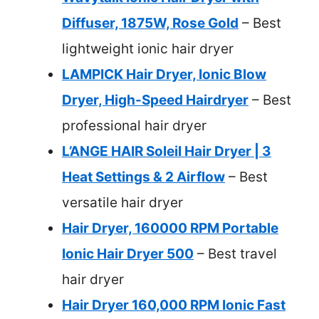
Diffuser, 1875W, Rose Gold
– Best
lightweight ionic hair dryer
LAMPICK Hair Dryer, Ionic Blow
Dryer, High-Speed Hairdryer
– Best
professional hair dryer
L’ANGE HAIR Soleil Hair Dryer | 3
Heat Settings & 2 Airflow
– Best
versatile hair dryer
Hair Dryer, 160000 RPM Portable
Ionic Hair Dryer 500
– Best travel
hair dryer
Hair Dryer 160,000 RPM Ionic Fast