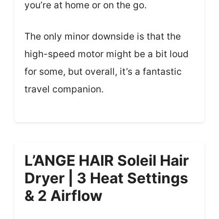
you’re at home or on the go.
The only minor downside is that the
high-speed motor might be a bit loud
for some, but overall, it’s a fantastic
travel companion.
L’ANGE HAIR Soleil Hair
Dryer | 3 Heat Settings
& 2 Airflow