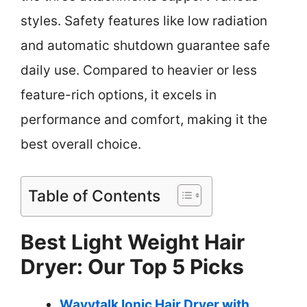
styles. Safety features like low radiation
and automatic shutdown guarantee safe
daily use. Compared to heavier or less
feature-rich options, it excels in
performance and comfort, making it the
best overall choice.
Table of Contents
Best Light Weight Hair
Dryer: Our Top 5 Picks
Wavytalk Ionic Hair Dryer with