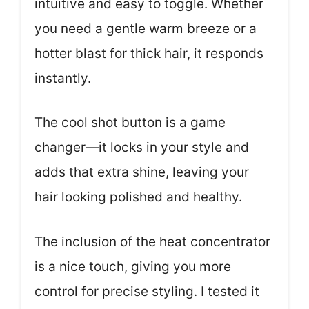
intuitive and easy to toggle. Whether
you need a gentle warm breeze or a
hotter blast for thick hair, it responds
instantly.
The cool shot button is a game
changer—it locks in your style and
adds that extra shine, leaving your
hair looking polished and healthy.
The inclusion of the heat concentrator
is a nice touch, giving you more
control for precise styling. I tested it