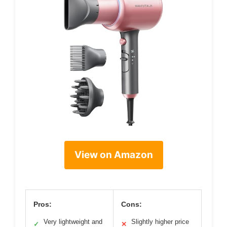
View on Amazon
Pros:
Cons:
Very lightweight and
Slightly higher price
✓
✕