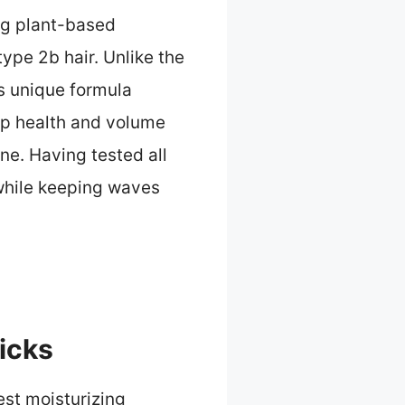
ng plant-based
type 2b hair. Unlike the
s unique formula
lp health and volume
ne. Having tested all
 while keeping waves
icks
est moisturizing