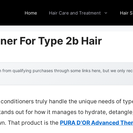
Home
Hair Care and Treatment
Hair S
ner For Type 2b Hair
 from qualifying purchases through some links here, but we only r
conditioners truly handle the unique needs of type
tands out for how it manages to hydrate, detangl
n. That product is the
PURA D’OR Advanced Thera