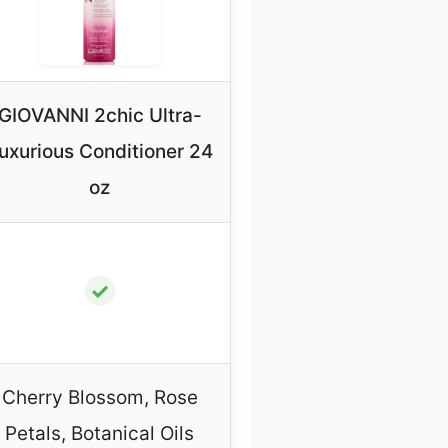
GIOVANNI 2chic Ultra-
uxurious Conditioner 24
oz
✓
Cherry Blossom, Rose
Petals, Botanical Oils