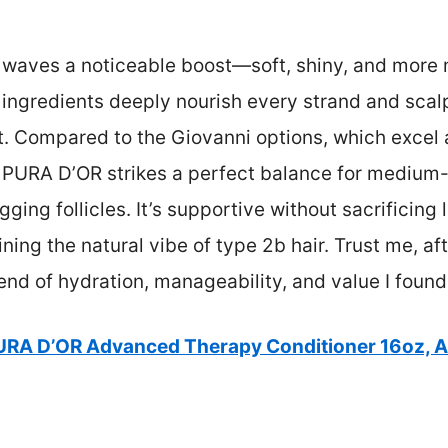
 waves a noticeable boost—soft, shiny, and more 
 ingredients deeply nourish every strand and sca
t. Compared to the Giovanni options, which excel 
h, PURA D’OR strikes a perfect balance for mediu
ging follicles. It’s supportive without sacrificing
ining the natural vibe of type 2b hair. Trust me, 
blend of hydration, manageability, and value I found
URA D’OR Advanced Therapy Conditioner 16oz, Ar