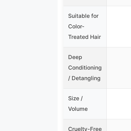
Suitable for
Color-
Treated Hair
Deep
Conditioning
/ Detangling
Size /
Volume
Cruelty-Free