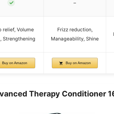
✓
–
 relief, Volume
Frizz reduction,
, Strengthening
Manageability, Shine
Buy on Amazon
Buy on Amazon
anced Therapy Conditioner 16