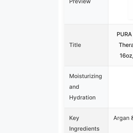
Preview
PURA 
Title
Ther
16oz,
Moisturizing
and
Hydration
Key
Argan &
Ingredients