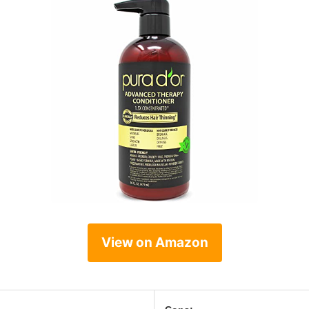
View on Amazon