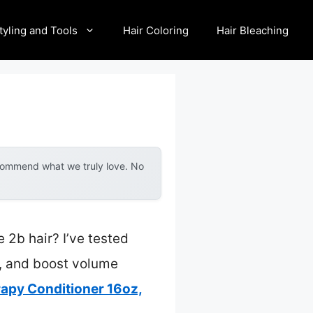
tyling and Tools
Hair Coloring
Hair Bleaching
ecommend what we truly love. No
 2b hair? I’ve tested
e, and boost volume
py Conditioner 16oz,