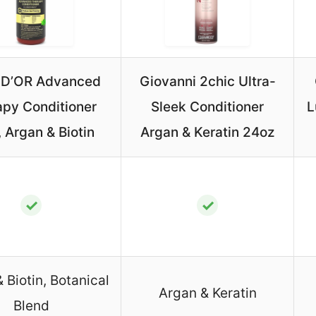
D’OR Advanced
Giovanni 2chic Ultra-
apy Conditioner
Sleek Conditioner
L
 Argan & Biotin
Argan & Keratin 24oz
✓
✓
 Biotin, Botanical
Argan & Keratin
Blend