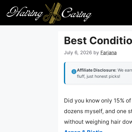
Skip
to
content
Best Conditio
July 6, 2026
by
Farjana
Affiliate Disclosure:
We earn
fluff, just honest picks!
Did you know only 15% of 
dozens myself, and one s
without weighing hair dow