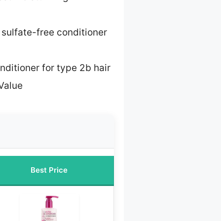
 sulfate-free conditioner
nditioner for type 2b hair
Value
Best Price