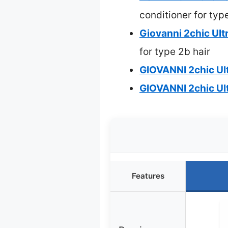
conditioner for typ
Giovanni 2chic Ult
for type 2b hair
GIOVANNI 2chic Ul
GIOVANNI 2chic Ul
Features