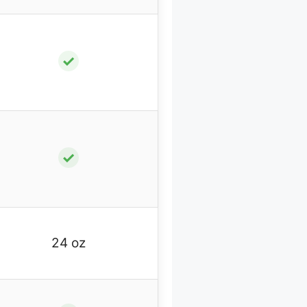
✓
✓
24 oz