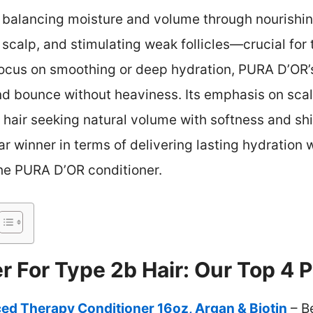
in balancing moisture and volume through nourishi
 scalp, and stimulating weak follicles—crucial for 
focus on smoothing or deep hydration, PURA D’OR’
nd bounce without heaviness. Its emphasis on sca
 hair seeking natural volume with softness and shi
ar winner in terms of delivering lasting hydration
 the PURA D’OR conditioner.
r For Type 2b Hair: Our Top 4 P
d Therapy Conditioner 16oz, Argan & Biotin
– B