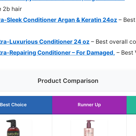
e 2b hair
ra-Sleek Conditioner Argan & Keratin 24oz
– Best
tra-Luxurious Conditioner 24 oz
– Best overall co
tra-Repairing Conditioner – For Damaged,
– Best 
Product Comparison
Best Choice
Runner Up