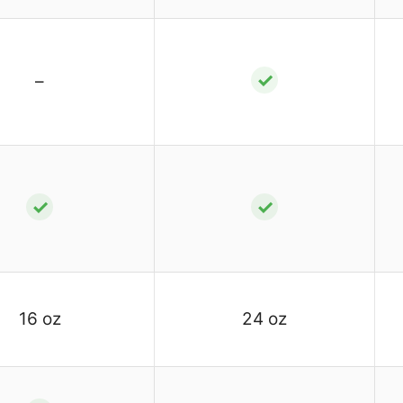
✓
–
✓
✓
16 oz
24 oz