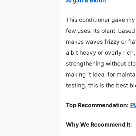
Argan & Biotin
.
This conditioner gave my
few uses. Its plant-based
makes waves frizzy or fla
a bit heavy or overly ric
strengthening without clog
making it ideal for mainta
testing, this is the best 
Top Recommendation:
P
Why We Recommend It: