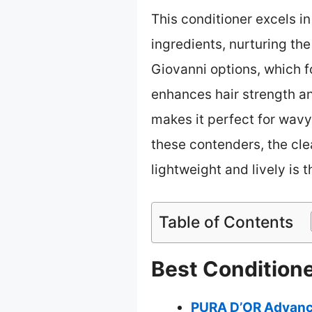
This conditioner excels 
ingredients, nurturing the
Giovanni options, which 
enhances hair strength a
makes it perfect for wavy
these contenders, the cle
lightweight and lively is
Table of Contents
Best Conditione
PURA D’OR Advance