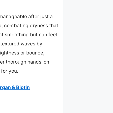
manageable after just a
lp, combating dryness that
at smoothing but can feel
m-textured waves by
 lightness or bounce,
after thorough hands-on
 for you.
gan & Biotin