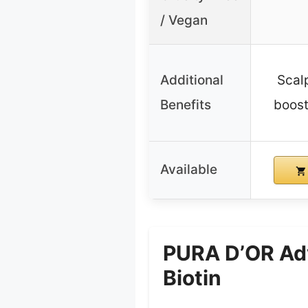
/ Vegan
Additional
Scalp
Benefits
boost
Available
PURA D’OR Adv
Biotin