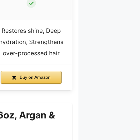
✓
Restores shine, Deep
hydration, Strengthens
over-processed hair
Buy on Amazon
oz, Argan &