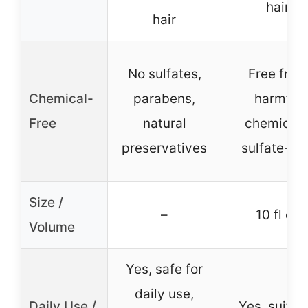
hair
hair
No sulfates,
Free from
Chemical-
parabens,
harmful
Free
natural
chemicals
preservatives
sulfate-fr
Size /
–
10 fl oz
Volume
Yes, safe for
daily use,
Daily Use /
Yes, suitab