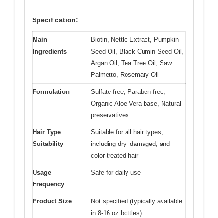
Specification:
Main
Biotin, Nettle Extract, Pumpkin
Ingredients
Seed Oil, Black Cumin Seed Oil,
Argan Oil, Tea Tree Oil, Saw
Palmetto, Rosemary Oil
Formulation
Sulfate-free, Paraben-free,
Organic Aloe Vera base, Natural
preservatives
Hair Type
Suitable for all hair types,
Suitability
including dry, damaged, and
color-treated hair
Usage
Safe for daily use
Frequency
Product Size
Not specified (typically available
in 8-16 oz bottles)