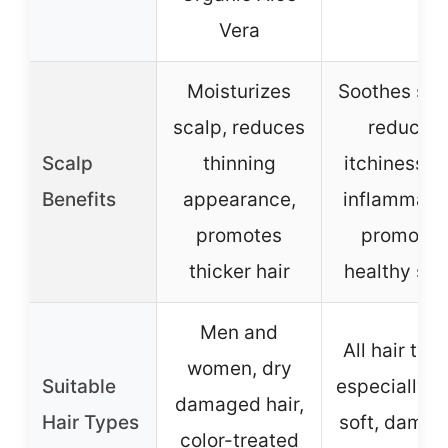
Vera
Moisturizes
Soothes sca
scalp, reduces
reduces
Scalp
thinning
itchiness a
Benefits
appearance,
inflammatio
promotes
promotes
thicker hair
healthy sca
Men and
All hair typ
women, dry
Suitable
especially th
damaged hair,
Hair Types
soft, dama
color-treated