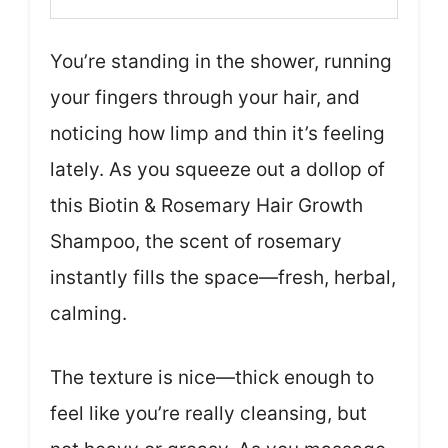
You’re standing in the shower, running
your fingers through your hair, and
noticing how limp and thin it’s feeling
lately. As you squeeze out a dollop of
this Biotin & Rosemary Hair Growth
Shampoo, the scent of rosemary
instantly fills the space—fresh, herbal,
calming.
The texture is nice—thick enough to
feel like you’re really cleansing, but