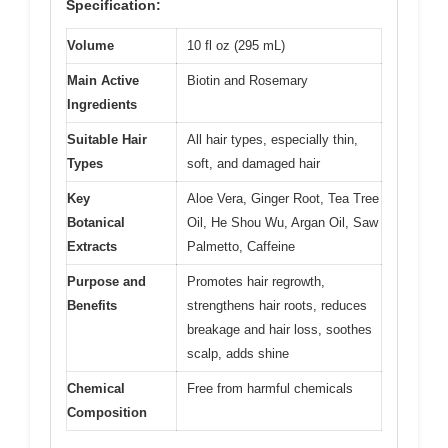
Specification:
Volume
10 fl oz (295 mL)
Main Active
Biotin and Rosemary
Ingredients
Suitable Hair
All hair types, especially thin,
Types
soft, and damaged hair
Key
Aloe Vera, Ginger Root, Tea Tree
Botanical
Oil, He Shou Wu, Argan Oil, Saw
Extracts
Palmetto, Caffeine
Purpose and
Promotes hair regrowth,
Benefits
strengthens hair roots, reduces
breakage and hair loss, soothes
scalp, adds shine
Chemical
Free from harmful chemicals
Composition