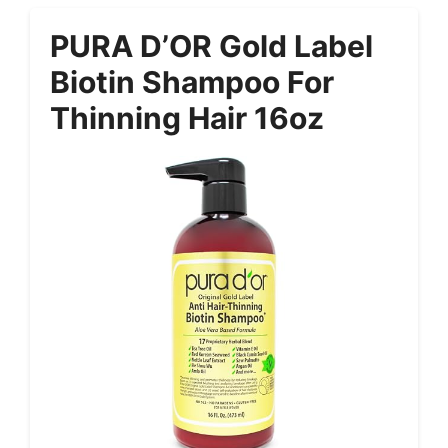
PURA D’OR Gold Label
Biotin Shampoo For
Thinning Hair 16oz