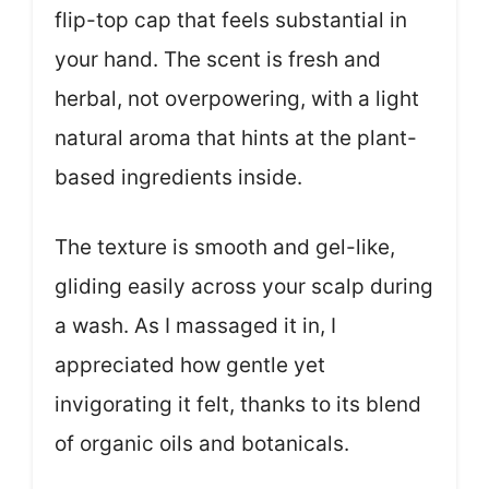
flip-top cap that feels substantial in
your hand. The scent is fresh and
herbal, not overpowering, with a light
natural aroma that hints at the plant-
based ingredients inside.
The texture is smooth and gel-like,
gliding easily across your scalp during
a wash. As I massaged it in, I
appreciated how gentle yet
invigorating it felt, thanks to its blend
of organic oils and botanicals.