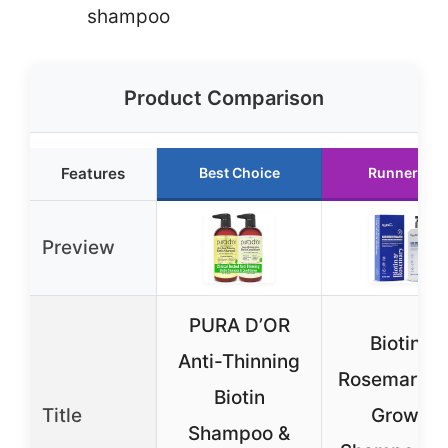
shampoo
Product Comparison
Features
Best Choice
Runner Up
Preview
PURA D’OR
Biotin &
Anti-Thinning
Rosemary H
Biotin
Title
Growth
Shampoo &