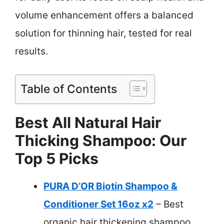
volume enhancement offers a balanced
solution for thinning hair, tested for real
results.
Table of Contents
Best All Natural Hair
Thicking Shampoo: Our
Top 5 Picks
PURA D’OR Biotin Shampoo &
Conditioner Set 16oz x2
– Best
organic hair thickening shampoo