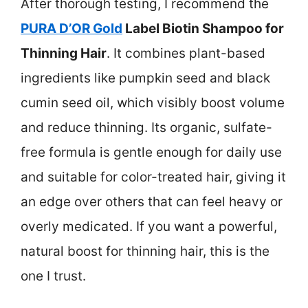
After thorough testing, I recommend the
PURA D’OR Gold
Label Biotin Shampoo for
Thinning Hair
. It combines plant-based
ingredients like pumpkin seed and black
cumin seed oil, which visibly boost volume
and reduce thinning. Its organic, sulfate-
free formula is gentle enough for daily use
and suitable for color-treated hair, giving it
an edge over others that can feel heavy or
overly medicated. If you want a powerful,
natural boost for thinning hair, this is the
one I trust.