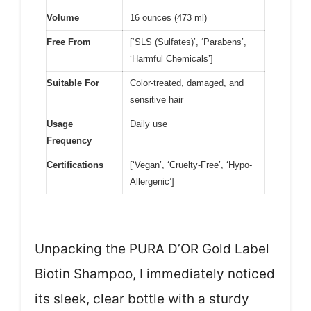
Volume
16 ounces (473 ml)
Free From
[‘SLS (Sulfates)’, ‘Parabens’,
‘Harmful Chemicals’]
Suitable For
Color-treated, damaged, and
sensitive hair
Usage
Daily use
Frequency
Certifications
[‘Vegan’, ‘Cruelty-Free’, ‘Hypo-
Allergenic’]
Unpacking the PURA D’OR Gold Label
Biotin Shampoo, I immediately noticed
its sleek, clear bottle with a sturdy