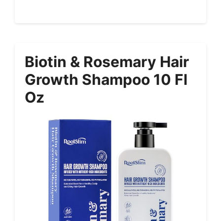
Biotin & Rosemary Hair
Growth Shampoo 10 Fl
Oz