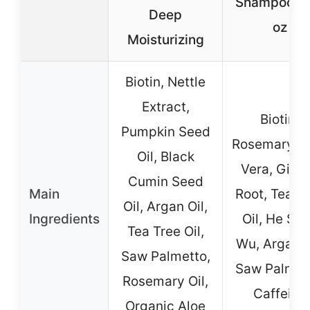
Shampoo 10
Deep
oz
Moisturizing
Biotin, Nettle
Extract,
Biotin,
Pumpkin Seed
Rosemary, A
Oil, Black
Vera, Ging
Cumin Seed
Main
Root, Tea T
Oil, Argan Oil,
Ingredients
Oil, He Sh
Tea Tree Oil,
Wu, Argan O
Saw Palmetto,
Saw Palmet
Rosemary Oil,
Caffeine
Organic Aloe