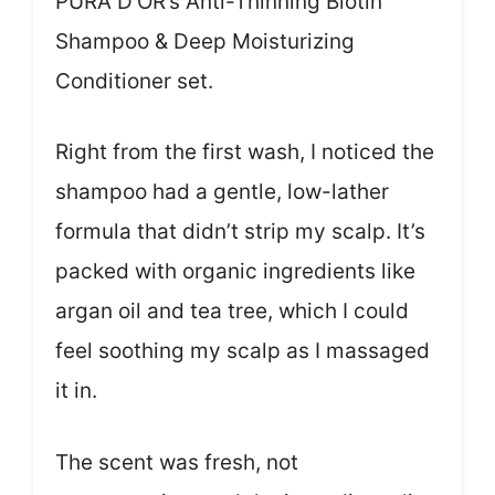
PURA D’OR’s Anti-Thinning Biotin
Shampoo & Deep Moisturizing
Conditioner set.
Right from the first wash, I noticed the
shampoo had a gentle, low-lather
formula that didn’t strip my scalp. It’s
packed with organic ingredients like
argan oil and tea tree, which I could
feel soothing my scalp as I massaged
it in.
The scent was fresh, not