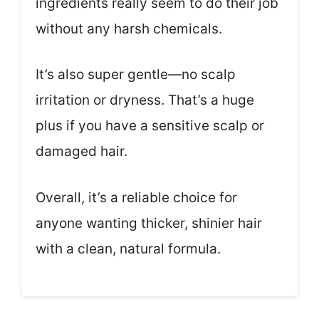
ingredients really seem to do their job
without any harsh chemicals.
It’s also super gentle—no scalp
irritation or dryness. That’s a huge
plus if you have a sensitive scalp or
damaged hair.
Overall, it’s a reliable choice for
anyone wanting thicker, shinier hair
with a clean, natural formula.