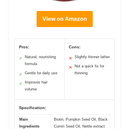
View on Amazon
Pros:
Cons:
Natural, nourishing
Slightly thinner lather
✓
✕
formula
Not a quick fix for
✕
Gentle for daily use
thinning
✓
Improves hair
✓
volume
Specification:
Main
Biotin, Pumpkin Seed Oil, Black
Ingredients
Cumin Seed Oil, Nettle extract