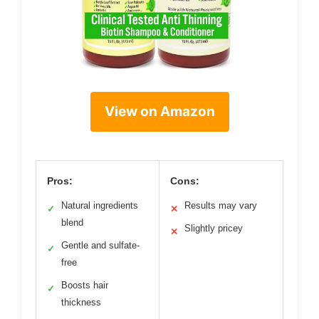
View on Amazon
Pros:
Cons:
Natural ingredients
Results may vary
✓
✕
blend
Slightly pricey
✕
Gentle and sulfate-
✓
free
Boosts hair
✓
thickness