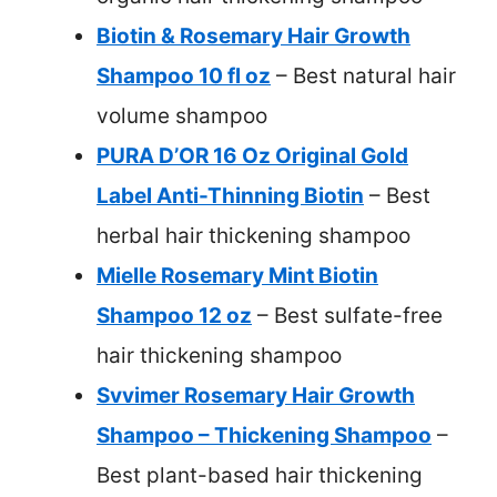
Biotin & Rosemary Hair Growth
Shampoo 10 fl oz
– Best natural hair
volume shampoo
PURA D’OR 16 Oz Original Gold
Label Anti-Thinning Biotin
– Best
herbal hair thickening shampoo
Mielle Rosemary Mint Biotin
Shampoo 12 oz
– Best sulfate-free
hair thickening shampoo
Svvimer Rosemary Hair Growth
Shampoo – Thickening Shampoo
–
Best plant-based hair thickening