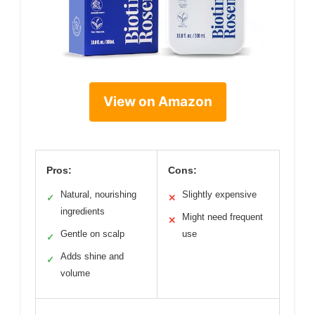
View on Amazon
Pros:
Cons:
Natural, nourishing
Slightly expensive
✓
✕
ingredients
Might need frequent
✕
Gentle on scalp
use
✓
Adds shine and
✓
volume