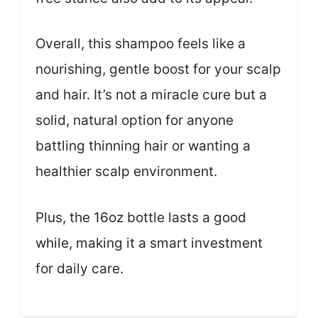
Overall, this shampoo feels like a
nourishing, gentle boost for your scalp
and hair. It’s not a miracle cure but a
solid, natural option for anyone
battling thinning hair or wanting a
healthier scalp environment.
Plus, the 16oz bottle lasts a good
while, making it a smart investment
for daily care.