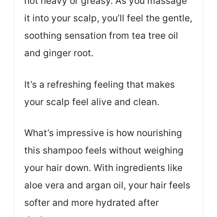
not heavy or greasy. As you massage
it into your scalp, you’ll feel the gentle,
soothing sensation from tea tree oil
and ginger root.
It’s a refreshing feeling that makes
your scalp feel alive and clean.
What’s impressive is how nourishing
this shampoo feels without weighing
your hair down. With ingredients like
aloe vera and argan oil, your hair feels
softer and more hydrated after