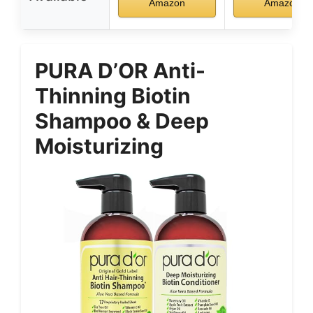
Amazon
Amazon
PURA D’OR Anti-
Thinning Biotin
Shampoo & Deep
Moisturizing