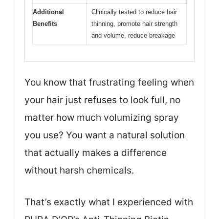
Additional
Clinically tested to reduce hair
Benefits
thinning, promote hair strength
and volume, reduce breakage
You know that frustrating feeling when
your hair just refuses to look full, no
matter how much volumizing spray
you use? You want a natural solution
that actually makes a difference
without harsh chemicals.
That’s exactly what I experienced with