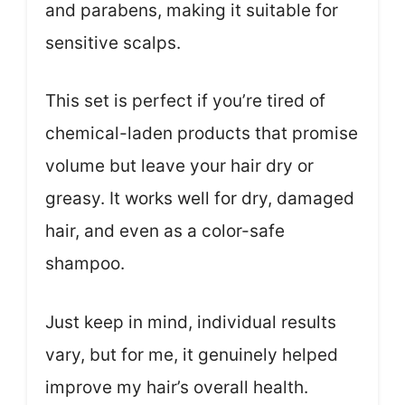
and parabens, making it suitable for
sensitive scalps.
This set is perfect if you’re tired of
chemical-laden products that promise
volume but leave your hair dry or
greasy. It works well for dry, damaged
hair, and even as a color-safe
shampoo.
Just keep in mind, individual results
vary, but for me, it genuinely helped
improve my hair’s overall health.