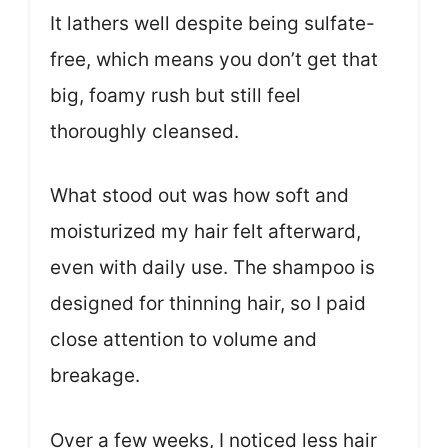
It lathers well despite being sulfate-
free, which means you don’t get that
big, foamy rush but still feel
thoroughly cleansed.
What stood out was how soft and
moisturized my hair felt afterward,
even with daily use. The shampoo is
designed for thinning hair, so I paid
close attention to volume and
breakage.
Over a few weeks, I noticed less hair