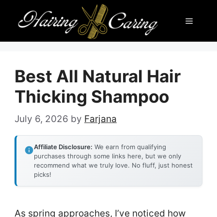
Skip
Menu
to
content
Best All Natural Hair
Thicking Shampoo
July 6, 2026
by
Farjana
Affiliate Disclosure:
We earn from qualifying
purchases through some links here, but we only
recommend what we truly love. No fluff, just honest
picks!
As spring approaches, I’ve noticed how