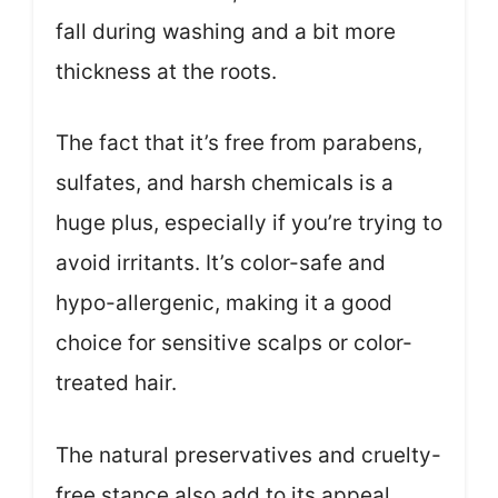
fall during washing and a bit more
thickness at the roots.
The fact that it’s free from parabens,
sulfates, and harsh chemicals is a
huge plus, especially if you’re trying to
avoid irritants. It’s color-safe and
hypo-allergenic, making it a good
choice for sensitive scalps or color-
treated hair.
The natural preservatives and cruelty-
free stance also add to its appeal.