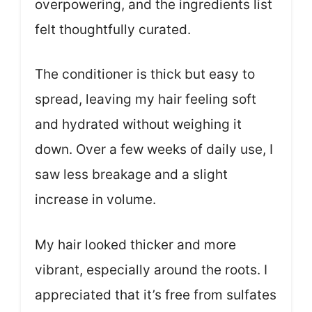
overpowering, and the ingredients list
felt thoughtfully curated.
The conditioner is thick but easy to
spread, leaving my hair feeling soft
and hydrated without weighing it
down. Over a few weeks of daily use, I
saw less breakage and a slight
increase in volume.
My hair looked thicker and more
vibrant, especially around the roots. I
appreciated that it’s free from sulfates