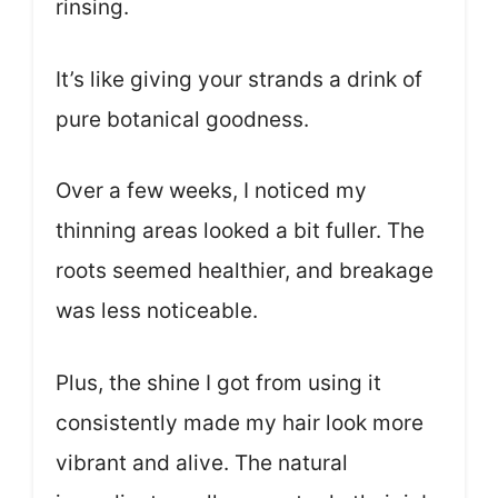
rinsing.
It’s like giving your strands a drink of
pure botanical goodness.
Over a few weeks, I noticed my
thinning areas looked a bit fuller. The
roots seemed healthier, and breakage
was less noticeable.
Plus, the shine I got from using it
consistently made my hair look more
vibrant and alive. The natural