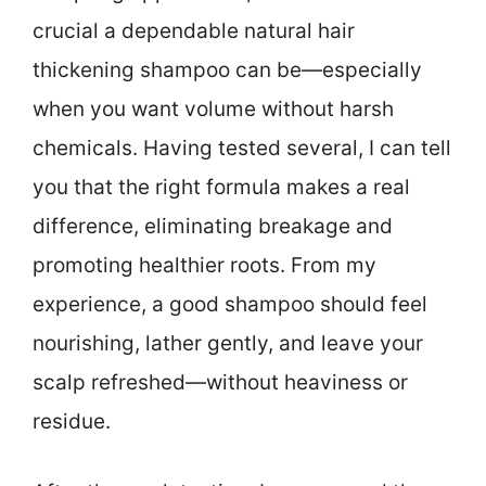
crucial a dependable natural hair
thickening shampoo can be—especially
when you want volume without harsh
chemicals. Having tested several, I can tell
you that the right formula makes a real
difference, eliminating breakage and
promoting healthier roots. From my
experience, a good shampoo should feel
nourishing, lather gently, and leave your
scalp refreshed—without heaviness or
residue.