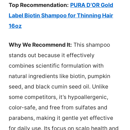
Top Recommendation:
PURA D’OR Gold
Label Biotin Shampoo for Thinning Hair
16oz
Why We Recommend It:
This shampoo
stands out because it effectively
combines scientific formulation with
natural ingredients like biotin, pumpkin
seed, and black cumin seed oil. Unlike
some competitors, it’s hypoallergenic,
color-safe, and free from sulfates and
parabens, making it gentle yet effective
for daily use. Its focus on scalp health and