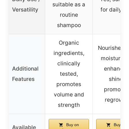
suitable as a
Versatility
for daily u
routine
shampoo
Organic
Nourishes 
ingredients,
moisturize
clinically
Additional
enhances
tested,
Features
shine,
promotes
promotes
volume and
regrowth
strength
Buy on
Buy on
Available