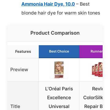
Ammonia Hair Dye, 10.0
– Best
blonde hair dye for warm skin tones
Product Comparison
Features
Best Choice
Runner Up
Preview
L’Oréal Paris
Revlon
Excellence
ColorSilk B
Title
Universal
Repair Blo