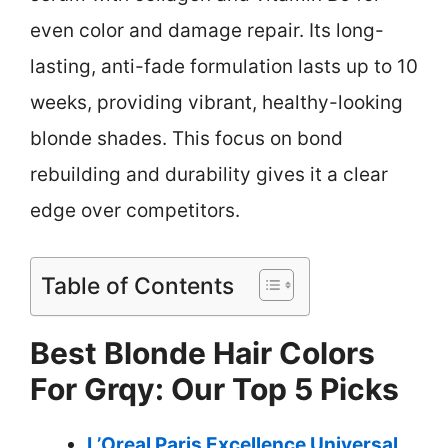
even color and damage repair. Its long-
lasting, anti-fade formulation lasts up to 10
weeks, providing vibrant, healthy-looking
blonde shades. This focus on bond
rebuilding and durability gives it a clear
edge over competitors.
Table of Contents
Best Blonde Hair Colors
For Grqy: Our Top 5 Picks
L’Oreal Paris Excellence Universal