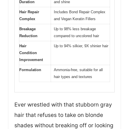
Duration
and shine
Hair Repair
Includes Bond Repair Complex
Complex
and Vegan Keratin Fillers
Breakage
Up to 98% less breakage
Reduction
compared to uncolored hair
Hair
Up to 94% silkier, 9X shinier hair
Condition
Improvement
Formulation
Ammonia-free, suitable for all
hair types and textures
Ever wrestled with that stubborn gray
hair that refuses to take on blonde
shades without breaking off or looking