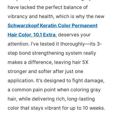
have lacked the perfect balance of
vibrancy and health, which is why the new
Schwarzkopf Keratin Color Permanent
Hair Color, 10.1 Extra
, deserves your
attention. I’ve tested it thoroughly—its 3-
step bond strengthening system really
makes a difference, leaving hair 5X
stronger and softer after just one
application. It’s designed to fight damage,
a common pain point when coloring gray
hair, while delivering rich, long-lasting
color that stays vibrant for up to 10 weeks.