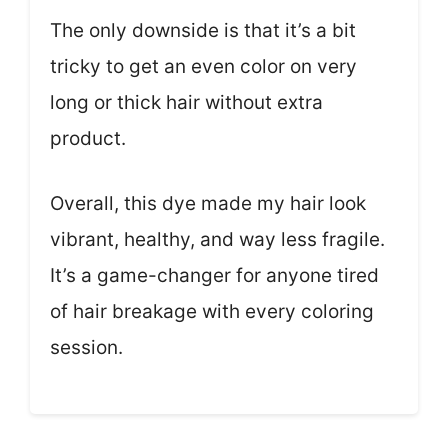
The only downside is that it’s a bit
tricky to get an even color on very
long or thick hair without extra
product.
Overall, this dye made my hair look
vibrant, healthy, and way less fragile.
It’s a game-changer for anyone tired
of hair breakage with every coloring
session.