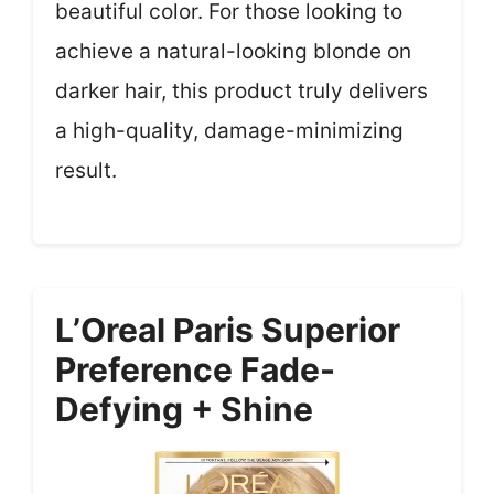
beautiful color. For those looking to
achieve a natural-looking blonde on
darker hair, this product truly delivers
a high-quality, damage-minimizing
result.
L’Oreal Paris Superior
Preference Fade-
Defying + Shine