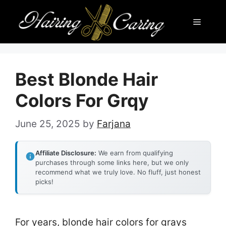
Skip
Menu
to
content
Best Blonde Hair
Colors For Grqy
June 25, 2025
by
Farjana
Affiliate Disclosure:
We earn from qualifying
purchases through some links here, but we only
recommend what we truly love. No fluff, just honest
picks!
For years, blonde hair colors for grays