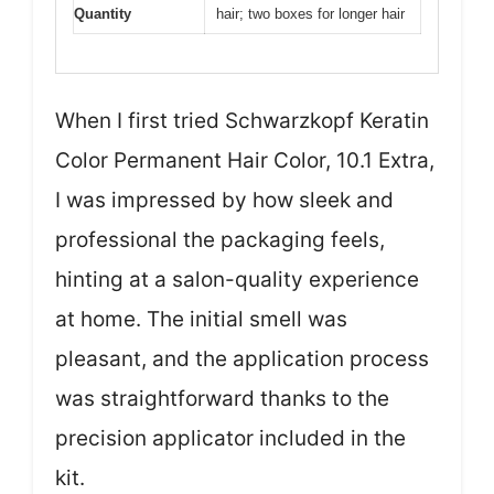
Quantity
hair; two boxes for longer hair
When I first tried Schwarzkopf Keratin
Color Permanent Hair Color, 10.1 Extra,
I was impressed by how sleek and
professional the packaging feels,
hinting at a salon-quality experience
at home. The initial smell was
pleasant, and the application process
was straightforward thanks to the
precision applicator included in the
kit.