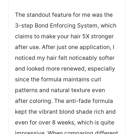
The standout feature for me was the
3-step Bond Enforcing System, which
claims to make your hair 5X stronger
after use. After just one application, I
noticed my hair felt noticeably softer
and looked more renewed, especially
since the formula maintains curl
patterns and natural texture even
after coloring. The anti-fade formula
kept the vibrant blond shade rich and
even for over 8 weeks, which is quite
impressive. When comparing different