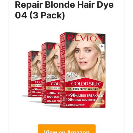
Repair Blonde Hair Dye
04 (3 Pack)
View on Amazon