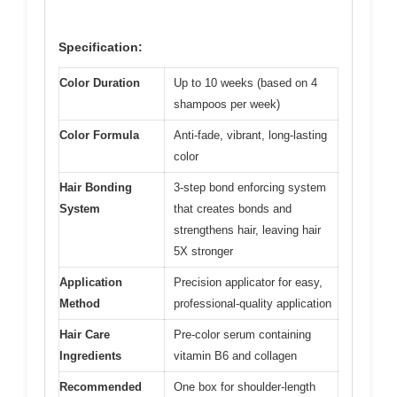
Specification:
Color Duration
Up to 10 weeks (based on 4
shampoos per week)
Color Formula
Anti-fade, vibrant, long-lasting
color
Hair Bonding
3-step bond enforcing system
System
that creates bonds and
strengthens hair, leaving hair
5X stronger
Application
Precision applicator for easy,
Method
professional-quality application
Hair Care
Pre-color serum containing
Ingredients
vitamin B6 and collagen
Recommended
One box for shoulder-length