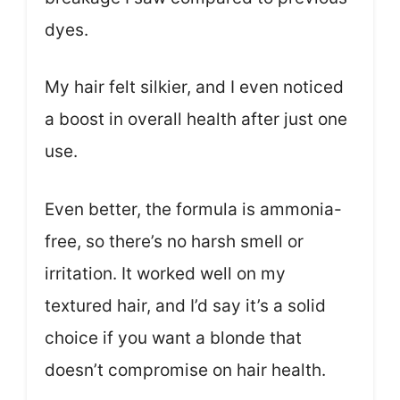
dyes.
My hair felt silkier, and I even noticed
a boost in overall health after just one
use.
Even better, the formula is ammonia-
free, so there’s no harsh smell or
irritation. It worked well on my
textured hair, and I’d say it’s a solid
choice if you want a blonde that
doesn’t compromise on hair health.