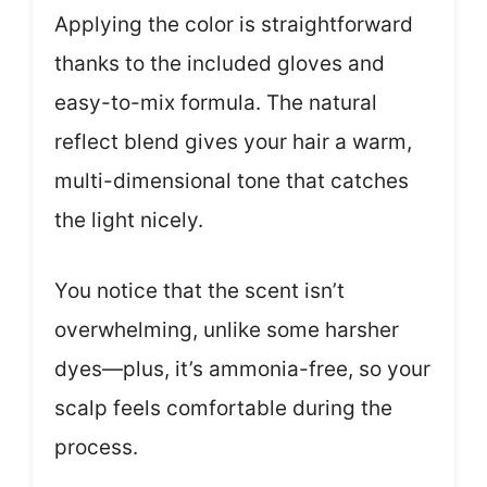
Applying the color is straightforward
thanks to the included gloves and
easy-to-mix formula. The natural
reflect blend gives your hair a warm,
multi-dimensional tone that catches
the light nicely.
You notice that the scent isn’t
overwhelming, unlike some harsher
dyes—plus, it’s ammonia-free, so your
scalp feels comfortable during the
process.