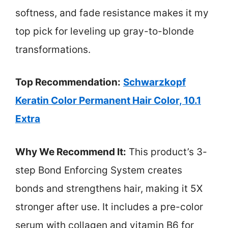
softness, and fade resistance makes it my
top pick for leveling up gray-to-blonde
transformations.
Top Recommendation:
Schwarzkopf
Keratin Color Permanent Hair Color, 10.1
Extra
Why We Recommend It:
This product’s 3-
step Bond Enforcing System creates
bonds and strengthens hair, making it 5X
stronger after use. It includes a pre-color
serum with collagen and vitamin B6 for