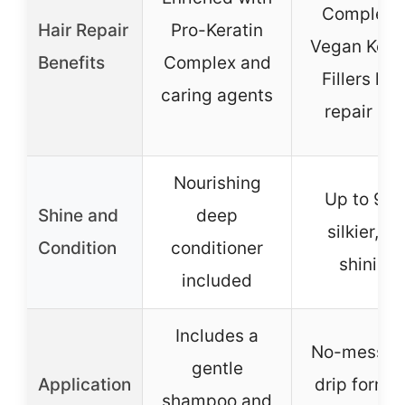
Complex 
Hair Repair
Pro-Keratin
Vegan Kera
Benefits
Complex and
Fillers hel
caring agents
repair hai
Nourishing
Up to 94
Shine and
deep
silkier, 9X
Condition
conditioner
shinier
included
Includes a
No-mess, n
gentle
Application
drip formul
shampoo and