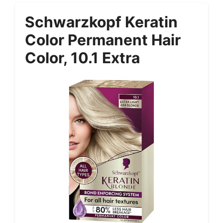
Schwarzkopf Keratin
Color Permanent Hair
Color, 10.1 Extra