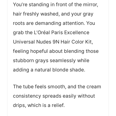
You’re standing in front of the mirror,
hair freshly washed, and your gray
roots are demanding attention. You
grab the L’Oréal Paris Excellence
Universal Nudes 9N Hair Color Kit,
feeling hopeful about blending those
stubborn grays seamlessly while
adding a natural blonde shade.
The tube feels smooth, and the cream
consistency spreads easily without
drips, which is a relief.