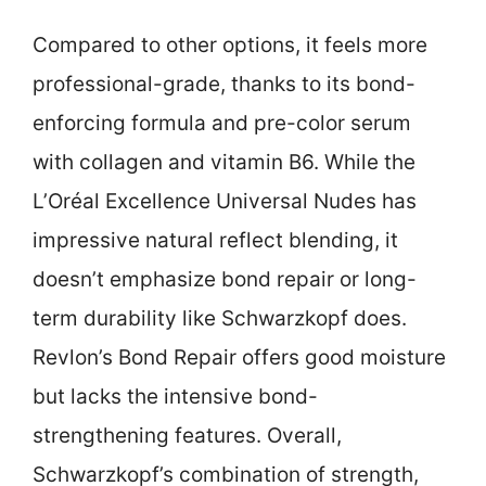
Compared to other options, it feels more
professional-grade, thanks to its bond-
enforcing formula and pre-color serum
with collagen and vitamin B6. While the
L’Oréal Excellence Universal Nudes has
impressive natural reflect blending, it
doesn’t emphasize bond repair or long-
term durability like Schwarzkopf does.
Revlon’s Bond Repair offers good moisture
but lacks the intensive bond-
strengthening features. Overall,
Schwarzkopf’s combination of strength,