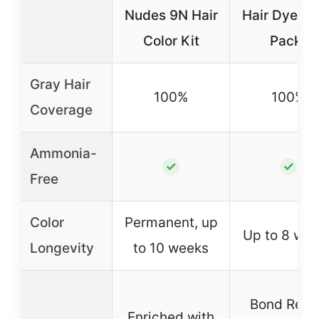
Nudes 9N Hair
Hair Dye 04
Color Kit
Pack)
Gray Hair
100%
100%
Coverage
Ammonia-
✓
✓
Free
Color
Permanent, up
Up to 8 we
Longevity
to 10 weeks
Bond Repa
Enriched with