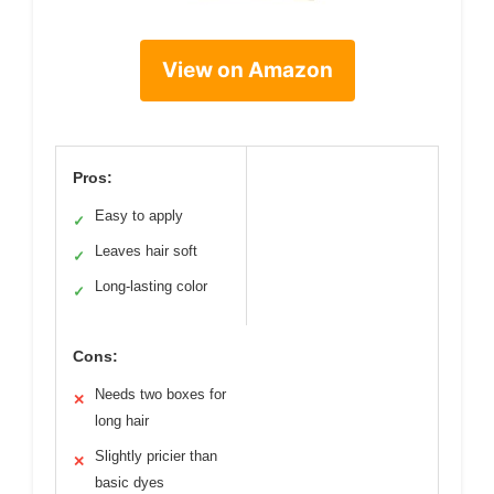
View on Amazon
Pros:
Easy to apply
✓
Leaves hair soft
✓
Long-lasting color
✓
Cons:
Needs two boxes for
✕
long hair
Slightly pricier than
✕
basic dyes