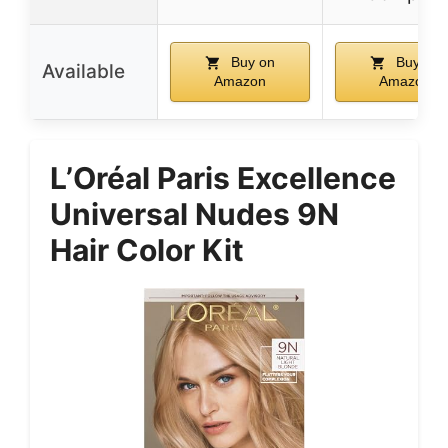
Buy on
Buy on
Available
Amazon
Amazon
L’Oréal Paris Excellence
Universal Nudes 9N
Hair Color Kit