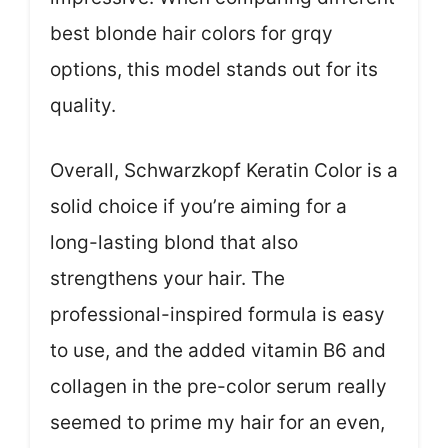
best blonde hair colors for grqy
options, this model stands out for its
quality.
Overall, Schwarzkopf Keratin Color is a
solid choice if you’re aiming for a
long-lasting blond that also
strengthens your hair. The
professional-inspired formula is easy
to use, and the added vitamin B6 and
collagen in the pre-color serum really
seemed to prime my hair for an even,