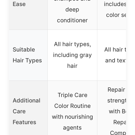
Ease
includes pr
deep
color ser
conditioner
All hair types,
Suitable
All hair typ
including gray
Hair Types
and textur
hair
Repair an
Triple Care
Additional
strengthe
Color Routine
Care
with Bon
with nourishing
Features
Repair
agents
Complex