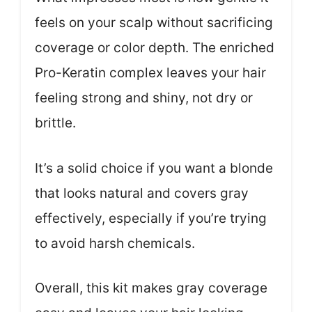
feels on your scalp without sacrificing
coverage or color depth. The enriched
Pro-Keratin complex leaves your hair
feeling strong and shiny, not dry or
brittle.
It’s a solid choice if you want a blonde
that looks natural and covers gray
effectively, especially if you’re trying
to avoid harsh chemicals.
Overall, this kit makes gray coverage