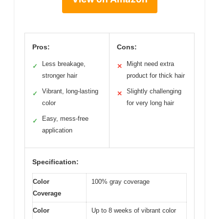
Pros:
Cons:
Less breakage,
Might need extra
✓
✕
stronger hair
product for thick hair
Vibrant, long-lasting
Slightly challenging
✓
✕
color
for very long hair
Easy, mess-free
✓
application
Specification:
Color
100% gray coverage
Coverage
Color
Up to 8 weeks of vibrant color