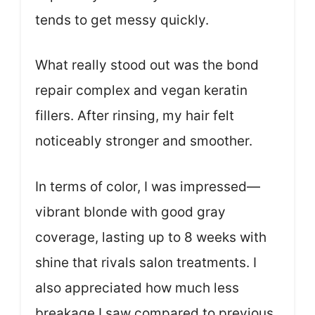
tends to get messy quickly.
What really stood out was the bond
repair complex and vegan keratin
fillers. After rinsing, my hair felt
noticeably stronger and smoother.
In terms of color, I was impressed—
vibrant blonde with good gray
coverage, lasting up to 8 weeks with
shine that rivals salon treatments. I
also appreciated how much less
breakage I saw compared to previous