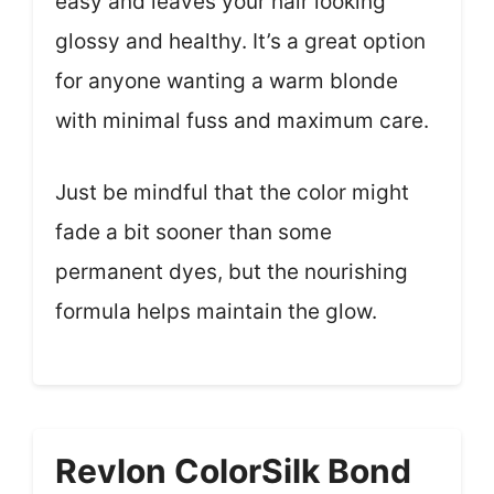
easy and leaves your hair looking
glossy and healthy. It’s a great option
for anyone wanting a warm blonde
with minimal fuss and maximum care.
Just be mindful that the color might
fade a bit sooner than some
permanent dyes, but the nourishing
formula helps maintain the glow.
Revlon ColorSilk Bond