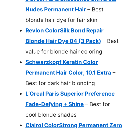
Nudes Permanent Hair
– Best
blonde hair dye for fair skin
Revlon ColorSilk Bond Repair
Blonde Hair Dye 04 (3 Pack)
– Best
value for blonde hair coloring
Schwarzkopf Keratin Color
Permanent Hair Color, 10.1 Extra
–
Best for dark hair blonding
L’Oreal Paris Superior Preference
Fade-Defying + Shine
– Best for
cool blonde shades
Clairol ColorStrong Permanent Zero