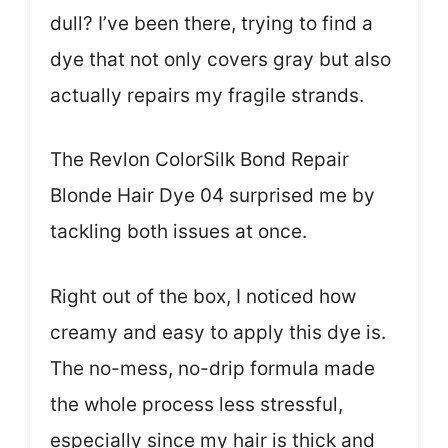
dull? I’ve been there, trying to find a
dye that not only covers gray but also
actually repairs my fragile strands.
The Revlon ColorSilk Bond Repair
Blonde Hair Dye 04 surprised me by
tackling both issues at once.
Right out of the box, I noticed how
creamy and easy to apply this dye is.
The no-mess, no-drip formula made
the whole process less stressful,
especially since my hair is thick and