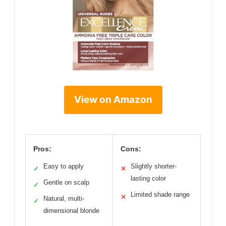
View on Amazon
Pros:
Cons:
Easy to apply
Slightly shorter-
✓
✕
lasting color
Gentle on scalp
✓
Limited shade range
✕
Natural, multi-
✓
dimensional blonde