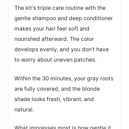
The kit’s triple care routine with the
gentle shampoo and deep conditioner
makes your hair feel soft and
nourished afterward. The color
develops evenly, and you don’t have
to worry about uneven patches.
Within the 30 minutes, your gray roots
are fully covered, and the blonde
shade looks fresh, vibrant, and
natural.
What impresses most is how gentle it