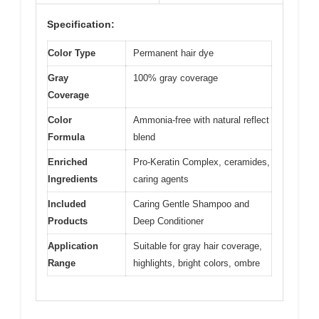
Specification:
Color Type
Permanent hair dye
Gray
100% gray coverage
Coverage
Color
Ammonia-free with natural reflect
Formula
blend
Enriched
Pro-Keratin Complex, ceramides,
Ingredients
caring agents
Included
Caring Gentle Shampoo and
Products
Deep Conditioner
Application
Suitable for gray hair coverage,
Range
highlights, bright colors, ombre