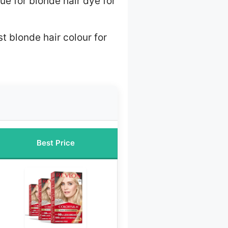
ue for blonde hair dye for
t blonde hair colour for
Best Price