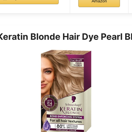
Amazon
eratin Blonde Hair Dye Pearl B