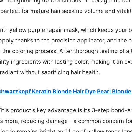
while lightening up to 4 shades. It feels gentle bu
—perfect for mature hair seeking volume and vitalit
 anti-yellow purple repair mask, which keeps your 
o apply thanks to the precision applicator, and the 
he coloring process. After thorough testing of alt
lity ingredients with lasting color, making it an e
adiant without sacrificing hair health.
chwarzkopf Keratin Blonde Hair Dye Pearl Blonde 
his product’s key advantage is its 3-step bond-e
mes more, reducing damage—a common concern for 
londe remains bright and free of yellow tones lon