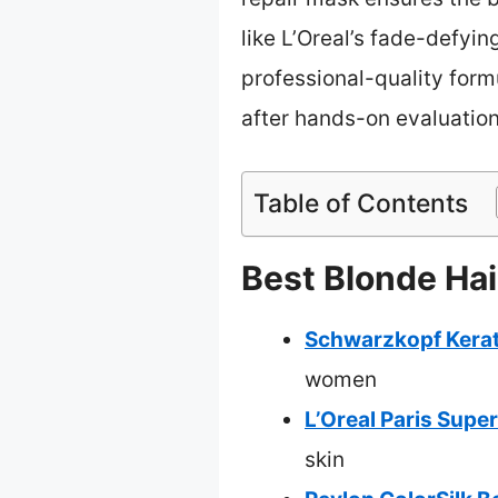
like L’Oreal’s fade-defyin
professional-quality form
after hands-on evaluation
Table of Contents
Best Blonde Hai
Schwarzkopf Kerati
women
L’Oreal Paris Supe
skin