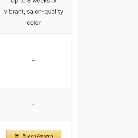
Up to 8 weeks of
vibrant, salon-quality
color
–
–
Buy on Amazon