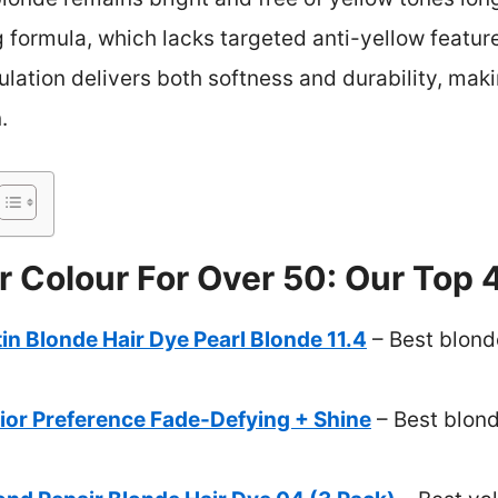
g formula, which lacks targeted anti-yellow features
ulation delivers both softness and durability, maki
.
r Colour For Over 50: Our Top 
n Blonde Hair Dye Pearl Blonde 11.4
– Best blonde
rior Preference Fade-Defying + Shine
– Best blond