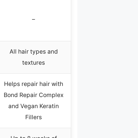
–
All hair types and
textures
Helps repair hair with
Bond Repair Complex
and Vegan Keratin
Fillers