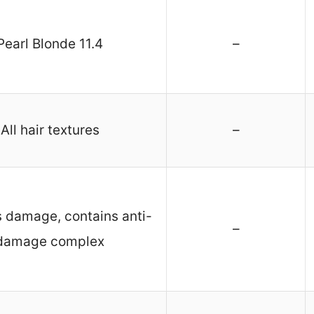
Pearl Blonde 11.4
–
All hair textures
–
 damage, contains anti-
–
damage complex