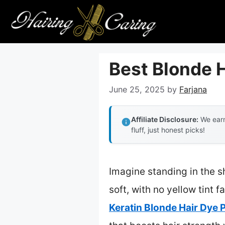
Skip
to
content
Best Blonde H
June 25, 2025
by
Farjana
Affiliate Disclosure:
We earn
fluff, just honest picks!
Imagine standing in the 
soft, with no yellow tint 
Keratin Blonde Hair Dye P