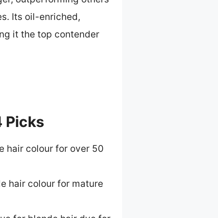
. Its oil-enriched,
ng it the top contender
4 Picks
 hair colour for over 50
e hair colour for mature