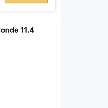
londe 11.4