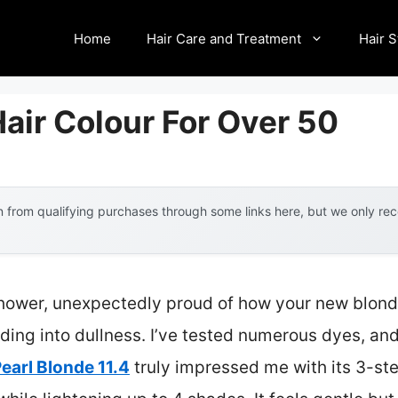
Home
Hair Care and Treatment
Hair S
air Colour For Over 50
 from qualifying purchases through some links here, but we only r
shower, unexpectedly proud of how your new blond
fading into dullness. I’ve tested numerous dyes, an
earl Blonde 11.4
truly impressed me with its 3-s