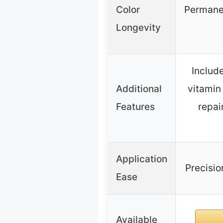
Color
Permanen
Longevity
Includ
Additional
vitamin
Features
repai
Application
Precisio
Ease
Available