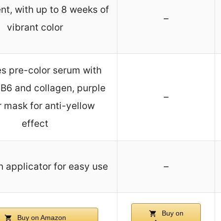
t, with up to 8 weeks of
–
vibrant color
es pre-color serum with
 B6 and collagen, purple
–
r mask for anti-yellow
effect
n applicator for easy use
–
Buy on
Buy on Amazon