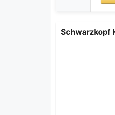
Schwarzkopf K