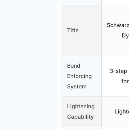
Schwarzk
Title
Dy
Bond
3-step
Enforcing
fo
System
Lightening
Light
Capability