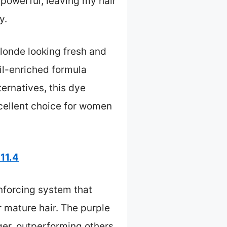
t powerful, leaving my hair
y.
blonde looking fresh and
oil-enriched formula
ernatives, this dye
xcellent choice for women
11.4
nforcing system that
mature hair. The purple
ger, outperforming others