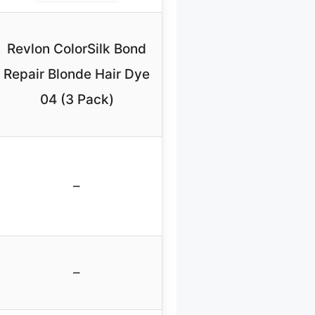
Revlon ColorSilk Bond
Repair Blonde Hair Dye
04 (3 Pack)
–
–