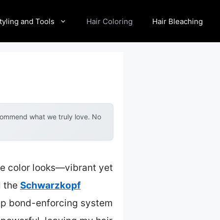
tyling and Tools
Hair Coloring
Hair Bleaching
ecommend what we truly love. No
e color looks—vibrant yet
d the
Schwarzkopf
tep bond-enforcing system