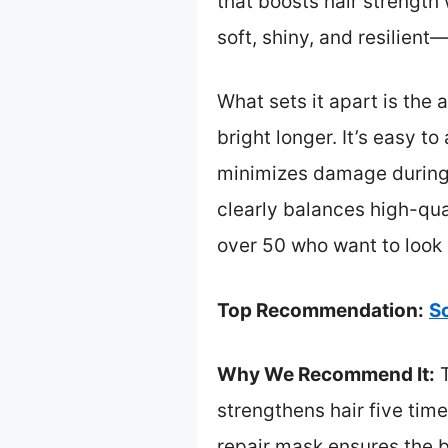
that boosts hair strength 
soft, shiny, and resilient
What sets it apart is the
bright longer. It’s easy t
minimizes damage during t
clearly balances high-qua
over 50 who want to look r
Top Recommendation:
S
Why We Recommend It:
T
strengthens hair five ti
repair mask ensures the b