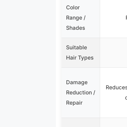
Color
Range /
Shades
Suitable
Hair Types
Damage
Reduces
Reduction /
Repair