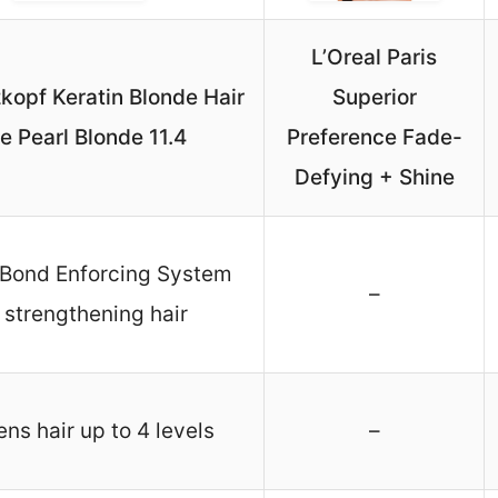
L’Oreal Paris
opf Keratin Blonde Hair
Superior
e Pearl Blonde 11.4
Preference Fade-
Defying + Shine
 Bond Enforcing System
–
r strengthening hair
ens hair up to 4 levels
–