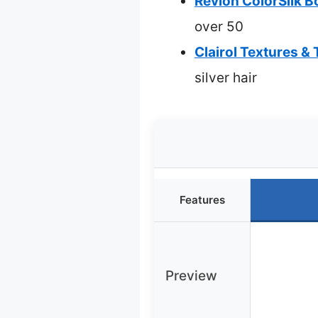
Revlon ColorSilk B
over 50
Clairol Textures 
silver hair
Features
Preview