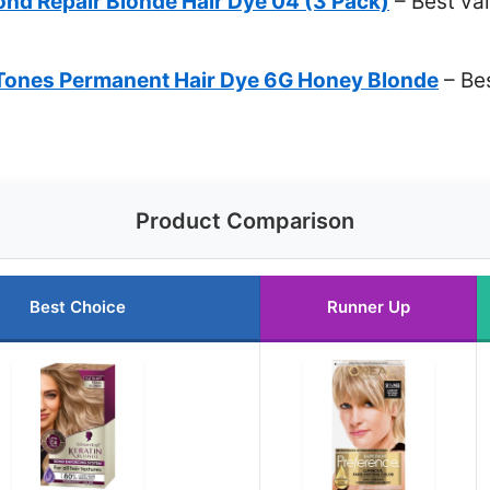
ond Repair Blonde Hair Dye 04 (3 Pack)
– Best val
& Tones Permanent Hair Dye 6G Honey Blonde
– Bes
Product Comparison
Best Choice
Runner Up